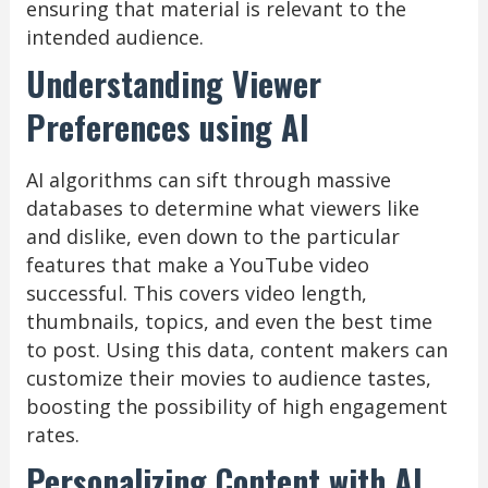
ensuring that material is relevant to the
intended audience.
Understanding Viewer
Preferences using AI
AI algorithms can sift through massive
databases to determine what viewers like
and dislike, even down to the particular
features that make a YouTube video
successful. This covers video length,
thumbnails, topics, and even the best time
to post. Using this data, content makers can
customize their movies to audience tastes,
boosting the possibility of high engagement
rates.
Personalizing Content with AI