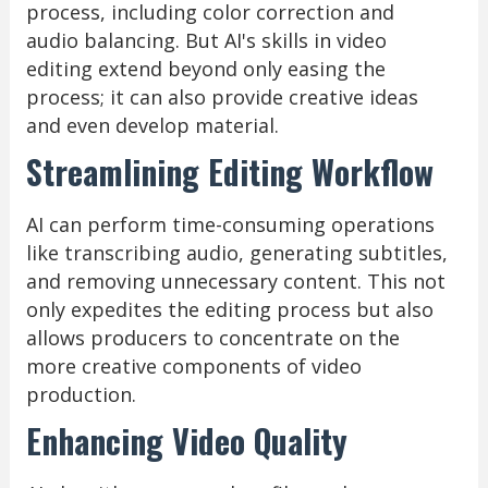
process, including color correction and
audio balancing. But AI's skills in video
editing extend beyond only easing the
process; it can also provide creative ideas
and even develop material.
Streamlining Editing Workflow
AI can perform time-consuming operations
like transcribing audio, generating subtitles,
and removing unnecessary content. This not
only expedites the editing process but also
allows producers to concentrate on the
more creative components of video
production.
Enhancing Video Quality