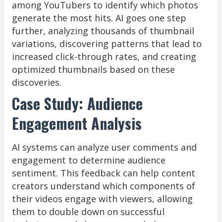
among YouTubers to identify which photos
generate the most hits. AI goes one step
further, analyzing thousands of thumbnail
variations, discovering patterns that lead to
increased click-through rates, and creating
optimized thumbnails based on these
discoveries.
Case Study: Audience
Engagement Analysis
AI systems can analyze user comments and
engagement to determine audience
sentiment. This feedback can help content
creators understand which components of
their videos engage with viewers, allowing
them to double down on successful