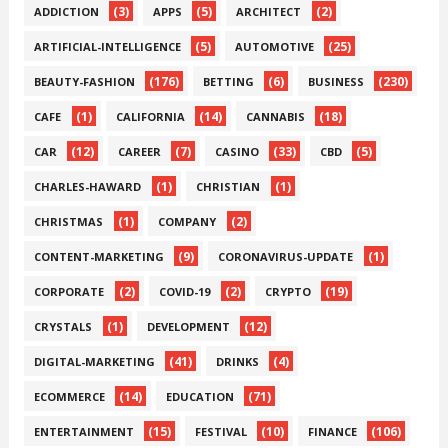
(3)
(5)
(2)
ADDICTION
APPS
ARCHITECT
(5)
(25)
ARTIFICIAL-INTELLIGENCE
AUTOMOTIVE
(176)
(6)
(230)
BEAUTY-FASHION
BETTING
BUSINESS
(1)
(14)
(18)
CAFE
CALIFORNIA
CANNABIS
(12)
(7)
(33)
(5)
CAR
CAREER
CASINO
CBD
(1)
(1)
CHARLES-HAWARD
CHRISTIAN
(1)
(2)
CHRISTMAS
COMPANY
(9)
(1)
CONTENT-MARKETING
CORONAVIRUS-UPDATE
(2)
(2)
(19)
CORPORATE
COVID-19
CRYPTO
(1)
(12)
CRYSTALS
DEVELOPMENT
(41)
(4)
DIGITAL-MARKETING
DRINKS
(14)
(71)
ECOMMERCE
EDUCATION
(15)
(10)
(106)
ENTERTAINMENT
FESTIVAL
FINANCE