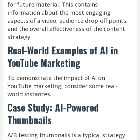
for future material. This contains
information about the most engaging
aspects of a video, audience drop-off points,
and the overall effectiveness of the content
strategy.
Real-World Examples of AI in
YouTube Marketing
To demonstrate the impact of AI on
YouTube marketing, consider some real-
world instances.
Case Study: AI-Powered
Thumbnails
A/B testing thumbnails is a typical strategy