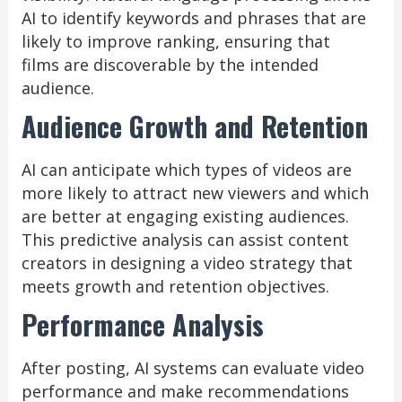
AI to identify keywords and phrases that are
likely to improve ranking, ensuring that
films are discoverable by the intended
audience.
Audience Growth and Retention
AI can anticipate which types of videos are
more likely to attract new viewers and which
are better at engaging existing audiences.
This predictive analysis can assist content
creators in designing a video strategy that
meets growth and retention objectives.
Performance Analysis
After posting, AI systems can evaluate video
performance and make recommendations