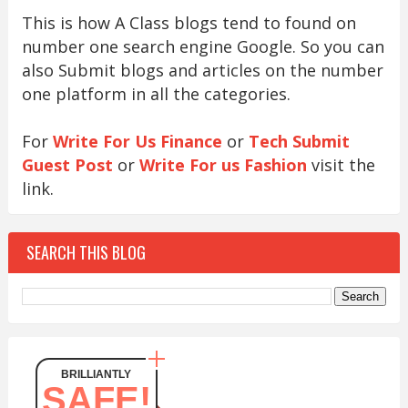
This is how A Class blogs tend to found on
number one search engine Google. So you can
also Submit blogs and articles on the number
one platform in all the categories.
For
Write For Us Finance
or
Tech Submit
Guest Post
or
Write For us Fashion
visit the
link.
SEARCH THIS BLOG
BRILLIANTLY
SAFE!