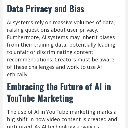
Data Privacy and Bias
AI systems rely on massive volumes of data,
raising questions about user privacy.
Furthermore, AI systems may inherit biases
from their training data, potentially leading
to unfair or discriminating content
recommendations. Creators must be aware
of these challenges and work to use AI
ethically.
Embracing the Future of AI in
YouTube Marketing
The use of AI in YouTube marketing marks a
big shift in how video content is created and
optimized. As AI technology advances,