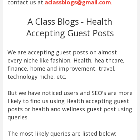
contact us at
aclassblogs@gmail.com
.
A Class Blogs - Health
Accepting Guest Posts
We are accepting guest posts on almost
every niche like fashion, Health, healthcare,
finance, home and improvement, travel,
technology niche, etc.
But we have noticed users and SEO's are more
likely to find us using Health accepting guest
posts or health and wellness guest post using
queries.
The most likely queries are listed below: