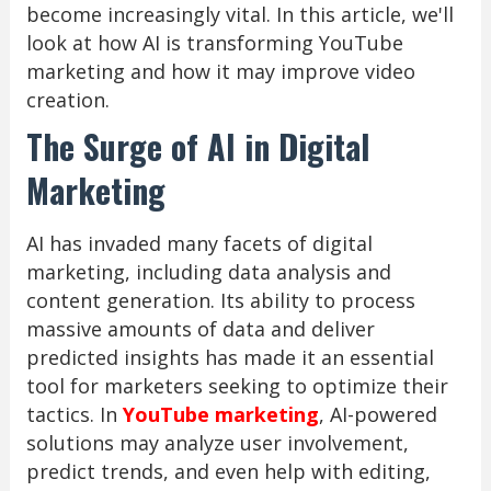
become increasingly vital. In this article, we'll
look at how AI is transforming YouTube
marketing and how it may improve video
creation.
The Surge of AI in Digital
Marketing
AI has invaded many facets of digital
marketing, including data analysis and
content generation. Its ability to process
massive amounts of data and deliver
predicted insights has made it an essential
tool for marketers seeking to optimize their
tactics. In
YouTube marketing
, AI-powered
solutions may analyze user involvement,
predict trends, and even help with editing,