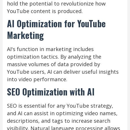
hold the potential to revolutionize how
YouTube content is produced.
AI Optimization for YouTube
Marketing
AI's function in marketing includes
optimization tactics. By analyzing the
massive volumes of data provided by
YouTube users, AI can deliver useful insights
into video performance.
SEO Optimization with AI
SEO is essential for any YouTube strategy,
and AI can assist in optimizing video names,
descriptions, and tags to increase search
visibility. Natural language processing allows