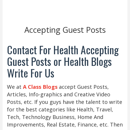
Accepting Guest Posts
Contact For Health Accepting
Guest Posts or Health Blogs
Write For Us
We at
A Class Blogs
accept Guest Posts,
Articles, Info-graphics and Creative Video
Posts, etc. If you guys have the talent to write
for the best categories like Health, Travel,
Tech, Technology Business, Home And
Improvements, Real Estate, Finance, etc. Then