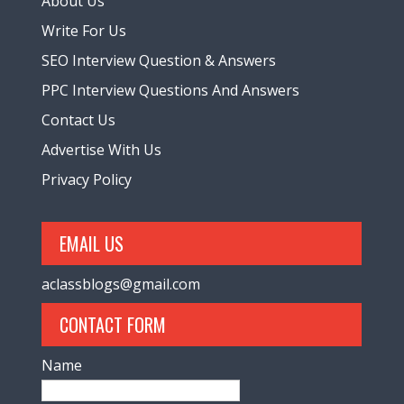
About Us
Write For Us
SEO Interview Question & Answers
PPC Interview Questions And Answers
Contact Us
Advertise With Us
Privacy Policy
EMAIL US
aclassblogs@gmail.com
CONTACT FORM
Name