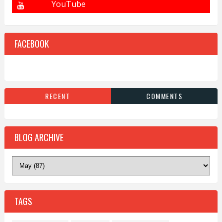
FACEBOOK
RECENT
COMMENTS
BLOG ARCHIVE
TAGS