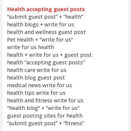
Health accepting guest posts
“submit guest post” + “health”
health blogs + write for us
health and wellness guest post
Pet Health + "write for us"
write for us health
health + write for us + guest post
health “accepting guest posts”
health care write for us
health blog guest post
medical news write for us
health tips write for us
health and fitness write for us
"health blog" + "write for us"
guest posting sites for health
“submit guest post” + “fitness”