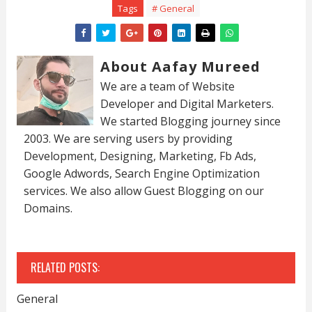
Tags
# General
About Aafay Mureed
We are a team of Website
Developer and Digital Marketers.
We started Blogging journey since
2003. We are serving users by providing
Development, Designing, Marketing, Fb Ads,
Google Adwords, Search Engine Optimization
services. We also allow Guest Blogging on our
Domains.
RELATED POSTS:
General