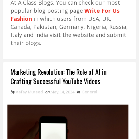
At A Class Blogs, You can check our most
popular blog posting page
Write For Us
Fashion
in which users from USA, UK,
Canada, Pakistan, Germany, Nigeria, Russia,
Italy and India visit the website and submit
their blogs.
Marketing Revolution: The Role of AI in
Crafting Successful YouTube Videos
by
Aafay Mureed
on
May 14, 2024
in
General