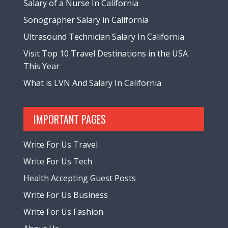
Salary of a Nurse In California
Sonographer Salary in California
Ultrasound Technician Salary In California
Visit Top 10 Travel Destinations in the USA
This Year
What is LVN And Salary In California
IMPORTANT PAGES
Write For Us Travel
Write For Us Tech
Health Accepting Guest Posts
Write For Us Business
Write For Us Fashion