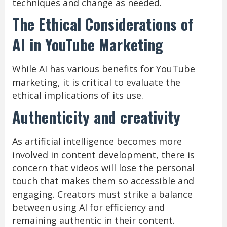
techniques and change as needed.
The Ethical Considerations of
AI in YouTube Marketing
While AI has various benefits for YouTube
marketing, it is critical to evaluate the
ethical implications of its use.
Authenticity and creativity
As artificial intelligence becomes more
involved in content development, there is
concern that videos will lose the personal
touch that makes them so accessible and
engaging. Creators must strike a balance
between using AI for efficiency and
remaining authentic in their content.