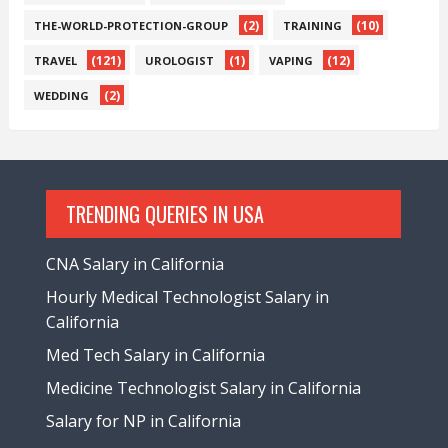
(2)
(10)
THE-WORLD-PROTECTION-GROUP
TRAINING
(121)
(1)
(12)
TRAVEL
UROLOGIST
VAPING
(2)
WEDDING
TRENDING QUERIES IN USA
CNA Salary in California
Hourly Medical Technologist Salary in
California
Med Tech Salary in California
Medicine Technologist Salary in California
Salary for NP in California