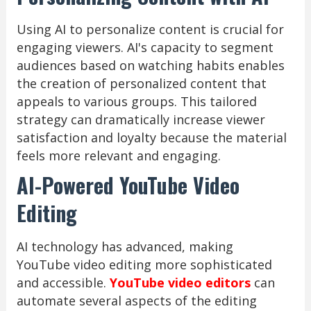
Using AI to personalize content is crucial for
engaging viewers. AI's capacity to segment
audiences based on watching habits enables
the creation of personalized content that
appeals to various groups. This tailored
strategy can dramatically increase viewer
satisfaction and loyalty because the material
feels more relevant and engaging.
AI-Powered YouTube Video
Editing
AI technology has advanced, making
YouTube video editing more sophisticated
and accessible.
YouTube video editors
can
automate several aspects of the editing