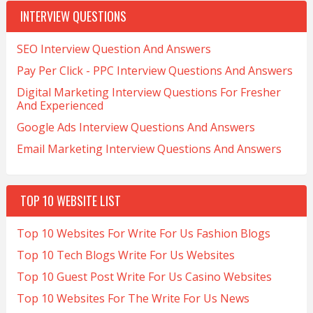
INTERVIEW QUESTIONS
SEO Interview Question And Answers
Pay Per Click - PPC Interview Questions And Answers
Digital Marketing Interview Questions For Fresher
And Experienced
Google Ads Interview Questions And Answers
Email Marketing Interview Questions And Answers
TOP 10 WEBSITE LIST
Top 10 Websites For Write For Us Fashion Blogs
Top 10 Tech Blogs Write For Us Websites
Top 10 Guest Post Write For Us Casino Websites
Top 10 Websites For The Write For Us News