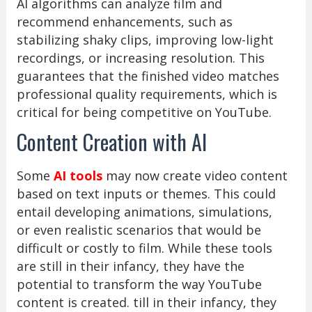
AI algorithms can analyze film and
recommend enhancements, such as
stabilizing shaky clips, improving low-light
recordings, or increasing resolution. This
guarantees that the finished video matches
professional quality requirements, which is
critical for being competitive on YouTube.
Content Creation with AI
Some
AI tools
may now create video content
based on text inputs or themes. This could
entail developing animations, simulations,
or even realistic scenarios that would be
difficult or costly to film. While these tools
are still in their infancy, they have the
potential to transform the way YouTube
content is created. till in their infancy, they