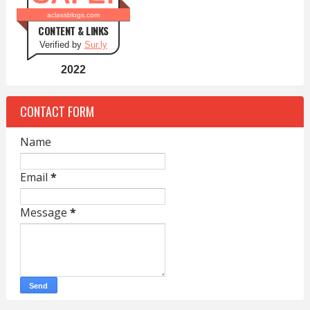
aclassblogs.com
CONTENT & LINKS
Verified by
Sur.ly
2022
CONTACT FORM
Name
Email
*
Message
*