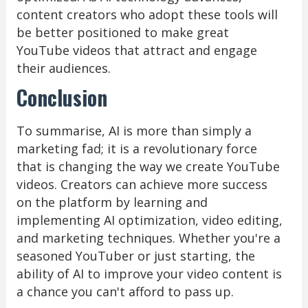
content creators who adopt these tools will
be better positioned to make great
YouTube videos that attract and engage
their audiences.
Conclusion
To summarise, AI is more than simply a
marketing fad; it is a revolutionary force
that is changing the way we create YouTube
videos. Creators can achieve more success
on the platform by learning and
implementing AI optimization, video editing,
and marketing techniques. Whether you're a
seasoned YouTuber or just starting, the
ability of AI to improve your video content is
a chance you can't afford to pass up.