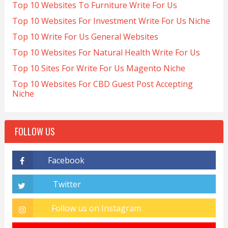
Top 10 Websites To Furniture Write For Us
Top 10 Websites For Investment Write For Us Niche
Top 10 Write For Us General Websites
Top 10 Websites For Natural Health Write For Us
Top 10 Sites For Write For Us Magento Niche
Top 10 Websites For CBD Guest Post Accepting
Niche
FOLLOW US