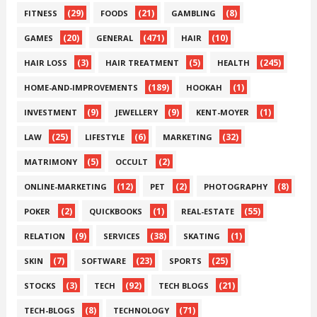
(29)
(21)
(8)
FITNESS
FOODS
GAMBLING
(20)
(471)
(10)
GAMES
GENERAL
HAIR
(3)
(5)
(245)
HAIR LOSS
HAIR TREATMENT
HEALTH
(189)
(1)
HOME-AND-IMPROVEMENTS
HOOKAH
(9)
(9)
(1)
INVESTMENT
JEWELLERY
KENT-MOYER
(25)
(6)
(32)
LAW
LIFESTYLE
MARKETING
(5)
(2)
MATRIMONY
OCCULT
(12)
(2)
(8)
ONLINE-MARKETING
PET
PHOTOGRAPHY
(2)
(1)
(55)
POKER
QUICKBOOKS
REAL-ESTATE
(9)
(38)
(1)
RELATION
SERVICES
SKATING
(7)
(23)
(25)
SKIN
SOFTWARE
SPORTS
(3)
(92)
(21)
STOCKS
TECH
TECH BLOGS
(8)
(71)
TECH-BLOGS
TECHNOLOGY