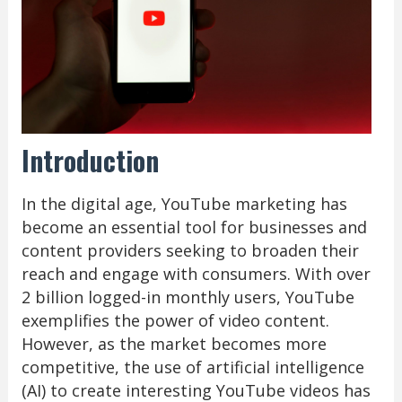
Introduction
In the digital age, YouTube marketing has
become an essential tool for businesses and
content providers seeking to broaden their
reach and engage with consumers. With over
2 billion logged-in monthly users, YouTube
exemplifies the power of video content.
However, as the market becomes more
competitive, the use of artificial intelligence
(AI) to create interesting YouTube videos has