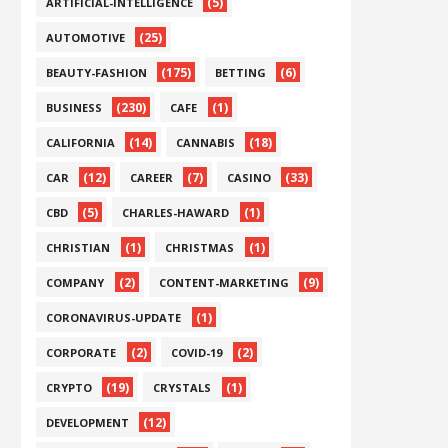
(5)
ARTIFICIAL-INTELLIGENCE
(25)
AUTOMOTIVE
(175)
(6)
BEAUTY-FASHION
BETTING
(230)
(1)
BUSINESS
CAFE
(14)
(18)
CALIFORNIA
CANNABIS
(12)
(7)
(33)
CAR
CAREER
CASINO
(5)
(1)
CBD
CHARLES-HAWARD
(1)
(1)
CHRISTIAN
CHRISTMAS
(2)
(9)
COMPANY
CONTENT-MARKETING
(1)
CORONAVIRUS-UPDATE
(2)
(2)
CORPORATE
COVID-19
(19)
(1)
CRYPTO
CRYSTALS
(12)
DEVELOPMENT