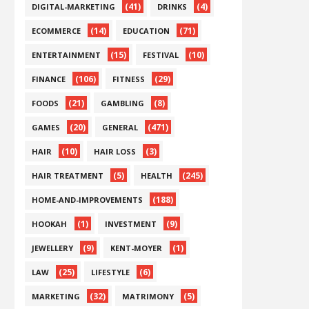
(41)
(4)
DIGITAL-MARKETING
DRINKS
(14)
(71)
ECOMMERCE
EDUCATION
(15)
(10)
ENTERTAINMENT
FESTIVAL
(106)
(29)
FINANCE
FITNESS
(21)
(8)
FOODS
GAMBLING
(20)
(471)
GAMES
GENERAL
(10)
(3)
HAIR
HAIR LOSS
(5)
(245)
HAIR TREATMENT
HEALTH
(188)
HOME-AND-IMPROVEMENTS
(1)
(9)
HOOKAH
INVESTMENT
(9)
(1)
JEWELLERY
KENT-MOYER
(25)
(6)
LAW
LIFESTYLE
(32)
(5)
MARKETING
MATRIMONY