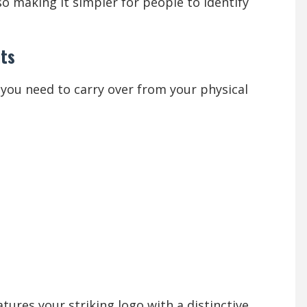
so making it simpler for people to identify
nts
ou need to carry over from your physical
atures your striking logo with a distinctive