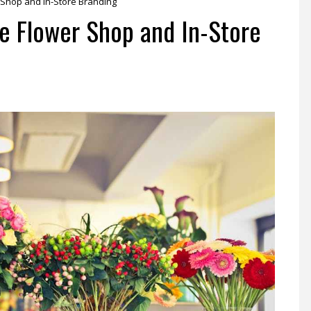
 Shop and In-Store Branding
e Flower Shop and In-Store