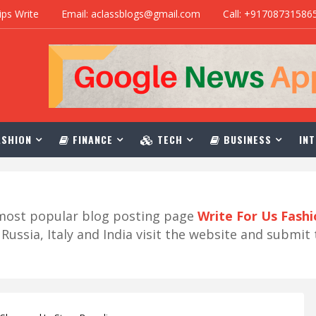
ips Write
Email: aclassblogs@gmail.com
Call: +91708731586
SHION
FINANCE
TECH
BUSINESS
INT
r most popular blog posting page
Write For Us Fash
ussia, Italy and India visit the website and submit 