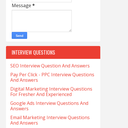
Message
*
INTERVIEW QUESTIONS
SEO Interview Question And Answers
Pay Per Click - PPC Interview Questions
And Answers
Digital Marketing Interview Questions
For Fresher And Experienced
Google Ads Interview Questions And
Answers
Email Marketing Interview Questions
And Answers