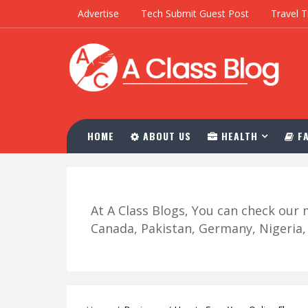
Advertise
Tech Submit Guest Post
Travel T
HOME
ABOUT US
HEALTH
FA
At A Class Blogs, You can check ou
Canada, Pakistan, Germany, Nigeria, R