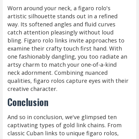
Worn around your neck, a figaro rolo's
artistic silhouette stands out in a refined
way. Its softened angles and fluid curves
catch attention pleasingly without loud
bling. Figaro rolo links invite approaches to
examine their crafty touch first hand. With
one fashionably dangling, you too radiate an
artsy charm to match your one-of-a-kind
neck adornment. Combining nuanced
qualities, figaro rolos capture eyes with their
creative character.
Conclusion
And so in conclusion, we've glimpsed ten
captivating types of gold link chains. From
classic Cuban links to unique figaro rolos,