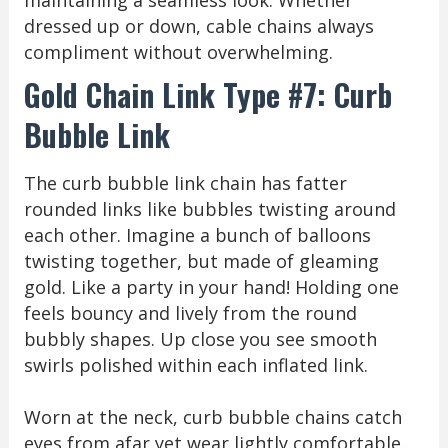
maintaining a seamless look. Whether
dressed up or down, cable chains always
compliment without overwhelming.
Gold Chain Link Type #7: Curb
Bubble Link
The curb bubble link chain has fatter
rounded links like bubbles twisting around
each other. Imagine a bunch of balloons
twisting together, but made of gleaming
gold. Like a party in your hand! Holding one
feels bouncy and lively from the round
bubbly shapes. Up close you see smooth
swirls polished within each inflated link.
Worn at the neck, curb bubble chains catch
eyes from afar yet wear lightly comfortable.