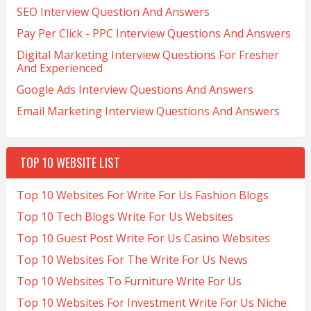
SEO Interview Question And Answers
Pay Per Click - PPC Interview Questions And Answers
Digital Marketing Interview Questions For Fresher
And Experienced
Google Ads Interview Questions And Answers
Email Marketing Interview Questions And Answers
TOP 10 WEBSITE LIST
Top 10 Websites For Write For Us Fashion Blogs
Top 10 Tech Blogs Write For Us Websites
Top 10 Guest Post Write For Us Casino Websites
Top 10 Websites For The Write For Us News
Top 10 Websites To Furniture Write For Us
Top 10 Websites For Investment Write For Us Niche