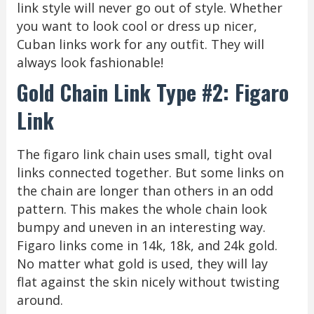
link style will never go out of style. Whether
you want to look cool or dress up nicer,
Cuban links work for any outfit. They will
always look fashionable!
Gold Chain Link Type #2: Figaro
Link
The figaro link chain uses small, tight oval
links connected together. But some links on
the chain are longer than others in an odd
pattern. This makes the whole chain look
bumpy and uneven in an interesting way.
Figaro links come in 14k, 18k, and 24k gold.
No matter what gold is used, they will lay
flat against the skin nicely without twisting
around.