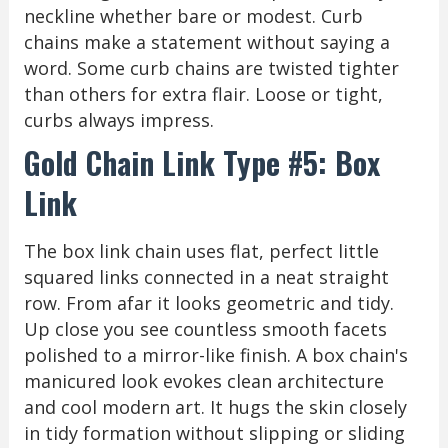
neckline whether bare or modest. Curb
chains make a statement without saying a
word. Some curb chains are twisted tighter
than others for extra flair. Loose or tight,
curbs always impress.
Gold Chain Link Type #5: Box
Link
The box link chain uses flat, perfect little
squared links connected in a neat straight
row. From afar it looks geometric and tidy.
Up close you see countless smooth facets
polished to a mirror-like finish. A box chain's
manicured look evokes clean architecture
and cool modern art. It hugs the skin closely
in tidy formation without slipping or sliding