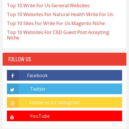
Top 10 Write For Us General Websites
Top 10 Websites For Natural Health Write For Us
Top 10 Sites For Write For Us Magento Niche
Top 10 Websites For CBD Guest Post Accepting
Niche
FOLLOW US