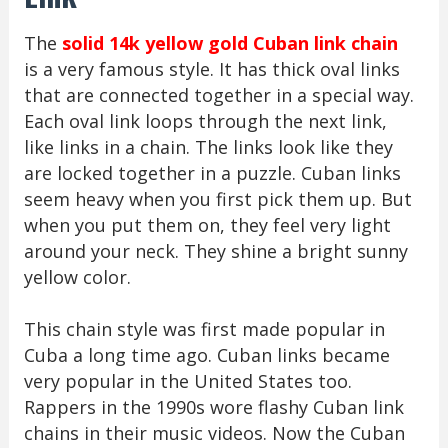
The
solid 14k yellow gold Cuban link chain
is a very famous style. It has thick oval links
that are connected together in a special way.
Each oval link loops through the next link,
like links in a chain. The links look like they
are locked together in a puzzle. Cuban links
seem heavy when you first pick them up. But
when you put them on, they feel very light
around your neck. They shine a bright sunny
yellow color.
This chain style was first made popular in
Cuba a long time ago. Cuban links became
very popular in the United States too.
Rappers in the 1990s wore flashy Cuban link
chains in their music videos. Now the Cuban