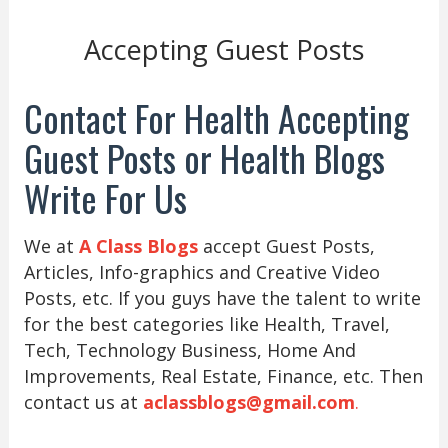
Accepting Guest Posts
Contact For Health Accepting
Guest Posts or Health Blogs
Write For Us
We at
A Class Blogs
accept Guest Posts,
Articles, Info-graphics and Creative Video
Posts, etc. If you guys have the talent to write
for the best categories like Health, Travel,
Tech, Technology Business, Home And
Improvements, Real Estate, Finance, etc. Then
contact us at
aclassblogs@gmail.com
.