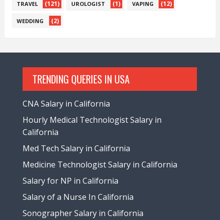
(121)
(1)
(12)
TRAVEL
UROLOGIST
VAPING
(2)
WEDDING
TRENDING QUERIES IN USA
CNA Salary in California
Hourly Medical Technologist Salary in
California
Med Tech Salary in California
Medicine Technologist Salary in California
Salary for NP in California
Salary of a Nurse In California
Sonographer Salary in California