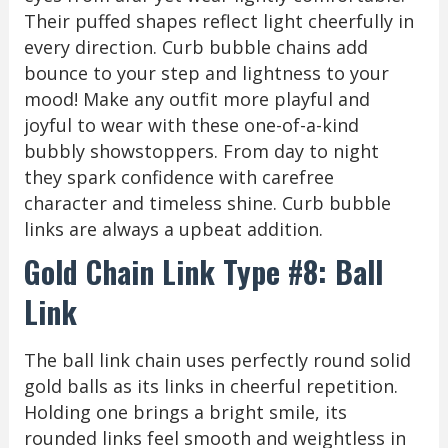
Their puffed shapes reflect light cheerfully in
every direction. Curb bubble chains add
bounce to your step and lightness to your
mood! Make any outfit more playful and
joyful to wear with these one-of-a-kind
bubbly showstoppers. From day to night
they spark confidence with carefree
character and timeless shine. Curb bubble
links are always a upbeat addition.
Gold Chain Link Type #8: Ball
Link
The ball link chain uses perfectly round solid
gold balls as its links in cheerful repetition.
Holding one brings a bright smile, its
rounded links feel smooth and weightless in