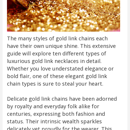
The many styles of gold link chains each
have their own unique shine. This extensive
guide will explore ten different types of
luxurious gold link necklaces in detail.
Whether you love understated elegance or
bold flair, one of these elegant gold link
chain types is sure to steal your heart.
Delicate gold link chains have been adorned
by royalty and everyday folk alike for
centuries, expressing both fashion and
status. Their intrinsic wealth sparkles
delicately yet proudly for the wearer. This