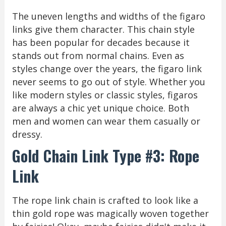
The uneven lengths and widths of the figaro
links give them character. This chain style
has been popular for decades because it
stands out from normal chains. Even as
styles change over the years, the figaro link
never seems to go out of style. Whether you
like modern styles or classic styles, figaros
are always a chic yet unique choice. Both
men and women can wear them casually or
dressy.
Gold Chain Link Type #3: Rope
Link
The rope link chain is crafted to look like a
thin gold rope was magically woven together