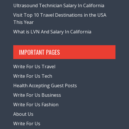
Ultrasound Technician Salary In California
Visit Top 10 Travel Destinations in the USA
This Year
What is LVN And Salary In California
IMPORTANT PAGES
Write For Us Travel
Write For Us Tech
Health Accepting Guest Posts
Write For Us Business
Write For Us Fashion
About Us
Write For Us