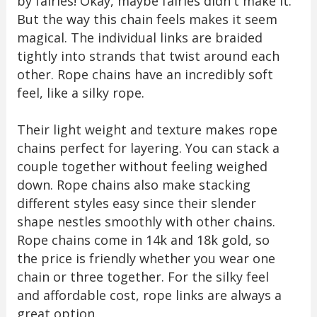
by fairies! Okay, maybe fairies didn't make it.
But the way this chain feels makes it seem
magical. The individual links are braided
tightly into strands that twist around each
other. Rope chains have an incredibly soft
feel, like a silky rope.
Their light weight and texture makes rope
chains perfect for layering. You can stack a
couple together without feeling weighed
down. Rope chains also make stacking
different styles easy since their slender
shape nestles smoothly with other chains.
Rope chains come in 14k and 18k gold, so
the price is friendly whether you wear one
chain or three together. For the silky feel
and affordable cost, rope links are always a
great option.