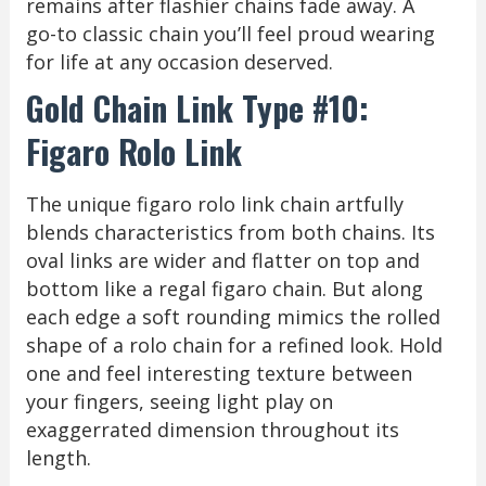
remains after flashier chains fade away. A
go-to classic chain you’ll feel proud wearing
for life at any occasion deserved.
Gold Chain Link Type #10:
Figaro Rolo Link
The unique figaro rolo link chain artfully
blends characteristics from both chains. Its
oval links are wider and flatter on top and
bottom like a regal figaro chain. But along
each edge a soft rounding mimics the rolled
shape of a rolo chain for a refined look. Hold
one and feel interesting texture between
your fingers, seeing light play on
exaggerrated dimension throughout its
length.