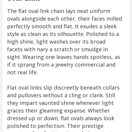
The flat oval link chain lays neat uniform
ovals alongside each other, their faces milled
perfectly smooth and flat. It exudes a sleek
style as clean as its silhouette. Polished to a
high shine, light washes over its broad
facets with nary a scratch or smudge in
sight. Wearing one leaves hands spotless, as
if it sprang from a jewelry commercial and
not real life.
Flat oval links slip discreetly beneath collars
and pullovers without a cling or clank. Still
they impart vaunted shine whenever light
graces their gleaming expanse. Whether
dressed up or down, flat ovals always look
polished to perfection. Their prestige