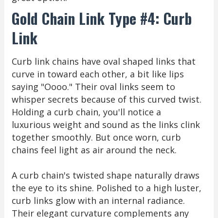
Gold Chain Link Type #4: Curb
Link
Curb link chains have oval shaped links that
curve in toward each other, a bit like lips
saying "Oooo." Their oval links seem to
whisper secrets because of this curved twist.
Holding a curb chain, you'll notice a
luxurious weight and sound as the links clink
together smoothly. But once worn, curb
chains feel light as air around the neck.
A curb chain's twisted shape naturally draws
the eye to its shine. Polished to a high luster,
curb links glow with an internal radiance.
Their elegant curvature complements any