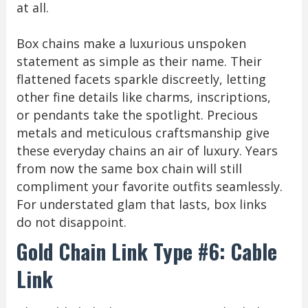
at all.
Box chains make a luxurious unspoken
statement as simple as their name. Their
flattened facets sparkle discreetly, letting
other fine details like charms, inscriptions,
or pendants take the spotlight. Precious
metals and meticulous craftsmanship give
these everyday chains an air of luxury. Years
from now the same box chain will still
compliment your favorite outfits seamlessly.
For understated glam that lasts, box links
do not disappoint.
Gold Chain Link Type #6: Cable
Link