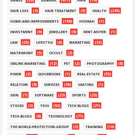
(20)
(471)
(10)
GAMES
GENERAL
HAIR
(3)
(5)
(245)
HAIR LOSS
HAIR TREATMENT
HEALTH
(189)
(1)
HOME-AND-IMPROVEMENTS
HOOKAH
(9)
(9)
(1)
INVESTMENT
JEWELLERY
KENT-MOYER
(25)
(6)
(32)
LAW
LIFESTYLE
MARKETING
(5)
(2)
MATRIMONY
OCCULT
(12)
(2)
(8)
ONLINE-MARKETING
PET
PHOTOGRAPHY
(2)
(1)
(55)
POKER
QUICKBOOKS
REAL-ESTATE
(9)
(38)
(1)
RELATION
SERVICES
SKATING
(7)
(23)
(25)
SKIN
SOFTWARE
SPORTS
(3)
(92)
(21)
STOCKS
TECH
TECH BLOGS
(8)
(71)
TECH-BLOGS
TECHNOLOGY
(2)
(10)
THE-WORLD-PROTECTION-GROUP
TRAINING