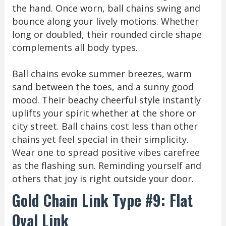
the hand. Once worn, ball chains swing and
bounce along your lively motions. Whether
long or doubled, their rounded circle shape
complements all body types.
Ball chains evoke summer breezes, warm
sand between the toes, and a sunny good
mood. Their beachy cheerful style instantly
uplifts your spirit whether at the shore or
city street. Ball chains cost less than other
chains yet feel special in their simplicity.
Wear one to spread positive vibes carefree
as the flashing sun. Reminding yourself and
others that joy is right outside your door.
Gold Chain Link Type #9: Flat
Oval Link