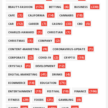
(175)
(6)
(230)
BEAUTY-FASHION
BETTING
BUSINESS
(1)
(14)
(18)
CAFE
CALIFORNIA
CANNABIS
(12)
(7)
(33)
(5)
CAR
CAREER
CASINO
CBD
(1)
(1)
CHARLES-HAWARD
CHRISTIAN
(1)
(2)
CHRISTMAS
COMPANY
(9)
(1)
CONTENT-MARKETING
CORONAVIRUS-UPDATE
(2)
(2)
(19)
CORPORATE
COVID-19
CRYPTO
(1)
(12)
CRYSTALS
DEVELOPMENT
(41)
(4)
DIGITAL-MARKETING
DRINKS
(14)
(71)
ECOMMERCE
EDUCATION
(15)
(10)
(106)
ENTERTAINMENT
FESTIVAL
FINANCE
(29)
(21)
(8)
FITNESS
FOODS
GAMBLING