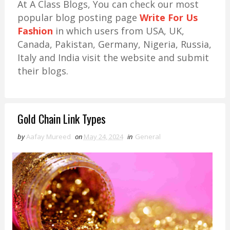
At A Class Blogs, You can check our most
popular blog posting page
Write For Us
Fashion
in which users from USA, UK,
Canada, Pakistan, Germany, Nigeria, Russia,
Italy and India visit the website and submit
their blogs.
Gold Chain Link Types
by
Aafay Mureed
on
May 24, 2024
in
General