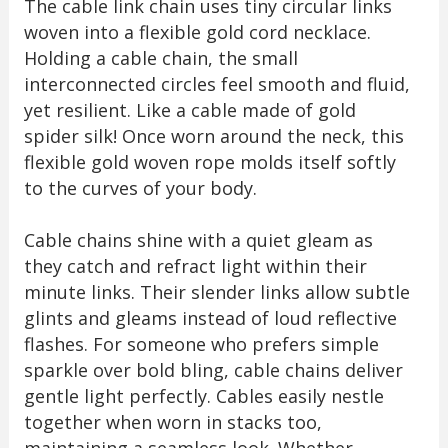
The cable link chain uses tiny circular links
woven into a flexible gold cord necklace.
Holding a cable chain, the small
interconnected circles feel smooth and fluid,
yet resilient. Like a cable made of gold
spider silk! Once worn around the neck, this
flexible gold woven rope molds itself softly
to the curves of your body.
Cable chains shine with a quiet gleam as
they catch and refract light within their
minute links. Their slender links allow subtle
glints and gleams instead of loud reflective
flashes. For someone who prefers simple
sparkle over bold bling, cable chains deliver
gentle light perfectly. Cables easily nestle
together when worn in stacks too,