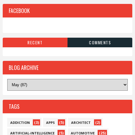
FACEBOOK
RECENT
COMMENTS
BLOG ARCHIVE
TAGS
(3)
(5)
(2)
ADDICTION
APPS
ARCHITECT
(5)
(25)
ARTIFICIAL-INTELLIGENCE
AUTOMOTIVE