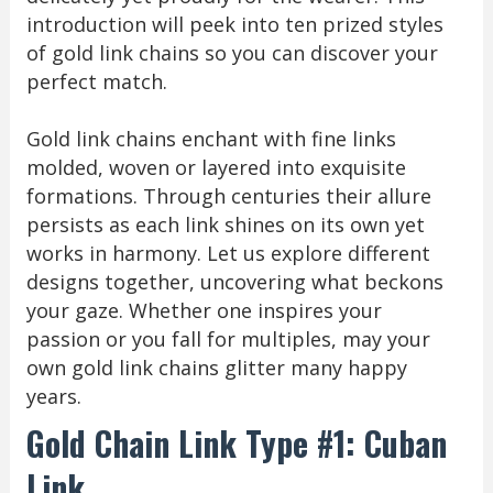
introduction will peek into ten prized styles
of gold link chains so you can discover your
perfect match.
Gold link chains enchant with fine links
molded, woven or layered into exquisite
formations. Through centuries their allure
persists as each link shines on its own yet
works in harmony. Let us explore different
designs together, uncovering what beckons
your gaze. Whether one inspires your
passion or you fall for multiples, may your
own gold link chains glitter many happy
years.
Gold Chain Link Type #1: Cuban
Link