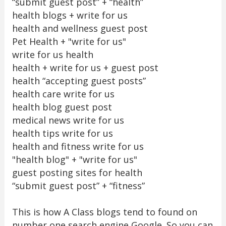
“submit guest post” + “health”
health blogs + write for us
health and wellness guest post
Pet Health + "write for us"
write for us health
health + write for us + guest post
health “accepting guest posts”
health care write for us
health blog guest post
medical news write for us
health tips write for us
health and fitness write for us
"health blog" + "write for us"
guest posting sites for health
“submit guest post” + “fitness”
This is how A Class blogs tend to found on
number one search engine Google. So you can