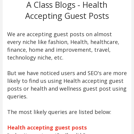
A Class Blogs - Health
Accepting Guest Posts
We are accepting guest posts on almost
every niche like fashion, Health, healthcare,
finance, home and improvement, travel,
technology niche, etc.
But we have noticed users and SEO's are more
likely to find us using Health accepting guest
posts or health and wellness guest post using
queries.
The most likely queries are listed below:
Health accepting guest posts