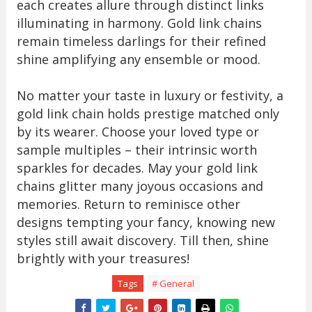
each creates allure through distinct links
illuminating in harmony. Gold link chains
remain timeless darlings for their refined
shine amplifying any ensemble or mood.
No matter your taste in luxury or festivity, a
gold link chain holds prestige matched only
by its wearer. Choose your loved type or
sample multiples – their intrinsic worth
sparkles for decades. May your gold link
chains glitter many joyous occasions and
memories. Return to reminisce other
designs tempting your fancy, knowing new
styles still await discovery. Till then, shine
brightly with your treasures!
Tags
# General