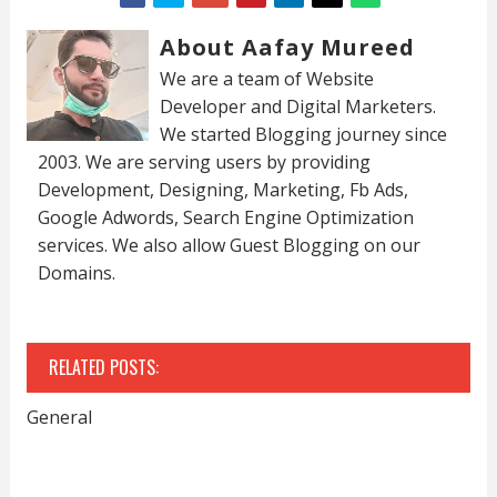
About Aafay Mureed
We are a team of Website
Developer and Digital Marketers.
We started Blogging journey since
2003. We are serving users by providing
Development, Designing, Marketing, Fb Ads,
Google Adwords, Search Engine Optimization
services. We also allow Guest Blogging on our
Domains.
RELATED POSTS:
General