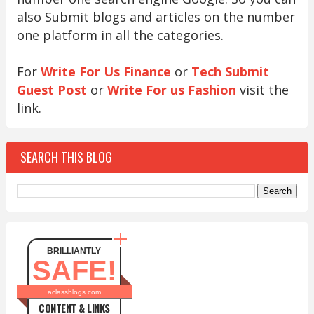
also Submit blogs and articles on the number
one platform in all the categories.
For
Write For Us Finance
or
Tech Submit
Guest Post
or
Write For us Fashion
visit the
link.
SEARCH THIS BLOG
BRILLIANTLY
SAFE!
aclassblogs.com
CONTENT & LINKS