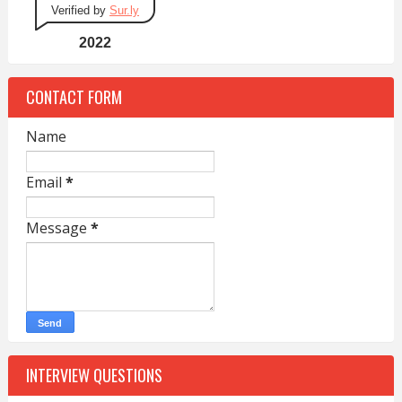
Verified by
Sur.ly
2022
CONTACT FORM
Name
Email
*
Message
*
INTERVIEW QUESTIONS