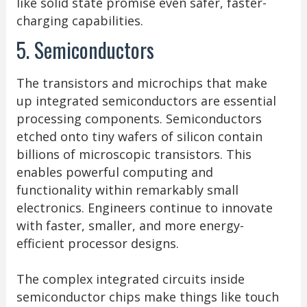
like solid state promise even safer, faster-
charging capabilities.
5. Semiconductors
The transistors and microchips that make
up integrated semiconductors are essential
processing components. Semiconductors
etched onto tiny wafers of silicon contain
billions of microscopic transistors. This
enables powerful computing and
functionality within remarkably small
electronics. Engineers continue to innovate
with faster, smaller, and more energy-
efficient processor designs.
The complex integrated circuits inside
semiconductor chips make things like touch