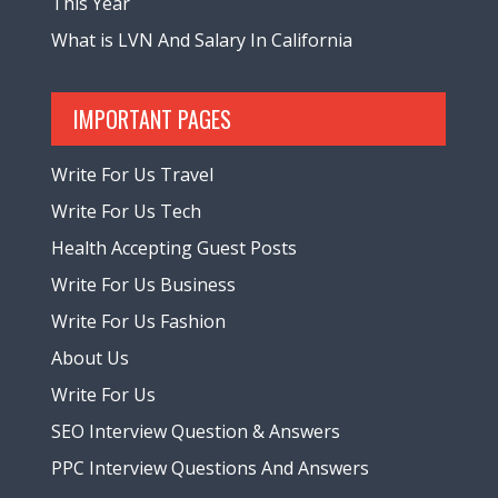
This Year
What is LVN And Salary In California
IMPORTANT PAGES
Write For Us Travel
Write For Us Tech
Health Accepting Guest Posts
Write For Us Business
Write For Us Fashion
About Us
Write For Us
SEO Interview Question & Answers
PPC Interview Questions And Answers