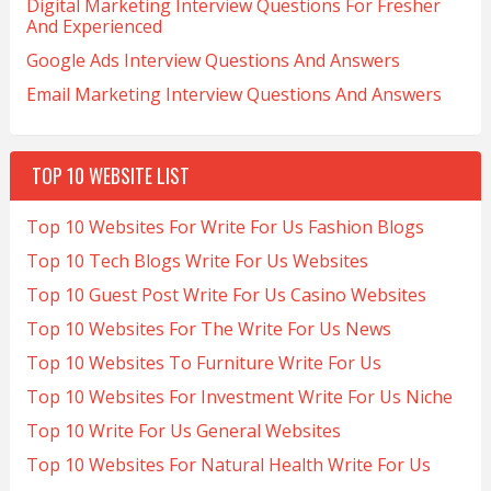
Digital Marketing Interview Questions For Fresher
And Experienced
Google Ads Interview Questions And Answers
Email Marketing Interview Questions And Answers
TOP 10 WEBSITE LIST
Top 10 Websites For Write For Us Fashion Blogs
Top 10 Tech Blogs Write For Us Websites
Top 10 Guest Post Write For Us Casino Websites
Top 10 Websites For The Write For Us News
Top 10 Websites To Furniture Write For Us
Top 10 Websites For Investment Write For Us Niche
Top 10 Write For Us General Websites
Top 10 Websites For Natural Health Write For Us