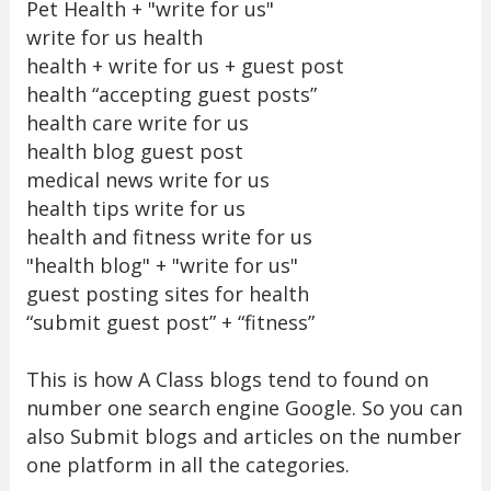
Pet Health + "write for us"
write for us health
health + write for us + guest post
health “accepting guest posts”
health care write for us
health blog guest post
medical news write for us
health tips write for us
health and fitness write for us
"health blog" + "write for us"
guest posting sites for health
“submit guest post” + “fitness”
This is how A Class blogs tend to found on
number one search engine Google. So you can
also Submit blogs and articles on the number
one platform in all the categories.