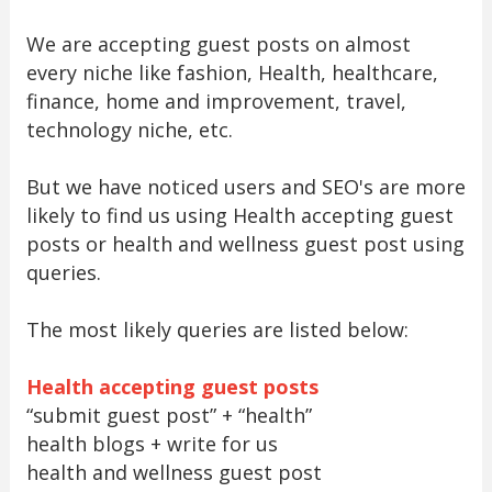
We are accepting guest posts on almost
every niche like fashion, Health, healthcare,
finance, home and improvement, travel,
technology niche, etc.
But we have noticed users and SEO's are more
likely to find us using Health accepting guest
posts or health and wellness guest post using
queries.
The most likely queries are listed below:
Health accepting guest posts
“submit guest post” + “health”
health blogs + write for us
health and wellness guest post