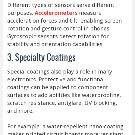
Different types of sensors serve different
purposes.
Accelerometers
measure
acceleration forces and tilt, enabling screen
rotation and gesture control in phones.
Gyroscopic sensors detect rotation for
stability and orientation capabilities.
3. Specialty Coatings
Special coatings also play a role in many
electronics. Protective and functional
coatings can be applied to component
surfaces to add abilities like waterproofing,
scratch resistance, antiglare, UV blocking,
and more.
For example, a water-repellent nano-coating
makes printed circuit boards more resistant