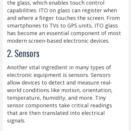
the glass, which enables touch control
capabilities. ITO on glass can register when
and where a finger touches the screen. From
smartphones to TVs to GPS units, ITO glass
has become an essential component of most
modern screen-based electronic devices.
2. Sensors
Another vital ingredient in many types of
electronic equipment is sensors. Sensors
allow devices to detect and measure real-
world conditions like motion, orientation,
temperature, humidity, and more. Tiny
sensor components take critical readings
that are then translated into electrical
signals.