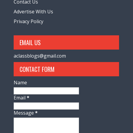
Contact Us
Advertise With Us
Privacy Policy
EMAIL US
aclassblogs@gmail.com
CONTACT FORM
Name
Email
*
Message
*