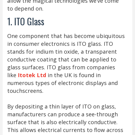
allow the magical technologies we’ve come
to depend on.
1. ITO Glass
One component that has become ubiquitous
in consumer electronics is ITO glass. ITO
stands for indium tin oxide, a transparent
conductive coating that can be applied to
glass surfaces. ITO glass from companies
like
Itotek Ltd
in the UK is found in
numerous types of electronic displays and
touchscreens.
By depositing a thin layer of ITO on glass,
manufacturers can produce a see-through
surface that is also electrically conductive.
This allows electrical currents to flow across