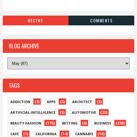
RECENT
COMMENTS
BLOG ARCHIVE
TAGS
(3)
(5)
(2)
ADDICTION
APPS
ARCHITECT
(5)
(25)
ARTIFICIAL-INTELLIGENCE
AUTOMOTIVE
(175)
(6)
(230)
BEAUTY-FASHION
BETTING
BUSINESS
(1)
(14)
(18)
CAFE
CALIFORNIA
CANNABIS