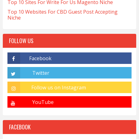
Top 10 Sites For Write For Us Magento Niche
Top 10 Websites For CBD Guest Post Accepting
Niche
FOLLOW US
FACEBOOK