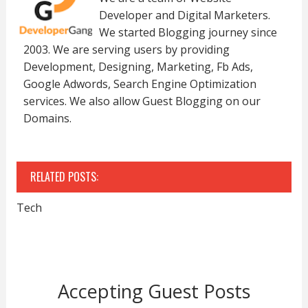
Developer and Digital Marketers.
We started Blogging journey since
2003. We are serving users by providing
Development, Designing, Marketing, Fb Ads,
Google Adwords, Search Engine Optimization
services. We also allow Guest Blogging on our
Domains.
RELATED POSTS:
Tech
Accepting Guest Posts