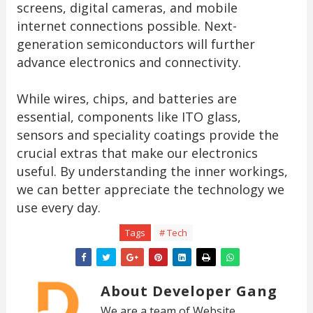
screens, digital cameras, and mobile
internet connections possible. Next-
generation semiconductors will further
advance electronics and connectivity.
While wires, chips, and batteries are
essential, components like ITO glass,
sensors and speciality coatings provide the
crucial extras that make our electronics
useful. By understanding the inner workings,
we can better appreciate the technology we
use every day.
Tags
# Tech
About Developer Gang
We are a team of Website