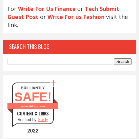
For
Write For Us Finance
or
Tech Submit
Guest Post
or
Write For us Fashion
visit the
link.
SEARCH THIS BLOG
BRILLIANTLY
SAFE!
aclassblogs.com
CONTENT & LINKS
Verified by
Sur.ly
2022