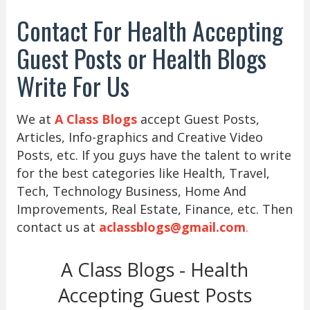
Contact For Health Accepting
Guest Posts or Health Blogs
Write For Us
We at
A Class Blogs
accept Guest Posts,
Articles, Info-graphics and Creative Video
Posts, etc. If you guys have the talent to write
for the best categories like Health, Travel,
Tech, Technology Business, Home And
Improvements, Real Estate, Finance, etc. Then
contact us at
aclassblogs@gmail.com
.
A Class Blogs - Health
Accepting Guest Posts