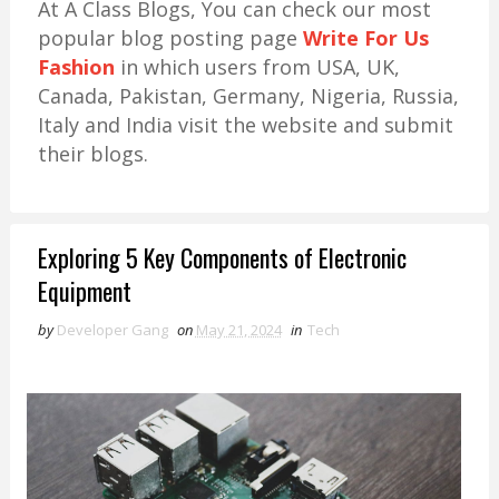
At A Class Blogs, You can check our most
popular blog posting page
Write For Us
Fashion
in which users from USA, UK,
Canada, Pakistan, Germany, Nigeria, Russia,
Italy and India visit the website and submit
their blogs.
Exploring 5 Key Components of Electronic
Equipment
by
Developer Gang
on
May 21, 2024
in
Tech