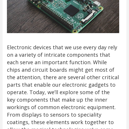
Electronic devices that we use every day rely
on a variety of intricate components that
each serve an important function. While
chips and circuit boards might get most of
the attention, there are several other critical
parts that enable our electronic gadgets to
operate. Today, we’ll explore some of the
key components that make up the inner
workings of common electronic equipment.
From displays to sensors to speciality
coatings, these elements work together to