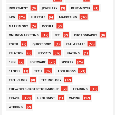
(9)
(9)
(1)
INVESTMENT
JEWELLERY
KENT-MOYER
(25)
(6)
(32)
LAW
LIFESTYLE
MARKETING
(5)
(2)
MATRIMONY
OCCULT
(12)
(2)
(8)
ONLINE-MARKETING
PET
PHOTOGRAPHY
(2)
(1)
(55)
POKER
QUICKBOOKS
REAL-ESTATE
(9)
(37)
(1)
RELATION
SERVICES
SKATING
(7)
(23)
(25)
SKIN
SOFTWARE
SPORTS
(3)
(92)
(21)
STOCKS
TECH
TECH BLOGS
(8)
(72)
TECH-BLOGS
TECHNOLOGY
(2)
(10)
THE-WORLD-PROTECTION-GROUP
TRAINING
(121)
(1)
(12)
TRAVEL
UROLOGIST
VAPING
(2)
WEDDING