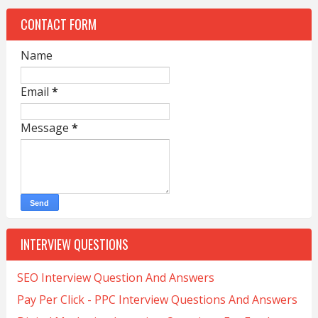
CONTACT FORM
Name
Email
*
Message
*
INTERVIEW QUESTIONS
SEO Interview Question And Answers
Pay Per Click - PPC Interview Questions And Answers