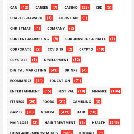
(12)
(7)
(33)
(5)
CAR
CAREER
CASINO
CBD
(1)
(1)
CHARLES-HAWARD
CHRISTIAN
(1)
(2)
CHRISTMAS
COMPANY
(9)
(1)
CONTENT-MARKETING
CORONAVIRUS-UPDATE
(2)
(2)
(19)
CORPORATE
COVID-19
CRYPTO
(1)
(12)
CRYSTALS
DEVELOPMENT
(41)
(4)
DIGITAL-MARKETING
DRINKS
(14)
(71)
ECOMMERCE
EDUCATION
(15)
(10)
(106)
ENTERTAINMENT
FESTIVAL
FINANCE
(29)
(21)
(8)
FITNESS
FOODS
GAMBLING
(20)
(471)
(10)
GAMES
GENERAL
HAIR
(3)
(5)
(245)
HAIR LOSS
HAIR TREATMENT
HEALTH
(188)
(1)
HOME-AND-IMPROVEMENTS
HOOKAH