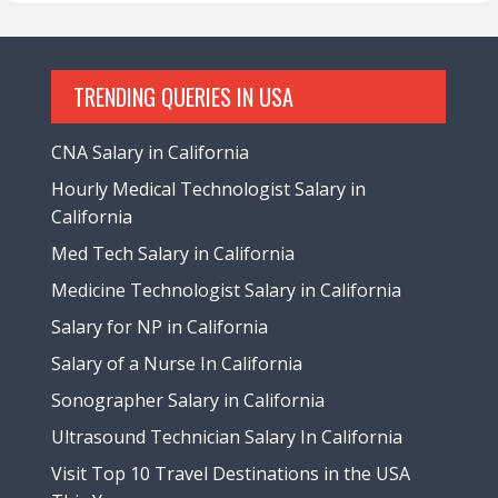
TRENDING QUERIES IN USA
CNA Salary in California
Hourly Medical Technologist Salary in
California
Med Tech Salary in California
Medicine Technologist Salary in California
Salary for NP in California
Salary of a Nurse In California
Sonographer Salary in California
Ultrasound Technician Salary In California
Visit Top 10 Travel Destinations in the USA