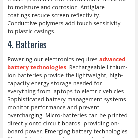
to moisture and corrosion. Antiglare
coatings reduce screen reflectivity.
Conductive polymers add touch sensitivity
to plastic casings.
4. Batteries
Powering our electronics requires
advanced
battery technologies
. Rechargeable lithium-
ion batteries provide the lightweight, high-
capacity energy storage needed for
everything from laptops to electric vehicles.
Sophisticated battery management systems
monitor performance and prevent
overcharging. Micro-batteries can be printed
directly onto circuit boards, providing on-
board power. Emerging battery technologies