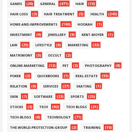
(20)
(471)
(10)
GAMES
GENERAL
HAIR
(3)
(5)
(245)
HAIR LOSS
HAIR TREATMENT
HEALTH
(190)
(1)
HOME-AND-IMPROVEMENTS
HOOKAH
(9)
(9)
(1)
INVESTMENT
JEWELLERY
KENT-MOYER
(25)
(6)
(32)
LAW
LIFESTYLE
MARKETING
(5)
(2)
MATRIMONY
OCCULT
(12)
(2)
(8)
ONLINE-MARKETING
PET
PHOTOGRAPHY
(2)
(1)
(55)
POKER
QUICKBOOKS
REAL-ESTATE
(9)
(37)
(1)
RELATION
SERVICES
SKATING
(7)
(23)
(25)
SKIN
SOFTWARE
SPORTS
(3)
(92)
(21)
STOCKS
TECH
TECH BLOGS
(8)
(71)
TECH-BLOGS
TECHNOLOGY
(2)
(10)
THE-WORLD-PROTECTION-GROUP
TRAINING