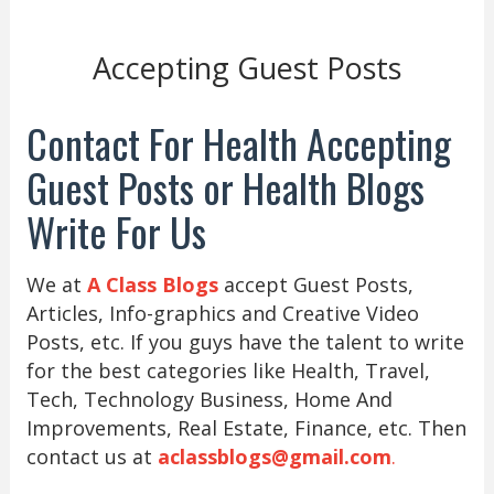
Accepting Guest Posts
Contact For Health Accepting
Guest Posts or Health Blogs
Write For Us
We at
A Class Blogs
accept Guest Posts,
Articles, Info-graphics and Creative Video
Posts, etc. If you guys have the talent to write
for the best categories like Health, Travel,
Tech, Technology Business, Home And
Improvements, Real Estate, Finance, etc. Then
contact us at
aclassblogs@gmail.com
.