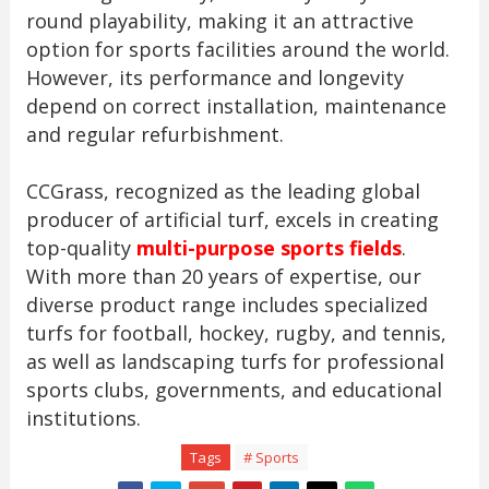
round playability, making it an attractive
option for sports facilities around the world.
However, its performance and longevity
depend on correct installation, maintenance
and regular refurbishment.
CCGrass, recognized as the leading global
producer of artificial turf, excels in creating
top-quality
multi-purpose sports fields
.
With more than 20 years of expertise, our
diverse product range includes specialized
turfs for football, hockey, rugby, and tennis,
as well as landscaping turfs for professional
sports clubs, governments, and educational
institutions.
Tags
# Sports