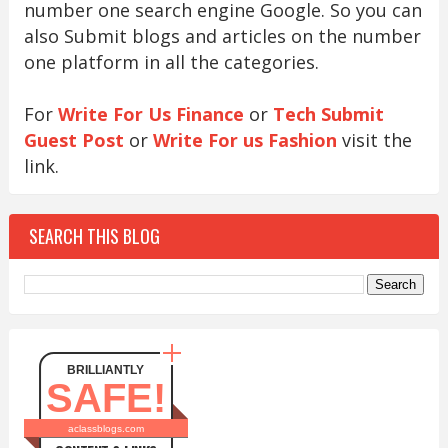
number one search engine Google. So you can
also Submit blogs and articles on the number
one platform in all the categories.
For
Write For Us Finance
or
Tech Submit
Guest Post
or
Write For us Fashion
visit the
link.
SEARCH THIS BLOG
BRILLIANTLY
SAFE!
aclassblogs.com