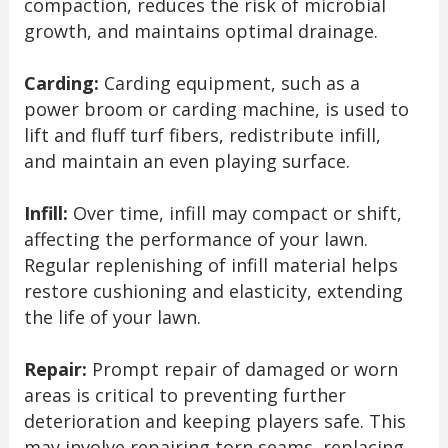
compaction, reduces the risk of microbial
growth, and maintains optimal drainage.
Carding:
Carding equipment, such as a
power broom or carding machine, is used to
lift and fluff turf fibers, redistribute infill,
and maintain an even playing surface.
Infill:
Over time, infill may compact or shift,
affecting the performance of your lawn.
Regular replenishing of infill material helps
restore cushioning and elasticity, extending
the life of your lawn.
Repair:
Prompt repair of damaged or worn
areas is critical to preventing further
deterioration and keeping players safe. This
may involve repairing torn seams, replacing