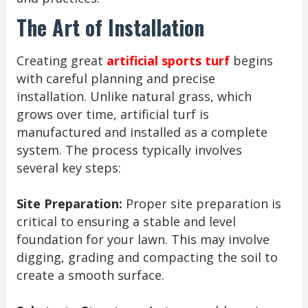
The Art of Installation
Creating great
artificial sports turf
begins
with careful planning and precise
installation. Unlike natural grass, which
grows over time, artificial turf is
manufactured and installed as a complete
system. The process typically involves
several key steps:
Site Preparation:
Proper site preparation is
critical to ensuring a stable and level
foundation for your lawn. This may involve
digging, grading and compacting the soil to
create a smooth surface.