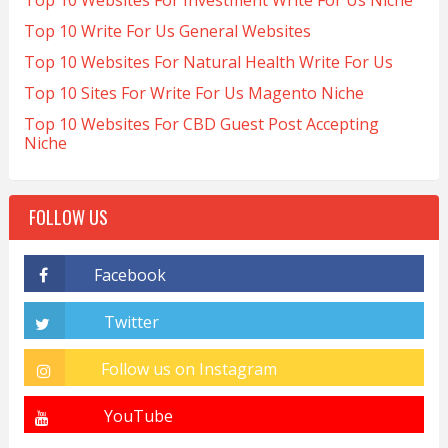
Top 10 Websites For Investment Write For Us Niche
Top 10 Write For Us General Websites
Top 10 Websites For Natural Health Write For Us
Top 10 Sites For Write For Us Magento Niche
Top 10 Websites For CBD Guest Post Accepting
Niche
FOLLOW US