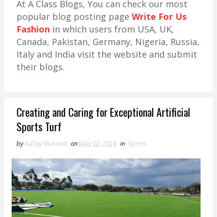
At A Class Blogs, You can check our most
popular blog posting page
Write For Us
Fashion
in which users from USA, UK,
Canada, Pakistan, Germany, Nigeria, Russia,
Italy and India visit the website and submit
their blogs.
Creating and Caring for Exceptional Artificial
Sports Turf
by
Aafay Mureed
on
May 02, 2024
in
Sports