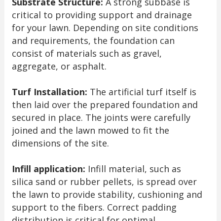
Substrate Structure:
A strong subbase is
critical to providing support and drainage
for your lawn. Depending on site conditions
and requirements, the foundation can
consist of materials such as gravel,
aggregate, or asphalt.
Turf Installation:
The artificial turf itself is
then laid over the prepared foundation and
secured in place. The joints were carefully
joined and the lawn mowed to fit the
dimensions of the site.
Infill application:
Infill material, such as
silica sand or rubber pellets, is spread over
the lawn to provide stability, cushioning and
support to the fibers. Correct padding
distribution is critical for optimal