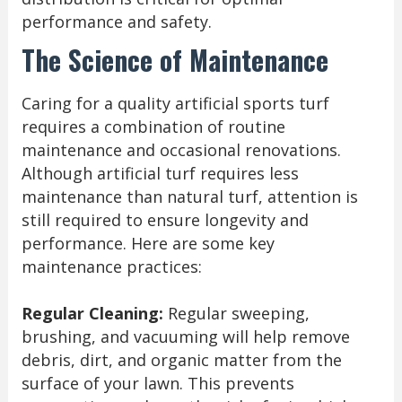
performance and safety.
The Science of Maintenance
Caring for a quality artificial sports turf
requires a combination of routine
maintenance and occasional renovations.
Although artificial turf requires less
maintenance than natural turf, attention is
still required to ensure longevity and
performance. Here are some key
maintenance practices:
Regular Cleaning:
Regular sweeping,
brushing, and vacuuming will help remove
debris, dirt, and organic matter from the
surface of your lawn. This prevents