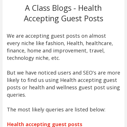
A Class Blogs - Health
Accepting Guest Posts
We are accepting guest posts on almost
every niche like fashion, Health, healthcare,
finance, home and improvement, travel,
technology niche, etc.
But we have noticed users and SEO's are more
likely to find us using Health accepting guest
posts or health and wellness guest post using
queries.
The most likely queries are listed below:
Health accepting guest posts