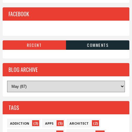
FACEBOOK
RECENT
COMMENTS
BLOG ARCHIVE
TAGS
(3)
(5)
(2)
ADDICTION
APPS
ARCHITECT