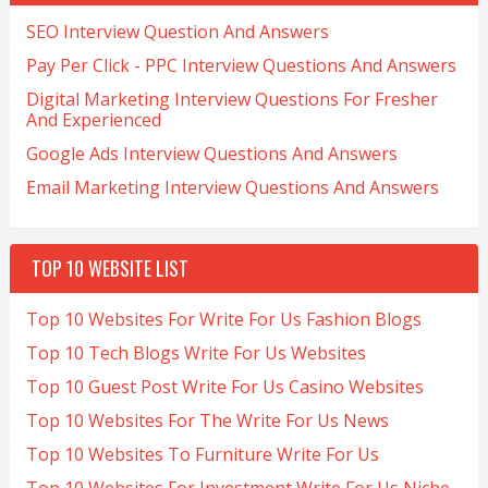
SEO Interview Question And Answers
Pay Per Click - PPC Interview Questions And Answers
Digital Marketing Interview Questions For Fresher
And Experienced
Google Ads Interview Questions And Answers
Email Marketing Interview Questions And Answers
TOP 10 WEBSITE LIST
Top 10 Websites For Write For Us Fashion Blogs
Top 10 Tech Blogs Write For Us Websites
Top 10 Guest Post Write For Us Casino Websites
Top 10 Websites For The Write For Us News
Top 10 Websites To Furniture Write For Us