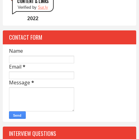
CONTENT & LINKS
Verified by
Sur.ly
2022
CONTACT FORM
Name
Email
*
Message
*
INTERVIEW QUESTIONS