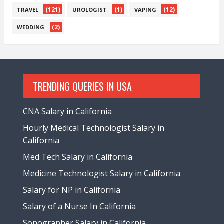
(121)
(1)
(12)
TRAVEL
UROLOGIST
VAPING
(2)
WEDDING
TRENDING QUERIES IN USA
CNA Salary in California
Hourly Medical Technologist Salary in
California
Med Tech Salary in California
Medicine Technologist Salary in California
Salary for NP in California
Salary of a Nurse In California
Sonographer Salary in California