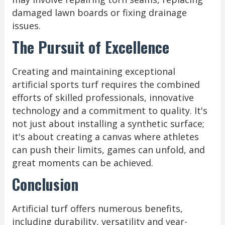
damaged lawn boards or fixing drainage
issues.
The Pursuit of Excellence
Creating and maintaining exceptional
artificial sports turf requires the combined
efforts of skilled professionals, innovative
technology and a commitment to quality. It's
not just about installing a synthetic surface;
it's about creating a canvas where athletes
can push their limits, games can unfold, and
great moments can be achieved.
Conclusion
Artificial turf offers numerous benefits,
including durability, versatility and year-