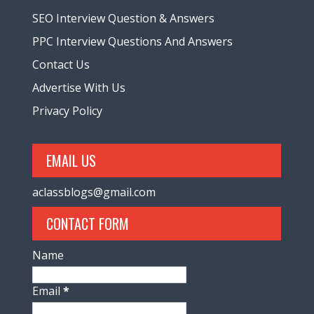
SEO Interview Question & Answers
PPC Interview Questions And Answers
Contact Us
Advertise With Us
Privacy Policy
EMAIL US
aclassblogs@gmail.com
CONTACT FORM
Name
Email
*