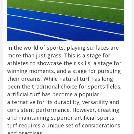
In the world of sports, playing surfaces are
more than just grass. This is a stage for
athletes to showcase their skills, a stage for
winning moments, and a stage for pursuing
their dreams. While natural turf has long
been the traditional choice for sports fields,
artificial turf has become a popular
alternative for its durability, versatility and
consistent performance. However, creating
and maintaining superior artificial sports
turf requires a unique set of considerations
and practices.