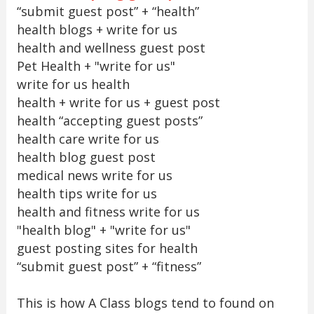
“submit guest post” + “health”
health blogs + write for us
health and wellness guest post
Pet Health + "write for us"
write for us health
health + write for us + guest post
health “accepting guest posts”
health care write for us
health blog guest post
medical news write for us
health tips write for us
health and fitness write for us
"health blog" + "write for us"
guest posting sites for health
“submit guest post” + “fitness”
This is how A Class blogs tend to found on