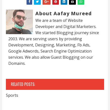
About Aafay Mureed
We are a team of Website
Developer and Digital Marketers.
We started Blogging journey since
2003. We are serving users by providing
Development, Designing, Marketing, Fb Ads,
Google Adwords, Search Engine Optimization
services. We also allow Guest Blogging on our
Domains.
RELATED POSTS:
Sports