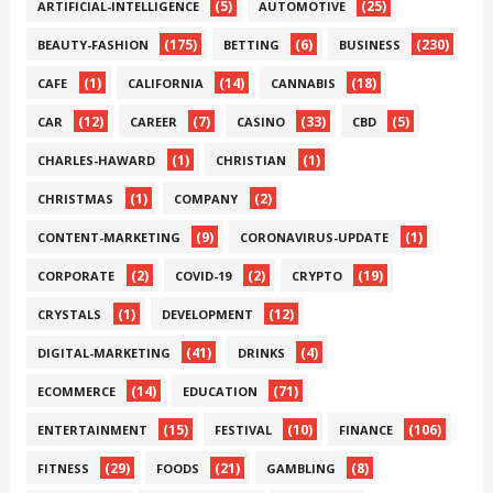
(5)
(25)
ARTIFICIAL-INTELLIGENCE
AUTOMOTIVE
(175)
(6)
(230)
BEAUTY-FASHION
BETTING
BUSINESS
(1)
(14)
(18)
CAFE
CALIFORNIA
CANNABIS
(12)
(7)
(33)
(5)
CAR
CAREER
CASINO
CBD
(1)
(1)
CHARLES-HAWARD
CHRISTIAN
(1)
(2)
CHRISTMAS
COMPANY
(9)
(1)
CONTENT-MARKETING
CORONAVIRUS-UPDATE
(2)
(2)
(19)
CORPORATE
COVID-19
CRYPTO
(1)
(12)
CRYSTALS
DEVELOPMENT
(41)
(4)
DIGITAL-MARKETING
DRINKS
(14)
(71)
ECOMMERCE
EDUCATION
(15)
(10)
(106)
ENTERTAINMENT
FESTIVAL
FINANCE
(29)
(21)
(8)
FITNESS
FOODS
GAMBLING