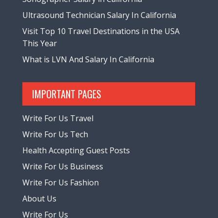
Ultrasound Technician Salary In California
Visit Top 10 Travel Destinations in the USA
This Year
What is LVN And Salary In California
IMPORTANT PAGES
Write For Us Travel
Write For Us Tech
Health Accepting Guest Posts
Write For Us Business
Write For Us Fashion
About Us
Write For Us