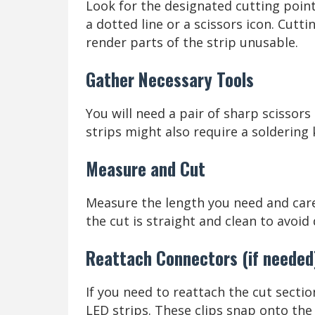
Look for the designated cutting point
a dotted line or a scissors icon. Cut
render parts of the strip unusable.
Gather Necessary Tools
You will need a pair of sharp scissors
strips might also require a soldering 
Measure and Cut
Measure the length you need and caref
the cut is straight and clean to avoid
Reattach Connectors (if needed
If you need to reattach the cut secti
LED strips. These clips snap onto the