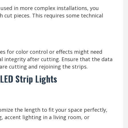
 used in more complex installations, you
h cut pieces. This requires some technical
es for color control or effects might need
l integrity after cutting. Ensure that the data
are cutting and rejoining the strips.
LED Strip Lights
mize the length to fit your space perfectly,
, accent lighting in a living room, or