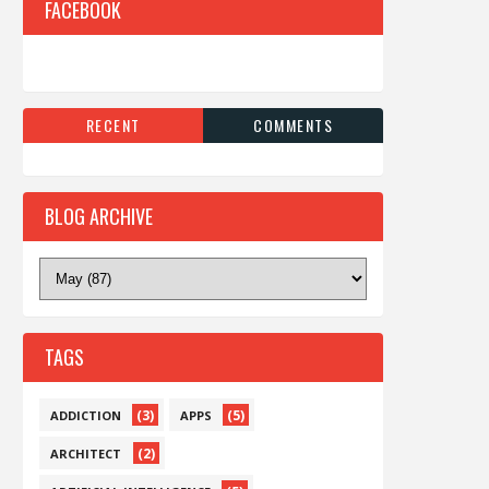
FACEBOOK
RECENT
COMMENTS
BLOG ARCHIVE
TAGS
(3)
(5)
ADDICTION
APPS
(2)
ARCHITECT