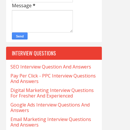
Message
*
INTERVIEW QUESTIONS
SEO Interview Question And Answers
Pay Per Click - PPC Interview Questions
And Answers
Digital Marketing Interview Questions
For Fresher And Experienced
Google Ads Interview Questions And
Answers
Email Marketing Interview Questions
And Answers