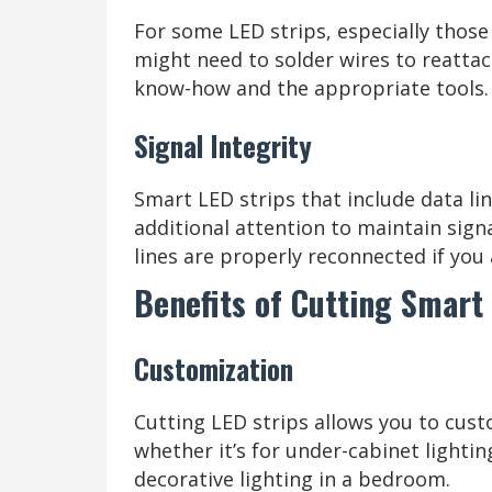
For some LED strips, especially those
might need to solder wires to reattac
know-how and the appropriate tools.
Signal Integrity
Smart LED strips that include data lin
additional attention to maintain signa
lines are properly reconnected if you 
Benefits of Cutting Smart 
Customization
Cutting LED strips allows you to custo
whether it’s for under-cabinet lighting
decorative lighting in a bedroom.