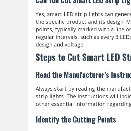
Yes, smart LED strip lights can gener
the specific product and its design. 
points, typically marked with a line o
regular intervals, such as every 3 LED
design and voltage.
Steps to Cut Smart LED St
Read the Manufacturer’s Instru
Always start by reading the manufact
strip lights. The instructions will in
other essential information regarding
Identify the Cutting Points