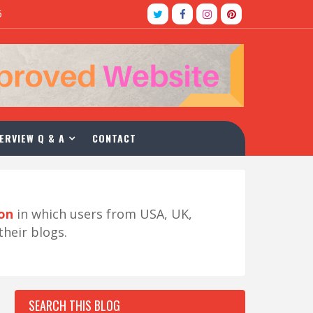
5
ERVIEW Q & A
CONTACT
ion
in which users from USA, UK,
their blogs.
SEARCH THIS BLOG