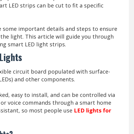
t LED strips can be cut to fit a specific
re some important details and steps to ensure
he light. This article will guide you through
ng smart LED light strips.
Lights
exible circuit board populated with surface-
 LEDs) and other components.
ed, easy to install, and can be controlled via
, or voice commands through a smart home
ssistant, so most people use
LED lights for
ghts?