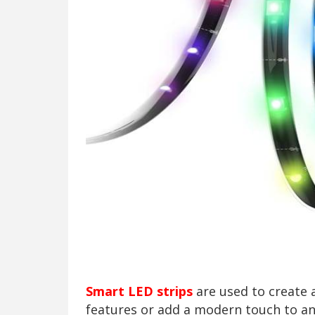
Smart LED strips
are used to create 
features or add a modern touch to a