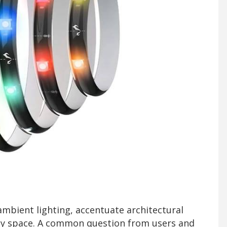
ambient lighting, accentuate architectural
ny space. A common question from users and