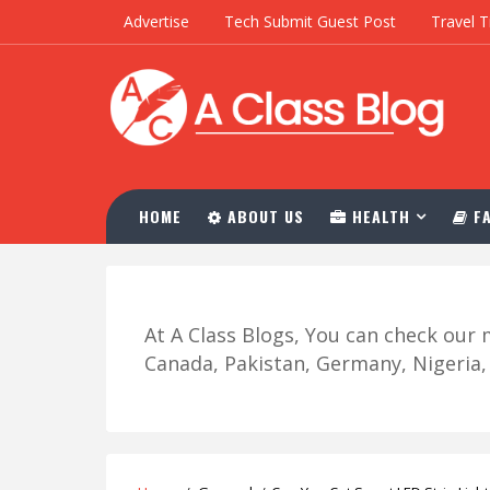
Advertise
Tech Submit Guest Post
Travel T
HOME
ABOUT US
HEALTH
FA
At A Class Blogs, You can check ou
Canada, Pakistan, Germany, Nigeria, R