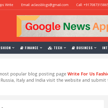
ips Write
Email: aclassblogs@gmail.com
Call: +91708731586
SHION
FINANCE
TECH
BUSINESS
INT
r most popular blog posting page
Write For Us Fash
ussia, Italy and India visit the website and submit 