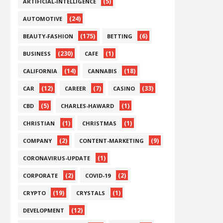
(5)
ARTIFICIAL-INTELLIGENCE
(24)
AUTOMOTIVE
(175)
(6)
BEAUTY-FASHION
BETTING
(230)
(1)
BUSINESS
CAFE
(14)
(18)
CALIFORNIA
CANNABIS
(12)
(7)
(33)
CAR
CAREER
CASINO
(5)
(1)
CBD
CHARLES-HAWARD
(1)
(1)
CHRISTIAN
CHRISTMAS
(2)
(9)
COMPANY
CONTENT-MARKETING
(1)
CORONAVIRUS-UPDATE
(2)
(2)
CORPORATE
COVID-19
(19)
(1)
CRYPTO
CRYSTALS
(12)
DEVELOPMENT