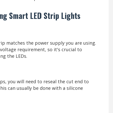
ng Smart LED Strip Lights
trip matches the power supply you are using.
voltage requirement, so it's crucial to
ng the LEDs.
ps, you will need to reseal the cut end to
his can usually be done with a silicone