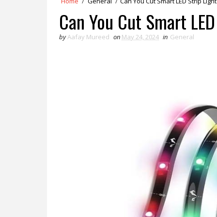
Home
/
General
/
Can You Cut Smart LED Strip Light
Can You Cut Smart LED 
by
Aafay Mureed
on
May 24, 2024
in
General