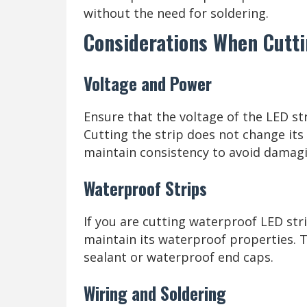
without the need for soldering.
Considerations When Cutti
Voltage and Power
Ensure that the voltage of the LED s
Cutting the strip does not change its 
maintain consistency to avoid damagi
Waterproof Strips
If you are cutting waterproof LED stri
maintain its waterproof properties. T
sealant or waterproof end caps.
Wiring and Soldering