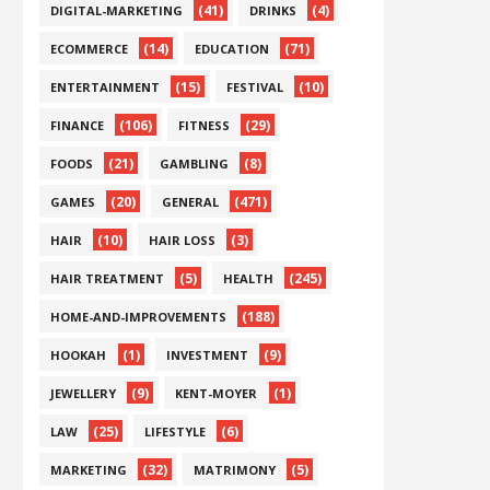
(41)
(4)
DIGITAL-MARKETING
DRINKS
(14)
(71)
ECOMMERCE
EDUCATION
(15)
(10)
ENTERTAINMENT
FESTIVAL
(106)
(29)
FINANCE
FITNESS
(21)
(8)
FOODS
GAMBLING
(20)
(471)
GAMES
GENERAL
(10)
(3)
HAIR
HAIR LOSS
(5)
(245)
HAIR TREATMENT
HEALTH
(188)
HOME-AND-IMPROVEMENTS
(1)
(9)
HOOKAH
INVESTMENT
(9)
(1)
JEWELLERY
KENT-MOYER
(25)
(6)
LAW
LIFESTYLE
(32)
(5)
MARKETING
MATRIMONY