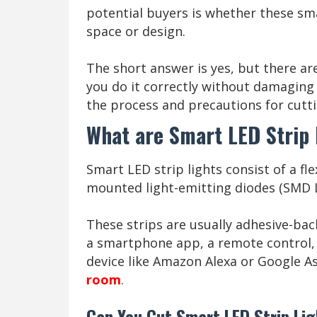
potential buyers is whether these smar
space or design.
The short answer is yes, but there a
you do it correctly without damaging t
the process and precautions for cutti
What are Smart LED Strip 
Smart LED strip lights consist of a fl
mounted light-emitting diodes (SMD
These strips are usually adhesive-back
a smartphone app, a remote control
device like Amazon Alexa or Google A
room
.
Can You Cut Smart LED Strip Li