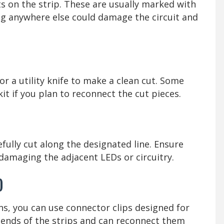
s on the strip. These are usually marked with
ting anywhere else could damage the circuit and
 or a utility knife to make a clean cut. Some
kit if you plan to reconnect the cut pieces.
ully cut along the designated line. Ensure
 damaging the adjacent LEDs or circuitry.
)
ons, you can use connector clips designed for
 ends of the strips and can reconnect them