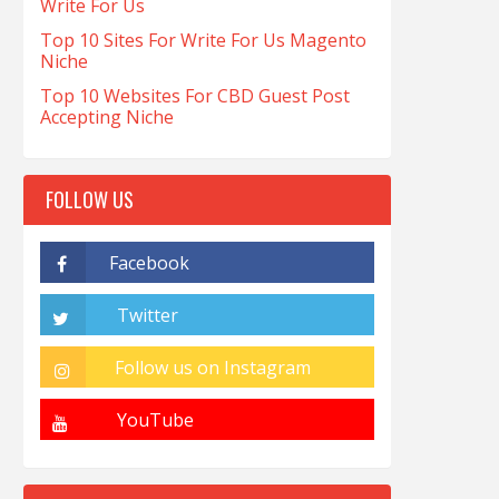
Write For Us
Top 10 Sites For Write For Us Magento
Niche
Top 10 Websites For CBD Guest Post
Accepting Niche
FOLLOW US