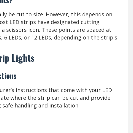
ally be cut to size. However, this depends on
Most LED strips have designated cutting
r a scissors icon. These points are spaced at
s, 6 LEDs, or 12 LEDs, depending on the strip's
rip Lights
ctions
urer’s instructions that come with your LED
dicate where the strip can be cut and provide
 safe handling and installation.