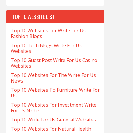
TOP 10 WEBSITE LIST
Top 10 Websites For Write For Us
Fashion Blogs
Top 10 Tech Blogs Write For Us
Websites
Top 10 Guest Post Write For Us Casino
Websites
Top 10 Websites For The Write For Us
News
Top 10 Websites To Furniture Write For
Us
Top 10 Websites For Investment Write
For Us Niche
Top 10 Write For Us General Websites
Top 10 Websites For Natural Health