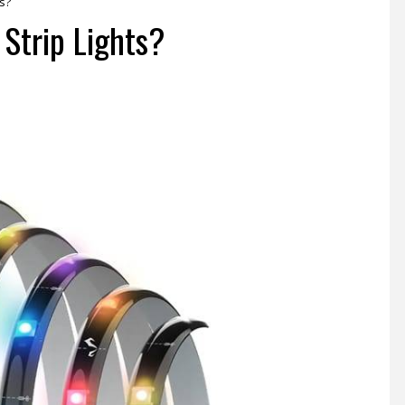
s?
Strip Lights?