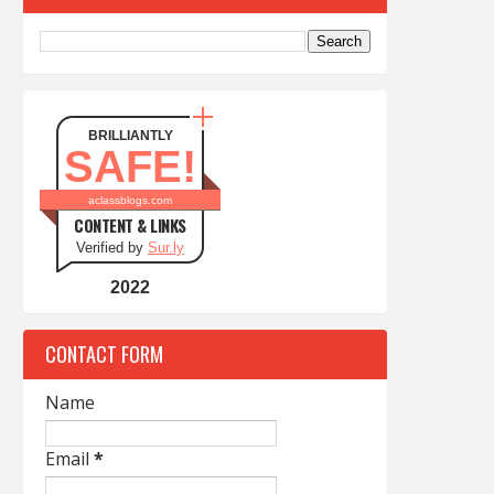
BRILLIANTLY
SAFE!
aclassblogs.com
CONTENT & LINKS
Verified by
Sur.ly
2022
CONTACT FORM
Name
Email
*