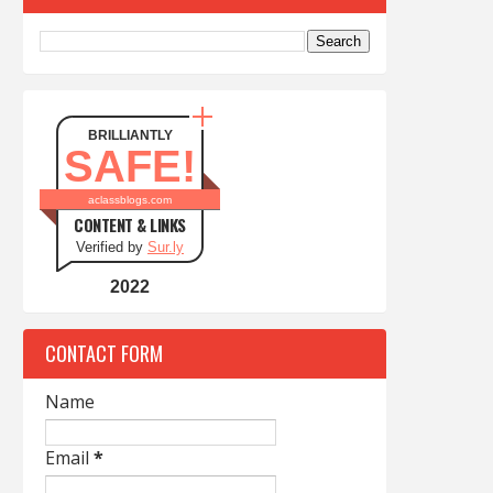
BRILLIANTLY
SAFE!
aclassblogs.com
CONTENT & LINKS
Verified by
Sur.ly
2022
CONTACT FORM
Name
Email
*