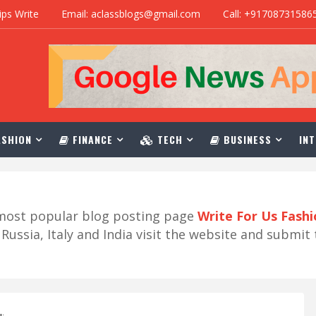
ips Write
Email: aclassblogs@gmail.com
Call: +91708731586
SHION
FINANCE
TECH
BUSINESS
INT
r most popular blog posting page
Write For Us Fash
ussia, Italy and India visit the website and submit 