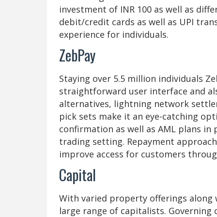
investment of INR 100 as well as diff
debit/credit cards as well as UPI tr
experience for individuals.
ZebPay
Staying over 5.5 million individuals Ze
straightforward user interface and a
alternatives, lightning network settl
pick sets make it an eye-catching opti
confirmation as well as AML plans in 
trading setting. Repayment approache
improve access for customers throug
Capital
With varied property offerings along 
large range of capitalists. Governing