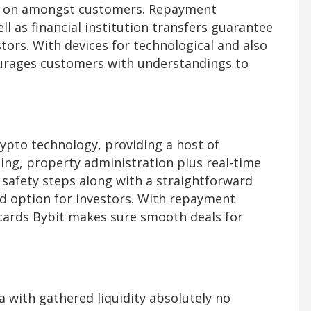
unt on amongst customers. Repayment
ll as financial institution transfers guarantee
tors. With devices for technological and also
ourages customers with understandings to
rypto technology, providing a host of
ding, property administration plus real-time
 safety steps along with a straightforward
d option for investors. With repayment
 cards Bybit makes sure smooth deals for
a with gathered liquidity absolutely no