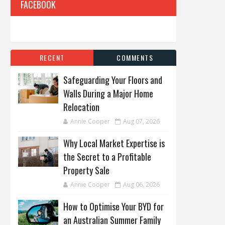
FACEBOOK
RECENT
COMMENTS
Safeguarding Your Floors and
Walls During a Major Home
Relocation
Annie Cooper
Aug 07, 2026
Why Local Market Expertise is
the Secret to a Profitable
Property Sale
Annie Cooper
Aug 06, 2026
How to Optimise Your BYD for
an Australian Summer Family