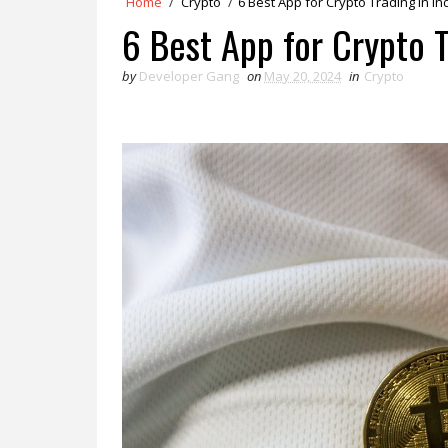
Home
/
Crypto
/
6 Best App for Crypto Trading in In
6 Best App for Crypto T
by
Developer Gang
on
May 20, 2024
in
Crypto