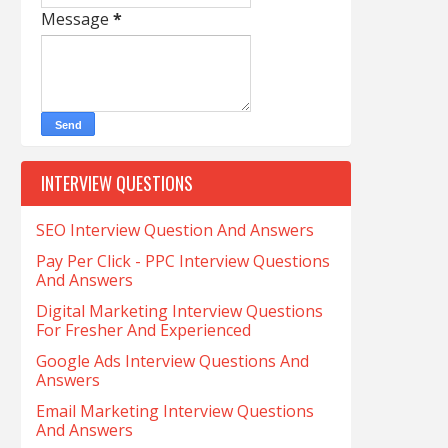
Message
*
INTERVIEW QUESTIONS
SEO Interview Question And Answers
Pay Per Click - PPC Interview Questions
And Answers
Digital Marketing Interview Questions
For Fresher And Experienced
Google Ads Interview Questions And
Answers
Email Marketing Interview Questions
And Answers