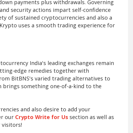
t down payments plus withdrawals. Governing
 and security actions impart self-confidence
ty of sustained cryptocurrencies and also a
Krypto uses a smooth trading experience for
ptocurrency India's leading exchanges remain
utting-edge remedies together with
From BitBNS's varied trading alternatives to
m brings something one-of-a-kind to the
rrencies and also desire to add your
er our
Crypto Write for Us
section as well as
visitors!