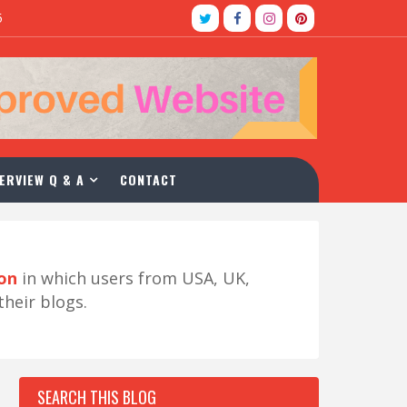
5
ERVIEW Q & A
CONTACT
ion
in which users from USA, UK,
their blogs.
SEARCH THIS BLOG