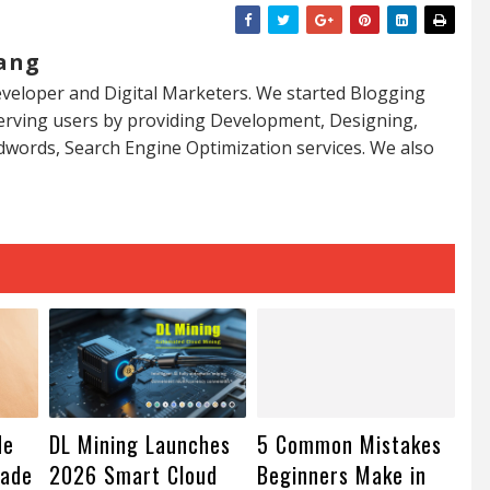
ang
veloper and Digital Marketers. We started Blogging
serving users by providing Development, Designing,
dwords, Search Engine Optimization services. We also
de
DL Mining Launches
5 Common Mistakes
rade
2026 Smart Cloud
Beginners Make in