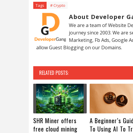
Tags
# Crypto
About Developer G
We are a team of Website De
journey since 2003. We are 
Marketing, Fb Ads, Google A
allow Guest Blogging on our Domains.
RELATED POSTS:
SHR Miner offers
A Beginner’s Gui
free cloud mining
To Using AI To T