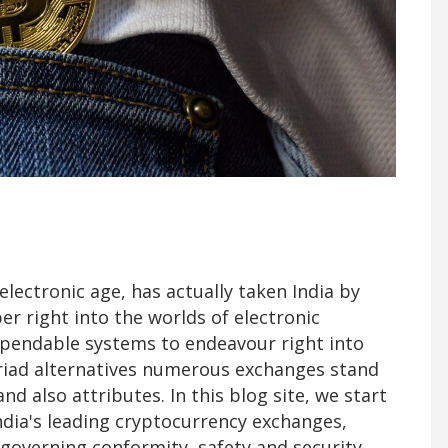
lectronic age, has actually taken India by
r right into the worlds of electronic
dependable systems to endeavour right into
riad alternatives numerous exchanges stand
and also attributes. In this blog site, we start
India's leading cryptocurrency exchanges,
s, governing conformity, safety and security