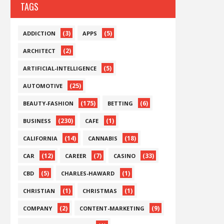
TAGS
(3)
(5)
ADDICTION
APPS
(2)
ARCHITECT
(5)
ARTIFICIAL-INTELLIGENCE
(25)
AUTOMOTIVE
(175)
(6)
BEAUTY-FASHION
BETTING
(230)
(1)
BUSINESS
CAFE
(14)
(18)
CALIFORNIA
CANNABIS
(12)
(7)
(33)
CAR
CAREER
CASINO
(5)
(1)
CBD
CHARLES-HAWARD
(1)
(1)
CHRISTIAN
CHRISTMAS
(2)
(9)
COMPANY
CONTENT-MARKETING