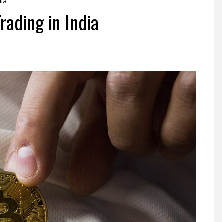
dia
rading in India