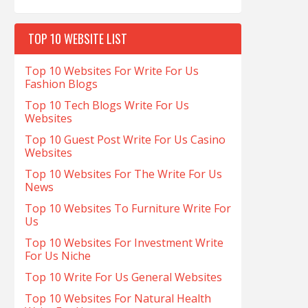
TOP 10 WEBSITE LIST
Top 10 Websites For Write For Us
Fashion Blogs
Top 10 Tech Blogs Write For Us
Websites
Top 10 Guest Post Write For Us Casino
Websites
Top 10 Websites For The Write For Us
News
Top 10 Websites To Furniture Write For
Us
Top 10 Websites For Investment Write
For Us Niche
Top 10 Write For Us General Websites
Top 10 Websites For Natural Health