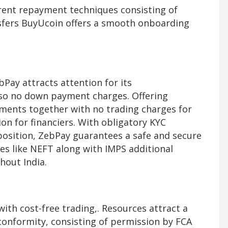
erent repayment techniques consisting of
ansfers BuyUcoin offers a smooth onboarding
bPay attracts attention for its
lso no down payment charges. Offering
ements together with no trading charges for
on for financiers. With obligatory KYC
position, ZebPay guarantees a safe and secure
s like NEFT along with IMPS additional
hout India.
with cost-free trading,. Resources attract a
 conformity, consisting of permission by FCA