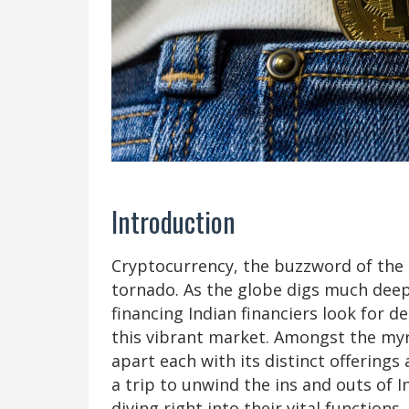
Introduction
Cryptocurrency, the buzzword of the e
tornado. As the globe digs much deepe
financing Indian financiers look for 
this vibrant market. Amongst the my
apart each with its distinct offerings 
a trip to unwind the ins and outs of 
diving right into their vital function