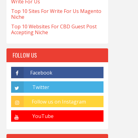
Write For Us
Top 10 Sites For Write For Us Magento
Niche
Top 10 Websites For CBD Guest Post
Accepting Niche
FOLLOW US