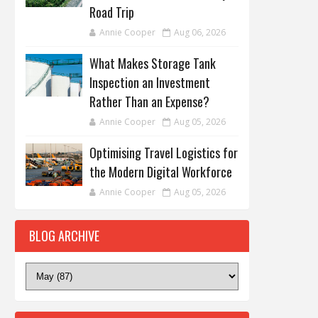
Road Trip
Annie Cooper
Aug 06, 2026
What Makes Storage Tank
Inspection an Investment
Rather Than an Expense?
Annie Cooper
Aug 05, 2026
Optimising Travel Logistics for
the Modern Digital Workforce
Annie Cooper
Aug 05, 2026
BLOG ARCHIVE