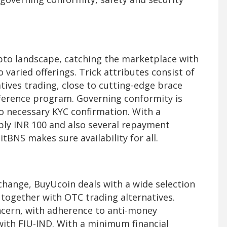
ypto landscape, catching the marketplace with
 varied offerings. Trick attributes consist of
tives trading, close to cutting-edge brace
eference program. Governing conformity is
o necessary KYC confirmation. With a
ly INR 100 and also several repayment
tBNS makes sure availability for all.
xchange, BuyUcoin deals with a wide selection
s together with OTC trading alternatives.
ncern, with adherence to anti-money
with FIU-IND. With a minimum financial