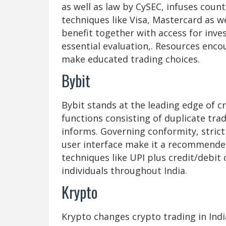
as well as law by CySEC, infuses co
techniques like Visa, Mastercard as we
benefit together with access for inves
essential evaluation,. Resources enc
make educated trading choices.
Bybit
Bybit stands at the leading edge of c
functions consisting of duplicate tra
informs. Governing conformity, strict
user interface make it a recommende
techniques like UPI plus credit/debit
individuals throughout India.
Krypto
Krypto changes crypto trading in Indi