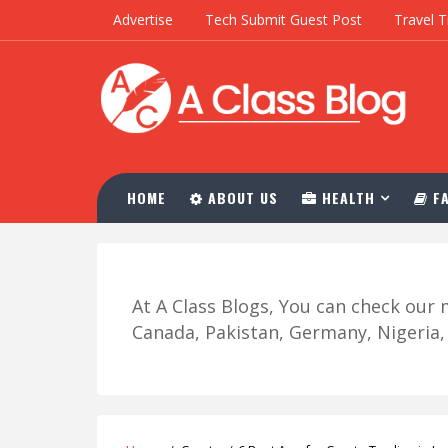
Advertise
Tech Submit Guest Post
Travel T
HOME
ABOUT US
HEALTH
FA
At A Class Blogs, You can check ou
Canada, Pakistan, Germany, Nigeria, R