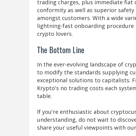
trading charges, plus immediate fia
conformity as well as superior safety
amongst customers. With a wide varie
lightning-fast onboarding procedure 
crypto lovers.
The Bottom Line
In the ever-evolving landscape of cry
to modify the standards supplying c
exceptional solutions to capitalists. 
Krypto's no trading costs each syste
table.
If you're enthusiastic about cryptocu
understanding, do not wait to discov
share your useful viewpoints with our 