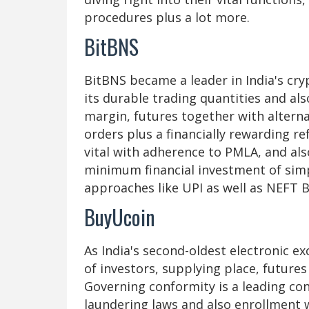
procedures plus a lot more.
BitBNS
BitBNS became a leader in India's cr
its durable trading quantities and also
margin, futures together with alterna
orders plus a financially rewarding r
vital with adherence to PMLA, and als
minimum financial investment of simp
approaches like UPI as well as NEFT Bi
BuyUcoin
As India's second-oldest electronic e
of investors, supplying place, future
Governing conformity is a leading co
laundering laws and also enrollment 