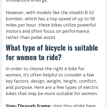
innovations emerge.
However, with models like the stealth B-52
bomber, which has a top speed of up to 50
miles per hour, these bikes utilize powerful
motors and often focus on performance
rather than pedal assist.
What type of bicycle is suitable
for women to ride?
In order to choose the right e-bike for
women, it’s often helpful to consider a few
key factors: design, weight, height, comfort,
and purpose. Here are a few types of electric
bikes that may be more suitable for women:
Step-Through Frame:
step thru ebike have