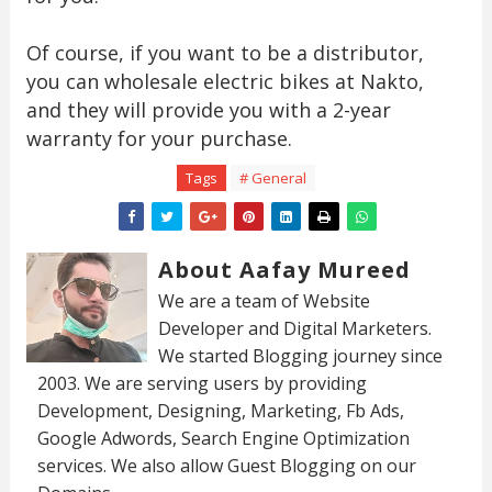
Of course, if you want to be a distributor,
you can wholesale electric bikes at Nakto,
and they will provide you with a 2-year
warranty for your purchase.
Tags
# General
About Aafay Mureed
We are a team of Website
Developer and Digital Marketers.
We started Blogging journey since
2003. We are serving users by providing
Development, Designing, Marketing, Fb Ads,
Google Adwords, Search Engine Optimization
services. We also allow Guest Blogging on our