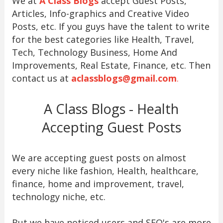
We at
A Class Blogs
accept Guest Posts,
Articles, Info-graphics and Creative Video
Posts, etc. If you guys have the talent to write
for the best categories like Health, Travel,
Tech, Technology Business, Home And
Improvements, Real Estate, Finance, etc. Then
contact us at
aclassblogs@gmail.com
.
A Class Blogs - Health
Accepting Guest Posts
We are accepting guest posts on almost
every niche like fashion, Health, healthcare,
finance, home and improvement, travel,
technology niche, etc.
But we have noticed users and SEO's are more