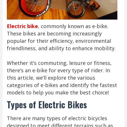
Electric bike
, commonly known as e-bike.
These bikes are becoming increasingly
popular for their efficiency, environmental
friendliness, and ability to enhance mobility.
Whether it’s commuting, leisure or fitness,
there’s an e-bike for every type of rider. In
this article, we’ll explore the various
categories of e-bikes and identify the fastest
models to help you make the best choice!
Types of Electric Bikes
There are many types of electric bicycles
designed to meet different terrains such as