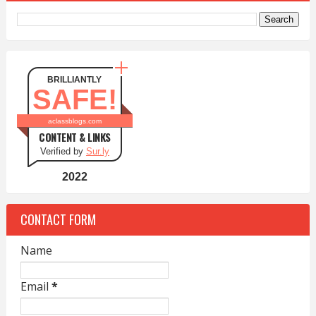
BRILLIANTLY
SAFE!
aclassblogs.com
CONTENT & LINKS
Verified by
Sur.ly
2022
CONTACT FORM
Name
Email
*