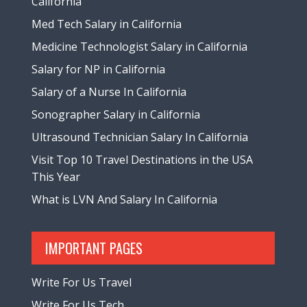
California
Med Tech Salary in California
Medicine Technologist Salary in California
Salary for NP in California
Salary of a Nurse In California
Sonographer Salary in California
Ultrasound Technician Salary In California
Visit Top 10 Travel Destinations in the USA
This Year
What is LVN And Salary In California
IMPORTANT PAGES
Write For Us Travel
Write For Us Tech