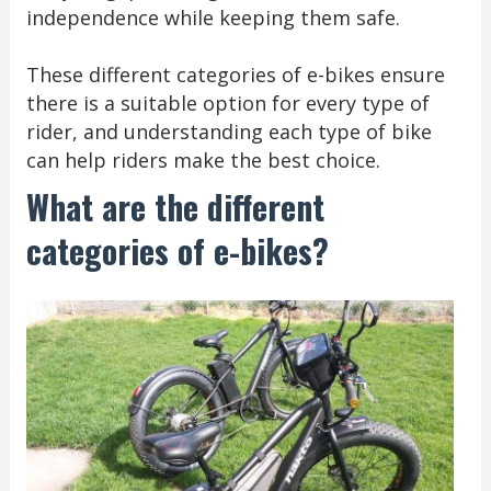
independence while keeping them safe.
These different categories of e-bikes ensure
there is a suitable option for every type of
rider, and understanding each type of bike
can help riders make the best choice.
What are the different
categories of e-bikes?