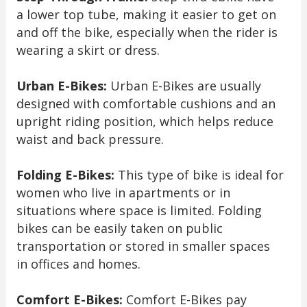
a lower top tube, making it easier to get on
and off the bike, especially when the rider is
wearing a skirt or dress.
Urban E-Bikes:
Urban E-Bikes are usually
designed with comfortable cushions and an
upright riding position, which helps reduce
waist and back pressure.
Folding E-Bikes:
This type of bike is ideal for
women who live in apartments or in
situations where space is limited. Folding
bikes can be easily taken on public
transportation or stored in smaller spaces
in offices and homes.
Comfort E-Bikes:
Comfort E-Bikes pay