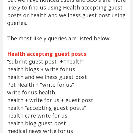
likely to find us using Health accepting guest
posts or health and wellness guest post using
queries.
The most likely queries are listed below:
Health accepting guest posts
“submit guest post” + “health”
health blogs + write for us
health and wellness guest post
Pet Health + "write for us"
write for us health
health + write for us + guest post
health “accepting guest posts”
health care write for us
health blog guest post
medical news write for us