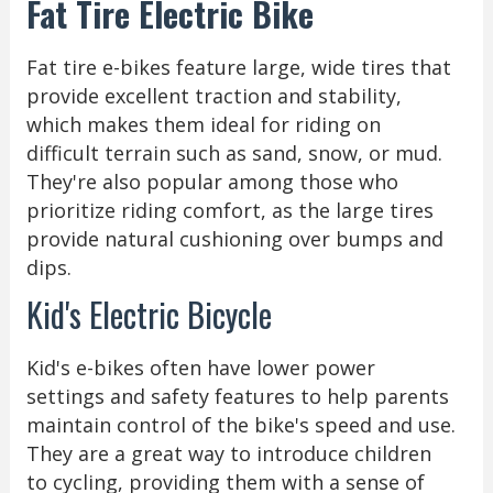
Fat Tire Electric Bike
Fat tire e-bikes feature large, wide tires that
provide excellent traction and stability,
which makes them ideal for riding on
difficult terrain such as sand, snow, or mud.
They're also popular among those who
prioritize riding comfort, as the large tires
provide natural cushioning over bumps and
dips.
Kid's Electric Bicycle
Kid's e-bikes often have lower power
settings and safety features to help parents
maintain control of the bike's speed and use.
They are a great way to introduce children
to cycling, providing them with a sense of