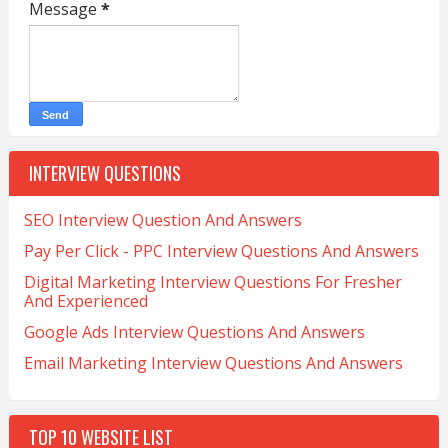
Message
*
INTERVIEW QUESTIONS
SEO Interview Question And Answers
Pay Per Click - PPC Interview Questions And Answers
Digital Marketing Interview Questions For Fresher
And Experienced
Google Ads Interview Questions And Answers
Email Marketing Interview Questions And Answers
TOP 10 WEBSITE LIST