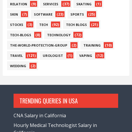
(9)
(37)
(1)
RELATION
SERVICES
SKATING
(7)
(23)
(25)
SKIN
SOFTWARE
SPORTS
(3)
(92)
(21)
STOCKS
TECH
TECH BLOGS
(8)
(72)
TECH-BLOGS
TECHNOLOGY
(2)
(10)
THE-WORLD-PROTECTION-GROUP
TRAINING
(121)
(1)
(12)
TRAVEL
UROLOGIST
VAPING
(2)
WEDDING
TRENDING QUERIES IN USA
CNA Salary in California
Hourly Medical Technologist Salary in