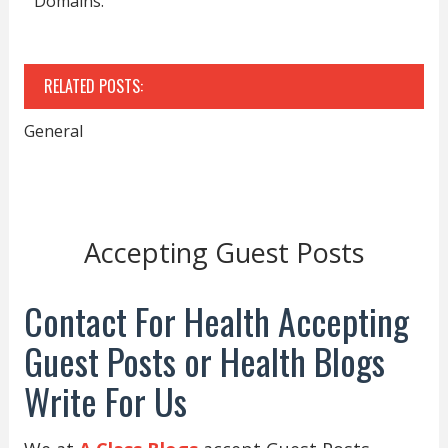
Domains.
RELATED POSTS:
General
Accepting Guest Posts
Contact For Health Accepting
Guest Posts or Health Blogs
Write For Us