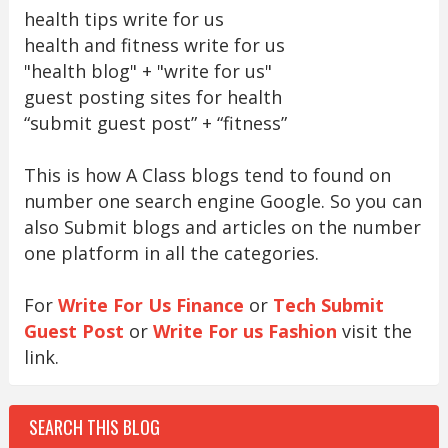
health tips write for us
health and fitness write for us
"health blog" + "write for us"
guest posting sites for health
“submit guest post” + “fitness”
This is how A Class blogs tend to found on
number one search engine Google. So you can
also Submit blogs and articles on the number
one platform in all the categories.
For
Write For Us Finance
or
Tech Submit
Guest Post
or
Write For us Fashion
visit the
link.
SEARCH THIS BLOG