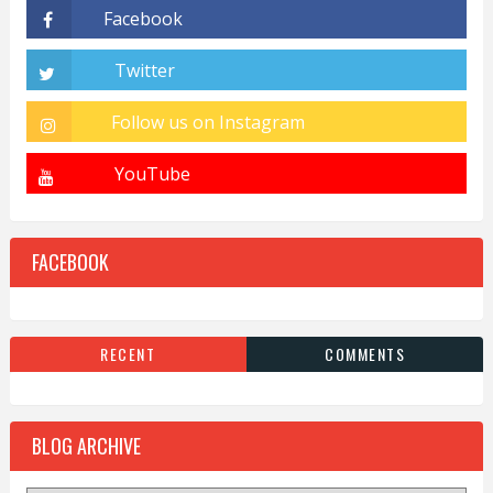
FACEBOOK
RECENT
COMMENTS
BLOG ARCHIVE