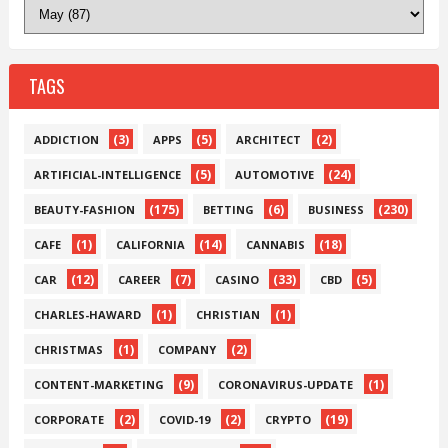
TAGS
(3)
(5)
(2)
ADDICTION
APPS
ARCHITECT
(5)
(24)
ARTIFICIAL-INTELLIGENCE
AUTOMOTIVE
(175)
(6)
(230)
BEAUTY-FASHION
BETTING
BUSINESS
(1)
(14)
(18)
CAFE
CALIFORNIA
CANNABIS
(12)
(7)
(33)
(5)
CAR
CAREER
CASINO
CBD
(1)
(1)
CHARLES-HAWARD
CHRISTIAN
(1)
(2)
CHRISTMAS
COMPANY
(9)
(1)
CONTENT-MARKETING
CORONAVIRUS-UPDATE
(2)
(2)
(19)
CORPORATE
COVID-19
CRYPTO