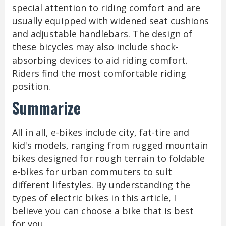
special attention to riding comfort and are
usually equipped with widened seat cushions
and adjustable handlebars. The design of
these bicycles may also include shock-
absorbing devices to aid riding comfort.
Riders find the most comfortable riding
position.
Summarize
All in all, e-bikes include city, fat-tire and
kid's models, ranging from rugged mountain
bikes designed for rough terrain to foldable
e-bikes for urban commuters to suit
different lifestyles. By understanding the
types of electric bikes in this article, I
believe you can choose a bike that is best
for you.