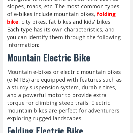
slopes, roads, etc. The most common types
of e-bikes include mountain bikes,
folding
bike
, city bikes, fat bikes and kids' bikes.
Each type has its own characteristics, and
you can identify them through the following
information:
Mountain Electric Bike
Mountain e-bikes or electric mountain bikes
(e-MTBs) are equipped with features such as
a sturdy suspension system, durable tires,
and a powerful motor to provide extra
torque for climbing steep trails. Electric
mountain bikes are perfect for adventurers
exploring rugged landscapes.
Folding Electric Bike