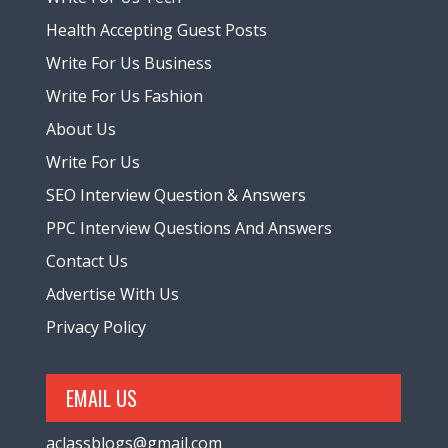
Health Accepting Guest Posts
Write For Us Business
Write For Us Fashion
About Us
Write For Us
SEO Interview Question & Answers
PPC Interview Questions And Answers
Contact Us
Advertise With Us
Privacy Policy
EMAIL US
aclassblogs@gmail.com