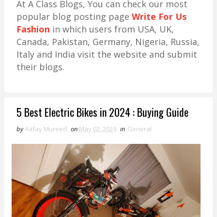
At A Class Blogs, You can check our most
popular blog posting page
Write For Us
Fashion
in which users from USA, UK,
Canada, Pakistan, Germany, Nigeria, Russia,
Italy and India visit the website and submit
their blogs.
5 Best Electric Bikes in 2024 : Buying Guide
by
Aafay Mureed
on
May 02, 2024
in
General