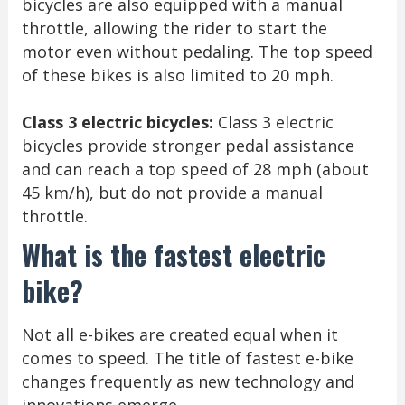
bicycles are also equipped with a manual
throttle, allowing the rider to start the
motor even without pedaling. The top speed
of these bikes is also limited to 20 mph.
Class 3 electric bicycles:
Class 3 electric
bicycles provide stronger pedal assistance
and can reach a top speed of 28 mph (about
45 km/h), but do not provide a manual
throttle.
What is the fastest electric
bike?
Not all e-bikes are created equal when it
comes to speed. The title of fastest e-bike
changes frequently as new technology and