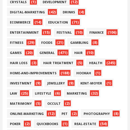
(1)
(12)
CRYSTALS
DEVELOPMENT
(42)
(4)
DIGITAL-MARKETING
DRINKS
(14)
(71)
ECOMMERCE
EDUCATION
(15)
(10)
(106)
ENTERTAINMENT
FESTIVAL
FINANCE
(29)
(21)
(8)
FITNESS
FOODS
GAMBLING
(20)
(471)
(10)
GAMES
GENERAL
HAIR
(3)
(5)
(245)
HAIR LOSS
HAIR TREATMENT
HEALTH
(188)
(1)
HOME-AND-IMPROVEMENTS
HOOKAH
(9)
(9)
(1)
INVESTMENT
JEWELLERY
KENT-MOYER
(25)
(6)
(32)
LAW
LIFESTYLE
MARKETING
(5)
(2)
MATRIMONY
OCCULT
(12)
(2)
(8)
ONLINE-MARKETING
PET
PHOTOGRAPHY
(2)
(1)
(54)
POKER
QUICKBOOKS
REAL-ESTATE