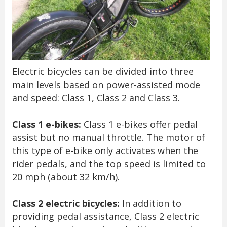
Electric bicycles can be divided into three
main levels based on power-assisted mode
and speed: Class 1, Class 2 and Class 3.
Class 1 e-bikes:
Class 1 e-bikes offer pedal
assist but no manual throttle. The motor of
this type of e-bike only activates when the
rider pedals, and the top speed is limited to
20 mph (about 32 km/h).
Class 2 electric bicycles:
In addition to
providing pedal assistance, Class 2 electric