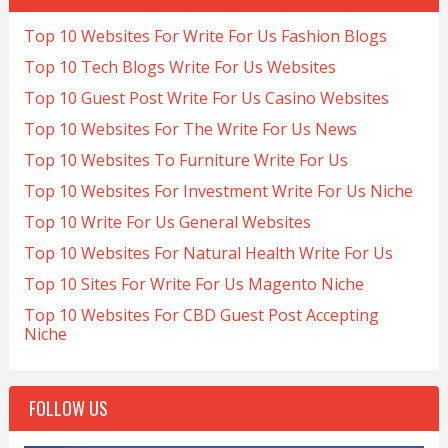
Top 10 Websites For Write For Us Fashion Blogs
Top 10 Tech Blogs Write For Us Websites
Top 10 Guest Post Write For Us Casino Websites
Top 10 Websites For The Write For Us News
Top 10 Websites To Furniture Write For Us
Top 10 Websites For Investment Write For Us Niche
Top 10 Write For Us General Websites
Top 10 Websites For Natural Health Write For Us
Top 10 Sites For Write For Us Magento Niche
Top 10 Websites For CBD Guest Post Accepting
Niche
FOLLOW US