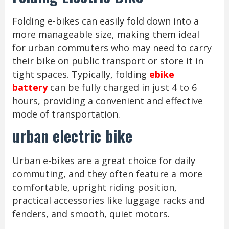
Folding e-bikes can easily fold down into a
more manageable size, making them ideal
for urban commuters who may need to carry
their bike on public transport or store it in
tight spaces. Typically, folding
ebike
battery
can be fully charged in just 4 to 6
hours, providing a convenient and effective
mode of transportation.
urban electric bike
Urban e-bikes are a great choice for daily
commuting, and they often feature a more
comfortable, upright riding position,
practical accessories like luggage racks and
fenders, and smooth, quiet motors.