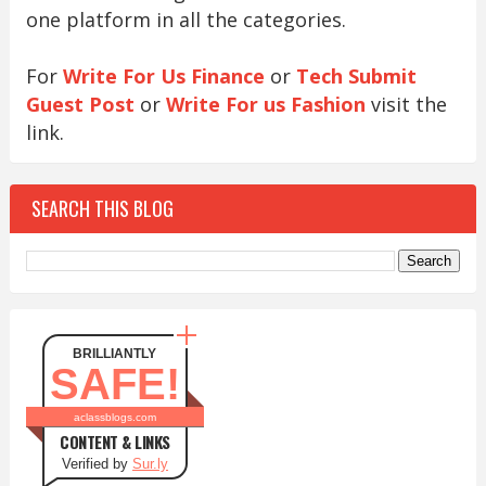
one platform in all the categories.
For
Write For Us Finance
or
Tech Submit
Guest Post
or
Write For us Fashion
visit the
link.
SEARCH THIS BLOG
BRILLIANTLY
SAFE!
aclassblogs.com
CONTENT & LINKS
Verified by
Sur.ly