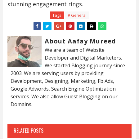
stunning engagement rings.
Tags
# General
About Aafay Mureed
We are a team of Website
Developer and Digital Marketers.
We started Blogging journey since
2003. We are serving users by providing
Development, Designing, Marketing, Fb Ads,
Google Adwords, Search Engine Optimization
services. We also allow Guest Blogging on our
Domains.
RELATED POSTS: