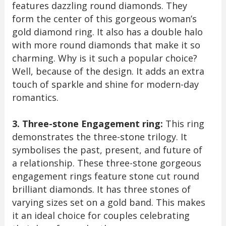
features dazzling round diamonds. They
form the center of this gorgeous woman’s
gold diamond ring. It also has a double halo
with more round diamonds that make it so
charming. Why is it such a popular choice?
Well, because of the design. It adds an extra
touch of sparkle and shine for modern-day
romantics.
3. Three-stone Engagement ring:
This ring
demonstrates the three-stone trilogy. It
symbolises the past, present, and future of
a relationship. These three-stone gorgeous
engagement rings feature stone cut round
brilliant diamonds. It has three stones of
varying sizes set on a gold band. This makes
it an ideal choice for couples celebrating