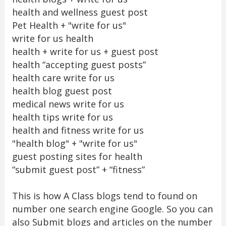
health and wellness guest post
Pet Health + "write for us"
write for us health
health + write for us + guest post
health “accepting guest posts”
health care write for us
health blog guest post
medical news write for us
health tips write for us
health and fitness write for us
"health blog" + "write for us"
guest posting sites for health
“submit guest post” + “fitness”
This is how A Class blogs tend to found on
number one search engine Google. So you can
also Submit blogs and articles on the number