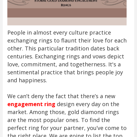
People in almost every culture practice
exchanging rings to flaunt their love for each
other. This particular tradition dates back
centuries. Exchanging rings and vows depict
love, commitment, and togetherness. It's a
sentimental practice that brings people joy
and happiness.
We can’t deny the fact that there’s a new
engagement ring
design every day on the
market. Among those, gold diamond rings
are the most popular ones. To find the
perfect ring for your partner, you’ve come to
the right place. We are going to list the top