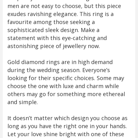
men are not easy to choose, but this piece
exudes ravishing elegance. This ring is a
favourite among those seeking a
sophisticated sleek design. Make a
statement with this eye-catching and
astonishing piece of jewellery now.
Gold diamond rings are in high demand
during the wedding season. Everyone’s
looking for their specific choices. Some may
choose the one with luxe and charm while
others may go for something more ethereal
and simple.
It doesn’t matter which design you choose as
long as you have the right one in your hands.
Let your love shine bright with one of these