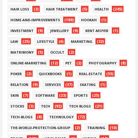
(3)
(5)
(245)
HAIR LOSS
HAIR TREATMENT
HEALTH
(189)
(1)
HOME-AND-IMPROVEMENTS
HOOKAH
(9)
(9)
(1)
INVESTMENT
JEWELLERY
KENT-MOYER
(25)
(6)
(32)
LAW
LIFESTYLE
MARKETING
(5)
(2)
MATRIMONY
OCCULT
(12)
(2)
(8)
ONLINE-MARKETING
PET
PHOTOGRAPHY
(2)
(1)
(55)
POKER
QUICKBOOKS
REAL-ESTATE
(9)
(37)
(1)
RELATION
SERVICES
SKATING
(7)
(23)
(25)
SKIN
SOFTWARE
SPORTS
(3)
(92)
(21)
STOCKS
TECH
TECH BLOGS
(8)
(72)
TECH-BLOGS
TECHNOLOGY
(2)
(10)
THE-WORLD-PROTECTION-GROUP
TRAINING