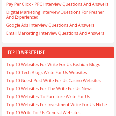
Pay Per Click - PPC Interview Questions And Answers
Digital Marketing Interview Questions For Fresher
And Experienced
Google Ads Interview Questions And Answers
Email Marketing Interview Questions And Answers
TOP 10 WEBSITE LIST
Top 10 Websites For Write For Us Fashion Blogs
Top 10 Tech Blogs Write For Us Websites
Top 10 Guest Post Write For Us Casino Websites
Top 10 Websites For The Write For Us News
Top 10 Websites To Furniture Write For Us
Top 10 Websites For Investment Write For Us Niche
Top 10 Write For Us General Websites