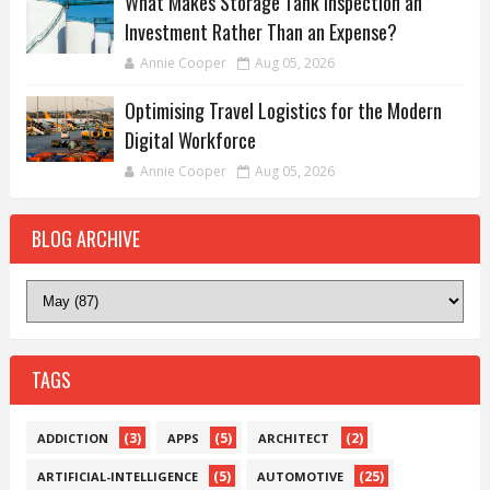
What Makes Storage Tank Inspection an
Investment Rather Than an Expense?
Annie Cooper
Aug 05, 2026
Optimising Travel Logistics for the Modern
Digital Workforce
Annie Cooper
Aug 05, 2026
BLOG ARCHIVE
TAGS
(3)
(5)
(2)
ADDICTION
APPS
ARCHITECT
(5)
(25)
ARTIFICIAL-INTELLIGENCE
AUTOMOTIVE