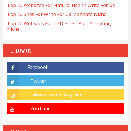
Top 10 Websites For Natural Health Write For Us
Top 10 Sites For Write For Us Magento Niche
Top 10 Websites For CBD Guest Post Accepting
Niche
FOLLOW US