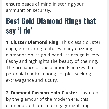
ensure peace of mind in storing your
ammunition securely.
Best Gold Diamond Rings that
say ‘I do’
1. Cluster Diamond Ring:
This classic cluster
engagement ring features many dazzling
diamonds on its gold band. Its design is very
flashy and highlights the beauty of the ring.
The brilliance of the diamonds makes it a
perennial choice among couples seeking
extravagance and luxury.
2. Diamond Cushion Halo Cluster:
Inspired
by the glamour of the modern era, this
diamond cushion halo engagement ring