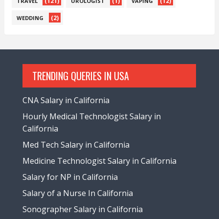
(121)
(1)
(12)
TRAVEL
UROLOGIST
VAPING
(2)
WEDDING
TRENDING QUERIES IN USA
CNA Salary in California
Hourly Medical Technologist Salary in
California
Med Tech Salary in California
Medicine Technologist Salary in California
Salary for NP in California
Salary of a Nurse In California
Sonographer Salary in California