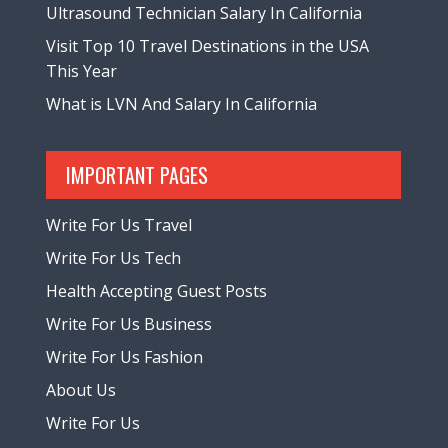
Ultrasound Technician Salary In California
Visit Top 10 Travel Destinations in the USA
This Year
What is LVN And Salary In California
IMPORTANT PAGES
Write For Us Travel
Write For Us Tech
Health Accepting Guest Posts
Write For Us Business
Write For Us Fashion
About Us
Write For Us