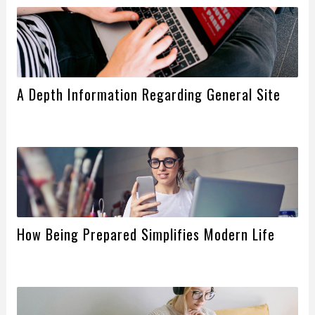
A Depth Information Regarding General Site
How Being Prepared Simplifies Modern Life