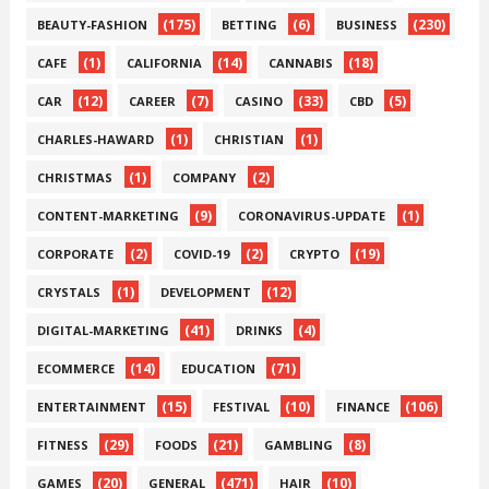
(175)
(6)
(230)
BEAUTY-FASHION
BETTING
BUSINESS
(1)
(14)
(18)
CAFE
CALIFORNIA
CANNABIS
(12)
(7)
(33)
(5)
CAR
CAREER
CASINO
CBD
(1)
(1)
CHARLES-HAWARD
CHRISTIAN
(1)
(2)
CHRISTMAS
COMPANY
(9)
(1)
CONTENT-MARKETING
CORONAVIRUS-UPDATE
(2)
(2)
(19)
CORPORATE
COVID-19
CRYPTO
(1)
(12)
CRYSTALS
DEVELOPMENT
(41)
(4)
DIGITAL-MARKETING
DRINKS
(14)
(71)
ECOMMERCE
EDUCATION
(15)
(10)
(106)
ENTERTAINMENT
FESTIVAL
FINANCE
(29)
(21)
(8)
FITNESS
FOODS
GAMBLING
(20)
(471)
(10)
GAMES
GENERAL
HAIR