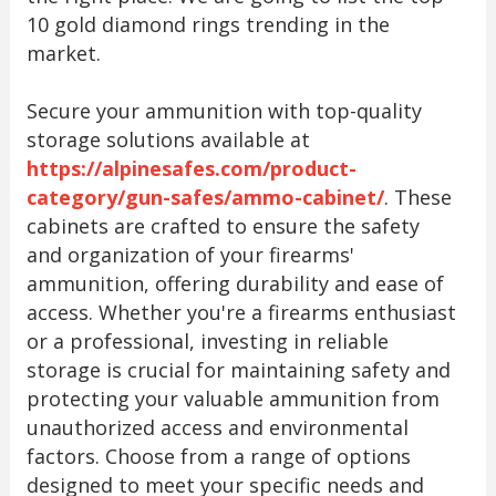
10 gold diamond rings trending in the
market.
Secure your ammunition with top-quality
storage solutions available at
https://alpinesafes.com/product-
category/gun-safes/ammo-cabinet/
. These
cabinets are crafted to ensure the safety
and organization of your firearms'
ammunition, offering durability and ease of
access. Whether you're a firearms enthusiast
or a professional, investing in reliable
storage is crucial for maintaining safety and
protecting your valuable ammunition from
unauthorized access and environmental
factors. Choose from a range of options
designed to meet your specific needs and