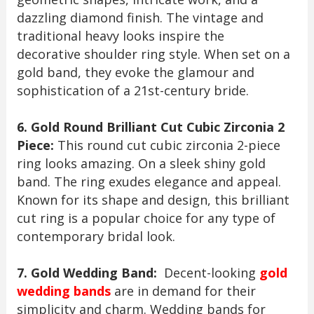
dazzling diamond finish. The vintage and
traditional heavy looks inspire the
decorative shoulder ring style. When set on a
gold band, they evoke the glamour and
sophistication of a 21st-century bride.
6. Gold Round Brilliant Cut Cubic Zirconia 2
Piece:
This round cut cubic zirconia 2-piece
ring looks amazing. On a sleek shiny gold
band. The ring exudes elegance and appeal.
Known for its shape and design, this brilliant
cut ring is a popular choice for any type of
contemporary bridal look.
7. Gold Wedding Band:
Decent-looking
gold
wedding bands
are in demand for their
simplicity and charm. Wedding bands for