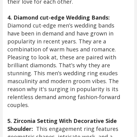
their love for each other.
4. Diamond cut-edge Wedding Bands:
Diamond cut-edge men’s wedding bands
have been in demand and have grown in
popularity in recent years. They are a
combination of warm hues and romance.
Pleasing to look at, these are paired with
brilliant diamonds. That’s why they are
stunning. This men’s wedding ring exudes
masculinity and modern groom vibes. The
reason why it's surging in popularity is its
relentless demand among fashion-forward
couples.
5. Zirconia Setting With Decorative Side
Shoulder:
This engagement ring features
geometric shapes, intricate work, and a