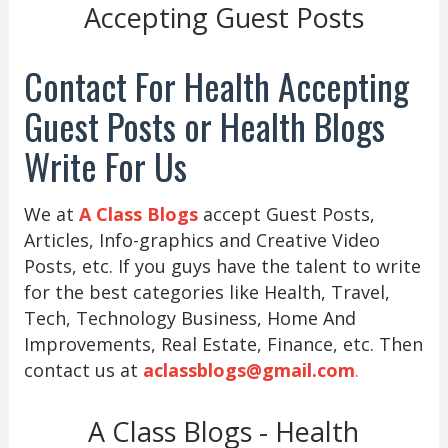
Accepting Guest Posts
Contact For Health Accepting
Guest Posts or Health Blogs
Write For Us
We at
A Class Blogs
accept Guest Posts,
Articles, Info-graphics and Creative Video
Posts, etc. If you guys have the talent to write
for the best categories like Health, Travel,
Tech, Technology Business, Home And
Improvements, Real Estate, Finance, etc. Then
contact us at
aclassblogs@gmail.com
.
A Class Blogs - Health