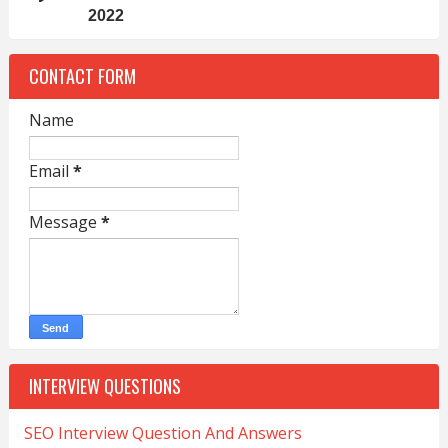
2022
CONTACT FORM
Name
Email
*
Message
*
INTERVIEW QUESTIONS
SEO Interview Question And Answers