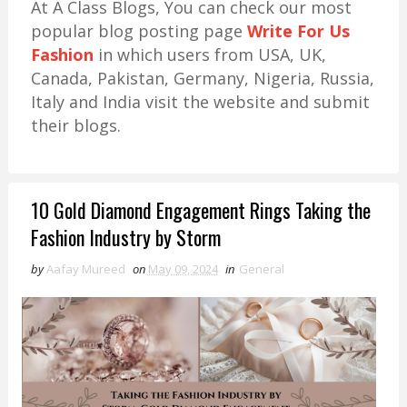
At A Class Blogs, You can check our most
popular blog posting page
Write For Us
Fashion
in which users from USA, UK,
Canada, Pakistan, Germany, Nigeria, Russia,
Italy and India visit the website and submit
their blogs.
10 Gold Diamond Engagement Rings Taking the
Fashion Industry by Storm
by
Aafay Mureed
on
May 09, 2024
in
General