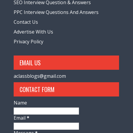
SEO Interview Question & Answers
PPC Interview Questions And Answers
Contact Us
Advertise With Us
Privacy Policy
EMAIL US
aclassblogs@gmail.com
CONTACT FORM
Name
Email
*