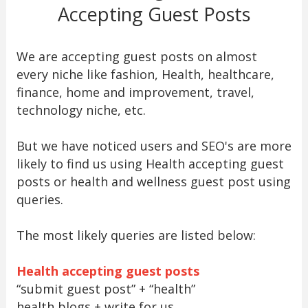
Accepting Guest Posts
We are accepting guest posts on almost
every niche like fashion, Health, healthcare,
finance, home and improvement, travel,
technology niche, etc.
But we have noticed users and SEO's are more
likely to find us using Health accepting guest
posts or health and wellness guest post using
queries.
The most likely queries are listed below:
Health accepting guest posts
“submit guest post” + “health”
health blogs + write for us