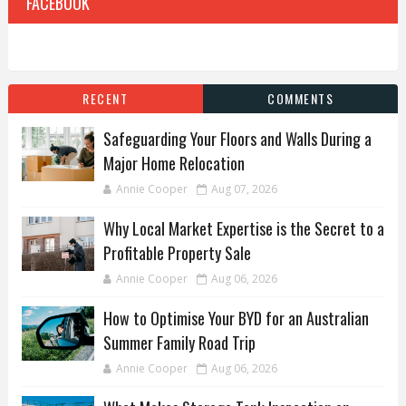
FACEBOOK
RECENT
COMMENTS
Safeguarding Your Floors and Walls During a
Major Home Relocation
Annie Cooper
Aug 07, 2026
Why Local Market Expertise is the Secret to a
Profitable Property Sale
Annie Cooper
Aug 06, 2026
How to Optimise Your BYD for an Australian
Summer Family Road Trip
Annie Cooper
Aug 06, 2026