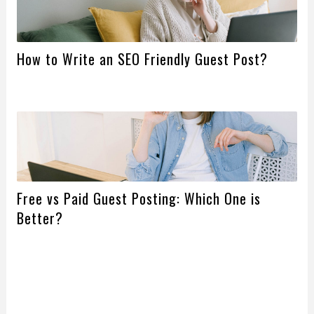
How to Write an SEO Friendly Guest Post?
Free vs Paid Guest Posting: Which One is
Better?