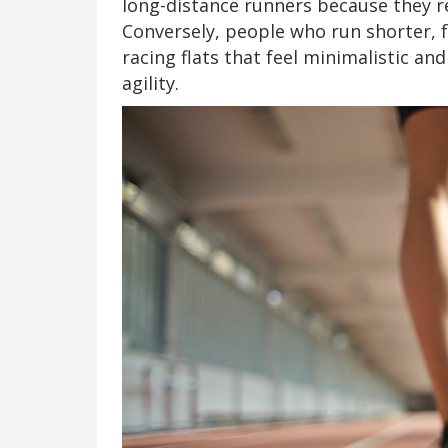
long-distance runners because they r
Conversely, people who run shorter, f
racing flats that feel minimalistic 
agility.