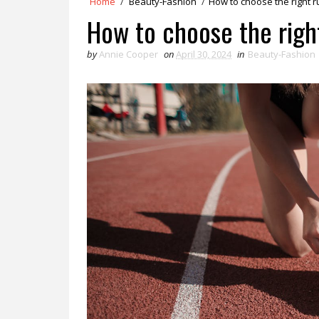
Home
/
Beauty-Fashion
/
How to choose the right 
How to choose the righ
by
Annie Cooper
on
April 30, 2024
in
Beauty-Fashion