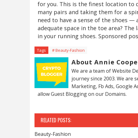
for you. This is the finest location to
many pairs and taking them for a spin
need to have a sense of the shoes — 
adequate space in the toe area? The l
in your running shoes. Sponsored pos
Tags
# Beauty-Fashion
About Annie Coope
We are a team of Website De
journey since 2003. We are 
Marketing, Fb Ads, Google A
allow Guest Blogging on our Domains.
RELATED POSTS:
Beauty-Fashion