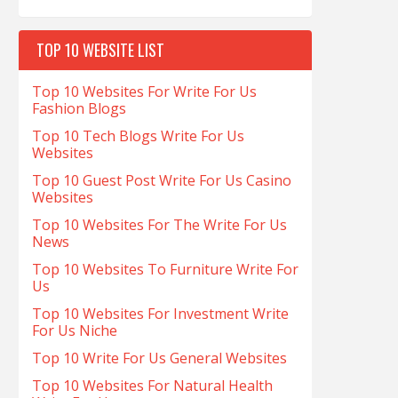
TOP 10 WEBSITE LIST
Top 10 Websites For Write For Us
Fashion Blogs
Top 10 Tech Blogs Write For Us
Websites
Top 10 Guest Post Write For Us Casino
Websites
Top 10 Websites For The Write For Us
News
Top 10 Websites To Furniture Write For
Us
Top 10 Websites For Investment Write
For Us Niche
Top 10 Write For Us General Websites
Top 10 Websites For Natural Health