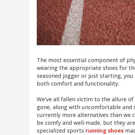
The most essential component of phys
wearing the appropriate shoes for the
seasoned jogger or just starting, you
both comfort and functionality.
We've all fallen victim to the allure 
gone, along with uncomfortable and s
currently more alternatives than we
be comfy and well-made, but they aren
specialized sports
running shoes
made