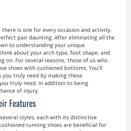
there is one for every occasion and activity,
rfect pair daunting. After eliminating all the
down to understanding your unique
think about your arch type, foot shape, and
ng on. For several reasons, those of us who
oose shoes with cushioned bottoms. You'll
s you truly need by making these
ou truly need. In addition to being
hance of injury.
ir Features
everal styles, each with its distinctive
-cushioned running shoes are beneficial for