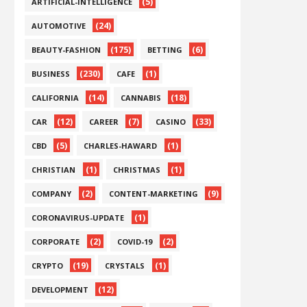
(5)
ARTIFICIAL-INTELLIGENCE
(24)
AUTOMOTIVE
(175)
(6)
BEAUTY-FASHION
BETTING
(230)
(1)
BUSINESS
CAFE
(14)
(18)
CALIFORNIA
CANNABIS
(12)
(7)
(33)
CAR
CAREER
CASINO
(5)
(1)
CBD
CHARLES-HAWARD
(1)
(1)
CHRISTIAN
CHRISTMAS
(2)
(9)
COMPANY
CONTENT-MARKETING
(1)
CORONAVIRUS-UPDATE
(2)
(2)
CORPORATE
COVID-19
(19)
(1)
CRYPTO
CRYSTALS
(12)
DEVELOPMENT