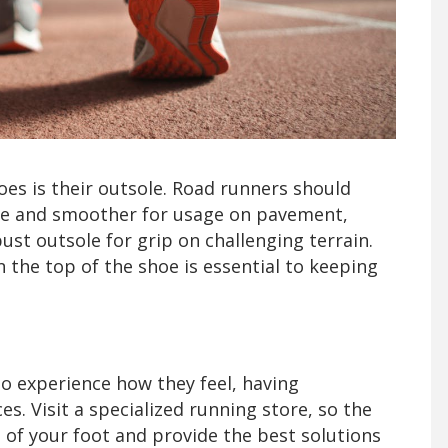
es is their outsole. Road runners should
ble and smoother for usage on pavement,
ust outsole for grip on challenging terrain.
the top of the shoe is essential to keeping
o experience how they feel, having
. Visit a specialized running store, so the
 of your foot and provide the best solutions