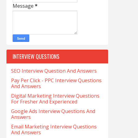
Message
*
INTERVIEW QUESTIONS
SEO Interview Question And Answers
Pay Per Click - PPC Interview Questions
And Answers
Digital Marketing Interview Questions
For Fresher And Experienced
Google Ads Interview Questions And
Answers
Email Marketing Interview Questions
And Answers