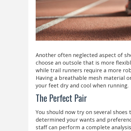
Another often neglected aspect of sho
choose an outsole that is more flexi
while trail runners require a more rob
Having a breathable mesh material on 
your feet dry and cool when running.
The Perfect Pair
You should now try on several shoes t
determined your wants and preferences
staff can perform a complete analysis