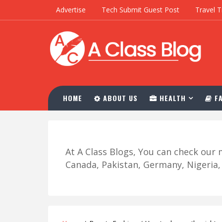
Advertise
Tech Submit Guest Post
Travel T
HOME
ABOUT US
HEALTH
FA
At A Class Blogs, You can check ou
Canada, Pakistan, Germany, Nigeria, R