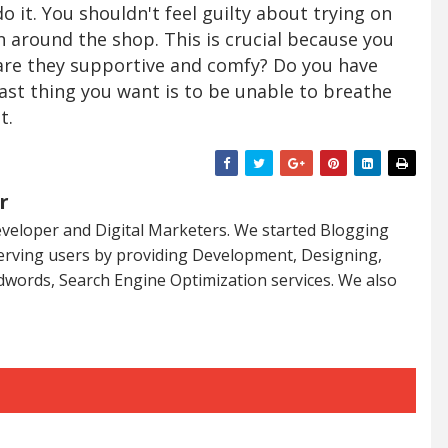
 do it. You shouldn't feel guilty about trying on
 around the shop. This is crucial because you
are they supportive and comfy? Do you have
ast thing you want is to be unable to breathe
t.
r
veloper and Digital Marketers. We started Blogging
serving users by providing Development, Designing,
dwords, Search Engine Optimization services. We also