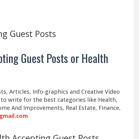
ng Guest Posts
ting Guest Posts or Health
s, Articles, Info-graphics and Creative Video
 to write for the best categories like Health,
ome And Improvements, Real Estate, Finance,
gmail.com
.
alth Accepting Guest Posts