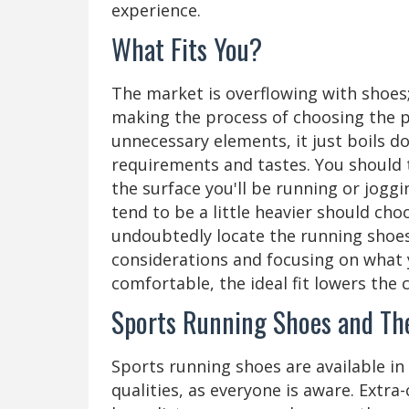
experience.
What Fits You?
The market is overflowing with shoes; 
making the process of choosing the pe
unnecessary elements, it just boils 
requirements and tastes. You should 
the surface you'll be running or joggi
tend to be a little heavier should ch
undoubtedly locate the running shoe
considerations and focusing on what y
comfortable, the ideal fit lowers the c
Sports Running Shoes and The
Sports running shoes are available in s
qualities, as everyone is aware. Extra