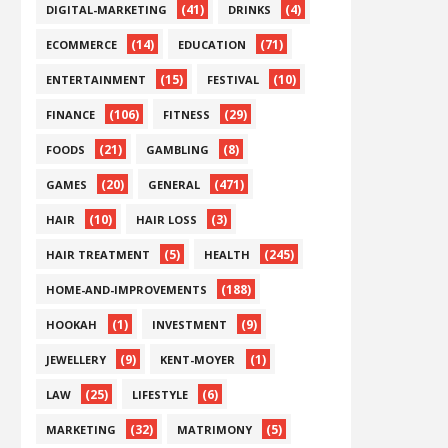
(41)
(4)
DIGITAL-MARKETING
DRINKS
(14)
(71)
ECOMMERCE
EDUCATION
(15)
(10)
ENTERTAINMENT
FESTIVAL
(106)
(29)
FINANCE
FITNESS
(21)
(8)
FOODS
GAMBLING
(20)
(471)
GAMES
GENERAL
(10)
(3)
HAIR
HAIR LOSS
(5)
(245)
HAIR TREATMENT
HEALTH
(188)
HOME-AND-IMPROVEMENTS
(1)
(9)
HOOKAH
INVESTMENT
(9)
(1)
JEWELLERY
KENT-MOYER
(25)
(6)
LAW
LIFESTYLE
(32)
(5)
MARKETING
MATRIMONY