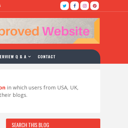
5
ERVIEW Q & A
CONTACT
ion
in which users from USA, UK,
their blogs.
SEARCH THIS BLOG