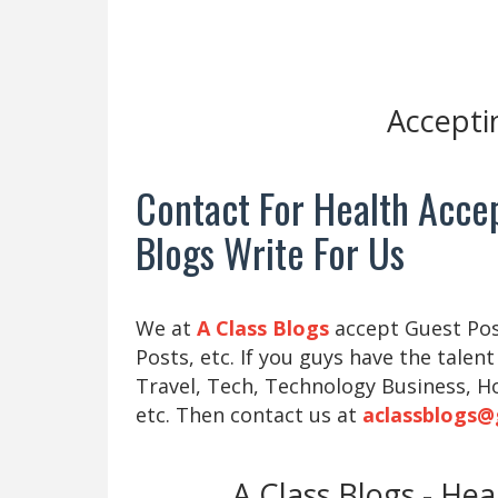
Accepti
Contact For Health Accep
Blogs Write For Us
We at
A Class Blogs
accept Guest Post
Posts, etc. If you guys have the talent
Travel, Tech, Technology Business, H
etc. Then contact us at
aclassblogs@
A Class Blogs - He