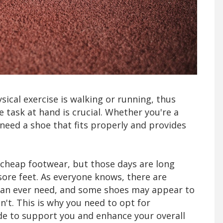
ical exercise is walking or running, thus
 task at hand is crucial. Whether you're a
 need a shoe that fits properly and provides
of cheap footwear, but those days are long
ore feet. As everyone knows, there are
 can ever need, and some shoes may appear to
't. This is why you need to opt for
 to support you and enhance your overall