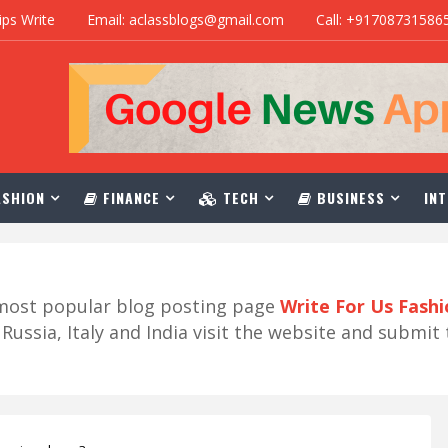
ips Write
Email: aclassblogs@gmail.com
Call: +91708731586
SHION
FINANCE
TECH
BUSINESS
INT
r most popular blog posting page
Write For Us Fash
ussia, Italy and India visit the website and submit 