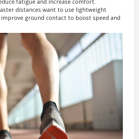
educe fatigue and increase comfort.
aster distances want to use lightweight
and improve ground contact to boost speed and