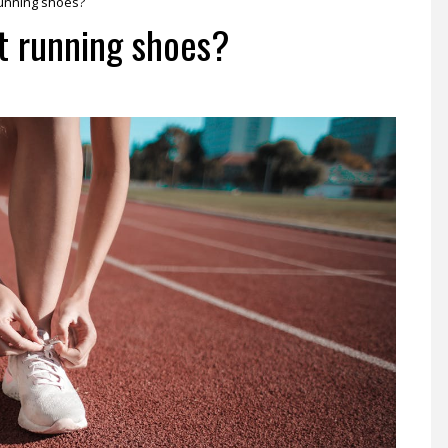
running shoes?
t running shoes?