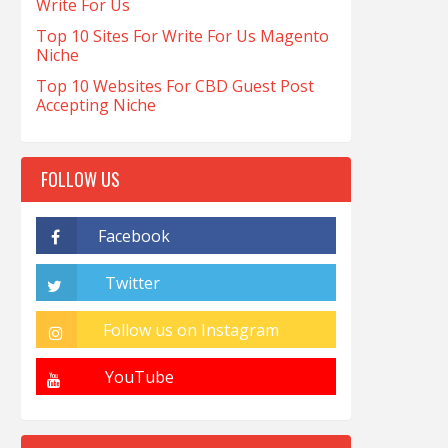
Write For Us
Top 10 Sites For Write For Us Magento
Niche
Top 10 Websites For CBD Guest Post
Accepting Niche
FOLLOW US