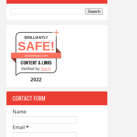
BRILLIANTLY
SAFE!
aclassblogs.com
CONTENT & LINKS
Verified by
Sur.ly
2022
CONTACT FORM
Name
Email
*