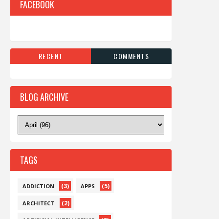
FACEBOOK
RECENT
COMMENTS
BLOG ARCHIVE
TAGS
(3)
(5)
ADDICTION
APPS
(2)
ARCHITECT