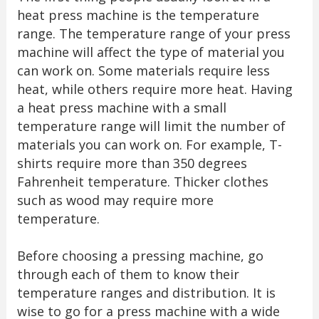
heat press machine is the temperature
range. The temperature range of your press
machine will affect the type of material you
can work on. Some materials require less
heat, while others require more heat. Having
a heat press machine with a small
temperature range will limit the number of
materials you can work on. For example, T-
shirts require more than 350 degrees
Fahrenheit temperature. Thicker clothes
such as wood may require more
temperature.
Before choosing a pressing machine, go
through each of them to know their
temperature ranges and distribution. It is
wise to go for a press machine with a wide