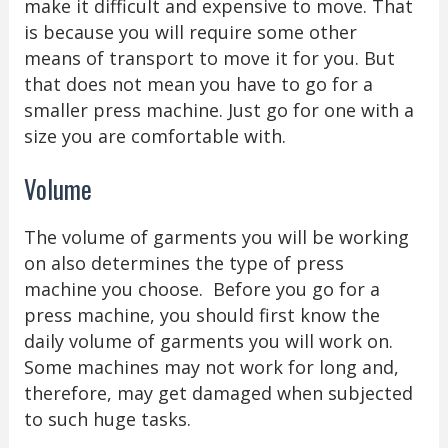
make it difficult and expensive to move. That
is because you will require some other
means of transport to move it for you. But
that does not mean you have to go for a
smaller press machine. Just go for one with a
size you are comfortable with.
Volume
The volume of garments you will be working
on also determines the type of press
machine you choose. Before you go for a
press machine, you should first know the
daily volume of garments you will work on.
Some machines may not work for long and,
therefore, may get damaged when subjected
to such huge tasks.