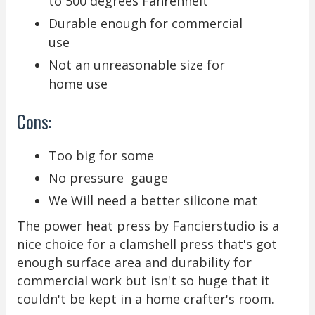
to 500 degrees Fahrenheit
Durable enough for commercial
use
Not an unreasonable size for
home use
Cons:
Too big for some
No pressure gauge
We Will need a better silicone mat
The power heat press by Fancierstudio is a
nice choice for a clamshell press that's got
enough surface area and durability for
commercial work but isn't so huge that it
couldn't be kept in a home crafter's room.