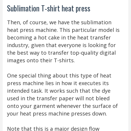
Sublimation T-shirt heat press
Then, of course, we have the sublimation
heat press machine. This particular model is
becoming a hot cake in the heat transfer
industry, given that everyone is looking for
the best way to transfer top-quality digital
images onto their T-shirts.
One special thing about this type of heat
press machine lies in how it executes its
intended task. It works such that the dye
used in the transfer paper will not bleed
onto your garment whenever the surface of
your heat press machine presses down.
Note that this is a major design flow