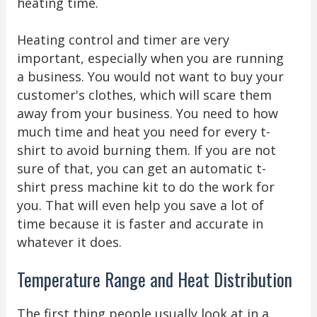
heating time.
Heating control and timer are very
important, especially when you are running
a business. You would not want to buy your
customer's clothes, which will scare them
away from your business. You need to how
much time and heat you need for every t-
shirt to avoid burning them. If you are not
sure of that, you can get an automatic t-
shirt press machine kit to do the work for
you. That will even help you save a lot of
time because it is faster and accurate in
whatever it does.
Temperature Range and Heat Distribution
The first thing people usually look at in a