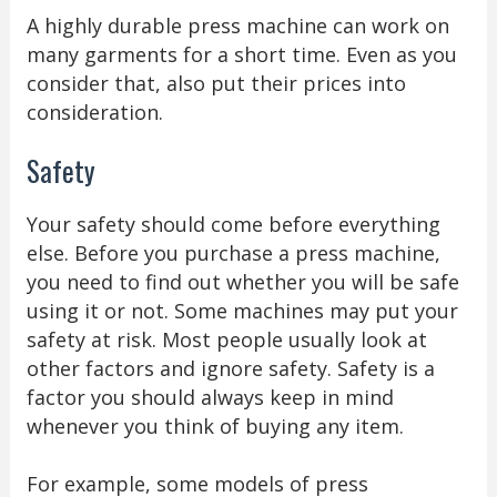
A highly durable press machine can work on
many garments for a short time. Even as you
consider that, also put their prices into
consideration.
Safety
Your safety should come before everything
else. Before you purchase a press machine,
you need to find out whether you will be safe
using it or not. Some machines may put your
safety at risk. Most people usually look at
other factors and ignore safety. Safety is a
factor you should always keep in mind
whenever you think of buying any item.
For example, some models of press