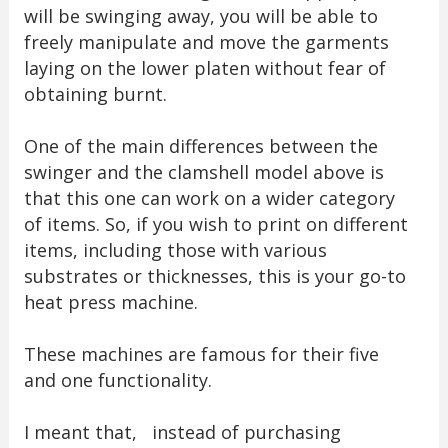
will be swinging away, you will be able to
freely manipulate and move the garments
laying on the lower platen without fear of
obtaining burnt.
One of the main differences between the
swinger and the clamshell model above is
that this one can work on a wider category
of items. So, if you wish to print on different
items, including those with various
substrates or thicknesses, this is your go-to
heat press machine.
These machines are famous for their five
and one functionality.
I meant that, instead of purchasing