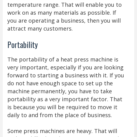
temperature range. That will enable you to
work on as many materials as possible. If
you are operating a business, then you will
attract many customers.
Portability
The portability of a heat press machine is
very important, especially if you are looking
forward to starting a business with it. If you
do not have enough space to set up the
machine permanently, you have to take
portability as a very important factor. That
is because you will be required to move it
daily to and from the place of business.
Some press machines are heavy. That will