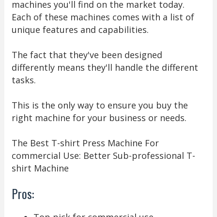
machines you'll find on the market today.
Each of these machines comes with a list of
unique features and capabilities.
The fact that they've been designed
differently means they'll handle the different
tasks.
This is the only way to ensure you buy the
right machine for your business or needs.
The Best T-shirt Press Machine For
commercial Use: Better Sub-professional T-
shirt Machine
Pros: