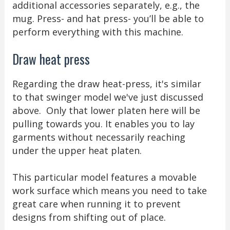
additional accessories separately, e.g., the
mug. Press- and hat press- you’ll be able to
perform everything with this machine.
Draw heat press
Regarding the draw heat-press, it's similar
to that swinger model we've just discussed
above. Only that lower platen here will be
pulling towards you. It enables you to lay
garments without necessarily reaching
under the upper heat platen.
This particular model features a movable
work surface which means you need to take
great care when running it to prevent
designs from shifting out of place.