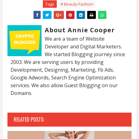
Tags
# Beauty-Fashion
About Annie Cooper
We are a team of Website
Developer and Digital Marketers.
We started Blogging journey since
2003. We are serving users by providing
Development, Designing, Marketing, Fb Ads,
Google Adwords, Search Engine Optimization
services. We also allow Guest Blogging on our
Domains.
RELATED POSTS: