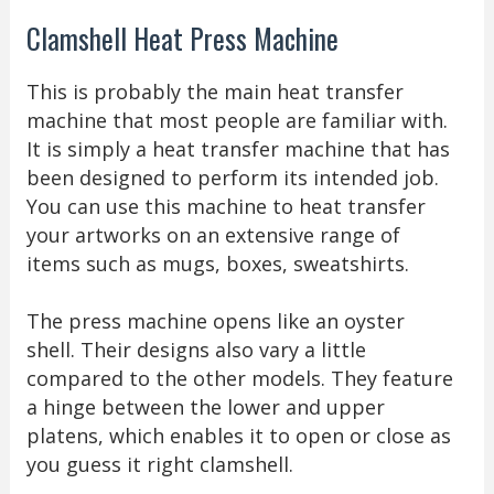
Clamshell Heat Press Machine
This is probably the main heat transfer
machine that most people are familiar with.
It is simply a heat transfer machine that has
been designed to perform its intended job.
You can use this machine to heat transfer
your artworks on an extensive range of
items such as mugs, boxes, sweatshirts.
The press machine opens like an oyster
shell. Their designs also vary a little
compared to the other models. They feature
a hinge between the lower and upper
platens, which enables it to open or close as
you guess it right clamshell.