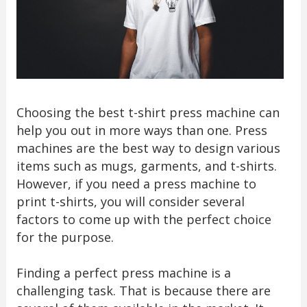
Choosing the best t-shirt press machine can
help you out in more ways than one. Press
machines are the best way to design various
items such as mugs, garments, and t-shirts.
However, if you need a press machine to
print t-shirts, you will consider several
factors to come up with the perfect choice
for the purpose.
Finding a perfect press machine is a
challenging task. That is because there are