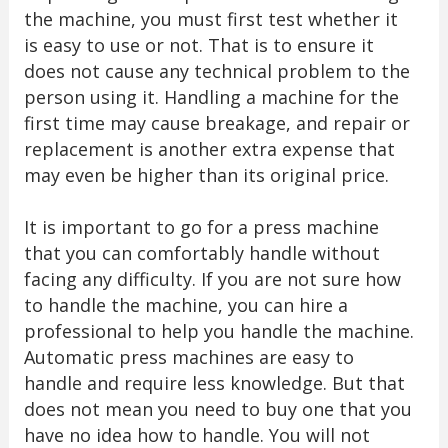
the machine, you must first test whether it
is easy to use or not. That is to ensure it
does not cause any technical problem to the
person using it. Handling a machine for the
first time may cause breakage, and repair or
replacement is another extra expense that
may even be higher than its original price.
It is important to go for a press machine
that you can comfortably handle without
facing any difficulty. If you are not sure how
to handle the machine, you can hire a
professional to help you handle the machine.
Automatic press machines are easy to
handle and require less knowledge. But that
does not mean you need to buy one that you
have no idea how to handle. You will not