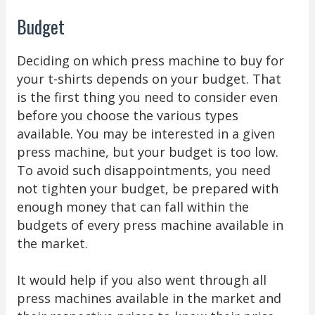
Budget
Deciding on which press machine to buy for
your t-shirts depends on your budget. That
is the first thing you need to consider even
before you choose the various types
available. You may be interested in a given
press machine, but your budget is too low.
To avoid such disappointments, you need
not tighten your budget, be prepared with
enough money that can fall within the
budgets of every press machine available in
the market.
It would help if you also went through all
press machines available in the market and