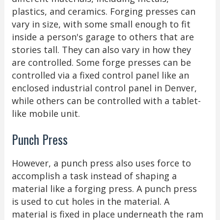
plastics, and ceramics. Forging presses can
vary in size, with some small enough to fit
inside a person's garage to others that are
stories tall. They can also vary in how they
are controlled. Some forge presses can be
controlled via a fixed control panel like an
enclosed industrial control panel in Denver,
while others can be controlled with a tablet-
like mobile unit.
Punch Press
However, a punch press also uses force to
accomplish a task instead of shaping a
material like a forging press. A punch press
is used to cut holes in the material. A
material is fixed in place underneath the ram