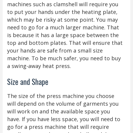
machines such as clamshell will require you
to put your hands under the heating plate,
which may be risky at some point. You may
need to go for a much larger machine. That
is because it has a large space between the
top and bottom plates. That will ensure that
your hands are safe from a small size
machine. To be much safer, you need to buy
a swing-away heat press.
Size and Shape
The size of the press machine you choose
will depend on the volume of garments you
will work on and the available space you
have. If you have less space, you will need to
go for a press machine that will require