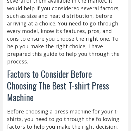
several of them available in the market. It
would help if you considered several factors,
such as size and heat distribution, before
arriving at a choice. You need to go through
every model, know its features, pros, and
cons to ensure you choose the right one. To
help you make the right choice, I have
prepared this guide to help you through the
process.
Factors to Consider Before
Choosing The Best T-shirt Press
Machine
Before choosing a press machine for your t-
shirts, you need to go through the following
factors to help you make the right decision.