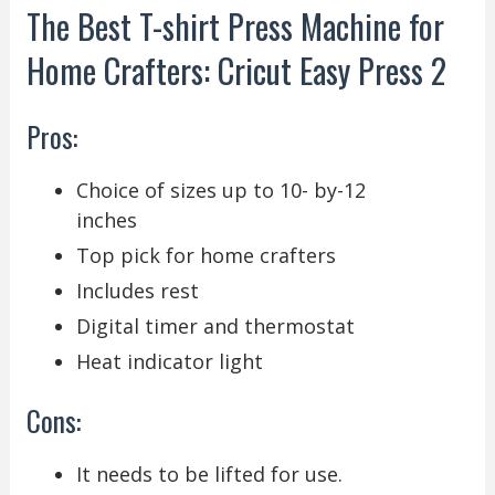
The Best T-shirt Press Machine for
Home Crafters: Cricut Easy Press 2
Pros:
Choice of sizes up to 10- by-12
inches
Top pick for home crafters
Includes rest
Digital timer and thermostat
Heat indicator light
Cons:
It needs to be lifted for use.