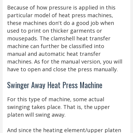
Because of how pressure is applied in this
particular model of heat press machines,
these machines don't do a good job when
used to print on thicker garments or
mousepads. The clamshell heat transfer
machine can further be classified into
manual and automatic heat transfer
machines. As for the manual version, you will
have to open and close the press manually.
Swinger Away Heat Press Machine
For this type of machine, some actual
swinging takes place. That is, the upper
platen will swing away.
And since the heating element/upper platen