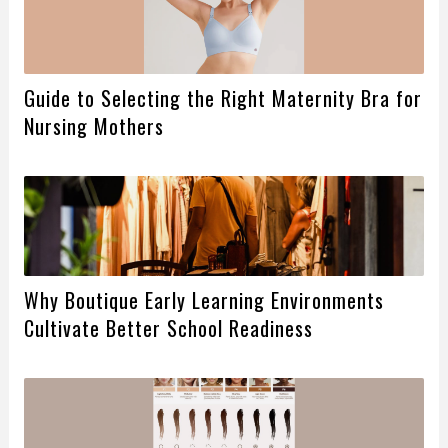
Guide to Selecting the Right Maternity Bra for
Nursing Mothers
Why Boutique Early Learning Environments
Cultivate Better School Readiness