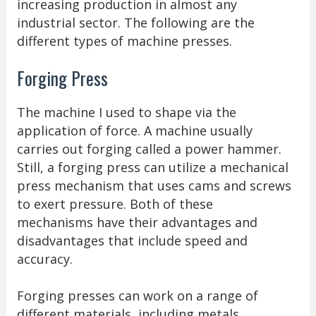
increasing production in almost any
industrial sector. The following are the
different types of machine presses.
Forging Press
The machine I used to shape via the
application of force. A machine usually
carries out forging called a power hammer.
Still, a forging press can utilize a mechanical
press mechanism that uses cams and screws
to exert pressure. Both of these
mechanisms have their advantages and
disadvantages that include speed and
accuracy.
Forging presses can work on a range of
different materials, including metals,