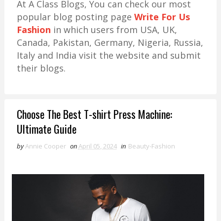
At A Class Blogs, You can check our most
popular blog posting page
Write For Us
Fashion
in which users from USA, UK,
Canada, Pakistan, Germany, Nigeria, Russia,
Italy and India visit the website and submit
their blogs.
Choose The Best T-shirt Press Machine:
Ultimate Guide
by
Annie Cooper
on
April 05, 2024
in
Beauty-Fashion