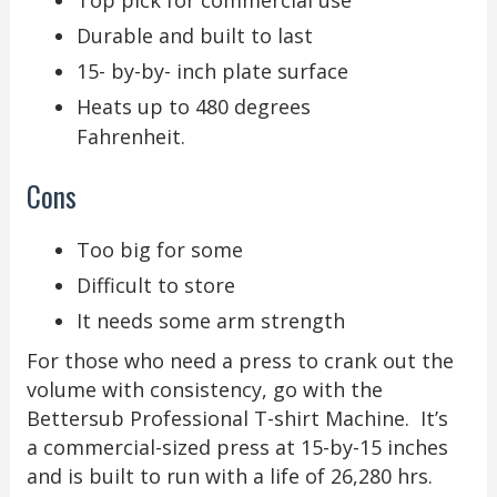
Top pick for commercial use
Durable and built to last
15- by-by- inch plate surface
Heats up to 480 degrees
Fahrenheit.
Cons
Too big for some
Difficult to store
It needs some arm strength
For those who need a press to crank out the
volume with consistency, go with the
Bettersub Professional T-shirt Machine. It’s
a commercial-sized press at 15-by-15 inches
and is built to run with a life of 26,280 hrs.