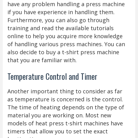
have any problem handling a press machine
if you have experience in handling them.
Furthermore, you can also go through
training and read the available tutorials
online to help you acquire more knowledge
of handling various press machines. You can
also decide to buy a t-shirt press machine
that you are familiar with.
Temperature Control and Timer
Another important thing to consider as far
as temperature is concerned is the control.
The time of heating depends on the type of
material you are working on. Most new
models of heat press t-shirt machines have
timers that allow you to set the exact