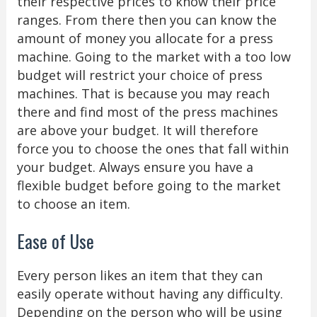
their respective prices to know their price
ranges. From there then you can know the
amount of money you allocate for a press
machine. Going to the market with a too low
budget will restrict your choice of press
machines. That is because you may reach
there and find most of the press machines
are above your budget. It will therefore
force you to choose the ones that fall within
your budget. Always ensure you have a
flexible budget before going to the market
to choose an item.
Ease of Use
Every person likes an item that they can
easily operate without having any difficulty.
Depending on the person who will be using