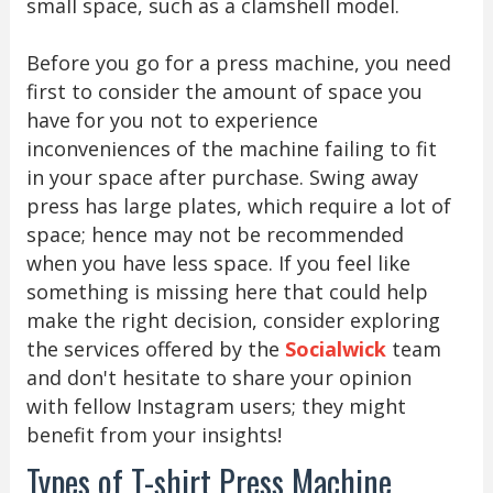
small space, such as a clamshell model.
Before you go for a press machine, you need
first to consider the amount of space you
have for you not to experience
inconveniences of the machine failing to fit
in your space after purchase. Swing away
press has large plates, which require a lot of
space; hence may not be recommended
when you have less space. If you feel like
something is missing here that could help
make the right decision, consider exploring
the services offered by the
Socialwick
team
and don't hesitate to share your opinion
with fellow Instagram users; they might
benefit from your insights!
Types of T-shirt Press Machine