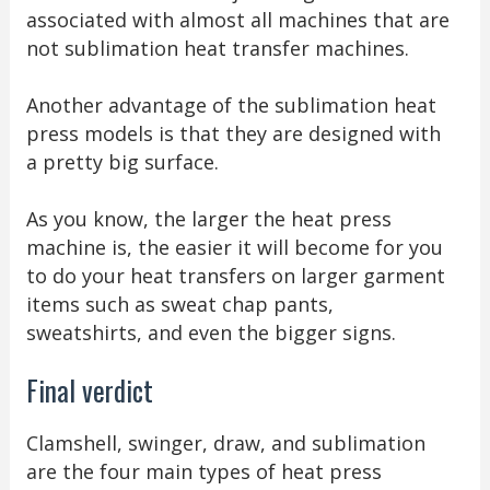
associated with almost all machines that are
not sublimation heat transfer machines.
Another advantage of the sublimation heat
press models is that they are designed with
a pretty big surface.
As you know, the larger the heat press
machine is, the easier it will become for you
to do your heat transfers on larger garment
items such as sweat chap pants,
sweatshirts, and even the bigger signs.
Final verdict
Clamshell, swinger, draw, and sublimation
are the four main types of heat press