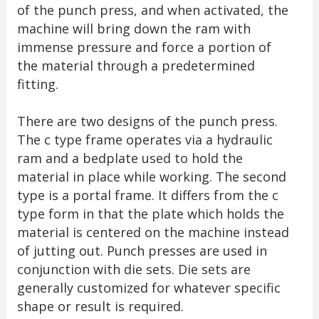
of the punch press, and when activated, the
machine will bring down the ram with
immense pressure and force a portion of
the material through a predetermined
fitting.
There are two designs of the punch press.
The c type frame operates via a hydraulic
ram and a bedplate used to hold the
material in place while working. The second
type is a portal frame. It differs from the c
type form in that the plate which holds the
material is centered on the machine instead
of jutting out. Punch presses are used in
conjunction with die sets. Die sets are
generally customized for whatever specific
shape or result is required.