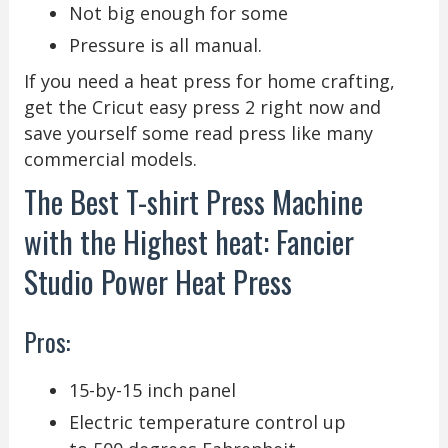
Not big enough for some
Pressure is all manual.
If you need a heat press for home crafting,
get the Cricut easy press 2 right now and
save yourself some read press like many
commercial models.
The Best T-shirt Press Machine
with the Highest heat: Fancier
Studio Power Heat Press
Pros:
15-by-15 inch panel
Electric temperature control up