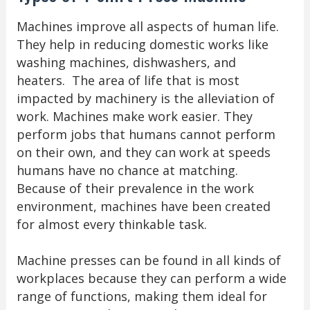
Machines improve all aspects of human life.
They help in reducing domestic works like
washing machines, dishwashers, and
heaters. The area of life that is most
impacted by machinery is the alleviation of
work. Machines make work easier. They
perform jobs that humans cannot perform
on their own, and they can work at speeds
humans have no chance at matching.
Because of their prevalence in the work
environment, machines have been created
for almost every thinkable task.
Machine presses can be found in all kinds of
workplaces because they can perform a wide
range of functions, making them ideal for