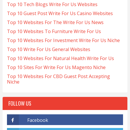
Top 10 Tech Blogs Write For Us Websites
Top 10 Guest Post Write For Us Casino Websites
Top 10 Websites For The Write For Us News
Top 10 Websites To Furniture Write For Us
Top 10 Websites For Investment Write For Us Niche
Top 10 Write For Us General Websites
Top 10 Websites For Natural Health Write For Us
Top 10 Sites For Write For Us Magento Niche
Top 10 Websites For CBD Guest Post Accepting
Niche
FOLLOW US