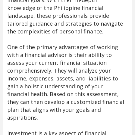
financial goals. With their in-depth
knowledge of the Philippine financial
landscape, these professionals provide
tailored guidance and strategies to navigate
the complexities of personal finance.
One of the primary advantages of working
with a financial advisor is their ability to
assess your current financial situation
comprehensively. They will analyze your
income, expenses, assets, and liabilities to
gain a holistic understanding of your
financial health. Based on this assessment,
they can then develop a customized financial
plan that aligns with your goals and
aspirations.
Investment is a key aspect of financial