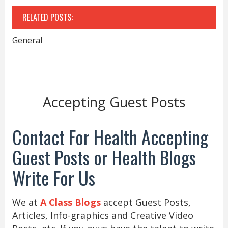
RELATED POSTS:
General
Accepting Guest Posts
Contact For Health Accepting
Guest Posts or Health Blogs
Write For Us
We at
A Class Blogs
accept Guest Posts,
Articles, Info-graphics and Creative Video