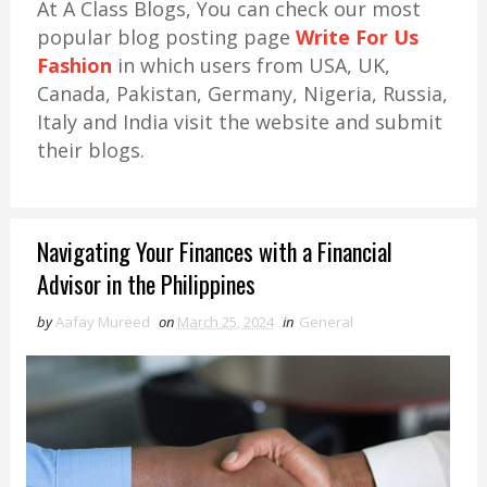
At A Class Blogs, You can check our most
popular blog posting page
Write For Us
Fashion
in which users from USA, UK,
Canada, Pakistan, Germany, Nigeria, Russia,
Italy and India visit the website and submit
their blogs.
Navigating Your Finances with a Financial
Advisor in the Philippines
by
Aafay Mureed
on
March 25, 2024
in
General