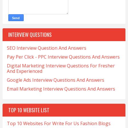
INTERVIEW QUESTIONS
SEO Interview Question And Answers
Pay Per Click - PPC Interview Questions And Answers
Digital Marketing Interview Questions For Fresher
And Experienced
Google Ads Interview Questions And Answers
Email Marketing Interview Questions And Answers
TOP 10 WEBSITE LIST
Top 10 Websites For Write For Us Fashion Blogs