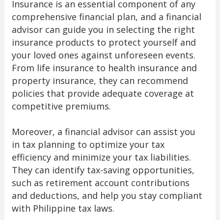
Insurance is an essential component of any
comprehensive financial plan, and a financial
advisor can guide you in selecting the right
insurance products to protect yourself and
your loved ones against unforeseen events.
From life insurance to health insurance and
property insurance, they can recommend
policies that provide adequate coverage at
competitive premiums.
Moreover, a financial advisor can assist you
in tax planning to optimize your tax
efficiency and minimize your tax liabilities.
They can identify tax-saving opportunities,
such as retirement account contributions
and deductions, and help you stay compliant
with Philippine tax laws.