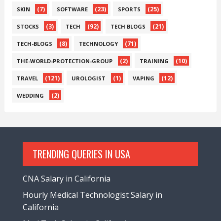
(7)
(23)
(25)
SKIN
SOFTWARE
SPORTS
(3)
(92)
(21)
STOCKS
TECH
TECH BLOGS
(8)
(71)
TECH-BLOGS
TECHNOLOGY
(2)
(10)
THE-WORLD-PROTECTION-GROUP
TRAINING
(121)
(1)
(12)
TRAVEL
UROLOGIST
VAPING
(2)
WEDDING
TRENDING QUERIES IN USA
CNA Salary in California
Hourly Medical Technologist Salary in
California