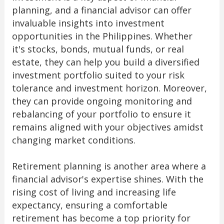
planning, and a financial advisor can offer
invaluable insights into investment
opportunities in the Philippines. Whether
it's stocks, bonds, mutual funds, or real
estate, they can help you build a diversified
investment portfolio suited to your risk
tolerance and investment horizon. Moreover,
they can provide ongoing monitoring and
rebalancing of your portfolio to ensure it
remains aligned with your objectives amidst
changing market conditions.
Retirement planning is another area where a
financial advisor's expertise shines. With the
rising cost of living and increasing life
expectancy, ensuring a comfortable
retirement has become a top priority for