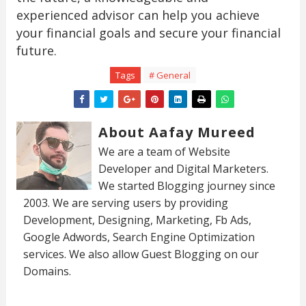
experienced advisor can help you achieve
your financial goals and secure your financial
future.
Tags
# General
About Aafay Mureed
We are a team of Website
Developer and Digital Marketers.
We started Blogging journey since
2003. We are serving users by providing
Development, Designing, Marketing, Fb Ads,
Google Adwords, Search Engine Optimization
services. We also allow Guest Blogging on our
Domains.