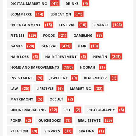
(41)
(4)
DIGITAL-MARKETING
DRINKS
(14)
(71)
ECOMMERCE
EDUCATION
(15)
(10)
(106)
ENTERTAINMENT
FESTIVAL
FINANCE
(29)
(21)
(8)
FITNESS
FOODS
GAMBLING
(20)
(471)
(10)
GAMES
GENERAL
HAIR
(3)
(5)
(245)
HAIR LOSS
HAIR TREATMENT
HEALTH
(190)
(1)
HOME-AND-IMPROVEMENTS
HOOKAH
(9)
(9)
(1)
INVESTMENT
JEWELLERY
KENT-MOYER
(25)
(6)
(32)
LAW
LIFESTYLE
MARKETING
(5)
(2)
MATRIMONY
OCCULT
(12)
(2)
(8)
ONLINE-MARKETING
PET
PHOTOGRAPHY
(2)
(1)
(55)
POKER
QUICKBOOKS
REAL-ESTATE
(9)
(37)
(1)
RELATION
SERVICES
SKATING