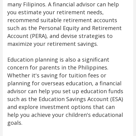
many Filipinos. A financial advisor can help
you estimate your retirement needs,
recommend suitable retirement accounts
such as the Personal Equity and Retirement
Account (PERA), and devise strategies to
maximize your retirement savings.
Education planning is also a significant
concern for parents in the Philippines.
Whether it's saving for tuition fees or
planning for overseas education, a financial
advisor can help you set up education funds
such as the Education Savings Account (ESA)
and explore investment options that can
help you achieve your children's educational
goals.