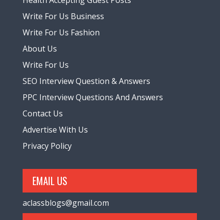
Health Accepting Guest Posts
Write For Us Business
Write For Us Fashion
About Us
Write For Us
SEO Interview Question & Answers
PPC Interview Questions And Answers
Contact Us
Advertise With Us
Privacy Policy
EMAIL US
aclassblogs@gmail.com