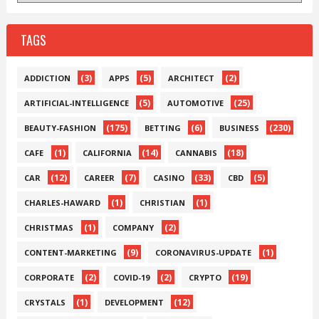
TAGS
(3)
(5)
(2)
ADDICTION
APPS
ARCHITECT
(5)
(25)
ARTIFICIAL-INTELLIGENCE
AUTOMOTIVE
(175)
(6)
(230)
BEAUTY-FASHION
BETTING
BUSINESS
(1)
(14)
(18)
CAFE
CALIFORNIA
CANNABIS
(12)
(7)
(33)
(5)
CAR
CAREER
CASINO
CBD
(1)
(1)
CHARLES-HAWARD
CHRISTIAN
(1)
(2)
CHRISTMAS
COMPANY
(9)
(1)
CONTENT-MARKETING
CORONAVIRUS-UPDATE
(2)
(2)
(19)
CORPORATE
COVID-19
CRYPTO
(1)
(12)
CRYSTALS
DEVELOPMENT