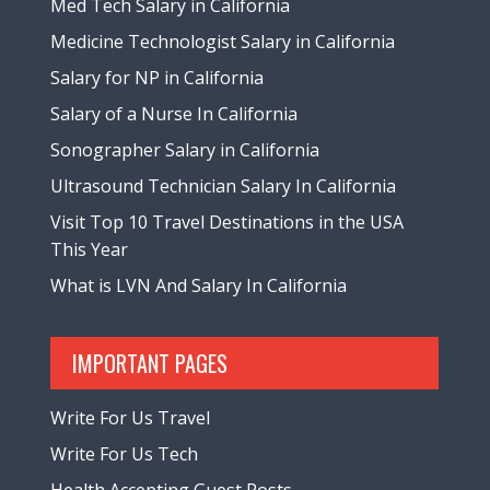
Med Tech Salary in California
Medicine Technologist Salary in California
Salary for NP in California
Salary of a Nurse In California
Sonographer Salary in California
Ultrasound Technician Salary In California
Visit Top 10 Travel Destinations in the USA
This Year
What is LVN And Salary In California
IMPORTANT PAGES
Write For Us Travel
Write For Us Tech