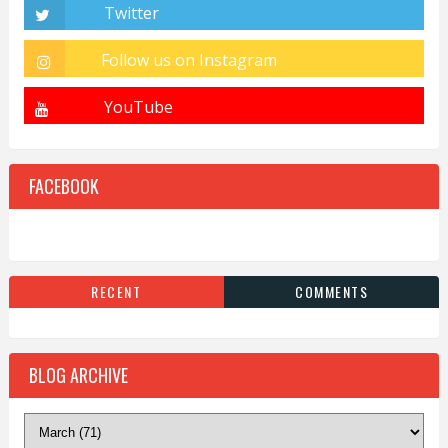
FACEBOOK
RECENT
COMMENTS
BLOG ARCHIVE