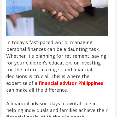
In today's fast-paced world, managing
personal finances can be a daunting task.
Whether it's planning for retirement, saving
for your children's education, or investing
for the future, making sound financial
decisions is crucial. This is where the
expertise of a
financial advisor Philippines
can make all the difference.
A financial advisor plays a pivotal role in
helping individuals and families achieve their