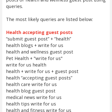
queries.
The most likely queries are listed below:
Health accepting guest posts
“submit guest post” + “health”
health blogs + write for us
health and wellness guest post
Pet Health + "write for us"
write for us health
health + write for us + guest post
health “accepting guest posts”
health care write for us
health blog guest post
medical news write for us
health tips write for us
health and fitness write for us