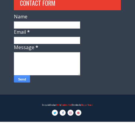
CONTACT FORM
Name
Email
*
Message
*
Design And Developed
by
TemplatesYard
| Distributed by
Blogger Themes