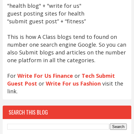
"health blog" + "write for us"
guest posting sites for health
“submit guest post” + “fitness”
This is how A Class blogs tend to found on
number one search engine Google. So you can
also Submit blogs and articles on the number
one platform in all the categories.
For
Write For Us Finance
or
Tech Submit
Guest Post
or
Write For us Fashion
visit the
link.
SEARCH THIS BLOG