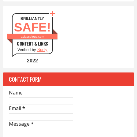
BRILLIANTLY
SAFE!
aclassblogs.com
CONTENT & LINKS
Verified by
Sur.ly
2022
CONTACT FORM
Name
Email
*
Message
*