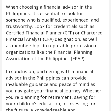
When choosing a financial advisor in the
Philippines, it's essential to look for
someone who is qualified, experienced, and
trustworthy. Look for credentials such as
Certified Financial Planner (CFP) or Chartered
Financial Analyst (CFA) designation, as well
as memberships in reputable professional
organizations like the Financial Planning
Association of the Philippines (FPAP).
In conclusion, partnering with a financial
advisor in the Philippines can provide
invaluable guidance and peace of mind as
you navigate your financial journey. Whether
you're planning for retirement, saving for
your children's education, or investing for
the future, a knowledgeable and