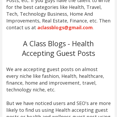
Posts, etc. If you guys have the talent to write
for the best categories like Health, Travel,
Tech, Technology Business, Home And
Improvements, Real Estate, Finance, etc. Then
contact us at
aclassblogs@gmail.com
.
A Class Blogs - Health
Accepting Guest Posts
We are accepting guest posts on almost
every niche like fashion, Health, healthcare,
finance, home and improvement, travel,
technology niche, etc.
But we have noticed users and SEO's are more
likely to find us using Health accepting guest
posts or health and wellness guest post using