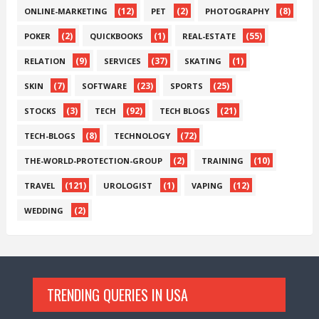
(12)
(2)
(8)
ONLINE-MARKETING
PET
PHOTOGRAPHY
(2)
(1)
(55)
POKER
QUICKBOOKS
REAL-ESTATE
(9)
(37)
(1)
RELATION
SERVICES
SKATING
(7)
(23)
(25)
SKIN
SOFTWARE
SPORTS
(3)
(92)
(21)
STOCKS
TECH
TECH BLOGS
(8)
(72)
TECH-BLOGS
TECHNOLOGY
(2)
(10)
THE-WORLD-PROTECTION-GROUP
TRAINING
(121)
(1)
(12)
TRAVEL
UROLOGIST
VAPING
(2)
WEDDING
TRENDING QUERIES IN USA