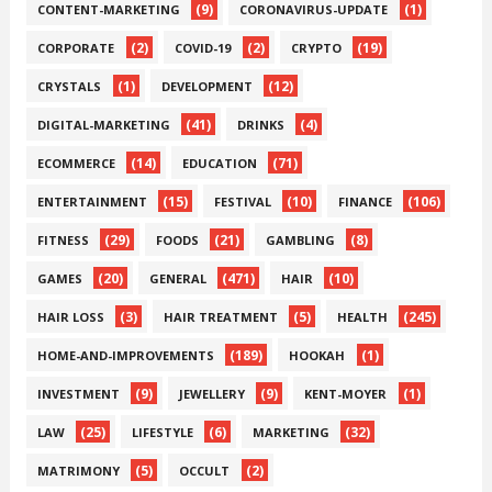
(9)
(1)
CONTENT-MARKETING
CORONAVIRUS-UPDATE
(2)
(2)
(19)
CORPORATE
COVID-19
CRYPTO
(1)
(12)
CRYSTALS
DEVELOPMENT
(41)
(4)
DIGITAL-MARKETING
DRINKS
(14)
(71)
ECOMMERCE
EDUCATION
(15)
(10)
(106)
ENTERTAINMENT
FESTIVAL
FINANCE
(29)
(21)
(8)
FITNESS
FOODS
GAMBLING
(20)
(471)
(10)
GAMES
GENERAL
HAIR
(3)
(5)
(245)
HAIR LOSS
HAIR TREATMENT
HEALTH
(189)
(1)
HOME-AND-IMPROVEMENTS
HOOKAH
(9)
(9)
(1)
INVESTMENT
JEWELLERY
KENT-MOYER
(25)
(6)
(32)
LAW
LIFESTYLE
MARKETING
(5)
(2)
MATRIMONY
OCCULT