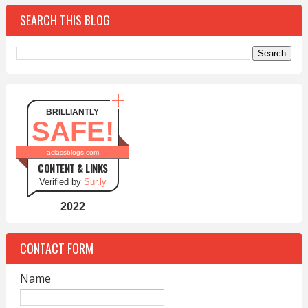
SEARCH THIS BLOG
BRILLIANTLY
SAFE!
aclassblogs.com
CONTENT & LINKS
Verified by
Sur.ly
2022
CONTACT FORM
Name