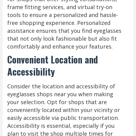
frame fitting services, and virtual try-on
tools to ensure a personalized and hassle-
free shopping experience. Personalized
assistance ensures that you find eyeglasses
that not only look fashionable but also fit
comfortably and enhance your features.
Convenient Location and
Accessibility
Consider the location and accessibility of
eyeglasses shops near you when making
your selection. Opt for shops that are
conveniently located within your vicinity or
easily accessible via public transportation.
Accessibility is essential, especially if you
plan to visit the shop multiple times for