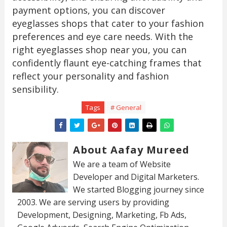
payment options, you can discover
eyeglasses shops that cater to your fashion
preferences and eye care needs. With the
right eyeglasses shop near you, you can
confidently flaunt eye-catching frames that
reflect your personality and fashion
sensibility.
Tags
# General
About Aafay Mureed
We are a team of Website
Developer and Digital Marketers.
We started Blogging journey since
2003. We are serving users by providing
Development, Designing, Marketing, Fb Ads,