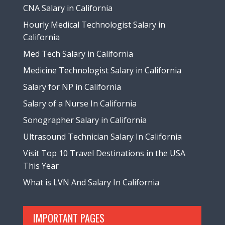
CNA Salary in California
Hourly Medical Technologist Salary in
California
Med Tech Salary in California
Medicine Technologist Salary in California
Salary for NP in California
Salary of a Nurse In California
Sonographer Salary in California
Ultrasound Technician Salary In California
Visit Top 10 Travel Destinations in the USA
This Year
What is LVN And Salary In California
IMPORTANT PAGES