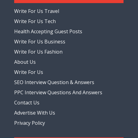
Write For Us Travel
Write For Us Tech
Health Accepting Guest Posts
Write For Us Business
Write For Us Fashion
About Us
Write For Us
SEO Interview Question & Answers
PPC Interview Questions And Answers
Contact Us
Advertise With Us
Privacy Policy