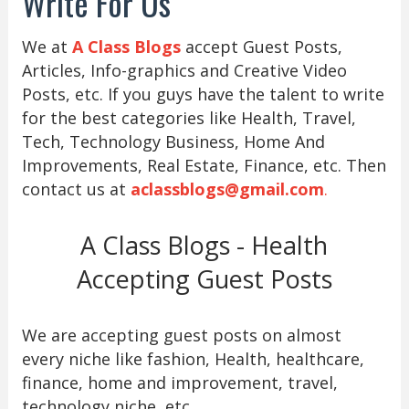
Write For Us
We at
A Class Blogs
accept Guest Posts,
Articles, Info-graphics and Creative Video
Posts, etc. If you guys have the talent to write
for the best categories like Health, Travel,
Tech, Technology Business, Home And
Improvements, Real Estate, Finance, etc. Then
contact us at
aclassblogs@gmail.com
.
A Class Blogs - Health
Accepting Guest Posts
We are accepting guest posts on almost
every niche like fashion, Health, healthcare,
finance, home and improvement, travel,
technology niche, etc.