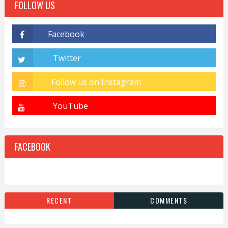
FOLLOW US
FACEBOOK
RECENT
COMMENTS