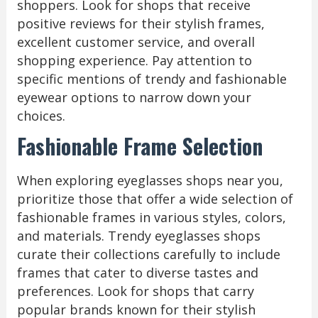
shoppers. Look for shops that receive
positive reviews for their stylish frames,
excellent customer service, and overall
shopping experience. Pay attention to
specific mentions of trendy and fashionable
eyewear options to narrow down your
choices.
Fashionable Frame Selection
When exploring eyeglasses shops near you,
prioritize those that offer a wide selection of
fashionable frames in various styles, colors,
and materials. Trendy eyeglasses shops
curate their collections carefully to include
frames that cater to diverse tastes and
preferences. Look for shops that carry
popular brands known for their stylish