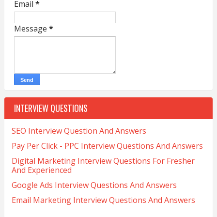
Email
*
Message
*
INTERVIEW QUESTIONS
SEO Interview Question And Answers
Pay Per Click - PPC Interview Questions And Answers
Digital Marketing Interview Questions For Fresher
And Experienced
Google Ads Interview Questions And Answers
Email Marketing Interview Questions And Answers