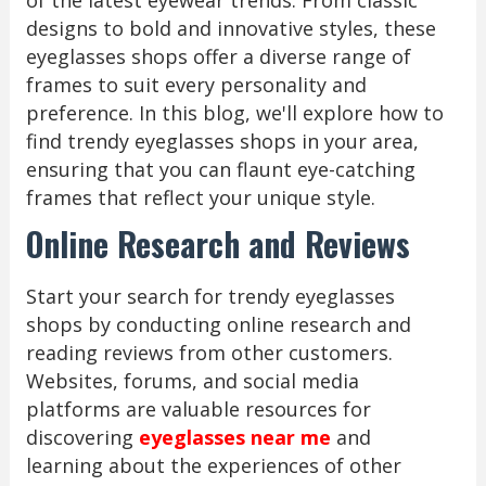
of the latest eyewear trends. From classic
designs to bold and innovative styles, these
eyeglasses shops offer a diverse range of
frames to suit every personality and
preference. In this blog, we'll explore how to
find trendy eyeglasses shops in your area,
ensuring that you can flaunt eye-catching
frames that reflect your unique style.
Online Research and Reviews
Start your search for trendy eyeglasses
shops by conducting online research and
reading reviews from other customers.
Websites, forums, and social media
platforms are valuable resources for
discovering
eyeglasses near me
and
learning about the experiences of other