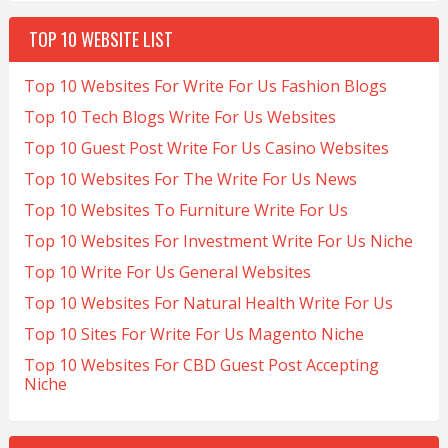
TOP 10 WEBSITE LIST
Top 10 Websites For Write For Us Fashion Blogs
Top 10 Tech Blogs Write For Us Websites
Top 10 Guest Post Write For Us Casino Websites
Top 10 Websites For The Write For Us News
Top 10 Websites To Furniture Write For Us
Top 10 Websites For Investment Write For Us Niche
Top 10 Write For Us General Websites
Top 10 Websites For Natural Health Write For Us
Top 10 Sites For Write For Us Magento Niche
Top 10 Websites For CBD Guest Post Accepting
Niche