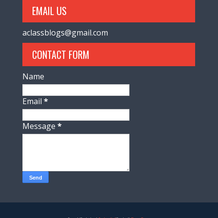
EMAIL US
aclassblogs@gmail.com
CONTACT FORM
Name
Email
*
Message
*