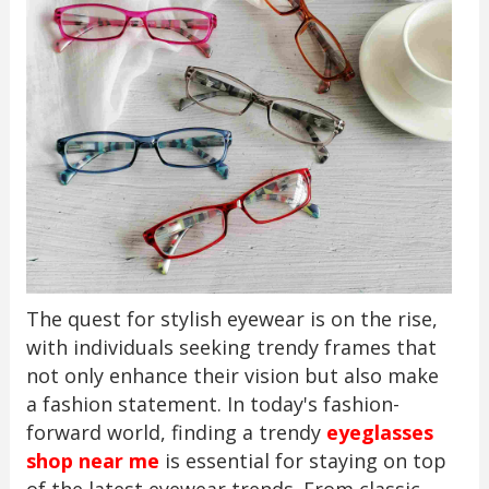
The quest for stylish eyewear is on the rise,
with individuals seeking trendy frames that
not only enhance their vision but also make
a fashion statement. In today's fashion-
forward world, finding a trendy
eyeglasses
shop near me
is essential for staying on top