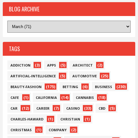
BLOG ARCHIVE
TAGS
(3)
(5)
(2)
ADDICTION
APPS
ARCHITECT
(5)
(25)
ARTIFICIAL-INTELLIGENCE
AUTOMOTIVE
(175)
(6)
(230)
BEAUTY-FASHION
BETTING
BUSINESS
(1)
(14)
(18)
CAFE
CALIFORNIA
CANNABIS
(12)
(7)
(33)
(5)
CAR
CAREER
CASINO
CBD
(1)
(1)
CHARLES-HAWARD
CHRISTIAN
(1)
(2)
CHRISTMAS
COMPANY