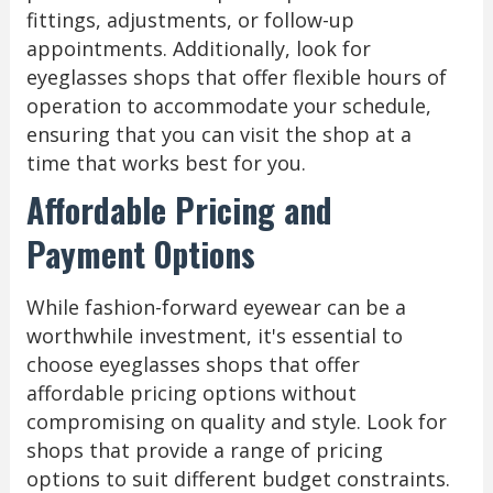
fittings, adjustments, or follow-up
appointments. Additionally, look for
eyeglasses shops that offer flexible hours of
operation to accommodate your schedule,
ensuring that you can visit the shop at a
time that works best for you.
Affordable Pricing and
Payment Options
While fashion-forward eyewear can be a
worthwhile investment, it's essential to
choose eyeglasses shops that offer
affordable pricing options without
compromising on quality and style. Look for
shops that provide a range of pricing
options to suit different budget constraints.