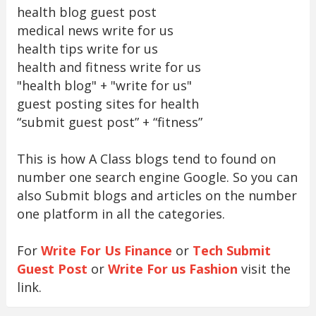
health blog guest post
medical news write for us
health tips write for us
health and fitness write for us
"health blog" + "write for us"
guest posting sites for health
“submit guest post” + “fitness”
This is how A Class blogs tend to found on
number one search engine Google. So you can
also Submit blogs and articles on the number
one platform in all the categories.
For
Write For Us Finance
or
Tech Submit
Guest Post
or
Write For us Fashion
visit the
link.