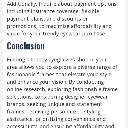
Additionally, inquire about payment options,
including insurance coverage, flexible
payment plans, and discounts or
promotions, to maximize affordability and
value for your trendy eyewear purchase.
Conclusion
Finding a trendy eyeglasses shop in your
area allows you to explore a diverse range of
fashionable frames that elevate your style
and enhance your vision. By conducting
online research, exploring fashionable frame
selections, considering designer eyewear
brands, seeking unique and statement
frames, receiving personalized styling
assistance, prioritizing convenience and
accessibility, and ensuring affordability and