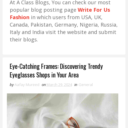
At A Class Blogs, You can check our most
popular blog posting page
Write For Us
Fashion
in which users from USA, UK,
Canada, Pakistan, Germany, Nigeria, Russia,
Italy and India visit the website and submit
their blogs.
Eye-Catching Frames: Discovering Trendy
Eyeglasses Shops in Your Area
by
Aafay Mureed
on
March 29, 2024
in
General