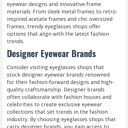
eyewear designs and innovative frame
materials. From sleek metal frames to retro-
inspired acetate frames and chic oversized
frames, trendy eyeglasses shops offer
options that align with the latest fashion
trends.
Designer Eyewear Brands
Consider visiting eyeglasses shops that
stock designer eyewear brands renowned
for their fashion-forward designs and high-
quality craftsmanship. Designer brands
often collaborate with fashion houses and
celebrities to create exclusive eyewear
collections that set trends in the fashion
industry. By choosing eyeglasses shops that
carry designer brands, you gain access to