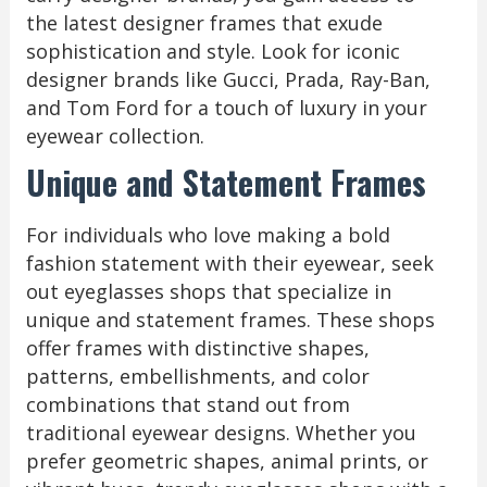
the latest designer frames that exude
sophistication and style. Look for iconic
designer brands like Gucci, Prada, Ray-Ban,
and Tom Ford for a touch of luxury in your
eyewear collection.
Unique and Statement Frames
For individuals who love making a bold
fashion statement with their eyewear, seek
out eyeglasses shops that specialize in
unique and statement frames. These shops
offer frames with distinctive shapes,
patterns, embellishments, and color
combinations that stand out from
traditional eyewear designs. Whether you
prefer geometric shapes, animal prints, or