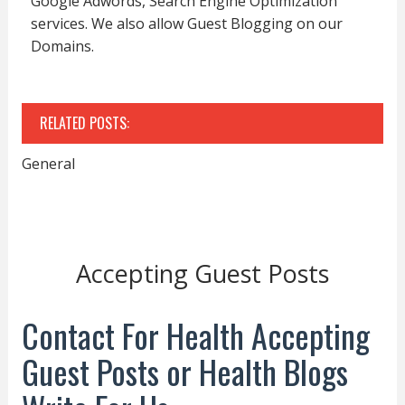
Google Adwords, Search Engine Optimization
services. We also allow Guest Blogging on our
Domains.
RELATED POSTS:
General
Accepting Guest Posts
Contact For Health Accepting
Guest Posts or Health Blogs