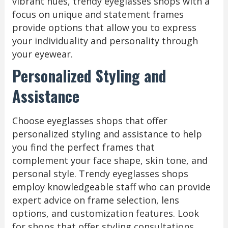
vibrant hues, trendy eyeglasses shops with a
focus on unique and statement frames
provide options that allow you to express
your individuality and personality through
your eyewear.
Personalized Styling and
Assistance
Choose eyeglasses shops that offer
personalized styling and assistance to help
you find the perfect frames that
complement your face shape, skin tone, and
personal style. Trendy eyeglasses shops
employ knowledgeable staff who can provide
expert advice on frame selection, lens
options, and customization features. Look
for shops that offer styling consultations,