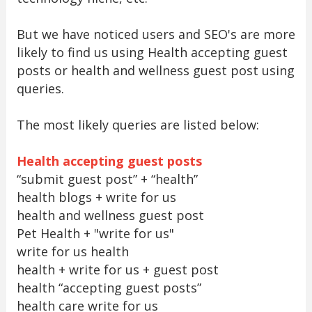
But we have noticed users and SEO's are more
likely to find us using Health accepting guest
posts or health and wellness guest post using
queries.
The most likely queries are listed below:
Health accepting guest posts
“submit guest post” + “health”
health blogs + write for us
health and wellness guest post
Pet Health + "write for us"
write for us health
health + write for us + guest post
health “accepting guest posts”
health care write for us