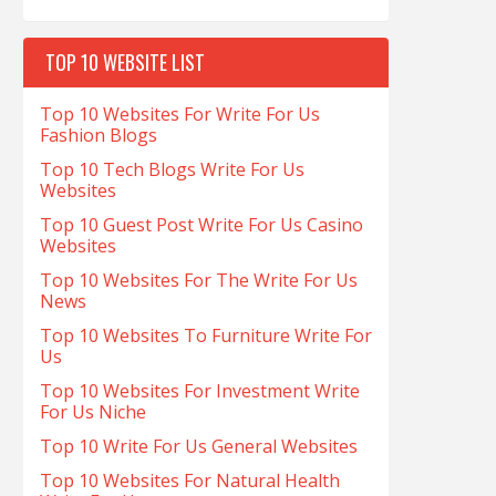
TOP 10 WEBSITE LIST
Top 10 Websites For Write For Us
Fashion Blogs
Top 10 Tech Blogs Write For Us
Websites
Top 10 Guest Post Write For Us Casino
Websites
Top 10 Websites For The Write For Us
News
Top 10 Websites To Furniture Write For
Us
Top 10 Websites For Investment Write
For Us Niche
Top 10 Write For Us General Websites
Top 10 Websites For Natural Health