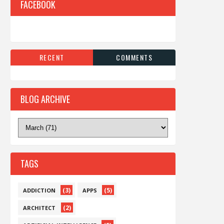
FACEBOOK
RECENT
COMMENTS
BLOG ARCHIVE
TAGS
(3)
(5)
ADDICTION
APPS
(2)
ARCHITECT