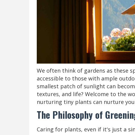
We often think of gardens as these sp
accessible to those with ample outdoo
smallest patch of sunlight can become 
textures, and life? Welcome to the w
nurturing tiny plants can nurture your
The Philosophy of Greenin
Caring for plants, even if it's just a s