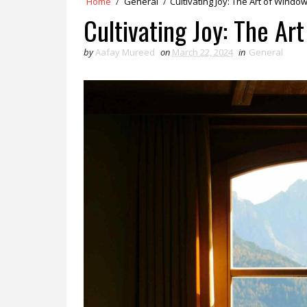
Home
/
General
/
Cultivating Joy: The Art of Windo
Cultivating Joy: The Ar
by
Aafay Mureed
on
March 22, 2024
in
General