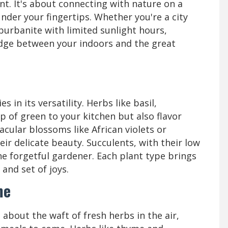
nt. It's about connecting with nature on a
under your fingertips. Whether you're a city
burbanite with limited sunlight hours,
ridge between your indoors and the great
 in its versatility. Herbs like basil,
 of green to your kitchen but also flavor
acular blossoms like African violets or
heir delicate beauty. Succulents, with their low
e forgetful gardener. Each plant type brings
and set of joys.
me
bout the waft of fresh herbs in the air,