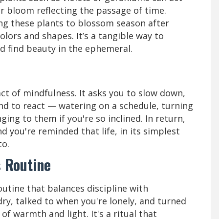
eir bloom reflecting the passage of time.
xing these plants to blossom season after
olors and shapes. It’s a tangible way to
and find beauty in the ephemeral.
act of mindfulness. It asks you to slow down,
nd to react — watering on a schedule, turning
ing to them if you're so inclined. In return,
d you're reminded that life, in its simplest
to.
s Routine
utine that balances discipline with
ry, talked to when you're lonely, and turned
of warmth and light. It's a ritual that