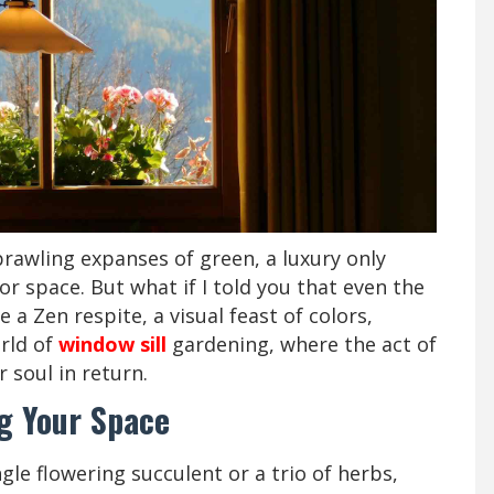
rawling expanses of green, a luxury only
r space. But what if I told you that even the
a Zen respite, a visual feast of colors,
orld of
window sill
gardening, where the act of
 soul in return.
g Your Space
ingle flowering succulent or a trio of herbs,