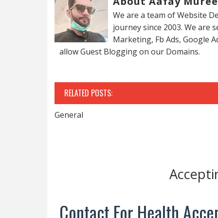
About Aafay Mure
We are a team of Website De
journey since 2003. We are 
Marketing, Fb Ads, Google A
allow Guest Blogging on our Domains.
RELATED POSTS:
General
Accepti
Contact For Health Accep