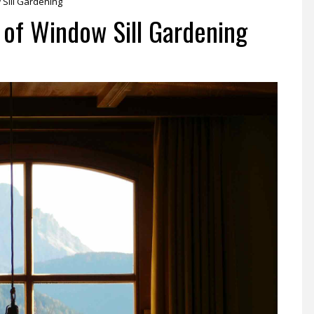
w Sill Gardening
t of Window Sill Gardening