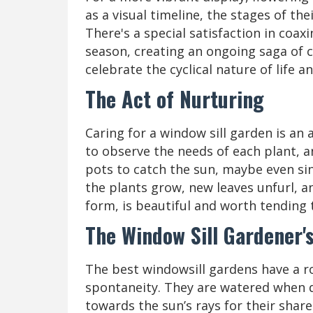
as a visual timeline, the stages of th
There's a special satisfaction in coa
season, creating an ongoing saga of c
celebrate the cyclical nature of life 
The Act of Nurturing
Caring for a window sill garden is an 
to observe the needs of each plant, a
pots to catch the sun, maybe even sing
the plants grow, new leaves unfurl, an
form, is beautiful and worth tending 
The Window Sill Gardener'
The best windowsill gardens have a ro
spontaneity. They are watered when d
towards the sun’s rays for their share 