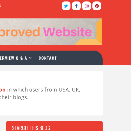
5
ERVIEW Q & A
CONTACT
ion
in which users from USA, UK,
their blogs.
SEARCH THIS BLOG