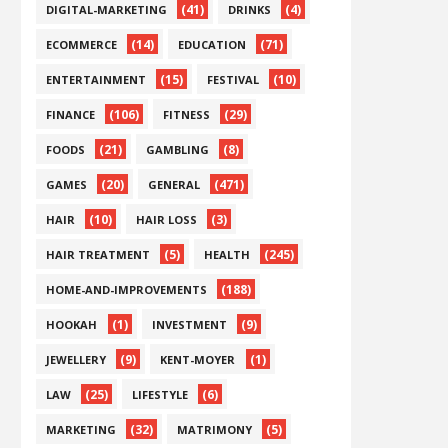
(41)
(4)
DIGITAL-MARKETING
DRINKS
(14)
(71)
ECOMMERCE
EDUCATION
(15)
(10)
ENTERTAINMENT
FESTIVAL
(106)
(29)
FINANCE
FITNESS
(21)
(8)
FOODS
GAMBLING
(20)
(471)
GAMES
GENERAL
(10)
(3)
HAIR
HAIR LOSS
(5)
(245)
HAIR TREATMENT
HEALTH
(188)
HOME-AND-IMPROVEMENTS
(1)
(9)
HOOKAH
INVESTMENT
(9)
(1)
JEWELLERY
KENT-MOYER
(25)
(6)
LAW
LIFESTYLE
(32)
(5)
MARKETING
MATRIMONY