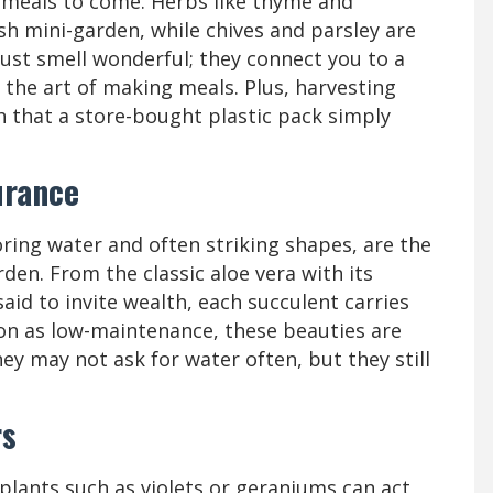
 meals to come. Herbs like thyme and
sh mini-garden, while chives and parsley are
 just smell wonderful; they connect you to a
 the art of making meals. Plus, harvesting
 that a store-bought plastic pack simply
urance
oring water and often striking shapes, are the
rden. From the classic aloe vera with its
said to invite wealth, each succulent carries
tion as low-maintenance, these beauties are
ey may not ask for water often, but they still
rs
 plants such as violets or geraniums can act