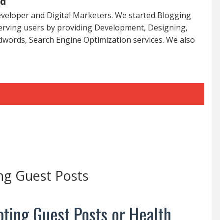
ed
veloper and Digital Marketers. We started Blogging
serving users by providing Development, Designing,
dwords, Search Engine Optimization services. We also
ng Guest Posts
ting Guest Posts or Health