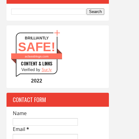
BRILLIANTLY
SAFE!
aclassblogs.com
CONTENT & LINKS
Verified by
Sur.ly
2022
CONTACT FORM
Name
Email
*