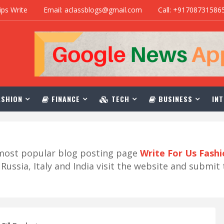
ips Write
Email: aclassblogs@gmail.com
Call: +91708731586
SHION
FINANCE
TECH
BUSINESS
INT
r most popular blog posting page
Write For Us Fash
ussia, Italy and India visit the website and submit 