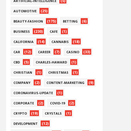
(5)
ARTIFICIAL-INTELLIGENCE
(25)
AUTOMOTIVE
(175)
(6)
BEAUTY-FASHION
BETTING
(230)
(1)
BUSINESS
CAFE
(14)
(18)
CALIFORNIA
CANNABIS
(12)
(7)
(33)
CAR
CAREER
CASINO
(5)
(1)
CBD
CHARLES-HAWARD
(1)
(1)
CHRISTIAN
CHRISTMAS
(2)
(9)
COMPANY
CONTENT-MARKETING
(1)
CORONAVIRUS-UPDATE
(2)
(2)
CORPORATE
COVID-19
(19)
(1)
CRYPTO
CRYSTALS
(12)
DEVELOPMENT