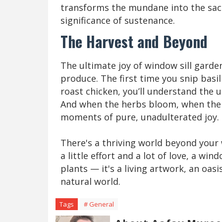
transforms the mundane into the sacr
significance of sustenance.
The Harvest and Beyond
The ultimate joy of window sill garden
produce. The first time you snip basi
roast chicken, you’ll understand the 
And when the herbs bloom, when the s
moments of pure, unadulterated joy.
There's a thriving world beyond your w
a little effort and a lot of love, a win
plants — it's a living artwork, an oas
natural world.
Tags
# General