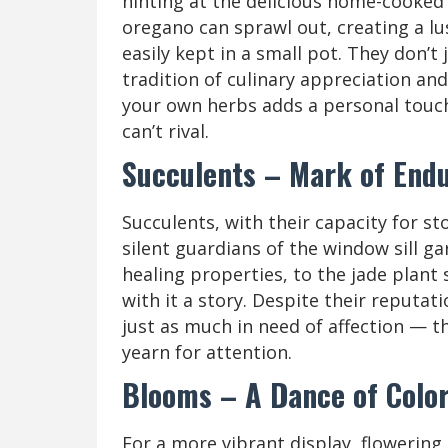
hinting at the delicious home-cooked
oregano can sprawl out, creating a lu
easily kept in a small pot. They don’t
tradition of culinary appreciation and
your own herbs adds a personal touch
can’t rival.
Succulents – Mark of End
Succulents, with their capacity for st
silent guardians of the window sill ga
healing properties, to the jade plant 
with it a story. Despite their reputa
just as much in need of affection — th
yearn for attention.
Blooms – A Dance of Colo
For a more vibrant display, flowering