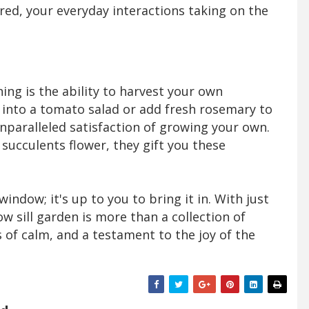
ed, your everyday interactions taking on the
ing is the ability to harvest your own
l into a tomato salad or add fresh rosemary to
unparalleled satisfaction of growing your own.
ucculents flower, they gift you these
indow; it's up to you to bring it in. With just
dow sill garden is more than a collection of
is of calm, and a testament to the joy of the