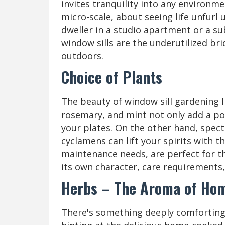
invites tranquility into any environme
micro-scale, about seeing life unfurl 
dweller in a studio apartment or a su
window sills are the underutilized b
outdoors.
Choice of Plants
The beauty of window sill gardening lies
rosemary, and mint not only add a pop
your plates. On the other hand, spect
cyclamens can lift your spirits with t
maintenance needs, are perfect for th
its own character, care requirements, 
Herbs – The Aroma of Ho
There's something deeply comforting a