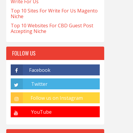
Write For Us
Top 10 Sites For Write For Us Magento
Niche
Top 10 Websites For CBD Guest Post
Accepting Niche
FOLLOW US