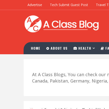
Advertise
Tech Submit Guest Post
Travel T
HOME
ABOUT US
HEALTH
FA
At A Class Blogs, You can check ou
Canada, Pakistan, Germany, Nigeria, R