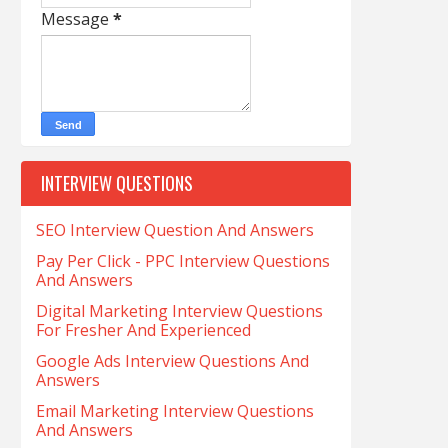
Message
*
INTERVIEW QUESTIONS
SEO Interview Question And Answers
Pay Per Click - PPC Interview Questions
And Answers
Digital Marketing Interview Questions
For Fresher And Experienced
Google Ads Interview Questions And
Answers
Email Marketing Interview Questions
And Answers