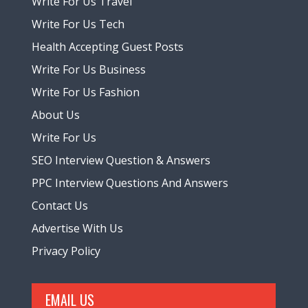
Write For Us Travel
Write For Us Tech
Health Accepting Guest Posts
Write For Us Business
Write For Us Fashion
About Us
Write For Us
SEO Interview Question & Answers
PPC Interview Questions And Answers
Contact Us
Advertise With Us
Privacy Policy
EMAIL US