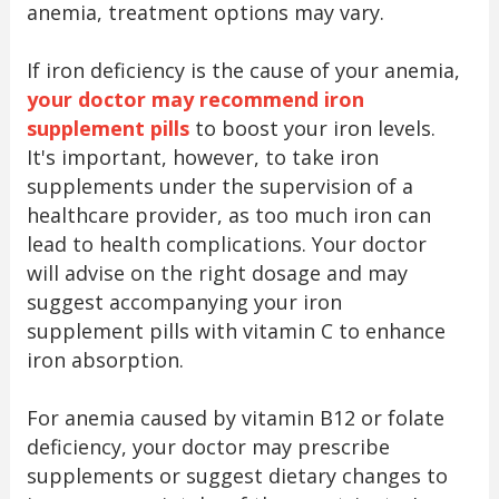
anemia, treatment options may vary.
If iron deficiency is the cause of your anemia,
your doctor may recommend iron
supplement pills
to boost your iron levels.
It's important, however, to take iron
supplements under the supervision of a
healthcare provider, as too much iron can
lead to health complications. Your doctor
will advise on the right dosage and may
suggest accompanying your iron
supplement pills with vitamin C to enhance
iron absorption.
For anemia caused by vitamin B12 or folate
deficiency, your doctor may prescribe
supplements or suggest dietary changes to