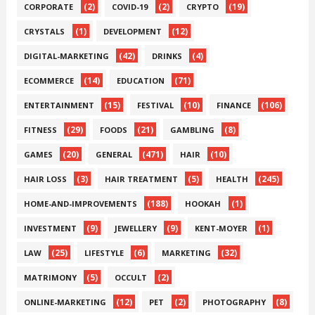
(2)
(2)
(19)
CORPORATE
COVID-19
CRYPTO
(1)
(12)
CRYSTALS
DEVELOPMENT
(42)
(4)
DIGITAL-MARKETING
DRINKS
(14)
(71)
ECOMMERCE
EDUCATION
(15)
(10)
(106)
ENTERTAINMENT
FESTIVAL
FINANCE
(29)
(21)
(8)
FITNESS
FOODS
GAMBLING
(20)
(471)
(10)
GAMES
GENERAL
HAIR
(3)
(5)
(245)
HAIR LOSS
HAIR TREATMENT
HEALTH
(188)
(1)
HOME-AND-IMPROVEMENTS
HOOKAH
(9)
(9)
(1)
INVESTMENT
JEWELLERY
KENT-MOYER
(25)
(6)
(32)
LAW
LIFESTYLE
MARKETING
(5)
(2)
MATRIMONY
OCCULT
(12)
(2)
(8)
ONLINE-MARKETING
PET
PHOTOGRAPHY