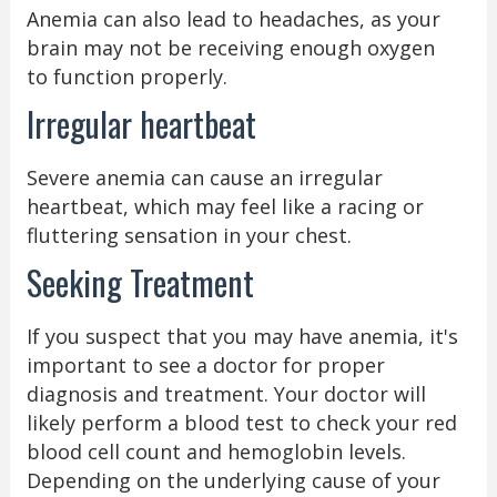
Anemia can also lead to headaches, as your
brain may not be receiving enough oxygen
to function properly.
Irregular heartbeat
Severe anemia can cause an irregular
heartbeat, which may feel like a racing or
fluttering sensation in your chest.
Seeking Treatment
If you suspect that you may have anemia, it's
important to see a doctor for proper
diagnosis and treatment. Your doctor will
likely perform a blood test to check your red
blood cell count and hemoglobin levels.
Depending on the underlying cause of your