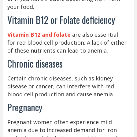
your food.
Vitamin B12 or Folate deficiency
Vitamin B12 and folate
are also essential
for red blood cell production. A lack of either
of these nutrients can lead to anemia.
Chronic diseases
Certain chronic diseases, such as kidney
disease or cancer, can interfere with red
blood cell production and cause anemia.
Pregnancy
Pregnant women often experience mild
anemia due to increased demand for iron