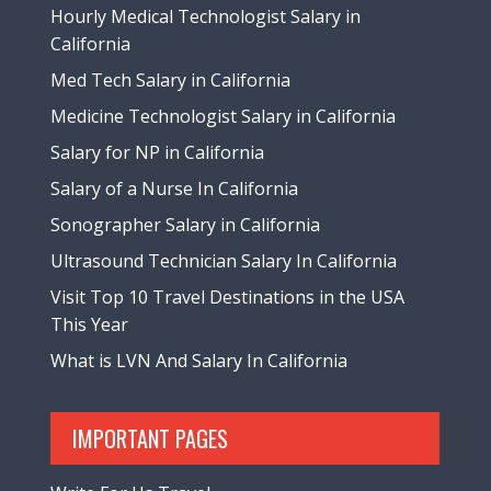
Hourly Medical Technologist Salary in
California
Med Tech Salary in California
Medicine Technologist Salary in California
Salary for NP in California
Salary of a Nurse In California
Sonographer Salary in California
Ultrasound Technician Salary In California
Visit Top 10 Travel Destinations in the USA
This Year
What is LVN And Salary In California
IMPORTANT PAGES