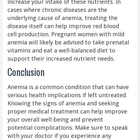
increase your intake of these nutrients. In
cases where chronic diseases are the
underlying cause of anemia, treating the
disease itself can help improve red blood
cell production. Pregnant women with mild
anemia will likely be advised to take prenatal
vitamins and eat a well-balanced diet to
support their increased nutrient needs.
Conclusion
Anemia is a common condition that can have
serious health implications if left untreated.
Knowing the signs of anemia and seeking
proper medical treatment can help improve
your overall well-being and prevent
potential complications. Make sure to speak
with your doctor if you experience any