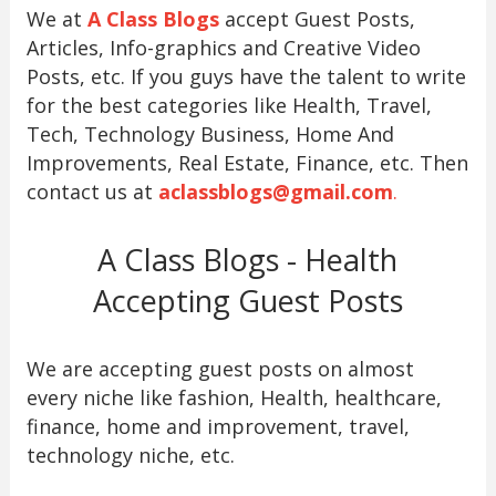
We at
A Class Blogs
accept Guest Posts,
Articles, Info-graphics and Creative Video
Posts, etc. If you guys have the talent to write
for the best categories like Health, Travel,
Tech, Technology Business, Home And
Improvements, Real Estate, Finance, etc. Then
contact us at
aclassblogs@gmail.com
.
A Class Blogs - Health
Accepting Guest Posts
We are accepting guest posts on almost
every niche like fashion, Health, healthcare,
finance, home and improvement, travel,
technology niche, etc.