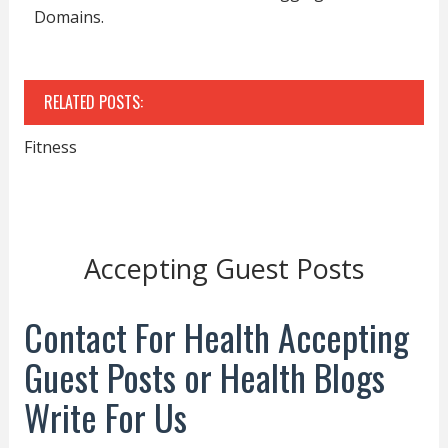
Domains.
RELATED POSTS:
Fitness
Accepting Guest Posts
Contact For Health Accepting
Guest Posts or Health Blogs
Write For Us