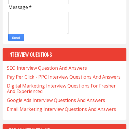
Message
*
INTERVIEW QUESTIONS
SEO Interview Question And Answers
Pay Per Click - PPC Interview Questions And Answers
Digital Marketing Interview Questions For Fresher
And Experienced
Google Ads Interview Questions And Answers
Email Marketing Interview Questions And Answers