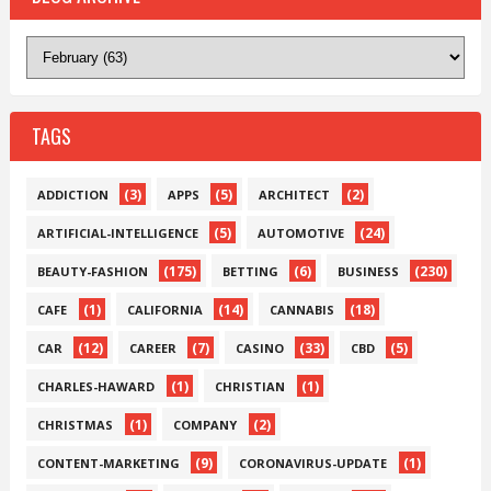
TAGS
(3)
(5)
(2)
ADDICTION
APPS
ARCHITECT
(5)
(24)
ARTIFICIAL-INTELLIGENCE
AUTOMOTIVE
(175)
(6)
(230)
BEAUTY-FASHION
BETTING
BUSINESS
(1)
(14)
(18)
CAFE
CALIFORNIA
CANNABIS
(12)
(7)
(33)
(5)
CAR
CAREER
CASINO
CBD
(1)
(1)
CHARLES-HAWARD
CHRISTIAN
(1)
(2)
CHRISTMAS
COMPANY
(9)
(1)
CONTENT-MARKETING
CORONAVIRUS-UPDATE