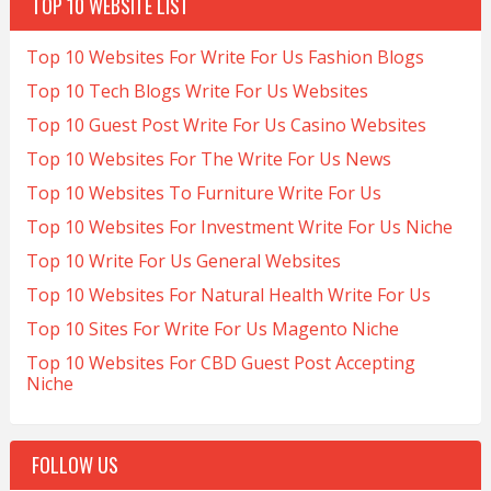
TOP 10 WEBSITE LIST
Top 10 Websites For Write For Us Fashion Blogs
Top 10 Tech Blogs Write For Us Websites
Top 10 Guest Post Write For Us Casino Websites
Top 10 Websites For The Write For Us News
Top 10 Websites To Furniture Write For Us
Top 10 Websites For Investment Write For Us Niche
Top 10 Write For Us General Websites
Top 10 Websites For Natural Health Write For Us
Top 10 Sites For Write For Us Magento Niche
Top 10 Websites For CBD Guest Post Accepting
Niche
FOLLOW US