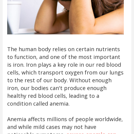
The human body relies on certain nutrients
to function, and one of the most important
is iron. Iron plays a key role in our red blood
cells, which transport oxygen from our lungs
to the rest of our body. Without enough
iron, our bodies can't produce enough
healthy red blood cells, leading to a
condition called anemia.
Anemia affects millions of people worldwide,
and while mild cases may not have