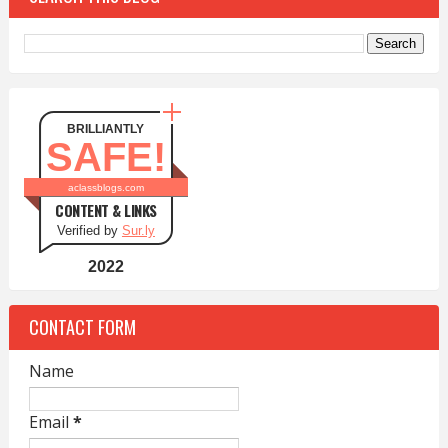
BRILLIANTLY
SAFE!
aclassblogs.com
CONTENT & LINKS
Verified by
Sur.ly
2022
CONTACT FORM
Name
Email
*