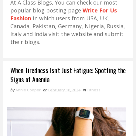
At A Class Blogs, You can check our most
popular blog posting page
Write For Us
Fashion
in which users from USA, UK,
Canada, Pakistan, Germany, Nigeria, Russia,
Italy and India visit the website and submit
their blogs.
When Tiredness Isn't Just Fatigue: Spotting the
Signs of Anemia
by
Annie Cooper
on
February 16, 2024
in
Fitness