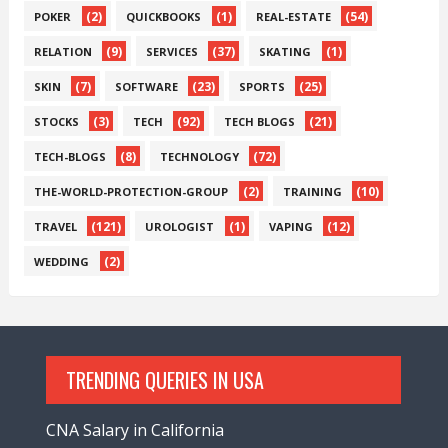
(2)
(1)
(54)
POKER
QUICKBOOKS
REAL-ESTATE
(9)
(37)
(1)
RELATION
SERVICES
SKATING
(7)
(23)
(25)
SKIN
SOFTWARE
SPORTS
(3)
(92)
(21)
STOCKS
TECH
TECH BLOGS
(8)
(72)
TECH-BLOGS
TECHNOLOGY
(2)
(10)
THE-WORLD-PROTECTION-GROUP
TRAINING
(121)
(1)
(12)
TRAVEL
UROLOGIST
VAPING
(2)
WEDDING
TRENDING QUERIES IN USA
CNA Salary in California