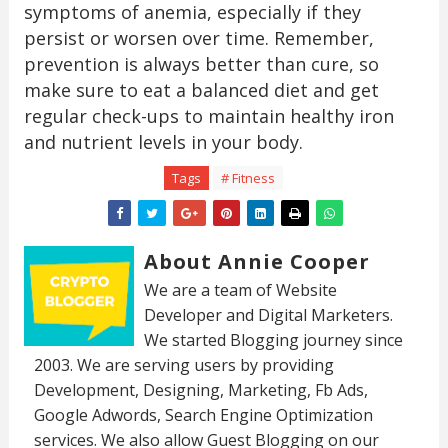
symptoms of anemia, especially if they
persist or worsen over time. Remember,
prevention is always better than cure, so
make sure to eat a balanced diet and get
regular check-ups to maintain healthy iron
and nutrient levels in your body.
Tags
# Fitness
About Annie Cooper
We are a team of Website
Developer and Digital Marketers.
We started Blogging journey since
2003. We are serving users by providing
Development, Designing, Marketing, Fb Ads,
Google Adwords, Search Engine Optimization
services. We also allow Guest Blogging on our