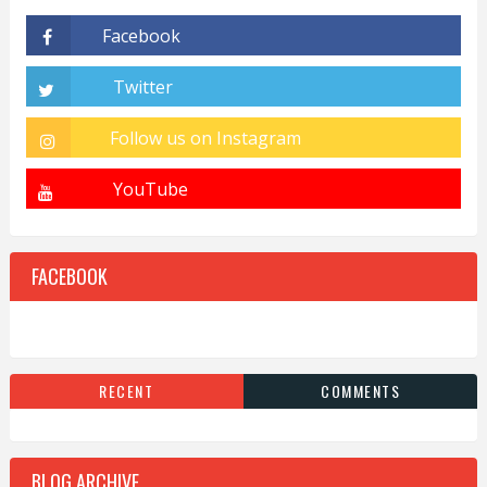
FACEBOOK
RECENT
COMMENTS
BLOG ARCHIVE