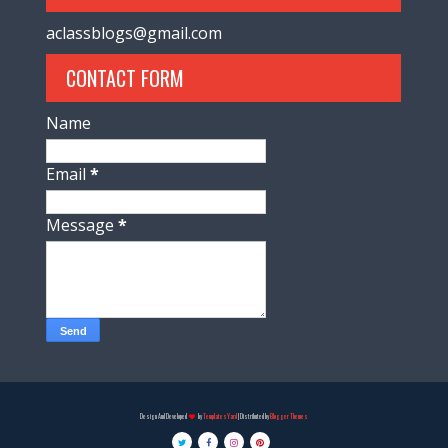
aclassblogs@gmail.com
CONTACT FORM
Name
Email
*
Message
*
Design And Developed
by
TemplatesYard
| Distributed by
Blogger Themes