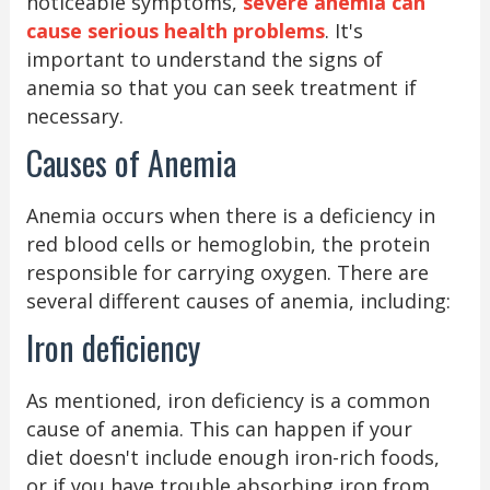
noticeable symptoms,
severe anemia can
cause serious health problems
. It's
important to understand the signs of
anemia so that you can seek treatment if
necessary.
Causes of Anemia
Anemia occurs when there is a deficiency in
red blood cells or hemoglobin, the protein
responsible for carrying oxygen. There are
several different causes of anemia, including:
Iron deficiency
As mentioned, iron deficiency is a common
cause of anemia. This can happen if your
diet doesn't include enough iron-rich foods,
or if you have trouble absorbing iron from