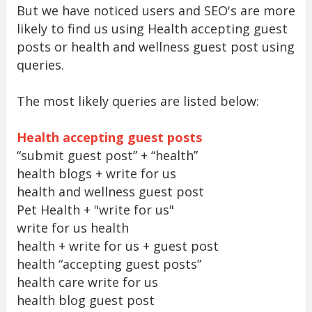
But we have noticed users and SEO's are more
likely to find us using Health accepting guest
posts or health and wellness guest post using
queries.
The most likely queries are listed below:
Health accepting guest posts
“submit guest post” + “health”
health blogs + write for us
health and wellness guest post
Pet Health + "write for us"
write for us health
health + write for us + guest post
health “accepting guest posts”
health care write for us
health blog guest post