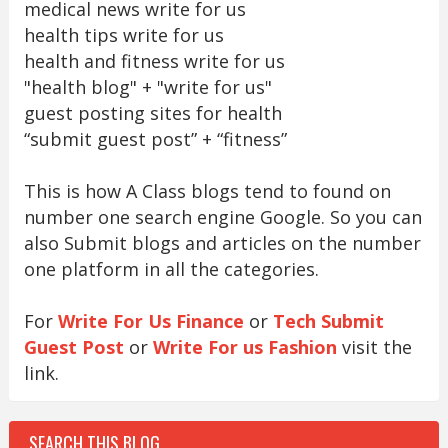
medical news write for us
health tips write for us
health and fitness write for us
"health blog" + "write for us"
guest posting sites for health
“submit guest post” + “fitness”
This is how A Class blogs tend to found on
number one search engine Google. So you can
also Submit blogs and articles on the number
one platform in all the categories.
For
Write For Us Finance
or
Tech Submit
Guest Post
or
Write For us Fashion
visit the
link.
SEARCH THIS BLOG