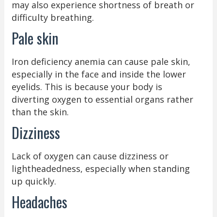
may also experience shortness of breath or
difficulty breathing.
Pale skin
Iron deficiency anemia can cause pale skin,
especially in the face and inside the lower
eyelids. This is because your body is
diverting oxygen to essential organs rather
than the skin.
Dizziness
Lack of oxygen can cause dizziness or
lightheadedness, especially when standing
up quickly.
Headaches