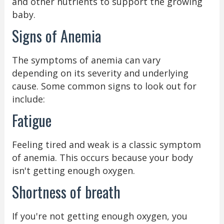
and other nutrients to support the growing
baby.
Signs of Anemia
The symptoms of anemia can vary
depending on its severity and underlying
cause. Some common signs to look out for
include:
Fatigue
Feeling tired and weak is a classic symptom
of anemia. This occurs because your body
isn't getting enough oxygen.
Shortness of breath
If you're not getting enough oxygen, you