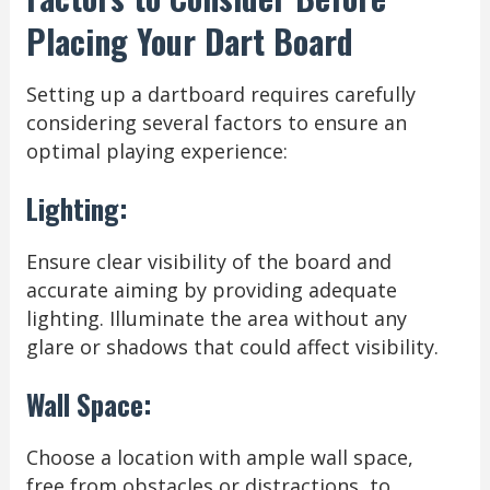
Placing Your Dart Board
Setting up a dartboard requires carefully
considering several factors to ensure an
optimal playing experience:
Lighting:
Ensure clear visibility of the board and
accurate aiming by providing adequate
lighting. Illuminate the area without any
glare or shadows that could affect visibility.
Wall Space:
Choose a location with ample wall space,
free from obstacles or distractions, to