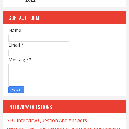
2022
CONTACT FORM
Name
Email
*
Message
*
INTERVIEW QUESTIONS
SEO Interview Question And Answers