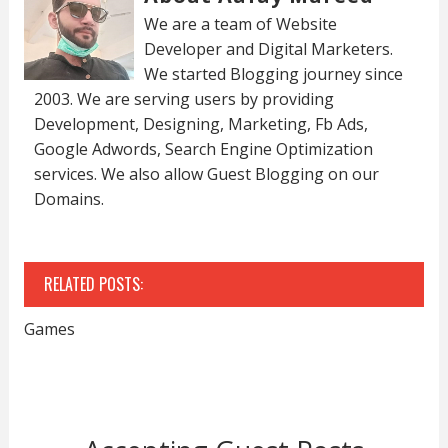
We are a team of Website
Developer and Digital Marketers.
We started Blogging journey since
2003. We are serving users by providing
Development, Designing, Marketing, Fb Ads,
Google Adwords, Search Engine Optimization
services. We also allow Guest Blogging on our
Domains.
RELATED POSTS:
Games