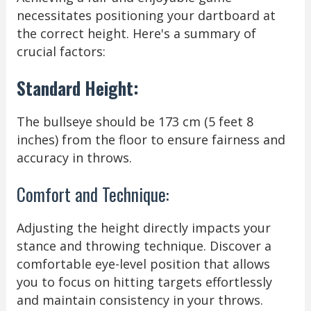
necessitates positioning your dartboard at
the correct height. Here's a summary of
crucial factors:
Standard Height:
The bullseye should be 173 cm (5 feet 8
inches) from the floor to ensure fairness and
accuracy in throws.
Comfort and Technique:
Adjusting the height directly impacts your
stance and throwing technique. Discover a
comfortable eye-level position that allows
you to focus on hitting targets effortlessly
and maintain consistency in your throws.