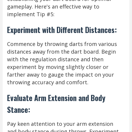
gameplay. Here's an effective way to
implement Tip #5:
Experiment with Different Distances:
Commence by throwing darts from various
distances away from the dart board. Begin
with the regulation distance and then
experiment by moving slightly closer or
farther away to gauge the impact on your
throwing accuracy and comfort.
Evaluate Arm Extension and Body
Stance:
Pay keen attention to your arm extension
and body stance during throws. Experiment