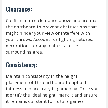
Clearance:
Confirm ample clearance above and around
the dartboard to prevent obstructions that
might hinder your view or interfere with
your throws. Account for lighting fixtures,
decorations, or any features in the
surrounding area.
Consistency:
Maintain consistency in the height
placement of the dartboard to uphold
fairness and accuracy in gameplay. Once you
identify the ideal height, mark it and ensure
it remains constant for future games.