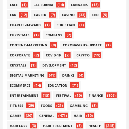
(1)
(14)
(18)
CAFE
CALIFORNIA
CANNABIS
(12)
(7)
(33)
(5)
CAR
CAREER
CASINO
CBD
(1)
(1)
CHARLES-HAWARD
CHRISTIAN
(1)
(2)
CHRISTMAS
COMPANY
(9)
(1)
CONTENT-MARKETING
CORONAVIRUS-UPDATE
(2)
(2)
(19)
CORPORATE
COVID-19
CRYPTO
(1)
(12)
CRYSTALS
DEVELOPMENT
(41)
(4)
DIGITAL-MARKETING
DRINKS
(14)
(71)
ECOMMERCE
EDUCATION
(15)
(10)
(106)
ENTERTAINMENT
FESTIVAL
FINANCE
(29)
(21)
(8)
FITNESS
FOODS
GAMBLING
(20)
(471)
(10)
GAMES
GENERAL
HAIR
(3)
(5)
(245)
HAIR LOSS
HAIR TREATMENT
HEALTH