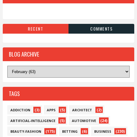
RECENT
COMMENTS
BLOG ARCHIVE
TAGS
(3)
(5)
(2)
ADDICTION
APPS
ARCHITECT
(5)
(24)
ARTIFICIAL-INTELLIGENCE
AUTOMOTIVE
(175)
(6)
(230)
BEAUTY-FASHION
BETTING
BUSINESS