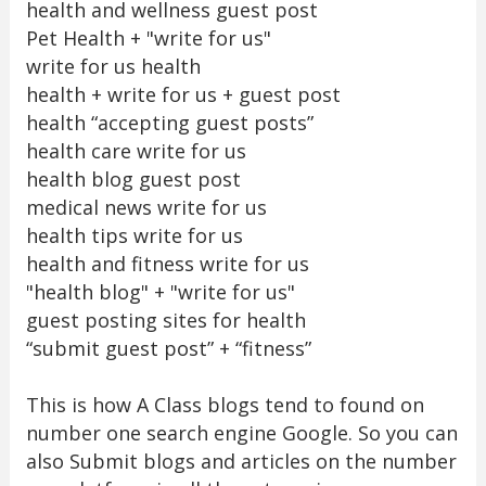
health and wellness guest post
Pet Health + "write for us"
write for us health
health + write for us + guest post
health “accepting guest posts”
health care write for us
health blog guest post
medical news write for us
health tips write for us
health and fitness write for us
"health blog" + "write for us"
guest posting sites for health
“submit guest post” + “fitness”
This is how A Class blogs tend to found on
number one search engine Google. So you can
also Submit blogs and articles on the number