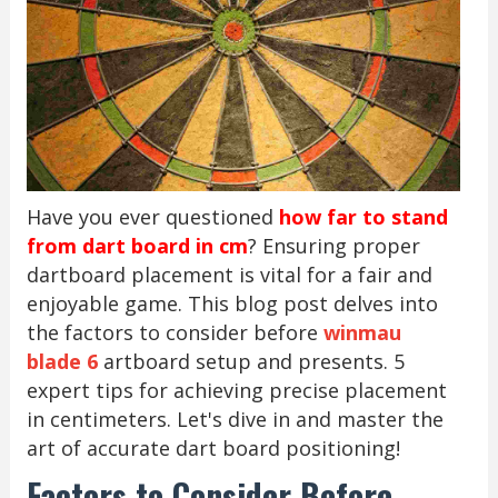
Have you ever questioned
how far to stand
from dart board in cm
? Ensuring proper
dartboard placement is vital for a fair and
enjoyable game. This blog post delves into
the factors to consider before
winmau
blade 6
artboard setup and presents. 5
expert tips for achieving precise placement
in centimeters. Let's dive in and master the
art of accurate dart board positioning!
Factors to Consider Before