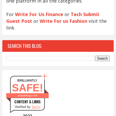
one platform in all the categories.
For
Write For Us Finance
or
Tech Submit
Guest Post
or
Write For us Fashion
visit the
link.
SEARCH THIS BLOG
BRILLIANTLY
SAFE!
aclassblogs.com
CONTENT & LINKS
Verified by
Sur.ly