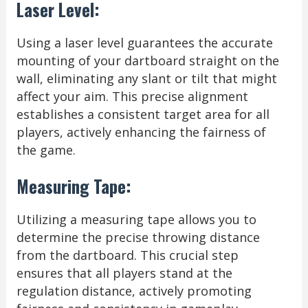
Laser Level:
Using a laser level guarantees the accurate
mounting of your dartboard straight on the
wall, eliminating any slant or tilt that might
affect your aim. This precise alignment
establishes a consistent target area for all
players, actively enhancing the fairness of
the game.
Measuring Tape:
Utilizing a measuring tape allows you to
determine the precise throwing distance
from the dartboard. This crucial step
ensures that all players stand at the
regulation distance, actively promoting