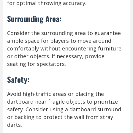
for optimal throwing accuracy.
Surrounding Area:
Consider the surrounding area to guarantee
ample space for players to move around
comfortably without encountering furniture
or other objects. If necessary, provide
seating for spectators.
Safety:
Avoid high-traffic areas or placing the
dartboard near fragile objects to prioritize
safety. Consider using a dartboard surround
or backing to protect the wall from stray
darts.