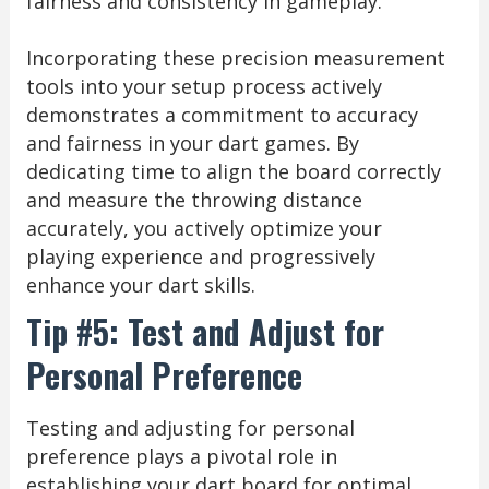
fairness and consistency in gameplay.
Incorporating these precision measurement
tools into your setup process actively
demonstrates a commitment to accuracy
and fairness in your dart games. By
dedicating time to align the board correctly
and measure the throwing distance
accurately, you actively optimize your
playing experience and progressively
enhance your dart skills.
Tip #5: Test and Adjust for
Personal Preference
Testing and adjusting for personal
preference plays a pivotal role in
establishing your dart board for optimal