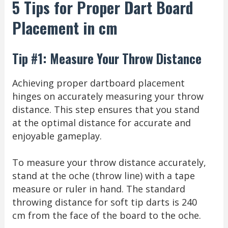
5 Tips for Proper Dart Board
Placement in cm
Tip #1: Measure Your Throw Distance
Achieving proper dartboard placement
hinges on accurately measuring your throw
distance. This step ensures that you stand
at the optimal distance for accurate and
enjoyable gameplay.
To measure your throw distance accurately,
stand at the oche (throw line) with a tape
measure or ruler in hand. The standard
throwing distance for soft tip darts is 240
cm from the face of the board to the oche.