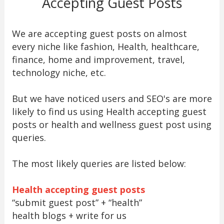
Accepting Guest Posts
We are accepting guest posts on almost
every niche like fashion, Health, healthcare,
finance, home and improvement, travel,
technology niche, etc.
But we have noticed users and SEO's are more
likely to find us using Health accepting guest
posts or health and wellness guest post using
queries.
The most likely queries are listed below:
Health accepting guest posts
“submit guest post” + “health”
health blogs + write for us