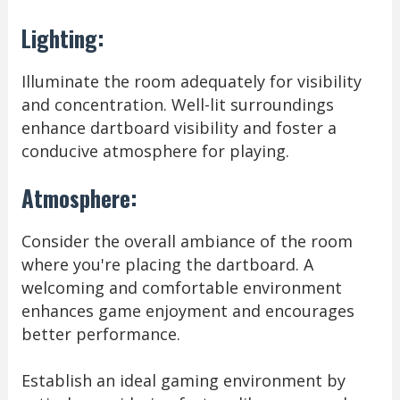
Lighting:
Illuminate the room adequately for visibility
and concentration. Well-lit surroundings
enhance dartboard visibility and foster a
conducive atmosphere for playing.
Atmosphere:
Consider the overall ambiance of the room
where you're placing the dartboard. A
welcoming and comfortable environment
enhances game enjoyment and encourages
better performance.
Establish an ideal gaming environment by