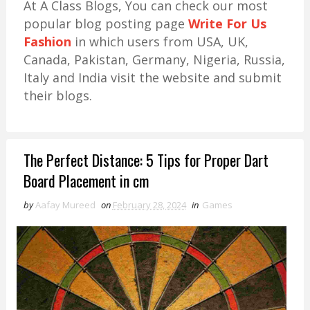
At A Class Blogs, You can check our most
popular blog posting page
Write For Us
Fashion
in which users from USA, UK,
Canada, Pakistan, Germany, Nigeria, Russia,
Italy and India visit the website and submit
their blogs.
The Perfect Distance: 5 Tips for Proper Dart
Board Placement in cm
by
Aafay Mureed
on
February 28, 2024
in
Games