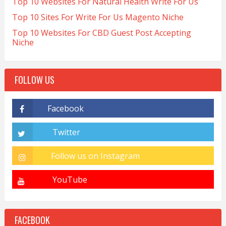
Top 10 Websites For Natural Health Write For Us
Top 10 Sites For Write For Us Magento Niche
Top 10 Websites For CBD Guest Post Accepting
Niche
FOLLOW US
FACEBOOK