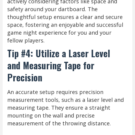
actively considering factors like space and
safety around your dartboard. The
thoughtful setup ensures a clear and secure
space, fostering an enjoyable and successful
game night experience for you and your
fellow players.
Tip #4: Utilize a Laser Level
and Measuring Tape for
Precision
An accurate setup requires precision
measurement tools, such as a laser level and
measuring tape. They ensure a straight
mounting on the wall and precise
measurement of the throwing distance.