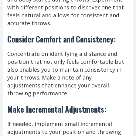
with different positions to discover one that
feels natural and allows for consistent and
accurate throws.
Consider Comfort and Consistency:
Concentrate on identifying a distance and
position that not only feels comfortable but
also enables you to maintain consistency in
your throws. Make a note of any
adjustments that enhance your overall
throwing performance.
Make Incremental Adjustments:
If needed, implement small incremental
adjustments to your position and throwing