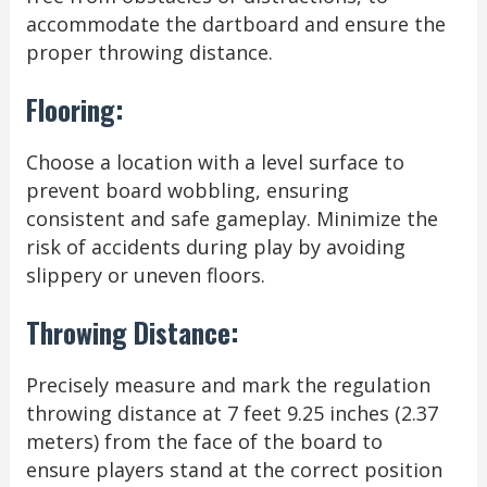
accommodate the dartboard and ensure the
proper throwing distance.
Flooring:
Choose a location with a level surface to
prevent board wobbling, ensuring
consistent and safe gameplay. Minimize the
risk of accidents during play by avoiding
slippery or uneven floors.
Throwing Distance:
Precisely measure and mark the regulation
throwing distance at 7 feet 9.25 inches (2.37
meters) from the face of the board to
ensure players stand at the correct position