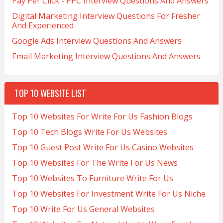
Pay Per Click - PPC Interview Questions And Answers
Digital Marketing Interview Questions For Fresher
And Experienced
Google Ads Interview Questions And Answers
Email Marketing Interview Questions And Answers
TOP 10 WEBSITE LIST
Top 10 Websites For Write For Us Fashion Blogs
Top 10 Tech Blogs Write For Us Websites
Top 10 Guest Post Write For Us Casino Websites
Top 10 Websites For The Write For Us News
Top 10 Websites To Furniture Write For Us
Top 10 Websites For Investment Write For Us Niche
Top 10 Write For Us General Websites