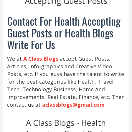
Accepting Guest Posts
Contact For Health Accepting
Guest Posts or Health Blogs
Write For Us
We at
A Class Blogs
accept Guest Posts,
Articles, Info-graphics and Creative Video
Posts, etc. If you guys have the talent to write
for the best categories like Health, Travel,
Tech, Technology Business, Home And
Improvements, Real Estate, Finance, etc. Then
contact us at
aclassblogs@gmail.com
.
A Class Blogs - Health