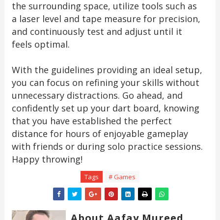
the surrounding space, utilize tools such as
a laser level and tape measure for precision,
and continuously test and adjust until it
feels optimal.
With the guidelines providing an ideal setup,
you can focus on refining your skills without
unnecessary distractions. Go ahead, and
confidently set up your dart board, knowing
that you have established the perfect
distance for hours of enjoyable gameplay
with friends or during solo practice sessions.
Happy throwing!
Tags
# Games
About Aafay Mureed