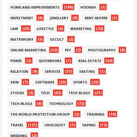
(188)
(1)
HOME-AND-IMPROVEMENTS
HOOKAH
(9)
(9)
(1)
INVESTMENT
JEWELLERY
KENT-MOYER
(25)
(6)
(32)
LAW
LIFESTYLE
MARKETING
(5)
(2)
MATRIMONY
OCCULT
(12)
(2)
(8)
ONLINE-MARKETING
PET
PHOTOGRAPHY
(2)
(1)
(54)
POKER
QUICKBOOKS
REAL-ESTATE
(9)
(37)
(1)
RELATION
SERVICES
SKATING
(7)
(23)
(25)
SKIN
SOFTWARE
SPORTS
(3)
(92)
(21)
STOCKS
TECH
TECH BLOGS
(8)
(72)
TECH-BLOGS
TECHNOLOGY
(2)
(10)
THE-WORLD-PROTECTION-GROUP
TRAINING
(121)
(1)
(12)
TRAVEL
UROLOGIST
VAPING
(2)
WEDDING