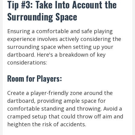
Tip #3: Take Into Account the
Surrounding Space
Ensuring a comfortable and safe playing
experience involves actively considering the
surrounding space when setting up your
dartboard. Here's a breakdown of key
considerations:
Room for Players:
Create a player-friendly zone around the
dartboard, providing ample space for
comfortable standing and throwing. Avoid a
cramped setup that could throw off aim and
heighten the risk of accidents.