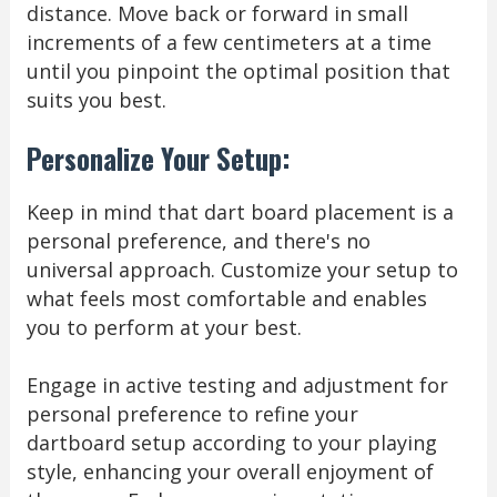
distance. Move back or forward in small
increments of a few centimeters at a time
until you pinpoint the optimal position that
suits you best.
Personalize Your Setup:
Keep in mind that dart board placement is a
personal preference, and there's no
universal approach. Customize your setup to
what feels most comfortable and enables
you to perform at your best.
Engage in active testing and adjustment for
personal preference to refine your
dartboard setup according to your playing
style, enhancing your overall enjoyment of