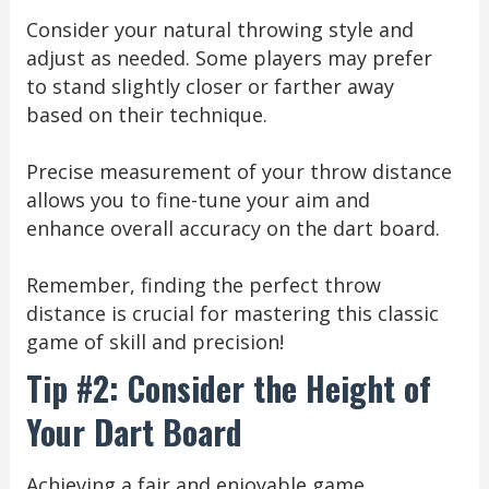
Consider your natural throwing style and
adjust as needed. Some players may prefer
to stand slightly closer or farther away
based on their technique.
Precise measurement of your throw distance
allows you to fine-tune your aim and
enhance overall accuracy on the dart board.
Remember, finding the perfect throw
distance is crucial for mastering this classic
game of skill and precision!
Tip #2: Consider the Height of
Your Dart Board
Achieving a fair and enjoyable game