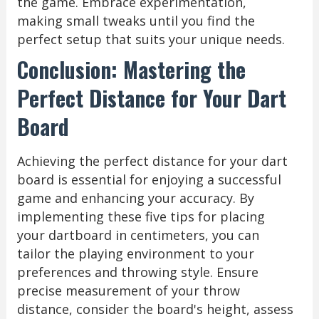
the game. Embrace experimentation,
making small tweaks until you find the
perfect setup that suits your unique needs.
Conclusion: Mastering the
Perfect Distance for Your Dart
Board
Achieving the perfect distance for your dart
board is essential for enjoying a successful
game and enhancing your accuracy. By
implementing these five tips for placing
your dartboard in centimeters, you can
tailor the playing environment to your
preferences and throwing style. Ensure
precise measurement of your throw
distance, consider the board's height, assess