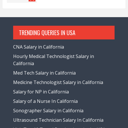
TRENDING QUERIES IN USA
CNA Salary in California
Hourly Medical Technologist Salary in
California
Med Tech Salary in California
Medicine Technologist Salary in California
Salary for NP in California
Salary of a Nurse In California
Sonographer Salary in California
Ultrasound Technician Salary In California