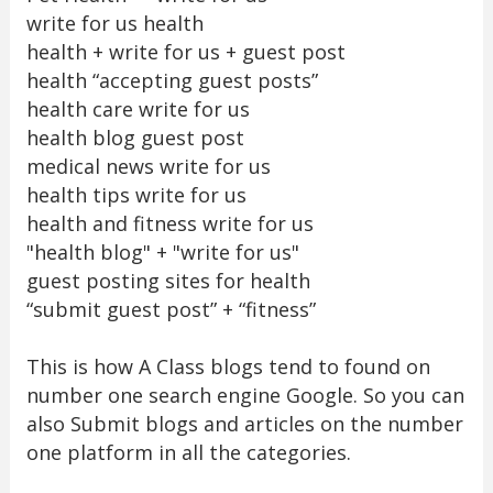
write for us health
health + write for us + guest post
health “accepting guest posts”
health care write for us
health blog guest post
medical news write for us
health tips write for us
health and fitness write for us
"health blog" + "write for us"
guest posting sites for health
“submit guest post” + “fitness”
This is how A Class blogs tend to found on
number one search engine Google. So you can
also Submit blogs and articles on the number
one platform in all the categories.