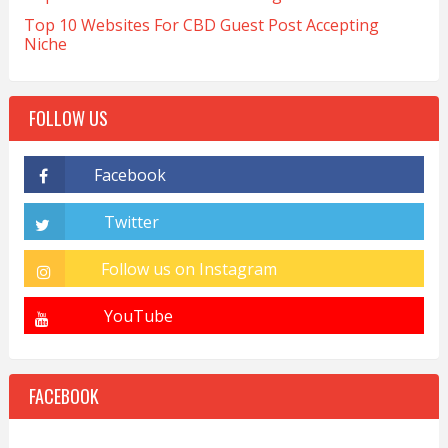
Top 10 Websites For CBD Guest Post Accepting
Niche
FOLLOW US
FACEBOOK