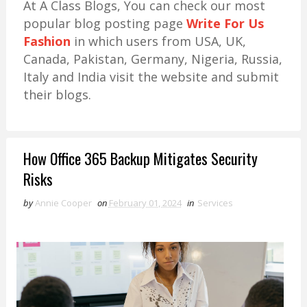
At A Class Blogs, You can check our most
popular blog posting page
Write For Us
Fashion
in which users from USA, UK,
Canada, Pakistan, Germany, Nigeria, Russia,
Italy and India visit the website and submit
their blogs.
How Office 365 Backup Mitigates Security
Risks
by
Annie Cooper
on
February 01, 2024
in
Services