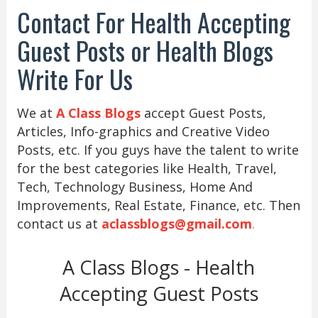
Contact For Health Accepting
Guest Posts or Health Blogs
Write For Us
We at
A Class Blogs
accept Guest Posts,
Articles, Info-graphics and Creative Video
Posts, etc. If you guys have the talent to write
for the best categories like Health, Travel,
Tech, Technology Business, Home And
Improvements, Real Estate, Finance, etc. Then
contact us at
aclassblogs@gmail.com
.
A Class Blogs - Health
Accepting Guest Posts