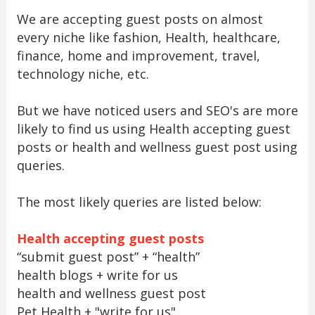
We are accepting guest posts on almost
every niche like fashion, Health, healthcare,
finance, home and improvement, travel,
technology niche, etc.
But we have noticed users and SEO's are more
likely to find us using Health accepting guest
posts or health and wellness guest post using
queries.
The most likely queries are listed below:
Health accepting guest posts
“submit guest post” + “health”
health blogs + write for us
health and wellness guest post
Pet Health + "write for us"