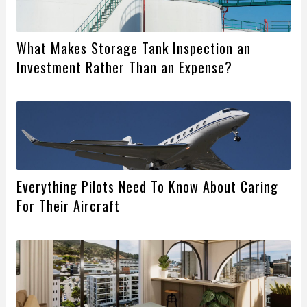
What Makes Storage Tank Inspection an
Investment Rather Than an Expense?
Everything Pilots Need To Know About Caring
For Their Aircraft