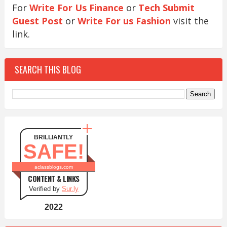
For
Write For Us Finance
or
Tech Submit
Guest Post
or
Write For us Fashion
visit the
link.
SEARCH THIS BLOG
BRILLIANTLY
SAFE!
aclassblogs.com
CONTENT & LINKS
Verified by
Sur.ly
2022