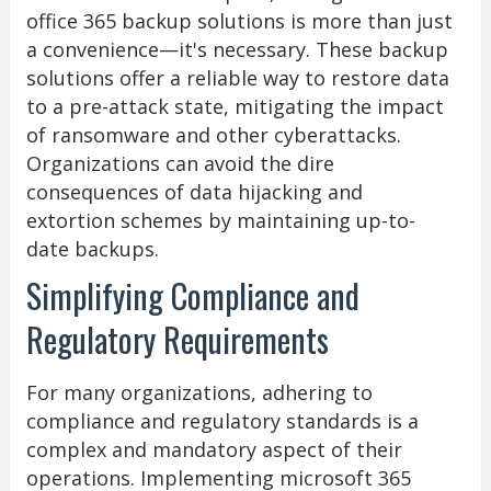
office 365 backup solutions is more than just
a convenience—it's necessary. These backup
solutions offer a reliable way to restore data
to a pre-attack state, mitigating the impact
of ransomware and other cyberattacks.
Organizations can avoid the dire
consequences of data hijacking and
extortion schemes by maintaining up-to-
date backups.
Simplifying Compliance and
Regulatory Requirements
For many organizations, adhering to
compliance and regulatory standards is a
complex and mandatory aspect of their
operations. Implementing microsoft 365