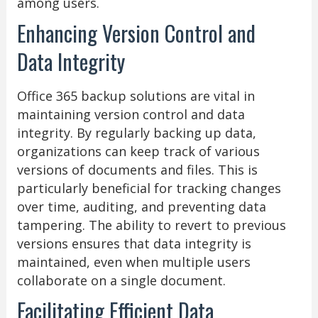
among users.
Enhancing Version Control and
Data Integrity
Office 365 backup solutions are vital in
maintaining version control and data
integrity. By regularly backing up data,
organizations can keep track of various
versions of documents and files. This is
particularly beneficial for tracking changes
over time, auditing, and preventing data
tampering. The ability to revert to previous
versions ensures that data integrity is
maintained, even when multiple users
collaborate on a single document.
Facilitating Efficient Data