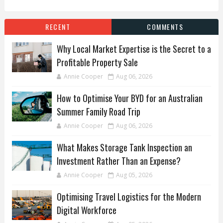
RECENT
COMMENTS
Why Local Market Expertise is the Secret to a
Profitable Property Sale
Annie Cooper
Aug 06, 2026
How to Optimise Your BYD for an Australian
Summer Family Road Trip
Annie Cooper
Aug 06, 2026
What Makes Storage Tank Inspection an
Investment Rather Than an Expense?
Annie Cooper
Aug 05, 2026
Optimising Travel Logistics for the Modern
Digital Workforce