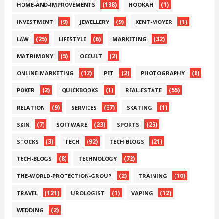
(188)
(1)
HOME-AND-IMPROVEMENTS
HOOKAH
(9)
(9)
(1)
INVESTMENT
JEWELLERY
KENT-MOYER
(25)
(6)
(32)
LAW
LIFESTYLE
MARKETING
(5)
(2)
MATRIMONY
OCCULT
(12)
(2)
(8)
ONLINE-MARKETING
PET
PHOTOGRAPHY
(2)
(1)
(55)
POKER
QUICKBOOKS
REAL-ESTATE
(9)
(37)
(1)
RELATION
SERVICES
SKATING
(7)
(23)
(25)
SKIN
SOFTWARE
SPORTS
(3)
(92)
(21)
STOCKS
TECH
TECH BLOGS
(8)
(72)
TECH-BLOGS
TECHNOLOGY
(2)
(10)
THE-WORLD-PROTECTION-GROUP
TRAINING
(121)
(1)
(12)
TRAVEL
UROLOGIST
VAPING
(2)
WEDDING