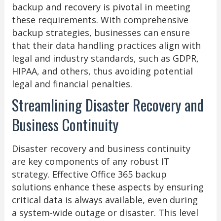
backup and recovery is pivotal in meeting
these requirements. With comprehensive
backup strategies, businesses can ensure
that their data handling practices align with
legal and industry standards, such as GDPR,
HIPAA, and others, thus avoiding potential
legal and financial penalties.
Streamlining Disaster Recovery and
Business Continuity
Disaster recovery and business continuity
are key components of any robust IT
strategy. Effective Office 365 backup
solutions enhance these aspects by ensuring
critical data is always available, even during
a system-wide outage or disaster. This level