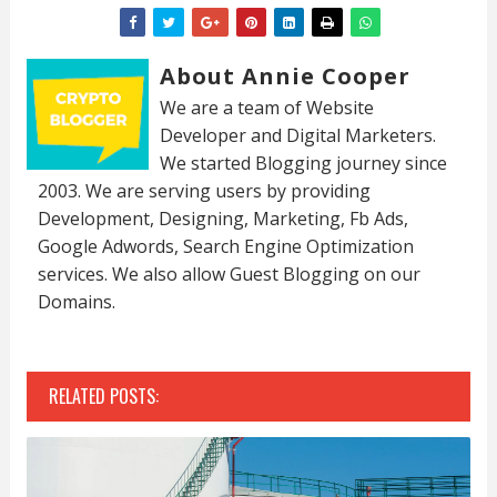
About Annie Cooper
We are a team of Website
Developer and Digital Marketers.
We started Blogging journey since
2003. We are serving users by providing
Development, Designing, Marketing, Fb Ads,
Google Adwords, Search Engine Optimization
services. We also allow Guest Blogging on our
Domains.
RELATED POSTS: