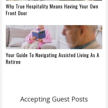
Why True Hospitality Means Having Your Own
Front Door
Your Guide To Navigating Assisted Living As A
Retiree
Accepting Guest Posts