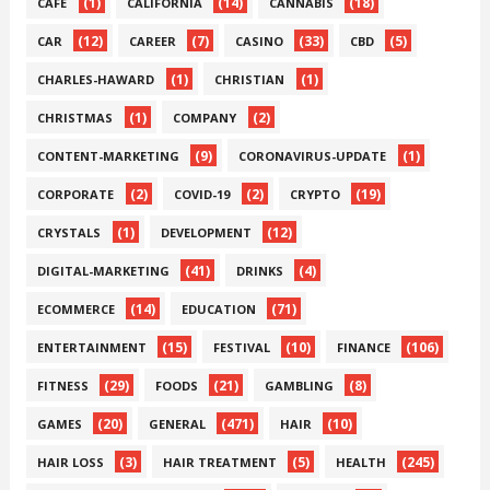
(1)
(14)
(18)
CAFE
CALIFORNIA
CANNABIS
(12)
(7)
(33)
(5)
CAR
CAREER
CASINO
CBD
(1)
(1)
CHARLES-HAWARD
CHRISTIAN
(1)
(2)
CHRISTMAS
COMPANY
(9)
(1)
CONTENT-MARKETING
CORONAVIRUS-UPDATE
(2)
(2)
(19)
CORPORATE
COVID-19
CRYPTO
(1)
(12)
CRYSTALS
DEVELOPMENT
(41)
(4)
DIGITAL-MARKETING
DRINKS
(14)
(71)
ECOMMERCE
EDUCATION
(15)
(10)
(106)
ENTERTAINMENT
FESTIVAL
FINANCE
(29)
(21)
(8)
FITNESS
FOODS
GAMBLING
(20)
(471)
(10)
GAMES
GENERAL
HAIR
(3)
(5)
(245)
HAIR LOSS
HAIR TREATMENT
HEALTH