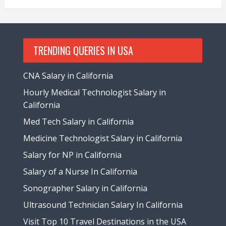
TRENDING QUERIES IN USA
CNA Salary in California
Hourly Medical Technologist Salary in
California
Med Tech Salary in California
Medicine Technologist Salary in California
Salary for NP in California
Salary of a Nurse In California
Sonographer Salary in California
Ultrasound Technician Salary In California
Visit Top 10 Travel Destinations in the USA