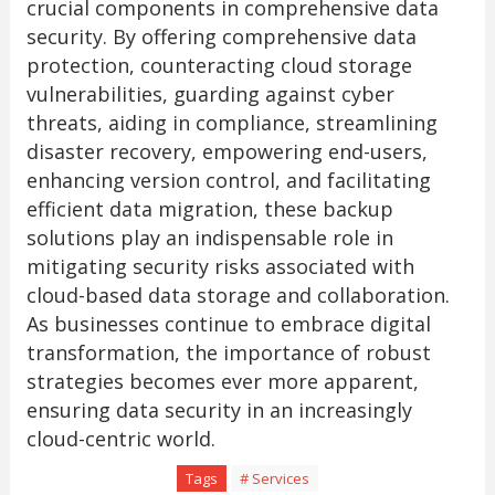
crucial components in comprehensive data
security. By offering comprehensive data
protection, counteracting cloud storage
vulnerabilities, guarding against cyber
threats, aiding in compliance, streamlining
disaster recovery, empowering end-users,
enhancing version control, and facilitating
efficient data migration, these backup
solutions play an indispensable role in
mitigating security risks associated with
cloud-based data storage and collaboration.
As businesses continue to embrace digital
transformation, the importance of robust
strategies becomes ever more apparent,
ensuring data security in an increasingly
cloud-centric world.
Tags
# Services