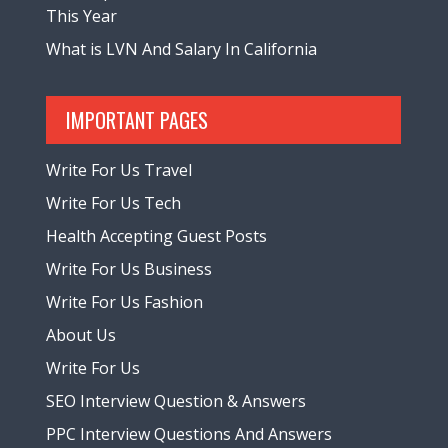
This Year
What is LVN And Salary In California
IMPORTANT PAGES
Write For Us Travel
Write For Us Tech
Health Accepting Guest Posts
Write For Us Business
Write For Us Fashion
About Us
Write For Us
SEO Interview Question & Answers
PPC Interview Questions And Answers