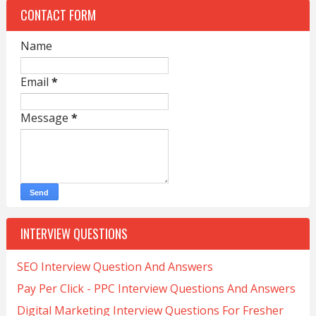
CONTACT FORM
Name
Email
*
Message
*
INTERVIEW QUESTIONS
SEO Interview Question And Answers
Pay Per Click - PPC Interview Questions And Answers
Digital Marketing Interview Questions For Fresher