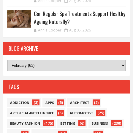
Annie Cooper
Aug 05, 2026
Can Regular Spa Treatments Support Healthy
Ageing Naturally?
Annie Cooper
Aug 05, 2026
BLOG ARCHIVE
TAGS
(3)
(5)
(2)
ADDICTION
APPS
ARCHITECT
(5)
(25)
ARTIFICIAL-INTELLIGENCE
AUTOMOTIVE
(175)
(6)
(230)
BEAUTY-FASHION
BETTING
BUSINESS