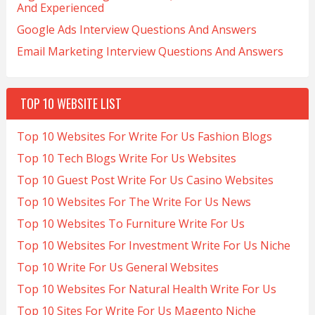
And Experienced
Google Ads Interview Questions And Answers
Email Marketing Interview Questions And Answers
TOP 10 WEBSITE LIST
Top 10 Websites For Write For Us Fashion Blogs
Top 10 Tech Blogs Write For Us Websites
Top 10 Guest Post Write For Us Casino Websites
Top 10 Websites For The Write For Us News
Top 10 Websites To Furniture Write For Us
Top 10 Websites For Investment Write For Us Niche
Top 10 Write For Us General Websites
Top 10 Websites For Natural Health Write For Us
Top 10 Sites For Write For Us Magento Niche