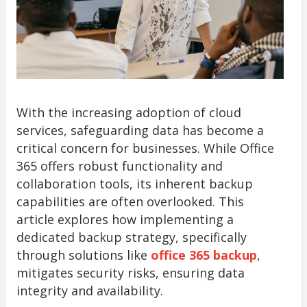
With the increasing adoption of cloud
services, safeguarding data has become a
critical concern for businesses. While Office
365 offers robust functionality and
collaboration tools, its inherent backup
capabilities are often overlooked. This
article explores how implementing a
dedicated backup strategy, specifically
through solutions like
office 365 backup
,
mitigates security risks, ensuring data
integrity and availability.