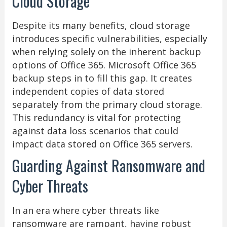
Cloud Storage
Despite its many benefits, cloud storage
introduces specific vulnerabilities, especially
when relying solely on the inherent backup
options of Office 365. Microsoft Office 365
backup steps in to fill this gap. It creates
independent copies of data stored
separately from the primary cloud storage.
This redundancy is vital for protecting
against data loss scenarios that could
impact data stored on Office 365 servers.
Guarding Against Ransomware and
Cyber Threats
In an era where cyber threats like
ransomware are rampant, having robust