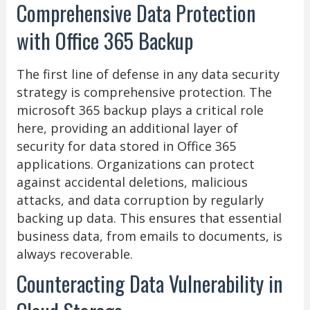
Comprehensive Data Protection
with Office 365 Backup
The first line of defense in any data security
strategy is comprehensive protection. The
microsoft 365 backup plays a critical role
here, providing an additional layer of
security for data stored in Office 365
applications. Organizations can protect
against accidental deletions, malicious
attacks, and data corruption by regularly
backing up data. This ensures that essential
business data, from emails to documents, is
always recoverable.
Counteracting Data Vulnerability in