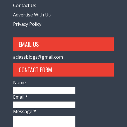
Contact Us
Advertise With Us
Privacy Policy
EMAIL US
aclassblogs@gmail.com
CONTACT FORM
Name
Email
*
Message
*