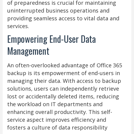
of preparedness is crucial for maintaining
uninterrupted business operations and
providing seamless access to vital data and
services.
Empowering End-User Data
Management
An often-overlooked advantage of Office 365
backup is its empowerment of end-users in
managing their data. With access to backup
solutions, users can independently retrieve
lost or accidentally deleted items, reducing
the workload on IT departments and
enhancing overall productivity. This self-
service aspect improves efficiency and
fosters a culture of data responsibility