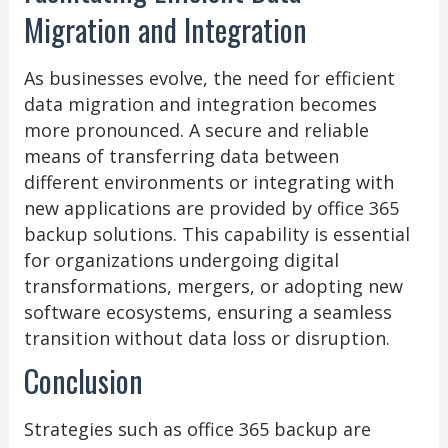
Migration and Integration
As businesses evolve, the need for efficient
data migration and integration becomes
more pronounced. A secure and reliable
means of transferring data between
different environments or integrating with
new applications are provided by office 365
backup solutions. This capability is essential
for organizations undergoing digital
transformations, mergers, or adopting new
software ecosystems, ensuring a seamless
transition without data loss or disruption.
Conclusion
Strategies such as office 365 backup are