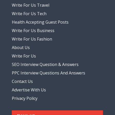
Write For Us Travel
Write For Us Tech
Health Accepting Guest Posts
Write For Us Business
Write For Us Fashion
About Us
Write For Us
SEO Interview Question & Answers
PPC Interview Questions And Answers
Contact Us
Advertise With Us
Privacy Policy