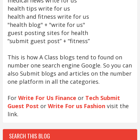
medical news write for us
health tips write for us
health and fitness write for us
"health blog" + "write for us"
guest posting sites for health
“submit guest post” + “fitness”
This is how A Class blogs tend to found on
number one search engine Google. So you can
also Submit blogs and articles on the number
one platform in all the categories.
For
Write For Us Finance
or
Tech Submit
Guest Post
or
Write For us Fashion
visit the
link.
SEARCH THIS BLOG