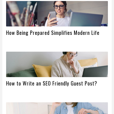
How Being Prepared Simplifies Modern Life
How to Write an SEO Friendly Guest Post?