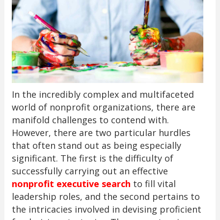
In the incredibly complex and multifaceted
world of nonprofit organizations, there are
manifold challenges to contend with.
However, there are two particular hurdles
that often stand out as being especially
significant. The first is the difficulty of
successfully carrying out an effective
nonprofit executive search
to fill vital
leadership roles, and the second pertains to
the intricacies involved in devising proficient