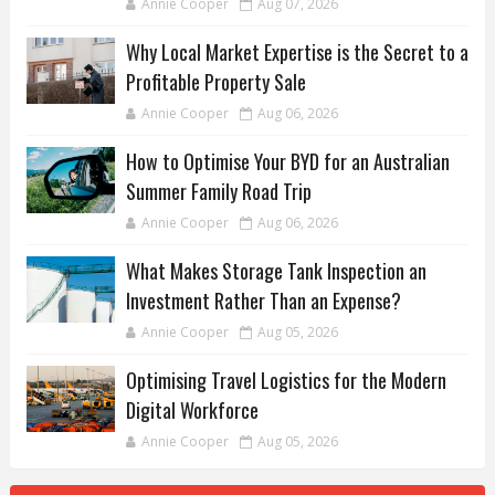
Annie Cooper
Aug 07, 2026
Why Local Market Expertise is the Secret to a
Profitable Property Sale
Annie Cooper
Aug 06, 2026
How to Optimise Your BYD for an Australian
Summer Family Road Trip
Annie Cooper
Aug 06, 2026
What Makes Storage Tank Inspection an
Investment Rather Than an Expense?
Annie Cooper
Aug 05, 2026
Optimising Travel Logistics for the Modern
Digital Workforce
Annie Cooper
Aug 05, 2026