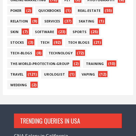
(2)
(1)
(55)
POKER
QUICKBOOKS
REAL-ESTATE
(9)
(37)
(1)
RELATION
SERVICES
SKATING
(7)
(23)
(25)
SKIN
SOFTWARE
SPORTS
(3)
(92)
(21)
STOCKS
TECH
TECH BLOGS
(8)
(72)
TECH-BLOGS
TECHNOLOGY
(2)
(10)
THE-WORLD-PROTECTION-GROUP
TRAINING
(121)
(1)
(12)
TRAVEL
UROLOGIST
VAPING
(2)
WEDDING
TRENDING QUERIES IN USA