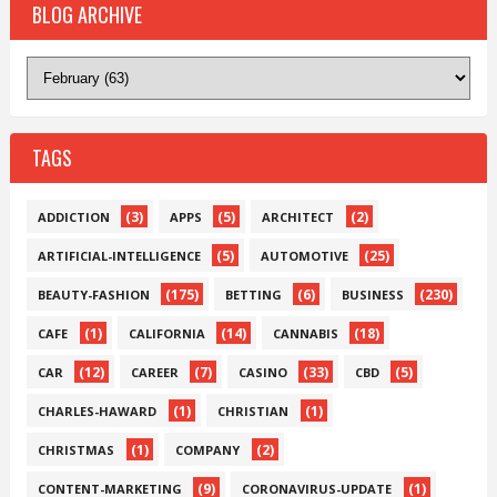
BLOG ARCHIVE
TAGS
(3)
(5)
(2)
ADDICTION
APPS
ARCHITECT
(5)
(25)
ARTIFICIAL-INTELLIGENCE
AUTOMOTIVE
(175)
(6)
(230)
BEAUTY-FASHION
BETTING
BUSINESS
(1)
(14)
(18)
CAFE
CALIFORNIA
CANNABIS
(12)
(7)
(33)
(5)
CAR
CAREER
CASINO
CBD
(1)
(1)
CHARLES-HAWARD
CHRISTIAN
(1)
(2)
CHRISTMAS
COMPANY
(9)
(1)
CONTENT-MARKETING
CORONAVIRUS-UPDATE