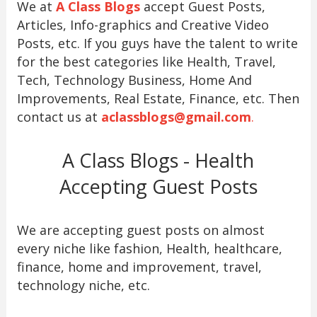
We at
A Class Blogs
accept Guest Posts,
Articles, Info-graphics and Creative Video
Posts, etc. If you guys have the talent to write
for the best categories like Health, Travel,
Tech, Technology Business, Home And
Improvements, Real Estate, Finance, etc. Then
contact us at
aclassblogs@gmail.com
.
A Class Blogs - Health
Accepting Guest Posts
We are accepting guest posts on almost
every niche like fashion, Health, healthcare,
finance, home and improvement, travel,
technology niche, etc.