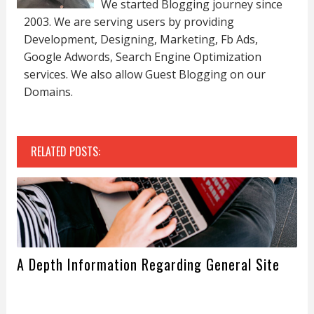
We started Blogging journey since
2003. We are serving users by providing
Development, Designing, Marketing, Fb Ads,
Google Adwords, Search Engine Optimization
services. We also allow Guest Blogging on our
Domains.
RELATED POSTS:
A Depth Information Regarding General Site