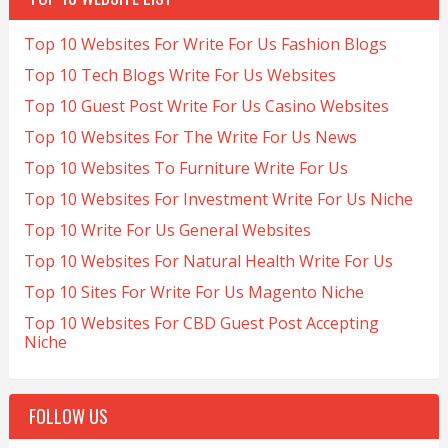
Top 10 Websites For Write For Us Fashion Blogs
Top 10 Tech Blogs Write For Us Websites
Top 10 Guest Post Write For Us Casino Websites
Top 10 Websites For The Write For Us News
Top 10 Websites To Furniture Write For Us
Top 10 Websites For Investment Write For Us Niche
Top 10 Write For Us General Websites
Top 10 Websites For Natural Health Write For Us
Top 10 Sites For Write For Us Magento Niche
Top 10 Websites For CBD Guest Post Accepting
Niche
FOLLOW US