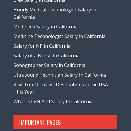
CNA Salary in California
Hourly Medical Technologist Salary in
California
Med Tech Salary in California
Medicine Technologist Salary in California
Salary for NP in California
Salary of a Nurse In California
Sonographer Salary in California
Ultrasound Technician Salary In California
Visit Top 10 Travel Destinations in the USA
This Year
What is LVN And Salary In California
IMPORTANT PAGES