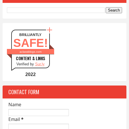
BRILLIANTLY
SAFE!
aclassblogs.com
CONTENT & LINKS
Verified by
Sur.ly
2022
CONTACT FORM
Name
Email
*