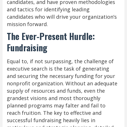
candidates, and have proven methodologies
and tactics for identifying leading
candidates who will drive your organization’s
mission forward.
The Ever-Present Hurdle:
Fundraising
Equal to, if not surpassing, the challenge of
executive search is the task of generating
and securing the necessary funding for your
nonprofit organization. Without an adequate
supply of resources and funds, even the
grandest visions and most thoroughly
planned programs may falter and fail to
reach fruition. The key to effective and
successful fundraising heavily lies in