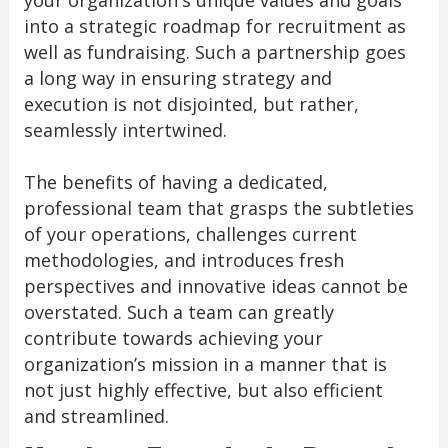
your organization's unique values and goals
into a strategic roadmap for recruitment as
well as fundraising. Such a partnership goes
a long way in ensuring strategy and
execution is not disjointed, but rather,
seamlessly intertwined.
The benefits of having a dedicated,
professional team that grasps the subtleties
of your operations, challenges current
methodologies, and introduces fresh
perspectives and innovative ideas cannot be
overstated. Such a team can greatly
contribute towards achieving your
organization’s mission in a manner that is
not just highly effective, but also efficient
and streamlined.