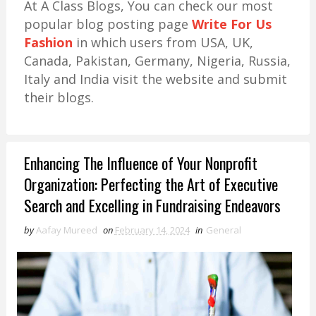
At A Class Blogs, You can check our most
popular blog posting page
Write For Us
Fashion
in which users from USA, UK,
Canada, Pakistan, Germany, Nigeria, Russia,
Italy and India visit the website and submit
their blogs.
Enhancing The Influence of Your Nonprofit
Organization: Perfecting the Art of Executive
Search and Excelling in Fundraising Endeavors
by
Aafay Mureed
on
February 14, 2024
in
General