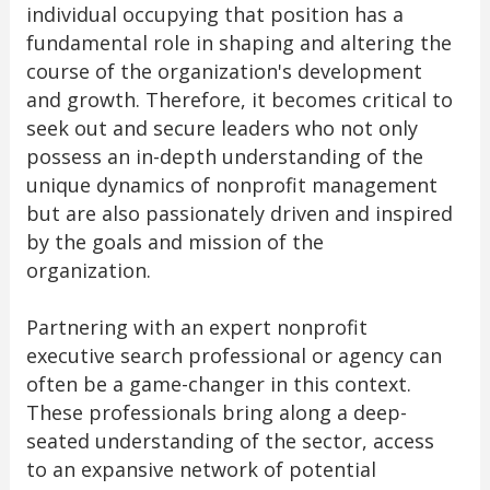
individual occupying that position has a
fundamental role in shaping and altering the
course of the organization's development
and growth. Therefore, it becomes critical to
seek out and secure leaders who not only
possess an in-depth understanding of the
unique dynamics of nonprofit management
but are also passionately driven and inspired
by the goals and mission of the
organization.
Partnering with an expert nonprofit
executive search professional or agency can
often be a game-changer in this context.
These professionals bring along a deep-
seated understanding of the sector, access
to an expansive network of potential