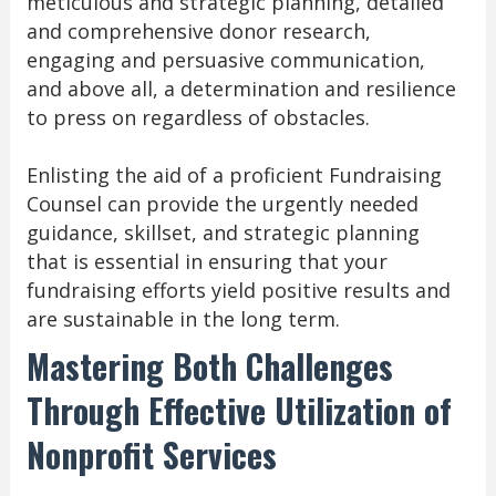
meticulous and strategic planning, detailed
and comprehensive donor research,
engaging and persuasive communication,
and above all, a determination and resilience
to press on regardless of obstacles.
Enlisting the aid of a proficient Fundraising
Counsel can provide the urgently needed
guidance, skillset, and strategic planning
that is essential in ensuring that your
fundraising efforts yield positive results and
are sustainable in the long term.
Mastering Both Challenges
Through Effective Utilization of
Nonprofit Services