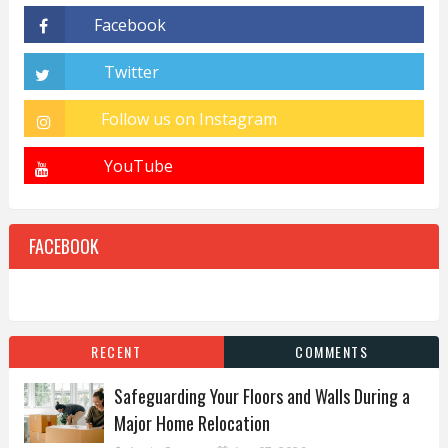
FACEBOOK
RECENT
COMMENTS
Safeguarding Your Floors and Walls During a
Major Home Relocation