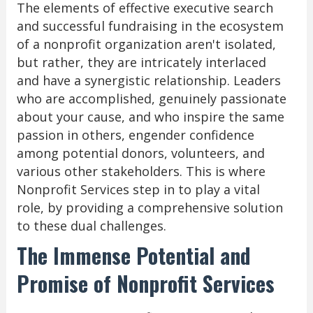
The elements of effective executive search
and successful fundraising in the ecosystem
of a nonprofit organization aren't isolated,
but rather, they are intricately interlaced
and have a synergistic relationship. Leaders
who are accomplished, genuinely passionate
about your cause, and who inspire the same
passion in others, engender confidence
among potential donors, volunteers, and
various other stakeholders. This is where
Nonprofit Services step in to play a vital
role, by providing a comprehensive solution
to these dual challenges.
The Immense Potential and
Promise of Nonprofit Services