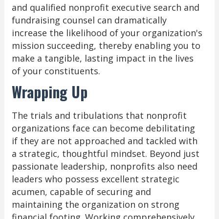
and qualified nonprofit executive search and
fundraising counsel can dramatically
increase the likelihood of your organization's
mission succeeding, thereby enabling you to
make a tangible, lasting impact in the lives
of your constituents.
Wrapping Up
The trials and tribulations that nonprofit
organizations face can become debilitating
if they are not approached and tackled with
a strategic, thoughtful mindset. Beyond just
passionate leadership, nonprofits also need
leaders who possess excellent strategic
acumen, capable of securing and
maintaining the organization on strong
financial footing. Working comprehensively