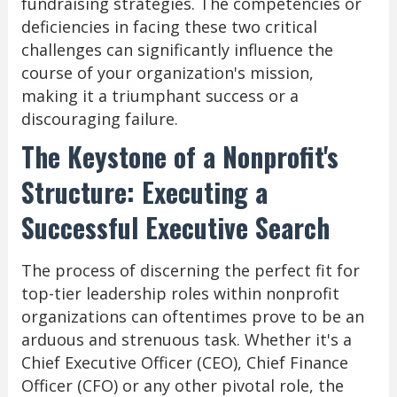
fundraising strategies. The competencies or
deficiencies in facing these two critical
challenges can significantly influence the
course of your organization's mission,
making it a triumphant success or a
discouraging failure.
The Keystone of a Nonprofit's
Structure: Executing a
Successful Executive Search
The process of discerning the perfect fit for
top-tier leadership roles within nonprofit
organizations can oftentimes prove to be an
arduous and strenuous task. Whether it's a
Chief Executive Officer (CEO), Chief Finance
Officer (CFO) or any other pivotal role, the