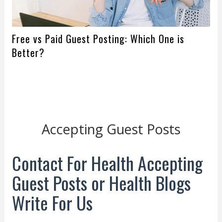
Free vs Paid Guest Posting: Which One is
Better?
Accepting Guest Posts
Contact For Health Accepting
Guest Posts or Health Blogs
Write For Us