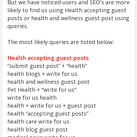
But we have noticed users and SEO's are more
likely to find us using Health accepting guest
posts or health and wellness guest post using
queries.
The most likely queries are listed below:
Health accepting guest posts
“submit guest post” + “health”
health blogs + write for us
health and wellness guest post
Pet Health + "write for us"
write for us health
health + write for us + guest post
health “accepting guest posts”
health care write for us
health blog guest post