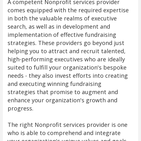
A competent Nonprofit services provider
comes equipped with the required expertise
in both the valuable realms of executive
search, as well as in development and
implementation of effective fundraising
strategies. These providers go beyond just
helping you to attract and recruit talented,
high-performing executives who are ideally
suited to fulfill your organization's bespoke
needs - they also invest efforts into creating
and executing winning fundraising
strategies that promise to augment and
enhance your organization's growth and
progress.
The right Nonprofit services provider is one
who is able to comprehend and integrate