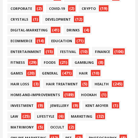
(2)
(2)
(19)
CORPORATE
COVID-19
CRYPTO
(1)
(12)
CRYSTALS
DEVELOPMENT
(41)
(4)
DIGITAL-MARKETING
DRINKS
(14)
(71)
ECOMMERCE
EDUCATION
(15)
(10)
(106)
ENTERTAINMENT
FESTIVAL
FINANCE
(29)
(21)
(8)
FITNESS
FOODS
GAMBLING
(20)
(471)
(10)
GAMES
GENERAL
HAIR
(3)
(5)
(245)
HAIR LOSS
HAIR TREATMENT
HEALTH
(189)
(1)
HOME-AND-IMPROVEMENTS
HOOKAH
(9)
(9)
(1)
INVESTMENT
JEWELLERY
KENT-MOYER
(25)
(6)
(32)
LAW
LIFESTYLE
MARKETING
(5)
(2)
MATRIMONY
OCCULT
(12)
(2)
(8)
ONLINE-MARKETING
PET
PHOTOGRAPHY