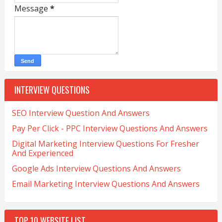
Message
*
INTERVIEW QUESTIONS
SEO Interview Question And Answers
Pay Per Click - PPC Interview Questions And Answers
Digital Marketing Interview Questions For Fresher
And Experienced
Google Ads Interview Questions And Answers
Email Marketing Interview Questions And Answers
TOP 10 WEBSITE LIST