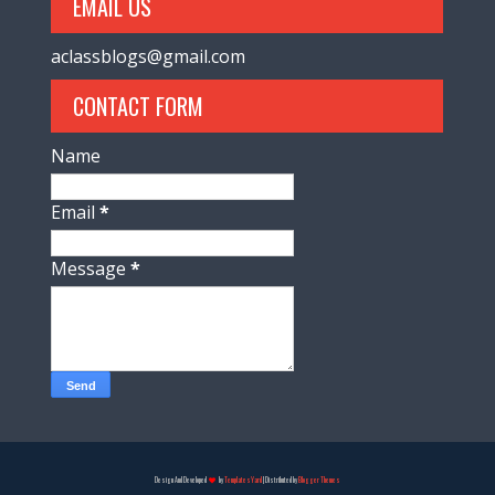
EMAIL US
aclassblogs@gmail.com
CONTACT FORM
Name
Email
*
Message
*
Design And Developed
by
TemplatesYard
| Distributed by
Blogger Themes