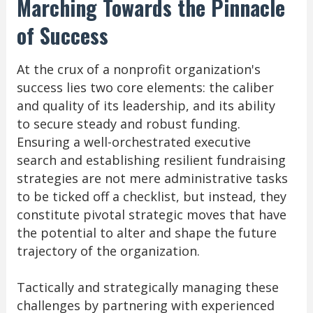
Marching Towards the Pinnacle
of Success
At the crux of a nonprofit organization's
success lies two core elements: the caliber
and quality of its leadership, and its ability
to secure steady and robust funding.
Ensuring a well-orchestrated executive
search and establishing resilient fundraising
strategies are not mere administrative tasks
to be ticked off a checklist, but instead, they
constitute pivotal strategic moves that have
the potential to alter and shape the future
trajectory of the organization.
Tactically and strategically managing these
challenges by partnering with experienced