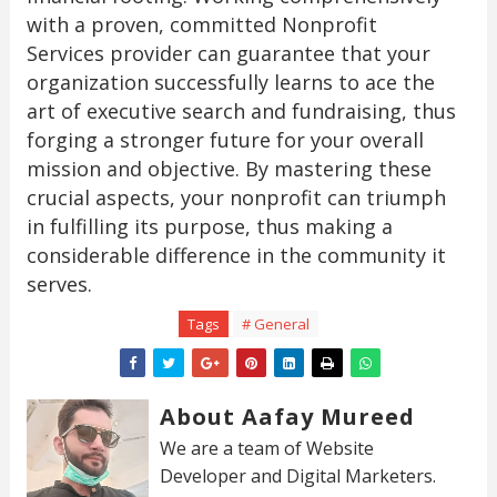
with a proven, committed Nonprofit
Services provider can guarantee that your
organization successfully learns to ace the
art of executive search and fundraising, thus
forging a stronger future for your overall
mission and objective. By mastering these
crucial aspects, your nonprofit can triumph
in fulfilling its purpose, thus making a
considerable difference in the community it
serves.
Tags
# General
About Aafay Mureed
We are a team of Website
Developer and Digital Marketers.