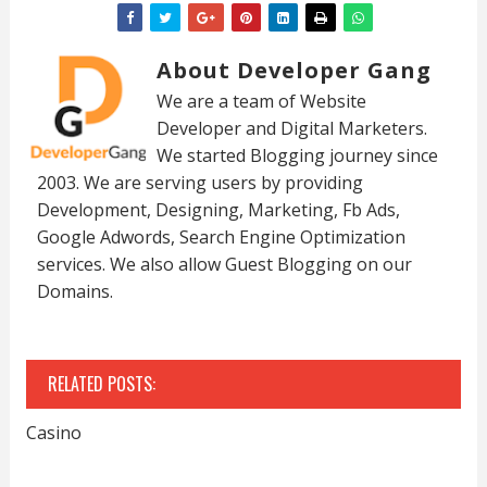
About Developer Gang
We are a team of Website
Developer and Digital Marketers.
We started Blogging journey since
2003. We are serving users by providing
Development, Designing, Marketing, Fb Ads,
Google Adwords, Search Engine Optimization
services. We also allow Guest Blogging on our
Domains.
RELATED POSTS:
Casino