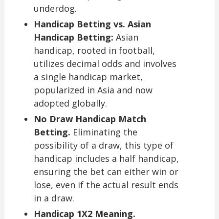
underdog.
Handicap Betting vs. Asian
Handicap Betting:
Asian
handicap, rooted in football,
utilizes decimal odds and involves
a single handicap market,
popularized in Asia and now
adopted globally.
No Draw Handicap Match
Betting.
Eliminating the
possibility of a draw, this type of
handicap includes a half handicap,
ensuring the bet can either win or
lose, even if the actual result ends
in a draw.
Handicap 1X2 Meaning.