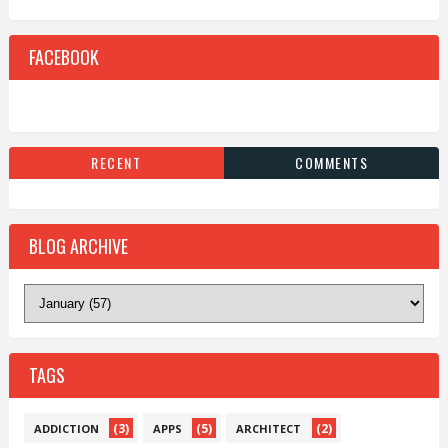
FACEBOOK
RECENT
COMMENTS
BLOG ARCHIVE
TAGS
(3)
(5)
(2)
ADDICTION
APPS
ARCHITECT