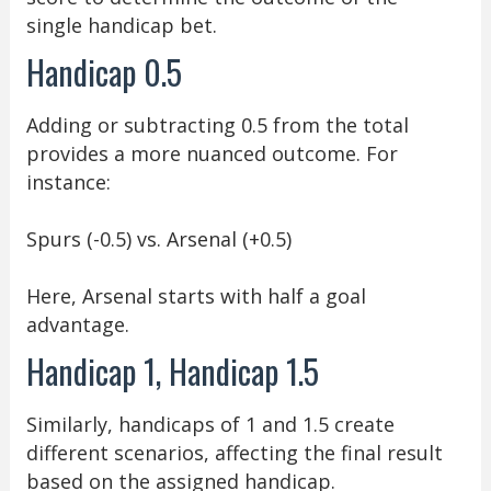
single handicap bet.
Handicap 0.5
Adding or subtracting 0.5 from the total
provides a more nuanced outcome. For
instance:
Spurs (-0.5) vs. Arsenal (+0.5)
Here, Arsenal starts with half a goal
advantage.
Handicap 1, Handicap 1.5
Similarly, handicaps of 1 and 1.5 create
different scenarios, affecting the final result
based on the assigned handicap.