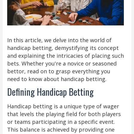
In this article, we delve into the world of
handicap betting, demystifying its concept
and explaining the intricacies of placing such
bets. Whether you're a novice or seasoned
bettor, read on to grasp everything you
need to know about handicap betting.
Defining Handicap Betting
Handicap betting is a unique type of wager
that levels the playing field for both players
or teams participating in a specific event.
This balance is achieved by providing one