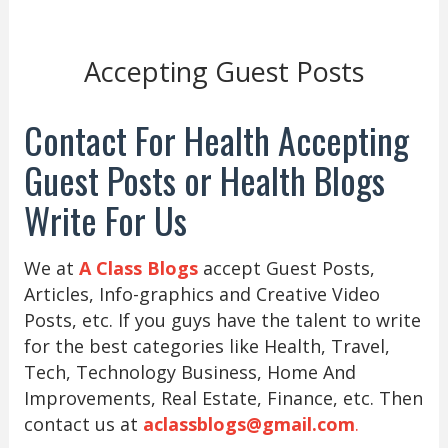
Accepting Guest Posts
Contact For Health Accepting
Guest Posts or Health Blogs
Write For Us
We at
A Class Blogs
accept Guest Posts,
Articles, Info-graphics and Creative Video
Posts, etc. If you guys have the talent to write
for the best categories like Health, Travel,
Tech, Technology Business, Home And
Improvements, Real Estate, Finance, etc. Then
contact us at
aclassblogs@gmail.com
.