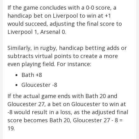
If the game concludes with a 0-0 score, a
handicap bet on Liverpool to win at +1
would succeed, adjusting the final score to
Liverpool 1, Arsenal 0.
Similarly, in rugby, handicap betting adds or
subtracts virtual points to create a more
even playing field. For instance:
Bath +8
Gloucester -8
If the actual game ends with Bath 20 and
Gloucester 27, a bet on Gloucester to win at
-8 would result in a loss, as the adjusted final
score becomes Bath 20, Gloucester 27 - 8 =
19.