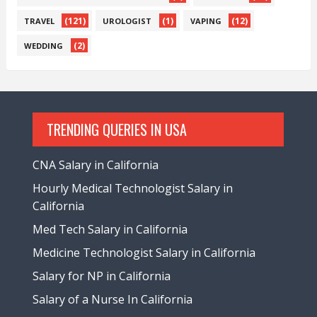
(121)
(1)
(12)
TRAVEL
UROLOGIST
VAPING
(2)
WEDDING
TRENDING QUERIES IN USA
CNA Salary in California
Hourly Medical Technologist Salary in
California
Med Tech Salary in California
Medicine Technologist Salary in California
Salary for NP in California
Salary of a Nurse In California