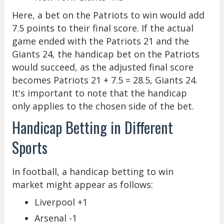
Here, a bet on the Patriots to win would add
7.5 points to their final score. If the actual
game ended with the Patriots 21 and the
Giants 24, the handicap bet on the Patriots
would succeed, as the adjusted final score
becomes Patriots 21 + 7.5 = 28.5, Giants 24.
It's important to note that the handicap
only applies to the chosen side of the bet.
Handicap Betting in Different
Sports
In football, a handicap betting to win
market might appear as follows:
Liverpool +1
Arsenal -1