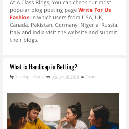
At A Class Blogs, You can check our most
popular blog posting page
Write For Us
Fashion
in which users from USA, UK,
Canada, Pakistan, Germany, Nigeria, Russia,
Italy and India visit the website and submit
their blogs.
What is Handicap in Betting?
by
Developer Gang
on
January 16, 2024
in
Casino