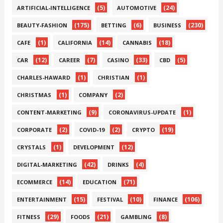
(5)
(24)
ARTIFICIAL-INTELLIGENCE
AUTOMOTIVE
(175)
(6)
(230)
BEAUTY-FASHION
BETTING
BUSINESS
(1)
(14)
(18)
CAFE
CALIFORNIA
CANNABIS
(12)
(7)
(33)
(5)
CAR
CAREER
CASINO
CBD
(1)
(1)
CHARLES-HAWARD
CHRISTIAN
(1)
(2)
CHRISTMAS
COMPANY
(9)
(1)
CONTENT-MARKETING
CORONAVIRUS-UPDATE
(2)
(2)
(19)
CORPORATE
COVID-19
CRYPTO
(1)
(12)
CRYSTALS
DEVELOPMENT
(42)
(4)
DIGITAL-MARKETING
DRINKS
(14)
(71)
ECOMMERCE
EDUCATION
(15)
(10)
(106)
ENTERTAINMENT
FESTIVAL
FINANCE
(29)
(21)
(8)
FITNESS
FOODS
GAMBLING