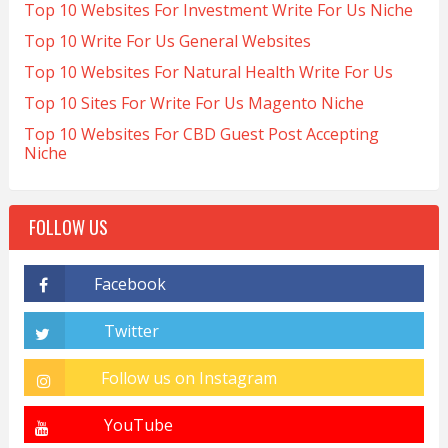
Top 10 Websites For Investment Write For Us Niche
Top 10 Write For Us General Websites
Top 10 Websites For Natural Health Write For Us
Top 10 Sites For Write For Us Magento Niche
Top 10 Websites For CBD Guest Post Accepting
Niche
FOLLOW US