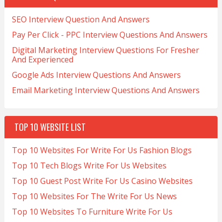
SEO Interview Question And Answers
Pay Per Click - PPC Interview Questions And Answers
Digital Marketing Interview Questions For Fresher
And Experienced
Google Ads Interview Questions And Answers
Email Marketing Interview Questions And Answers
TOP 10 WEBSITE LIST
Top 10 Websites For Write For Us Fashion Blogs
Top 10 Tech Blogs Write For Us Websites
Top 10 Guest Post Write For Us Casino Websites
Top 10 Websites For The Write For Us News
Top 10 Websites To Furniture Write For Us