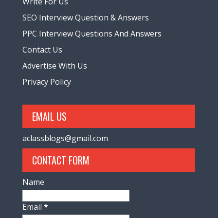
Write For Us
SEO Interview Question & Answers
PPC Interview Questions And Answers
Contact Us
Advertise With Us
Privacy Policy
EMAIL US
aclassblogs@gmail.com
CONTACT FORM
Name
Email
*