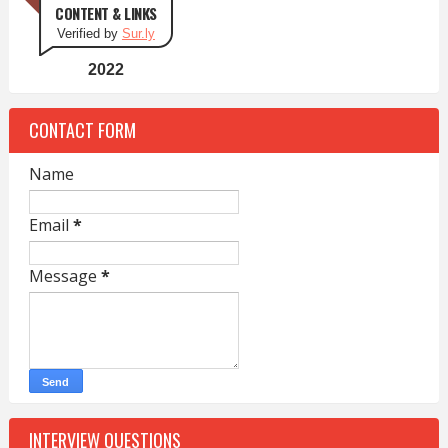
CONTENT & LINKS
Verified by
Sur.ly
2022
CONTACT FORM
Name
Email
*
Message
*
INTERVIEW QUESTIONS