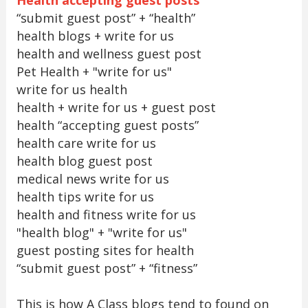
Health accepting guest posts
“submit guest post” + “health”
health blogs + write for us
health and wellness guest post
Pet Health + "write for us"
write for us health
health + write for us + guest post
health “accepting guest posts”
health care write for us
health blog guest post
medical news write for us
health tips write for us
health and fitness write for us
"health blog" + "write for us"
guest posting sites for health
“submit guest post” + “fitness”
This is how A Class blogs tend to found on