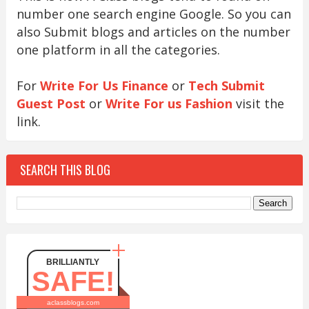
number one search engine Google. So you can
also Submit blogs and articles on the number
one platform in all the categories.
For
Write For Us Finance
or
Tech Submit
Guest Post
or
Write For us Fashion
visit the
link.
SEARCH THIS BLOG
BRILLIANTLY
SAFE!
aclassblogs.com