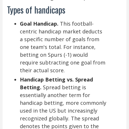
Types of handicaps
Goal Handicap.
This football-
centric handicap market deducts
a specific number of goals from
one team's total. For instance,
betting on Spurs (-1) would
require subtracting one goal from
their actual score.
Handicap Betting vs. Spread
Betting.
Spread betting is
essentially another term for
handicap betting, more commonly
used in the US but increasingly
recognized globally. The spread
denotes the points given to the