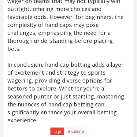
wager on teams that may not typically win
outright, offering more choices and
favorable odds. However, for beginners, the
complexity of handicaps may pose
challenges, emphasizing the need for a
thorough understanding before placing
bets.
In conclusion, handicap betting adds a layer
of excitement and strategy to sports
wagering, providing diverse options for
bettors to explore. Whether you're a
seasoned punter or just starting, mastering
the nuances of handicap betting can
significantly enhance your overall betting
experience.
Tags
# Casino