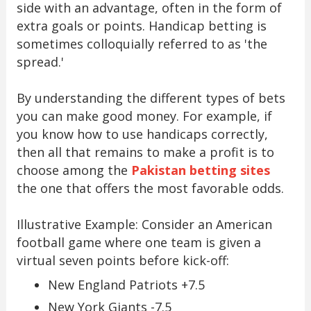
side with an advantage, often in the form of
extra goals or points. Handicap betting is
sometimes colloquially referred to as 'the
spread.'
By understanding the different types of bets
you can make good money. For example, if
you know how to use handicaps correctly,
then all that remains to make a profit is to
choose among the
Pakistan betting sites
the one that offers the most favorable odds.
Illustrative Example: Consider an American
football game where one team is given a
virtual seven points before kick-off:
New England Patriots +7.5
New York Giants -7.5