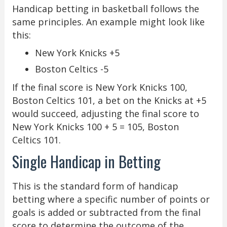
Handicap betting in basketball follows the
same principles. An example might look like
this:
New York Knicks +5
Boston Celtics -5
If the final score is New York Knicks 100,
Boston Celtics 101, a bet on the Knicks at +5
would succeed, adjusting the final score to
New York Knicks 100 + 5 = 105, Boston
Celtics 101.
Single Handicap in Betting
This is the standard form of handicap
betting where a specific number of points or
goals is added or subtracted from the final
score to determine the outcome of the