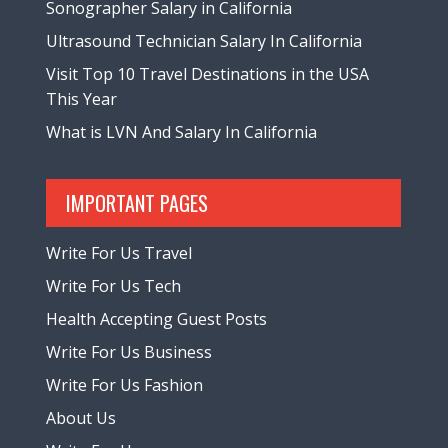
Sonographer Salary in California
Ultrasound Technician Salary In California
Visit Top 10 Travel Destinations in the USA
This Year
What is LVN And Salary In California
IMPORTANT PAGES
Write For Us Travel
Write For Us Tech
Health Accepting Guest Posts
Write For Us Business
Write For Us Fashion
About Us