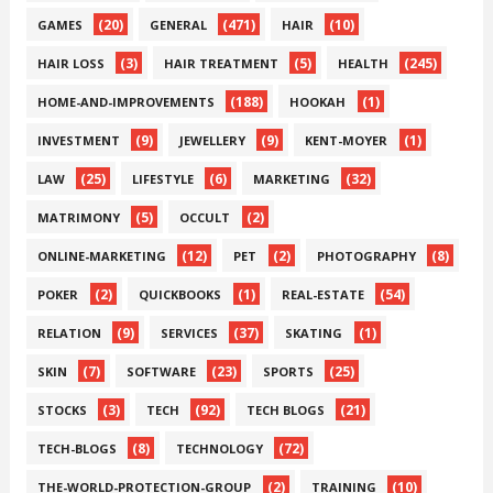
(20)
(471)
(10)
GAMES
GENERAL
HAIR
(3)
(5)
(245)
HAIR LOSS
HAIR TREATMENT
HEALTH
(188)
(1)
HOME-AND-IMPROVEMENTS
HOOKAH
(9)
(9)
(1)
INVESTMENT
JEWELLERY
KENT-MOYER
(25)
(6)
(32)
LAW
LIFESTYLE
MARKETING
(5)
(2)
MATRIMONY
OCCULT
(12)
(2)
(8)
ONLINE-MARKETING
PET
PHOTOGRAPHY
(2)
(1)
(54)
POKER
QUICKBOOKS
REAL-ESTATE
(9)
(37)
(1)
RELATION
SERVICES
SKATING
(7)
(23)
(25)
SKIN
SOFTWARE
SPORTS
(3)
(92)
(21)
STOCKS
TECH
TECH BLOGS
(8)
(72)
TECH-BLOGS
TECHNOLOGY
(2)
(10)
THE-WORLD-PROTECTION-GROUP
TRAINING