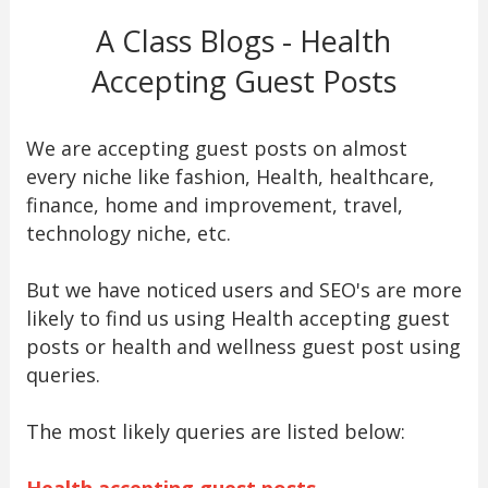
A Class Blogs - Health
Accepting Guest Posts
We are accepting guest posts on almost
every niche like fashion, Health, healthcare,
finance, home and improvement, travel,
technology niche, etc.
But we have noticed users and SEO's are more
likely to find us using Health accepting guest
posts or health and wellness guest post using
queries.
The most likely queries are listed below: