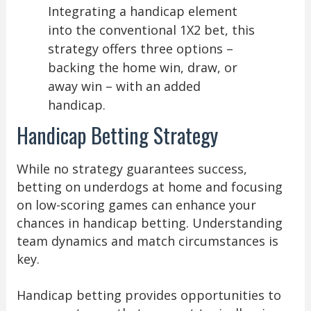
Integrating a handicap element
into the conventional 1X2 bet, this
strategy offers three options –
backing the home win, draw, or
away win – with an added
handicap.
Handicap Betting Strategy
While no strategy guarantees success,
betting on underdogs at home and focusing
on low-scoring games can enhance your
chances in handicap betting. Understanding
team dynamics and match circumstances is
key.
Handicap betting provides opportunities to