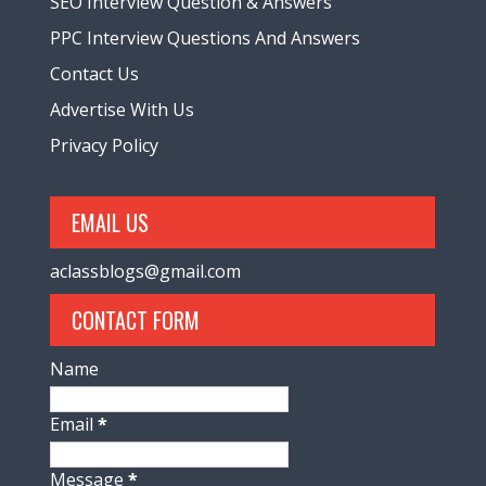
SEO Interview Question & Answers
PPC Interview Questions And Answers
Contact Us
Advertise With Us
Privacy Policy
EMAIL US
aclassblogs@gmail.com
CONTACT FORM
Name
Email
*
Message
*