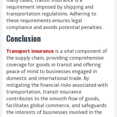
many cases, transit insurance is a
requirement imposed by shipping and
transportation regulations. Adhering to
these requirements ensures legal
compliance and avoids potential penalties.
Conclusion
Transport insurance
is a vital component of
the supply chain, providing comprehensive
coverage for goods in transit and offering
peace of mind to businesses engaged in
domestic and international trade. By
mitigating the financial risks associated with
transportation, transit insurance
contributes to the smooth flow of goods,
facilitates global commerce, and safeguards
the interests of businesses involved in the