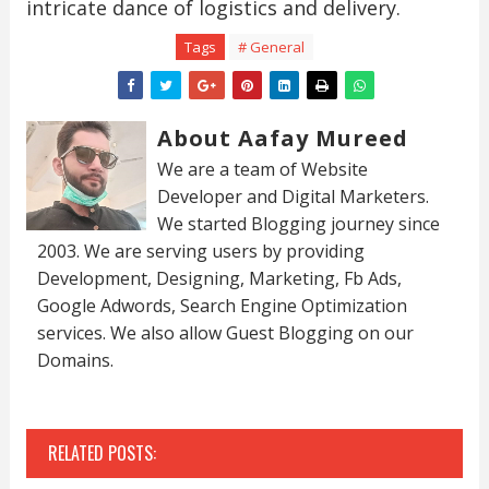
intricate dance of logistics and delivery.
Tags
# General
About Aafay Mureed
We are a team of Website
Developer and Digital Marketers.
We started Blogging journey since
2003. We are serving users by providing
Development, Designing, Marketing, Fb Ads,
Google Adwords, Search Engine Optimization
services. We also allow Guest Blogging on our
Domains.
RELATED POSTS: