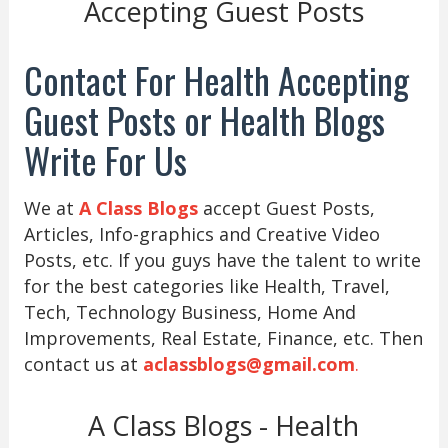
Accepting Guest Posts
Contact For Health Accepting
Guest Posts or Health Blogs
Write For Us
We at
A Class Blogs
accept Guest Posts,
Articles, Info-graphics and Creative Video
Posts, etc. If you guys have the talent to write
for the best categories like Health, Travel,
Tech, Technology Business, Home And
Improvements, Real Estate, Finance, etc. Then
contact us at
aclassblogs@gmail.com
.
A Class Blogs - Health