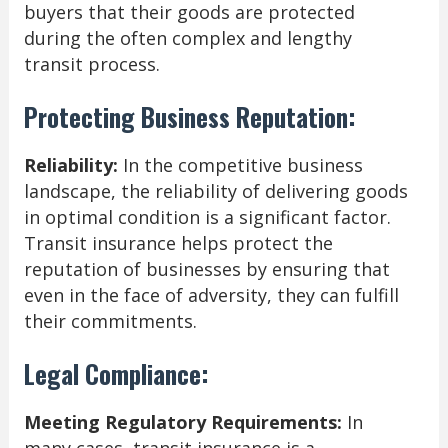
buyers that their goods are protected
during the often complex and lengthy
transit process.
Protecting Business Reputation:
Reliability:
In the competitive business
landscape, the reliability of delivering goods
in optimal condition is a significant factor.
Transit insurance helps protect the
reputation of businesses by ensuring that
even in the face of adversity, they can fulfill
their commitments.
Legal Compliance:
Meeting Regulatory Requirements:
In