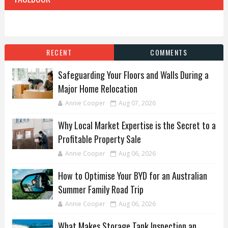
RECENT
COMMENTS
Safeguarding Your Floors and Walls During a
Major Home Relocation
Annie Cooper
Aug 07, 2026
Why Local Market Expertise is the Secret to a
Profitable Property Sale
Annie Cooper
Aug 06, 2026
How to Optimise Your BYD for an Australian
Summer Family Road Trip
Annie Cooper
Aug 06, 2026
What Makes Storage Tank Inspection an