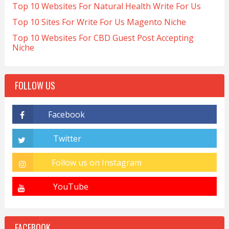
Top 10 Websites For Natural Health Write For Us
Top 10 Sites For Write For Us Magento Niche
Top 10 Websites For CBD Guest Post Accepting
Niche
FOLLOW US
FACEBOOK