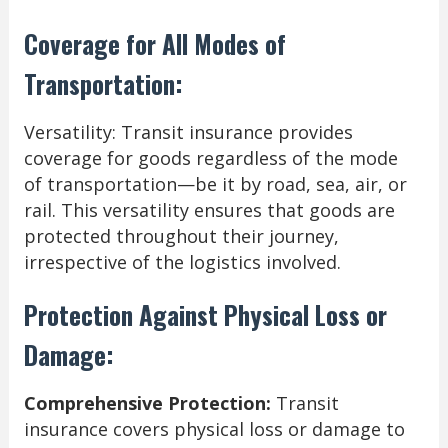
Coverage for All Modes of
Transportation:
Versatility: Transit insurance provides
coverage for goods regardless of the mode
of transportation—be it by road, sea, air, or
rail. This versatility ensures that goods are
protected throughout their journey,
irrespective of the logistics involved.
Protection Against Physical Loss or
Damage:
Comprehensive Protection:
Transit
insurance covers physical loss or damage to