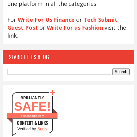
one platform in all the categories.
For
Write For Us Finance
or
Tech Submit
Guest Post
or
Write For us Fashion
visit the
link.
SEARCH THIS BLOG
BRILLIANTLY
SAFE!
aclassblogs.com
CONTENT & LINKS
Verified by
Sur.ly