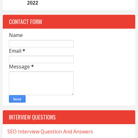
2022
CONTACT FORM
Name
Email
*
Message
*
INTERVIEW QUESTIONS
SEO Interview Question And Answers