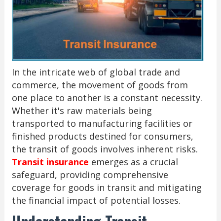
In the intricate web of global trade and
commerce, the movement of goods from
one place to another is a constant necessity.
Whether it's raw materials being
transported to manufacturing facilities or
finished products destined for consumers,
the transit of goods involves inherent risks.
Transit insurance
emerges as a crucial
safeguard, providing comprehensive
coverage for goods in transit and mitigating
the financial impact of potential losses.