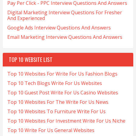
Pay Per Click - PPC Interview Questions And Answers
Digital Marketing Interview Questions For Fresher
And Experienced
Google Ads Interview Questions And Answers
Email Marketing Interview Questions And Answers
TOP 10 WEBSITE LIST
Top 10 Websites For Write For Us Fashion Blogs
Top 10 Tech Blogs Write For Us Websites
Top 10 Guest Post Write For Us Casino Websites
Top 10 Websites For The Write For Us News
Top 10 Websites To Furniture Write For Us
Top 10 Websites For Investment Write For Us Niche
Top 10 Write For Us General Websites