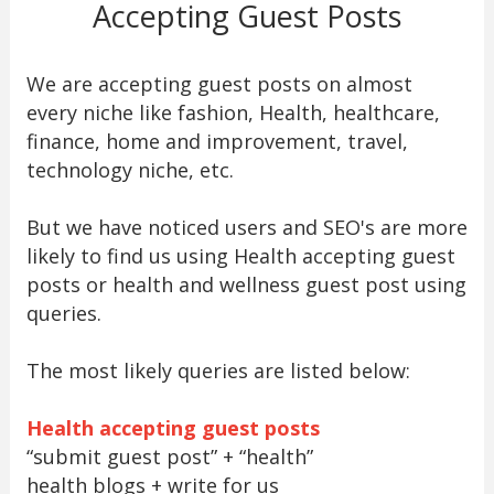
Accepting Guest Posts
We are accepting guest posts on almost
every niche like fashion, Health, healthcare,
finance, home and improvement, travel,
technology niche, etc.
But we have noticed users and SEO's are more
likely to find us using Health accepting guest
posts or health and wellness guest post using
queries.
The most likely queries are listed below:
Health accepting guest posts
“submit guest post” + “health”
health blogs + write for us