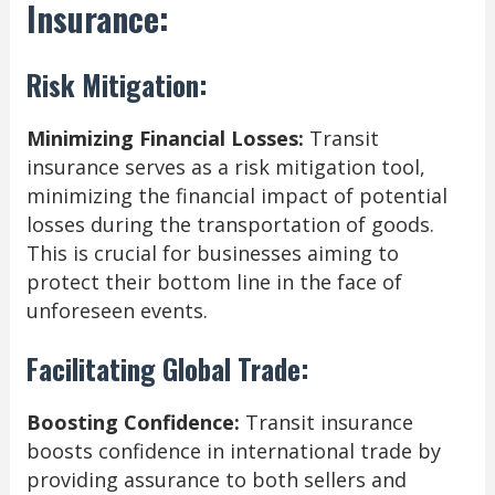
Insurance:
Risk Mitigation:
Minimizing Financial Losses:
Transit
insurance serves as a risk mitigation tool,
minimizing the financial impact of potential
losses during the transportation of goods.
This is crucial for businesses aiming to
protect their bottom line in the face of
unforeseen events.
Facilitating Global Trade:
Boosting Confidence:
Transit insurance
boosts confidence in international trade by
providing assurance to both sellers and