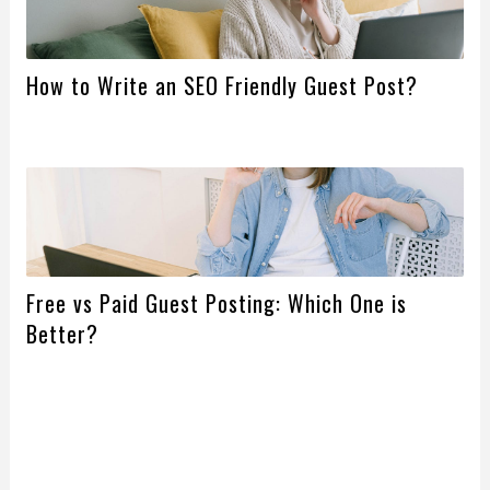
How to Write an SEO Friendly Guest Post?
Free vs Paid Guest Posting: Which One is
Better?