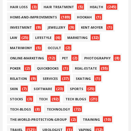
(3)
(5)
(245)
HAIR LOSS
HAIR TREATMENT
HEALTH
(189)
(1)
HOME-AND-IMPROVEMENTS
HOOKAH
(9)
(9)
(1)
INVESTMENT
JEWELLERY
KENT-MOYER
(25)
(6)
(32)
LAW
LIFESTYLE
MARKETING
(5)
(2)
MATRIMONY
OCCULT
(12)
(2)
(8)
ONLINE-MARKETING
PET
PHOTOGRAPHY
(2)
(1)
(55)
POKER
QUICKBOOKS
REAL-ESTATE
(9)
(37)
(1)
RELATION
SERVICES
SKATING
(7)
(23)
(25)
SKIN
SOFTWARE
SPORTS
(3)
(92)
(21)
STOCKS
TECH
TECH BLOGS
(8)
(72)
TECH-BLOGS
TECHNOLOGY
(2)
(10)
THE-WORLD-PROTECTION-GROUP
TRAINING
(121)
(1)
(12)
TRAVEL
UROLOGIST
VAPING