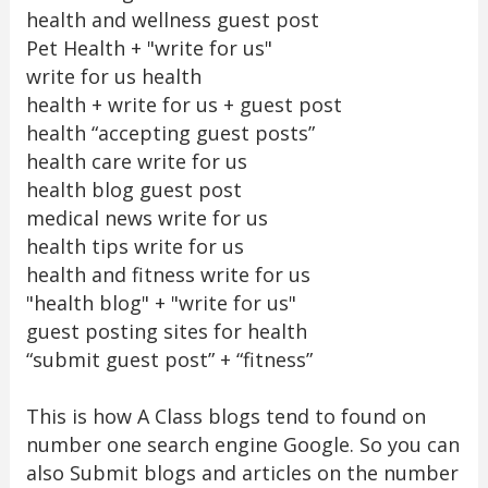
health and wellness guest post
Pet Health + "write for us"
write for us health
health + write for us + guest post
health “accepting guest posts”
health care write for us
health blog guest post
medical news write for us
health tips write for us
health and fitness write for us
"health blog" + "write for us"
guest posting sites for health
“submit guest post” + “fitness”
This is how A Class blogs tend to found on
number one search engine Google. So you can
also Submit blogs and articles on the number