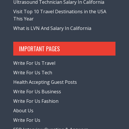
Ultrasound Technician Salary In California
Visit Top 10 Travel Destinations in the USA
This Year
What is LVN And Salary In California
IMPORTANT PAGES
Write For Us Travel
Write For Us Tech
Health Accepting Guest Posts
Write For Us Business
Write For Us Fashion
About Us
Write For Us