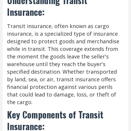
Understanding Transit
Insurance:
Transit insurance, often known as cargo
insurance, is a specialized type of insurance
designed to protect goods and merchandise
while in transit. This coverage extends from
the moment the goods leave the seller's
warehouse until they reach the buyer's
specified destination. Whether transported
by land, sea, or air, transit insurance offers
financial protection against various perils
that could lead to damage, loss, or theft of
the cargo.
Key Components of Transit
Insurance: