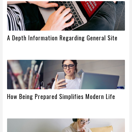
A Depth Information Regarding General Site
How Being Prepared Simplifies Modern Life