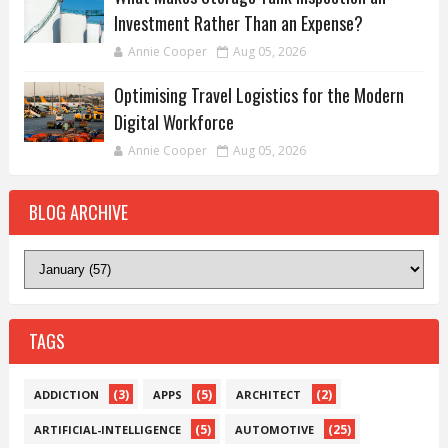
Investment Rather Than an Expense?
Annie Cooper
Aug 05, 2026
Optimising Travel Logistics for the Modern
Digital Workforce
Annie Cooper
Aug 05, 2026
BLOG ARCHIVE
TAGS
(3)
(5)
(2)
ADDICTION
APPS
ARCHITECT
(5)
(25)
ARTIFICIAL-INTELLIGENCE
AUTOMOTIVE