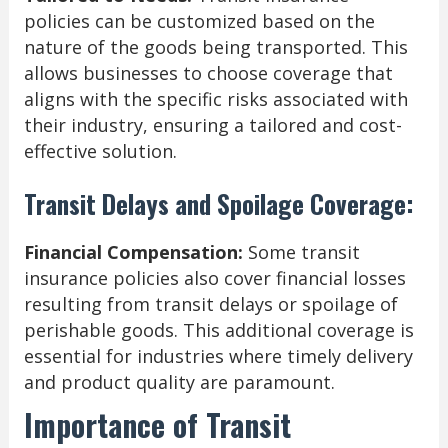
policies can be customized based on the
nature of the goods being transported. This
allows businesses to choose coverage that
aligns with the specific risks associated with
their industry, ensuring a tailored and cost-
effective solution.
Transit Delays and Spoilage Coverage:
Financial Compensation:
Some transit
insurance policies also cover financial losses
resulting from transit delays or spoilage of
perishable goods. This additional coverage is
essential for industries where timely delivery
and product quality are paramount.
Importance of Transit