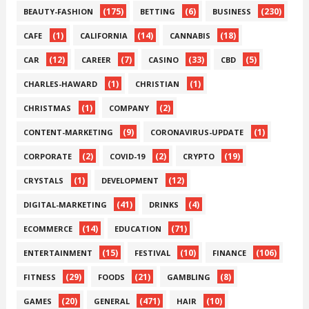
(175)
(6)
(230)
BEAUTY-FASHION
BETTING
BUSINESS
(1)
(14)
(18)
CAFE
CALIFORNIA
CANNABIS
(12)
(7)
(33)
(5)
CAR
CAREER
CASINO
CBD
(1)
(1)
CHARLES-HAWARD
CHRISTIAN
(1)
(2)
CHRISTMAS
COMPANY
(9)
(1)
CONTENT-MARKETING
CORONAVIRUS-UPDATE
(2)
(2)
(19)
CORPORATE
COVID-19
CRYPTO
(1)
(12)
CRYSTALS
DEVELOPMENT
(41)
(4)
DIGITAL-MARKETING
DRINKS
(14)
(71)
ECOMMERCE
EDUCATION
(15)
(10)
(106)
ENTERTAINMENT
FESTIVAL
FINANCE
(29)
(21)
(8)
FITNESS
FOODS
GAMBLING
(20)
(471)
(10)
GAMES
GENERAL
HAIR