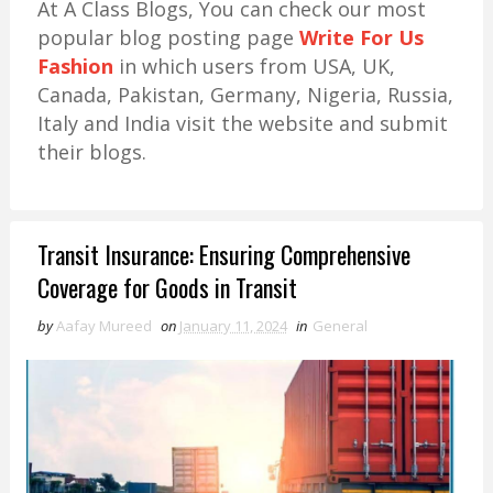
At A Class Blogs, You can check our most
popular blog posting page
Write For Us
Fashion
in which users from USA, UK,
Canada, Pakistan, Germany, Nigeria, Russia,
Italy and India visit the website and submit
their blogs.
Transit Insurance: Ensuring Comprehensive
Coverage for Goods in Transit
by
Aafay Mureed
on
January 11, 2024
in
General