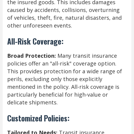
the insured goods. This includes damages
caused by accidents, collisions, overturning
of vehicles, theft, fire, natural disasters, and
other unforeseen events.
All-Risk Coverage:
Broad Protection:
Many transit insurance
policies offer an "all-risk" coverage option.
This provides protection for a wide range of
perils, excluding only those explicitly
mentioned in the policy. All-risk coverage is
particularly beneficial for high-value or
delicate shipments.
Customized Policies:
Tailored to Needs:
Transit insurance