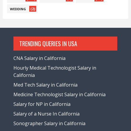
(2)
WEDDING
TRENDING QUERIES IN USA
CNA Salary in California
Hourly Medical Technologist Salary in
California
Med Tech Salary in California
Medicine Technologist Salary in California
Salary for NP in California
Salary of a Nurse In California
Sonographer Salary in California