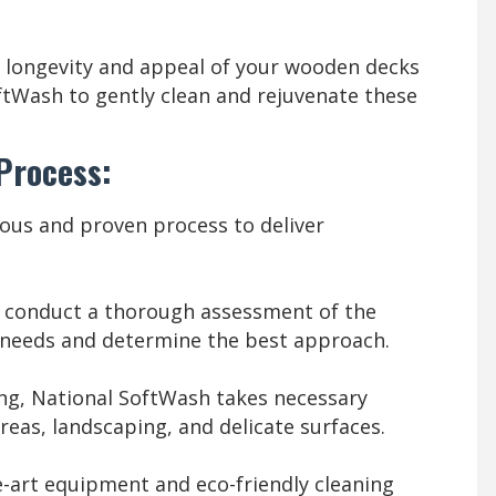
 longevity and appeal of your wooden decks
ftWash to gently clean and rejuvenate these
 Process:
ous and proven process to deliver
s conduct a thorough assessment of the
g needs and determine the best approach.
ng, National SoftWash takes necessary
eas, landscaping, and delicate surfaces.
-art equipment and eco-friendly cleaning