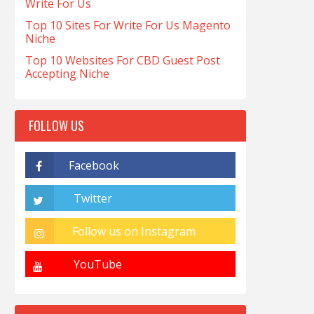
Write For Us
Top 10 Sites For Write For Us Magento
Niche
Top 10 Websites For CBD Guest Post
Accepting Niche
FOLLOW US