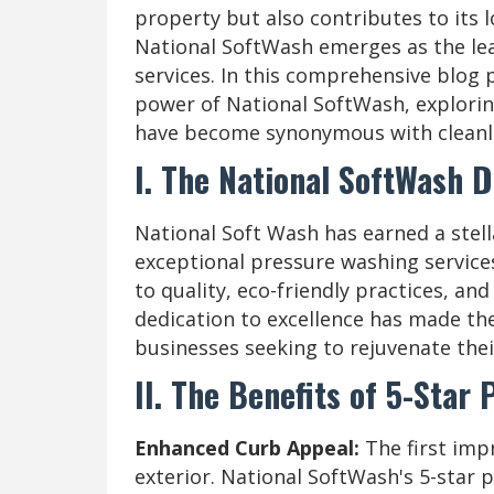
property but also contributes to its l
National SoftWash emerges as the le
services. In this comprehensive blog p
power of National SoftWash, explorin
have become synonymous with cleanlin
I. The National SoftWash D
National Soft Wash has earned a stella
exceptional pressure washing servic
to quality, eco-friendly practices, a
dedication to excellence has made t
businesses seeking to rejuvenate thei
II. The Benefits of 5-Star
Enhanced Curb Appeal:
The first imp
exterior. National SoftWash's 5-star 