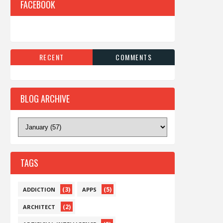
FACEBOOK
RECENT
COMMENTS
BLOG ARCHIVE
TAGS
(3)
(5)
ADDICTION
APPS
(2)
ARCHITECT