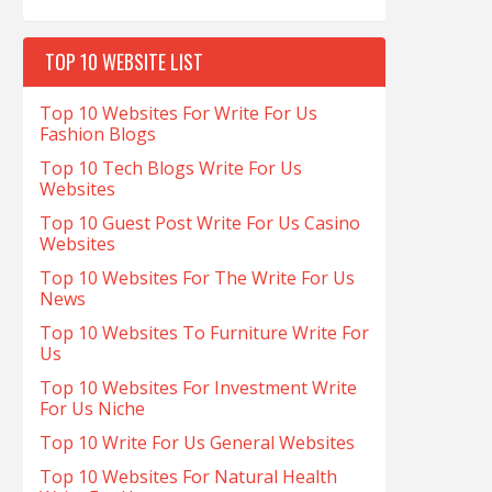
TOP 10 WEBSITE LIST
Top 10 Websites For Write For Us
Fashion Blogs
Top 10 Tech Blogs Write For Us
Websites
Top 10 Guest Post Write For Us Casino
Websites
Top 10 Websites For The Write For Us
News
Top 10 Websites To Furniture Write For
Us
Top 10 Websites For Investment Write
For Us Niche
Top 10 Write For Us General Websites
Top 10 Websites For Natural Health