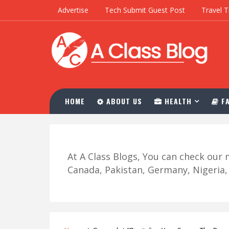
Advertise
Tech Submit Guest Post
Travel T
HOME
ABOUT US
HEALTH
FA
At A Class Blogs, You can check ou
Canada, Pakistan, Germany, Nigeria, R