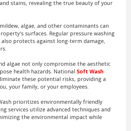
and stains, revealing the true beauty of your
mildew, algae, and other contaminants can
property's surfaces. Regular pressure washing
 also protects against long-term damage,
rs.
d algae not only compromise the aesthetic
 pose health hazards. National
Soft Wash
liminate these potential risks, providing a
ou, your family, or your employees.
ash prioritizes environmentally friendly
ing services utilize advanced techniques and
nimizing the environmental impact while