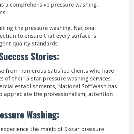
ms a comprehensive pressure washing,
ns.
eting the pressure washing, National
ction to ensure that every surface is
gent quality standards.
 Success Stories:
se from numerous satisfied clients who have
s of their 5-star pressure washing services.
ercial establishments, National SoftWash has
ho appreciate the professionalism, attention
ressure Washing:
 experience the magic of 5-star pressure