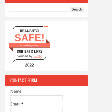
BRILLIANTLY
SAFE!
aclassblogs.com
CONTENT & LINKS
Verified by
Sur.ly
2022
CONTACT FORM
Name
Email
*