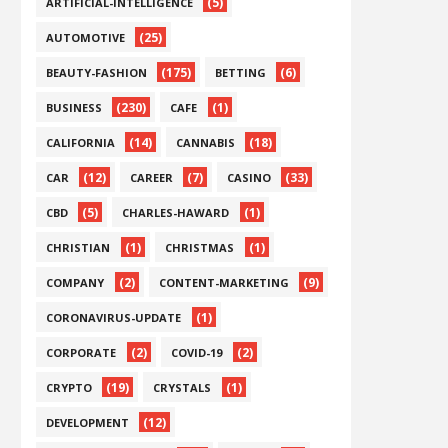
(5)
ARTIFICIAL-INTELLIGENCE
(25)
AUTOMOTIVE
(175)
(6)
BEAUTY-FASHION
BETTING
(230)
(1)
BUSINESS
CAFE
(14)
(18)
CALIFORNIA
CANNABIS
(12)
(7)
(33)
CAR
CAREER
CASINO
(5)
(1)
CBD
CHARLES-HAWARD
(1)
(1)
CHRISTIAN
CHRISTMAS
(2)
(9)
COMPANY
CONTENT-MARKETING
(1)
CORONAVIRUS-UPDATE
(2)
(2)
CORPORATE
COVID-19
(19)
(1)
CRYPTO
CRYSTALS
(12)
DEVELOPMENT