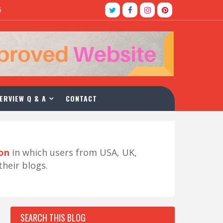
5
ERVIEW Q & A
CONTACT
ion
in which users from USA, UK,
their blogs.
SEARCH THIS BLOG