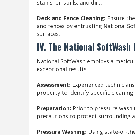
stains, oil spills, and dirt.
Deck and Fence Cleaning:
Ensure the
and fences by entrusting National So
surfaces.
IV. The National SoftWash
National SoftWash employs a meticul
exceptional results:
Assessment:
Experienced technician
property to identify specific cleanin
Preparation:
Prior to pressure washi
precautions to protect surrounding ar
Pressure Washing:
Using state-of-the