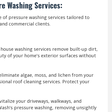
re Washing Services:
 of pressure washing services tailored to
 and commercial clients.
house washing services remove built-up dirt,
uty of your home's exterior surfaces without
 eliminate algae, moss, and lichen from your
ional roof cleaning services. Protect your
italize your driveways, walkways, and
Wash's pressure washing, removing unsightly