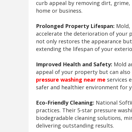
curb appeal by removing dirt, grime, 
home or business.
Prolonged Property Lifespan:
Mold, 
accelerate the deterioration of your 
not only restores the appearance but
extending the lifespan of your exterio
Improved Health and Safety:
Mold an
appeal of your property but can also
pressure washing near me
services e
safer and healthier environment for y
Eco-Friendly Cleaning:
National SoftW
practices. Their 5-star pressure wash
biodegradable cleaning solutions, mi
delivering outstanding results.