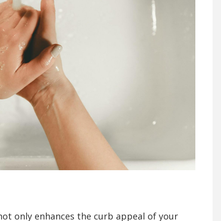
not only enhances the curb appeal of your