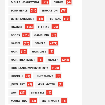
(41)
(4)
DIGITAL-MARKETING
DRINKS
(14)
(71)
ECOMMERCE
EDUCATION
(15)
(10)
ENTERTAINMENT
FESTIVAL
(106)
(29)
FINANCE
FITNESS
(21)
(8)
FOODS
GAMBLING
(20)
(471)
GAMES
GENERAL
(10)
(3)
HAIR
HAIR LOSS
(5)
(245)
HAIR TREATMENT
HEALTH
(190)
HOME-AND-IMPROVEMENTS
(1)
(9)
HOOKAH
INVESTMENT
(9)
(1)
JEWELLERY
KENT-MOYER
(25)
(6)
LAW
LIFESTYLE
(32)
(5)
MARKETING
MATRIMONY