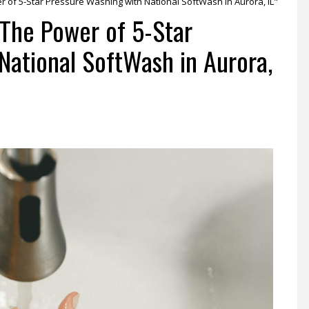
r of 5-Star Pressure Washing with National SoftWash in Aurora, IL"
 The Power of 5-Star
National SoftWash in Aurora,