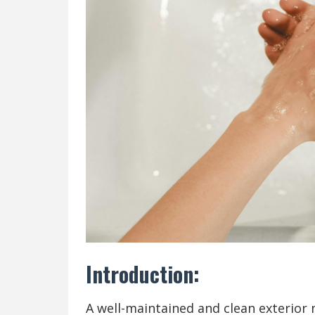
Introduction:
A well-maintained and clean exterior 