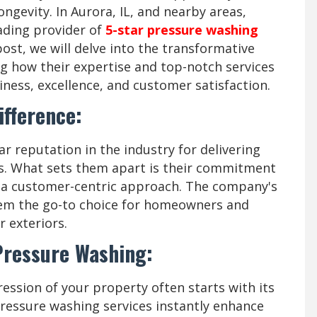
ongevity. In Aurora, IL, and nearby areas,
ading provider of
5-star pressure washing
ost, we will delve into the transformative
g how their expertise and top-notch services
ess, excellence, and customer satisfaction.
ifference:
r reputation in the industry for delivering
es. What sets them apart is their commitment
nd a customer-centric approach. The company's
hem the go-to choice for homeowners and
r exteriors.
 Pressure Washing:
ression of your property often starts with its
pressure washing services instantly enhance