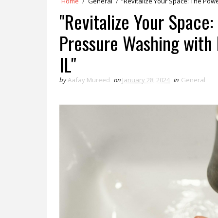
Home
/
General
/
"Revitalize Your Space: The Powe
"Revitalize Your Space:
Pressure Washing with 
IL"
by
Aafay Mureed
on
January 28, 2024
in
General