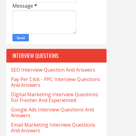
Message
*
INTERVIEW QUESTIONS
SEO Interview Question And Answers
Pay Per Click - PPC Interview Questions
And Answers
Digital Marketing Interview Questions
For Fresher And Experienced
Google Ads Interview Questions And
Answers
Email Marketing Interview Questions
And Answers