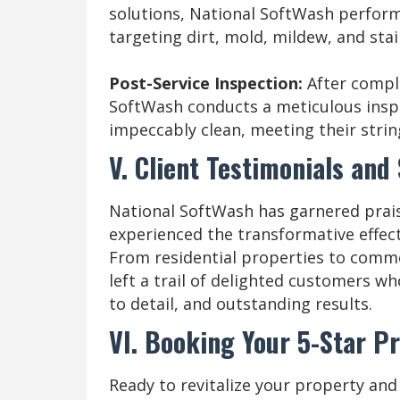
solutions, National SoftWash perfor
targeting dirt, mold, mildew, and stai
Post-Service Inspection:
After compl
SoftWash conducts a meticulous inspe
impeccably clean, meeting their strin
V. Client Testimonials and
National SoftWash has garnered prai
experienced the transformative effect
From residential properties to comm
left a trail of delighted customers w
to detail, and outstanding results.
VI. Booking Your 5-Star P
Ready to revitalize your property and