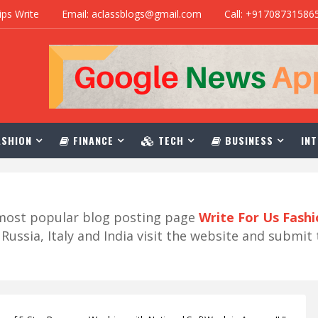
ips Write
Email: aclassblogs@gmail.com
Call: +91708731586
SHION
FINANCE
TECH
BUSINESS
INT
r most popular blog posting page
Write For Us Fash
ussia, Italy and India visit the website and submit 