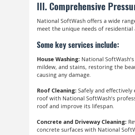
III. Comprehensive Pressu
National SoftWash offers a wide range
meet the unique needs of residential
Some key services include:
House Washing:
National SoftWash's 
mildew, and stains, restoring the bea
causing any damage.
Roof Cleaning:
Safely and effectively
roof with National SoftWash's profess
roof and improve its lifespan.
Concrete and Driveway Cleaning:
Rev
concrete surfaces with National Soft