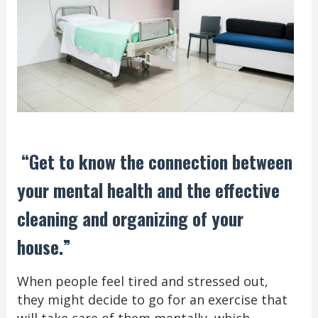
“Get to know the connection between
your mental health and the effective
cleaning and organizing of your
house.”
When people feel tired and stressed out,
they might decide to go for an exercise that