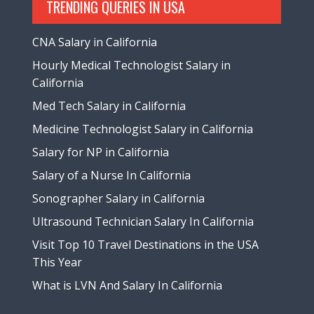
TRENDING QUERIES IN USA
CNA Salary in California
Hourly Medical Technologist Salary in
California
Med Tech Salary in California
Medicine Technologist Salary in California
Salary for NP in California
Salary of a Nurse In California
Sonographer Salary in California
Ultrasound Technician Salary In California
Visit Top 10 Travel Destinations in the USA
This Year
What is LVN And Salary In California