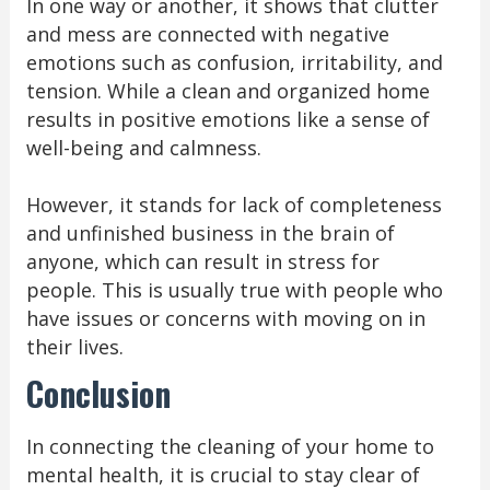
In one way or another, it shows that clutter
and mess are connected with negative
emotions such as confusion, irritability, and
tension. While a clean and organized home
results in positive emotions like a sense of
well-being and calmness.
However, it stands for lack of completeness
and unfinished business in the brain of
anyone, which can result in stress for
people. This is usually true with people who
have issues or concerns with moving on in
their lives.
Conclusion
In connecting the cleaning of your home to
mental health, it is crucial to stay clear of