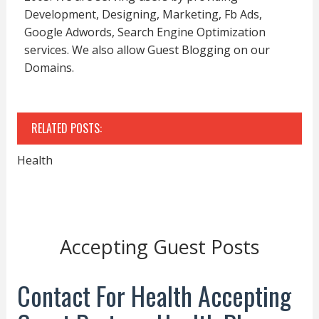
Development, Designing, Marketing, Fb Ads,
Google Adwords, Search Engine Optimization
services. We also allow Guest Blogging on our
Domains.
RELATED POSTS:
Health
Accepting Guest Posts
Contact For Health Accepting