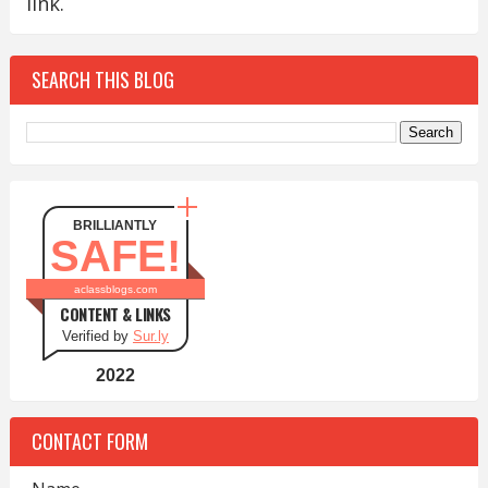
link.
SEARCH THIS BLOG
BRILLIANTLY
SAFE!
aclassblogs.com
CONTENT & LINKS
Verified by
Sur.ly
2022
CONTACT FORM