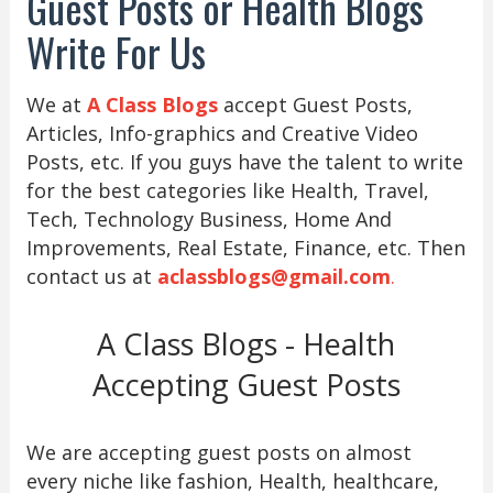
Guest Posts or Health Blogs
Write For Us
We at
A Class Blogs
accept Guest Posts,
Articles, Info-graphics and Creative Video
Posts, etc. If you guys have the talent to write
for the best categories like Health, Travel,
Tech, Technology Business, Home And
Improvements, Real Estate, Finance, etc. Then
contact us at
aclassblogs@gmail.com
.
A Class Blogs - Health
Accepting Guest Posts
We are accepting guest posts on almost
every niche like fashion, Health, healthcare,