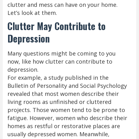
clutter and mess can have on your home.
Let’s look at them.
Clutter May Contribute to
Depression
Many questions might be coming to you
now, like how clutter can contribute to
depression.
For example, a study published in the
Bulletin of Personality and Social Psychology
revealed that most women describe their
living rooms as unfinished or cluttered
projects. Those women tend to be prone to
fatigue. However, women who describe their
homes as restful or restorative places are
usually depressed women. Meanwhile,