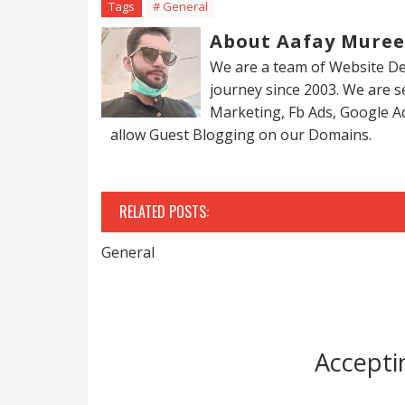
Tags
# General
About Aafay Mure
We are a team of Website De
journey since 2003. We are 
Marketing, Fb Ads, Google A
allow Guest Blogging on our Domains.
RELATED POSTS:
General
Accepti