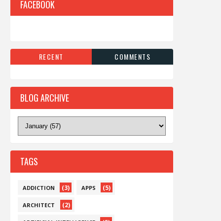
FACEBOOK
RECENT
COMMENTS
BLOG ARCHIVE
TAGS
(3)
(5)
ADDICTION
APPS
(2)
ARCHITECT