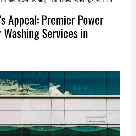
l: Premier Power Cleaning's Expert Power Washing Services in
y's Appeal: Premier Power
r Washing Services in