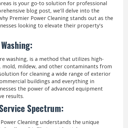
reas is your go-to solution for professional
prehensive blog post, we'll delve into the
why Premier Power Cleaning stands out as the
nesses looking to elevate their property's
 Washing:
e washing, is a method that utilizes high-
e, mold, mildew, and other contaminants from
e solution for cleaning a wide range of exterior
commercial buildings and everything in
rnesses the power of advanced equipment
e results.
 Service Spectrum:
 Power Cleaning understands the unique