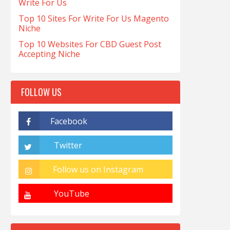
Write For Us
Top 10 Sites For Write For Us Magento
Niche
Top 10 Websites For CBD Guest Post
Accepting Niche
FOLLOW US