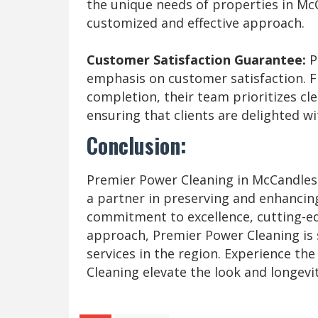
the unique needs of properties in Mc
customized and effective approach.
Customer Satisfaction Guarantee:
P
emphasis on customer satisfaction. Fr
completion, their team prioritizes c
ensuring that clients are delighted wi
Conclusion:
Premier Power Cleaning in McCandless,
a partner in preserving and enhancin
commitment to excellence, cutting-e
approach, Premier Power Cleaning is 
services in the region. Experience the
Cleaning elevate the look and longevi