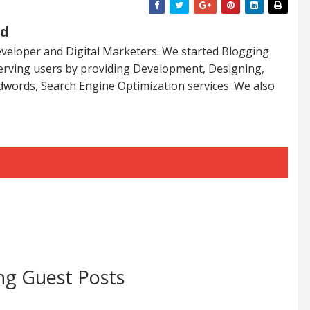
ed
veloper and Digital Marketers. We started Blogging
serving users by providing Development, Designing,
dwords, Search Engine Optimization services. We also
ng Guest Posts