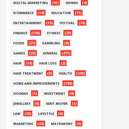
(41)
(4)
DIGITAL-MARKETING
DRINKS
(14)
(71)
ECOMMERCE
EDUCATION
(15)
(10)
ENTERTAINMENT
FESTIVAL
(106)
(29)
FINANCE
FITNESS
(21)
(8)
FOODS
GAMBLING
(20)
(471)
GAMES
GENERAL
(10)
(3)
HAIR
HAIR LOSS
(5)
(245)
HAIR TREATMENT
HEALTH
(188)
HOME-AND-IMPROVEMENTS
(1)
(9)
HOOKAH
INVESTMENT
(9)
(1)
JEWELLERY
KENT-MOYER
(25)
(6)
LAW
LIFESTYLE
(32)
(5)
MARKETING
MATRIMONY