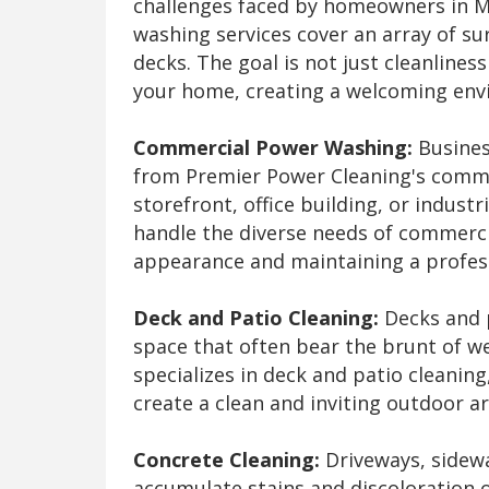
challenges faced by homeowners in Mc
washing services cover an array of sur
decks. The goal is not just cleanlines
your home, creating a welcoming envi
Commercial Power Washing:
Busines
from Premier Power Cleaning's comm
storefront, office building, or industri
handle the diverse needs of commercia
appearance and maintaining a profes
Deck and Patio Cleaning:
Decks and p
space that often bear the brunt of w
specializes in deck and patio cleani
create a clean and inviting outdoor a
Concrete Cleaning:
Driveways, sidewa
accumulate stains and discoloration 