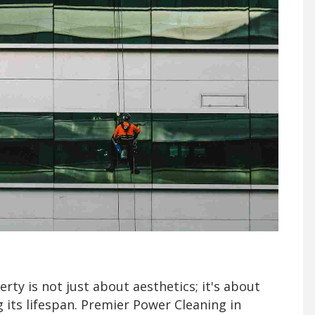
rty is not just about aesthetics; it's about
g its lifespan. Premier Power Cleaning in