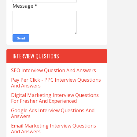
Message
*
INTERVIEW QUESTIONS
SEO Interview Question And Answers
Pay Per Click - PPC Interview Questions
And Answers
Digital Marketing Interview Questions
For Fresher And Experienced
Google Ads Interview Questions And
Answers
Email Marketing Interview Questions
And Answers