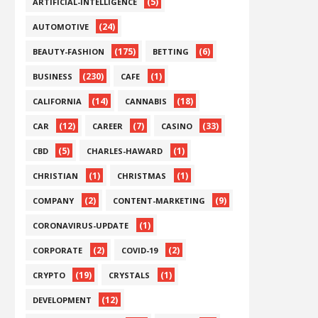
(5)
ARTIFICIAL-INTELLIGENCE
(24)
AUTOMOTIVE
(175)
(6)
BEAUTY-FASHION
BETTING
(230)
(1)
BUSINESS
CAFE
(14)
(18)
CALIFORNIA
CANNABIS
(12)
(7)
(33)
CAR
CAREER
CASINO
(5)
(1)
CBD
CHARLES-HAWARD
(1)
(1)
CHRISTIAN
CHRISTMAS
(2)
(9)
COMPANY
CONTENT-MARKETING
(1)
CORONAVIRUS-UPDATE
(2)
(2)
CORPORATE
COVID-19
(19)
(1)
CRYPTO
CRYSTALS
(12)
DEVELOPMENT