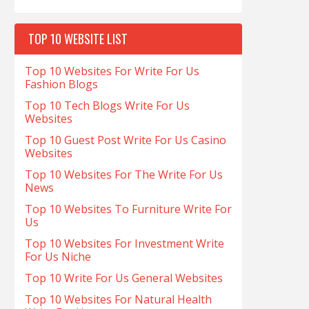
TOP 10 WEBSITE LIST
Top 10 Websites For Write For Us
Fashion Blogs
Top 10 Tech Blogs Write For Us
Websites
Top 10 Guest Post Write For Us Casino
Websites
Top 10 Websites For The Write For Us
News
Top 10 Websites To Furniture Write For
Us
Top 10 Websites For Investment Write
For Us Niche
Top 10 Write For Us General Websites
Top 10 Websites For Natural Health