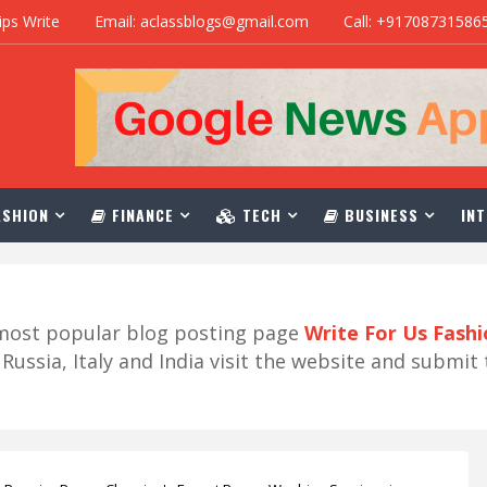
ips Write
Email: aclassblogs@gmail.com
Call: +91708731586
SHION
FINANCE
TECH
BUSINESS
INT
r most popular blog posting page
Write For Us Fash
ussia, Italy and India visit the website and submit 