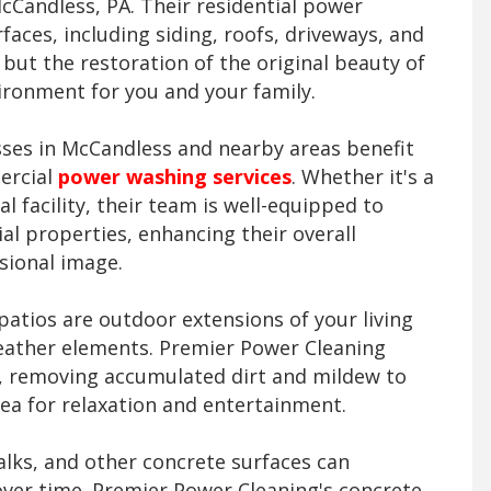
Candless, PA. Their residential power
faces, including siding, roofs, driveways, and
s but the restoration of the original beauty of
ronment for you and your family.
ses in McCandless and nearby areas benefit
ercial
power washing services
. Whether it's a
al facility, their team is well-equipped to
l properties, enhancing their overall
sional image.
atios are outdoor extensions of your living
eather elements. Premier Power Cleaning
ng, removing accumulated dirt and mildew to
rea for relaxation and entertainment.
lks, and other concrete surfaces can
over time. Premier Power Cleaning's concrete