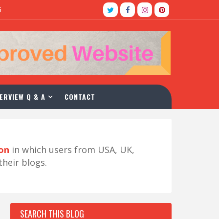
5
ERVIEW Q & A
CONTACT
ion
in which users from USA, UK,
their blogs.
SEARCH THIS BLOG