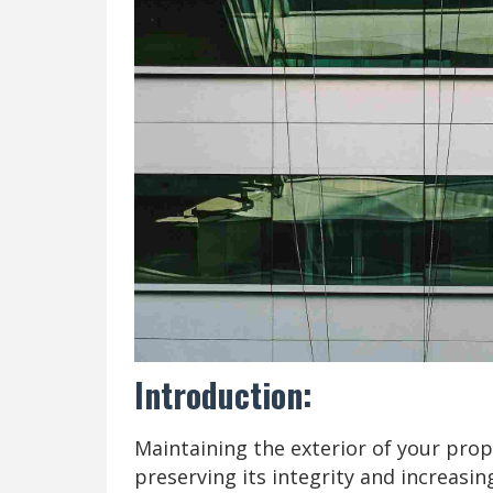
Introduction:
Maintaining the exterior of your prope
preserving its integrity and increasin