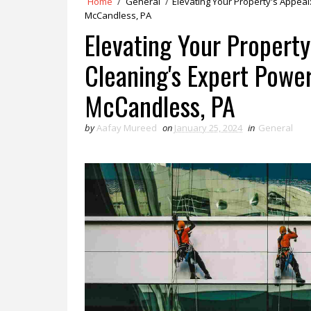
Home
/
General
/
Elevating Your Property's Appea
McCandless, PA
Elevating Your Propert
Cleaning's Expert Powe
McCandless, PA
by
Aafay Mureed
on
January 25, 2024
in
General