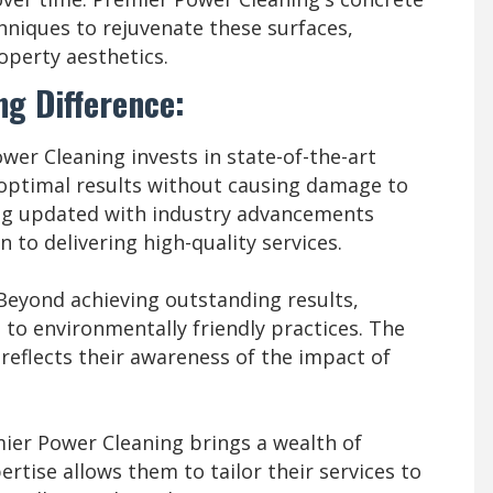
chniques to rejuvenate these surfaces,
operty aesthetics.
g Difference:
er Cleaning invests in state-of-the-art
ptimal results without causing damage to
ng updated with industry advancements
 to delivering high-quality services.
Beyond achieving outstanding results,
to environmentally friendly practices. The
 reflects their awareness of the impact of
er Power Cleaning brings a wealth of
ertise allows them to tailor their services to