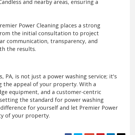
Candless and nearby areas, ensuring a
remier Power Cleaning places a strong
om the initial consultation to project
lear communication, transparency, and
th the results.
 PA, is not just a power washing service; it's
g the appeal of your property. With a
dge equipment, and a customer-centric
setting the standard for power washing
 difference for yourself and let Premier Power
ty of your property.