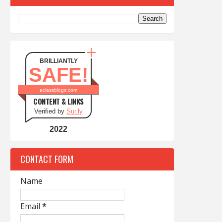
BRILLIANTLY
SAFE!
aclassblogs.com
CONTENT & LINKS
Verified by
Sur.ly
2022
CONTACT FORM
Name
Email
*