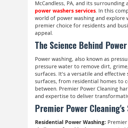
McCandless, PA, and its surrounding a
power washers services
. In this com
world of power washing and explore 
premier choice for residents and busi
appeal.
The Science Behind Power
Power washing, also known as pressur
pressure water to remove dirt, grim
surfaces. It's a versatile and effectiv
surfaces, from residential homes to 
between. Premier Power Cleaning ha
and expertise to deliver transformativ
Premier Power Cleaning's
Residential Power Washing:
Premier