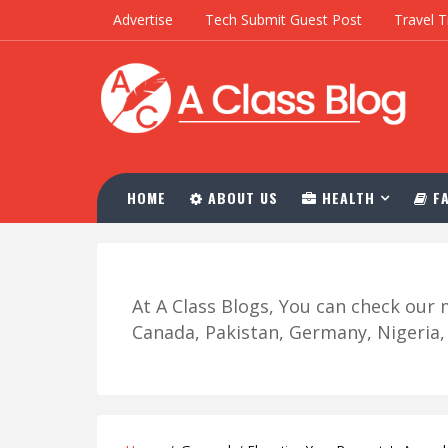
Advertise
Tech Submit Guest Post
Travel T
HOME
ABOUT US
HEALTH
FA
At A Class Blogs, You can check ou
Canada, Pakistan, Germany, Nigeria, R