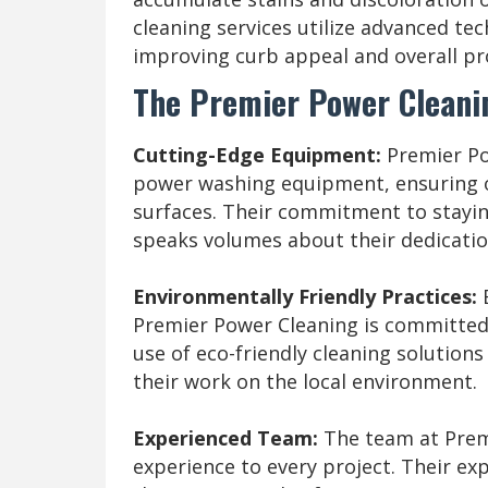
cleaning services utilize advanced te
improving curb appeal and overall pr
The Premier Power Cleanin
Cutting-Edge Equipment:
Premier Pow
power washing equipment, ensuring o
surfaces. Their commitment to stayi
speaks volumes about their dedication
Environmentally Friendly Practices:
Premier Power Cleaning is committed 
use of eco-friendly cleaning solutions
their work on the local environment.
Experienced Team:
The team at Premi
experience to every project. Their exp