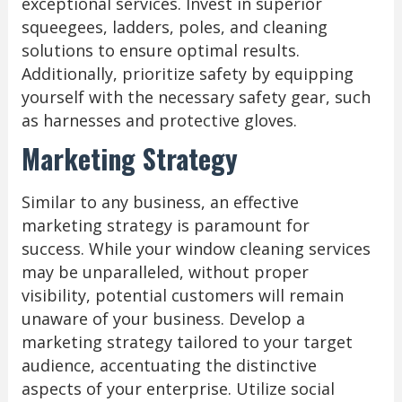
exceptional services. Invest in superior
squeegees, ladders, poles, and cleaning
solutions to ensure optimal results.
Additionally, prioritize safety by equipping
yourself with the necessary safety gear, such
as harnesses and protective gloves.
Marketing Strategy
Similar to any business, an effective
marketing strategy is paramount for
success. While your window cleaning services
may be unparalleled, without proper
visibility, potential customers will remain
unaware of your business. Develop a
marketing strategy tailored to your target
audience, accentuating the distinctive
aspects of your enterprise. Utilize social