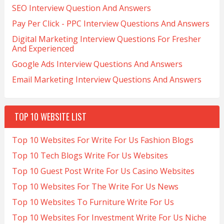
SEO Interview Question And Answers
Pay Per Click - PPC Interview Questions And Answers
Digital Marketing Interview Questions For Fresher
And Experienced
Google Ads Interview Questions And Answers
Email Marketing Interview Questions And Answers
TOP 10 WEBSITE LIST
Top 10 Websites For Write For Us Fashion Blogs
Top 10 Tech Blogs Write For Us Websites
Top 10 Guest Post Write For Us Casino Websites
Top 10 Websites For The Write For Us News
Top 10 Websites To Furniture Write For Us
Top 10 Websites For Investment Write For Us Niche