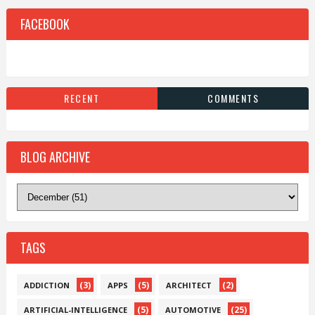
FACEBOOK
RECENT
COMMENTS
BLOG ARCHIVE
TAGS
(3)
(5)
(2)
ADDICTION
APPS
ARCHITECT
(5)
(25)
ARTIFICIAL-INTELLIGENCE
AUTOMOTIVE