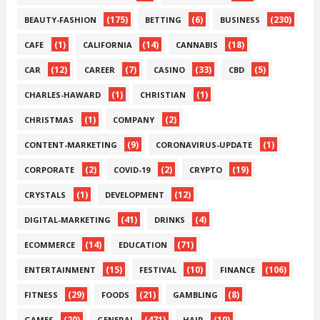
(175)
(6)
(230)
BEAUTY-FASHION
BETTING
BUSINESS
(1)
(14)
(18)
CAFE
CALIFORNIA
CANNABIS
(12)
(7)
(33)
(5)
CAR
CAREER
CASINO
CBD
(1)
(1)
CHARLES-HAWARD
CHRISTIAN
(1)
(2)
CHRISTMAS
COMPANY
(9)
(1)
CONTENT-MARKETING
CORONAVIRUS-UPDATE
(2)
(2)
(19)
CORPORATE
COVID-19
CRYPTO
(1)
(12)
CRYSTALS
DEVELOPMENT
(41)
(4)
DIGITAL-MARKETING
DRINKS
(14)
(71)
ECOMMERCE
EDUCATION
(15)
(10)
(106)
ENTERTAINMENT
FESTIVAL
FINANCE
(29)
(21)
(8)
FITNESS
FOODS
GAMBLING
(20)
(471)
(10)
GAMES
GENERAL
HAIR