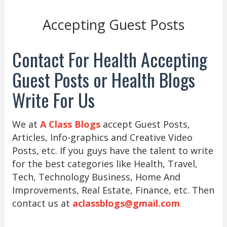
Accepting Guest Posts
Contact For Health Accepting
Guest Posts or Health Blogs
Write For Us
We at
A Class Blogs
accept Guest Posts,
Articles, Info-graphics and Creative Video
Posts, etc. If you guys have the talent to write
for the best categories like Health, Travel,
Tech, Technology Business, Home And
Improvements, Real Estate, Finance, etc. Then
contact us at
aclassblogs@gmail.com
.