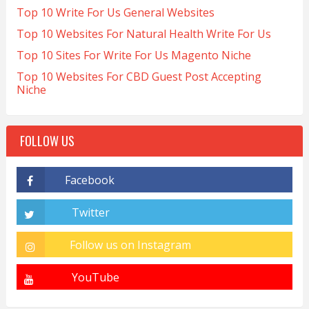
Top 10 Write For Us General Websites
Top 10 Websites For Natural Health Write For Us
Top 10 Sites For Write For Us Magento Niche
Top 10 Websites For CBD Guest Post Accepting
Niche
FOLLOW US