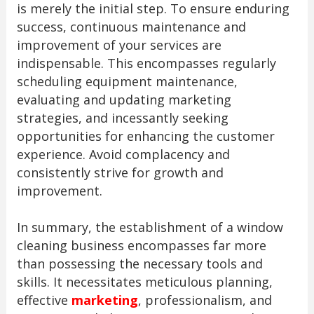
is merely the initial step. To ensure enduring
success, continuous maintenance and
improvement of your services are
indispensable. This encompasses regularly
scheduling equipment maintenance,
evaluating and updating marketing
strategies, and incessantly seeking
opportunities for enhancing the customer
experience. Avoid complacency and
consistently strive for growth and
improvement.
In summary, the establishment of a window
cleaning business encompasses far more
than possessing the necessary tools and
skills. It necessitates meticulous planning,
effective
marketing
, professionalism, and