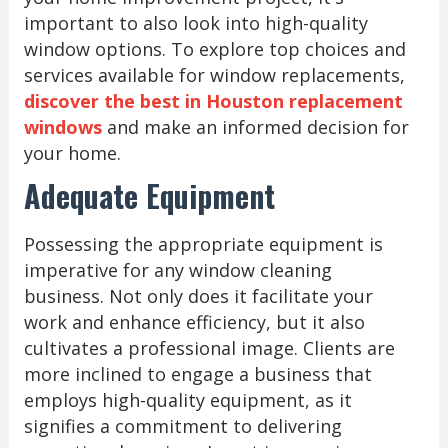
important to also look into high-quality
window options. To explore top choices and
services available for window replacements,
discover the best in Houston replacement
windows
and make an informed decision for
your home.
Adequate Equipment
Possessing the appropriate equipment is
imperative for any window cleaning
business. Not only does it facilitate your
work and enhance efficiency, but it also
cultivates a professional image. Clients are
more inclined to engage a business that
employs high-quality equipment, as it
signifies a commitment to delivering