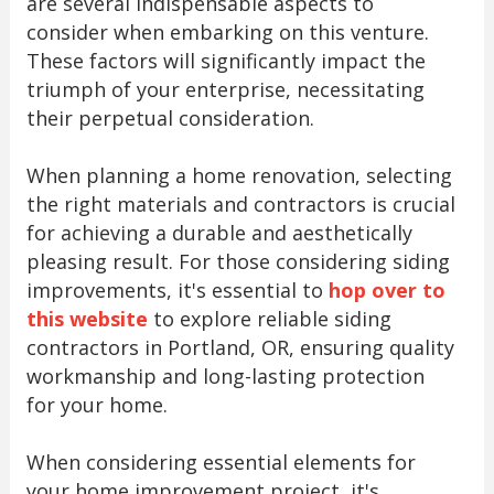
are several indispensable aspects to
consider when embarking on this venture.
These factors will significantly impact the
triumph of your enterprise, necessitating
their perpetual consideration.
When planning a home renovation, selecting
the right materials and contractors is crucial
for achieving a durable and aesthetically
pleasing result. For those considering siding
improvements, it's essential to
hop over to
this website
to explore reliable siding
contractors in Portland, OR, ensuring quality
workmanship and long-lasting protection
for your home.
When considering essential elements for
your home improvement project, it's