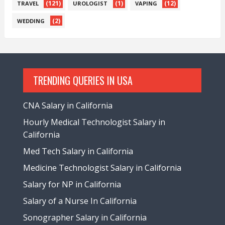
(121)
(1)
(12)
TRAVEL
UROLOGIST
VAPING
(2)
WEDDING
TRENDING QUERIES IN USA
CNA Salary in California
Hourly Medical Technologist Salary in
California
Med Tech Salary in California
Medicine Technologist Salary in California
Salary for NP in California
Salary of a Nurse In California
Sonographer Salary in California