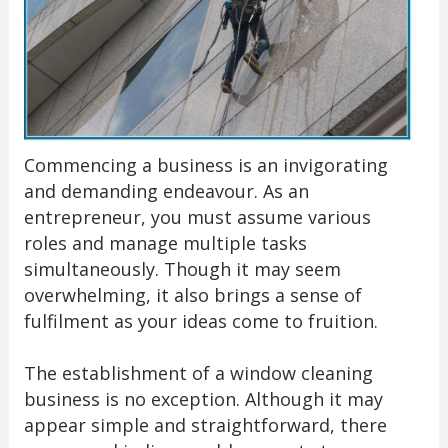
Commencing a business is an invigorating
and demanding endeavour. As an
entrepreneur, you must assume various
roles and manage multiple tasks
simultaneously. Though it may seem
overwhelming, it also brings a sense of
fulfilment as your ideas come to fruition.
The establishment of a window cleaning
business is no exception. Although it may
appear simple and straightforward, there