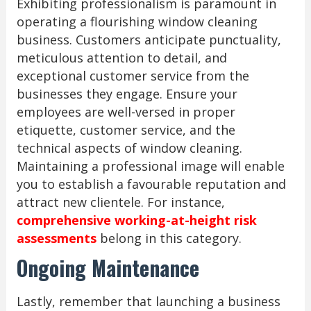
Exhibiting professionalism is paramount in
operating a flourishing window cleaning
business. Customers anticipate punctuality,
meticulous attention to detail, and
exceptional customer service from the
businesses they engage. Ensure your
employees are well-versed in proper
etiquette, customer service, and the
technical aspects of window cleaning.
Maintaining a professional image will enable
you to establish a favourable reputation and
attract new clientele. For instance,
comprehensive working-at-height risk
assessments
belong in this category.
Ongoing Maintenance
Lastly, remember that launching a business