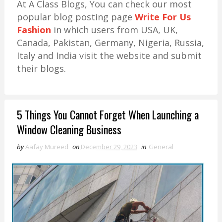
At A Class Blogs, You can check our most
popular blog posting page
Write For Us
Fashion
in which users from USA, UK,
Canada, Pakistan, Germany, Nigeria, Russia,
Italy and India visit the website and submit
their blogs.
5 Things You Cannot Forget When Launching a
Window Cleaning Business
by
Aafay Mureed
on
December 29, 2023
in
General