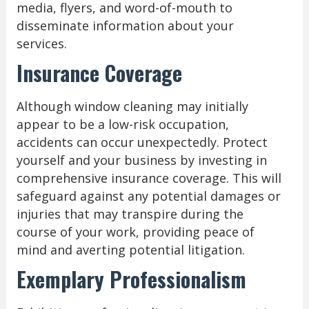
media, flyers, and word-of-mouth to
disseminate information about your
services.
Insurance Coverage
Although window cleaning may initially
appear to be a low-risk occupation,
accidents can occur unexpectedly. Protect
yourself and your business by investing in
comprehensive insurance coverage. This will
safeguard against any potential damages or
injuries that may transpire during the
course of your work, providing peace of
mind and averting potential litigation.
Exemplary Professionalism