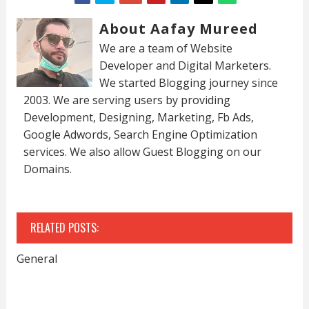
About Aafay Mureed
We are a team of Website
Developer and Digital Marketers.
We started Blogging journey since
2003. We are serving users by providing
Development, Designing, Marketing, Fb Ads,
Google Adwords, Search Engine Optimization
services. We also allow Guest Blogging on our
Domains.
RELATED POSTS:
General