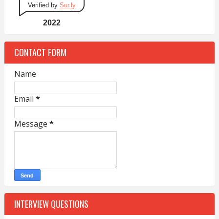
Verified by
Sur.ly
2022
CONTACT FORM
Name
Email
*
Message
*
INTERVIEW QUESTIONS