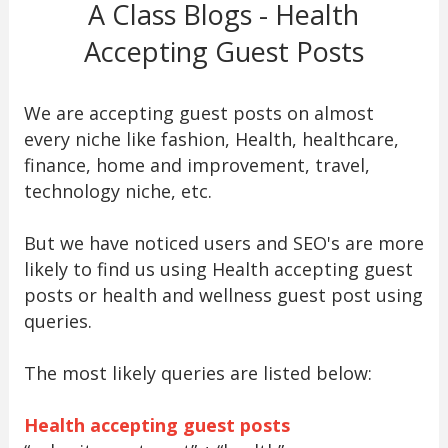
A Class Blogs - Health
Accepting Guest Posts
We are accepting guest posts on almost
every niche like fashion, Health, healthcare,
finance, home and improvement, travel,
technology niche, etc.
But we have noticed users and SEO's are more
likely to find us using Health accepting guest
posts or health and wellness guest post using
queries.
The most likely queries are listed below:
Health accepting guest posts