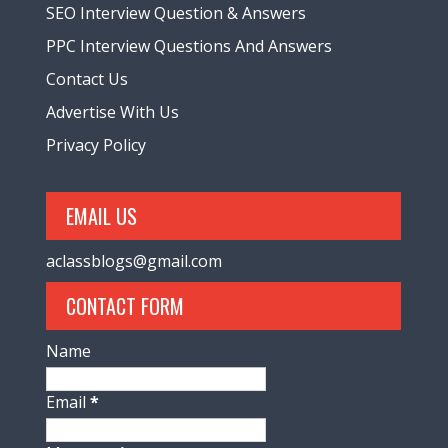
SEO Interview Question & Answers
PPC Interview Questions And Answers
Contact Us
Advertise With Us
Privacy Policy
EMAIL US
aclassblogs@gmail.com
CONTACT FORM
Name
Email
*