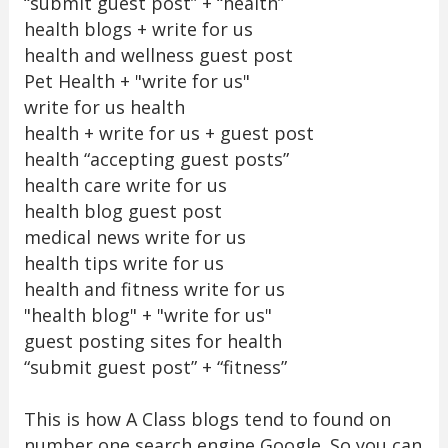
“submit guest post” + “health”
health blogs + write for us
health and wellness guest post
Pet Health + "write for us"
write for us health
health + write for us + guest post
health “accepting guest posts”
health care write for us
health blog guest post
medical news write for us
health tips write for us
health and fitness write for us
"health blog" + "write for us"
guest posting sites for health
“submit guest post” + “fitness”
This is how A Class blogs tend to found on
number one search engine Google. So you can