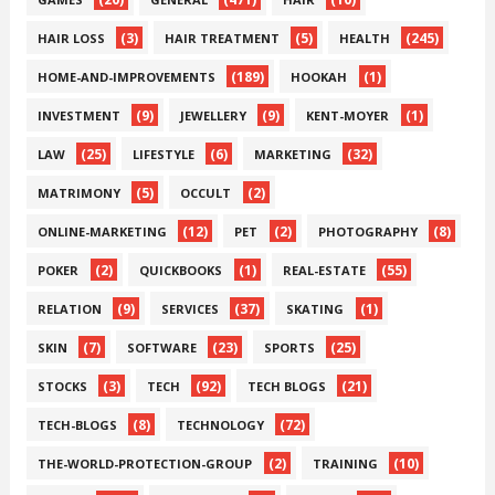
(3)
(5)
(245)
HAIR LOSS
HAIR TREATMENT
HEALTH
(189)
(1)
HOME-AND-IMPROVEMENTS
HOOKAH
(9)
(9)
(1)
INVESTMENT
JEWELLERY
KENT-MOYER
(25)
(6)
(32)
LAW
LIFESTYLE
MARKETING
(5)
(2)
MATRIMONY
OCCULT
(12)
(2)
(8)
ONLINE-MARKETING
PET
PHOTOGRAPHY
(2)
(1)
(55)
POKER
QUICKBOOKS
REAL-ESTATE
(9)
(37)
(1)
RELATION
SERVICES
SKATING
(7)
(23)
(25)
SKIN
SOFTWARE
SPORTS
(3)
(92)
(21)
STOCKS
TECH
TECH BLOGS
(8)
(72)
TECH-BLOGS
TECHNOLOGY
(2)
(10)
THE-WORLD-PROTECTION-GROUP
TRAINING