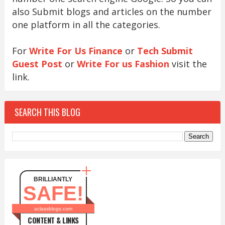
also Submit blogs and articles on the number
one platform in all the categories.
For
Write For Us Finance
or
Tech Submit
Guest Post
or
Write For us Fashion
visit the
link.
SEARCH THIS BLOG
BRILLIANTLY
SAFE!
aclassblogs.com
CONTENT & LINKS