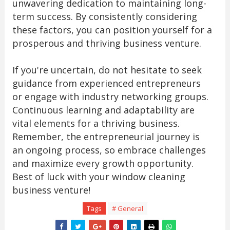
unwavering dedication to maintaining long-
term success. By consistently considering
these factors, you can position yourself for a
prosperous and thriving business venture.
If you're uncertain, do not hesitate to seek
guidance from experienced entrepreneurs
or engage with industry networking groups.
Continuous learning and adaptability are
vital elements for a thriving business.
Remember, the entrepreneurial journey is
an ongoing process, so embrace challenges
and maximize every growth opportunity.
Best of luck with your window cleaning
business venture!
Tags
# General