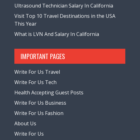
Ultrasound Technician Salary In California
Visit Top 10 Travel Destinations in the USA
This Year
What is LVN And Salary In California
IMPORTANT PAGES
Write For Us Travel
Write For Us Tech
Health Accepting Guest Posts
Write For Us Business
Write For Us Fashion
About Us
Write For Us