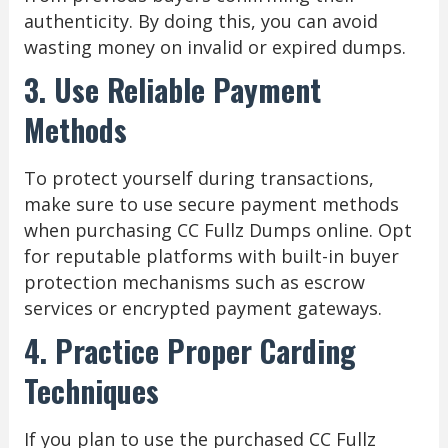
authenticity. By doing this, you can avoid
wasting money on invalid or expired dumps.
3. Use Reliable Payment
Methods
To protect yourself during transactions,
make sure to use secure payment methods
when purchasing CC Fullz Dumps online. Opt
for reputable platforms with built-in buyer
protection mechanisms such as escrow
services or encrypted payment gateways.
4. Practice Proper Carding
Techniques
If you plan to use the purchased CC Fullz