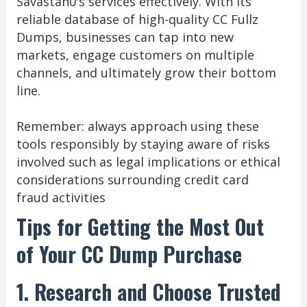
Savastan0's services effectively. With its
reliable database of high-quality CC Fullz
Dumps, businesses can tap into new
markets, engage customers on multiple
channels, and ultimately grow their bottom
line.
Remember: always approach using these
tools responsibly by staying aware of risks
involved such as legal implications or ethical
considerations surrounding credit card
fraud activities
Tips for Getting the Most Out
of Your CC Dump Purchase
1. Research and Choose Trusted