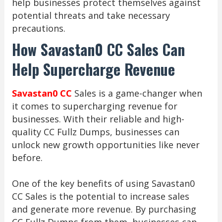
help businesses protect themselves against
potential threats and take necessary
precautions.
How Savastan0 CC Sales Can
Help Supercharge Revenue
Savastan0 CC
Sales is a game-changer when
it comes to supercharging revenue for
businesses. With their reliable and high-
quality CC Fullz Dumps, businesses can
unlock new growth opportunities like never
before.
One of the key benefits of using Savastan0
CC Sales is the potential to increase sales
and generate more revenue. By purchasing