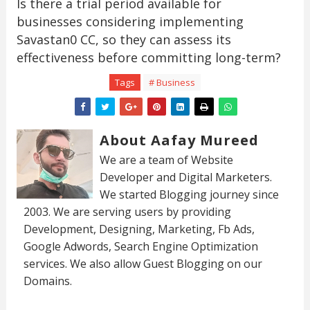
Is there a trial period available for
businesses considering implementing
Savastan0 CC, so they can assess its
effectiveness before committing long-term?
Tags
# Business
About Aafay Mureed
We are a team of Website
Developer and Digital Marketers.
We started Blogging journey since
2003. We are serving users by providing
Development, Designing, Marketing, Fb Ads,
Google Adwords, Search Engine Optimization
services. We also allow Guest Blogging on our
Domains.