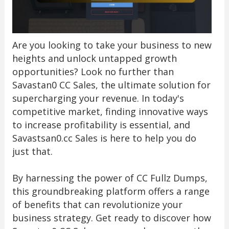
Are you looking to take your business to new
heights and unlock untapped growth
opportunities? Look no further than
Savastan0 CC Sales, the ultimate solution for
supercharging your revenue. In today's
competitive market, finding innovative ways
to increase profitability is essential, and
Savastsan0.cc Sales is here to help you do
just that.
By harnessing the power of CC Fullz Dumps,
this groundbreaking platform offers a range
of benefits that can revolutionize your
business strategy. Get ready to discover how