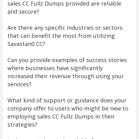
sales CC Fullz Dumps provided are reliable
and secure?
Are there any specific industries or sectors
that can benefit the most from utilizing
Savastan0 CC?
Can you provide examples of success stories
where businesses have significantly
increased their revenue through using your
services?
What kind of support or guidance does your
company offer to users who might be new to
employing sales CC Fullz Dumps in their
strategies?