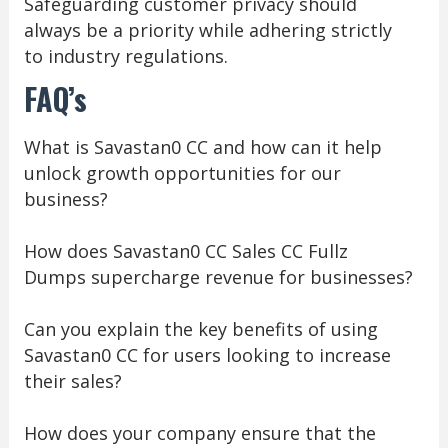
Safeguarding customer privacy should
always be a priority while adhering strictly
to industry regulations.
FAQ’s
What is Savastan0 CC and how can it help
unlock growth opportunities for our
business?
How does Savastan0 CC Sales CC Fullz
Dumps supercharge revenue for businesses?
Can you explain the key benefits of using
Savastan0 CC for users looking to increase
their sales?
How does your company ensure that the