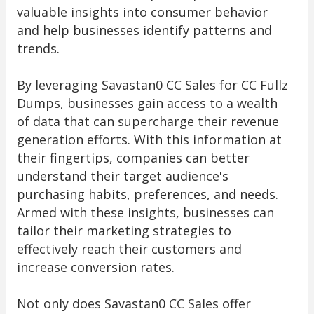
valuable insights into consumer behavior
and help businesses identify patterns and
trends.
By leveraging Savastan0 CC Sales for CC Fullz
Dumps, businesses gain access to a wealth
of data that can supercharge their revenue
generation efforts. With this information at
their fingertips, companies can better
understand their target audience's
purchasing habits, preferences, and needs.
Armed with these insights, businesses can
tailor their marketing strategies to
effectively reach their customers and
increase conversion rates.
Not only does Savastan0 CC Sales offer