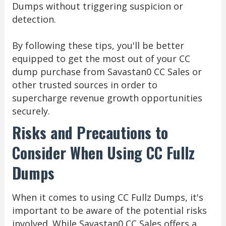
Dumps without triggering suspicion or
detection.
By following these tips, you'll be better
equipped to get the most out of your CC
dump purchase from Savastan0 CC Sales or
other trusted sources in order to
supercharge revenue growth opportunities
securely.
Risks and Precautions to
Consider When Using CC Fullz
Dumps
When it comes to using CC Fullz Dumps, it's
important to be aware of the potential risks
involved. While Savastan0 CC Sales offers a