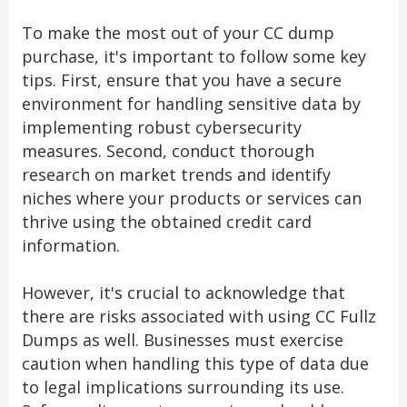
To make the most out of your CC dump
purchase, it's important to follow some key
tips. First, ensure that you have a secure
environment for handling sensitive data by
implementing robust cybersecurity
measures. Second, conduct thorough
research on market trends and identify
niches where your products or services can
thrive using the obtained credit card
information.
However, it's crucial to acknowledge that
there are risks associated with using CC Fullz
Dumps as well. Businesses must exercise
caution when handling this type of data due
to legal implications surrounding its use.