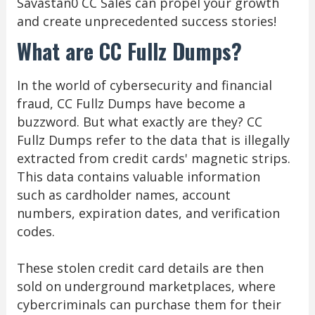
Savastan0 CC Sales can propel your growth
and create unprecedented success stories!
What are CC Fullz Dumps?
In the world of cybersecurity and financial
fraud, CC Fullz Dumps have become a
buzzword. But what exactly are they? CC
Fullz Dumps refer to the data that is illegally
extracted from credit cards' magnetic strips.
This data contains valuable information
such as cardholder names, account
numbers, expiration dates, and verification
codes.
These stolen credit card details are then
sold on underground marketplaces, where
cybercriminals can purchase them for their