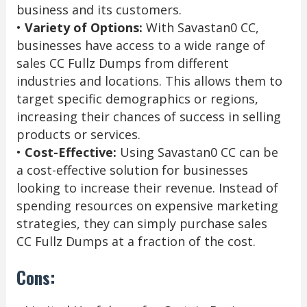
business and its customers.
•
Variety of Options:
With Savastan0 CC,
businesses have access to a wide range of
sales CC Fullz Dumps from different
industries and locations. This allows them to
target specific demographics or regions,
increasing their chances of success in selling
products or services.
•
Cost-Effective:
Using Savastan0 CC can be
a cost-effective solution for businesses
looking to increase their revenue. Instead of
spending resources on expensive marketing
strategies, they can simply purchase sales
CC Fullz Dumps at a fraction of the cost.
Cons: