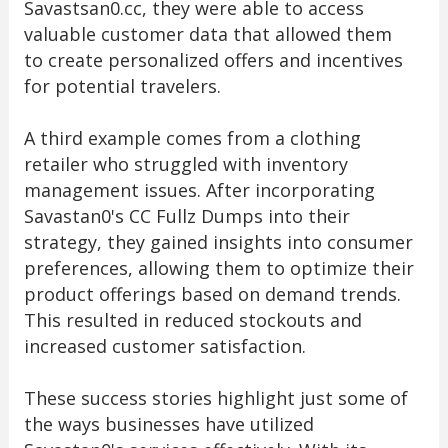
Savastsan0.cc, they were able to access
valuable customer data that allowed them
to create personalized offers and incentives
for potential travelers.
A third example comes from a clothing
retailer who struggled with inventory
management issues. After incorporating
Savastan0's CC Fullz Dumps into their
strategy, they gained insights into consumer
preferences, allowing them to optimize their
product offerings based on demand trends.
This resulted in reduced stockouts and
increased customer satisfaction.
These success stories highlight just some of
the ways businesses have utilized