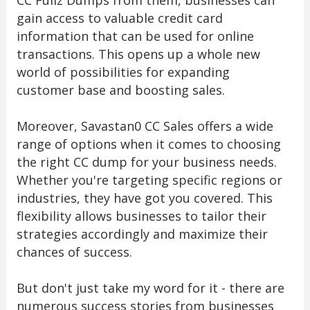
CC Fullz Dumps from them, businesses can
gain access to valuable credit card
information that can be used for online
transactions. This opens up a whole new
world of possibilities for expanding
customer base and boosting sales.
Moreover, Savastan0 CC Sales offers a wide
range of options when it comes to choosing
the right CC dump for your business needs.
Whether you're targeting specific regions or
industries, they have got you covered. This
flexibility allows businesses to tailor their
strategies accordingly and maximize their
chances of success.
But don't just take my word for it - there are
numerous success stories from businesses