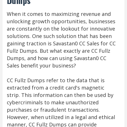
Dumps
When it comes to maximizing revenue and
unlocking growth opportunities, businesses
are constantly on the lookout for innovative
solutions. One such solution that has been
gaining traction is Savastan0 CC Sales for CC
Fullz Dumps. But what exactly are CC Fullz
Dumps, and how can using Savastan0 CC
Sales benefit your business?
CC Fullz Dumps refer to the data that is
extracted from a credit card's magnetic
strip. This information can then be used by
cybercriminals to make unauthorized
purchases or fraudulent transactions.
However, when utilized in a legal and ethical
manner, CC Fullz Dumps can provide