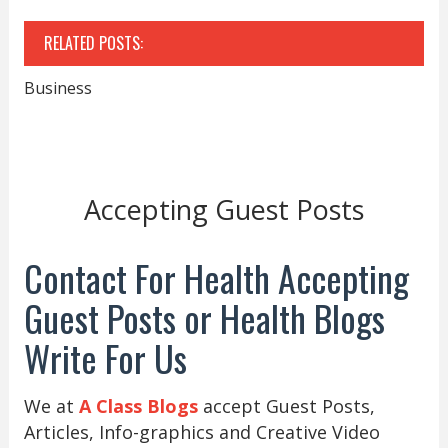
RELATED POSTS:
Business
Accepting Guest Posts
Contact For Health Accepting
Guest Posts or Health Blogs
Write For Us
We at
A Class Blogs
accept Guest Posts,
Articles, Info-graphics and Creative Video