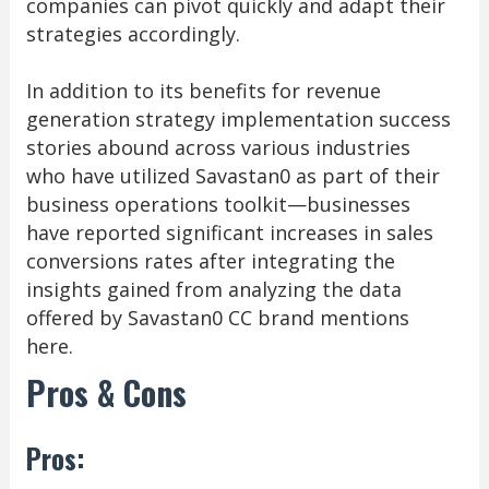
companies can pivot quickly and adapt their
strategies accordingly.
In addition to its benefits for revenue
generation strategy implementation success
stories abound across various industries
who have utilized Savastan0 as part of their
business operations toolkit—businesses
have reported significant increases in sales
conversions rates after integrating the
insights gained from analyzing the data
offered by Savastan0 CC brand mentions
here.
Pros & Cons
Pros: