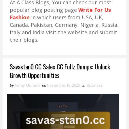
At A Class Blogs, You can check our most
popular blog posting page
Write For Us
Fashion
in which users from USA, UK,
Canada, Pakistan, Germany, Nigeria, Russia,
Italy and India visit the website and submit
their blogs.
Savastan0 CC Sales CC Fullz Dumps: Unlock
Growth Opportunities
by
Aafay Mureed
on
November 16, 2023
in
Business