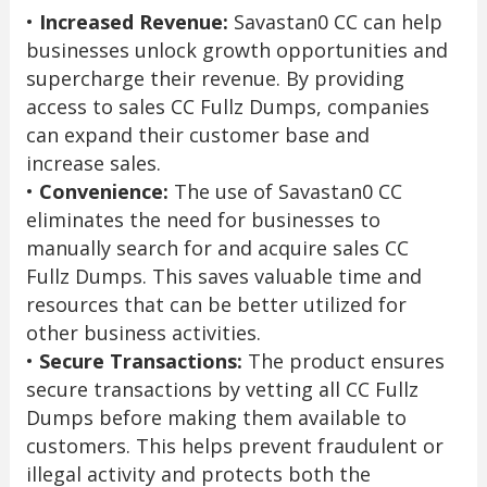
•
Increased Revenue:
Savastan0 CC can help
businesses unlock growth opportunities and
supercharge their revenue. By providing
access to sales CC Fullz Dumps, companies
can expand their customer base and
increase sales.
•
Convenience:
The use of Savastan0 CC
eliminates the need for businesses to
manually search for and acquire sales CC
Fullz Dumps. This saves valuable time and
resources that can be better utilized for
other business activities.
•
Secure Transactions:
The product ensures
secure transactions by vetting all CC Fullz
Dumps before making them available to
customers. This helps prevent fraudulent or
illegal activity and protects both the