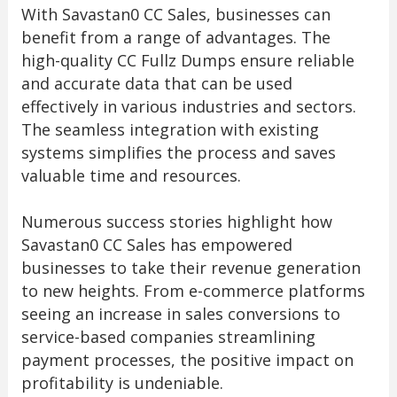
With Savastan0 CC Sales, businesses can
benefit from a range of advantages. The
high-quality CC Fullz Dumps ensure reliable
and accurate data that can be used
effectively in various industries and sectors.
The seamless integration with existing
systems simplifies the process and saves
valuable time and resources.
Numerous success stories highlight how
Savastan0 CC Sales has empowered
businesses to take their revenue generation
to new heights. From e-commerce platforms
seeing an increase in sales conversions to
service-based companies streamlining
payment processes, the positive impact on
profitability is undeniable.