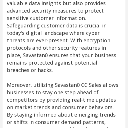
valuable data insights but also provides
advanced security measures to protect
sensitive customer information.
Safeguarding customer data is crucial in
today's digital landscape where cyber
threats are ever-present. With encryption
protocols and other security features in
place, Savastan0 ensures that your business
remains protected against potential
breaches or hacks.
Moreover, utilizing Savastan0 CC Sales allows
businesses to stay one step ahead of
competitors by providing real-time updates
on market trends and consumer behaviors.
By staying informed about emerging trends
or shifts in consumer demand patterns,