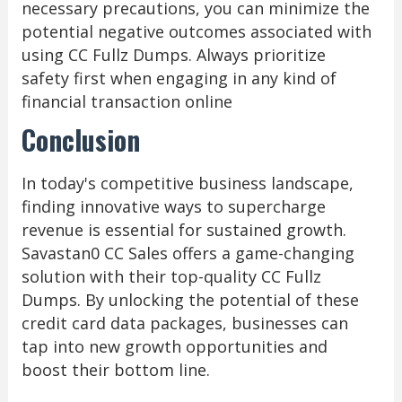
necessary precautions, you can minimize the
potential negative outcomes associated with
using CC Fullz Dumps. Always prioritize
safety first when engaging in any kind of
financial transaction online
Conclusion
In today's competitive business landscape,
finding innovative ways to supercharge
revenue is essential for sustained growth.
Savastan0 CC Sales offers a game-changing
solution with their top-quality CC Fullz
Dumps. By unlocking the potential of these
credit card data packages, businesses can
tap into new growth opportunities and
boost their bottom line.