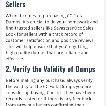
Sellers
When it comes to purchasing CC Fullz
Dumps, it's crucial to do your homework and
find trusted sellers like Savastsan0.cc Sales.
Look for sellers with a track record of
customer satisfaction and positive reviews.
This will help ensure that you're getting
high-quality dumps that are reliable and
effective.
2. Verify the Validity of Dumps
Before making any purchase, always verify
the validity of the CC Fullz Dumps you are
considering buying. Check if they have been
recently tested or if there is any feedback
from previous buyers confirming their