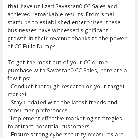
that have utilized Savastan0 CC Sales and
achieved remarkable results. From small
startups to established enterprises, these
businesses have witnessed significant
growth in their revenue thanks to the power
of CC Fullz Dumps.
To get the most out of your CC dump
purchase with Savastan0 CC Sales, here are a
few tips:
- Conduct thorough research on your target
market
- Stay updated with the latest trends and
consumer preferences
- Implement effective marketing strategies
to attract potential customers
- Ensure strong cybersecurity measures are