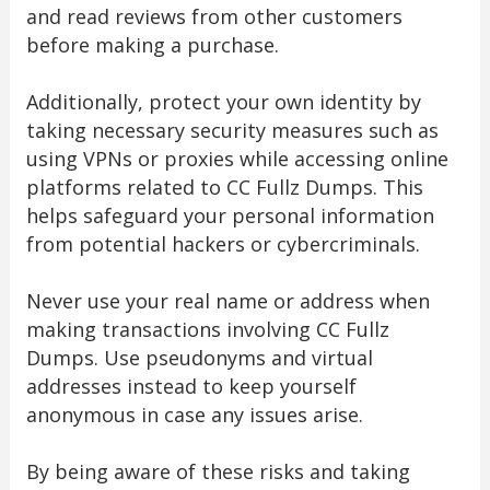
and read reviews from other customers
before making a purchase.
Additionally, protect your own identity by
taking necessary security measures such as
using VPNs or proxies while accessing online
platforms related to CC Fullz Dumps. This
helps safeguard your personal information
from potential hackers or cybercriminals.
Never use your real name or address when
making transactions involving CC Fullz
Dumps. Use pseudonyms and virtual
addresses instead to keep yourself
anonymous in case any issues arise.
By being aware of these risks and taking