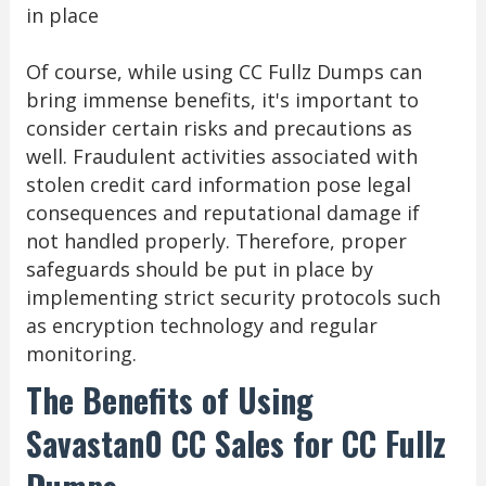
in place
Of course, while using CC Fullz Dumps can
bring immense benefits, it's important to
consider certain risks and precautions as
well. Fraudulent activities associated with
stolen credit card information pose legal
consequences and reputational damage if
not handled properly. Therefore, proper
safeguards should be put in place by
implementing strict security protocols such
as encryption technology and regular
monitoring.
The Benefits of Using
Savastan0 CC Sales for CC Fullz