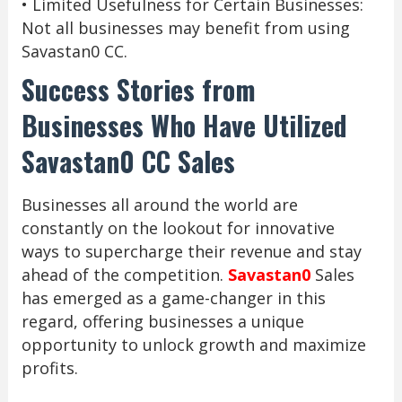
• Limited Usefulness for Certain Businesses:
Not all businesses may benefit from using
Savastan0 CC.
Success Stories from
Businesses Who Have Utilized
Savastan0 CC Sales
Businesses all around the world are
constantly on the lookout for innovative
ways to supercharge their revenue and stay
ahead of the competition.
Savastan0
Sales
has emerged as a game-changer in this
regard, offering businesses a unique
opportunity to unlock growth and maximize
profits.