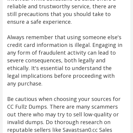
reliable and trustworthy service, there are
still precautions that you should take to
ensure a safe experience.
Always remember that using someone else's
credit card information is illegal. Engaging in
any form of fraudulent activity can lead to
severe consequences, both legally and
ethically. It's essential to understand the
legal implications before proceeding with
any purchase.
Be cautious when choosing your sources for
CC Fullz Dumps. There are many scammers
out there who may try to sell low-quality or
invalid dumps. Do thorough research on
reputable sellers like Savastsan0.cc Sales