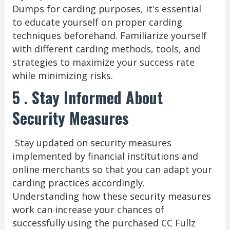
Dumps for carding purposes, it's essential
to educate yourself on proper carding
techniques beforehand. Familiarize yourself
with different carding methods, tools, and
strategies to maximize your success rate
while minimizing risks.
5 . Stay Informed About
Security Measures
Stay updated on security measures
implemented by financial institutions and
online merchants so that you can adapt your
carding practices accordingly.
Understanding how these security measures
work can increase your chances of
successfully using the purchased CC Fullz