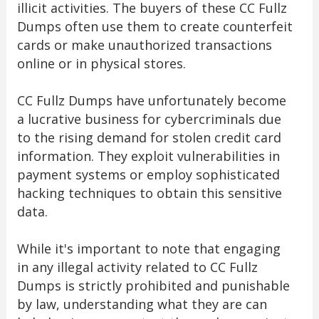
illicit activities. The buyers of these CC Fullz
Dumps often use them to create counterfeit
cards or make unauthorized transactions
online or in physical stores.
CC Fullz Dumps have unfortunately become
a lucrative business for cybercriminals due
to the rising demand for stolen credit card
information. They exploit vulnerabilities in
payment systems or employ sophisticated
hacking techniques to obtain this sensitive
data.
While it's important to note that engaging
in any illegal activity related to CC Fullz
Dumps is strictly prohibited and punishable
by law, understanding what they are can