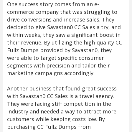
One success story comes from an e-
commerce company that was struggling to
drive conversions and increase sales. They
decided to give Savastan0 CC Sales a try, and
within weeks, they saw a significant boost in
their revenue. By utilizing the high-quality CC
Fullz Dumps provided by Savastan0, they
were able to target specific consumer
segments with precision and tailor their
marketing campaigns accordingly.
Another business that found great success
with Savastan0 CC Sales is a travel agency.
They were facing stiff competition in the
industry and needed a way to attract more
customers while keeping costs low. By
purchasing CC Fullz Dumps from