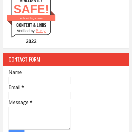
BRILLIANTLY
SAFE!
aclassblogs.com
CONTENT & LINKS
Verified by
Sur.ly
2022
CONTACT FORM
Name
Email
*
Message
*