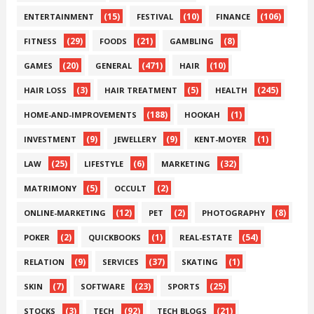
(15)
(10)
(106)
ENTERTAINMENT
FESTIVAL
FINANCE
(29)
(21)
(8)
FITNESS
FOODS
GAMBLING
(20)
(471)
(10)
GAMES
GENERAL
HAIR
(3)
(5)
(245)
HAIR LOSS
HAIR TREATMENT
HEALTH
(188)
(1)
HOME-AND-IMPROVEMENTS
HOOKAH
(9)
(9)
(1)
INVESTMENT
JEWELLERY
KENT-MOYER
(25)
(6)
(32)
LAW
LIFESTYLE
MARKETING
(5)
(2)
MATRIMONY
OCCULT
(12)
(2)
(8)
ONLINE-MARKETING
PET
PHOTOGRAPHY
(2)
(1)
(54)
POKER
QUICKBOOKS
REAL-ESTATE
(9)
(37)
(1)
RELATION
SERVICES
SKATING
(7)
(23)
(25)
SKIN
SOFTWARE
SPORTS
(3)
(92)
(21)
STOCKS
TECH
TECH BLOGS