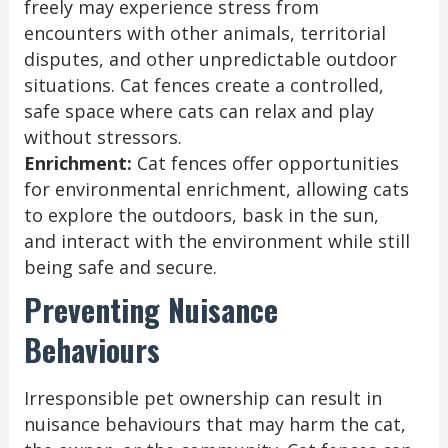
freely may experience stress from
encounters with other animals, territorial
disputes, and other unpredictable outdoor
situations. Cat fences create a controlled,
safe space where cats can relax and play
without stressors.
Enrichment:
Cat fences offer opportunities
for environmental enrichment, allowing cats
to explore the outdoors, bask in the sun,
and interact with the environment while still
being safe and secure.
Preventing Nuisance
Behaviours
Irresponsible pet ownership can result in
nuisance behaviours that may harm the cat,