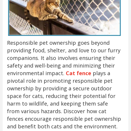
Responsible pet ownership goes beyond
providing food, shelter, and love to our furry
companions. It also involves ensuring their
safety and well-being and minimizing their
environmental impact.
Cat fence
plays a
pivotal role in promoting responsible pet
ownership by providing a secure outdoor
space for cats, reducing their potential for
harm to wildlife, and keeping them safe
from various hazards. Discover how cat
fences encourage responsible pet ownership
and benefit both cats and the environment.