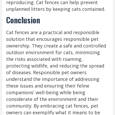
reproducing. Cat fences can help prevent
unplanned litters by keeping cats contained.
Conclusion
Cat fences are a practical and responsible
solution that encourages responsible pet
ownership. They create a safe and controlled
outdoor environment for cats, minimizing
the risks associated with roaming,
protecting wildlife, and reducing the spread
of diseases. Responsible pet owners
understand the importance of addressing
these issues and ensuring their feline
companions' well-being while being
considerate of the environment and their
community. By embracing cat fences, pet
owners can exemplify what it means to be