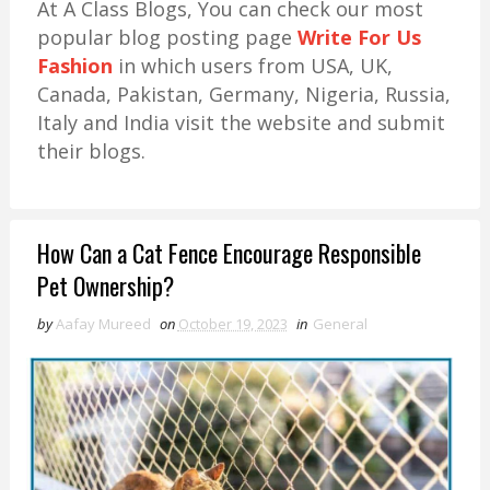
At A Class Blogs, You can check our most
popular blog posting page
Write For Us
Fashion
in which users from USA, UK,
Canada, Pakistan, Germany, Nigeria, Russia,
Italy and India visit the website and submit
their blogs.
How Can a Cat Fence Encourage Responsible
Pet Ownership?
by
Aafay Mureed
on
October 19, 2023
in
General