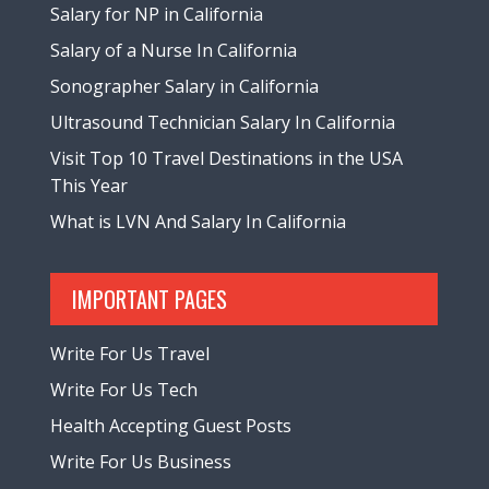
Salary for NP in California
Salary of a Nurse In California
Sonographer Salary in California
Ultrasound Technician Salary In California
Visit Top 10 Travel Destinations in the USA
This Year
What is LVN And Salary In California
IMPORTANT PAGES
Write For Us Travel
Write For Us Tech
Health Accepting Guest Posts
Write For Us Business