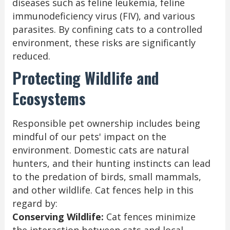
diseases such as feline leukemia, feline
immunodeficiency virus (FIV), and various
parasites. By confining cats to a controlled
environment, these risks are significantly
reduced.
Protecting Wildlife and
Ecosystems
Responsible pet ownership includes being
mindful of our pets' impact on the
environment. Domestic cats are natural
hunters, and their hunting instincts can lead
to the predation of birds, small mammals,
and other wildlife. Cat fences help in this
regard by:
Conserving Wildlife:
Cat fences minimize