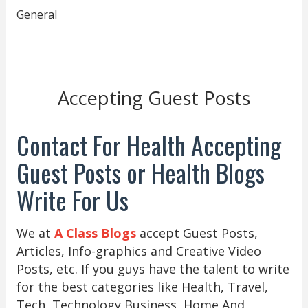
General
Accepting Guest Posts
Contact For Health Accepting
Guest Posts or Health Blogs
Write For Us
We at
A Class Blogs
accept Guest Posts,
Articles, Info-graphics and Creative Video
Posts, etc. If you guys have the talent to write
for the best categories like Health, Travel,
Tech, Technology Business, Home And