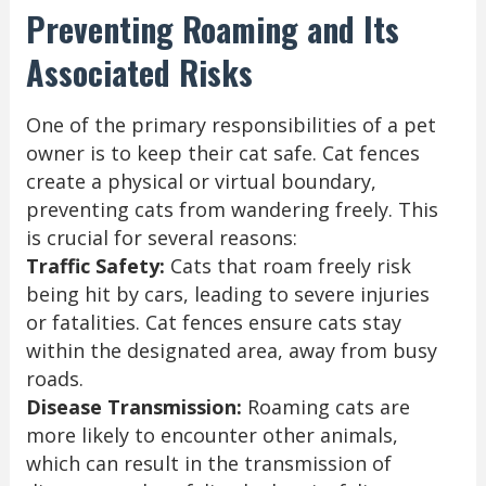
Preventing Roaming and Its
Associated Risks
One of the primary responsibilities of a pet
owner is to keep their cat safe. Cat fences
create a physical or virtual boundary,
preventing cats from wandering freely. This
is crucial for several reasons:
Traffic Safety:
Cats that roam freely risk
being hit by cars, leading to severe injuries
or fatalities. Cat fences ensure cats stay
within the designated area, away from busy
roads.
Disease Transmission:
Roaming cats are
more likely to encounter other animals,
which can result in the transmission of