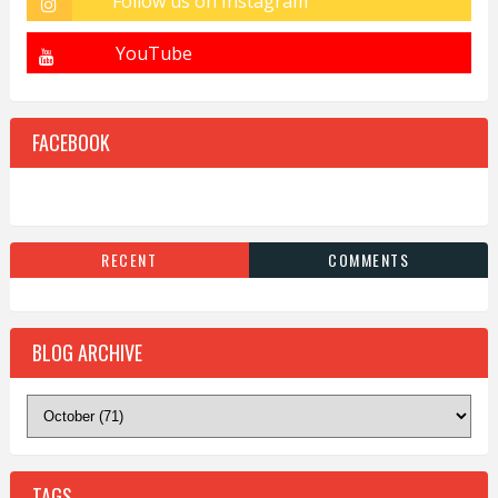
FACEBOOK
RECENT
COMMENTS
BLOG ARCHIVE
TAGS