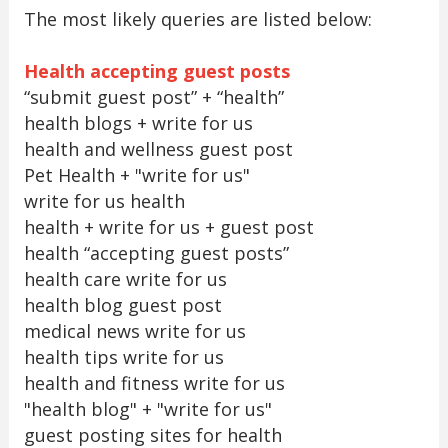
The most likely queries are listed below:
Health accepting guest posts
“submit guest post” + “health”
health blogs + write for us
health and wellness guest post
Pet Health + "write for us"
write for us health
health + write for us + guest post
health “accepting guest posts”
health care write for us
health blog guest post
medical news write for us
health tips write for us
health and fitness write for us
"health blog" + "write for us"
guest posting sites for health