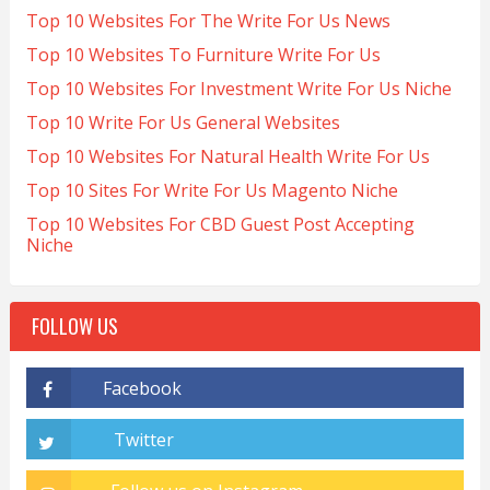
Top 10 Websites For The Write For Us News
Top 10 Websites To Furniture Write For Us
Top 10 Websites For Investment Write For Us Niche
Top 10 Write For Us General Websites
Top 10 Websites For Natural Health Write For Us
Top 10 Sites For Write For Us Magento Niche
Top 10 Websites For CBD Guest Post Accepting
Niche
FOLLOW US