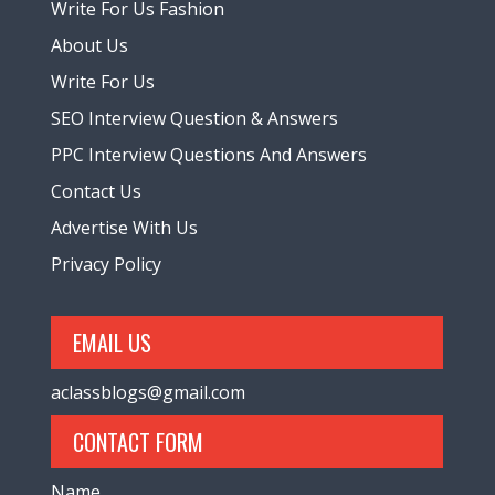
Write For Us Fashion
About Us
Write For Us
SEO Interview Question & Answers
PPC Interview Questions And Answers
Contact Us
Advertise With Us
Privacy Policy
EMAIL US
aclassblogs@gmail.com
CONTACT FORM
Name