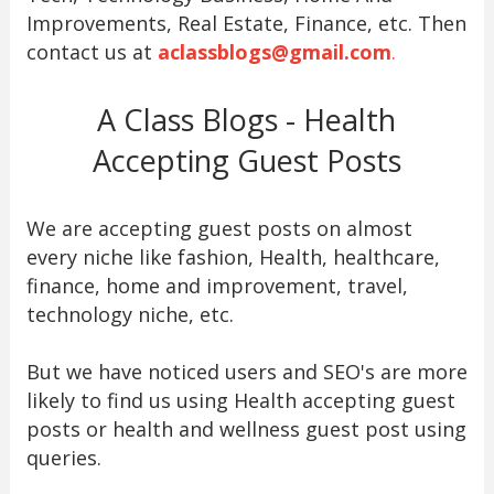
Improvements, Real Estate, Finance, etc. Then
contact us at
aclassblogs@gmail.com
.
A Class Blogs - Health
Accepting Guest Posts
We are accepting guest posts on almost
every niche like fashion, Health, healthcare,
finance, home and improvement, travel,
technology niche, etc.
But we have noticed users and SEO's are more
likely to find us using Health accepting guest
posts or health and wellness guest post using
queries.