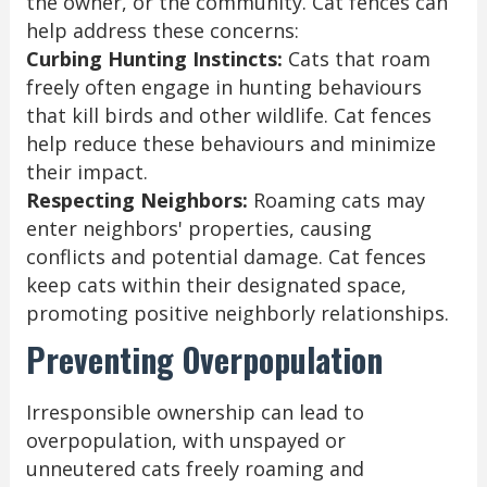
the owner, or the community. Cat fences can
help address these concerns:
Curbing Hunting Instincts:
Cats that roam
freely often engage in hunting behaviours
that kill birds and other wildlife. Cat fences
help reduce these behaviours and minimize
their impact.
Respecting Neighbors:
Roaming cats may
enter neighbors' properties, causing
conflicts and potential damage. Cat fences
keep cats within their designated space,
promoting positive neighborly relationships.
Preventing Overpopulation
Irresponsible ownership can lead to
overpopulation, with unspayed or
unneutered cats freely roaming and