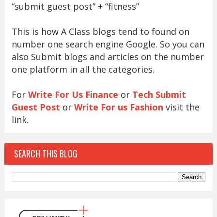
“submit guest post” + “fitness”
This is how A Class blogs tend to found on
number one search engine Google. So you can
also Submit blogs and articles on the number
one platform in all the categories.
For
Write For Us Finance
or
Tech Submit
Guest Post
or
Write For us Fashion
visit the
link.
SEARCH THIS BLOG