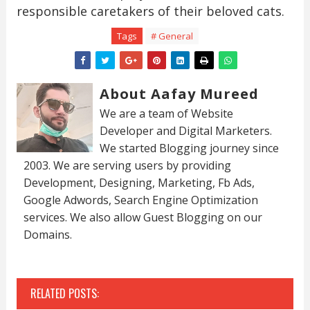
responsible caretakers of their beloved cats.
Tags
# General
About Aafay Mureed
We are a team of Website
Developer and Digital Marketers.
We started Blogging journey since
2003. We are serving users by providing
Development, Designing, Marketing, Fb Ads,
Google Adwords, Search Engine Optimization
services. We also allow Guest Blogging on our
Domains.
RELATED POSTS: