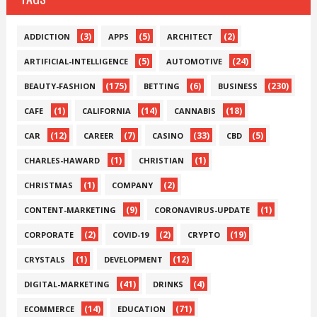
(3)
(5)
(2)
ADDICTION
APPS
ARCHITECT
(5)
(24)
ARTIFICIAL-INTELLIGENCE
AUTOMOTIVE
(175)
(6)
(230)
BEAUTY-FASHION
BETTING
BUSINESS
(1)
(14)
(18)
CAFE
CALIFORNIA
CANNABIS
(12)
(7)
(33)
(5)
CAR
CAREER
CASINO
CBD
(1)
(1)
CHARLES-HAWARD
CHRISTIAN
(1)
(2)
CHRISTMAS
COMPANY
(9)
(1)
CONTENT-MARKETING
CORONAVIRUS-UPDATE
(2)
(2)
(19)
CORPORATE
COVID-19
CRYPTO
(1)
(12)
CRYSTALS
DEVELOPMENT
(41)
(4)
DIGITAL-MARKETING
DRINKS
(14)
(71)
ECOMMERCE
EDUCATION