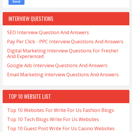
INTERVIEW QUESTIONS
SEO Interview Question And Answers
Pay Per Click - PPC Interview Questions And Answers
Digital Marketing Interview Questions For Fresher
And Experienced
Google Ads Interview Questions And Answers
Email Marketing Interview Questions And Answers
TOP 10 WEBSITE LIST
Top 10 Websites For Write For Us Fashion Blogs
Top 10 Tech Blogs Write For Us Websites
Top 10 Guest Post Write For Us Casino Websites