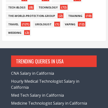
(8)
(72)
TECH-BLOGS
TECHNOLOGY
(2)
(10)
THE-WORLD-PROTECTION-GROUP
TRAINING
(121)
(1)
(12)
TRAVEL
UROLOGIST
VAPING
(2)
WEDDING
TRENDING QUERIES IN USA
CNA Salary in California
Hourly Medical Technologist Salary in
California
Med Tech Salary in California
Medicine Technologist Salary in California