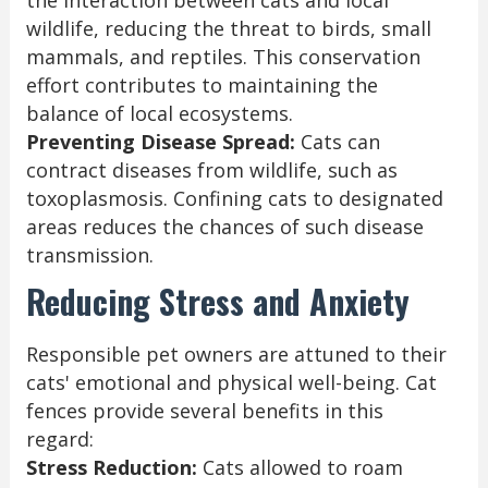
the interaction between cats and local
wildlife, reducing the threat to birds, small
mammals, and reptiles. This conservation
effort contributes to maintaining the
balance of local ecosystems.
Preventing Disease Spread:
Cats can
contract diseases from wildlife, such as
toxoplasmosis. Confining cats to designated
areas reduces the chances of such disease
transmission.
Reducing Stress and Anxiety
Responsible pet owners are attuned to their
cats' emotional and physical well-being. Cat
fences provide several benefits in this
regard:
Stress Reduction:
Cats allowed to roam