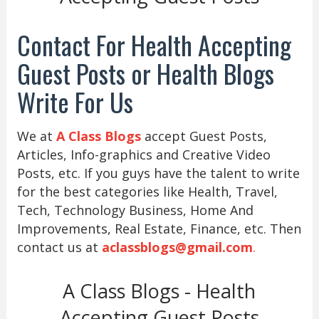
Contact For Health Accepting
Guest Posts or Health Blogs
Write For Us
We at
A Class Blogs
accept Guest Posts,
Articles, Info-graphics and Creative Video
Posts, etc. If you guys have the talent to write
for the best categories like Health, Travel,
Tech, Technology Business, Home And
Improvements, Real Estate, Finance, etc. Then
contact us at
aclassblogs@gmail.com
.
A Class Blogs - Health
Accepting Guest Posts