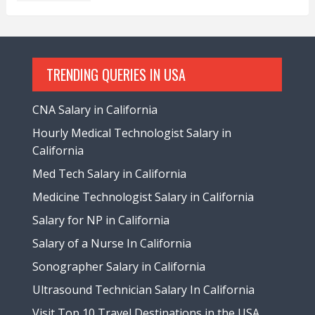
TRENDING QUERIES IN USA
CNA Salary in California
Hourly Medical Technologist Salary in
California
Med Tech Salary in California
Medicine Technologist Salary in California
Salary for NP in California
Salary of a Nurse In California
Sonographer Salary in California
Ultrasound Technician Salary In California
Visit Top 10 Travel Destinations in the USA