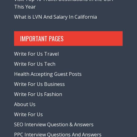
This Year
What is LVN And Salary In California
IMPORTANT PAGES
Write For Us Travel
Write For Us Tech
Health Accepting Guest Posts
Write For Us Business
Write For Us Fashion
About Us
Write For Us
SEO Interview Question & Answers
PPC Interview Questions And Answers