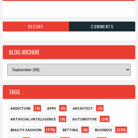
RECENT
COMMENTS
BLOG ARCHIVE
TAGS
(3)
(5)
(2)
ADDICTION
APPS
ARCHITECT
(5)
(24)
ARTIFICIAL-INTELLIGENCE
AUTOMOTIVE
(175)
(6)
(230)
BEAUTY-FASHION
BETTING
BUSINESS