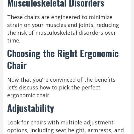
Musculoskeletal Disorders
These chairs are engineered to minimize
strain on your muscles and joints, reducing
the risk of musculoskeletal disorders over
time.
Choosing the Right Ergonomic
Chair
Now that you’re convinced of the benefits
let’s discuss how to pick the perfect
ergonomic chair:
Adjustability
Look for chairs with multiple adjustment
options, including seat height, armrests, and