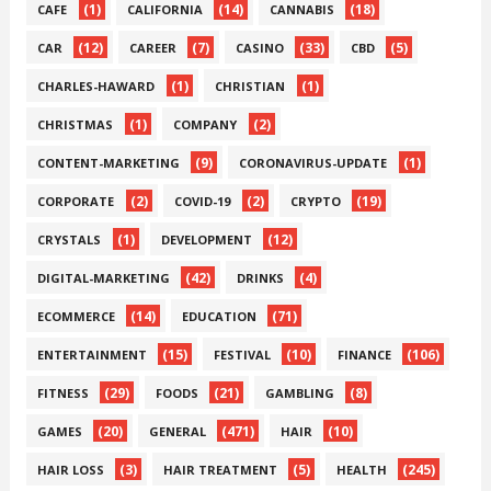
(1)
(14)
(18)
CAFE
CALIFORNIA
CANNABIS
(12)
(7)
(33)
(5)
CAR
CAREER
CASINO
CBD
(1)
(1)
CHARLES-HAWARD
CHRISTIAN
(1)
(2)
CHRISTMAS
COMPANY
(9)
(1)
CONTENT-MARKETING
CORONAVIRUS-UPDATE
(2)
(2)
(19)
CORPORATE
COVID-19
CRYPTO
(1)
(12)
CRYSTALS
DEVELOPMENT
(42)
(4)
DIGITAL-MARKETING
DRINKS
(14)
(71)
ECOMMERCE
EDUCATION
(15)
(10)
(106)
ENTERTAINMENT
FESTIVAL
FINANCE
(29)
(21)
(8)
FITNESS
FOODS
GAMBLING
(20)
(471)
(10)
GAMES
GENERAL
HAIR
(3)
(5)
(245)
HAIR LOSS
HAIR TREATMENT
HEALTH