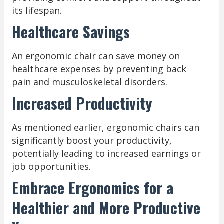
its lifespan.
Healthcare Savings
An ergonomic chair can save money on
healthcare expenses by preventing back
pain and musculoskeletal disorders.
Increased Productivity
As mentioned earlier, ergonomic chairs can
significantly boost your productivity,
potentially leading to increased earnings or
job opportunities.
Embrace Ergonomics for a
Healthier and More Productive