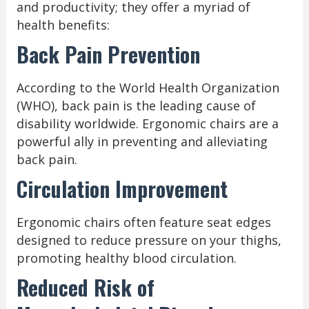
and productivity; they offer a myriad of
health benefits:
Back Pain Prevention
According to the World Health Organization
(WHO), back pain is the leading cause of
disability worldwide. Ergonomic chairs are a
powerful ally in preventing and alleviating
back pain.
Circulation Improvement
Ergonomic chairs often feature seat edges
designed to reduce pressure on your thighs,
promoting healthy blood circulation.
Reduced Risk of