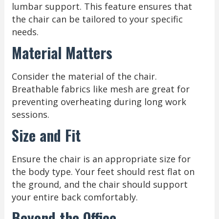
lumbar support. This feature ensures that
the chair can be tailored to your specific
needs.
Material Matters
Consider the material of the chair.
Breathable fabrics like mesh are great for
preventing overheating during long work
sessions.
Size and Fit
Ensure the chair is an appropriate size for
the body type. Your feet should rest flat on
the ground, and the chair should support
your entire back comfortably.
Beyond the Office