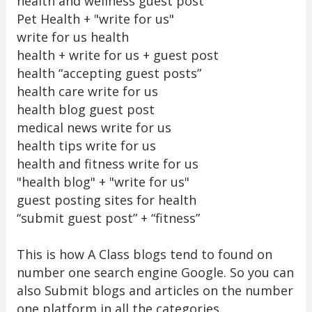
health and wellness guest post
Pet Health + "write for us"
write for us health
health + write for us + guest post
health “accepting guest posts”
health care write for us
health blog guest post
medical news write for us
health tips write for us
health and fitness write for us
"health blog" + "write for us"
guest posting sites for health
“submit guest post” + “fitness”
This is how A Class blogs tend to found on
number one search engine Google. So you can
also Submit blogs and articles on the number
one platform in all the categories.