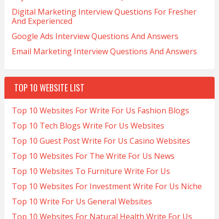
Digital Marketing Interview Questions For Fresher
And Experienced
Google Ads Interview Questions And Answers
Email Marketing Interview Questions And Answers
TOP 10 WEBSITE LIST
Top 10 Websites For Write For Us Fashion Blogs
Top 10 Tech Blogs Write For Us Websites
Top 10 Guest Post Write For Us Casino Websites
Top 10 Websites For The Write For Us News
Top 10 Websites To Furniture Write For Us
Top 10 Websites For Investment Write For Us Niche
Top 10 Write For Us General Websites
Top 10 Websites For Natural Health Write For Us