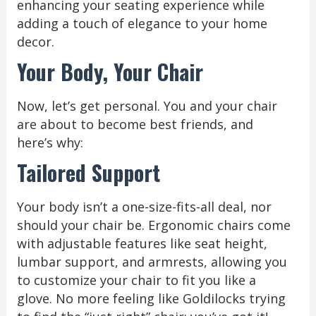
enhancing your seating experience while
adding a touch of elegance to your home
decor.
Your Body, Your Chair
Now, let’s get personal. You and your chair
are about to become best friends, and
here’s why:
Tailored Support
Your body isn’t a one-size-fits-all deal, nor
should your chair be. Ergonomic chairs come
with adjustable features like seat height,
lumbar support, and armrests, allowing you
to customize your chair to fit you like a
glove. No more feeling like Goldilocks trying