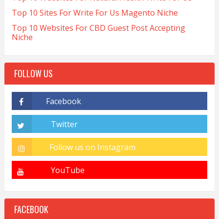
Top 10 Sites For Write For Us Magento Niche
Top 10 Websites For CBD Guest Post Accepting
Niche
FOLLOW US
FACEBOOK