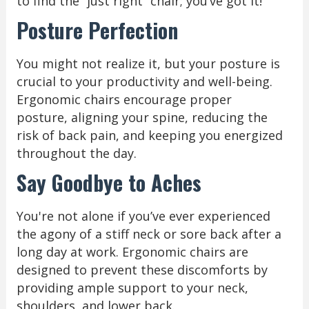
to find the “just right” chair; you’ve got it!
Posture Perfection
You might not realize it, but your posture is
crucial to your productivity and well-being.
Ergonomic chairs encourage proper
posture, aligning your spine, reducing the
risk of back pain, and keeping you energized
throughout the day.
Say Goodbye to Aches
You're not alone if you’ve ever experienced
the agony of a stiff neck or sore back after a
long day at work. Ergonomic chairs are
designed to prevent these discomforts by
providing ample support to your neck,
shoulders, and lower back.