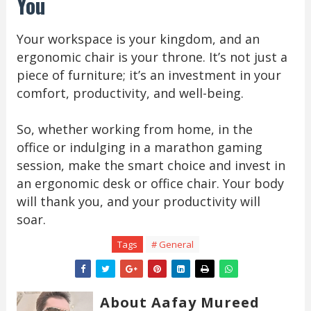
You
Your workspace is your kingdom, and an
ergonomic chair is your throne. It’s not just a
piece of furniture; it’s an investment in your
comfort, productivity, and well-being.
So, whether working from home, in the
office or indulging in a marathon gaming
session, make the smart choice and invest in
an ergonomic desk or office chair. Your body
will thank you, and your productivity will
soar.
Tags
# General
About Aafay Mureed