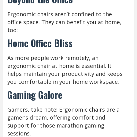
Ergonomic chairs aren’t confined to the
office space. They can benefit you at home,
too:
Home Office Bliss
As more people work remotely, an
ergonomic chair at home is essential. It
helps maintain your productivity and keeps
you comfortable in your home workspace.
Gaming Galore
Gamers, take note! Ergonomic chairs are a
gamer’s dream, offering comfort and
support for those marathon gaming
sessions.