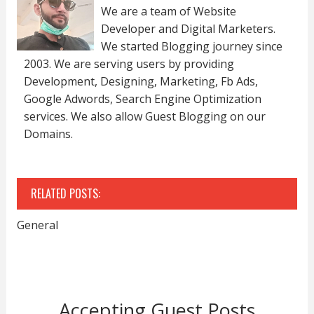
We are a team of Website
Developer and Digital Marketers.
We started Blogging journey since
2003. We are serving users by providing
Development, Designing, Marketing, Fb Ads,
Google Adwords, Search Engine Optimization
services. We also allow Guest Blogging on our
Domains.
RELATED POSTS:
General
Accepting Guest Posts