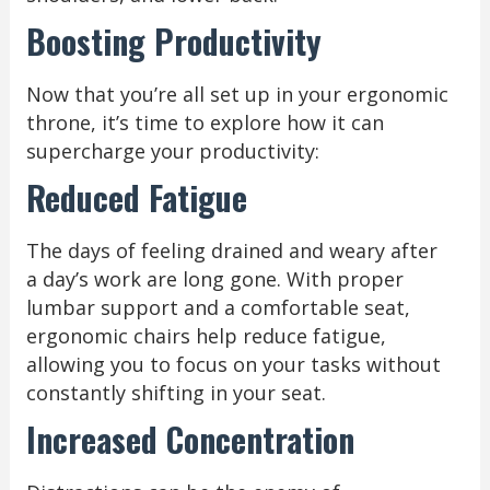
Boosting Productivity
Now that you’re all set up in your ergonomic
throne, it’s time to explore how it can
supercharge your productivity:
Reduced Fatigue
The days of feeling drained and weary after
a day’s work are long gone. With proper
lumbar support and a comfortable seat,
ergonomic chairs help reduce fatigue,
allowing you to focus on your tasks without
constantly shifting in your seat.
Increased Concentration