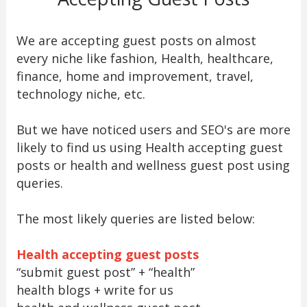
We are accepting guest posts on almost
every niche like fashion, Health, healthcare,
finance, home and improvement, travel,
technology niche, etc.
But we have noticed users and SEO's are more
likely to find us using Health accepting guest
posts or health and wellness guest post using
queries.
The most likely queries are listed below:
Health accepting guest posts
“submit guest post” + “health”
health blogs + write for us