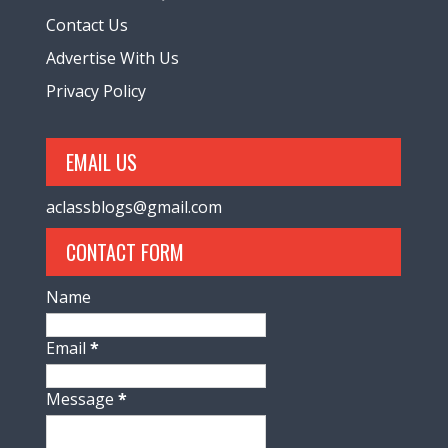
Contact Us
Advertise With Us
Privacy Policy
EMAIL US
aclassblogs@gmail.com
CONTACT FORM
Name
Email
*
Message
*