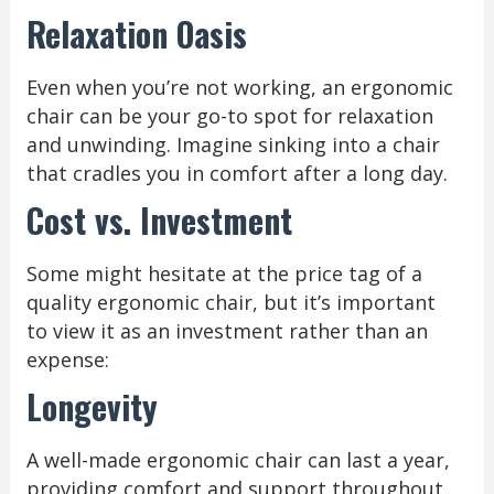
Relaxation Oasis
Even when you’re not working, an ergonomic
chair can be your go-to spot for relaxation
and unwinding. Imagine sinking into a chair
that cradles you in comfort after a long day.
Cost vs. Investment
Some might hesitate at the price tag of a
quality ergonomic chair, but it’s important
to view it as an investment rather than an
expense:
Longevity
A well-made ergonomic chair can last a year,
providing comfort and support throughout