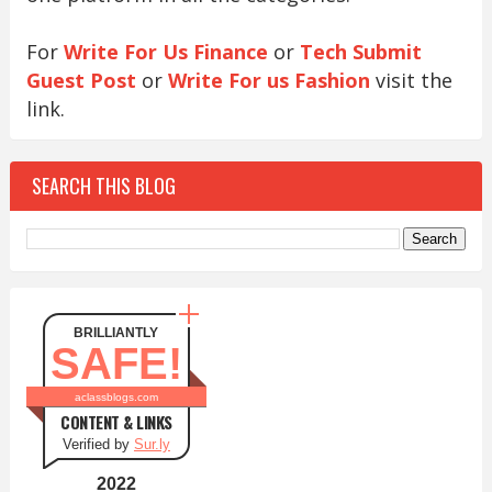
For
Write For Us Finance
or
Tech Submit
Guest Post
or
Write For us Fashion
visit the
link.
SEARCH THIS BLOG
BRILLIANTLY
SAFE!
aclassblogs.com
CONTENT & LINKS
Verified by
Sur.ly
2022