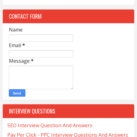
CONTACT FORM
Name
Email
*
Message
*
INTERVIEW QUESTIONS
SEO Interview Question And Answers
Pay Per Click - PPC Interview Questions And Answers