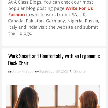
At A Class Blogs, You can check our most
popular blog posting page
Write For Us
Fashion
in which users from USA, UK,
Canada, Pakistan, Germany, Nigeria, Russia,
Italy and India visit the website and submit
their blogs.
Work Smart and Comfortably with an Ergonomic
Desk Chair
by
Aafay Mureed
on
September 28, 2023
in
General