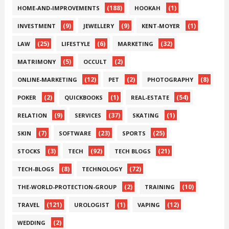
(188)
(1)
HOME-AND-IMPROVEMENTS
HOOKAH
(9)
(9)
(1)
INVESTMENT
JEWELLERY
KENT-MOYER
(25)
(6)
(32)
LAW
LIFESTYLE
MARKETING
(5)
(2)
MATRIMONY
OCCULT
(12)
(2)
(8)
ONLINE-MARKETING
PET
PHOTOGRAPHY
(2)
(1)
(54)
POKER
QUICKBOOKS
REAL-ESTATE
(9)
(37)
(1)
RELATION
SERVICES
SKATING
(7)
(23)
(25)
SKIN
SOFTWARE
SPORTS
(3)
(92)
(21)
STOCKS
TECH
TECH BLOGS
(8)
(72)
TECH-BLOGS
TECHNOLOGY
(2)
(10)
THE-WORLD-PROTECTION-GROUP
TRAINING
(121)
(1)
(12)
TRAVEL
UROLOGIST
VAPING
(2)
WEDDING