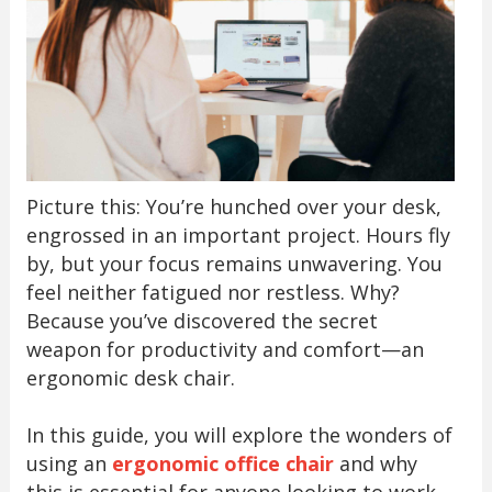
Picture this: You’re hunched over your desk,
engrossed in an important project. Hours fly
by, but your focus remains unwavering. You
feel neither fatigued nor restless. Why?
Because you’ve discovered the secret
weapon for productivity and comfort—an
ergonomic desk chair.
In this guide, you will explore the wonders of
using an
ergonomic office chair
and why