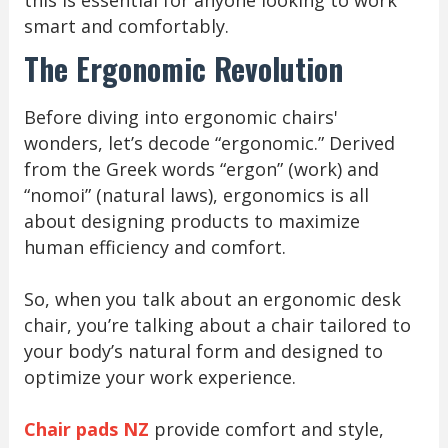
this is essential for anyone looking to work
smart and comfortably.
The Ergonomic Revolution
Before diving into ergonomic chairs'
wonders, let’s decode “ergonomic.” Derived
from the Greek words “ergon” (work) and
“nomoi” (natural laws), ergonomics is all
about designing products to maximize
human efficiency and comfort.
So, when you talk about an ergonomic desk
chair, you’re talking about a chair tailored to
your body’s natural form and designed to
optimize your work experience.
Chair pads NZ
provide comfort and style,