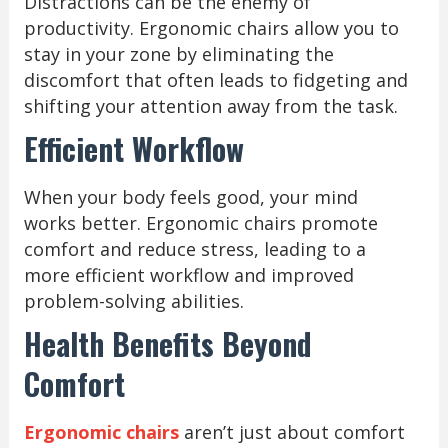
Distractions can be the enemy of
productivity. Ergonomic chairs allow you to
stay in your zone by eliminating the
discomfort that often leads to fidgeting and
shifting your attention away from the task.
Efficient Workflow
When your body feels good, your mind
works better. Ergonomic chairs promote
comfort and reduce stress, leading to a
more efficient workflow and improved
problem-solving abilities.
Health Benefits Beyond
Comfort
Ergonomic chairs
aren’t just about comfort