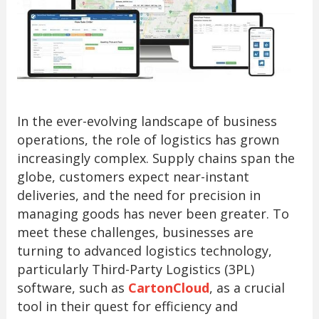
In the ever-evolving landscape of business
operations, the role of logistics has grown
increasingly complex. Supply chains span the
globe, customers expect near-instant
deliveries, and the need for precision in
managing goods has never been greater. To
meet these challenges, businesses are
turning to advanced logistics technology,
particularly Third-Party Logistics (3PL)
software, such as
CartonCloud
, as a crucial
tool in their quest for efficiency and