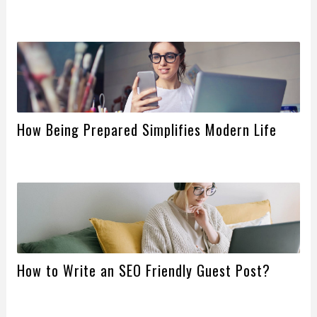
How Being Prepared Simplifies Modern Life
How to Write an SEO Friendly Guest Post?