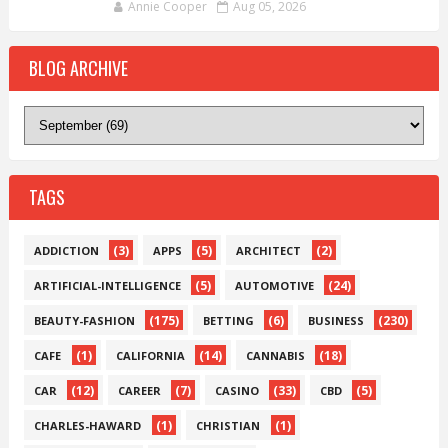
Annie Cooper
Aug 05, 2026
BLOG ARCHIVE
TAGS
(3)
(5)
(2)
ADDICTION
APPS
ARCHITECT
(5)
(24)
ARTIFICIAL-INTELLIGENCE
AUTOMOTIVE
(175)
(6)
(230)
BEAUTY-FASHION
BETTING
BUSINESS
(1)
(14)
(18)
CAFE
CALIFORNIA
CANNABIS
(12)
(7)
(33)
(5)
CAR
CAREER
CASINO
CBD
(1)
(1)
CHARLES-HAWARD
CHRISTIAN