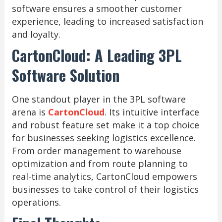
software ensures a smoother customer
experience, leading to increased satisfaction
and loyalty.
CartonCloud: A Leading 3PL
Software Solution
One standout player in the 3PL software
arena is
CartonCloud
. Its intuitive interface
and robust feature set make it a top choice
for businesses seeking logistics excellence.
From order management to warehouse
optimization and from route planning to
real-time analytics, CartonCloud empowers
businesses to take control of their logistics
operations.