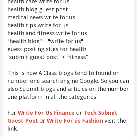
health care write for us
health blog guest post
medical news write for us
health tips write for us
health and fitness write for us
"health blog" + "write for us"
guest posting sites for health
“submit guest post” + “fitness”
This is how A Class blogs tend to found on
number one search engine Google. So you can
also Submit blogs and articles on the number
one platform in all the categories.
For
Write For Us Finance
or
Tech Submit
Guest Post
or
Write For us Fashion
visit the
link.