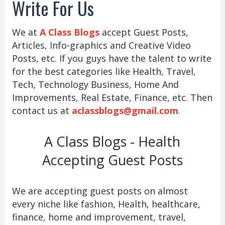
Write For Us
We at
A Class Blogs
accept Guest Posts,
Articles, Info-graphics and Creative Video
Posts, etc. If you guys have the talent to write
for the best categories like Health, Travel,
Tech, Technology Business, Home And
Improvements, Real Estate, Finance, etc. Then
contact us at
aclassblogs@gmail.com
.
A Class Blogs - Health
Accepting Guest Posts
We are accepting guest posts on almost
every niche like fashion, Health, healthcare,
finance, home and improvement, travel,