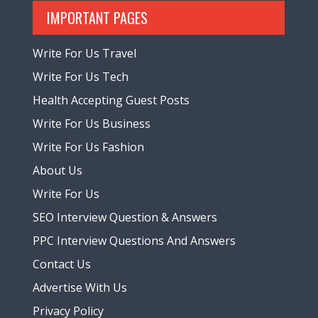
IMPORTANT PAGES
Write For Us Travel
Write For Us Tech
Health Accepting Guest Posts
Write For Us Business
Write For Us Fashion
About Us
Write For Us
SEO Interview Question & Answers
PPC Interview Questions And Answers
Contact Us
Advertise With Us
Privacy Policy