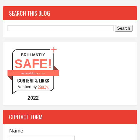
SEARCH THIS BLOG
BRILLIANTLY
SAFE!
aclassblogs.com
CONTENT & LINKS
Verified by
Sur.ly
2022
CONTACT FORM
Name