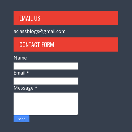
EMAIL US
aclassblogs@gmail.com
CONTACT FORM
Name
Email
*
Message
*