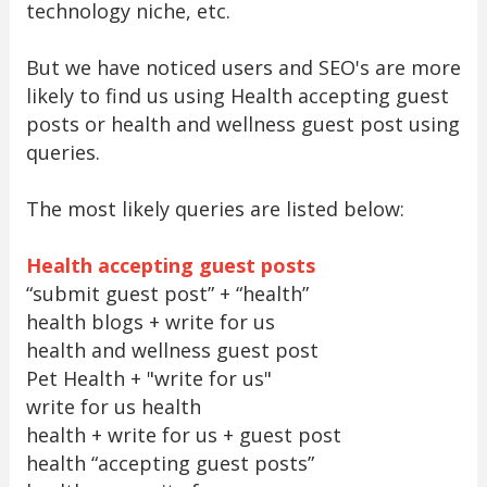
technology niche, etc.
But we have noticed users and SEO's are more
likely to find us using Health accepting guest
posts or health and wellness guest post using
queries.
The most likely queries are listed below:
Health accepting guest posts
“submit guest post” + “health”
health blogs + write for us
health and wellness guest post
Pet Health + "write for us"
write for us health
health + write for us + guest post
health “accepting guest posts”