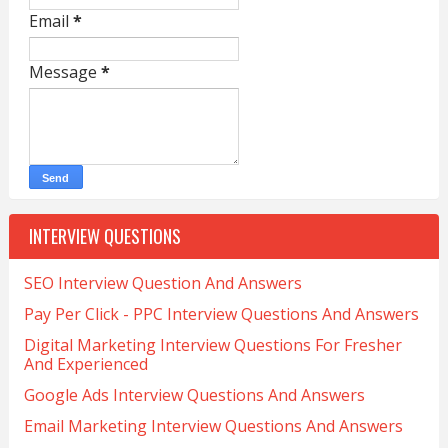
Email
*
Message
*
INTERVIEW QUESTIONS
SEO Interview Question And Answers
Pay Per Click - PPC Interview Questions And Answers
Digital Marketing Interview Questions For Fresher
And Experienced
Google Ads Interview Questions And Answers
Email Marketing Interview Questions And Answers