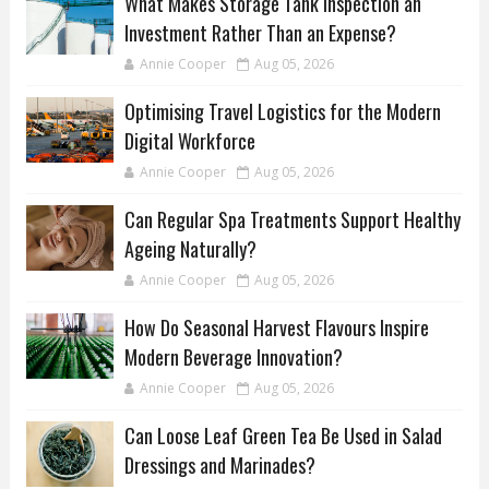
What Makes Storage Tank Inspection an
Investment Rather Than an Expense?
Annie Cooper
Aug 05, 2026
Optimising Travel Logistics for the Modern
Digital Workforce
Annie Cooper
Aug 05, 2026
Can Regular Spa Treatments Support Healthy
Ageing Naturally?
Annie Cooper
Aug 05, 2026
How Do Seasonal Harvest Flavours Inspire
Modern Beverage Innovation?
Annie Cooper
Aug 05, 2026
Can Loose Leaf Green Tea Be Used in Salad
Dressings and Marinades?