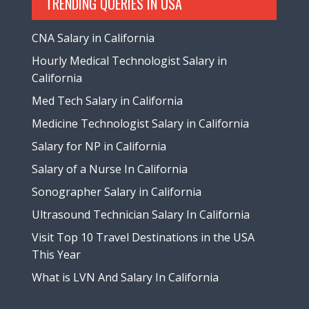
TRENDING QUERIES IN USA
CNA Salary in California
Hourly Medical Technologist Salary in
California
Med Tech Salary in California
Medicine Technologist Salary in California
Salary for NP in California
Salary of a Nurse In California
Sonographer Salary in California
Ultrasound Technician Salary In California
Visit Top 10 Travel Destinations in the USA
This Year
What is LVN And Salary In California