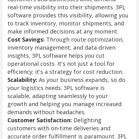
real-time visibility into their shipments. 3PL
software provides this visibility, allowing you
to track inventory, monitor shipments, and
make informed decisions at any moment.
Cost Savings:
Through route optimization,
inventory management, and data-driven
insights, 3PL software helps you cut
operational costs. It's not just a tool for
efficiency; it's a strategy for cost reduction.
Scalability:
As your business expands, so do
your logistics needs. 3PL software is
scalable, adapting seamlessly to your
growth and helping you manage increased
demands without headaches.
Customer Satisfaction:
Delighting
customers with on-time deliveries and
accurate order fulfillment is paramount. 3PL