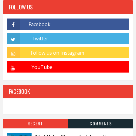
FOLLOW US
FACEBOOK
RECENT
COMMENTS