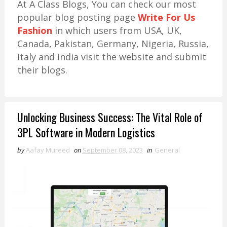
At A Class Blogs, You can check our most
popular blog posting page
Write For Us
Fashion
in which users from USA, UK,
Canada, Pakistan, Germany, Nigeria, Russia,
Italy and India visit the website and submit
their blogs.
Unlocking Business Success: The Vital Role of
3PL Software in Modern Logistics
by
Aafay Mureed
on
September 08, 2023
in
General