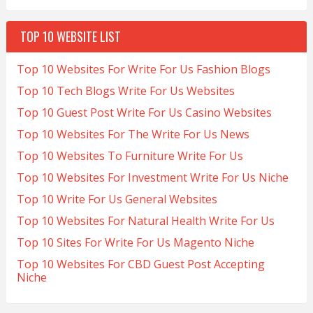
TOP 10 WEBSITE LIST
Top 10 Websites For Write For Us Fashion Blogs
Top 10 Tech Blogs Write For Us Websites
Top 10 Guest Post Write For Us Casino Websites
Top 10 Websites For The Write For Us News
Top 10 Websites To Furniture Write For Us
Top 10 Websites For Investment Write For Us Niche
Top 10 Write For Us General Websites
Top 10 Websites For Natural Health Write For Us
Top 10 Sites For Write For Us Magento Niche
Top 10 Websites For CBD Guest Post Accepting
Niche