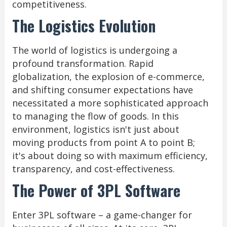
competitiveness.
The Logistics Evolution
The world of logistics is undergoing a
profound transformation. Rapid
globalization, the explosion of e-commerce,
and shifting consumer expectations have
necessitated a more sophisticated approach
to managing the flow of goods. In this
environment, logistics isn't just about
moving products from point A to point B;
it's about doing so with maximum efficiency,
transparency, and cost-effectiveness.
The Power of 3PL Software
Enter 3PL software – a game-changer for