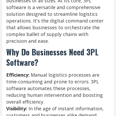
businesses of all sizes. At its core, 3PL
software is a versatile and comprehensive
solution designed to streamline logistics
operations. It's the digital command center
that allows businesses to orchestrate the
complex ballet of supply chains with
precision and ease.
Why Do Businesses Need 3PL
Software?
Efficiency:
Manual logistics processes are
time-consuming and prone to errors. 3PL
software automates these processes,
reducing human intervention and boosting
overall efficiency.
Visibility:
In the age of instant information,
customers and businesses alike demand