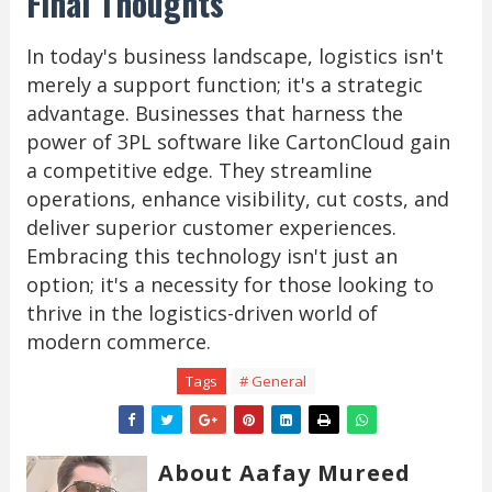
Final Thoughts
In today's business landscape, logistics isn't
merely a support function; it's a strategic
advantage. Businesses that harness the
power of 3PL software like CartonCloud gain
a competitive edge. They streamline
operations, enhance visibility, cut costs, and
deliver superior customer experiences.
Embracing this technology isn't just an
option; it's a necessity for those looking to
thrive in the logistics-driven world of
modern commerce.
Tags
# General
About Aafay Mureed