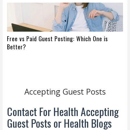
Free vs Paid Guest Posting: Which One is
Better?
Accepting Guest Posts
Contact For Health Accepting
Guest Posts or Health Blogs