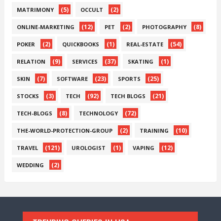
(5)
(2)
MATRIMONY
OCCULT
(12)
(2)
(8)
ONLINE-MARKETING
PET
PHOTOGRAPHY
(2)
(1)
(54)
POKER
QUICKBOOKS
REAL-ESTATE
(9)
(37)
(1)
RELATION
SERVICES
SKATING
(7)
(23)
(25)
SKIN
SOFTWARE
SPORTS
(3)
(92)
(21)
STOCKS
TECH
TECH BLOGS
(8)
(72)
TECH-BLOGS
TECHNOLOGY
(2)
(10)
THE-WORLD-PROTECTION-GROUP
TRAINING
(121)
(1)
(12)
TRAVEL
UROLOGIST
VAPING
(2)
WEDDING