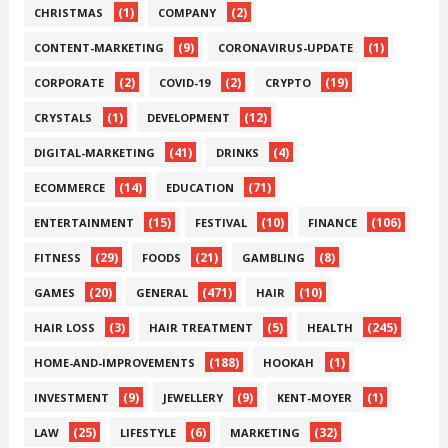
(1)
(2)
CHRISTMAS
COMPANY
(9)
(1)
CONTENT-MARKETING
CORONAVIRUS-UPDATE
(2)
(2)
(19)
CORPORATE
COVID-19
CRYPTO
(1)
(12)
CRYSTALS
DEVELOPMENT
(41)
(4)
DIGITAL-MARKETING
DRINKS
(14)
(71)
ECOMMERCE
EDUCATION
(15)
(10)
(106)
ENTERTAINMENT
FESTIVAL
FINANCE
(29)
(21)
(8)
FITNESS
FOODS
GAMBLING
(20)
(471)
(10)
GAMES
GENERAL
HAIR
(3)
(5)
(245)
HAIR LOSS
HAIR TREATMENT
HEALTH
(188)
(1)
HOME-AND-IMPROVEMENTS
HOOKAH
(9)
(9)
(1)
INVESTMENT
JEWELLERY
KENT-MOYER
(25)
(6)
(32)
LAW
LIFESTYLE
MARKETING