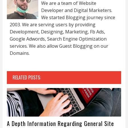
We are a team of Website
Developer and Digital Marketers.
We started Blogging journey since
2003. We are serving users by providing
Development, Designing, Marketing, Fb Ads,
Google Adwords, Search Engine Optimization
services. We also allow Guest Blogging on our
Domains.
RELATED POSTS:
A Depth Information Regarding General Site