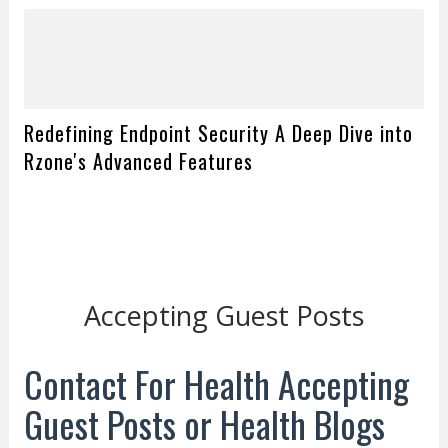
Redefining Endpoint Security A Deep Dive into
Rzone's Advanced Features
Accepting Guest Posts
Contact For Health Accepting
Guest Posts or Health Blogs