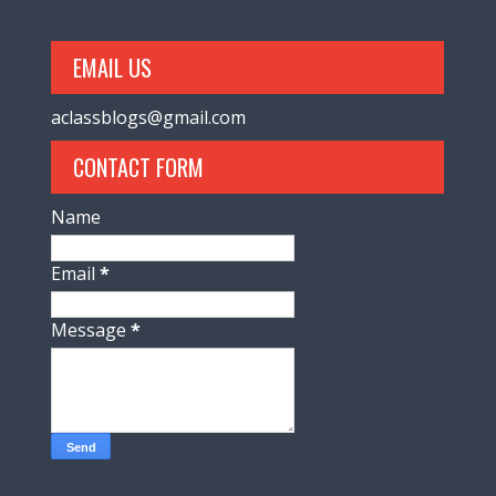
EMAIL US
aclassblogs@gmail.com
CONTACT FORM
Name
Email
*
Message
*