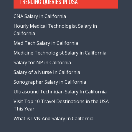
TRENDING QUERIES IN USA
CNA Salary in California
Hourly Medical Technologist Salary in
California
Med Tech Salary in California
Medicine Technologist Salary in California
Salary for NP in California
Salary of a Nurse In California
Sonographer Salary in California
Ultrasound Technician Salary In California
Visit Top 10 Travel Destinations in the USA
This Year
What is LVN And Salary In California