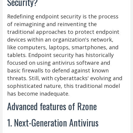
Security?
Redefining endpoint security is the process
of reimagining and reinventing the
traditional approaches to protect endpoint
devices within an organization's network,
like computers, laptops, smartphones, and
tablets. Endpoint security has historically
focused on using antivirus software and
basic firewalls to defend against known
threats. Still, with cyberattacks' evolving and
sophisticated nature, this traditional model
has become inadequate.
Advanced features of Rzone
1. Next-Generation Antivirus