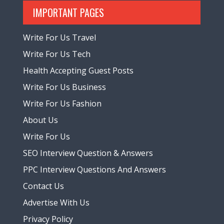
IMPORTANT PAGES
Write For Us Travel
Write For Us Tech
Health Accepting Guest Posts
Write For Us Business
Write For Us Fashion
About Us
Write For Us
SEO Interview Question & Answers
PPC Interview Questions And Answers
Contact Us
Advertise With Us
Privacy Policy