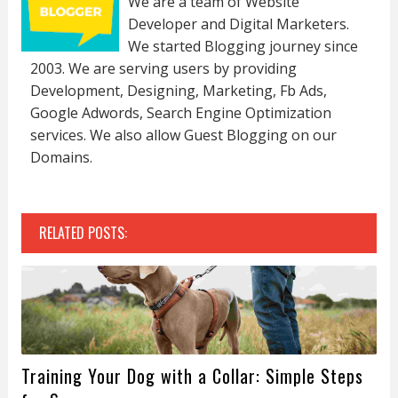
We are a team of Website
Developer and Digital Marketers.
We started Blogging journey since
2003. We are serving users by providing
Development, Designing, Marketing, Fb Ads,
Google Adwords, Search Engine Optimization
services. We also allow Guest Blogging on our
Domains.
RELATED POSTS:
Training Your Dog with a Collar: Simple Steps