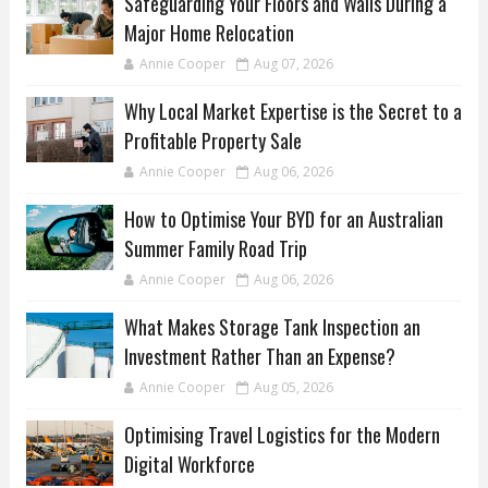
Safeguarding Your Floors and Walls During a
Major Home Relocation
Annie Cooper
Aug 07, 2026
Why Local Market Expertise is the Secret to a
Profitable Property Sale
Annie Cooper
Aug 06, 2026
How to Optimise Your BYD for an Australian
Summer Family Road Trip
Annie Cooper
Aug 06, 2026
What Makes Storage Tank Inspection an
Investment Rather Than an Expense?
Annie Cooper
Aug 05, 2026
Optimising Travel Logistics for the Modern
Digital Workforce