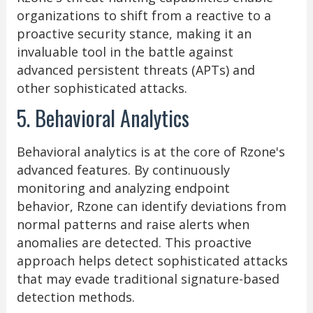
organizations to shift from a reactive to a
proactive security stance, making it an
invaluable tool in the battle against
advanced persistent threats (APTs) and
other sophisticated attacks.
5. Behavioral Analytics
Behavioral analytics is at the core of Rzone's
advanced features. By continuously
monitoring and analyzing endpoint
behavior, Rzone can identify deviations from
normal patterns and raise alerts when
anomalies are detected. This proactive
approach helps detect sophisticated attacks
that may evade traditional signature-based
detection methods.