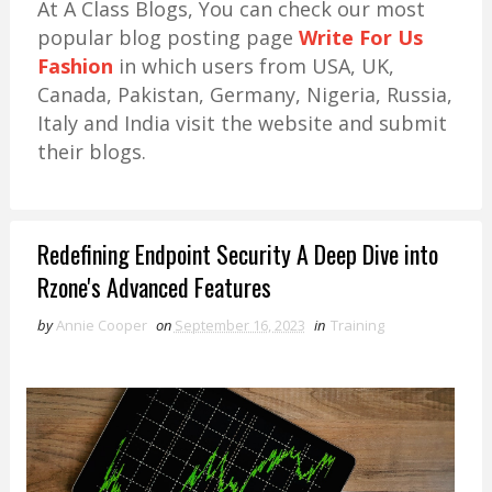
At A Class Blogs, You can check our most
popular blog posting page
Write For Us
Fashion
in which users from USA, UK,
Canada, Pakistan, Germany, Nigeria, Russia,
Italy and India visit the website and submit
their blogs.
Redefining Endpoint Security A Deep Dive into
Rzone's Advanced Features
by
Annie Cooper
on
September 16, 2023
in
Training