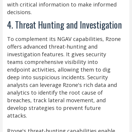
with critical information to make informed
decisions.
4. Threat Hunting and Investigation
To complement its NGAV capabilities, Rzone
offers advanced threat-hunting and
investigation features. It gives security
teams comprehensive visibility into
endpoint activities, allowing them to dig
deep into suspicious incidents. Security
analysts can leverage Rzone's rich data and
analytics to identify the root cause of
breaches, track lateral movement, and
develop strategies to prevent future
attacks.
Rzone's threat-hunting capabilities enable