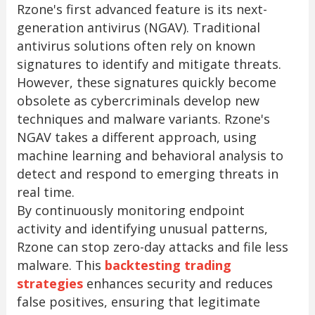
Rzone's first advanced feature is its next-
generation antivirus (NGAV). Traditional
antivirus solutions often rely on known
signatures to identify and mitigate threats.
However, these signatures quickly become
obsolete as cybercriminals develop new
techniques and malware variants. Rzone's
NGAV takes a different approach, using
machine learning and behavioral analysis to
detect and respond to emerging threats in
real time.
By continuously monitoring endpoint
activity and identifying unusual patterns,
Rzone can stop zero-day attacks and file less
malware. This
backtesting trading
strategies
enhances security and reduces
false positives, ensuring that legitimate