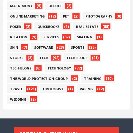
(5)
(2)
MATRIMONY
OCCULT
(12)
(2)
(8)
ONLINE-MARKETING
PET
PHOTOGRAPHY
(2)
(1)
(55)
POKER
QUICKBOOKS
REAL-ESTATE
(9)
(37)
(1)
RELATION
SERVICES
SKATING
(7)
(23)
(25)
SKIN
SOFTWARE
SPORTS
(3)
(92)
(21)
STOCKS
TECH
TECH BLOGS
(8)
(72)
TECH-BLOGS
TECHNOLOGY
(2)
(10)
THE-WORLD-PROTECTION-GROUP
TRAINING
(121)
(1)
(12)
TRAVEL
UROLOGIST
VAPING
(2)
WEDDING