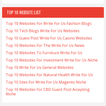
TOP 10 WEBSITE LIST
Top 10 Websites For Write For Us Fashion Blogs
Top 10 Tech Blogs Write For Us Websites
Top 10 Guest Post Write For Us Casino Websites
Top 10 Websites For The Write For Us News
Top 10 Websites To Furniture Write For Us
Top 10 Websites For Investment Write For Us Niche
Top 10 Write For Us General Websites
Top 10 Websites For Natural Health Write For Us
Top 10 Sites For Write For Us Magento Niche
Top 10 Websites For CBD Guest Post Accepting
Niche