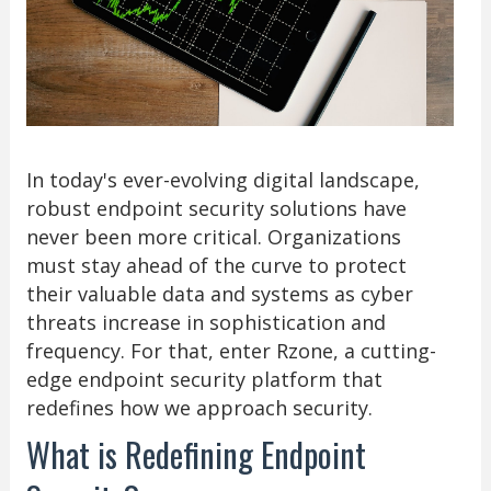
In today's ever-evolving digital landscape,
robust endpoint security solutions have
never been more critical. Organizations
must stay ahead of the curve to protect
their valuable data and systems as cyber
threats increase in sophistication and
frequency. For that, enter Rzone, a cutting-
edge endpoint security platform that
redefines how we approach security.
What is Redefining Endpoint