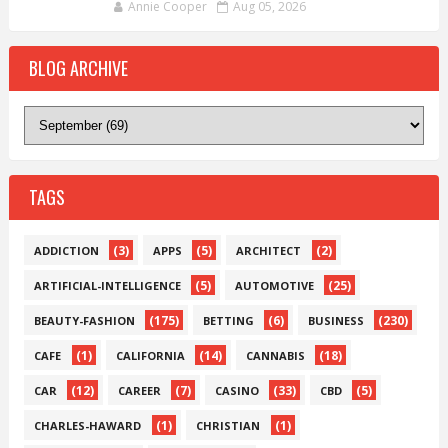
Annie Cooper
Aug 05, 2026
BLOG ARCHIVE
TAGS
(3)
(5)
(2)
ADDICTION
APPS
ARCHITECT
(5)
(25)
ARTIFICIAL-INTELLIGENCE
AUTOMOTIVE
(175)
(6)
(230)
BEAUTY-FASHION
BETTING
BUSINESS
(1)
(14)
(18)
CAFE
CALIFORNIA
CANNABIS
(12)
(7)
(33)
(5)
CAR
CAREER
CASINO
CBD
(1)
(1)
CHARLES-HAWARD
CHRISTIAN