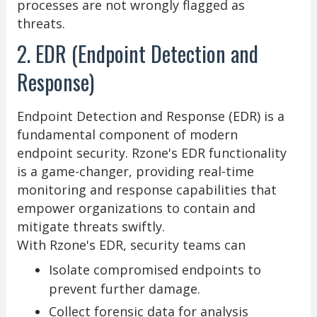
processes are not wrongly flagged as
threats.
2. EDR (Endpoint Detection and
Response)
Endpoint Detection and Response (EDR) is a
fundamental component of modern
endpoint security. Rzone's EDR functionality
is a game-changer, providing real-time
monitoring and response capabilities that
empower organizations to contain and
mitigate threats swiftly.
With Rzone's EDR, security teams can
Isolate compromised endpoints to
prevent further damage.
Collect forensic data for analysis