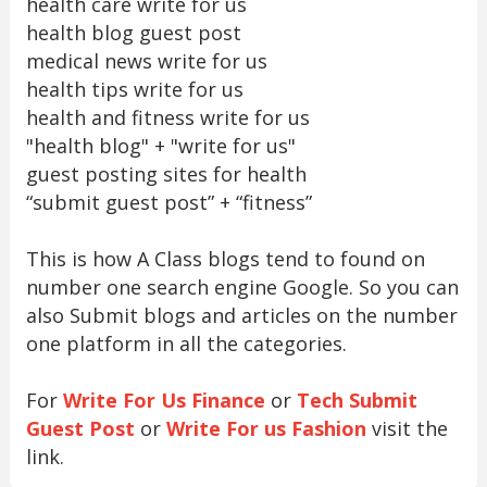
health care write for us
health blog guest post
medical news write for us
health tips write for us
health and fitness write for us
"health blog" + "write for us"
guest posting sites for health
“submit guest post” + “fitness”
This is how A Class blogs tend to found on
number one search engine Google. So you can
also Submit blogs and articles on the number
one platform in all the categories.
For
Write For Us Finance
or
Tech Submit
Guest Post
or
Write For us Fashion
visit the
link.