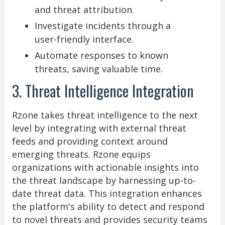
and threat attribution.
Investigate incidents through a
user-friendly interface.
Automate responses to known
threats, saving valuable time.
3. Threat Intelligence Integration
Rzone takes threat intelligence to the next
level by integrating with external threat
feeds and providing context around
emerging threats. Rzone equips
organizations with actionable insights into
the threat landscape by harnessing up-to-
date threat data. This integration enhances
the platform's ability to detect and respond
to novel threats and provides security teams