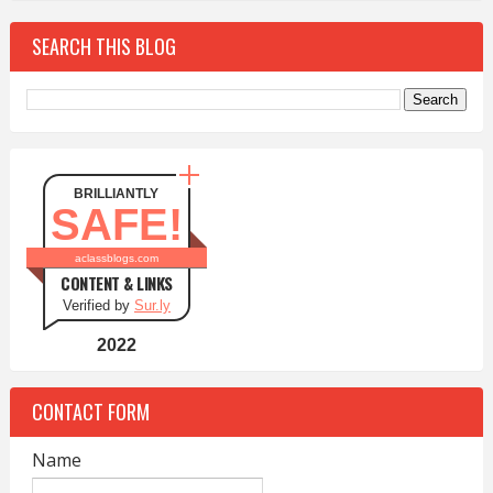
SEARCH THIS BLOG
BRILLIANTLY
SAFE!
aclassblogs.com
CONTENT & LINKS
Verified by
Sur.ly
2022
CONTACT FORM
Name