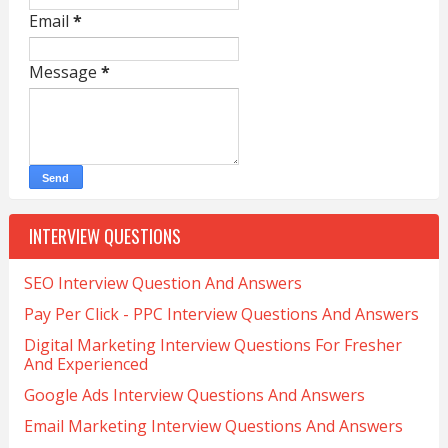
Email
*
Message
*
INTERVIEW QUESTIONS
SEO Interview Question And Answers
Pay Per Click - PPC Interview Questions And Answers
Digital Marketing Interview Questions For Fresher
And Experienced
Google Ads Interview Questions And Answers
Email Marketing Interview Questions And Answers