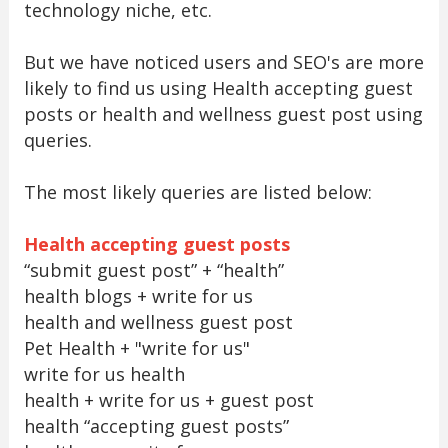
technology niche, etc.
But we have noticed users and SEO's are more
likely to find us using Health accepting guest
posts or health and wellness guest post using
queries.
The most likely queries are listed below:
Health accepting guest posts
“submit guest post” + “health”
health blogs + write for us
health and wellness guest post
Pet Health + "write for us"
write for us health
health + write for us + guest post
health “accepting guest posts”