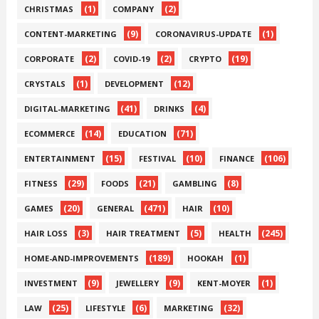
(1)
(2)
CHRISTMAS
COMPANY
(9)
(1)
CONTENT-MARKETING
CORONAVIRUS-UPDATE
(2)
(2)
(19)
CORPORATE
COVID-19
CRYPTO
(1)
(12)
CRYSTALS
DEVELOPMENT
(41)
(4)
DIGITAL-MARKETING
DRINKS
(14)
(71)
ECOMMERCE
EDUCATION
(15)
(10)
(106)
ENTERTAINMENT
FESTIVAL
FINANCE
(29)
(21)
(8)
FITNESS
FOODS
GAMBLING
(20)
(471)
(10)
GAMES
GENERAL
HAIR
(3)
(5)
(245)
HAIR LOSS
HAIR TREATMENT
HEALTH
(189)
(1)
HOME-AND-IMPROVEMENTS
HOOKAH
(9)
(9)
(1)
INVESTMENT
JEWELLERY
KENT-MOYER
(25)
(6)
(32)
LAW
LIFESTYLE
MARKETING