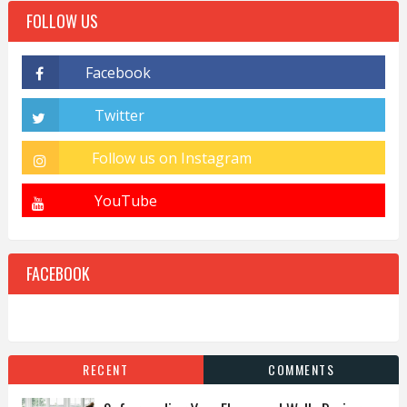
FOLLOW US
FACEBOOK
RECENT
COMMENTS