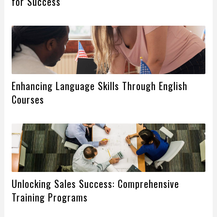
for Success
Enhancing Language Skills Through English
Courses
Unlocking Sales Success: Comprehensive
Training Programs