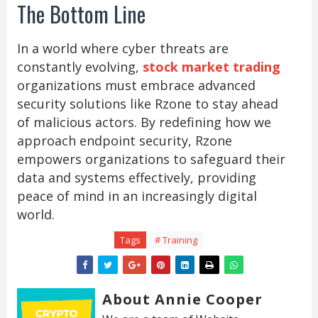
The Bottom Line
In a world where cyber threats are
constantly evolving,
stock market trading
organizations must embrace advanced
security solutions like Rzone to stay ahead
of malicious actors. By redefining how we
approach endpoint security, Rzone
empowers organizations to safeguard their
data and systems effectively, providing
peace of mind in an increasingly digital
world.
Tags
# Training
About Annie Cooper