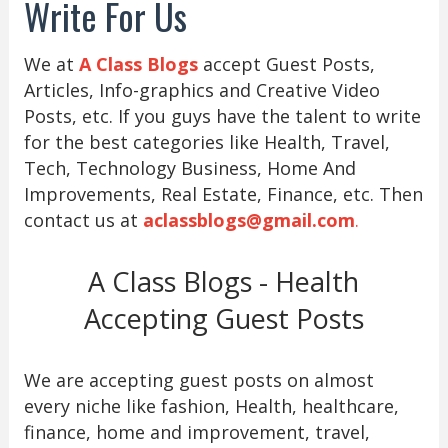
Write For Us
We at
A Class Blogs
accept Guest Posts,
Articles, Info-graphics and Creative Video
Posts, etc. If you guys have the talent to write
for the best categories like Health, Travel,
Tech, Technology Business, Home And
Improvements, Real Estate, Finance, etc. Then
contact us at
aclassblogs@gmail.com
.
A Class Blogs - Health
Accepting Guest Posts
We are accepting guest posts on almost
every niche like fashion, Health, healthcare,
finance, home and improvement, travel,