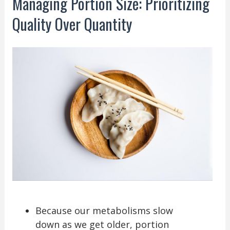
Managing Portion Size: Prioritizing
Quality Over Quantity
Because our metabolisms slow
down as we get older, portion