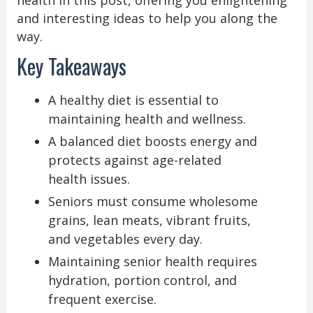
health in this post, offering you enlightening
and interesting ideas to help you along the
way.
Key Takeaways
A healthy diet is essential to
maintaining health and wellness.
A balanced diet boosts energy and
protects against age-related
health issues.
Seniors must consume wholesome
grains, lean meats, vibrant fruits,
and vegetables every day.
Maintaining senior health requires
hydration, portion control, and
frequent exercise.