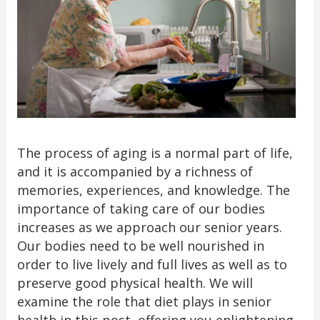
The process of aging is a normal part of life,
and it is accompanied by a richness of
memories, experiences, and knowledge. The
importance of taking care of our bodies
increases as we approach our senior years.
Our bodies need to be well nourished in
order to live lively and full lives as well as to
preserve good physical health. We will
examine the role that diet plays in senior