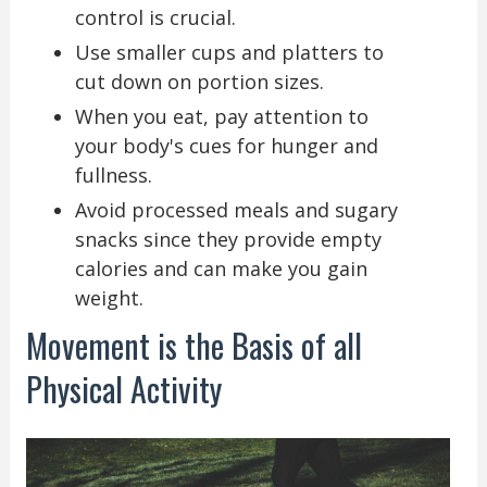
control is crucial.
Use smaller cups and platters to
cut down on portion sizes.
When you eat, pay attention to
your body's cues for hunger and
fullness.
Avoid processed meals and sugary
snacks since they provide empty
calories and can make you gain
weight.
Movement is the Basis of all
Physical Activity