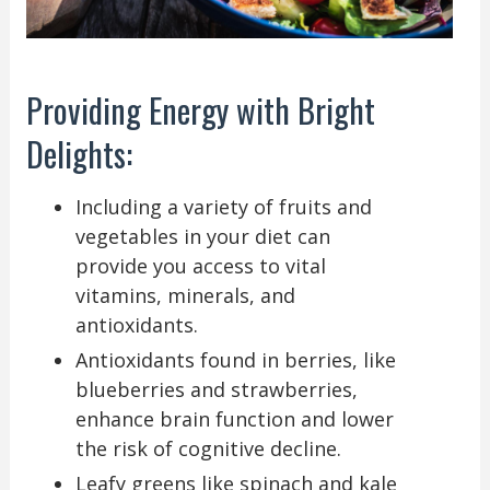
Providing Energy with Bright
Delights:
Including a variety of fruits and
vegetables in your diet can
provide you access to vital
vitamins, minerals, and
antioxidants.
Antioxidants found in berries, like
blueberries and strawberries,
enhance brain function and lower
the risk of cognitive decline.
Leafy greens like spinach and kale