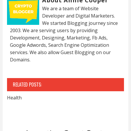
About Annie Cooper
We are a team of Website
Developer and Digital Marketers.
We started Blogging journey since
2003. We are serving users by providing
Development, Designing, Marketing, Fb Ads,
Google Adwords, Search Engine Optimization
services. We also allow Guest Blogging on our
Domains.
RELATED POSTS:
Health