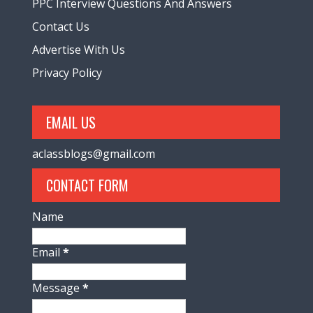
PPC Interview Questions And Answers
Contact Us
Advertise With Us
Privacy Policy
EMAIL US
aclassblogs@gmail.com
CONTACT FORM
Name
Email
*
Message
*