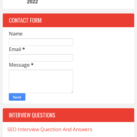
2022
CONTACT FORM
Name
Email
*
Message
*
INTERVIEW QUESTIONS
SEO Interview Question And Answers