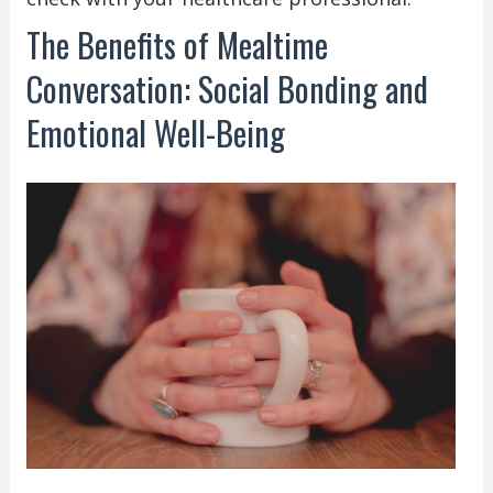
The Benefits of Mealtime
Conversation: Social Bonding and
Emotional Well-Being