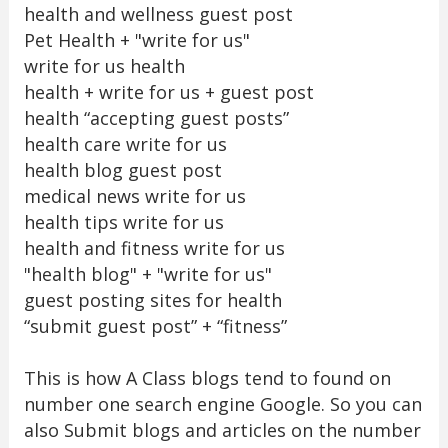
health and wellness guest post
Pet Health + "write for us"
write for us health
health + write for us + guest post
health “accepting guest posts”
health care write for us
health blog guest post
medical news write for us
health tips write for us
health and fitness write for us
"health blog" + "write for us"
guest posting sites for health
“submit guest post” + “fitness”
This is how A Class blogs tend to found on
number one search engine Google. So you can
also Submit blogs and articles on the number