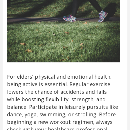
For elders' physical and emotional health,
being active is essential. Regular exercise
lowers the chance of accidents and falls
while boosting flexibility, strength, and
balance. Participate in leisurely pursuits like
dance, yoga, swimming, or strolling. Before
beginning a new workout regimen, always
check with your healthcare professional.