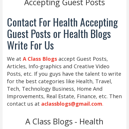
Accepting Guest Posts
Contact For Health Accepting
Guest Posts or Health Blogs
Write For Us
We at
A Class Blogs
accept Guest Posts,
Articles, Info-graphics and Creative Video
Posts, etc. If you guys have the talent to write
for the best categories like Health, Travel,
Tech, Technology Business, Home And
Improvements, Real Estate, Finance, etc. Then
contact us at
aclassblogs@gmail.com
.
A Class Blogs - Health