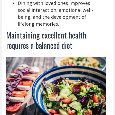
Dining with loved ones improves
social interaction, emotional well-
being, and the development of
lifelong memories.
Maintaining excellent health
requires a balanced diet