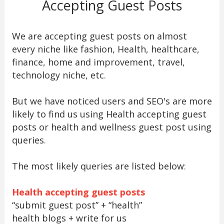
Accepting Guest Posts
We are accepting guest posts on almost
every niche like fashion, Health, healthcare,
finance, home and improvement, travel,
technology niche, etc.
But we have noticed users and SEO's are more
likely to find us using Health accepting guest
posts or health and wellness guest post using
queries.
The most likely queries are listed below:
Health accepting guest posts
“submit guest post” + “health”
health blogs + write for us