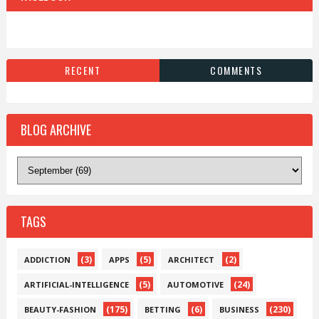
RECENT
COMMENTS
BLOG ARCHIVE
TAGS
(3)
(5)
(2)
ADDICTION
APPS
ARCHITECT
(5)
(24)
ARTIFICIAL-INTELLIGENCE
AUTOMOTIVE
(175)
(6)
(230)
BEAUTY-FASHION
BETTING
BUSINESS