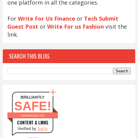
one platform in all the categories.
For
Write For Us Finance
or
Tech Submit
Guest Post
or
Write For us Fashion
visit the
link.
SEARCH THIS BLOG
BRILLIANTLY
SAFE!
aclassblogs.com
CONTENT & LINKS
Verified by
Sur.ly