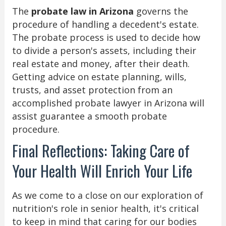
The
probate law in Arizona
governs the
procedure of handling a decedent's estate.
The probate process is used to decide how
to divide a person's assets, including their
real estate and money, after their death.
Getting advice on estate planning, wills,
trusts, and asset protection from an
accomplished probate lawyer in Arizona will
assist guarantee a smooth probate
procedure.
Final Reflections: Taking Care of
Your Health Will Enrich Your Life
As we come to a close on our exploration of
nutrition's role in senior health, it's critical
to keep in mind that caring for our bodies