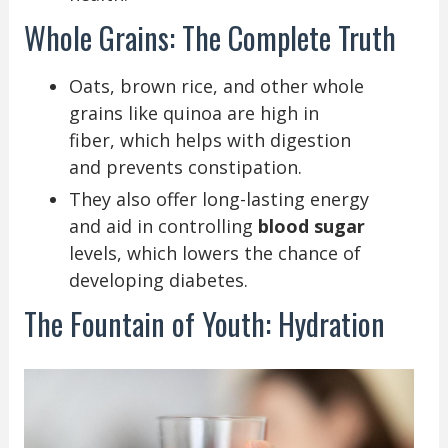
Whole Grains: The Complete Truth
Oats, brown rice, and other whole
grains like quinoa are high in
fiber, which helps with digestion
and prevents constipation.
They also offer long-lasting energy
and aid in controlling
blood sugar
levels, which lowers the chance of
developing diabetes.
The Fountain of Youth: Hydration