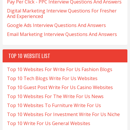
Pay Per Click - PPC Interview Questions And Answers
Digital Marketing Interview Questions For Fresher
And Experienced
Google Ads Interview Questions And Answers
Email Marketing Interview Questions And Answers
TOP 10 WEBSITE LIST
Top 10 Websites For Write For Us Fashion Blogs
Top 10 Tech Blogs Write For Us Websites
Top 10 Guest Post Write For Us Casino Websites
Top 10 Websites For The Write For Us News
Top 10 Websites To Furniture Write For Us
Top 10 Websites For Investment Write For Us Niche
Top 10 Write For Us General Websites