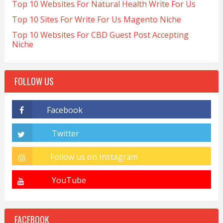
Top 10 Websites For Natural Health Write For Us
Top 10 Sites For Write For Us Magento Niche
Top 10 Websites For CBD Guest Post Accepting
Niche
FOLLOW US
FACEBOOK