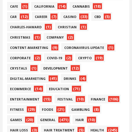
(1)
(14)
(18)
CAFE
CALIFORNIA
CANNABIS
(12)
(7)
(33)
(5)
CAR
CAREER
CASINO
CBD
(1)
(1)
CHARLES-HAWARD
CHRISTIAN
(1)
(2)
CHRISTMAS
COMPANY
(9)
(1)
CONTENT-MARKETING
CORONAVIRUS-UPDATE
(2)
(2)
(19)
CORPORATE
COVID-19
CRYPTO
(1)
(12)
CRYSTALS
DEVELOPMENT
(41)
(4)
DIGITAL-MARKETING
DRINKS
(14)
(71)
ECOMMERCE
EDUCATION
(15)
(10)
(106)
ENTERTAINMENT
FESTIVAL
FINANCE
(29)
(21)
(8)
FITNESS
FOODS
GAMBLING
(20)
(471)
(10)
GAMES
GENERAL
HAIR
(3)
(5)
(245)
HAIR LOSS
HAIR TREATMENT
HEALTH