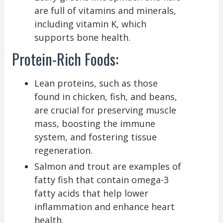
are full of vitamins and minerals,
including vitamin K, which
supports bone health.
Protein-Rich Foods:
Lean proteins, such as those
found in chicken, fish, and beans,
are crucial for preserving muscle
mass, boosting the immune
system, and fostering tissue
regeneration.
Salmon and trout are examples of
fatty fish that contain omega-3
fatty acids that help lower
inflammation and enhance heart
health.