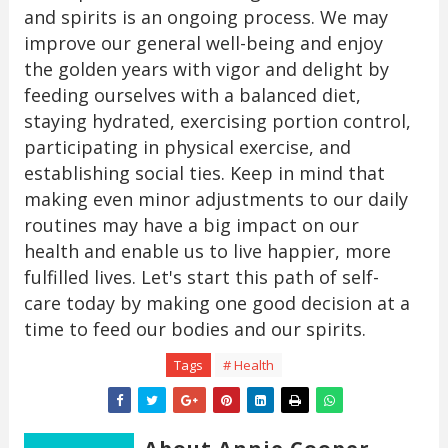
and spirits is an ongoing process. We may
improve our general well-being and enjoy
the golden years with vigor and delight by
feeding ourselves with a balanced diet,
staying hydrated, exercising portion control,
participating in physical exercise, and
establishing social ties. Keep in mind that
making even minor adjustments to our daily
routines may have a big impact on our
health and enable us to live happier, more
fulfilled lives. Let's start this path of self-
care today by making one good decision at a
time to feed our bodies and our spirits.
Tags
# Health