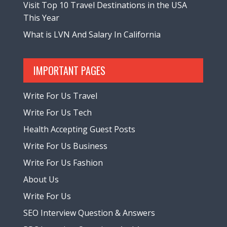
Visit Top 10 Travel Destinations in the USA
This Year
What is LVN And Salary In California
IMPORTANT PAGES
Write For Us Travel
Write For Us Tech
Health Accepting Guest Posts
Write For Us Business
Write For Us Fashion
About Us
Write For Us
SEO Interview Question & Answers