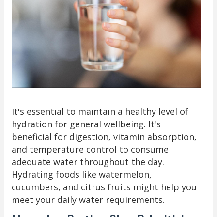
It's essential to maintain a healthy level of
hydration for general wellbeing. It's
beneficial for digestion, vitamin absorption,
and temperature control to consume
adequate water throughout the day.
Hydrating foods like watermelon,
cucumbers, and citrus fruits might help you
meet your daily water requirements.