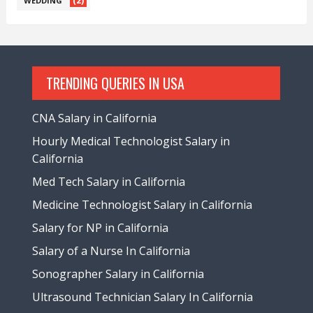
(2)
WEDDING
TRENDING QUERIES IN USA
CNA Salary in California
Hourly Medical Technologist Salary in
California
Med Tech Salary in California
Medicine Technologist Salary in California
Salary for NP in California
Salary of a Nurse In California
Sonographer Salary in California
Ultrasound Technician Salary In California