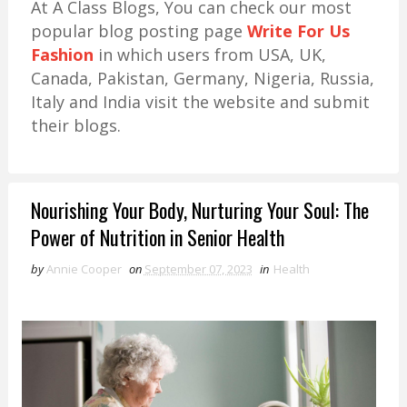
At A Class Blogs, You can check our most
popular blog posting page
Write For Us
Fashion
in which users from USA, UK,
Canada, Pakistan, Germany, Nigeria, Russia,
Italy and India visit the website and submit
their blogs.
Nourishing Your Body, Nurturing Your Soul: The
Power of Nutrition in Senior Health
by
Annie Cooper
on
September 07, 2023
in
Health