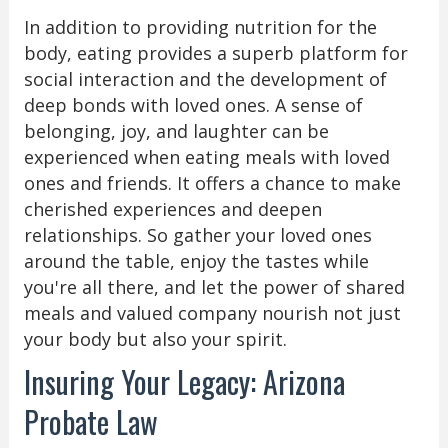
In addition to providing nutrition for the
body, eating provides a superb platform for
social interaction and the development of
deep bonds with loved ones. A sense of
belonging, joy, and laughter can be
experienced when eating meals with loved
ones and friends. It offers a chance to make
cherished experiences and deepen
relationships. So gather your loved ones
around the table, enjoy the tastes while
you're all there, and let the power of shared
meals and valued company nourish not just
your body but also your spirit.
Insuring Your Legacy: Arizona
Probate Law