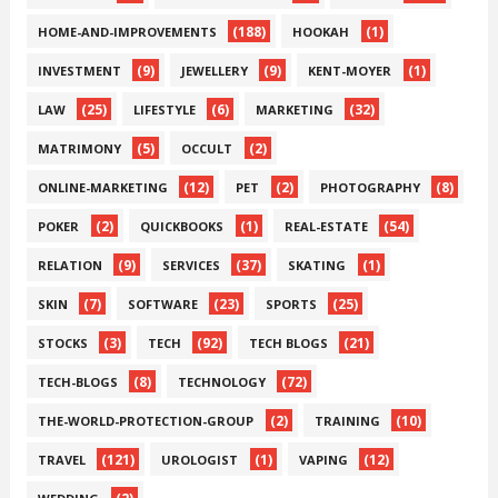
(188)
(1)
HOME-AND-IMPROVEMENTS
HOOKAH
(9)
(9)
(1)
INVESTMENT
JEWELLERY
KENT-MOYER
(25)
(6)
(32)
LAW
LIFESTYLE
MARKETING
(5)
(2)
MATRIMONY
OCCULT
(12)
(2)
(8)
ONLINE-MARKETING
PET
PHOTOGRAPHY
(2)
(1)
(54)
POKER
QUICKBOOKS
REAL-ESTATE
(9)
(37)
(1)
RELATION
SERVICES
SKATING
(7)
(23)
(25)
SKIN
SOFTWARE
SPORTS
(3)
(92)
(21)
STOCKS
TECH
TECH BLOGS
(8)
(72)
TECH-BLOGS
TECHNOLOGY
(2)
(10)
THE-WORLD-PROTECTION-GROUP
TRAINING
(121)
(1)
(12)
TRAVEL
UROLOGIST
VAPING