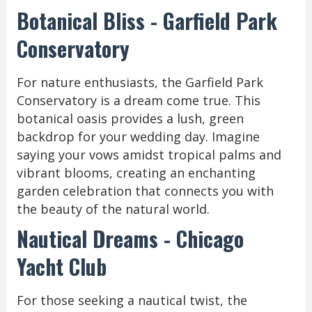
Botanical Bliss - Garfield Park
Conservatory
For nature enthusiasts, the Garfield Park
Conservatory is a dream come true. This
botanical oasis provides a lush, green
backdrop for your wedding day. Imagine
saying your vows amidst tropical palms and
vibrant blooms, creating an enchanting
garden celebration that connects you with
the beauty of the natural world.
Nautical Dreams - Chicago
Yacht Club
For those seeking a nautical twist, the