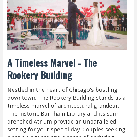
A Timeless Marvel - The
Rookery Building
Nestled in the heart of Chicago's bustling
downtown, The Rookery Building stands as a
timeless marvel of architectural grandeur.
The historic Burnham Library and its sun-
drenched Atrium provide an unparalleled
setting for your special day. Couples seeking