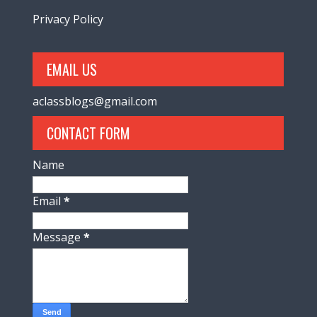
Privacy Policy
EMAIL US
aclassblogs@gmail.com
CONTACT FORM
Name
Email
*
Message
*