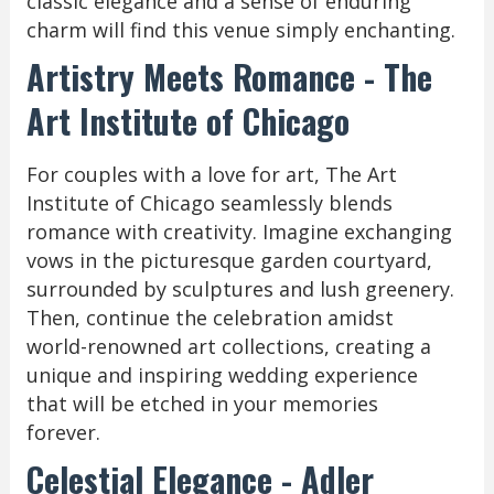
classic elegance and a sense of enduring
charm will find this venue simply enchanting.
Artistry Meets Romance - The
Art Institute of Chicago
For couples with a love for art, The Art
Institute of Chicago seamlessly blends
romance with creativity. Imagine exchanging
vows in the picturesque garden courtyard,
surrounded by sculptures and lush greenery.
Then, continue the celebration amidst
world-renowned art collections, creating a
unique and inspiring wedding experience
that will be etched in your memories
forever.
Celestial Elegance - Adler