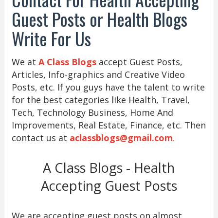
Guest Posts or Health Blogs
Write For Us
We at
A Class Blogs
accept Guest Posts,
Articles, Info-graphics and Creative Video
Posts, etc. If you guys have the talent to write
for the best categories like Health, Travel,
Tech, Technology Business, Home And
Improvements, Real Estate, Finance, etc. Then
contact us at
aclassblogs@gmail.com
.
A Class Blogs - Health
Accepting Guest Posts
We are accepting guest posts on almost