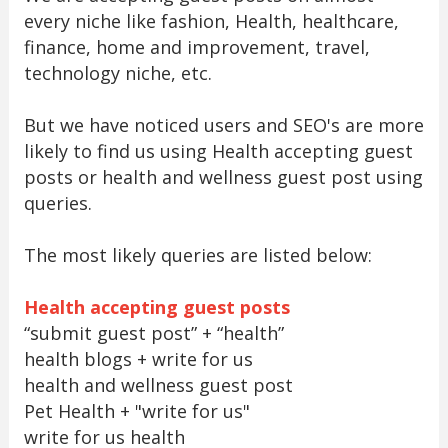
every niche like fashion, Health, healthcare,
finance, home and improvement, travel,
technology niche, etc.
But we have noticed users and SEO's are more
likely to find us using Health accepting guest
posts or health and wellness guest post using
queries.
The most likely queries are listed below:
Health accepting guest posts
“submit guest post” + “health”
health blogs + write for us
health and wellness guest post
Pet Health + "write for us"
write for us health