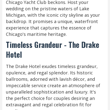
Chicago Yacht Club beckons. Host your
wedding on the pristine waters of Lake
Michigan, with the iconic city skyline as your
backdrop. It promises a unique, waterfront
experience that captures the essence of
Chicago's maritime heritage.
Timeless Grandeur - The Drake
Hotel
The Drake Hotel exudes timeless grandeur,
opulence, and regal splendor. Its historic
ballrooms, adorned with lavish décor, and
impeccable service create an atmosphere of
unparalleled sophistication and luxury. It's
the perfect choice for couples desiring an
extravagant and regal celebration fit for