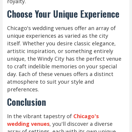
royalty.
Choose Your Unique Experience
Chicago's wedding venues offer an array of
unique experiences as varied as the city
itself. Whether you desire classic elegance,
artistic inspiration, or something entirely
unique, the Windy City has the perfect venue
to craft indelible memories on your special
day. Each of these venues offers a distinct
atmosphere to suit your style and
preferences.
Conclusion
In the vibrant tapestry of
Chicago's
wedding venues
, you'll discover a diverse
array of settings, each with its own unique