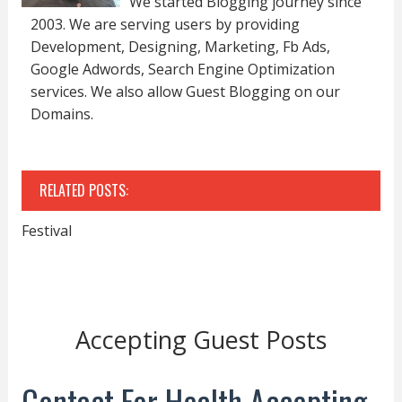
We started Blogging journey since
2003. We are serving users by providing
Development, Designing, Marketing, Fb Ads,
Google Adwords, Search Engine Optimization
services. We also allow Guest Blogging on our
Domains.
RELATED POSTS:
Festival
Accepting Guest Posts
Contact For Health Accepting