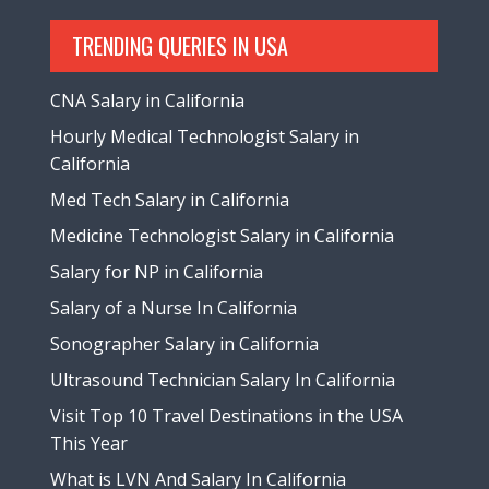
TRENDING QUERIES IN USA
CNA Salary in California
Hourly Medical Technologist Salary in
California
Med Tech Salary in California
Medicine Technologist Salary in California
Salary for NP in California
Salary of a Nurse In California
Sonographer Salary in California
Ultrasound Technician Salary In California
Visit Top 10 Travel Destinations in the USA
This Year
What is LVN And Salary In California