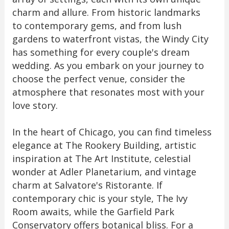
charm and allure. From historic landmarks
to contemporary gems, and from lush
gardens to waterfront vistas, the Windy City
has something for every couple's dream
wedding. As you embark on your journey to
choose the perfect venue, consider the
atmosphere that resonates most with your
love story.
In the heart of Chicago, you can find timeless
elegance at The Rookery Building, artistic
inspiration at The Art Institute, celestial
wonder at Adler Planetarium, and vintage
charm at Salvatore's Ristorante. If
contemporary chic is your style, The Ivy
Room awaits, while the Garfield Park
Conservatory offers botanical bliss. For a