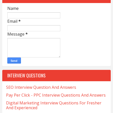
Name
Email
*
Message
*
INTERVIEW QUESTIONS
SEO Interview Question And Answers
Pay Per Click - PPC Interview Questions And Answers
Digital Marketing Interview Questions For Fresher
And Experienced