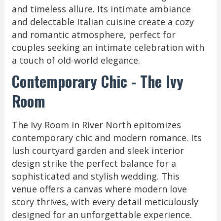
and timeless allure. Its intimate ambiance
and delectable Italian cuisine create a cozy
and romantic atmosphere, perfect for
couples seeking an intimate celebration with
a touch of old-world elegance.
Contemporary Chic - The Ivy
Room
The Ivy Room in River North epitomizes
contemporary chic and modern romance. Its
lush courtyard garden and sleek interior
design strike the perfect balance for a
sophisticated and stylish wedding. This
venue offers a canvas where modern love
story thrives, with every detail meticulously
designed for an unforgettable experience.