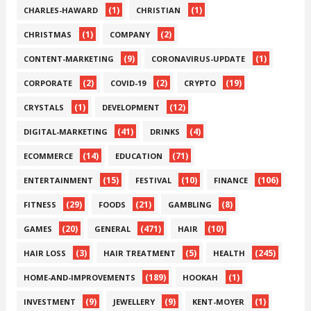
(1)
(1)
CHARLES-HAWARD
CHRISTIAN
(1)
(2)
CHRISTMAS
COMPANY
(9)
(1)
CONTENT-MARKETING
CORONAVIRUS-UPDATE
(2)
(2)
(19)
CORPORATE
COVID-19
CRYPTO
(1)
(12)
CRYSTALS
DEVELOPMENT
(41)
(4)
DIGITAL-MARKETING
DRINKS
(14)
(71)
ECOMMERCE
EDUCATION
(15)
(10)
(106)
ENTERTAINMENT
FESTIVAL
FINANCE
(29)
(21)
(8)
FITNESS
FOODS
GAMBLING
(20)
(471)
(10)
GAMES
GENERAL
HAIR
(3)
(5)
(245)
HAIR LOSS
HAIR TREATMENT
HEALTH
(189)
(1)
HOME-AND-IMPROVEMENTS
HOOKAH
(9)
(9)
(1)
INVESTMENT
JEWELLERY
KENT-MOYER