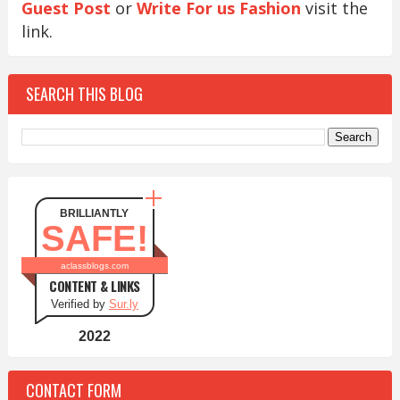
Guest Post
or
Write For us Fashion
visit the
link.
SEARCH THIS BLOG
BRILLIANTLY
SAFE!
aclassblogs.com
CONTENT & LINKS
Verified by
Sur.ly
2022
CONTACT FORM