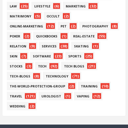
(25)
(6)
(32)
LAW
LIFESTYLE
MARKETING
(5)
(2)
MATRIMONY
OCCULT
(12)
(2)
(8)
ONLINE-MARKETING
PET
PHOTOGRAPHY
(2)
(1)
(55)
POKER
QUICKBOOKS
REAL-ESTATE
(9)
(38)
(1)
RELATION
SERVICES
SKATING
(7)
(23)
(25)
SKIN
SOFTWARE
SPORTS
(3)
(92)
(21)
STOCKS
TECH
TECH BLOGS
(8)
(71)
TECH-BLOGS
TECHNOLOGY
(2)
(10)
THE-WORLD-PROTECTION-GROUP
TRAINING
(121)
(1)
(12)
TRAVEL
UROLOGIST
VAPING
(2)
WEDDING