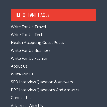
IMPORTANT PAGES
Write For Us Travel
Write For Us Tech
Health Accepting Guest Posts
Write For Us Business
Write For Us Fashion
About Us
Write For Us
SEO Interview Question & Answers
PPC Interview Questions And Answers
Contact Us
Advertise With Us