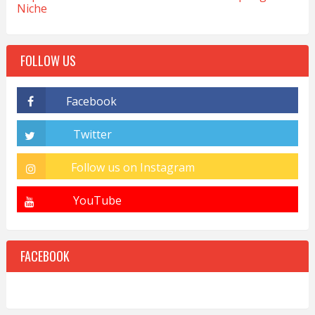
Niche
FOLLOW US
FACEBOOK