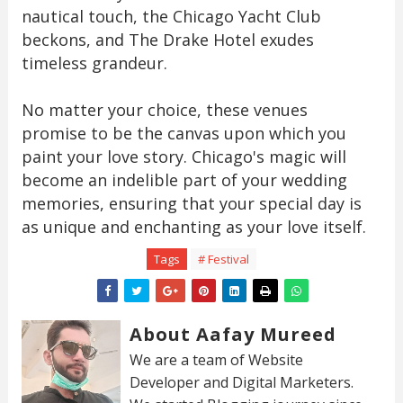
nautical touch, the Chicago Yacht Club
beckons, and The Drake Hotel exudes
timeless grandeur.
No matter your choice, these venues
promise to be the canvas upon which you
paint your love story. Chicago's magic will
become an indelible part of your wedding
memories, ensuring that your special day is
as unique and enchanting as your love itself.
Tags
# Festival
About Aafay Mureed
We are a team of Website
Developer and Digital Marketers.