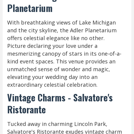
Planetarium
With breathtaking views of Lake Michigan
and the city skyline, the Adler Planetarium
offers celestial elegance like no other.
Picture declaring your love under a
mesmerizing canopy of stars in its one-of-a-
kind event spaces. This venue provides an
unmatched sense of wonder and magic,
elevating your wedding day into an
extraordinary celestial celebration.
Vintage Charms - Salvatore's
Ristorante
Tucked away in charming Lincoln Park,
Salvatore's Ristorante exudes vintage charm