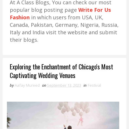
At A Class Blogs, You can check our most
popular blog posting page
Write For Us
Fashion
in which users from USA, UK,
Canada, Pakistan, Germany, Nigeria, Russia,
Italy and India visit the website and submit
their blogs.
Exploring the Enchantment of Chicago's Most
Captivating Wedding Venues
by
Aafay Mureed
on
September 13, 2023
in
Festival