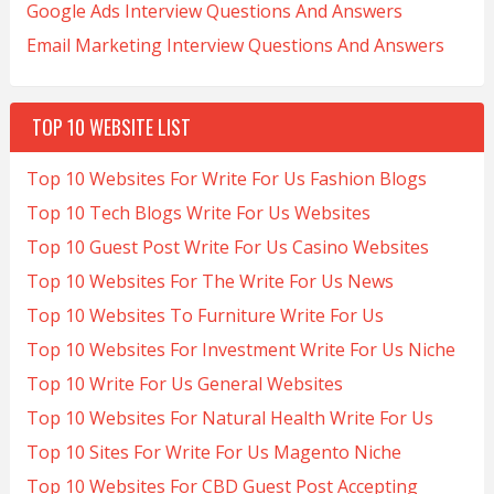
Google Ads Interview Questions And Answers
Email Marketing Interview Questions And Answers
TOP 10 WEBSITE LIST
Top 10 Websites For Write For Us Fashion Blogs
Top 10 Tech Blogs Write For Us Websites
Top 10 Guest Post Write For Us Casino Websites
Top 10 Websites For The Write For Us News
Top 10 Websites To Furniture Write For Us
Top 10 Websites For Investment Write For Us Niche
Top 10 Write For Us General Websites
Top 10 Websites For Natural Health Write For Us
Top 10 Sites For Write For Us Magento Niche
Top 10 Websites For CBD Guest Post Accepting