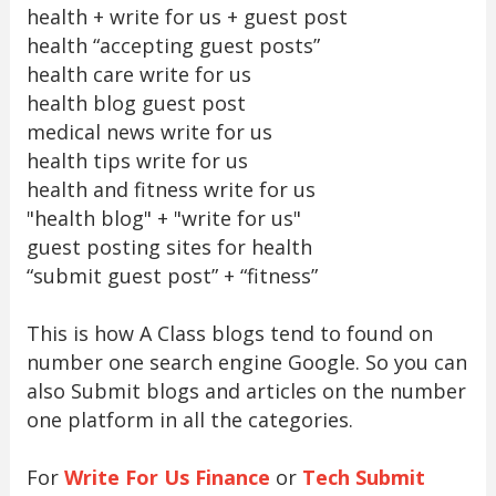
health + write for us + guest post
health “accepting guest posts”
health care write for us
health blog guest post
medical news write for us
health tips write for us
health and fitness write for us
"health blog" + "write for us"
guest posting sites for health
“submit guest post” + “fitness”
This is how A Class blogs tend to found on
number one search engine Google. So you can
also Submit blogs and articles on the number
one platform in all the categories.
For
Write For Us Finance
or
Tech Submit