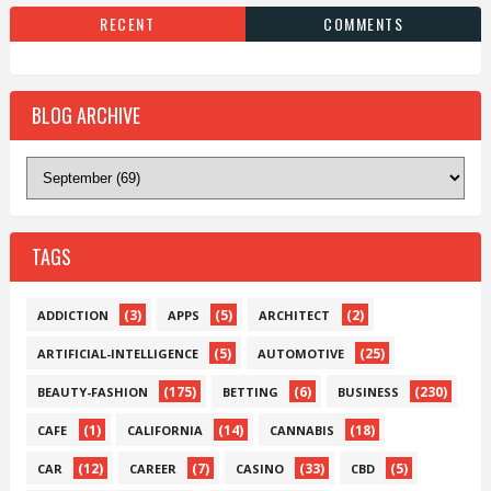
RECENT
COMMENTS
BLOG ARCHIVE
TAGS
(3)
(5)
(2)
ADDICTION
APPS
ARCHITECT
(5)
(25)
ARTIFICIAL-INTELLIGENCE
AUTOMOTIVE
(175)
(6)
(230)
BEAUTY-FASHION
BETTING
BUSINESS
(1)
(14)
(18)
CAFE
CALIFORNIA
CANNABIS
(12)
(7)
(33)
(5)
CAR
CAREER
CASINO
CBD