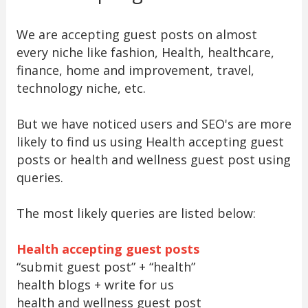
We are accepting guest posts on almost
every niche like fashion, Health, healthcare,
finance, home and improvement, travel,
technology niche, etc.
But we have noticed users and SEO's are more
likely to find us using Health accepting guest
posts or health and wellness guest post using
queries.
The most likely queries are listed below:
Health accepting guest posts
“submit guest post” + “health”
health blogs + write for us
health and wellness guest post