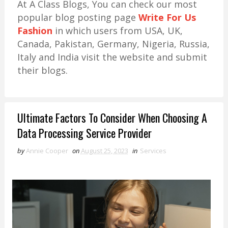
At A Class Blogs, You can check our most
popular blog posting page
Write For Us
Fashion
in which users from USA, UK,
Canada, Pakistan, Germany, Nigeria, Russia,
Italy and India visit the website and submit
their blogs.
Ultimate Factors To Consider When Choosing A
Data Processing Service Provider
by
Annie Cooper
on
August 25, 2023
in
Services