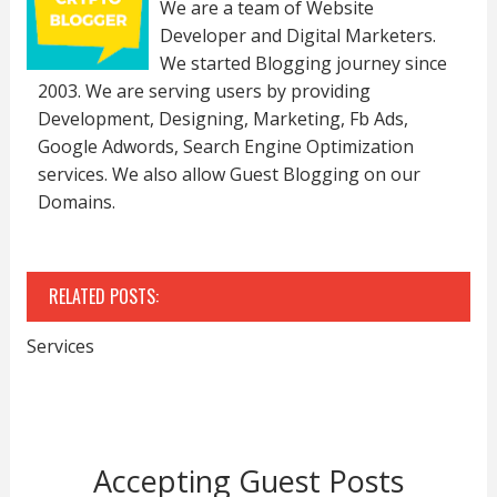
We are a team of Website
Developer and Digital Marketers.
We started Blogging journey since
2003. We are serving users by providing
Development, Designing, Marketing, Fb Ads,
Google Adwords, Search Engine Optimization
services. We also allow Guest Blogging on our
Domains.
RELATED POSTS:
Services
Accepting Guest Posts