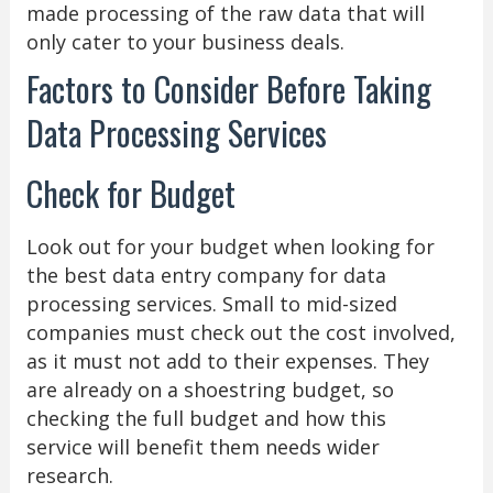
made processing of the raw data that will
only cater to your business deals.
Factors to Consider Before Taking
Data Processing Services
Check for Budget
Look out for your budget when looking for
the best data entry company for data
processing services. Small to mid-sized
companies must check out the cost involved,
as it must not add to their expenses. They
are already on a shoestring budget, so
checking the full budget and how this
service will benefit them needs wider
research.