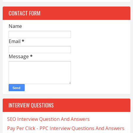
CONTACT FORM
Name
Email
*
Message
*
INTERVIEW QUESTIONS
SEO Interview Question And Answers
Pay Per Click - PPC Interview Questions And Answers