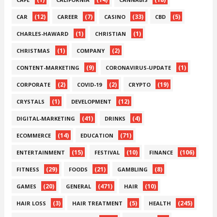
(12)
(7)
(33)
(5)
CAR
CAREER
CASINO
CBD
(1)
(1)
CHARLES-HAWARD
CHRISTIAN
(1)
(2)
CHRISTMAS
COMPANY
(9)
(1)
CONTENT-MARKETING
CORONAVIRUS-UPDATE
(2)
(2)
(19)
CORPORATE
COVID-19
CRYPTO
(1)
(12)
CRYSTALS
DEVELOPMENT
(41)
(4)
DIGITAL-MARKETING
DRINKS
(14)
(71)
ECOMMERCE
EDUCATION
(15)
(10)
(106)
ENTERTAINMENT
FESTIVAL
FINANCE
(29)
(21)
(8)
FITNESS
FOODS
GAMBLING
(20)
(471)
(10)
GAMES
GENERAL
HAIR
(3)
(5)
(245)
HAIR LOSS
HAIR TREATMENT
HEALTH