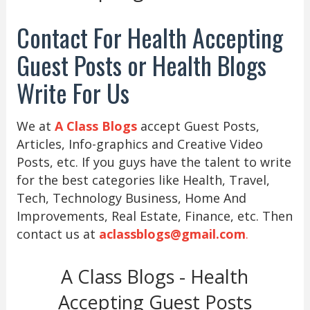
Contact For Health Accepting
Guest Posts or Health Blogs
Write For Us
We at
A Class Blogs
accept Guest Posts,
Articles, Info-graphics and Creative Video
Posts, etc. If you guys have the talent to write
for the best categories like Health, Travel,
Tech, Technology Business, Home And
Improvements, Real Estate, Finance, etc. Then
contact us at
aclassblogs@gmail.com
.
A Class Blogs - Health
Accepting Guest Posts