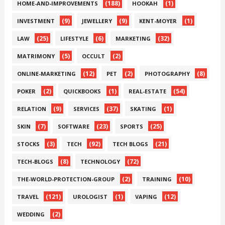
(188)
(1)
HOME-AND-IMPROVEMENTS
HOOKAH
(9)
(9)
(1)
INVESTMENT
JEWELLERY
KENT-MOYER
(25)
(6)
(32)
LAW
LIFESTYLE
MARKETING
(5)
(2)
MATRIMONY
OCCULT
(12)
(2)
(8)
ONLINE-MARKETING
PET
PHOTOGRAPHY
(2)
(1)
(54)
POKER
QUICKBOOKS
REAL-ESTATE
(9)
(37)
(1)
RELATION
SERVICES
SKATING
(7)
(23)
(25)
SKIN
SOFTWARE
SPORTS
(3)
(92)
(21)
STOCKS
TECH
TECH BLOGS
(8)
(72)
TECH-BLOGS
TECHNOLOGY
(2)
(10)
THE-WORLD-PROTECTION-GROUP
TRAINING
(121)
(1)
(12)
TRAVEL
UROLOGIST
VAPING
(2)
WEDDING