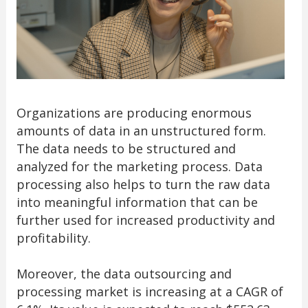
Organizations are producing enormous
amounts of data in an unstructured form.
The data needs to be structured and
analyzed for the marketing process. Data
processing also helps to turn the raw data
into meaningful information that can be
further used for increased productivity and
profitability.
Moreover, the data outsourcing and
processing market is increasing at a CAGR of