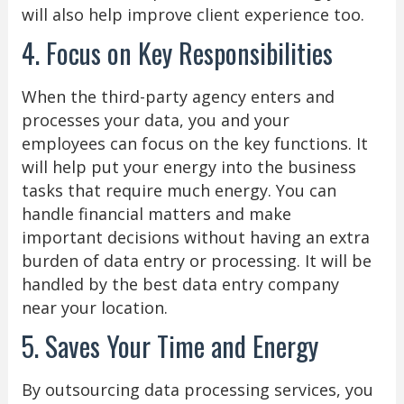
will also help improve client experience too.
4. Focus on Key Responsibilities
When the third-party agency enters and
processes your data, you and your
employees can focus on the key functions. It
will help put your energy into the business
tasks that require much energy. You can
handle financial matters and make
important decisions without having an extra
burden of data entry or processing. It will be
handled by the best data entry company
near your location.
5. Saves Your Time and Energy
By outsourcing data processing services, you