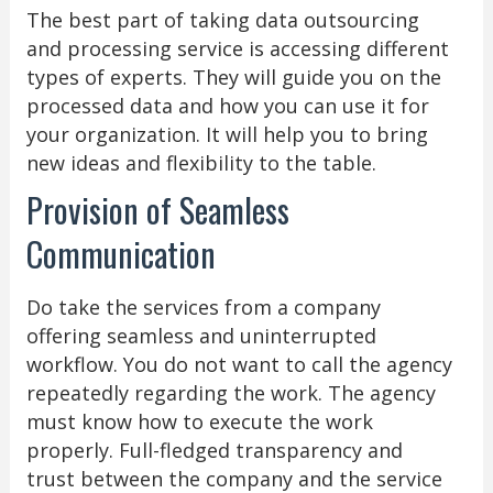
The best part of taking data outsourcing
and processing service is accessing different
types of experts. They will guide you on the
processed data and how you can use it for
your organization. It will help you to bring
new ideas and flexibility to the table.
Provision of Seamless
Communication
Do take the services from a company
offering seamless and uninterrupted
workflow. You do not want to call the agency
repeatedly regarding the work. The agency
must know how to execute the work
properly. Full-fledged transparency and
trust between the company and the service