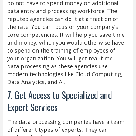
do not have to spend money on additional
data entry and processing workforce. The
reputed agencies can do it at a fraction of
the rate. You can focus on your company’s
core competencies. It will help you save time
and money, which you would otherwise have
to spend on the training of employees of
your organization. You will get real-time
data processing as these agencies use
modern technologies like Cloud Computing,
Data Analytics, and AI.
7. Get Access to Specialized and
Expert Services
The data processing companies have a team
of different types of experts. They can