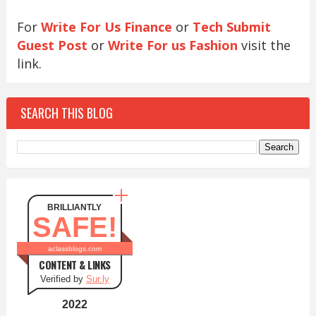
For
Write For Us Finance
or
Tech Submit
Guest Post
or
Write For us Fashion
visit the
link.
SEARCH THIS BLOG
BRILLIANTLY
SAFE!
aclassblogs.com
CONTENT & LINKS
Verified by
Sur.ly
2022