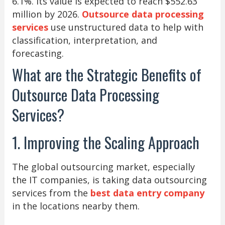
6.1%. Its value is expected to reach $552.63
million by 2026.
Outsource data processing
services
use unstructured data to help with
classification, interpretation, and
forecasting.
What are the Strategic Benefits of
Outsource Data Processing
Services?
1. Improving the Scaling Approach
The global outsourcing market, especially
the IT companies, is taking data outsourcing
services from the
best data entry company
in the locations nearby them.