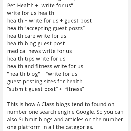
Pet Health + "write for us"
write for us health
health + write for us + guest post
health “accepting guest posts”
health care write for us
health blog guest post
medical news write for us
health tips write for us
health and fitness write for us
"health blog" + "write for us"
guest posting sites for health
“submit guest post” + “fitness”
This is how A Class blogs tend to found on
number one search engine Google. So you can
also Submit blogs and articles on the number
one platform in all the categories.