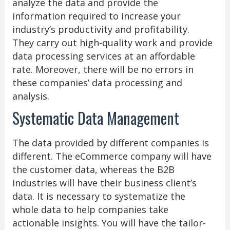
analyze the data and provide the
information required to increase your
industry’s productivity and profitability.
They carry out high-quality work and provide
data processing services at an affordable
rate. Moreover, there will be no errors in
these companies’ data processing and
analysis.
Systematic Data Management
The data provided by different companies is
different. The eCommerce company will have
the customer data, whereas the B2B
industries will have their business client’s
data. It is necessary to systematize the
whole data to help companies take
actionable insights. You will have the tailor-