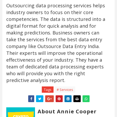
Outsourcing data processing services helps
industry owners to focus on their core
competencies. The data is structured into a
digital format for quick analysis and for
making predictions. Business owners can
take the services from the best data entry
company like Outsource Data Entry India.
Their experts will improve the operational
effectiveness of your industry. They have a
team of dedicated data processing experts
who will provide you with the right
predictive analysis report.
Tags
# Services
About Annie Cooper