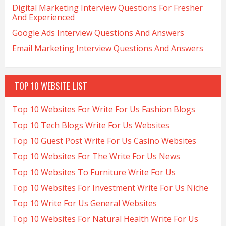
Digital Marketing Interview Questions For Fresher
And Experienced
Google Ads Interview Questions And Answers
Email Marketing Interview Questions And Answers
TOP 10 WEBSITE LIST
Top 10 Websites For Write For Us Fashion Blogs
Top 10 Tech Blogs Write For Us Websites
Top 10 Guest Post Write For Us Casino Websites
Top 10 Websites For The Write For Us News
Top 10 Websites To Furniture Write For Us
Top 10 Websites For Investment Write For Us Niche
Top 10 Write For Us General Websites
Top 10 Websites For Natural Health Write For Us