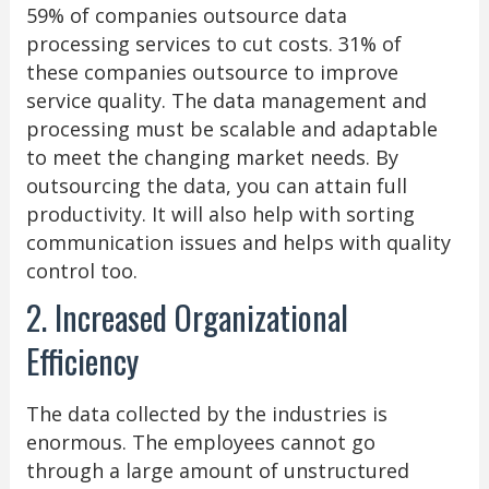
59% of companies outsource data
processing services to cut costs. 31% of
these companies outsource to improve
service quality. The data management and
processing must be scalable and adaptable
to meet the changing market needs. By
outsourcing the data, you can attain full
productivity. It will also help with sorting
communication issues and helps with quality
control too.
2. Increased Organizational
Efficiency
The data collected by the industries is
enormous. The employees cannot go
through a large amount of unstructured