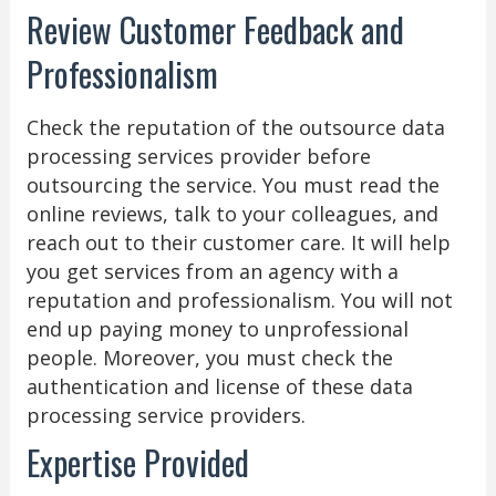
Review Customer Feedback and
Professionalism
Check the reputation of the outsource data
processing services provider before
outsourcing the service. You must read the
online reviews, talk to your colleagues, and
reach out to their customer care. It will help
you get services from an agency with a
reputation and professionalism. You will not
end up paying money to unprofessional
people. Moreover, you must check the
authentication and license of these data
processing service providers.
Expertise Provided