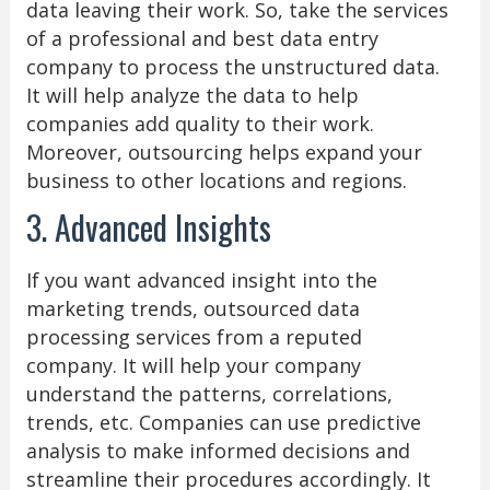
data leaving their work. So, take the services
of a professional and best data entry
company to process the unstructured data.
It will help analyze the data to help
companies add quality to their work.
Moreover, outsourcing helps expand your
business to other locations and regions.
3. Advanced Insights
If you want advanced insight into the
marketing trends, outsourced data
processing services from a reputed
company. It will help your company
understand the patterns, correlations,
trends, etc. Companies can use predictive
analysis to make informed decisions and
streamline their procedures accordingly. It