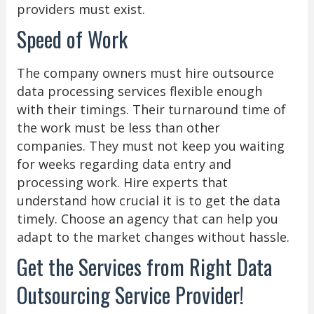
providers must exist.
Speed of Work
The company owners must hire outsource
data processing services flexible enough
with their timings. Their turnaround time of
the work must be less than other
companies. They must not keep you waiting
for weeks regarding data entry and
processing work. Hire experts that
understand how crucial it is to get the data
timely. Choose an agency that can help you
adapt to the market changes without hassle.
Get the Services from Right Data
Outsourcing Service Provider!