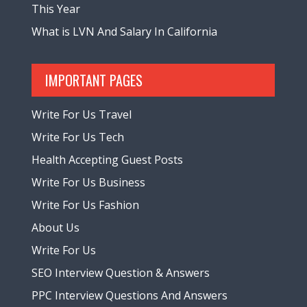
This Year
What is LVN And Salary In California
IMPORTANT PAGES
Write For Us Travel
Write For Us Tech
Health Accepting Guest Posts
Write For Us Business
Write For Us Fashion
About Us
Write For Us
SEO Interview Question & Answers
PPC Interview Questions And Answers