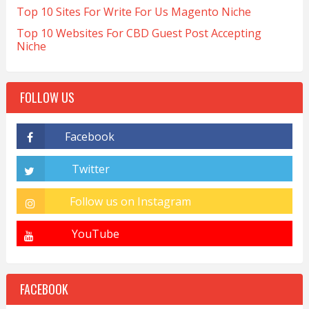
Top 10 Sites For Write For Us Magento Niche
Top 10 Websites For CBD Guest Post Accepting
Niche
FOLLOW US
FACEBOOK