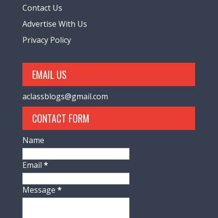
Contact Us
Advertise With Us
Privacy Policy
EMAIL US
aclassblogs@gmail.com
CONTACT FORM
Name
Email
*
Message
*