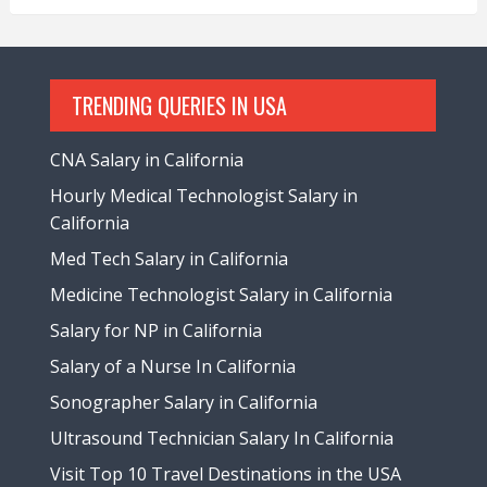
TRENDING QUERIES IN USA
CNA Salary in California
Hourly Medical Technologist Salary in
California
Med Tech Salary in California
Medicine Technologist Salary in California
Salary for NP in California
Salary of a Nurse In California
Sonographer Salary in California
Ultrasound Technician Salary In California
Visit Top 10 Travel Destinations in the USA