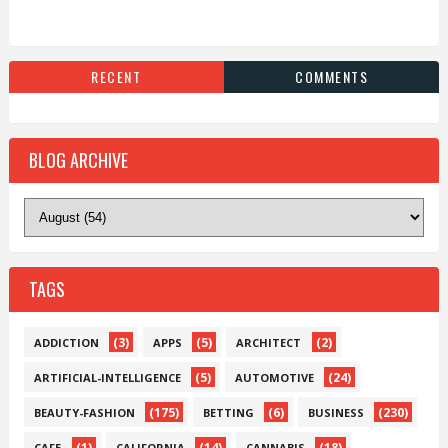
RECENT
COMMENTS
BLOG ARCHIVE
TAGS
(3)
(5)
(2)
ADDICTION
APPS
ARCHITECT
(5)
(24)
ARTIFICIAL-INTELLIGENCE
AUTOMOTIVE
(175)
(6)
(230)
BEAUTY-FASHION
BETTING
BUSINESS
(1)
(14)
(18)
CAFE
CALIFORNIA
CANNABIS