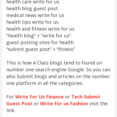
health care write for us
health blog guest post
medical news write for us
health tips write for us
health and fitness write for us
"health blog" + "write for us"
guest posting sites for health
“submit guest post” + “fitness”
This is how A Class blogs tend to found on
number one search engine Google. So you can
also Submit blogs and articles on the number
one platform in all the categories.
For
Write For Us Finance
or
Tech Submit
Guest Post
or
Write For us Fashion
visit the
link.