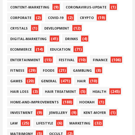
(9)
(1)
CONTENT-MARKETING
CORONAVIRUS-UPDATE
(2)
(2)
(19)
CORPORATE
COVID-19
CRYPTO
(1)
(12)
CRYSTALS
DEVELOPMENT
(41)
(4)
DIGITAL-MARKETING
DRINKS
(14)
(71)
ECOMMERCE
EDUCATION
(15)
(10)
(106)
ENTERTAINMENT
FESTIVAL
FINANCE
(29)
(21)
(8)
FITNESS
FOODS
GAMBLING
(20)
(471)
(10)
GAMES
GENERAL
HAIR
(3)
(5)
(245)
HAIR LOSS
HAIR TREATMENT
HEALTH
(188)
(1)
HOME-AND-IMPROVEMENTS
HOOKAH
(9)
(9)
(1)
INVESTMENT
JEWELLERY
KENT-MOYER
(25)
(6)
(32)
LAW
LIFESTYLE
MARKETING
(5)
(2)
MATRIMONY
OCCULT