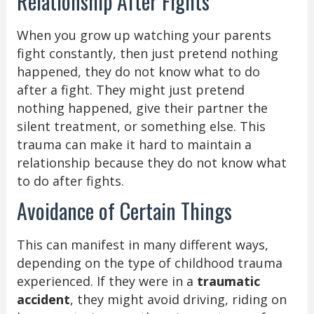
Relationship After Fights
When you grow up watching your parents
fight constantly, then just pretend nothing
happened, they do not know what to do
after a fight. They might just pretend
nothing happened, give their partner the
silent treatment, or something else. This
trauma can make it hard to maintain a
relationship because they do not know what
to do after fights.
Avoidance of Certain Things
This can manifest in many different ways,
depending on the type of childhood trauma
experienced. If they were in a
traumatic
accident
, they might avoid driving, riding on