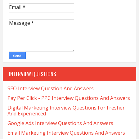
Email
*
Message
*
INTERVIEW QUESTIONS
SEO Interview Question And Answers
Pay Per Click - PPC Interview Questions And Answers
Digital Marketing Interview Questions For Fresher
And Experienced
Google Ads Interview Questions And Answers
Email Marketing Interview Questions And Answers