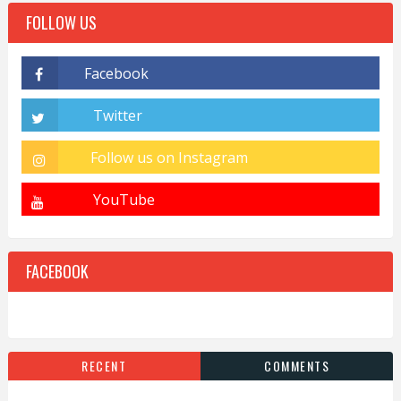
FOLLOW US
FACEBOOK
RECENT
COMMENTS