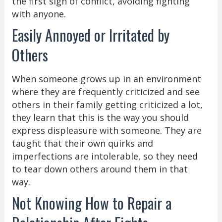
the first sign of conflict, avoiding fighting
with anyone.
Easily Annoyed or Irritated by
Others
When someone grows up in an environment
where they are frequently criticized and see
others in their family getting criticized a lot,
they learn that this is the way you should
express displeasure with someone. They are
taught that their own quirks and
imperfections are intolerable, so they need
to tear down others around them in that
way.
Not Knowing How to Repair a