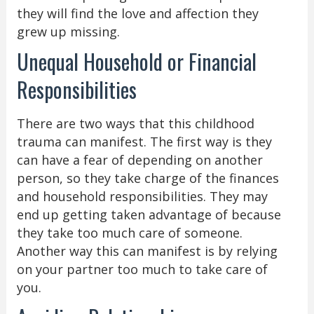
they will find the love and affection they
grew up missing.
Unequal Household or Financial
Responsibilities
There are two ways that this childhood
trauma can manifest. The first way is they
can have a fear of depending on another
person, so they take charge of the finances
and household responsibilities. They may
end up getting taken advantage of because
they take too much care of someone.
Another way this can manifest is by relying
on your partner too much to take care of
you.