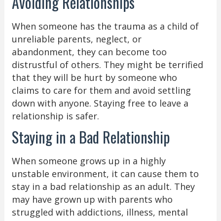
Avoiding Relationships
When someone has the trauma as a child of
unreliable parents, neglect, or
abandonment, they can become too
distrustful of others. They might be terrified
that they will be hurt by someone who
claims to care for them and avoid settling
down with anyone. Staying free to leave a
relationship is safer.
Staying in a Bad Relationship
When someone grows up in a highly
unstable environment, it can cause them to
stay in a bad relationship as an adult. They
may have grown up with parents who
struggled with addictions, illness, mental