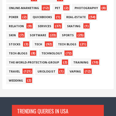
(12)
(2)
(8)
ONLINE-MARKETING
PET
PHOTOGRAPHY
(2)
(1)
(54)
POKER
QUICKBOOKS
REAL-ESTATE
(9)
(37)
(1)
RELATION
SERVICES
SKATING
(7)
(23)
(25)
SKIN
SOFTWARE
SPORTS
(3)
(92)
(21)
STOCKS
TECH
TECH BLOGS
(8)
(72)
TECH-BLOGS
TECHNOLOGY
(2)
(10)
THE-WORLD-PROTECTION-GROUP
TRAINING
(121)
(1)
(12)
TRAVEL
UROLOGIST
VAPING
(2)
WEDDING
TRENDING QUERIES IN USA