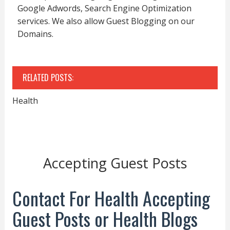
Google Adwords, Search Engine Optimization
services. We also allow Guest Blogging on our
Domains.
RELATED POSTS:
Health
Accepting Guest Posts
Contact For Health Accepting
Guest Posts or Health Blogs