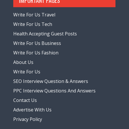
IMPORTANT PAGES
Write For Us Travel
Write For Us Tech
Health Accepting Guest Posts
Write For Us Business
Write For Us Fashion
About Us
Write For Us
SEO Interview Question & Answers
PPC Interview Questions And Answers
Contact Us
Advertise With Us
Privacy Policy