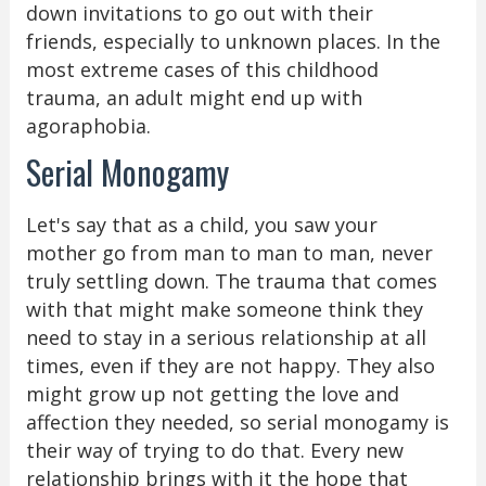
down invitations to go out with their
friends, especially to unknown places. In the
most extreme cases of this childhood
trauma, an adult might end up with
agoraphobia.
Serial Monogamy
Let's say that as a child, you saw your
mother go from man to man to man, never
truly settling down. The trauma that comes
with that might make someone think they
need to stay in a serious relationship at all
times, even if they are not happy. They also
might grow up not getting the love and
affection they needed, so serial monogamy is
their way of trying to do that. Every new
relationship brings with it the hope that