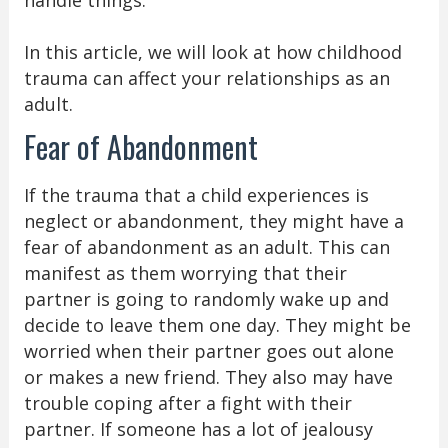
In this article, we will look at how childhood
trauma can affect your relationships as an
adult.
Fear of Abandonment
If the trauma that a child experiences is
neglect or abandonment, they might have a
fear of abandonment as an adult. This can
manifest as them worrying that their
partner is going to randomly wake up and
decide to leave them one day. They might be
worried when their partner goes out alone
or makes a new friend. They also may have
trouble coping after a fight with their
partner. If someone has a lot of jealousy