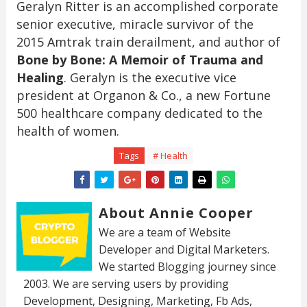
Geralyn Ritter is an accomplished corporate
senior executive, miracle survivor of the
2015 Amtrak train derailment, and author of
Bone by Bone: A Memoir of Trauma and
Healing
. Geralyn is the executive vice
president at Organon & Co., a new Fortune
500 healthcare company dedicated to the
health of women.
Tags
# Health
About Annie Cooper
We are a team of Website
Developer and Digital Marketers.
We started Blogging journey since
2003. We are serving users by providing
Development, Designing, Marketing, Fb Ads,