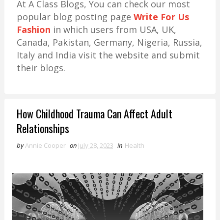
At A Class Blogs, You can check our most
popular blog posting page
Write For Us
Fashion
in which users from USA, UK,
Canada, Pakistan, Germany, Nigeria, Russia,
Italy and India visit the website and submit
their blogs.
How Childhood Trauma Can Affect Adult
Relationships
by
Annie Cooper
on
July 28, 2023
in
Health