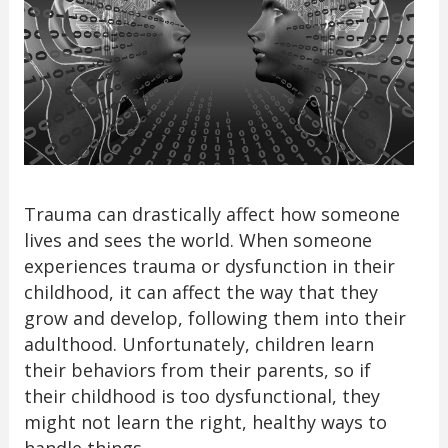
Trauma can drastically affect how someone
lives and sees the world. When someone
experiences trauma or dysfunction in their
childhood, it can affect the way that they
grow and develop, following them into their
adulthood. Unfortunately, children learn
their behaviors from their parents, so if
their childhood is too dysfunctional, they
might not learn the right, healthy ways to
handle things.