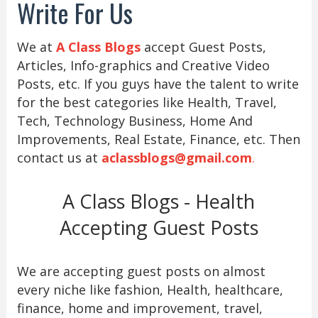
Write For Us
We at
A Class Blogs
accept Guest Posts,
Articles, Info-graphics and Creative Video
Posts, etc. If you guys have the talent to write
for the best categories like Health, Travel,
Tech, Technology Business, Home And
Improvements, Real Estate, Finance, etc. Then
contact us at
aclassblogs@gmail.com
.
A Class Blogs - Health
Accepting Guest Posts
We are accepting guest posts on almost
every niche like fashion, Health, healthcare,
finance, home and improvement, travel,