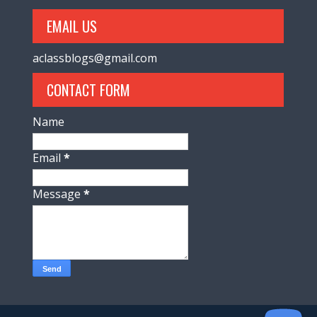
EMAIL US
aclassblogs@gmail.com
CONTACT FORM
Name
Email
*
Message
*