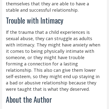
themselves that they are able to have a
stable and successful relationship.
Trouble with Intimacy
If the trauma that a child experiences is
sexual abuse, they can struggle as adults
with intimacy. They might have anxiety when
it comes to being physically intimate with
someone, or they might have trouble
forming a connection for a lasting
relationship. This also can give them lower
self-esteem, so they might end up staying in
a bad or abusive relationship because they
were taught that is what they deserved.
About the Author