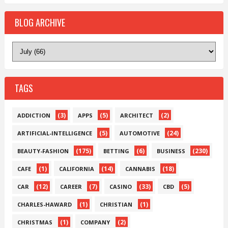
BLOG ARCHIVE
TAGS
(3)
(5)
(2)
ADDICTION
APPS
ARCHITECT
(5)
(24)
ARTIFICIAL-INTELLIGENCE
AUTOMOTIVE
(175)
(6)
(230)
BEAUTY-FASHION
BETTING
BUSINESS
(1)
(14)
(18)
CAFE
CALIFORNIA
CANNABIS
(12)
(7)
(33)
(5)
CAR
CAREER
CASINO
CBD
(1)
(1)
CHARLES-HAWARD
CHRISTIAN
(1)
(2)
CHRISTMAS
COMPANY