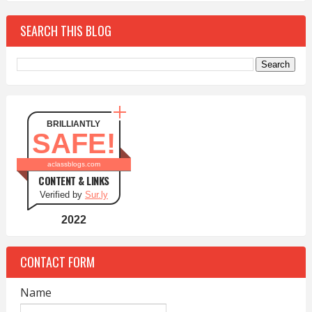
SEARCH THIS BLOG
BRILLIANTLY
SAFE!
aclassblogs.com
CONTENT & LINKS
Verified by
Sur.ly
2022
CONTACT FORM
Name