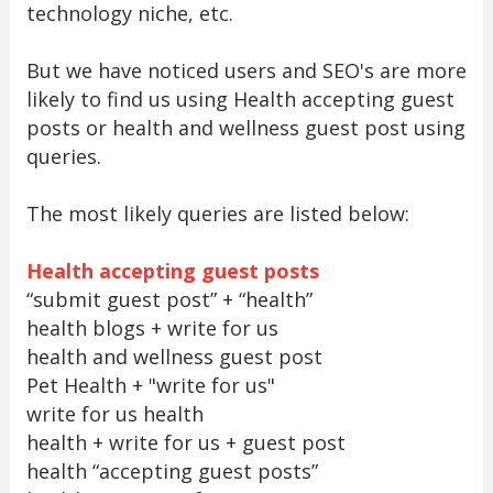
technology niche, etc.
But we have noticed users and SEO's are more
likely to find us using Health accepting guest
posts or health and wellness guest post using
queries.
The most likely queries are listed below:
Health accepting guest posts
“submit guest post” + “health”
health blogs + write for us
health and wellness guest post
Pet Health + "write for us"
write for us health
health + write for us + guest post
health “accepting guest posts”