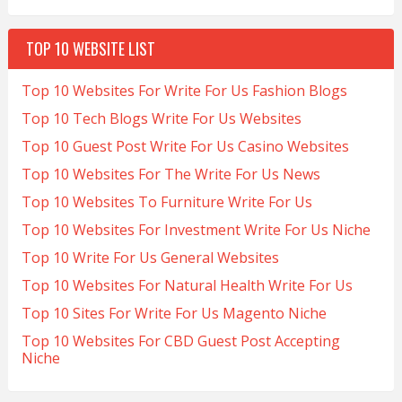
TOP 10 WEBSITE LIST
Top 10 Websites For Write For Us Fashion Blogs
Top 10 Tech Blogs Write For Us Websites
Top 10 Guest Post Write For Us Casino Websites
Top 10 Websites For The Write For Us News
Top 10 Websites To Furniture Write For Us
Top 10 Websites For Investment Write For Us Niche
Top 10 Write For Us General Websites
Top 10 Websites For Natural Health Write For Us
Top 10 Sites For Write For Us Magento Niche
Top 10 Websites For CBD Guest Post Accepting
Niche