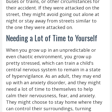
buses or trains, or other circumstances for
their accident. If they were attacked on the
street, they might avoid going out alone at
night or stay away from streets similar to
the one they were attacked on.
Needing a Lot of Time to Yourself
When you grow up in an unpredictable or
even chaotic environment, you grow up
pretty stressed, which can train a child's
central nervous system to remain in a state
of hypervigilance. As an adult, they may end
up with an anxiety disorder, and they might
need a lot of time to themselves to help
calm their nervousness, fear, and anxiety.
They might choose to stay home where they
can control their surroundings, turning