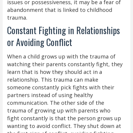
issues or possessiveness, it may be a fear of
abandonment that is linked to childhood
trauma.
Constant Fighting in Relationships
or Avoiding Conflict
When a child grows up with the trauma of
watching their parents constantly fight, they
learn that is how they should act in a
relationship. This trauma can make
someone constantly pick fights with their
partners instead of using healthy
communication. The other side of the
trauma of growing up with parents who
fight constantly is that the person grows up
wanting to avoid conflict. They shut down at