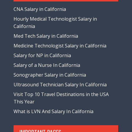
CNA Salary in California
Hourly Medical Technologist Salary in
California
Med Tech Salary in California
Medicine Technologist Salary in California
Salary for NP in California
Salary of a Nurse In California
Sonographer Salary in California
Ultrasound Technician Salary In California
Visit Top 10 Travel Destinations in the USA
This Year
What is LVN And Salary In California