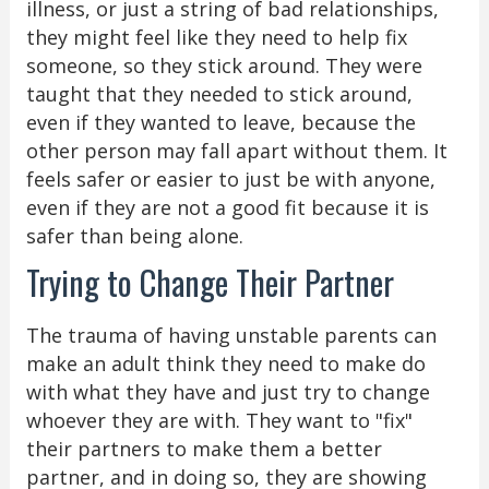
illness, or just a string of bad relationships,
they might feel like they need to help fix
someone, so they stick around. They were
taught that they needed to stick around,
even if they wanted to leave, because the
other person may fall apart without them. It
feels safer or easier to just be with anyone,
even if they are not a good fit because it is
safer than being alone.
Trying to Change Their Partner
The trauma of having unstable parents can
make an adult think they need to make do
with what they have and just try to change
whoever they are with. They want to "fix"
their partners to make them a better
partner, and in doing so, they are showing