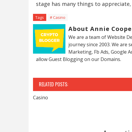
stage has many things to appreciate, 
Tags
# Casino
About Annie Coope
We are a team of Website De
journey since 2003. We are 
Marketing, Fb Ads, Google A
allow Guest Blogging on our Domains.
RELATED POSTS:
Casino