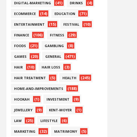
(41)
(4)
DIGITAL-MARKETING
DRINKS
(14)
(71)
ECOMMERCE
EDUCATION
(15)
(10)
ENTERTAINMENT
FESTIVAL
(106)
(29)
FINANCE
FITNESS
(21)
(8)
FOODS
GAMBLING
(20)
(471)
GAMES
GENERAL
(10)
(3)
HAIR
HAIR LOSS
(5)
(245)
HAIR TREATMENT
HEALTH
(188)
HOME-AND-IMPROVEMENTS
(1)
(9)
HOOKAH
INVESTMENT
(9)
(1)
JEWELLERY
KENT-MOYER
(25)
(6)
LAW
LIFESTYLE
(32)
(5)
MARKETING
MATRIMONY