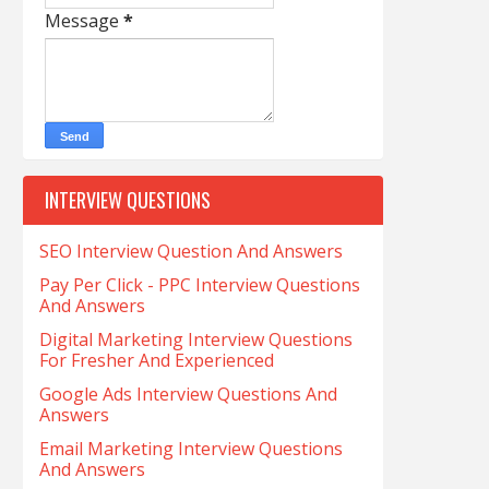
Message
*
INTERVIEW QUESTIONS
SEO Interview Question And Answers
Pay Per Click - PPC Interview Questions
And Answers
Digital Marketing Interview Questions
For Fresher And Experienced
Google Ads Interview Questions And
Answers
Email Marketing Interview Questions
And Answers