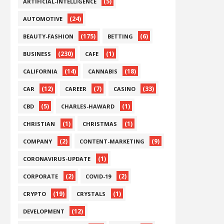
(5)
ARTIFICIAL-INTELLIGENCE
(24)
AUTOMOTIVE
(175)
(6)
BEAUTY-FASHION
BETTING
(230)
(1)
BUSINESS
CAFE
(14)
(18)
CALIFORNIA
CANNABIS
(12)
(7)
(33)
CAR
CAREER
CASINO
(5)
(1)
CBD
CHARLES-HAWARD
(1)
(1)
CHRISTIAN
CHRISTMAS
(2)
(9)
COMPANY
CONTENT-MARKETING
(1)
CORONAVIRUS-UPDATE
(2)
(2)
CORPORATE
COVID-19
(19)
(1)
CRYPTO
CRYSTALS
(12)
DEVELOPMENT