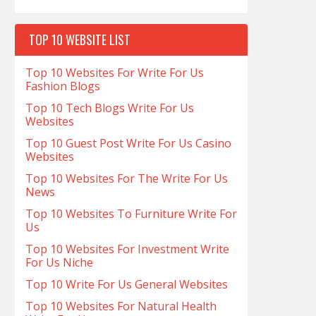
TOP 10 WEBSITE LIST
Top 10 Websites For Write For Us
Fashion Blogs
Top 10 Tech Blogs Write For Us
Websites
Top 10 Guest Post Write For Us Casino
Websites
Top 10 Websites For The Write For Us
News
Top 10 Websites To Furniture Write For
Us
Top 10 Websites For Investment Write
For Us Niche
Top 10 Write For Us General Websites
Top 10 Websites For Natural Health