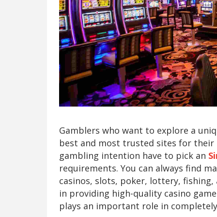
Gamblers who want to explore a uniq
best and most trusted sites for their
gambling intention have to pick an
S
requirements. You can always find ma
casinos, slots, poker, lottery, fishing,
in providing high-quality casino game
plays an important role in completel