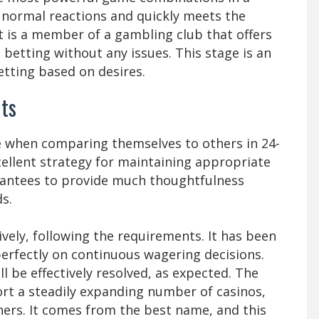
n normal reactions and quickly meets the
t is a member of a gambling club that offers
 betting without any issues. This stage is an
etting based on desires.
nts
 when comparing themselves to others in 24-
cellent strategy for maintaining appropriate
arantees to provide much thoughtfulness
s.
ively, following the requirements. It has been
perfectly on continuous wagering decisions.
l be effectively resolved, as expected. The
ort a steadily expanding number of casinos,
others. It comes from the best name, and this