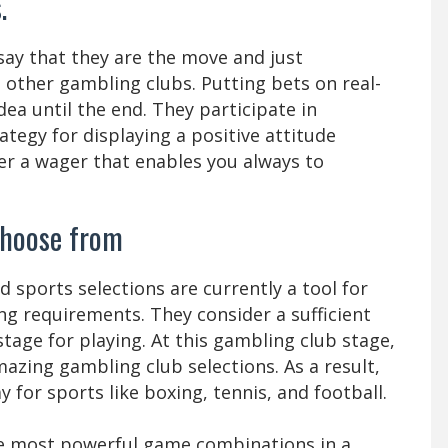
s.
ay that they are the move and just
 other gambling clubs. Putting bets on real-
dea until the end. They participate in
rategy for displaying a positive attitude
ver a wager that enables you always to
 choose from
 sports selections are currently a tool for
g requirements. They consider a sufficient
stage for playing. At this gambling club stage,
azing gambling club selections. As a result,
y for sports like boxing, tennis, and football.
the most powerful game combinations in a