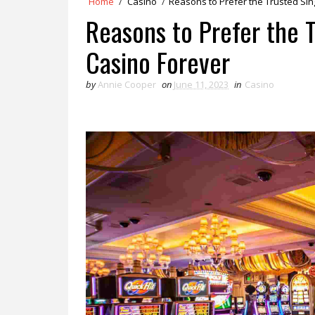
Home
/
Casino
/
Reasons to Prefer the Trusted Si
Reasons to Prefer the 
Casino Forever
by
Annie Cooper
on
June 11, 2023
in
Casino