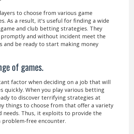
 players to choose from various game
. As a result, it's useful for finding a wide
 game and club betting strategies. They
and promptly and without incident meet the
ets and be ready to start making money
nge of games.
ant factor when deciding on a job that will
s quickly. When you play various betting
ady to discover terrifying strategies at
 things to choose from that offer a variety
 needs. Thus, it exploits to provide the
 a problem-free encounter.