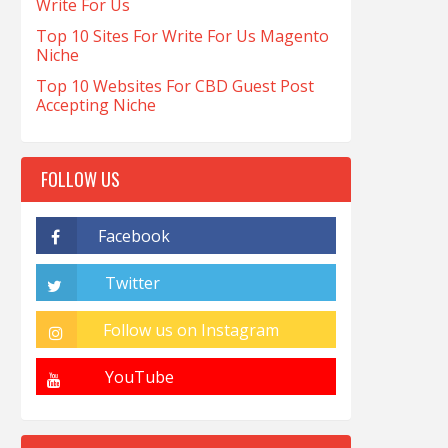
Write For Us
Top 10 Sites For Write For Us Magento
Niche
Top 10 Websites For CBD Guest Post
Accepting Niche
FOLLOW US