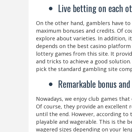
Live betting on each o
On the other hand, gamblers have to 
maximum bonuses and credits. Of cour
explore about varieties. In addition, 
depends on the best casino platform f
lottery games from this site. It prov
and tricks to achieve a good solutio
pick the standard gambling site comp
Remarkable bonus and 
Nowadays, we enjoy club games that o
Of course, they provide an excellent
until the end. However, according to 
playable and wagerable. This is the be
wagered sizes depending on your len