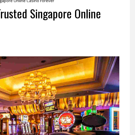
ngapore Online Casino Forever
Trusted Singapore Online