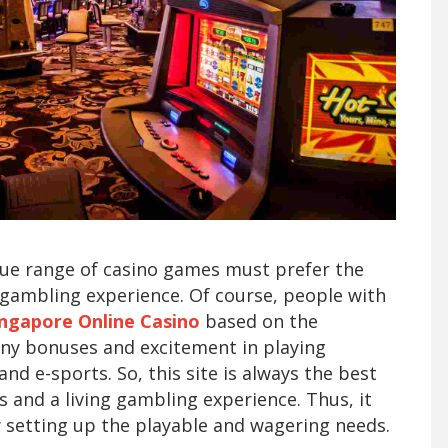
ue range of casino games must prefer the
 gambling experience. Of course, people with
ingapore Online Casino
based on the
ny bonuses and excitement in playing
 and e-sports. So, this site is always the best
s and a living gambling experience. Thus, it
y setting up the playable and wagering needs.