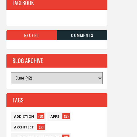
FACEBOOK
RECENT
COMMENTS
BLOG ARCHIVE
TAGS
(3)
(5)
ADDICTION
APPS
(2)
ARCHITECT