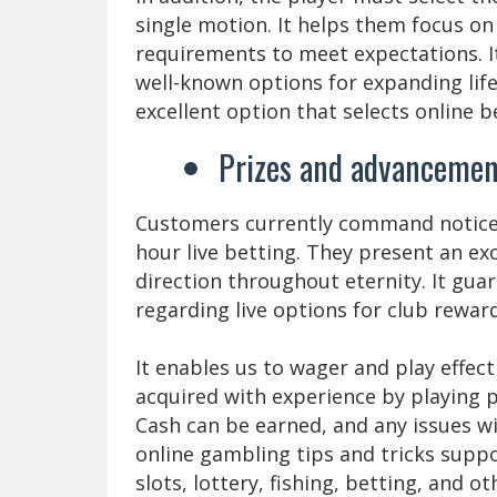
single motion. It helps them focus o
requirements to meet expectations. I
well-known options for expanding life
excellent option that selects online b
Prizes and advanceme
Customers currently command notice
hour live betting. They present an ex
direction throughout eternity. It gu
regarding live options for club reward
It enables us to wager and play effect
acquired with experience by playing 
Cash can be earned, and any issues wil
online gambling tips and tricks supp
slots, lottery, fishing, betting, and 