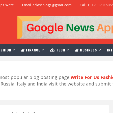
ips Write
Email: aclassblogs@gmail.com
Call: +91708731586
SHION
FINANCE
TECH
BUSINESS
INT
r most popular blog posting page
Write For Us Fash
ussia, Italy and India visit the website and submit 