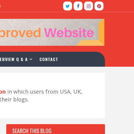
5
ERVIEW Q & A
CONTACT
ion
in which users from USA, UK,
their blogs.
SEARCH THIS BLOG