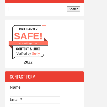
BRILLIANTLY
SAFE!
aclassblogs.com
CONTENT & LINKS
Verified by
Sur.ly
2022
CONTACT FORM
Name
Email
*