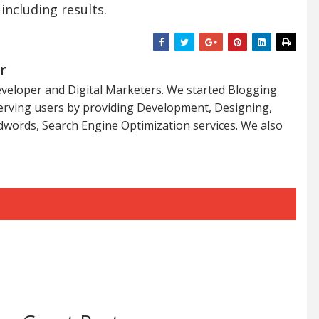
including results.
r
veloper and Digital Marketers. We started Blogging
serving users by providing Development, Designing,
dwords, Search Engine Optimization services. We also