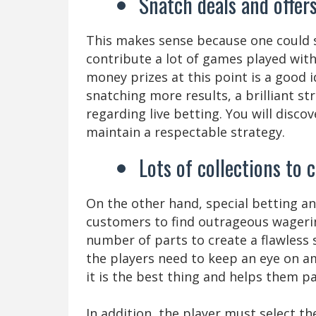
Snatch deals and offer
This makes sense because one could s
contribute a lot of games played with
money prizes at this point is a good i
snatching more results, a brilliant st
regarding live betting. You will disco
maintain a respectable strategy.
Lots of collections to
On the other hand, special betting and
customers to find outrageous wagerin
number of parts to create a flawless 
the players need to keep an eye on am
it is the best thing and helps them pa
In addition, the player must select 