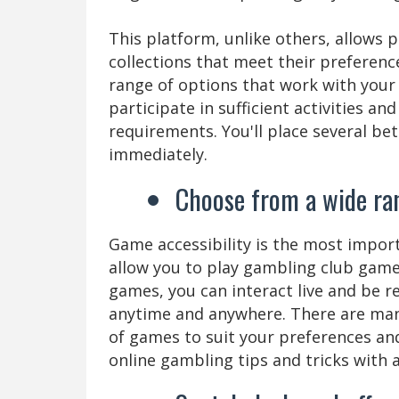
This platform, unlike others, allows
collections that meet their preferences
range of options that work with your
participate in sufficient activities 
requirements. You'll place several b
immediately.
Choose from a wide ra
Game accessibility is the most import
allow you to play gambling club game
games, you can interact live and be re
anytime and anywhere. There are many
of games to suit your preferences and
online gambling tips and tricks with