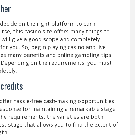
ther
decide on the right platform to earn
se, this casino site offers many things to
it will give a good scope and completely
or you. So, begin playing casino and live
ides many benefits and online gambling tips
n. Depending on the requirements, you must
letely.
credits
ffer hassle-free cash-making opportunities.
 response for maintaining a remarkable stage
the requirements, the varieties are both
st stage that allows you to find the extent of
gth.