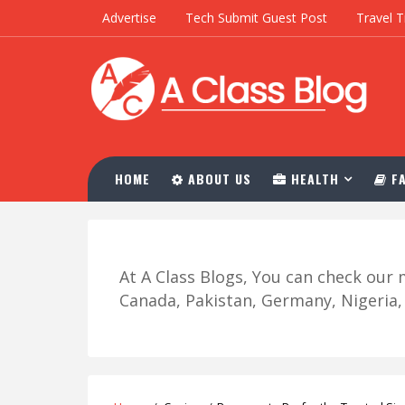
Advertise
Tech Submit Guest Post
Travel T
HOME
ABOUT US
HEALTH
FA
At A Class Blogs, You can check ou
Canada, Pakistan, Germany, Nigeria, R