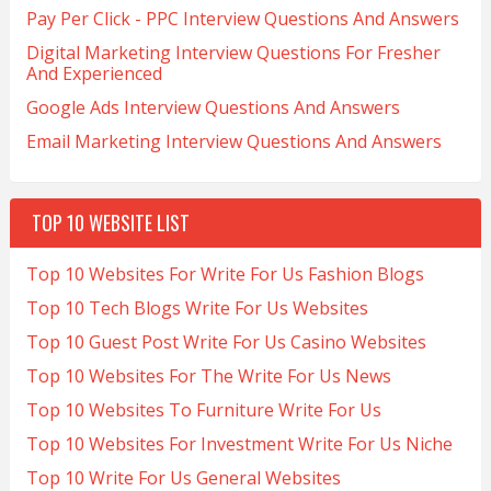
Pay Per Click - PPC Interview Questions And Answers
Digital Marketing Interview Questions For Fresher
And Experienced
Google Ads Interview Questions And Answers
Email Marketing Interview Questions And Answers
TOP 10 WEBSITE LIST
Top 10 Websites For Write For Us Fashion Blogs
Top 10 Tech Blogs Write For Us Websites
Top 10 Guest Post Write For Us Casino Websites
Top 10 Websites For The Write For Us News
Top 10 Websites To Furniture Write For Us
Top 10 Websites For Investment Write For Us Niche
Top 10 Write For Us General Websites