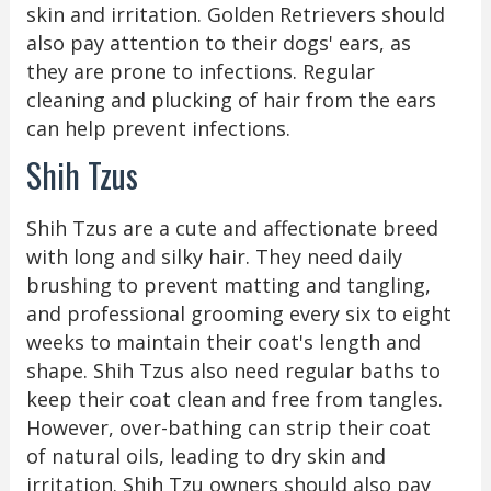
skin and irritation. Golden Retrievers should
also pay attention to their dogs' ears, as
they are prone to infections. Regular
cleaning and plucking of hair from the ears
can help prevent infections.
Shih Tzus
Shih Tzus are a cute and affectionate breed
with long and silky hair. They need daily
brushing to prevent matting and tangling,
and professional grooming every six to eight
weeks to maintain their coat's length and
shape. Shih Tzus also need regular baths to
keep their coat clean and free from tangles.
However, over-bathing can strip their coat
of natural oils, leading to dry skin and
irritation. Shih Tzu owners should also pay