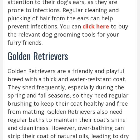
attention to their dog's ears, as they are
prone to infections. Regular cleaning and
plucking of hair from the ears can help
prevent infections. You can
click here
to buy
the relevant dog grooming tools for your
furry friends.
Golden Retrievers
Golden Retrievers are a friendly and playful
breed with a thick and water-resistant coat.
They shed frequently, especially during the
spring and fall seasons, so they need regular
brushing to keep their coat healthy and free
from matting. Golden Retrievers also need
regular baths to maintain their coat's shine
and cleanliness. However, over-bathing can
strip their coat of natural oils, leading to dry