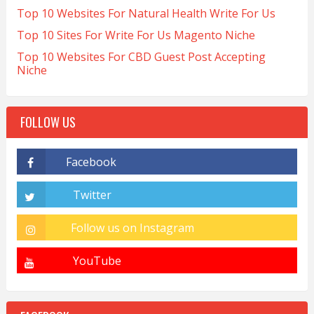
Top 10 Websites For Natural Health Write For Us
Top 10 Sites For Write For Us Magento Niche
Top 10 Websites For CBD Guest Post Accepting
Niche
FOLLOW US