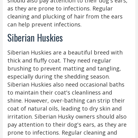
should also pay attention to their dog's ears,
as they are prone to infections. Regular
cleaning and plucking of hair from the ears
can help prevent infections.
Siberian Huskies
Siberian Huskies are a beautiful breed with
thick and fluffy coat. They need regular
brushing to prevent matting and tangling,
especially during the shedding season.
Siberian Huskies also need occasional baths
to maintain their coat's cleanliness and
shine. However, over-bathing can strip their
coat of natural oils, leading to dry skin and
irritation. Siberian Husky owners should also
pay attention to their dog's ears, as they are
prone to infections. Regular cleaning and