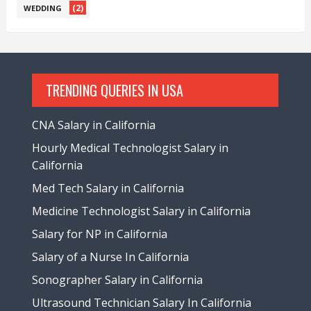
(2)
WEDDING
TRENDING QUERIES IN USA
CNA Salary in California
Hourly Medical Technologist Salary in
California
Med Tech Salary in California
Medicine Technologist Salary in California
Salary for NP in California
Salary of a Nurse In California
Sonographer Salary in California
Ultrasound Technician Salary In California