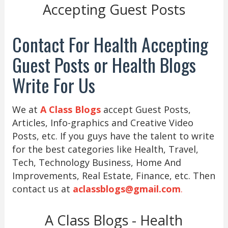
Accepting Guest Posts
Contact For Health Accepting
Guest Posts or Health Blogs
Write For Us
We at
A Class Blogs
accept Guest Posts,
Articles, Info-graphics and Creative Video
Posts, etc. If you guys have the talent to write
for the best categories like Health, Travel,
Tech, Technology Business, Home And
Improvements, Real Estate, Finance, etc. Then
contact us at
aclassblogs@gmail.com
.
A Class Blogs - Health