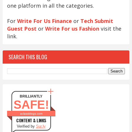
one platform in all the categories.
For
Write For Us Finance
or
Tech Submit
Guest Post
or
Write For us Fashion
visit the
link.
SEARCH THIS BLOG
BRILLIANTLY
SAFE!
aclassblogs.com
CONTENT & LINKS
Verified by
Sur.ly