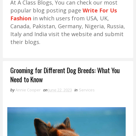
At A Class Blogs, You can check our most
popular blog posting page
Write For Us
Fashion
in which users from USA, UK,
Canada, Pakistan, Germany, Nigeria, Russia,
Italy and India visit the website and submit
their blogs.
Grooming for Different Dog Breeds: What You
Need to Know
by
Annie Cooper
on
June 22, 2023
in
Services