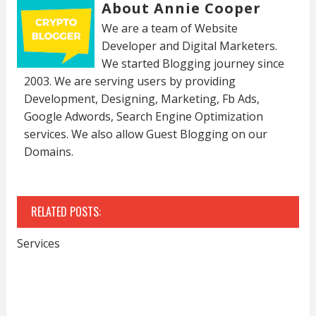
About Annie Cooper
We are a team of Website
Developer and Digital Marketers.
We started Blogging journey since
2003. We are serving users by providing
Development, Designing, Marketing, Fb Ads,
Google Adwords, Search Engine Optimization
services. We also allow Guest Blogging on our
Domains.
RELATED POSTS:
Services