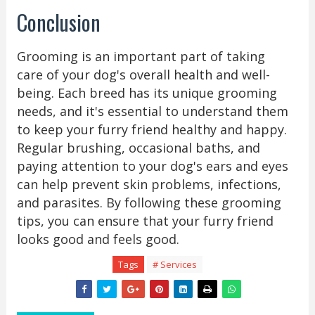
Conclusion
Grooming is an important part of taking
care of your dog's overall health and well-
being. Each breed has its unique grooming
needs, and it's essential to understand them
to keep your furry friend healthy and happy.
Regular brushing, occasional baths, and
paying attention to your dog's ears and eyes
can help prevent skin problems, infections,
and parasites. By following these grooming
tips, you can ensure that your furry friend
looks good and feels good.
Tags
# Services