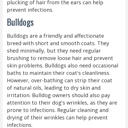
plucking of hair from the ears can help
prevent infections.
Bulldogs
Bulldogs are a friendly and affectionate
breed with short and smooth coats. They
shed minimally, but they need regular
brushing to remove loose hair and prevent
skin problems. Bulldogs also need occasional
baths to maintain their coat's cleanliness.
However, over-bathing can strip their coat
of natural oils, leading to dry skin and
irritation. Bulldog owners should also pay
attention to their dog's wrinkles, as they are
prone to infections. Regular cleaning and
drying of their wrinkles can help prevent
infections.