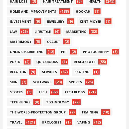
(3)
(5)
(245)
HAIR LOSS
HAIR TREATMENT
HEALTH
(188)
(1)
HOME-AND-IMPROVEMENTS
HOOKAH
(9)
(9)
(1)
INVESTMENT
JEWELLERY
KENT-MOYER
(25)
(6)
(32)
LAW
LIFESTYLE
MARKETING
(5)
(2)
MATRIMONY
OCCULT
(12)
(2)
(8)
ONLINE-MARKETING
PET
PHOTOGRAPHY
(2)
(1)
(55)
POKER
QUICKBOOKS
REAL-ESTATE
(9)
(37)
(1)
RELATION
SERVICES
SKATING
(7)
(23)
(25)
SKIN
SOFTWARE
SPORTS
(3)
(92)
(21)
STOCKS
TECH
TECH BLOGS
(8)
(72)
TECH-BLOGS
TECHNOLOGY
(2)
(10)
THE-WORLD-PROTECTION-GROUP
TRAINING
(121)
(1)
(12)
TRAVEL
UROLOGIST
VAPING