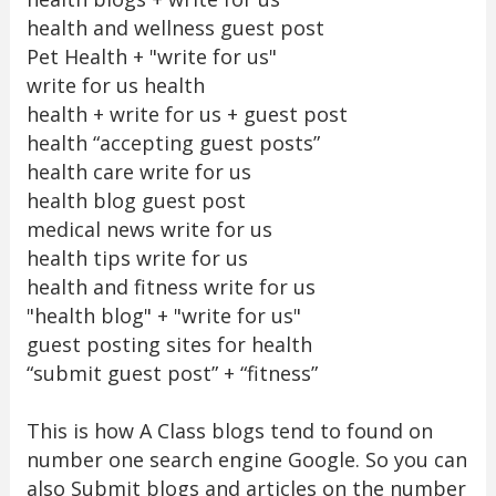
health and wellness guest post
Pet Health + "write for us"
write for us health
health + write for us + guest post
health “accepting guest posts”
health care write for us
health blog guest post
medical news write for us
health tips write for us
health and fitness write for us
"health blog" + "write for us"
guest posting sites for health
“submit guest post” + “fitness”
This is how A Class blogs tend to found on
number one search engine Google. So you can
also Submit blogs and articles on the number