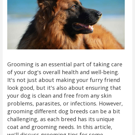
Grooming is an essential part of taking care
of your dog's overall health and well-being.
It's not just about making your furry friend
look good, but it's also about ensuring that
your dog is clean and free from any skin
problems, parasites, or infections. However,
grooming different dog breeds can be a bit
challenging, as each breed has its unique
coat and grooming needs. In this article,
we'll discuss grooming tips for some