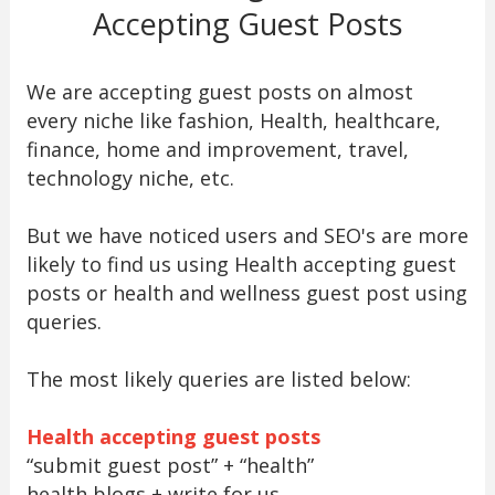
Accepting Guest Posts
We are accepting guest posts on almost
every niche like fashion, Health, healthcare,
finance, home and improvement, travel,
technology niche, etc.
But we have noticed users and SEO's are more
likely to find us using Health accepting guest
posts or health and wellness guest post using
queries.
The most likely queries are listed below:
Health accepting guest posts
“submit guest post” + “health”
health blogs + write for us