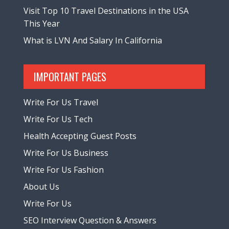
Visit Top 10 Travel Destinations in the USA
This Year
What is LVN And Salary In California
IMPORTANT PAGES
Write For Us Travel
Write For Us Tech
Health Accepting Guest Posts
Write For Us Business
Write For Us Fashion
About Us
Write For Us
SEO Interview Question & Answers