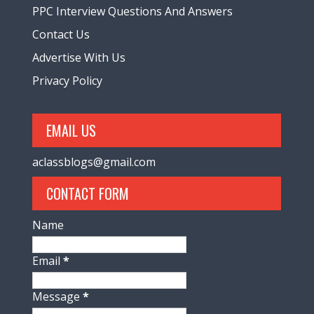
PPC Interview Questions And Answers
Contact Us
Advertise With Us
Privacy Policy
EMAIL US
aclassblogs@gmail.com
CONTACT FORM
Name
Email
*
Message
*