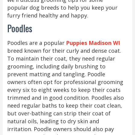
popular dog breeds to help you keep your
furry friend healthy and happy.
Poodles
Poodles are a popular
Puppies Madison WI
breed known for their curly and dense coat.
To maintain their coat, they need regular
grooming, including daily brushing to
prevent matting and tangling. Poodle
owners often opt for professional grooming
every six to eight weeks to keep their coats
trimmed and in good condition. Poodles also
need regular baths to keep their coat clean,
but over-bathing can strip their coat of
natural oils, leading to dry skin and
irritation. Poodle owners should also pay