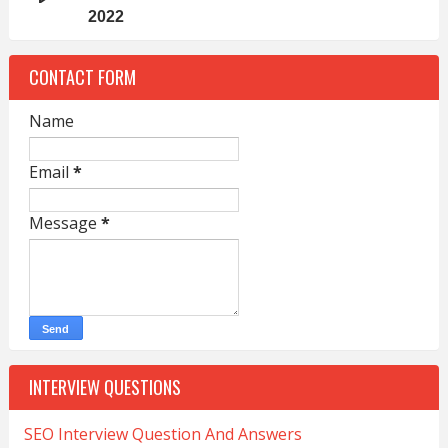
2022
CONTACT FORM
Name
Email
*
Message
*
INTERVIEW QUESTIONS
SEO Interview Question And Answers