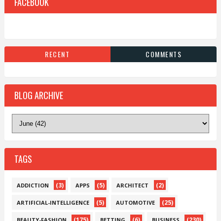
FACEBOOK
RECENT
COMMENTS
BLOG ARCHIVE
TAGS
(3)
(5)
(2)
ADDICTION
APPS
ARCHITECT
(5)
(25)
ARTIFICIAL-INTELLIGENCE
AUTOMOTIVE
(175)
(6)
(230)
BEAUTY-FASHION
BETTING
BUSINESS