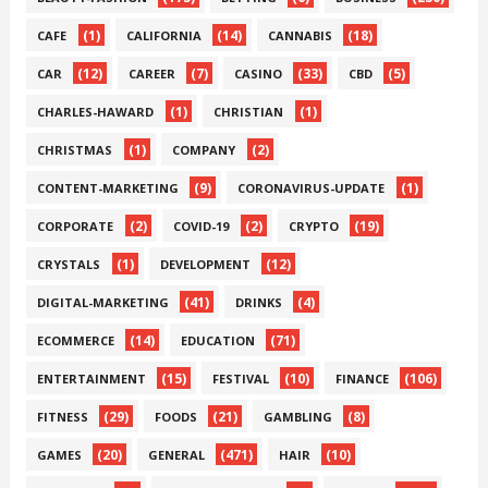
(1)
(14)
(18)
CAFE
CALIFORNIA
CANNABIS
(12)
(7)
(33)
(5)
CAR
CAREER
CASINO
CBD
(1)
(1)
CHARLES-HAWARD
CHRISTIAN
(1)
(2)
CHRISTMAS
COMPANY
(9)
(1)
CONTENT-MARKETING
CORONAVIRUS-UPDATE
(2)
(2)
(19)
CORPORATE
COVID-19
CRYPTO
(1)
(12)
CRYSTALS
DEVELOPMENT
(41)
(4)
DIGITAL-MARKETING
DRINKS
(14)
(71)
ECOMMERCE
EDUCATION
(15)
(10)
(106)
ENTERTAINMENT
FESTIVAL
FINANCE
(29)
(21)
(8)
FITNESS
FOODS
GAMBLING
(20)
(471)
(10)
GAMES
GENERAL
HAIR