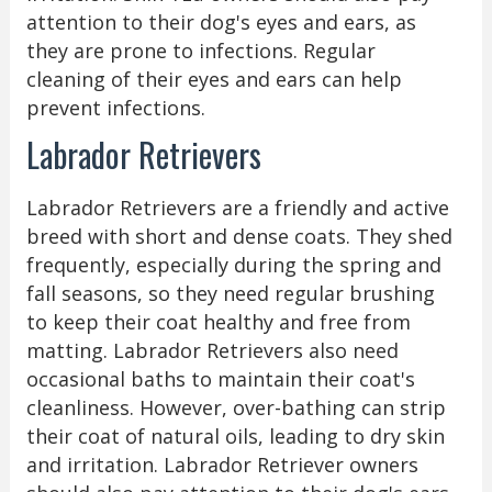
attention to their dog's eyes and ears, as
they are prone to infections. Regular
cleaning of their eyes and ears can help
prevent infections.
Labrador Retrievers
Labrador Retrievers are a friendly and active
breed with short and dense coats. They shed
frequently, especially during the spring and
fall seasons, so they need regular brushing
to keep their coat healthy and free from
matting. Labrador Retrievers also need
occasional baths to maintain their coat's
cleanliness. However, over-bathing can strip
their coat of natural oils, leading to dry skin
and irritation. Labrador Retriever owners