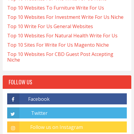
Top 10 Websites To Furniture Write For Us
Top 10 Websites For Investment Write For Us Niche
Top 10 Write For Us General Websites
Top 10 Websites For Natural Health Write For Us
Top 10 Sites For Write For Us Magento Niche
Top 10 Websites For CBD Guest Post Accepting
Niche
FOLLOW US