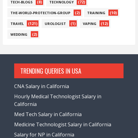
(8)
(72)
TECH-BLOGS
TECHNOLOGY
(2)
(10)
THE-WORLD-PROTECTION-GROUP
TRAINING
(121)
(1)
(12)
TRAVEL
UROLOGIST
VAPING
(2)
WEDDING
TRENDING QUERIES IN USA
CNA Salary in California
Hourly Medical Technologist Salary in
California
Med Tech Salary in California
Medicine Technologist Salary in California
Salary for NP in California