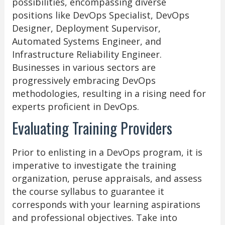
possibilities, encompassing diverse
positions like DevOps Specialist, DevOps
Designer, Deployment Supervisor,
Automated Systems Engineer, and
Infrastructure Reliability Engineer.
Businesses in various sectors are
progressively embracing DevOps
methodologies, resulting in a rising need for
experts proficient in DevOps.
Evaluating Training Providers
Prior to enlisting in a DevOps program, it is
imperative to investigate the training
organization, peruse appraisals, and assess
the course syllabus to guarantee it
corresponds with your learning aspirations
and professional objectives. Take into