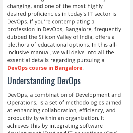
changing, and one of the most highly
desired proficiencies in today's IT sector is
DevOps. If you're contemplating a
profession in DevOps, Bangalore, frequently
dubbed the Silicon Valley of India, offers a
plethora of educational options. In this all-
inclusive manual, we will delve into all the
essential details regarding pursuing a
DevOps course in Bangalore
.
Understanding DevOps
DevOps, a combination of Development and
Operations, is a set of methodologies aimed
at enhancing collaboration, efficiency, and
productivity within an organization. It
achieves this by integrating software