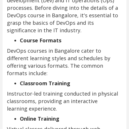
development (Dev) and IT operations (Ops)
processes. Before diving into the details of a
DevOps course in Bangalore, it's essential to
grasp the basics of DevOps and its
significance in the IT industry.
Course Formats
DevOps courses in Bangalore cater to
different learning styles and schedules by
offering various formats. The common
formats include:
Classroom Training
Instructor-led training conducted in physical
classrooms, providing an interactive
learning experience.
Online Training
Virtual classes delivered through web