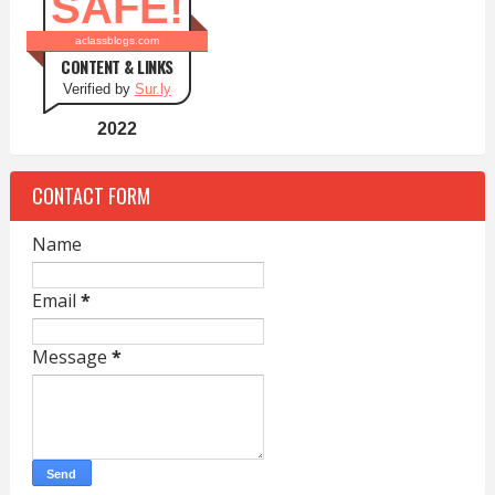
SAFE!
aclassblogs.com
CONTENT & LINKS
Verified by
Sur.ly
2022
CONTACT FORM
Name
Email
*
Message
*