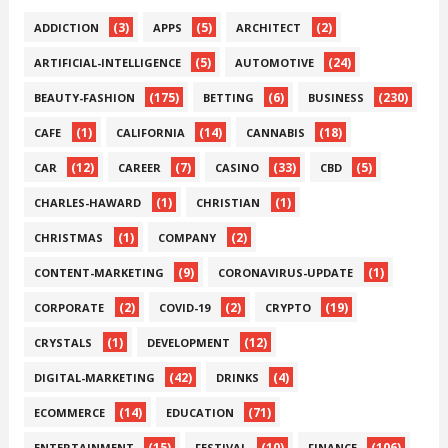
(3)
(5)
(2)
ADDICTION
APPS
ARCHITECT
(5)
(24)
ARTIFICIAL-INTELLIGENCE
AUTOMOTIVE
(175)
(6)
(230)
BEAUTY-FASHION
BETTING
BUSINESS
(1)
(14)
(18)
CAFE
CALIFORNIA
CANNABIS
(12)
(7)
(33)
(5)
CAR
CAREER
CASINO
CBD
(1)
(1)
CHARLES-HAWARD
CHRISTIAN
(1)
(2)
CHRISTMAS
COMPANY
(9)
(1)
CONTENT-MARKETING
CORONAVIRUS-UPDATE
(2)
(2)
(19)
CORPORATE
COVID-19
CRYPTO
(1)
(12)
CRYSTALS
DEVELOPMENT
(42)
(4)
DIGITAL-MARKETING
DRINKS
(14)
(71)
ECOMMERCE
EDUCATION
(15)
(10)
(106)
ENTERTAINMENT
FESTIVAL
FINANCE