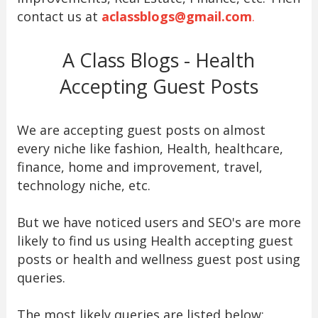
contact us at
aclassblogs@gmail.com
.
A Class Blogs - Health
Accepting Guest Posts
We are accepting guest posts on almost
every niche like fashion, Health, healthcare,
finance, home and improvement, travel,
technology niche, etc.
But we have noticed users and SEO's are more
likely to find us using Health accepting guest
posts or health and wellness guest post using
queries.
The most likely queries are listed below: