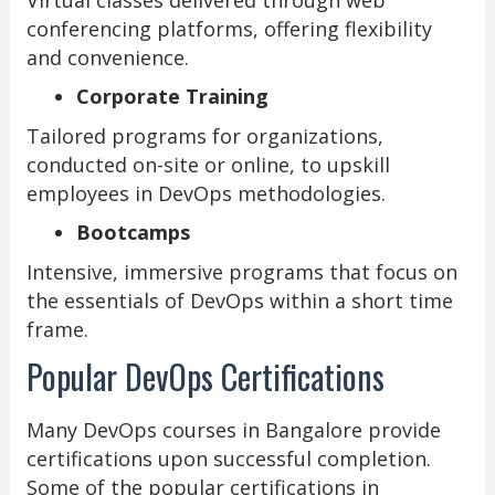
conferencing platforms, offering flexibility
and convenience.
Corporate Training
Tailored programs for organizations,
conducted on-site or online, to upskill
employees in DevOps methodologies.
Bootcamps
Intensive, immersive programs that focus on
the essentials of DevOps within a short time
frame.
Popular DevOps Certifications
Many DevOps courses in Bangalore provide
certifications upon successful completion.
Some of the popular certifications in