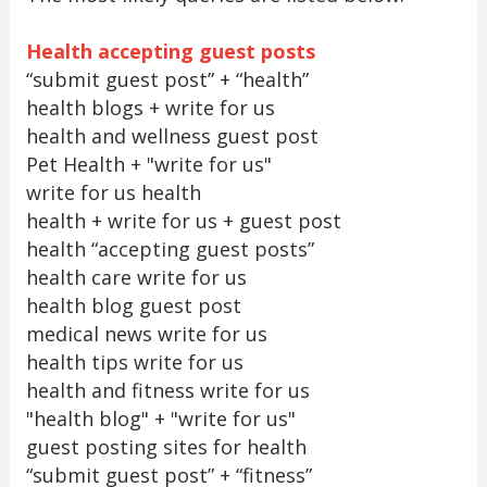
Health accepting guest posts
“submit guest post” + “health”
health blogs + write for us
health and wellness guest post
Pet Health + "write for us"
write for us health
health + write for us + guest post
health “accepting guest posts”
health care write for us
health blog guest post
medical news write for us
health tips write for us
health and fitness write for us
"health blog" + "write for us"
guest posting sites for health
“submit guest post” + “fitness”