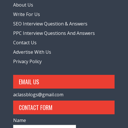
About Us
Write For Us
SEO Interview Question & Answers
PPC Interview Questions And Answers
Contact Us
Advertise With Us
Privacy Policy
EMAIL US
aclassblogs@gmail.com
CONTACT FORM
Name