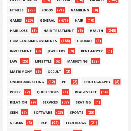
(29)
(21)
(8)
FITNESS
FOODS
GAMBLING
(20)
(471)
(10)
GAMES
GENERAL
HAIR
(3)
(5)
(245)
HAIR LOSS
HAIR TREATMENT
HEALTH
(188)
(1)
HOME-AND-IMPROVEMENTS
HOOKAH
(9)
(9)
(1)
INVESTMENT
JEWELLERY
KENT-MOYER
(25)
(6)
(32)
LAW
LIFESTYLE
MARKETING
(5)
(2)
MATRIMONY
OCCULT
(12)
(2)
(8)
ONLINE-MARKETING
PET
PHOTOGRAPHY
(2)
(1)
(54)
POKER
QUICKBOOKS
REAL-ESTATE
(9)
(37)
(1)
RELATION
SERVICES
SKATING
(7)
(23)
(25)
SKIN
SOFTWARE
SPORTS
(3)
(92)
(21)
STOCKS
TECH
TECH BLOGS