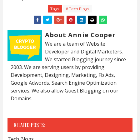
Tags
# Tech Blogs
About Annie Cooper
We are a team of Website
Developer and Digital Marketers.
We started Blogging journey since
2003. We are serving users by providing
Development, Designing, Marketing, Fb Ads,
Google Adwords, Search Engine Optimization
services. We also allow Guest Blogging on our
Domains.
RELATED POSTS:
Tech Blogs