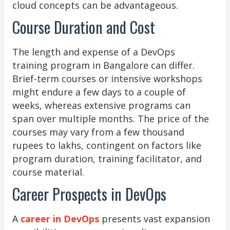
cloud concepts can be advantageous.
Course Duration and Cost
The length and expense of a DevOps
training program in Bangalore can differ.
Brief-term courses or intensive workshops
might endure a few days to a couple of
weeks, whereas extensive programs can
span over multiple months. The price of the
courses may vary from a few thousand
rupees to lakhs, contingent on factors like
program duration, training facilitator, and
course material.
Career Prospects in DevOps
A
career in DevOps
presents vast expansion