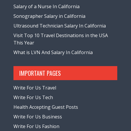
Salary of a Nurse In California
Sonographer Salary in California
Ultrasound Technician Salary In California
Visit Top 10 Travel Destinations in the USA
This Year
What is LVN And Salary In California
IMPORTANT PAGES
Write For Us Travel
Write For Us Tech
Health Accepting Guest Posts
Write For Us Business
Write For Us Fashion