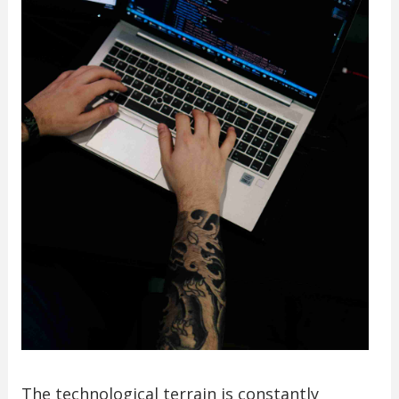
The technological terrain is constantly