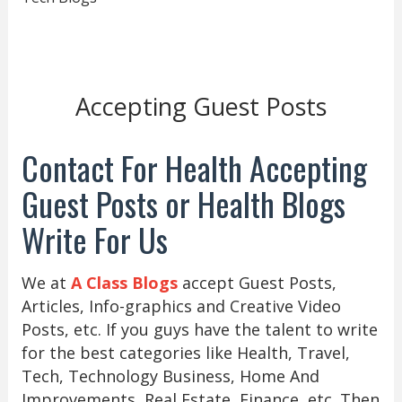
Accepting Guest Posts
Contact For Health Accepting
Guest Posts or Health Blogs
Write For Us
We at
A Class Blogs
accept Guest Posts,
Articles, Info-graphics and Creative Video
Posts, etc. If you guys have the talent to write
for the best categories like Health, Travel,
Tech, Technology Business, Home And
Improvements, Real Estate, Finance, etc. Then