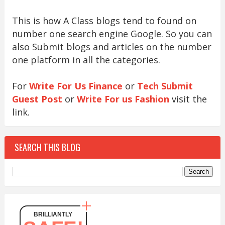
This is how A Class blogs tend to found on
number one search engine Google. So you can
also Submit blogs and articles on the number
one platform in all the categories.
For
Write For Us Finance
or
Tech Submit
Guest Post
or
Write For us Fashion
visit the
link.
SEARCH THIS BLOG
BRILLIANTLY