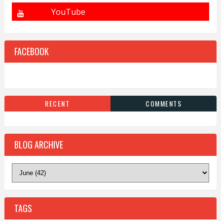
FACEBOOK
RECENT
COMMENTS
BLOG ARCHIVE
TAGS