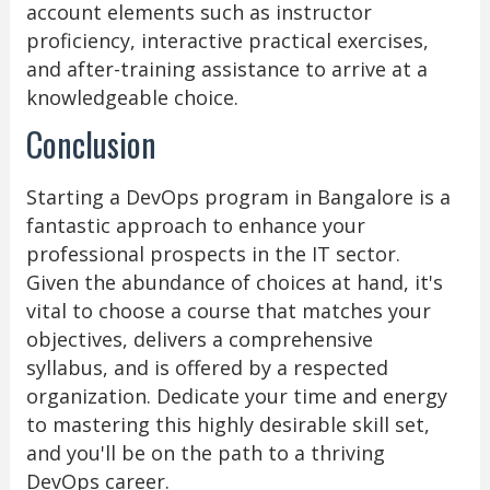
account elements such as instructor
proficiency, interactive practical exercises,
and after-training assistance to arrive at a
knowledgeable choice.
Conclusion
Starting a DevOps program in Bangalore is a
fantastic approach to enhance your
professional prospects in the IT sector.
Given the abundance of choices at hand, it's
vital to choose a course that matches your
objectives, delivers a comprehensive
syllabus, and is offered by a respected
organization. Dedicate your time and energy
to mastering this highly desirable skill set,
and you'll be on the path to a thriving
DevOps career.