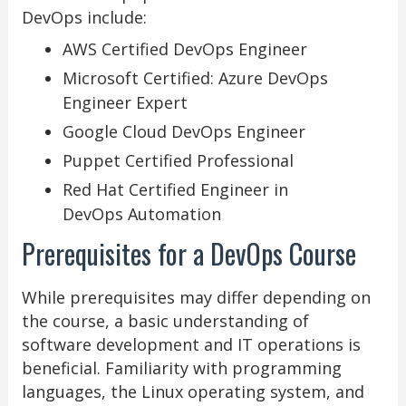
DevOps include:
AWS Certified DevOps Engineer
Microsoft Certified: Azure DevOps
Engineer Expert
Google Cloud DevOps Engineer
Puppet Certified Professional
Red Hat Certified Engineer in
DevOps Automation
Prerequisites for a DevOps Course
While prerequisites may differ depending on
the course, a basic understanding of
software development and IT operations is
beneficial. Familiarity with programming
languages, the Linux operating system, and