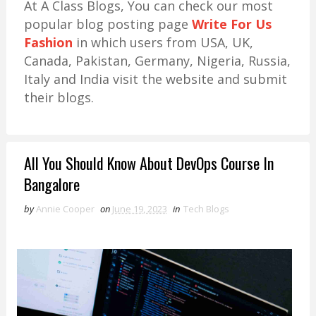
At A Class Blogs, You can check our most
popular blog posting page
Write For Us
Fashion
in which users from USA, UK,
Canada, Pakistan, Germany, Nigeria, Russia,
Italy and India visit the website and submit
their blogs.
All You Should Know About DevOps Course In
Bangalore
by
Annie Cooper
on
June 19, 2023
in
Tech Blogs