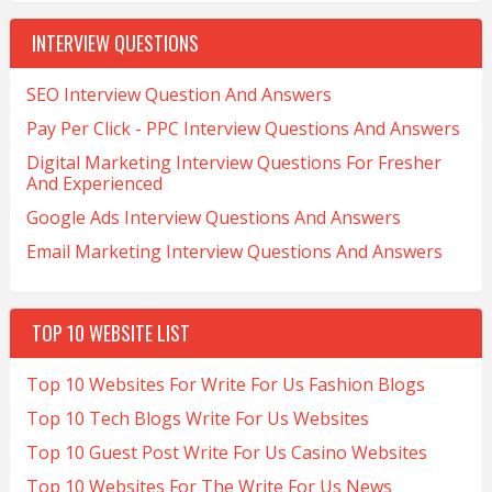
INTERVIEW QUESTIONS
SEO Interview Question And Answers
Pay Per Click - PPC Interview Questions And Answers
Digital Marketing Interview Questions For Fresher
And Experienced
Google Ads Interview Questions And Answers
Email Marketing Interview Questions And Answers
TOP 10 WEBSITE LIST
Top 10 Websites For Write For Us Fashion Blogs
Top 10 Tech Blogs Write For Us Websites
Top 10 Guest Post Write For Us Casino Websites
Top 10 Websites For The Write For Us News