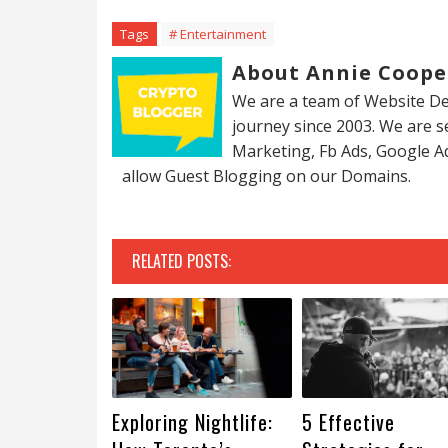
Tags
# Entertainment
About Annie Coope
We are a team of Website De
journey since 2003. We are 
Marketing, Fb Ads, Google A
allow Guest Blogging on our Domains.
RELATED POSTS:
Exploring Nightlife:
5 Effective