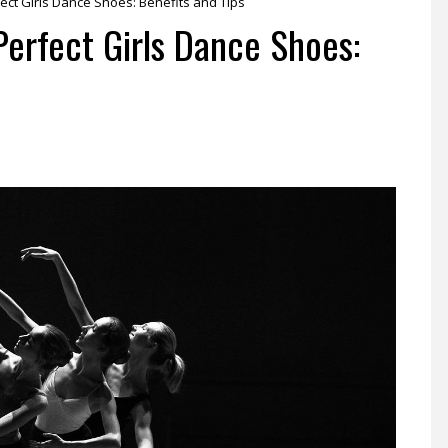
ect Girls Dance Shoes: Benefits and Tips
Perfect Girls Dance Shoes: