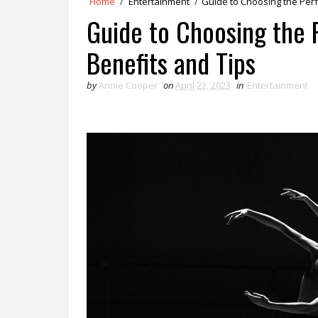
Home
/
Entertainment
/
Guide to Choosing the Perf
Guide to Choosing the 
Benefits and Tips
by
Annie Cooper
on
April 22, 2023
in
Entertainment