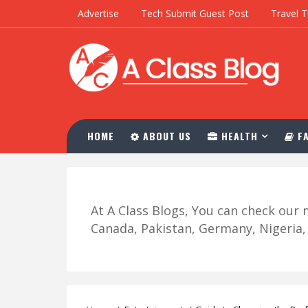
Advertise
Tech Submit Guest Post
Travel T
HOME
ABOUT US
HEALTH
FA
At A Class Blogs, You can check ou
Canada, Pakistan, Germany, Nigeria, R