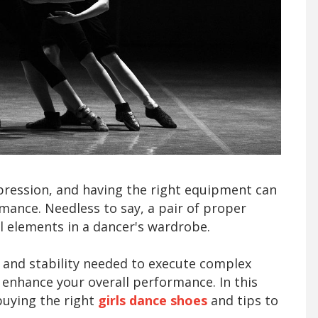
xpression, and having the right equipment can
rmance. Needless to say, a pair of proper
al elements in a dancer's wardrobe.
 and stability needed to execute complex
y enhance your overall performance. In this
 buying the right
girls dance shoes
and tips to