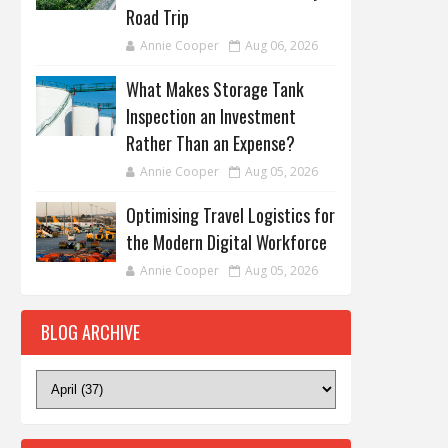
Road Trip
Annie Cooper
Aug 06, 2026
What Makes Storage Tank
Inspection an Investment
Rather Than an Expense?
Annie Cooper
Aug 05, 2026
Optimising Travel Logistics for
the Modern Digital Workforce
Annie Cooper
Aug 05, 2026
BLOG ARCHIVE