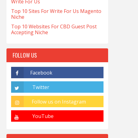
Write For Us
Top 10 Sites For Write For Us Magento
Niche
Top 10 Websites For CBD Guest Post
Accepting Niche
FOLLOW US