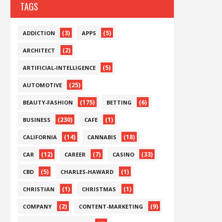
TAGS
(3)
(5)
ADDICTION
APPS
(2)
ARCHITECT
(5)
ARTIFICIAL-INTELLIGENCE
(25)
AUTOMOTIVE
(175)
(6)
BEAUTY-FASHION
BETTING
(230)
(1)
BUSINESS
CAFE
(14)
(18)
CALIFORNIA
CANNABIS
(12)
(7)
(33)
CAR
CAREER
CASINO
(5)
(1)
CBD
CHARLES-HAWARD
(1)
(1)
CHRISTIAN
CHRISTMAS
(2)
(9)
COMPANY
CONTENT-MARKETING