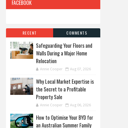
FACEBOOK
RECENT
COMMENTS
Safeguarding Your Floors and
Walls During a Major Home
Relocation
Annie Cooper
Aug 07, 2026
Why Local Market Expertise is
the Secret to a Profitable
Property Sale
Annie Cooper
Aug 06, 2026
How to Optimise Your BYD for
an Australian Summer Family