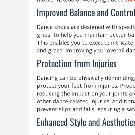
Improved Balance and Contro
Dance shoes are designed with specific
grips, to help you maintain better b
This enables you to execute intricate
and grace, improving your overall danc
Protection from Injuries
Dancing can be physically demanding,
protect your feet from injuries. Prop
reducing the impact on your joints an
other dance-related injuries. Addition
prevent slips and falls, ensuring a s
Enhanced Style and Aestheti