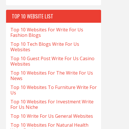
TOP 10 WEBSITE LIST
Top 10 Websites For Write For Us
Fashion Blogs
Top 10 Tech Blogs Write For Us
Websites
Top 10 Guest Post Write For Us Casino
Websites
Top 10 Websites For The Write For Us
News
Top 10 Websites To Furniture Write For
Us
Top 10 Websites For Investment Write
For Us Niche
Top 10 Write For Us General Websites
Top 10 Websites For Natural Health