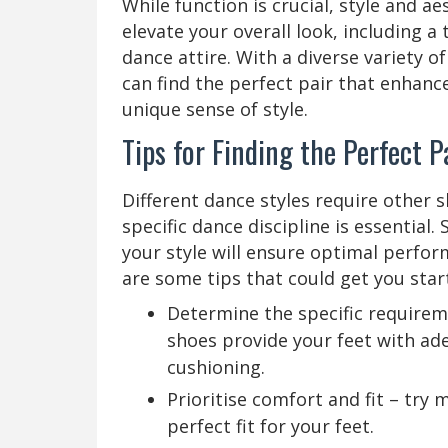
While function is crucial, style and a
elevate your overall look, including a
dance attire. With a diverse variety of
can find the perfect pair that enhan
unique sense of style.
Tips for Finding the Perfect 
Different dance styles require other s
specific dance discipline is essential
your style will ensure optimal perfor
are some tips that could get you star
Determine the specific requirem
shoes provide your feet with ade
cushioning.
Prioritise comfort and fit – try m
perfect fit for your feet.