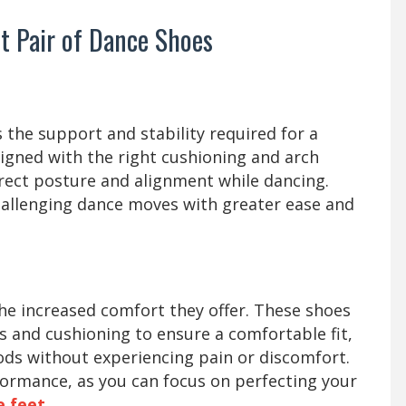
ct Pair of Dance Shoes
y
the support and stability required for a
gned with the right cushioning and arch
rect posture and alignment while dancing.
challenging dance moves with greater ease and
the increased comfort they offer. These shoes
ls and cushioning to ensure a comfortable fit,
ods without experiencing pain or discomfort.
ormance, as you can focus on perfecting your
e feet
.