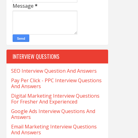
Message
*
INTERVIEW QUESTIONS
SEO Interview Question And Answers
Pay Per Click - PPC Interview Questions
And Answers
Digital Marketing Interview Questions
For Fresher And Experienced
Google Ads Interview Questions And
Answers
Email Marketing Interview Questions
And Answers