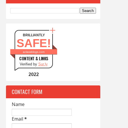
BRILLIANTLY
SAFE!
aclassblogs.com
CONTENT & LINKS
Verified by
Sur.ly
2022
CONTACT FORM
Name
Email
*