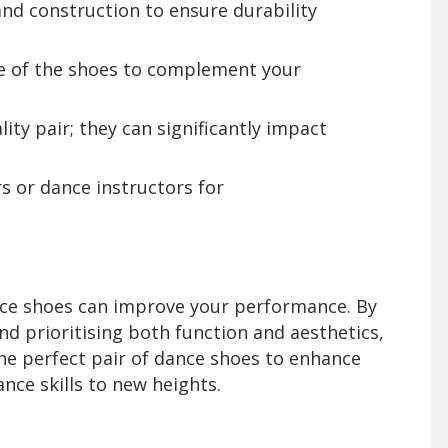
and construction to ensure durability
le of the shoes to complement your
lity pair; they can significantly impact
s or dance instructors for
dance shoes can improve your performance. By
d prioritising both function and aesthetics,
 the perfect pair of dance shoes to enhance
nce skills to new heights.