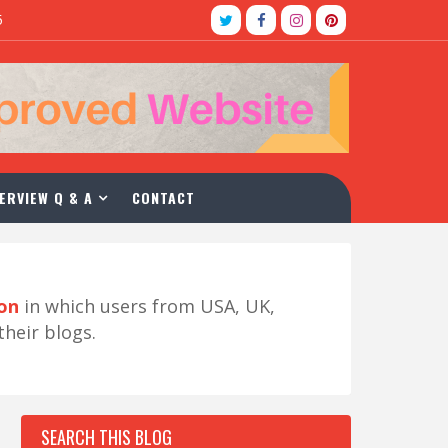
5
ERVIEW Q & A
CONTACT
ion
in which users from USA, UK,
their blogs.
SEARCH THIS BLOG