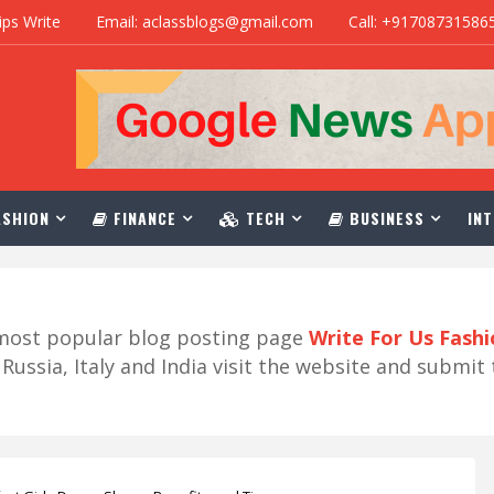
ips Write
Email: aclassblogs@gmail.com
Call: +91708731586
SHION
FINANCE
TECH
BUSINESS
INT
r most popular blog posting page
Write For Us Fash
ussia, Italy and India visit the website and submit 