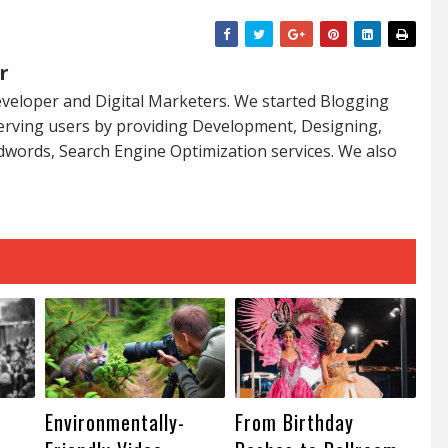
r
veloper and Digital Marketers. We started Blogging
serving users by providing Development, Designing,
dwords, Search Engine Optimization services. We also
Environmentally-
From Birthday