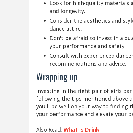
Look for high-quality materials 
and longevity.
Consider the aesthetics and sty
dance attire.
Don't be afraid to invest in a qua
your performance and safety.
Consult with experienced dancer
recommendations and advice.
Wrapping up
Investing in the right pair of girls 
following the tips mentioned above an
you'll be well on your way to finding
your performance and elevate your da
Also Read:
What is Drink