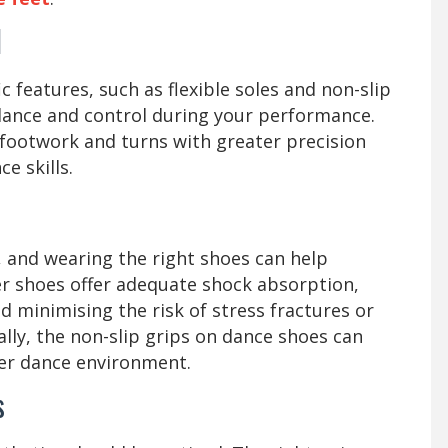
l
 features, such as flexible soles and non-slip
alance and control during your performance.
 footwork and turns with greater precision
e skills.
 and wearing the right shoes can help
er shoes offer adequate shock absorption,
d minimising the risk of stress fractures or
ally, the non-slip grips on dance shoes can
afer dance environment.
cs