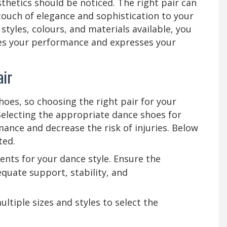
esthetics should be noticed. The right pair can
 touch of elegance and sophistication to your
 styles, colours, and materials available, you
ces your performance and expresses your
Pair
hoes, so choosing the right pair for your
. Selecting the appropriate dance shoes for
mance and decrease the risk of injuries. Below
ted.
ents for your dance style. Ensure the
quate support, stability, and
ultiple sizes and styles to select the