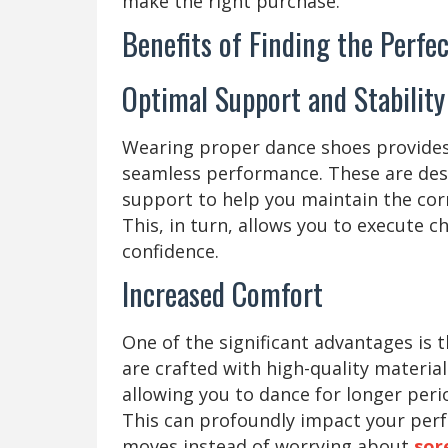
make the right purchase.
Benefits of Finding the Perfe
Optimal Support and Stabilit
Wearing proper dance shoes provides 
seamless performance. These are desi
support to help you maintain the cor
This, in turn, allows you to execute 
confidence.
Increased Comfort
One of the significant advantages is 
are crafted with high-quality materia
allowing you to dance for longer peri
This can profoundly impact your perf
moves instead of worrying about
sor