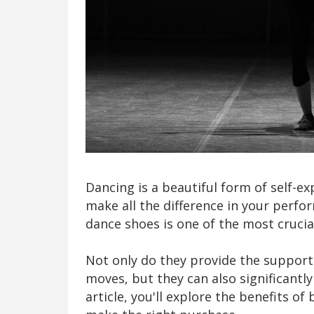
Dancing is a beautiful form of self-e
make all the difference in your perfo
dance shoes is one of the most cruci
Not only do they provide the support
moves, but they can also significantl
article, you'll explore the benefits of