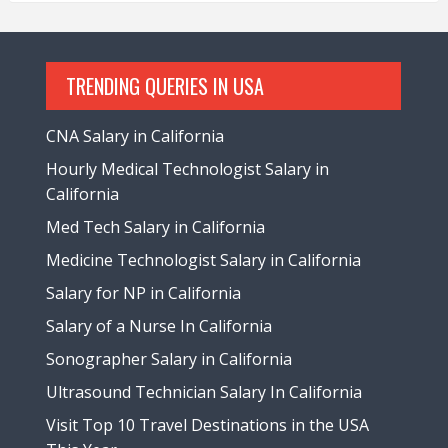
TRENDING QUERIES IN USA
CNA Salary in California
Hourly Medical Technologist Salary in
California
Med Tech Salary in California
Medicine Technologist Salary in California
Salary for NP in California
Salary of a Nurse In California
Sonographer Salary in California
Ultrasound Technician Salary In California
Visit Top 10 Travel Destinations in the USA