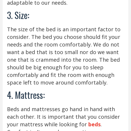
adaptable to our needs.
3. Size:
The size of the bed is an important factor to
consider. The bed you choose should fit your
needs and the room comfortably. We do not
want a bed that is too small nor do we want
one that is crammed into the room. The bed
should be big enough for you to sleep
comfortably and fit the room with enough
space left to move around comfortably.
4. Mattress:
Beds and mattresses go hand in hand with
each other. It is important that you consider
your mattress while looking for
beds
.