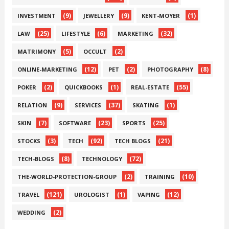
(9)
(9)
(1)
INVESTMENT
JEWELLERY
KENT-MOYER
(25)
(6)
(32)
LAW
LIFESTYLE
MARKETING
(5)
(2)
MATRIMONY
OCCULT
(12)
(2)
(8)
ONLINE-MARKETING
PET
PHOTOGRAPHY
(2)
(1)
(55)
POKER
QUICKBOOKS
REAL-ESTATE
(9)
(37)
(1)
RELATION
SERVICES
SKATING
(7)
(23)
(25)
SKIN
SOFTWARE
SPORTS
(3)
(92)
(21)
STOCKS
TECH
TECH BLOGS
(8)
(72)
TECH-BLOGS
TECHNOLOGY
(2)
(10)
THE-WORLD-PROTECTION-GROUP
TRAINING
(121)
(1)
(12)
TRAVEL
UROLOGIST
VAPING
(2)
WEDDING