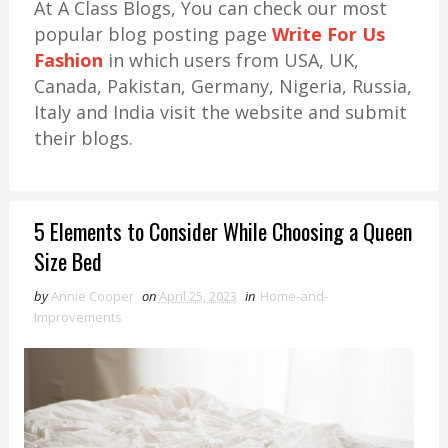
At A Class Blogs, You can check our most
popular blog posting page
Write For Us
Fashion
in which users from USA, UK,
Canada, Pakistan, Germany, Nigeria, Russia,
Italy and India visit the website and submit
their blogs.
5 Elements to Consider While Choosing a Queen
Size Bed
by
Annie Cooper
on
April 25, 2023
in
Home-and-
Improvements