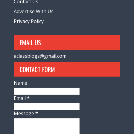
Contact Us
Advertise With Us
Privacy Policy
EMAIL US
aclassblogs@gmail.com
CONTACT FORM
Name
Email
*
Message
*