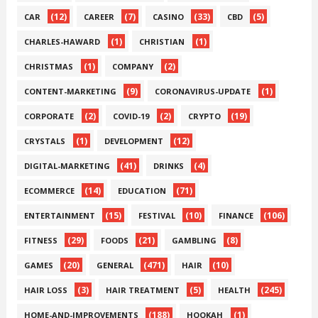
(12)
(7)
(33)
(5)
CAR
CAREER
CASINO
CBD
(1)
(1)
CHARLES-HAWARD
CHRISTIAN
(1)
(2)
CHRISTMAS
COMPANY
(9)
(1)
CONTENT-MARKETING
CORONAVIRUS-UPDATE
(2)
(2)
(19)
CORPORATE
COVID-19
CRYPTO
(1)
(12)
CRYSTALS
DEVELOPMENT
(41)
(4)
DIGITAL-MARKETING
DRINKS
(14)
(71)
ECOMMERCE
EDUCATION
(15)
(10)
(106)
ENTERTAINMENT
FESTIVAL
FINANCE
(29)
(21)
(8)
FITNESS
FOODS
GAMBLING
(20)
(471)
(10)
GAMES
GENERAL
HAIR
(3)
(5)
(245)
HAIR LOSS
HAIR TREATMENT
HEALTH
(188)
(1)
HOME-AND-IMPROVEMENTS
HOOKAH