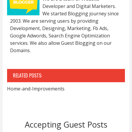
Developer and Digital Marketers.
We started Blogging journey since
2003. We are serving users by providing
Development, Designing, Marketing, Fb Ads,
Google Adwords, Search Engine Optimization
services. We also allow Guest Blogging on our
Domains.
RELATED POSTS:
Home-and-Improvements
Accepting Guest Posts