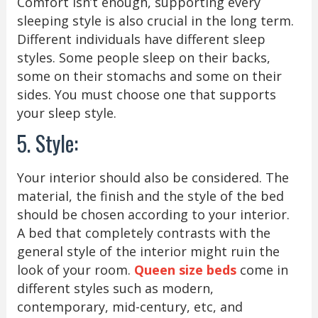
Comfort isn’t enough, supporting every
sleeping style is also crucial in the long term.
Different individuals have different sleep
styles. Some people sleep on their backs,
some on their stomachs and some on their
sides. You must choose one that supports
your sleep style.
5. Style:
Your interior should also be considered. The
material, the finish and the style of the bed
should be chosen according to your interior.
A bed that completely contrasts with the
general style of the interior might ruin the
look of your room.
Queen size beds
come in
different styles such as modern,
contemporary, mid-century, etc, and