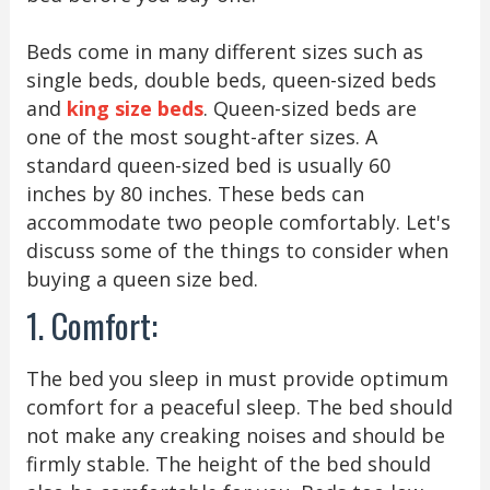
Beds come in many different sizes such as
single beds, double beds, queen-sized beds
and
king size beds
. Queen-sized beds are
one of the most sought-after sizes. A
standard queen-sized bed is usually 60
inches by 80 inches. These beds can
accommodate two people comfortably. Let's
discuss some of the things to consider when
buying a queen size bed.
1. Comfort:
The bed you sleep in must provide optimum
comfort for a peaceful sleep. The bed should
not make any creaking noises and should be
firmly stable. The height of the bed should