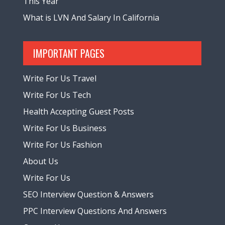
This Year
What is LVN And Salary In California
IMPORTANT PAGES
Write For Us Travel
Write For Us Tech
Health Accepting Guest Posts
Write For Us Business
Write For Us Fashion
About Us
Write For Us
SEO Interview Question & Answers
PPC Interview Questions And Answers