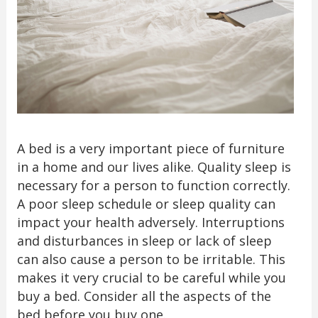
A bed is a very important piece of furniture
in a home and our lives alike. Quality sleep is
necessary for a person to function correctly.
A poor sleep schedule or sleep quality can
impact your health adversely. Interruptions
and disturbances in sleep or lack of sleep
can also cause a person to be irritable. This
makes it very crucial to be careful while you
buy a bed. Consider all the aspects of the
bed before you buy one.