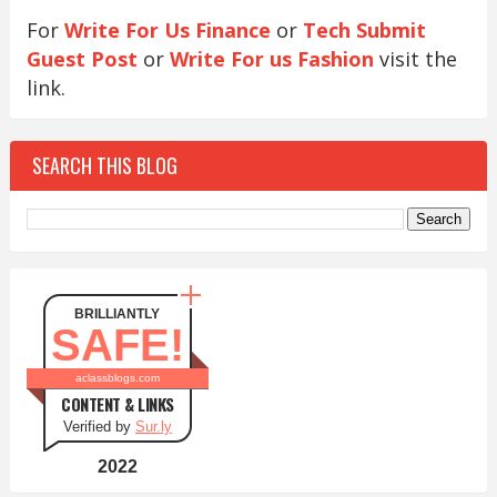
For
Write For Us Finance
or
Tech Submit
Guest Post
or
Write For us Fashion
visit the
link.
SEARCH THIS BLOG
BRILLIANTLY
SAFE!
aclassblogs.com
CONTENT & LINKS
Verified by
Sur.ly
2022