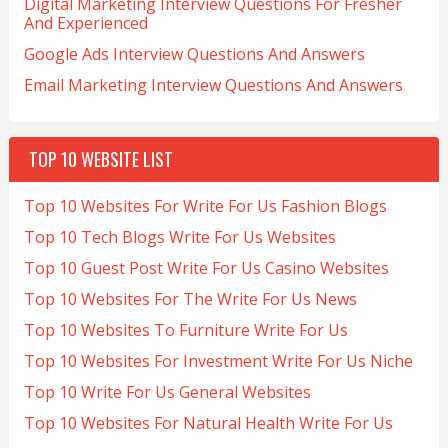
Digital Marketing Interview Questions For Fresher
And Experienced
Google Ads Interview Questions And Answers
Email Marketing Interview Questions And Answers
TOP 10 WEBSITE LIST
Top 10 Websites For Write For Us Fashion Blogs
Top 10 Tech Blogs Write For Us Websites
Top 10 Guest Post Write For Us Casino Websites
Top 10 Websites For The Write For Us News
Top 10 Websites To Furniture Write For Us
Top 10 Websites For Investment Write For Us Niche
Top 10 Write For Us General Websites
Top 10 Websites For Natural Health Write For Us