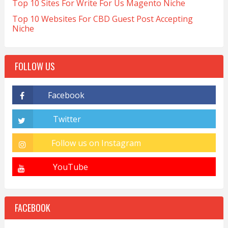
Top 10 Sites For Write For Us Magento Niche
Top 10 Websites For CBD Guest Post Accepting
Niche
FOLLOW US
FACEBOOK