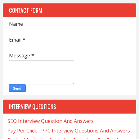
CONTACT FORM
Name
Email
*
Message
*
INTERVIEW QUESTIONS
SEO Interview Question And Answers
Pay Per Click - PPC Interview Questions And Answers