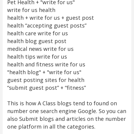
Pet Health + "write for us"
write for us health
health + write for us + guest post
health “accepting guest posts”
health care write for us
health blog guest post
medical news write for us
health tips write for us
health and fitness write for us
"health blog" + "write for us"
guest posting sites for health
“submit guest post” + “fitness”
This is how A Class blogs tend to found on
number one search engine Google. So you can
also Submit blogs and articles on the number
one platform in all the categories.