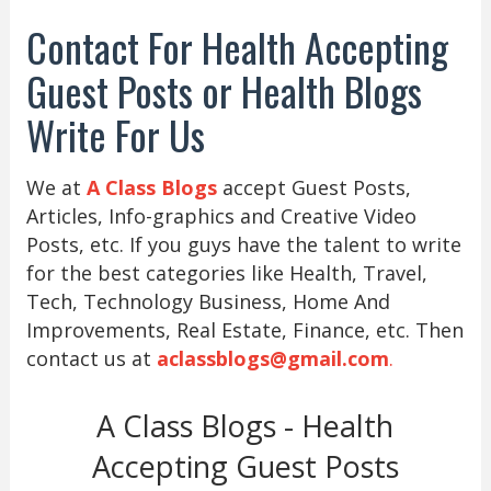
Contact For Health Accepting
Guest Posts or Health Blogs
Write For Us
We at
A Class Blogs
accept Guest Posts,
Articles, Info-graphics and Creative Video
Posts, etc. If you guys have the talent to write
for the best categories like Health, Travel,
Tech, Technology Business, Home And
Improvements, Real Estate, Finance, etc. Then
contact us at
aclassblogs@gmail.com
.
A Class Blogs - Health
Accepting Guest Posts