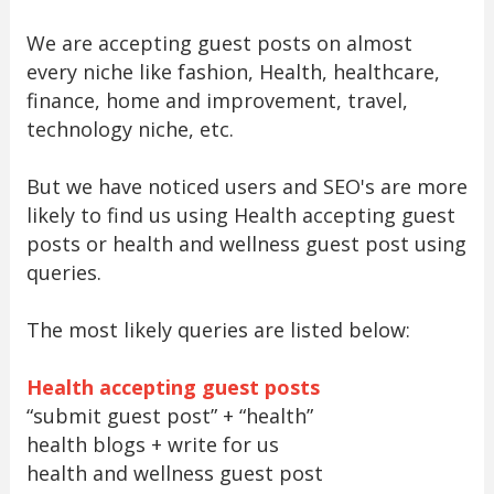
We are accepting guest posts on almost
every niche like fashion, Health, healthcare,
finance, home and improvement, travel,
technology niche, etc.
But we have noticed users and SEO's are more
likely to find us using Health accepting guest
posts or health and wellness guest post using
queries.
The most likely queries are listed below:
Health accepting guest posts
“submit guest post” + “health”
health blogs + write for us
health and wellness guest post