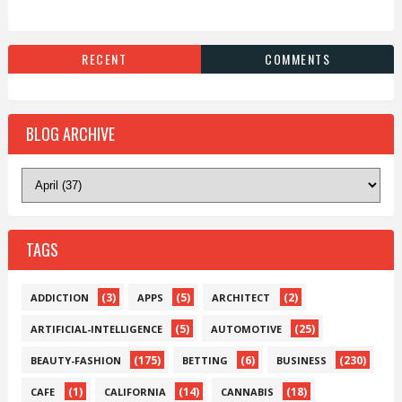
RECENT
COMMENTS
BLOG ARCHIVE
TAGS
(3)
(5)
(2)
ADDICTION
APPS
ARCHITECT
(5)
(25)
ARTIFICIAL-INTELLIGENCE
AUTOMOTIVE
(175)
(6)
(230)
BEAUTY-FASHION
BETTING
BUSINESS
(1)
(14)
(18)
CAFE
CALIFORNIA
CANNABIS