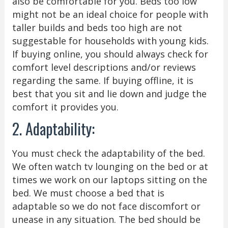
also be comfortable for you. Beds too low
might not be an ideal choice for people with
taller builds and beds too high are not
suggestable for households with young kids.
If buying online, you should always check for
comfort level descriptions and/or reviews
regarding the same. If buying offline, it is
best that you sit and lie down and judge the
comfort it provides you.
2. Adaptability:
You must check the adaptability of the bed.
We often watch tv lounging on the bed or at
times we work on our laptops sitting on the
bed. We must choose a bed that is
adaptable so we do not face discomfort or
unease in any situation. The bed should be