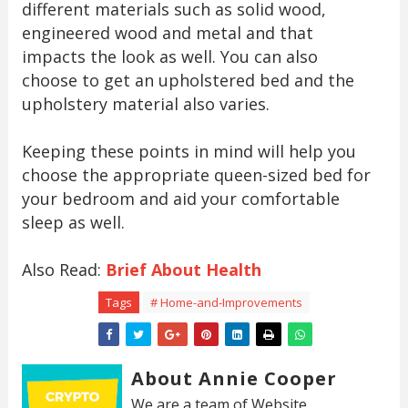
different materials such as solid wood,
engineered wood and metal and that
impacts the look as well. You can also
choose to get an upholstered bed and the
upholstery material also varies.
Keeping these points in mind will help you
choose the appropriate queen-sized bed for
your bedroom and aid your comfortable
sleep as well.
Also Read:
Brief About Health
Tags
# Home-and-Improvements
About Annie Cooper
We are a team of Website