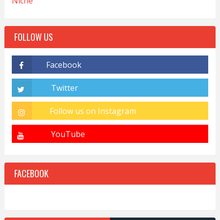
Niche
FOLLOW US
FACEBOOK