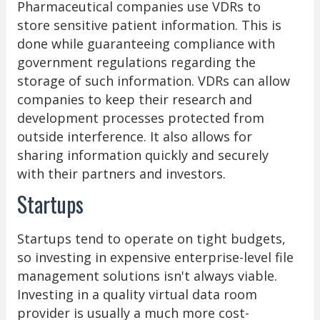
Pharmaceutical companies use VDRs to
store sensitive patient information. This is
done while guaranteeing compliance with
government regulations regarding the
storage of such information. VDRs can allow
companies to keep their research and
development processes protected from
outside interference. It also allows for
sharing information quickly and securely
with their partners and investors.
Startups
Startups tend to operate on tight budgets,
so investing in expensive enterprise-level file
management solutions isn't always viable.
Investing in a quality virtual data room
provider is usually a much more cost-