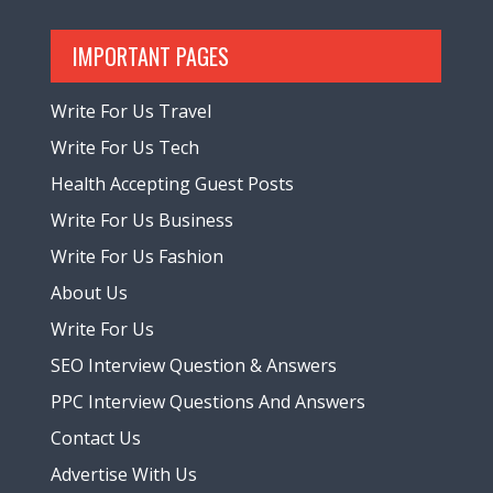
IMPORTANT PAGES
Write For Us Travel
Write For Us Tech
Health Accepting Guest Posts
Write For Us Business
Write For Us Fashion
About Us
Write For Us
SEO Interview Question & Answers
PPC Interview Questions And Answers
Contact Us
Advertise With Us