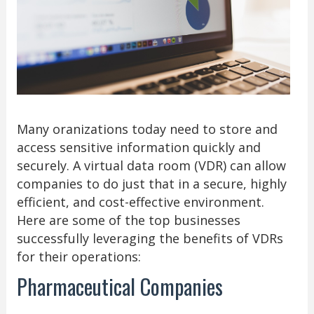
Many oranizations today need to store and
access sensitive information quickly and
securely. A virtual data room (VDR) can allow
companies to do just that in a secure, highly
efficient, and cost-effective environment.
Here are some of the top businesses
successfully leveraging the benefits of VDRs
for their operations:
Pharmaceutical Companies