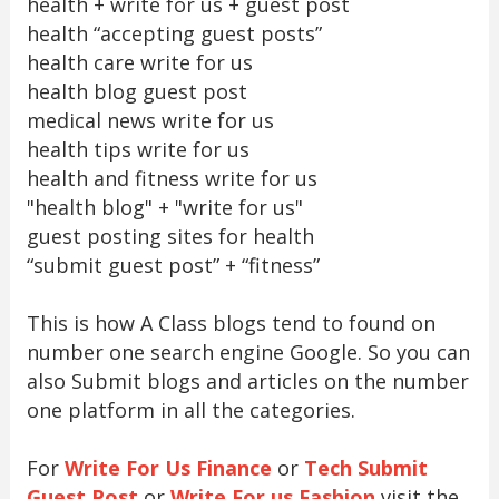
health + write for us + guest post
health “accepting guest posts”
health care write for us
health blog guest post
medical news write for us
health tips write for us
health and fitness write for us
"health blog" + "write for us"
guest posting sites for health
“submit guest post” + “fitness”
This is how A Class blogs tend to found on
number one search engine Google. So you can
also Submit blogs and articles on the number
one platform in all the categories.
For
Write For Us Finance
or
Tech Submit
Guest Post
or
Write For us Fashion
visit the