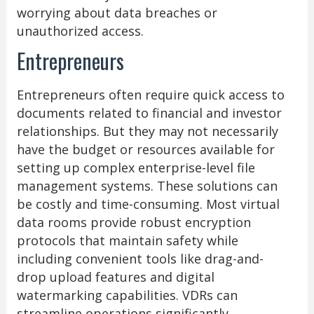
worrying about data breaches or
unauthorized access.
Entrepreneurs
Entrepreneurs often require quick access to
documents related to financial and investor
relationships. But they may not necessarily
have the budget or resources available for
setting up complex enterprise-level file
management systems. These solutions can
be costly and time-consuming. Most virtual
data rooms provide robust encryption
protocols that maintain safety while
including convenient tools like drag-and-
drop upload features and digital
watermarking capabilities. VDRs can
streamline operations significantly