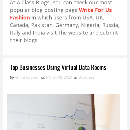
At A Class Blogs, You can check our most
popular blog posting page
Write For Us
Fashion
in which users from USA, UK,
Canada, Pakistan, Germany, Nigeria, Russia,
Italy and India visit the website and submit
their blogs.
Top Businesses Using Virtual Data Rooms
by
Annie Cooper
on
March 09, 2023
in
Business