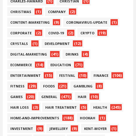
(1)
(1)
CHARLES-HAWARD
CHRISTIAN
(1)
(2)
CHRISTMAS
COMPANY
(9)
(1)
CONTENT-MARKETING
CORONAVIRUS-UPDATE
(2)
(2)
(19)
CORPORATE
COVID-19
CRYPTO
(1)
(12)
CRYSTALS
DEVELOPMENT
(41)
(4)
DIGITAL-MARKETING
DRINKS
(14)
(71)
ECOMMERCE
EDUCATION
(15)
(10)
(106)
ENTERTAINMENT
FESTIVAL
FINANCE
(29)
(21)
(8)
FITNESS
FOODS
GAMBLING
(20)
(471)
(10)
GAMES
GENERAL
HAIR
(3)
(5)
(245)
HAIR LOSS
HAIR TREATMENT
HEALTH
(188)
(1)
HOME-AND-IMPROVEMENTS
HOOKAH
(9)
(9)
(1)
INVESTMENT
JEWELLERY
KENT-MOYER