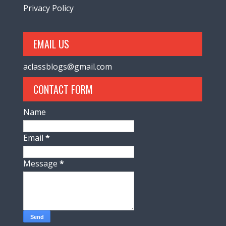
Privacy Policy
EMAIL US
aclassblogs@gmail.com
CONTACT FORM
Name
Email
*
Message
*