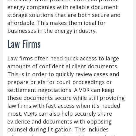
energy companies with reliable document
storage solutions that are both secure and
affordable. This makes them ideal for
businesses in the energy industry.
Law Firms
Law firms often need quick access to large
amounts of confidential client documents.
This is in order to quickly review cases and
prepare briefs for court proceedings or
settlement negotiations. A VDR can keep
these documents secure while still providing
law firms with fast access when it's needed
most. VDRs can also help securely share
evidence and documents with opposing
counsel during litigation. This includes