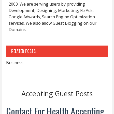
2003. We are serving users by providing
Development, Designing, Marketing, Fb Ads,
Google Adwords, Search Engine Optimization
services. We also allow Guest Blogging on our
Domains.
RELATED POSTS:
Business
Accepting Guest Posts
Contact For Health Accepting