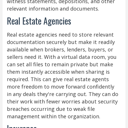
witness statements, depositions, and other
relevant information and documents.
Real Estate Agencies
Real estate agencies need to store relevant
documentation securely but make it readily
available when brokers, lenders, buyers, or
sellers need it. With a virtual data room, you
can set all files to remain private but make
them instantly accessible when sharing is
required. This can give real estate agents
more freedom to move forward confidently
in any deals they're carrying out. They can do
their work with fewer worries about security
breaches occurring due to weak file
management within the organization.