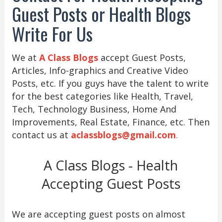
Guest Posts or Health Blogs
Write For Us
We at
A Class Blogs
accept Guest Posts,
Articles, Info-graphics and Creative Video
Posts, etc. If you guys have the talent to write
for the best categories like Health, Travel,
Tech, Technology Business, Home And
Improvements, Real Estate, Finance, etc. Then
contact us at
aclassblogs@gmail.com
.
A Class Blogs - Health
Accepting Guest Posts
We are accepting guest posts on almost