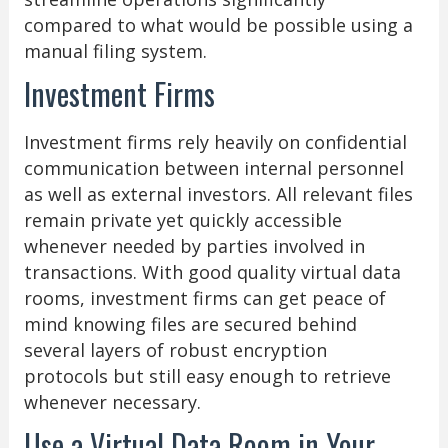
compared to what would be possible using a
manual filing system.
Investment Firms
Investment firms rely heavily on confidential
communication between internal personnel
as well as external investors. All relevant files
remain private yet quickly accessible
whenever needed by parties involved in
transactions. With good quality virtual data
rooms, investment firms can get peace of
mind knowing files are secured behind
several layers of robust encryption
protocols but still easy enough to retrieve
whenever necessary.
Use a Virtual Data Room in Your