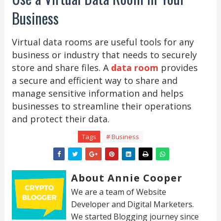
Business
Virtual data rooms are useful tools for any
business or industry that needs to securely
store and share files. A
data room
provides
a secure and efficient way to share and
manage sensitive information and helps
businesses to streamline their operations
and protect their data.
Tags
# Business
About Annie Cooper
We are a team of Website
Developer and Digital Marketers.
We started Blogging journey since