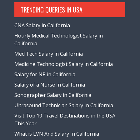
TRENDING QUERIES IN USA
CNA Salary in California
Hourly Medical Technologist Salary in
California
Med Tech Salary in California
Medicine Technologist Salary in California
Salary for NP in California
Salary of a Nurse In California
Sonographer Salary in California
Ultrasound Technician Salary In California
Visit Top 10 Travel Destinations in the USA
This Year
What is LVN And Salary In California