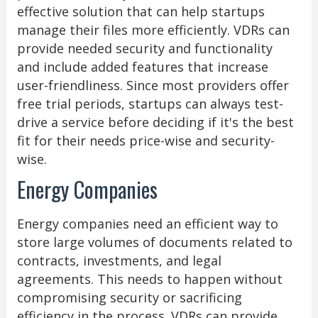
effective solution that can help startups
manage their files more efficiently. VDRs can
provide needed security and functionality
and include added features that increase
user-friendliness. Since most providers offer
free trial periods, startups can always test-
drive a service before deciding if it's the best
fit for their needs price-wise and security-
wise.
Energy Companies
Energy companies need an efficient way to
store large volumes of documents related to
contracts, investments, and legal
agreements. This needs to happen without
compromising security or sacrificing
efficiency in the process. VDRs can provide