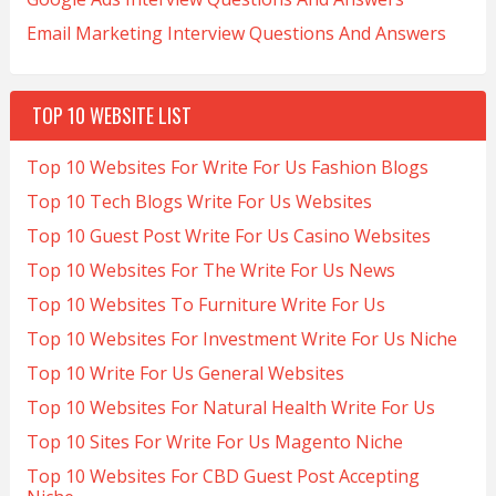
Email Marketing Interview Questions And Answers
TOP 10 WEBSITE LIST
Top 10 Websites For Write For Us Fashion Blogs
Top 10 Tech Blogs Write For Us Websites
Top 10 Guest Post Write For Us Casino Websites
Top 10 Websites For The Write For Us News
Top 10 Websites To Furniture Write For Us
Top 10 Websites For Investment Write For Us Niche
Top 10 Write For Us General Websites
Top 10 Websites For Natural Health Write For Us
Top 10 Sites For Write For Us Magento Niche
Top 10 Websites For CBD Guest Post Accepting