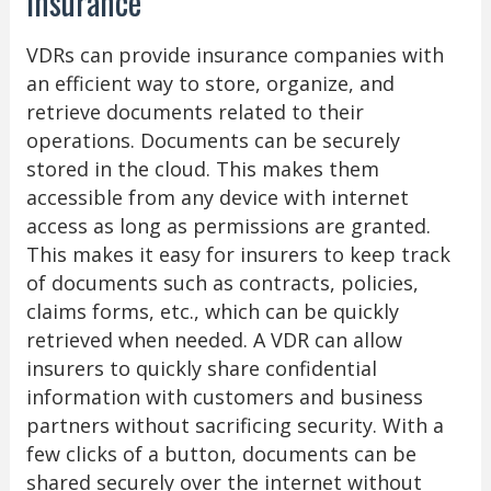
Insurance
VDRs can provide insurance companies with
an efficient way to store, organize, and
retrieve documents related to their
operations. Documents can be securely
stored in the cloud. This makes them
accessible from any device with internet
access as long as permissions are granted.
This makes it easy for insurers to keep track
of documents such as contracts, policies,
claims forms, etc., which can be quickly
retrieved when needed. A VDR can allow
insurers to quickly share confidential
information with customers and business
partners without sacrificing security. With a
few clicks of a button, documents can be
shared securely over the internet without