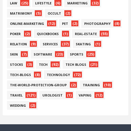
(25)
(6)
(32)
LAW
LIFESTYLE
MARKETING
(5)
(2)
MATRIMONY
OCCULT
(12)
(2)
(8)
ONLINE-MARKETING
PET
PHOTOGRAPHY
(2)
(1)
(55)
POKER
QUICKBOOKS
REAL-ESTATE
(9)
(37)
(1)
RELATION
SERVICES
SKATING
(7)
(23)
(25)
SKIN
SOFTWARE
SPORTS
(3)
(92)
(21)
STOCKS
TECH
TECH BLOGS
(8)
(72)
TECH-BLOGS
TECHNOLOGY
(2)
(10)
THE-WORLD-PROTECTION-GROUP
TRAINING
(121)
(1)
(12)
TRAVEL
UROLOGIST
VAPING
(2)
WEDDING