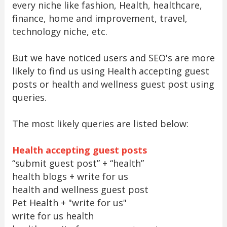
every niche like fashion, Health, healthcare,
finance, home and improvement, travel,
technology niche, etc.
But we have noticed users and SEO's are more
likely to find us using Health accepting guest
posts or health and wellness guest post using
queries.
The most likely queries are listed below:
Health accepting guest posts
“submit guest post” + “health”
health blogs + write for us
health and wellness guest post
Pet Health + "write for us"
write for us health