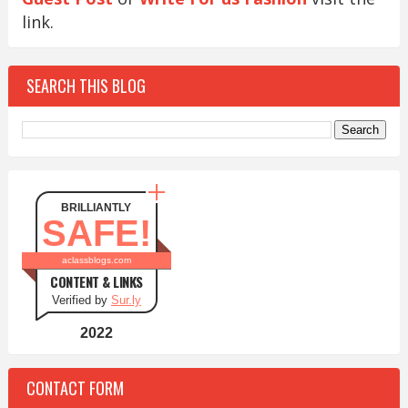
link.
SEARCH THIS BLOG
BRILLIANTLY
SAFE!
aclassblogs.com
CONTENT & LINKS
Verified by
Sur.ly
2022
CONTACT FORM