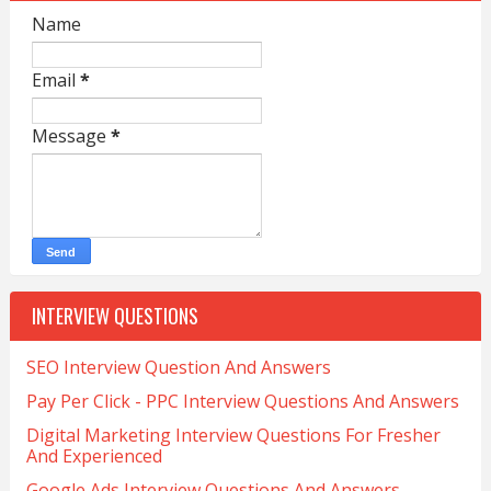
Name
Email
*
Message
*
INTERVIEW QUESTIONS
SEO Interview Question And Answers
Pay Per Click - PPC Interview Questions And Answers
Digital Marketing Interview Questions For Fresher
And Experienced
Google Ads Interview Questions And Answers