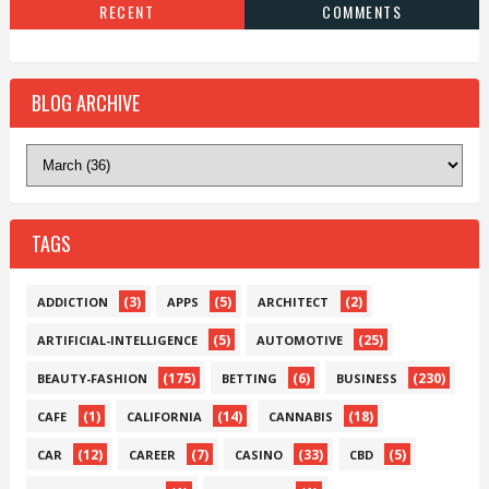
RECENT
COMMENTS
BLOG ARCHIVE
TAGS
(3)
(5)
(2)
ADDICTION
APPS
ARCHITECT
(5)
(25)
ARTIFICIAL-INTELLIGENCE
AUTOMOTIVE
(175)
(6)
(230)
BEAUTY-FASHION
BETTING
BUSINESS
(1)
(14)
(18)
CAFE
CALIFORNIA
CANNABIS
(12)
(7)
(33)
(5)
CAR
CAREER
CASINO
CBD