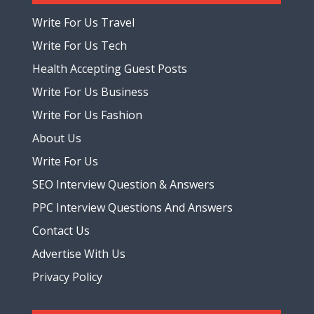
Write For Us Travel
Write For Us Tech
Health Accepting Guest Posts
Write For Us Business
Write For Us Fashion
About Us
Write For Us
SEO Interview Question & Answers
PPC Interview Questions And Answers
Contact Us
Advertise With Us
Privacy Policy