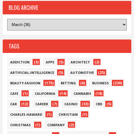
BLOG ARCHIVE
TAGS
(3)
(5)
(2)
ADDICTION
APPS
ARCHITECT
(5)
(25)
ARTIFICIAL-INTELLIGENCE
AUTOMOTIVE
(175)
(6)
(230)
BEAUTY-FASHION
BETTING
BUSINESS
(1)
(14)
(18)
CAFE
CALIFORNIA
CANNABIS
(12)
(7)
(33)
(5)
CAR
CAREER
CASINO
CBD
(1)
(1)
CHARLES-HAWARD
CHRISTIAN
(1)
(2)
CHRISTMAS
COMPANY