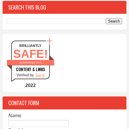
SEARCH THIS BLOG
BRILLIANTLY
SAFE!
aclassblogs.com
CONTENT & LINKS
Verified by
Sur.ly
2022
CONTACT FORM
Name