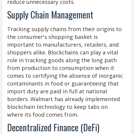
reduce unnecessary costs.
Supply Chain Management
Tracking supply chains from their origins to
the consumer's shopping basket is
important to manufacturers, retailers, and
shoppers alike. Blockchains can play a vital
role in tracking goods along the long path
from production to consumption when it
comes to certifying the absence of inorganic
contaminants in food or guaranteeing that
import duty are paid in full at national
borders. Walmart has already implemented
blockchain technology to keep tabs on
where its food comes from.
Decentralized Finance (DeFi)