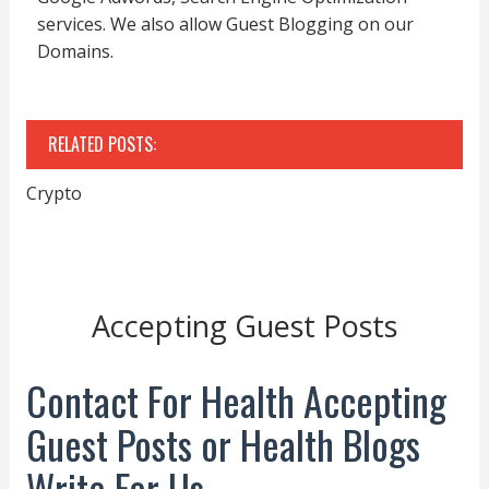
services. We also allow Guest Blogging on our
Domains.
RELATED POSTS:
Crypto
Accepting Guest Posts
Contact For Health Accepting
Guest Posts or Health Blogs
Write For Us