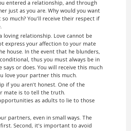
ou entered a relationship, and through
her just as you are. Why would you want
so much? You'll receive their respect if
.
 a loving relationship. Love cannot be
ot express your affection to your mate
he house. In the event that he blunders,
nconditional, thus you must always be in
 says or does. You will receive this much
u love your partner this much.
ip if you aren't honest. One of the
 mate is to tell the truth.
opportunities as adults to lie to those
our partners, even in small ways. The
first. Second, it's important to avoid