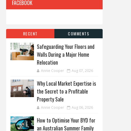
FACEBOOK
RECENT
COMMENTS
Safeguarding Your Floors and
Walls During a Major Home
Relocation
Annie Cooper
Aug 07, 2026
Why Local Market Expertise is
the Secret to a Profitable
Property Sale
Annie Cooper
Aug 06, 2026
How to Optimise Your BYD for
an Australian Summer Family