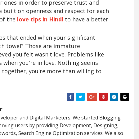
er ones in order to preserve trust and
be built on openness and respect for each
 of the
love tips in Hindi
to have a better
 that ended when your significant
ath towel? Those are immature
eved you felt wasn't love. Problems like
when you're in love. Nothing seems
 together, you're more than willing to
r
veloper and Digital Marketers. We started Blogging
serving users by providing Development, Designing,
dwords, Search Engine Optimization services. We also