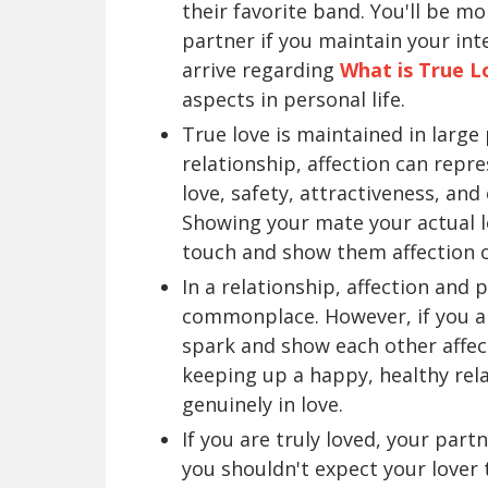
their favorite band. You'll be mo
partner if you maintain your int
arrive regarding
What is True L
aspects in personal life.
True love is maintained in large
relationship, affection can repre
love, safety, attractiveness, and
Showing your mate your actual lo
touch and show them affection o
In a relationship, affection and
commonplace. However, if you ar
spark and show each other affect
keeping up a happy, healthy rel
genuinely in love.
If you are truly loved, your par
you shouldn't expect your lover t