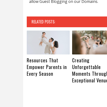
allow Guest Blogging on our Domains.
RELATED POSTS:
Resources That
Creating
Empower Parents in
Unforgettable
Every Season
Moments Throug
Exceptional Venu