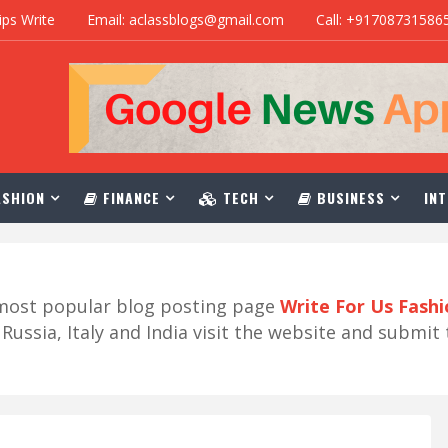
ips Write
Email: aclassblogs@gmail.com
Call: +91708731586
SHION
FINANCE
TECH
BUSINESS
INT
r most popular blog posting page
Write For Us Fash
ussia, Italy and India visit the website and submit 