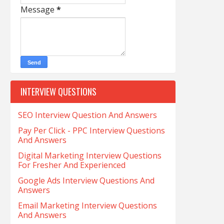
Message
*
INTERVIEW QUESTIONS
SEO Interview Question And Answers
Pay Per Click - PPC Interview Questions
And Answers
Digital Marketing Interview Questions
For Fresher And Experienced
Google Ads Interview Questions And
Answers
Email Marketing Interview Questions
And Answers