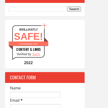
BRILLIANTLY
SAFE!
aclassblogs.com
CONTENT & LINKS
Verified by
Sur.ly
2022
CONTACT FORM
Name
Email
*