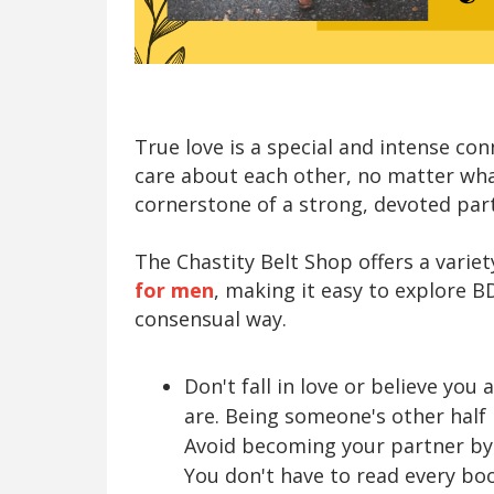
True love is a special and intense c
care about each other, no matter wha
cornerstone of a strong, devoted partn
The Chastity Belt Shop offers a varie
for men
, making it easy to explore 
consensual way.
Don't fall in love or believe you
are. Being someone's other half i
Avoid becoming your partner b
You don't have to read every boo