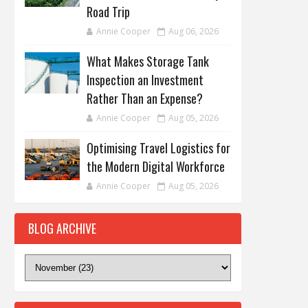
Road Trip
Annie Cooper
Aug 06, 2026
What Makes Storage Tank
Inspection an Investment
Rather Than an Expense?
Annie Cooper
Aug 05, 2026
Optimising Travel Logistics for
the Modern Digital Workforce
Annie Cooper
Aug 05, 2026
BLOG ARCHIVE