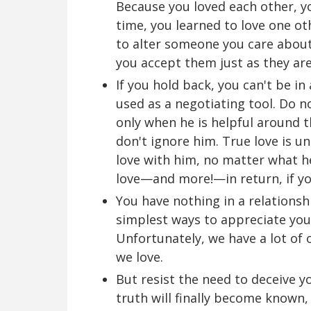
Because you loved each other, y
time, you learned to love one ot
to alter someone you care about 
you accept them just as they are
If you hold back, you can't be in
used as a negotiating tool. Do n
only when he is helpful around t
don't ignore him. True love is u
love with him, no matter what he
love—and more!—in return, if yo
You have nothing in a relationsh
simplest ways to appreciate your
Unfortunately, we have a lot of 
we love.
But resist the need to deceive y
truth will finally become known, 