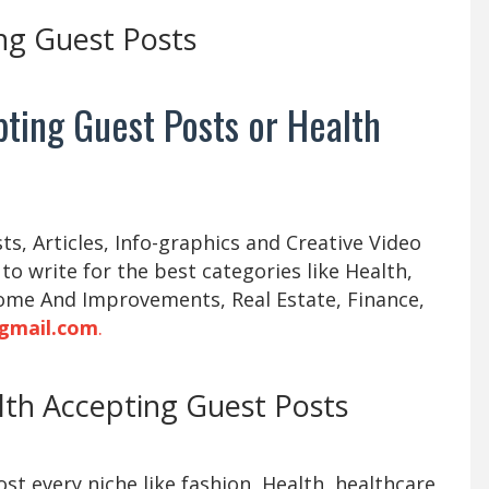
ng Guest Posts
ting Guest Posts or Health
s, Articles, Info-graphics and Creative Video
 to write for the best categories like Health,
ome And Improvements, Real Estate, Finance,
gmail.com
.
alth Accepting Guest Posts
t every niche like fashion, Health, healthcare,