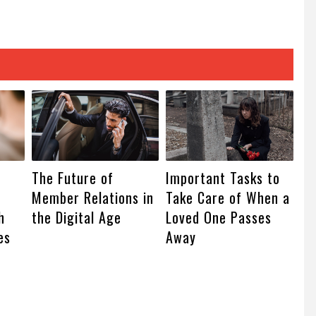
The Future of
Important Tasks to
Member Relations in
Take Care of When a
h
the Digital Age
Loved One Passes
es
Away