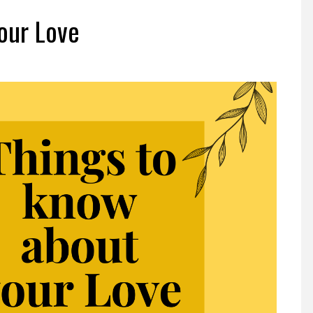
our Love