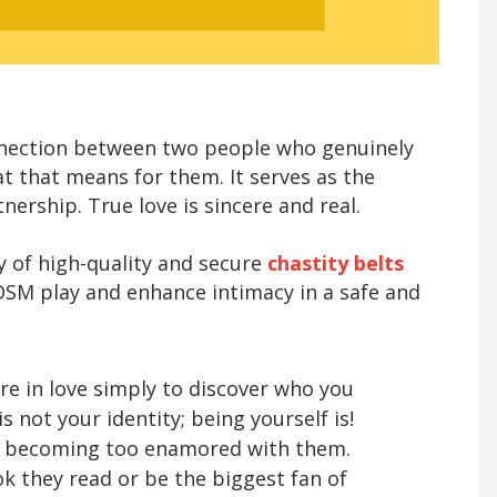
onnection between two people who genuinely
t that means for them. It serves as the
ership. True love is sincere and real.
ty of high-quality and secure
chastity belts
BDSM play and enhance intimacy in a safe and
 are in love simply to discover who you
s not your identity; being yourself is!
y becoming too enamored with them.
k they read or be the biggest fan of