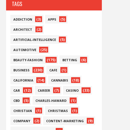
TAGS
(3)
(5)
ADDICTION
APPS
(2)
ARCHITECT
(5)
ARTIFICIAL-INTELLIGENCE
(25)
AUTOMOTIVE
(175)
(6)
BEAUTY-FASHION
BETTING
(230)
(1)
BUSINESS
CAFE
(14)
(18)
CALIFORNIA
CANNABIS
(12)
(7)
(33)
CAR
CAREER
CASINO
(5)
(1)
CBD
CHARLES-HAWARD
(1)
(1)
CHRISTIAN
CHRISTMAS
(2)
(9)
COMPANY
CONTENT-MARKETING