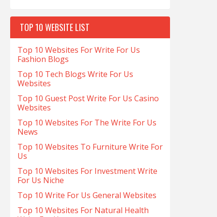
TOP 10 WEBSITE LIST
Top 10 Websites For Write For Us
Fashion Blogs
Top 10 Tech Blogs Write For Us
Websites
Top 10 Guest Post Write For Us Casino
Websites
Top 10 Websites For The Write For Us
News
Top 10 Websites To Furniture Write For
Us
Top 10 Websites For Investment Write
For Us Niche
Top 10 Write For Us General Websites
Top 10 Websites For Natural Health