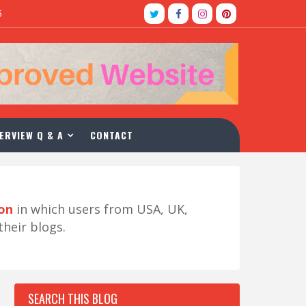
5
ERVIEW Q & A
CONTACT
ion
in which users from USA, UK,
their blogs.
SEARCH THIS BLOG