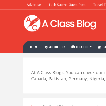
Advertise
Tech Submit Guest Post
Travel T
HOME
ABOUT US
HEALTH
FA
At A Class Blogs, You can check ou
Canada, Pakistan, Germany, Nigeria, R