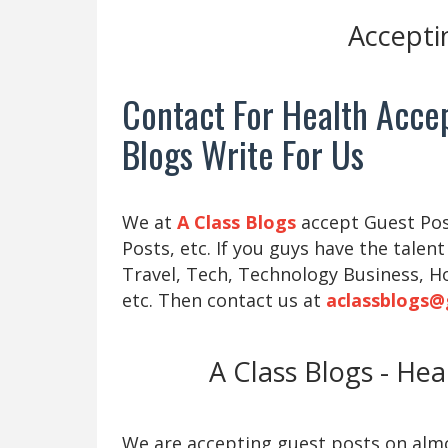
Accepti
Contact For Health Accep
Blogs Write For Us
We at
A Class Blogs
accept Guest Post
Posts, etc. If you guys have the talent
Travel, Tech, Technology Business, H
etc. Then contact us at
aclassblogs@
A Class Blogs - He
We are accepting guest posts on almos