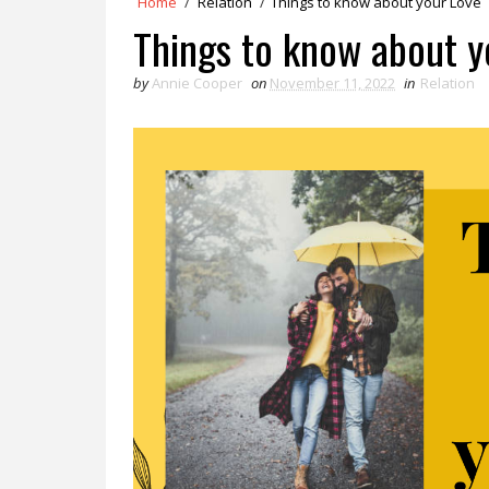
Home
/
Relation
/
Things to know about your Love
Things to know about y
by
Annie Cooper
on
November 11, 2022
in
Relation