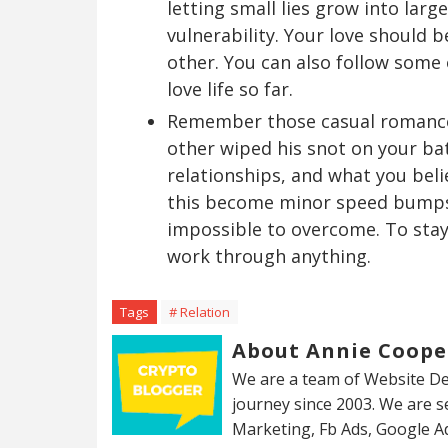
letting small lies grow into larg
vulnerability. Your love should 
other. You can also follow some
love life so far.
Remember those casual romances
other wiped his snot on your b
relationships, and what you beli
this become minor speed bumps 
impossible to overcome. To stay
work through anything.
Tags
# Relation
About Annie Coope
We are a team of Website De
journey since 2003. We are 
Marketing, Fb Ads, Google A