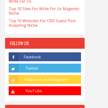
Write For Us
Top 10 Sites For Write For Us Magento
Niche
Top 10 Websites For CBD Guest Post
Accepting Niche
FOLLOW US