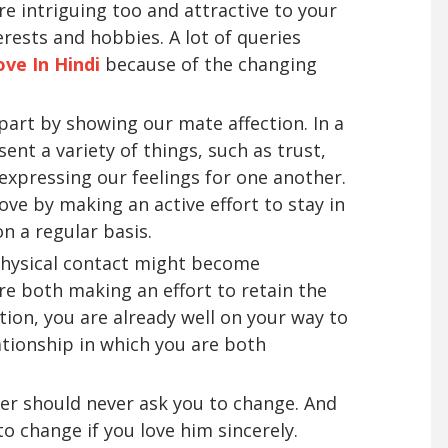
re intriguing too and attractive to your
erests and hobbies. A lot of queries
ove In Hindi
because of the changing
 part by showing our mate affection. In a
sent a variety of things, such as trust,
 expressing our feelings for one another.
ve by making an active effort to stay in
n a regular basis.
 physical contact might become
e both making an effort to retain the
ion, you are already well on your way to
ationship in which you are both
tner should never ask you to change. And
o change if you love him sincerely.