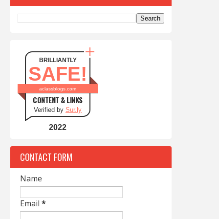
BRILLIANTLY
SAFE!
aclassblogs.com
CONTENT & LINKS
Verified by
Sur.ly
2022
CONTACT FORM
Name
Email
*