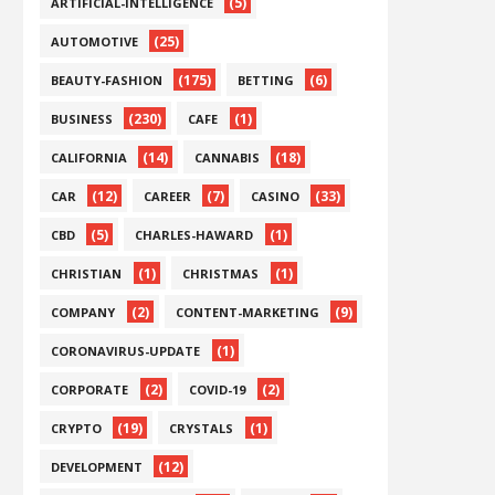
(5)
ARTIFICIAL-INTELLIGENCE
(25)
AUTOMOTIVE
(175)
(6)
BEAUTY-FASHION
BETTING
(230)
(1)
BUSINESS
CAFE
(14)
(18)
CALIFORNIA
CANNABIS
(12)
(7)
(33)
CAR
CAREER
CASINO
(5)
(1)
CBD
CHARLES-HAWARD
(1)
(1)
CHRISTIAN
CHRISTMAS
(2)
(9)
COMPANY
CONTENT-MARKETING
(1)
CORONAVIRUS-UPDATE
(2)
(2)
CORPORATE
COVID-19
(19)
(1)
CRYPTO
CRYSTALS
(12)
DEVELOPMENT