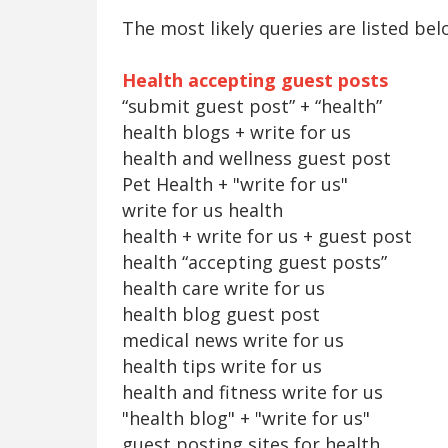
The most likely queries are listed bel
Health accepting guest posts
“submit guest post” + “health”
health blogs + write for us
health and wellness guest post
Pet Health + "write for us"
write for us health
health + write for us + guest post
health “accepting guest posts”
health care write for us
health blog guest post
medical news write for us
health tips write for us
health and fitness write for us
"health blog" + "write for us"
guest posting sites for health