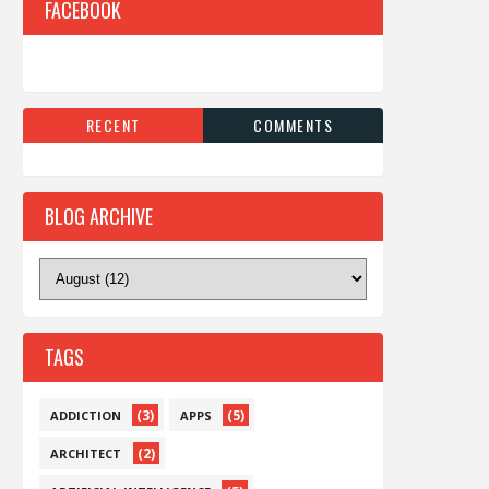
FACEBOOK
RECENT
COMMENTS
BLOG ARCHIVE
TAGS
(3)
(5)
ADDICTION
APPS
(2)
ARCHITECT