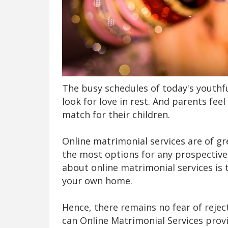
The busy schedules of today's youthf
look for love in rest. And parents fee
match for their children.
Online matrimonial services are of gr
the most options for any prospective
about online matrimonial services is
your own home.
Hence, there remains no fear of reje
can Online Matrimonial Services provi