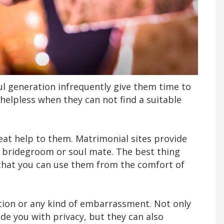
ul generation infrequently give them time to
l helpless when they can not find a suitable
eat help to them. Matrimonial sites provide
 bridegroom or soul mate. The best thing
 that you can use them from the comfort of
ction or any kind of embarrassment. Not only
de you with privacy, but they can also