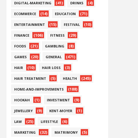
(41)
(4)
DIGITAL-MARKETING
DRINKS
(14)
(71)
ECOMMERCE
EDUCATION
(15)
(10)
ENTERTAINMENT
FESTIVAL
(106)
(29)
FINANCE
FITNESS
(21)
(8)
FOODS
GAMBLING
(20)
(471)
GAMES
GENERAL
(10)
(3)
HAIR
HAIR LOSS
(5)
(245)
HAIR TREATMENT
HEALTH
(188)
HOME-AND-IMPROVEMENTS
(1)
(9)
HOOKAH
INVESTMENT
(9)
(1)
JEWELLERY
KENT-MOYER
(25)
(6)
LAW
LIFESTYLE
(32)
(5)
MARKETING
MATRIMONY