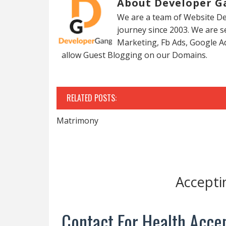
About Developer G
We are a team of Website De
journey since 2003. We are 
Marketing, Fb Ads, Google A
allow Guest Blogging on our Domains.
RELATED POSTS:
Matrimony
Accepti
Contact For Health Accep