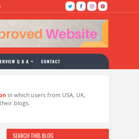
5
ERVIEW Q & A
CONTACT
ion
in which users from USA, UK,
their blogs.
SEARCH THIS BLOG