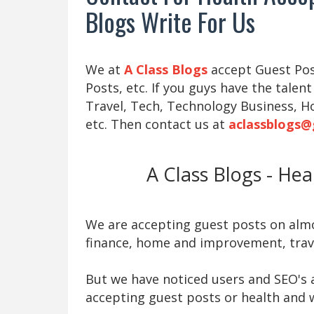
Blogs Write For Us
We at
A Class Blogs
accept Guest Post
Posts, etc. If you guys have the talent
Travel, Tech, Technology Business, H
etc. Then contact us at
aclassblogs@
A Class Blogs - He
We are accepting guest posts on almos
finance, home and improvement, trave
But we have noticed users and SEO's a
accepting guest posts or health and w