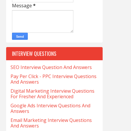
Message
*
INTERVIEW QUESTIONS
SEO Interview Question And Answers
Pay Per Click - PPC Interview Questions
And Answers
Digital Marketing Interview Questions
For Fresher And Experienced
Google Ads Interview Questions And
Answers
Email Marketing Interview Questions
And Answers