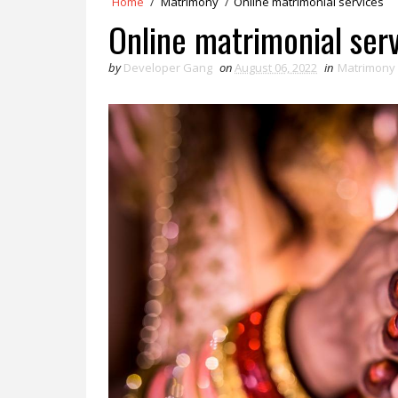
Home
/
Matrimony
/
Online matrimonial services
Online matrimonial ser
by
Developer Gang
on
August 06, 2022
in
Matrimony