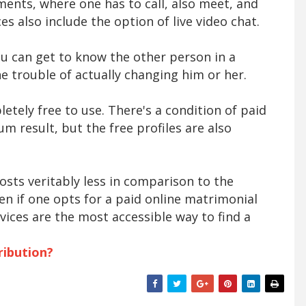
ents, where one has to call, also meet, and
es also include the option of live video chat.
 you can get to know the other person in a
e trouble of actually changing him or her.
etely free to use. There's a condition of paid
m result, but the free profiles are also
osts veritably less in comparison to the
en if one opts for a paid online matrimonial
rvices are the most accessible way to find a
ribution?