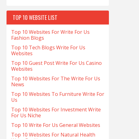
TOP 10 WEBSITE LIST
Top 10 Websites For Write For Us
Fashion Blogs
Top 10 Tech Blogs Write For Us
Websites
Top 10 Guest Post Write For Us Casino
Websites
Top 10 Websites For The Write For Us
News
Top 10 Websites To Furniture Write For
Us
Top 10 Websites For Investment Write
For Us Niche
Top 10 Write For Us General Websites
Top 10 Websites For Natural Health