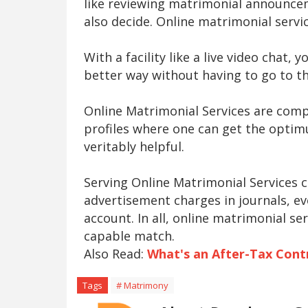
like reviewing matrimonial announcem
also decide. Online matrimonial servic
With a facility like a live video chat,
better way without having to go to th
Online Matrimonial Services are compl
profiles where one can get the optimu
veritably helpful.
Serving Online Matrimonial Services c
advertisement charges in journals, ev
account. In all, online matrimonial se
capable match.
Also Read:
What's an After-Tax Cont
Tags
# Matrimony