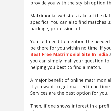
provide you with the stylish option th
Matrimonial websites take all the da
specifics. You can also find matches u
package, profession, etc.
You just need to mention the needed cr
be there for you within no time. If y
Best Free Matrimonial Site In India
a
you can simply mail your question to
helping you best to find a match.
A major benefit of online matrimonial
If you want to get married in no time
Services are the best option for you.
Then, if one shows interest in a profi