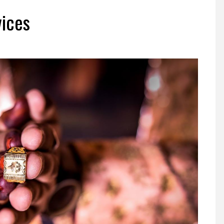
vices