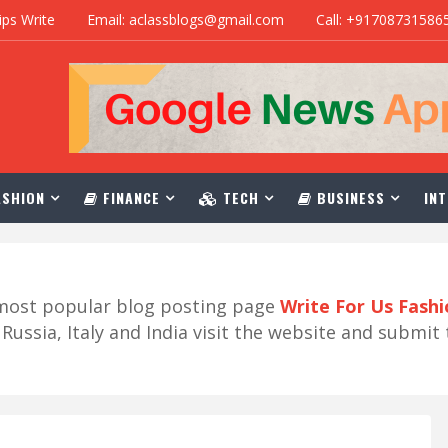
ips Write
Email: aclassblogs@gmail.com
Call: +91708731586
SHION
FINANCE
TECH
BUSINESS
INT
r most popular blog posting page
Write For Us Fash
ussia, Italy and India visit the website and submit 