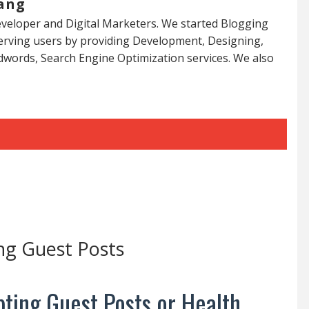
ang
veloper and Digital Marketers. We started Blogging
serving users by providing Development, Designing,
dwords, Search Engine Optimization services. We also
ng Guest Posts
ting Guest Posts or Health