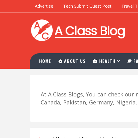
Advertise
Tech Submit Guest Post
Travel T
HOME
ABOUT US
HEALTH
FA
At A Class Blogs, You can check ou
Canada, Pakistan, Germany, Nigeria, R