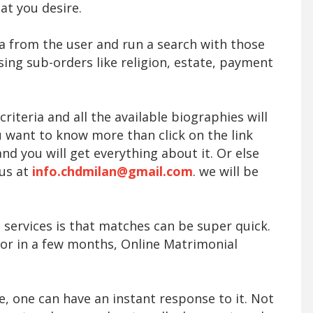
at you desire.
ta from the user and run a search with those
sing sub-orders like religion, estate, payment
iteria and all the available biographies will
ou want to know more than click on the link
nd you will get everything about it. Or else
 us at
info.chdmilan@gmail.com
. we will be
 services is that matches can be super quick.
 or in a few months, Online Matrimonial
le, one can have an instant response to it. Not