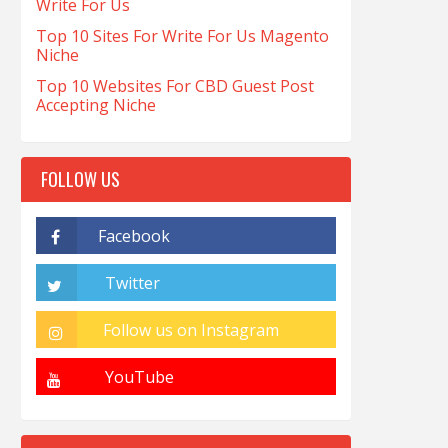
Write For Us
Top 10 Sites For Write For Us Magento
Niche
Top 10 Websites For CBD Guest Post
Accepting Niche
FOLLOW US