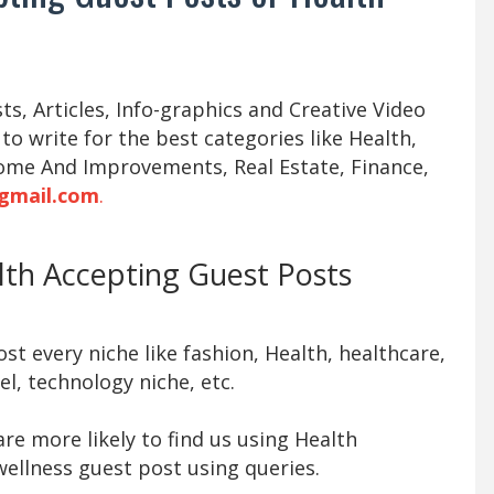
s, Articles, Info-graphics and Creative Video
 to write for the best categories like Health,
ome And Improvements, Real Estate, Finance,
gmail.com
.
alth Accepting Guest Posts
t every niche like fashion, Health, healthcare,
l, technology niche, etc.
re more likely to find us using Health
ellness guest post using queries.