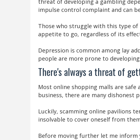
threat of developing a gambling depe
impulse control complaint and can be
Those who struggle with this type of
appetite to go, regardless of its effect
Depression is common among lay addic
people are more prone to developin
There's always a threat of g
Most online shopping malls are safe a
business, there are many dishonest p
Luckily, scamming online pavilions ten
insolvable to cover oneself from the
Before moving further let me inform 