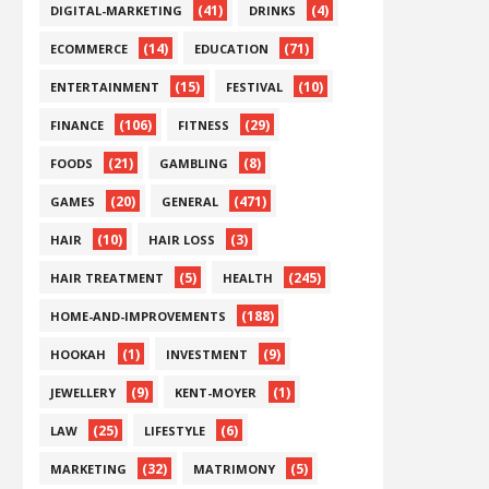
(41)
(4)
DIGITAL-MARKETING
DRINKS
(14)
(71)
ECOMMERCE
EDUCATION
(15)
(10)
ENTERTAINMENT
FESTIVAL
(106)
(29)
FINANCE
FITNESS
(21)
(8)
FOODS
GAMBLING
(20)
(471)
GAMES
GENERAL
(10)
(3)
HAIR
HAIR LOSS
(5)
(245)
HAIR TREATMENT
HEALTH
(188)
HOME-AND-IMPROVEMENTS
(1)
(9)
HOOKAH
INVESTMENT
(9)
(1)
JEWELLERY
KENT-MOYER
(25)
(6)
LAW
LIFESTYLE
(32)
(5)
MARKETING
MATRIMONY