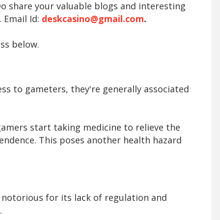
Do share your valuable blogs and interesting
. Email Id:
deskcasino@gmail.com
.
ess below.
ress to gameters, they're generally associated
amers start taking medicine to relieve the
pendence. This poses another health hazard
 notorious for its lack of regulation and
.