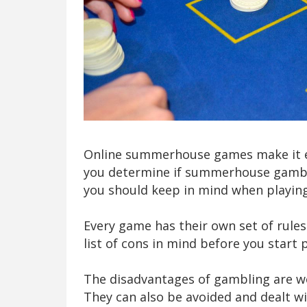
Online summerhouse games make it e
you determine if summerhouse gamblin
you should keep in mind when playin
Every game has their own set of rules
list of cons in mind before you start 
The disadvantages of gambling are wel
They can also be avoided and dealt wi