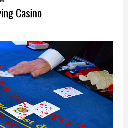
ino
ying Casino