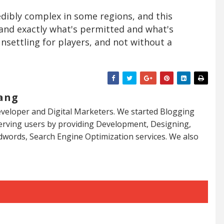
edibly complex in some regions, and this
stand exactly what's permitted and what's
nsettling for players, and not without a
ang
veloper and Digital Marketers. We started Blogging
serving users by providing Development, Designing,
dwords, Search Engine Optimization services. We also