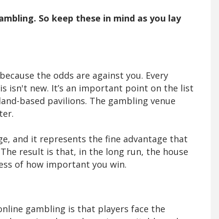
mbling. So keep these in mind as you lay
 because the odds are against you. Every
 isn't new. It’s an important point on the list
 land-based pavilions. The gambling venue
ter.
ge, and it represents the fine advantage that
he result is that, in the long run, the house
less of how important you win.
nline gambling is that players face the