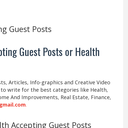
ng Guest Posts
ting Guest Posts or Health
s, Articles, Info-graphics and Creative Video
 to write for the best categories like Health,
ome And Improvements, Real Estate, Finance,
gmail.com
.
alth Accepting Guest Posts