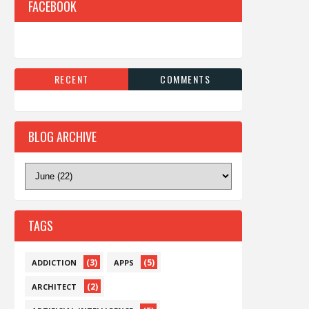
FACEBOOK
RECENT
COMMENTS
BLOG ARCHIVE
TAGS
(3)
(5)
ADDICTION
APPS
(2)
ARCHITECT