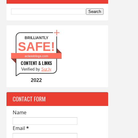
BRILLIANTLY
SAFE!
aclassblogs.com
CONTENT & LINKS
Verified by
Sur.ly
2022
CONTACT FORM
Name
Email
*