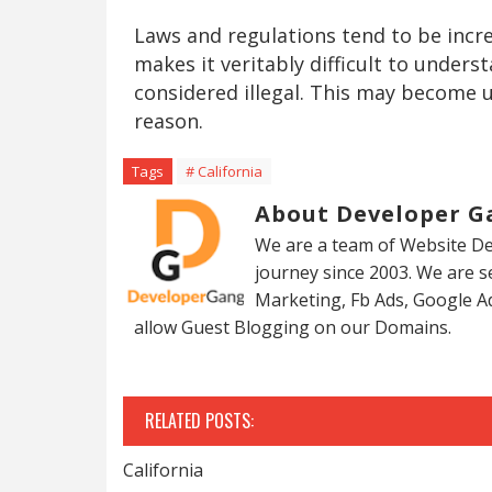
Laws and regulations tend to be incr
makes it veritably difficult to under
considered illegal. This may become u
reason.
Tags
# California
About Developer G
We are a team of Website De
journey since 2003. We are 
Marketing, Fb Ads, Google A
allow Guest Blogging on our Domains.
RELATED POSTS:
California