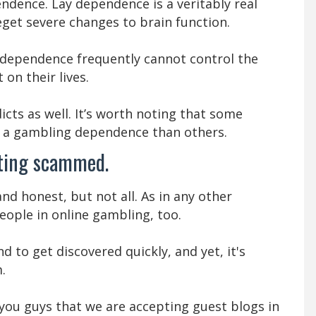
ndence. Lay dependence is a veritably real
get severe changes to brain function.
 dependence frequently cannot control the
 on their lives.
ts as well. It’s worth noting that some
g a gambling dependence than others.
etting scammed.
nd honest, but not all. As in any other
eople in online gambling, too.
d to get discovered quickly, and yet, it's
m.
you guys that we are accepting guest blogs in