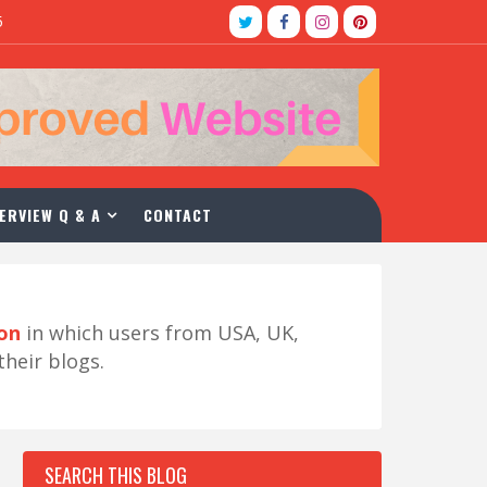
5
ERVIEW Q & A
CONTACT
ion
in which users from USA, UK,
their blogs.
SEARCH THIS BLOG