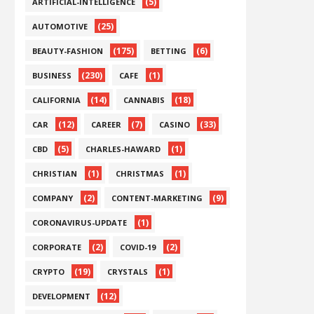
(5)
ARTIFICIAL-INTELLIGENCE
(25)
AUTOMOTIVE
(175)
(6)
BEAUTY-FASHION
BETTING
(230)
(1)
BUSINESS
CAFE
(14)
(18)
CALIFORNIA
CANNABIS
(12)
(7)
(33)
CAR
CAREER
CASINO
(5)
(1)
CBD
CHARLES-HAWARD
(1)
(1)
CHRISTIAN
CHRISTMAS
(2)
(9)
COMPANY
CONTENT-MARKETING
(1)
CORONAVIRUS-UPDATE
(2)
(2)
CORPORATE
COVID-19
(19)
(1)
CRYPTO
CRYSTALS
(12)
DEVELOPMENT