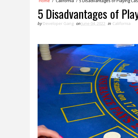
Home
/
California
/
5 Disadvantages of Playing Cas
5 Disadvantages of Pla
by
Developer Gang
on
June 04, 2022
in
California