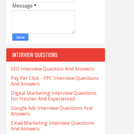
Message
*
INTERVIEW QUESTIONS
SEO Interview Question And Answers
Pay Per Click - PPC Interview Questions
And Answers
Digital Marketing Interview Questions
For Fresher And Experienced
Google Ads Interview Questions And
Answers
Email Marketing Interview Questions
And Answers