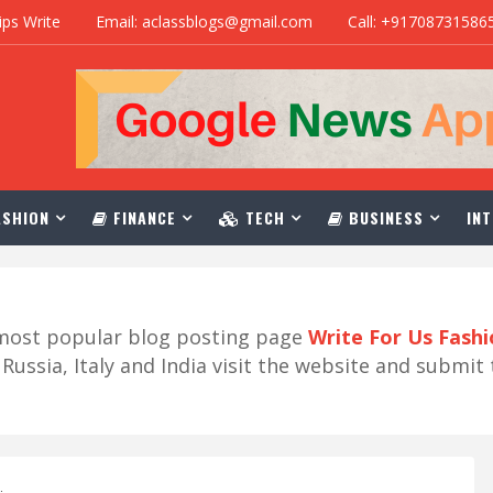
ips Write
Email: aclassblogs@gmail.com
Call: +91708731586
SHION
FINANCE
TECH
BUSINESS
INT
r most popular blog posting page
Write For Us Fash
ussia, Italy and India visit the website and submit 