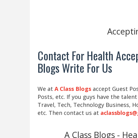
Accepti
Contact For Health Accep
Blogs Write For Us
We at
A Class Blogs
accept Guest Post
Posts, etc. If you guys have the talent
Travel, Tech, Technology Business, H
etc. Then contact us at
aclassblogs@
A Class Blogs - He