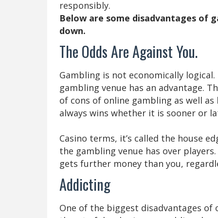
responsibly.
Below are some disadvantages of ga
down.
The Odds Are Against You.
Gambling is not economically logical.
gambling venue has an advantage. This
of cons of online gambling as well as
always wins whether it is sooner or la
Casino terms, it’s called the house ed
the gambling venue has over players. T
gets further money than you, regard
Addicting
One of the biggest disadvantages of o