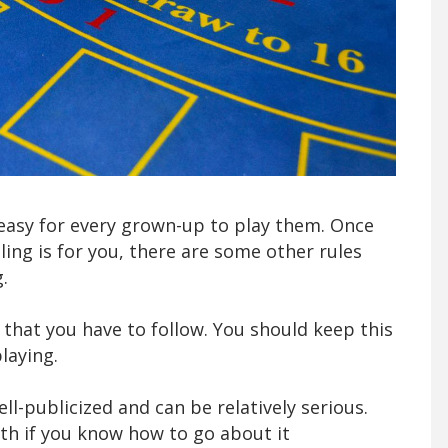
asy for every grown-up to play them. Once
g is for you, there are some other rules
g.
 that you have to follow. You should keep this
playing.
l-publicized and can be relatively serious.
th if you know how to go about it