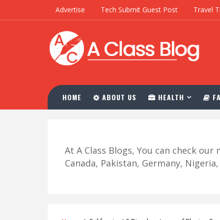
Advertise
Tech Submit Guest Post
Travel T
HOME
ABOUT US
HEALTH
FA
At A Class Blogs, You can check ou
Canada, Pakistan, Germany, Nigeria, R