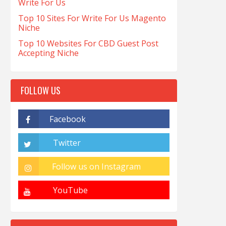
Write For Us
Top 10 Sites For Write For Us Magento
Niche
Top 10 Websites For CBD Guest Post
Accepting Niche
FOLLOW US