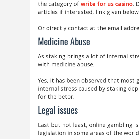
the category of
write for us casino
. 
articles if interested, link given below
Or directly contact at the email addr
Medicine Abuse
As staking brings a lot of internal st
with medicine abuse.
Yes, it has been observed that most g
internal stress caused by staking de
for the betor.
Legal issues
Last but not least, online gambling is
legislation in some areas of the world