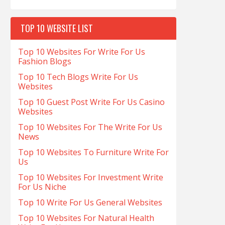
TOP 10 WEBSITE LIST
Top 10 Websites For Write For Us
Fashion Blogs
Top 10 Tech Blogs Write For Us
Websites
Top 10 Guest Post Write For Us Casino
Websites
Top 10 Websites For The Write For Us
News
Top 10 Websites To Furniture Write For
Us
Top 10 Websites For Investment Write
For Us Niche
Top 10 Write For Us General Websites
Top 10 Websites For Natural Health