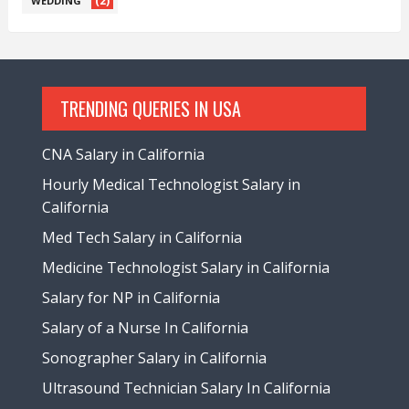
(2)
WEDDING
TRENDING QUERIES IN USA
CNA Salary in California
Hourly Medical Technologist Salary in
California
Med Tech Salary in California
Medicine Technologist Salary in California
Salary for NP in California
Salary of a Nurse In California
Sonographer Salary in California
Ultrasound Technician Salary In California