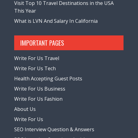
Visit Top 10 Travel Destinations in the USA
This Year
What is LVN And Salary In California
IMPORTANT PAGES
Write For Us Travel
Write For Us Tech
Health Accepting Guest Posts
Write For Us Business
Write For Us Fashion
About Us
Write For Us
SEO Interview Question & Answers