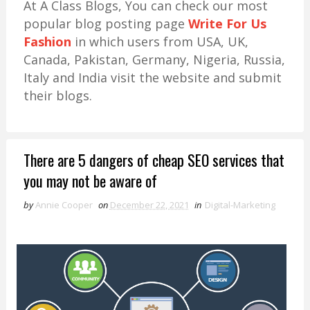
At A Class Blogs, You can check our most
popular blog posting page
Write For Us
Fashion
in which users from USA, UK,
Canada, Pakistan, Germany, Nigeria, Russia,
Italy and India visit the website and submit
their blogs.
There are 5 dangers of cheap SEO services that
you may not be aware of
by
Annie Cooper
on
December 22, 2021
in
Digital-Marketing