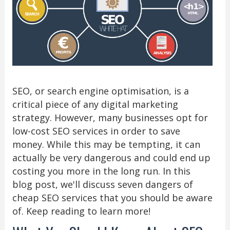
SEO, or search engine optimisation, is a
critical piece of any digital marketing
strategy. However, many businesses opt for
low-cost SEO services in order to save
money. While this may be tempting, it can
actually be very dangerous and could end up
costing you more in the long run. In this
blog post, we'll discuss seven dangers of
cheap SEO services that you should be aware
of. Keep reading to learn more!