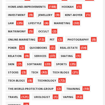
(188)
(1)
HOME-AND-IMPROVEMENTS
HOOKAH
(9)
(9)
(1)
INVESTMENT
JEWELLERY
KENT-MOYER
(25)
(6)
(32)
LAW
LIFESTYLE
MARKETING
(5)
(2)
MATRIMONY
OCCULT
(12)
(2)
(8)
ONLINE-MARKETING
PET
PHOTOGRAPHY
(2)
(1)
(54)
POKER
QUICKBOOKS
REAL-ESTATE
(9)
(37)
(1)
RELATION
SERVICES
SKATING
(7)
(23)
(25)
SKIN
SOFTWARE
SPORTS
(3)
(92)
(21)
STOCKS
TECH
TECH BLOGS
(8)
(72)
TECH-BLOGS
TECHNOLOGY
(2)
(10)
THE-WORLD-PROTECTION-GROUP
TRAINING
(121)
(1)
(12)
TRAVEL
UROLOGIST
VAPING