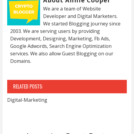
About Annie Cooper
We are a team of Website
Developer and Digital Marketers.
We started Blogging journey since
2003. We are serving users by providing
Development, Designing, Marketing, Fb Ads,
Google Adwords, Search Engine Optimization
services. We also allow Guest Blogging on our
Domains.
RELATED POSTS:
Digital-Marketing