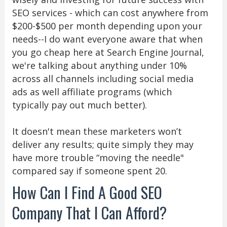
SEO services - which can cost anywhere from
$200-$500 per month depending upon your
needs--I do want everyone aware that when
you go cheap here at Search Engine Journal,
we're talking about anything under 10%
across all channels including social media
ads as well affiliate programs (which
typically pay out much better).
It doesn't mean these marketers won’t
deliver any results; quite simply they may
have more trouble “moving the needle"
compared say if someone spent 20.
How Can I Find A Good SEO
Company That I Can Afford?