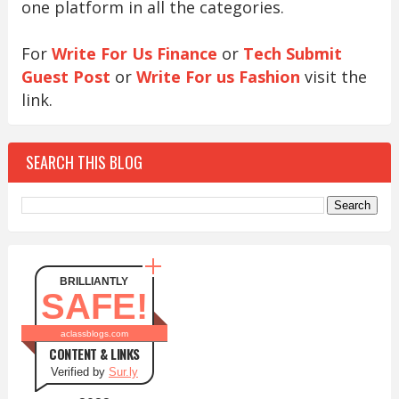
one platform in all the categories.
For
Write For Us Finance
or
Tech Submit
Guest Post
or
Write For us Fashion
visit the
link.
SEARCH THIS BLOG
BRILLIANTLY
SAFE!
aclassblogs.com
CONTENT & LINKS
Verified by
Sur.ly