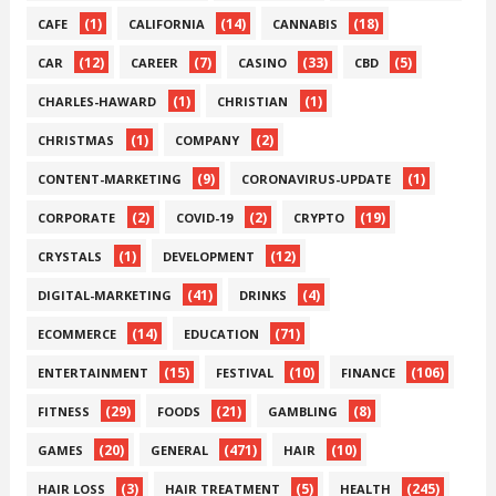
(1)
(14)
(18)
CAFE
CALIFORNIA
CANNABIS
(12)
(7)
(33)
(5)
CAR
CAREER
CASINO
CBD
(1)
(1)
CHARLES-HAWARD
CHRISTIAN
(1)
(2)
CHRISTMAS
COMPANY
(9)
(1)
CONTENT-MARKETING
CORONAVIRUS-UPDATE
(2)
(2)
(19)
CORPORATE
COVID-19
CRYPTO
(1)
(12)
CRYSTALS
DEVELOPMENT
(41)
(4)
DIGITAL-MARKETING
DRINKS
(14)
(71)
ECOMMERCE
EDUCATION
(15)
(10)
(106)
ENTERTAINMENT
FESTIVAL
FINANCE
(29)
(21)
(8)
FITNESS
FOODS
GAMBLING
(20)
(471)
(10)
GAMES
GENERAL
HAIR
(3)
(5)
(245)
HAIR LOSS
HAIR TREATMENT
HEALTH