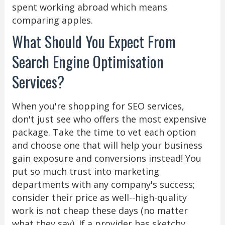
spent working abroad which means
comparing apples.
What Should You Expect From
Search Engine Optimisation
Services?
When you're shopping for SEO services,
don't just see who offers the most expensive
package. Take the time to vet each option
and choose one that will help your business
gain exposure and conversions instead! You
put so much trust into marketing
departments with any company's success;
consider their price as well--high-quality
work is not cheap these days (no matter
what they say). If a provider has sketchy