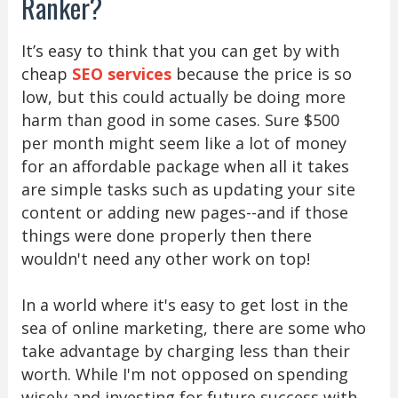
Ranker?
It’s easy to think that you can get by with
cheap
SEO services
because the price is so
low, but this could actually be doing more
harm than good in some cases. Sure $500
per month might seem like a lot of money
for an affordable package when all it takes
are simple tasks such as updating your site
content or adding new pages--and if those
things were done properly then there
wouldn't need any other work on top!
In a world where it's easy to get lost in the
sea of online marketing, there are some who
take advantage by charging less than their
worth. While I'm not opposed on spending
wisely and investing for future success with