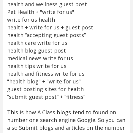
health and wellness guest post
Pet Health + "write for us"
write for us health
health + write for us + guest post
health “accepting guest posts”
health care write for us
health blog guest post
medical news write for us
health tips write for us
health and fitness write for us
"health blog" + "write for us"
guest posting sites for health
“submit guest post” + “fitness”
This is how A Class blogs tend to found on
number one search engine Google. So you can
also Submit blogs and articles on the number