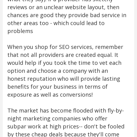
reviews or an unclear website layout, then
chances are good they provide bad service in
other areas too - which could lead to
problems
When you shop for SEO services, remember
that not all providers are created equal. It
would help if you took the time to vet each
option and choose a company with an
honest reputation who will provide lasting
benefits for your business in terms of
exposure as well as conversions!
The market has become flooded with fly-by-
night marketing companies who offer
subpar work at high prices-- don't be fooled
by these cheap deals because they'll come