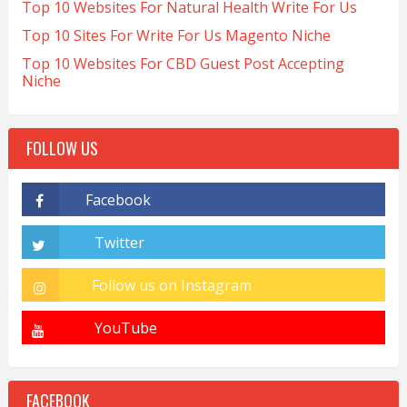
Top 10 Websites For Natural Health Write For Us
Top 10 Sites For Write For Us Magento Niche
Top 10 Websites For CBD Guest Post Accepting
Niche
FOLLOW US
FACEBOOK