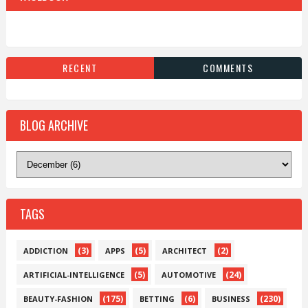
RECENT
COMMENTS
BLOG ARCHIVE
TAGS
(3)
(5)
(2)
ADDICTION
APPS
ARCHITECT
(5)
(24)
ARTIFICIAL-INTELLIGENCE
AUTOMOTIVE
(175)
(6)
(230)
BEAUTY-FASHION
BETTING
BUSINESS