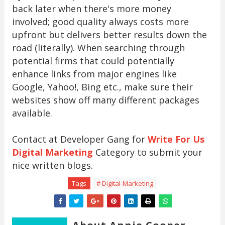
back later when there's more money
involved; good quality always costs more
upfront but delivers better results down the
road (literally). When searching through
potential firms that could potentially
enhance links from major engines like
Google, Yahoo!, Bing etc., make sure their
websites show off many different packages
available.
Contact at Developer Gang for
Write For Us
Digital Marketing
Category to submit your
nice written blogs.
Tags
# Digital-Marketing