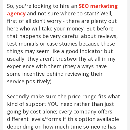
So, you're looking to hire an
SEO marketing
agency
and not sure where to start? Well,
first of all don’t worry - there are plenty out
here who will take your money. But before
that happens be very careful about reviews,
testimonials or case studies because these
things may seem like a good indicator but
usually, they aren't trustworthy at all in my
experience with them (they always have
some incentive behind reviewing their
service positively).
Secondly make sure the price range fits what
kind of support YOU need rather than just
going by cost alone; every company offers
different levels/forms if this option available
depending on how much time someone has