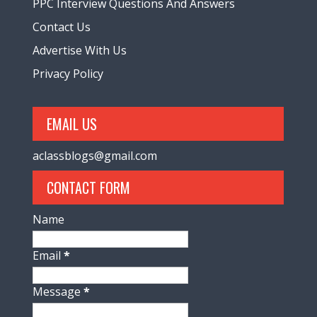
PPC Interview Questions And Answers
Contact Us
Advertise With Us
Privacy Policy
EMAIL US
aclassblogs@gmail.com
CONTACT FORM
Name
Email
*
Message
*