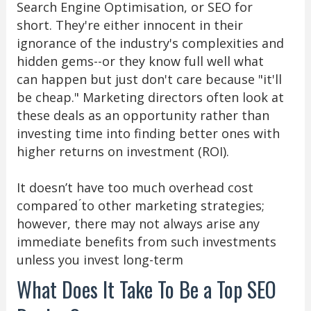
Search Engine Optimisation, or SEO for
short. They're either innocent in their
ignorance of the industry's complexities and
hidden gems--or they know full well what
can happen but just don't care because "it'll
be cheap." Marketing directors often look at
these deals as an opportunity rather than
investing time into finding better ones with
higher returns on investment (ROI).
It doesn’t have too much overhead cost
compared ́to other marketing strategies;
however, there may not always arise any
immediate benefits from such investments
unless you invest long-term
What Does It Take To Be a Top SEO