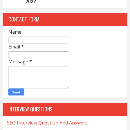
2022
CONTACT FORM
Name
Email
*
Message
*
INTERVIEW QUESTIONS
SEO Interview Question And Answers