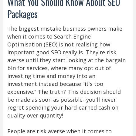
What You Should Know About SEO
Packages
The biggest mistake business owners make
when it comes to Search Engine
Optimisation (SEO) is not realising how
important good SEO really is. They're risk
averse until they start looking at the bargain
bin for services, where many opt out of
investing time and money into an
investment instead because "it's too
expensive." The truth? This decision should
be made as soon as possible--you'll never
regret spending your hard-earned cash on
quality over quantity!
People are risk averse when it comes to