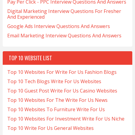
Pay Per Click - PPC Interview Questions And Answers
Digital Marketing Interview Questions For Fresher
And Experienced
Google Ads Interview Questions And Answers
Email Marketing Interview Questions And Answers
TOP 10 WEBSITE LIST
Top 10 Websites For Write For Us Fashion Blogs
Top 10 Tech Blogs Write For Us Websites
Top 10 Guest Post Write For Us Casino Websites
Top 10 Websites For The Write For Us News
Top 10 Websites To Furniture Write For Us
Top 10 Websites For Investment Write For Us Niche
Top 10 Write For Us General Websites