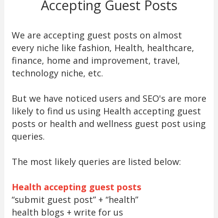
Accepting Guest Posts
We are accepting guest posts on almost
every niche like fashion, Health, healthcare,
finance, home and improvement, travel,
technology niche, etc.
But we have noticed users and SEO's are more
likely to find us using Health accepting guest
posts or health and wellness guest post using
queries.
The most likely queries are listed below:
Health accepting guest posts
“submit guest post” + “health”
health blogs + write for us