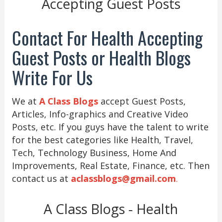
Accepting Guest Posts
Contact For Health Accepting
Guest Posts or Health Blogs
Write For Us
We at
A Class Blogs
accept Guest Posts,
Articles, Info-graphics and Creative Video
Posts, etc. If you guys have the talent to write
for the best categories like Health, Travel,
Tech, Technology Business, Home And
Improvements, Real Estate, Finance, etc. Then
contact us at
aclassblogs@gmail.com
.
A Class Blogs - Health