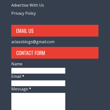
Advertise With Us
Privacy Policy
EMAIL US
aclassblogs@gmail.com
CONTACT FORM
Name
Email
*
Message
*