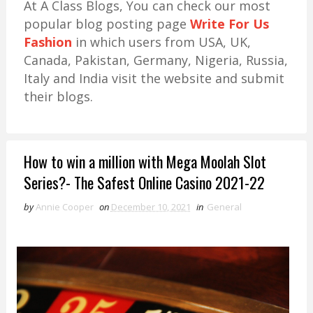
At A Class Blogs, You can check our most
popular blog posting page
Write For Us
Fashion
in which users from USA, UK,
Canada, Pakistan, Germany, Nigeria, Russia,
Italy and India visit the website and submit
their blogs.
How to win a million with Mega Moolah Slot
Series?- The Safest Online Casino 2021-22
by
Annie Cooper
on
December 10, 2021
in
General