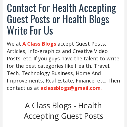
Contact For Health Accepting
Guest Posts or Health Blogs
Write For Us
We at
A Class Blogs
accept Guest Posts,
Articles, Info-graphics and Creative Video
Posts, etc. If you guys have the talent to write
for the best categories like Health, Travel,
Tech, Technology Business, Home And
Improvements, Real Estate, Finance, etc. Then
contact us at
aclassblogs@gmail.com
.
A Class Blogs - Health
Accepting Guest Posts