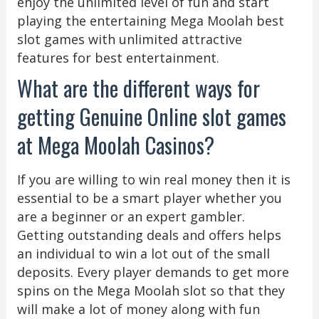
enjoy the unlimited level of fun and start
playing the entertaining Mega Moolah best
slot games with unlimited attractive
features for best entertainment.
What are the different ways for
getting Genuine Online slot games
at Mega Moolah Casinos?
If you are willing to win real money then it is
essential to be a smart player whether you
are a beginner or an expert gambler.
Getting outstanding deals and offers helps
an individual to win a lot out of the small
deposits. Every player demands to get more
spins on the Mega Moolah slot so that they
will make a lot of money along with fun