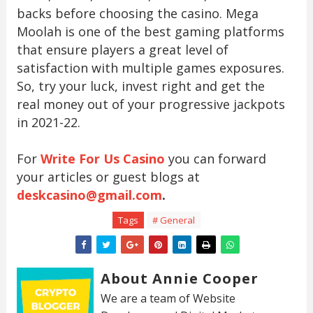
backs before choosing the casino. Mega
Moolah is one of the best gaming platforms
that ensure players a great level of
satisfaction with multiple games exposures.
So, try your luck, invest right and get the
real money out of your progressive jackpots
in 2021-22.
For
Write For Us Casino
you can forward
your articles or guest blogs at
deskcasino@gmail.com
.
Tags
# General
About Annie Cooper
We are a team of Website