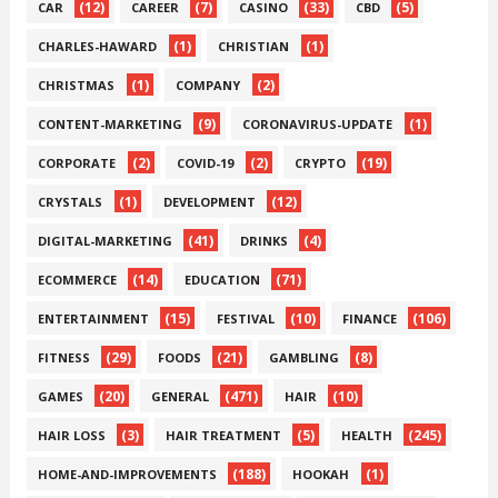
(12)
(7)
(33)
(5)
CAR
CAREER
CASINO
CBD
(1)
(1)
CHARLES-HAWARD
CHRISTIAN
(1)
(2)
CHRISTMAS
COMPANY
(9)
(1)
CONTENT-MARKETING
CORONAVIRUS-UPDATE
(2)
(2)
(19)
CORPORATE
COVID-19
CRYPTO
(1)
(12)
CRYSTALS
DEVELOPMENT
(41)
(4)
DIGITAL-MARKETING
DRINKS
(14)
(71)
ECOMMERCE
EDUCATION
(15)
(10)
(106)
ENTERTAINMENT
FESTIVAL
FINANCE
(29)
(21)
(8)
FITNESS
FOODS
GAMBLING
(20)
(471)
(10)
GAMES
GENERAL
HAIR
(3)
(5)
(245)
HAIR LOSS
HAIR TREATMENT
HEALTH
(188)
(1)
HOME-AND-IMPROVEMENTS
HOOKAH