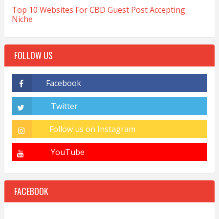
Top 10 Websites For CBD Guest Post Accepting
Niche
FOLLOW US
FACEBOOK