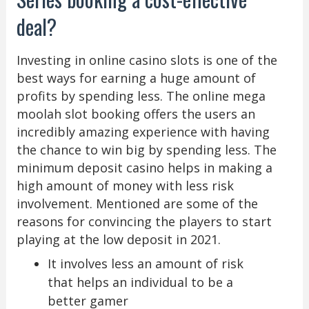
deal?
Investing in online casino slots is one of the
best ways for earning a huge amount of
profits by spending less. The online mega
moolah slot booking offers the users an
incredibly amazing experience with having
the chance to win big by spending less. The
minimum deposit casino helps in making a
high amount of money with less risk
involvement. Mentioned are some of the
reasons for convincing the players to start
playing at the low deposit in 2021.
It involves less an amount of risk
that helps an individual to be a
better gamer