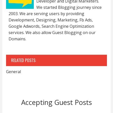
Developer and Digital Marketers.
We started Blogging journey since
2003. We are serving users by providing
Development, Designing, Marketing, Fb Ads,
Google Adwords, Search Engine Optimization
services. We also allow Guest Blogging on our
Domains.
RELATED POSTS:
General
Accepting Guest Posts