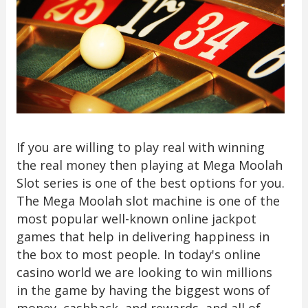
If you are willing to play real with winning
the real money then playing at Mega Moolah
Slot series is one of the best options for you.
The Mega Moolah slot machine is one of the
most popular well-known online jackpot
games that help in delivering happiness in
the box to most people. In today's online
casino world we are looking to win millions
in the game by having the biggest wons of
money, cashback, and rewards, and all of