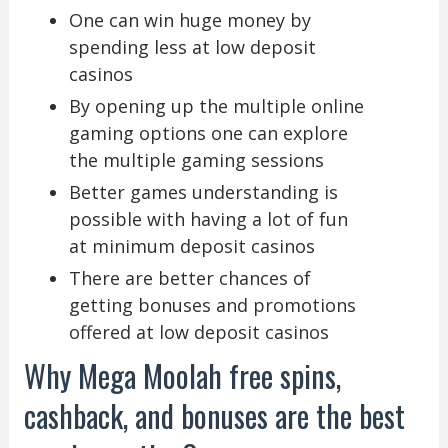
One can win huge money by
spending less at low deposit
casinos
By opening up the multiple online
gaming options one can explore
the multiple gaming sessions
Better games understanding is
possible with having a lot of fun
at minimum deposit casinos
There are better chances of
getting bonuses and promotions
offered at low deposit casinos
Why Mega Moolah free spins,
cashback, and bonuses are the best