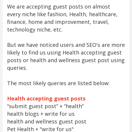
We are accepting guest posts on almost
every niche like fashion, Health, healthcare,
finance, home and improvement, travel,
technology niche, etc.
But we have noticed users and SEO's are more
likely to find us using Health accepting guest
posts or health and wellness guest post using
queries.
The most likely queries are listed below:
Health accepting guest posts
“submit guest post” + “health”
health blogs + write for us
health and wellness guest post
Pet Health + "write for us"