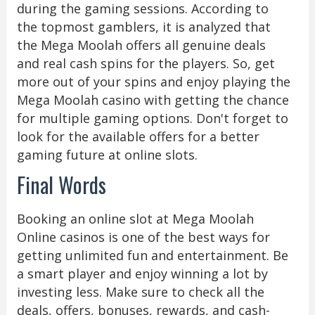
during the gaming sessions. According to
the topmost gamblers, it is analyzed that
the Mega Moolah offers all genuine deals
and real cash spins for the players. So, get
more out of your spins and enjoy playing the
Mega Moolah casino with getting the chance
for multiple gaming options. Don't forget to
look for the available offers for a better
gaming future at online slots.
Final Words
Booking an online slot at Mega Moolah
Online casinos is one of the best ways for
getting unlimited fun and entertainment. Be
a smart player and enjoy winning a lot by
investing less. Make sure to check all the
deals, offers, bonuses, rewards, and cash-