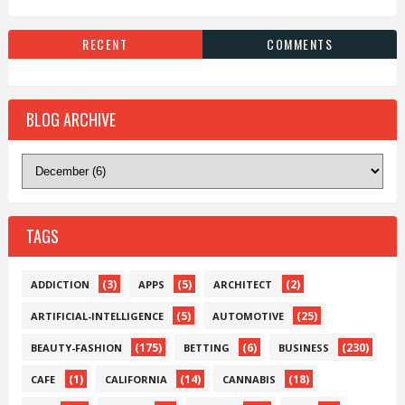
RECENT
COMMENTS
BLOG ARCHIVE
TAGS
(3)
(5)
(2)
ADDICTION
APPS
ARCHITECT
(5)
(25)
ARTIFICIAL-INTELLIGENCE
AUTOMOTIVE
(175)
(6)
(230)
BEAUTY-FASHION
BETTING
BUSINESS
(1)
(14)
(18)
CAFE
CALIFORNIA
CANNABIS