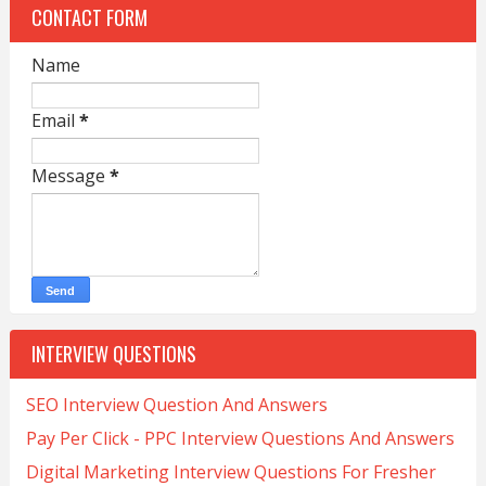
CONTACT FORM
Name
Email
*
Message
*
INTERVIEW QUESTIONS
SEO Interview Question And Answers
Pay Per Click - PPC Interview Questions And Answers
Digital Marketing Interview Questions For Fresher