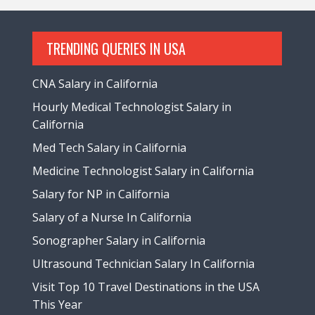
TRENDING QUERIES IN USA
CNA Salary in California
Hourly Medical Technologist Salary in
California
Med Tech Salary in California
Medicine Technologist Salary in California
Salary for NP in California
Salary of a Nurse In California
Sonographer Salary in California
Ultrasound Technician Salary In California
Visit Top 10 Travel Destinations in the USA
This Year