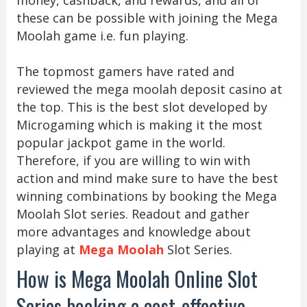
these can be possible with joining the Mega
Moolah game i.e. fun playing.
The topmost gamers have rated and
reviewed the mega moolah deposit casino at
the top. This is the best slot developed by
Microgaming which is making it the most
popular jackpot game in the world.
Therefore, if you are willing to win with
action and mind make sure to have the best
winning combinations by booking the Mega
Moolah Slot series. Readout and gather
more advantages and knowledge about
playing at
Mega Moolah
Slot Series.
How is Mega Moolah Online Slot
Series booking a cost-effective