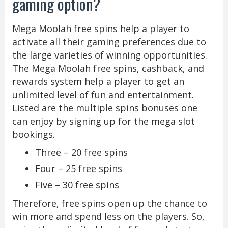
gaming option?
Mega Moolah free spins help a player to
activate all their gaming preferences due to
the large varieties of winning opportunities.
The Mega Moolah free spins, cashback, and
rewards system help a player to get an
unlimited level of fun and entertainment.
Listed are the multiple spins bonuses one
can enjoy by signing up for the mega slot
bookings.
Three – 20 free spins
Four – 25 free spins
Five – 30 free spins
Therefore, free spins open up the chance to
win more and spend less on the players. So,