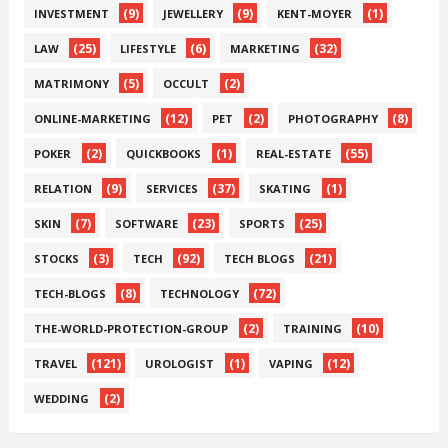
(9)
(9)
(1)
INVESTMENT
JEWELLERY
KENT-MOYER
(25)
(6)
(32)
LAW
LIFESTYLE
MARKETING
(5)
(2)
MATRIMONY
OCCULT
(12)
(2)
(8)
ONLINE-MARKETING
PET
PHOTOGRAPHY
(2)
(1)
(55)
POKER
QUICKBOOKS
REAL-ESTATE
(9)
(37)
(1)
RELATION
SERVICES
SKATING
(7)
(23)
(25)
SKIN
SOFTWARE
SPORTS
(3)
(92)
(21)
STOCKS
TECH
TECH BLOGS
(8)
(72)
TECH-BLOGS
TECHNOLOGY
(2)
(10)
THE-WORLD-PROTECTION-GROUP
TRAINING
(121)
(1)
(12)
TRAVEL
UROLOGIST
VAPING
(2)
WEDDING