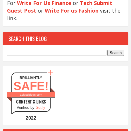
For
Write For Us Finance
or
Tech Submit
Guest Post
or
Write For us Fashion
visit the
link.
SEARCH THIS BLOG
BRILLIANTLY
SAFE!
aclassblogs.com
CONTENT & LINKS
Verified by
Sur.ly
2022