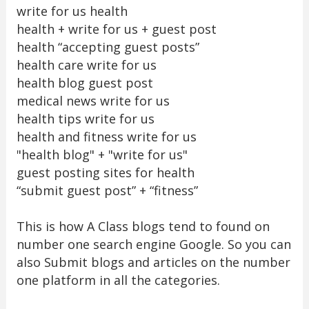
write for us health
health + write for us + guest post
health “accepting guest posts”
health care write for us
health blog guest post
medical news write for us
health tips write for us
health and fitness write for us
"health blog" + "write for us"
guest posting sites for health
“submit guest post” + “fitness”
This is how A Class blogs tend to found on
number one search engine Google. So you can
also Submit blogs and articles on the number
one platform in all the categories.