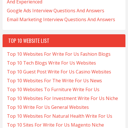
And Experienced
Google Ads Interview Questions And Answers
Email Marketing Interview Questions And Answers
TOP 10 WEBSITE LIST
Top 10 Websites For Write For Us Fashion Blogs
Top 10 Tech Blogs Write For Us Websites
Top 10 Guest Post Write For Us Casino Websites
Top 10 Websites For The Write For Us News
Top 10 Websites To Furniture Write For Us
Top 10 Websites For Investment Write For Us Niche
Top 10 Write For Us General Websites
Top 10 Websites For Natural Health Write For Us
Top 10 Sites For Write For Us Magento Niche