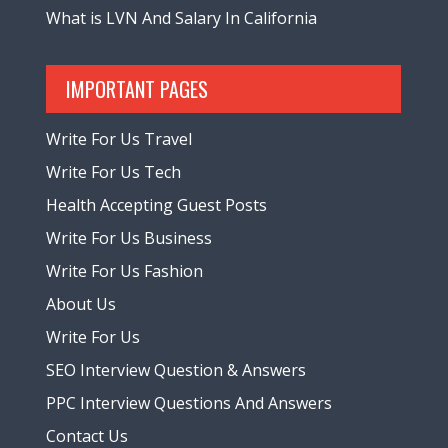
What is LVN And Salary In California
IMPORTANT PAGES
Write For Us Travel
Write For Us Tech
Health Accepting Guest Posts
Write For Us Business
Write For Us Fashion
About Us
Write For Us
SEO Interview Question & Answers
PPC Interview Questions And Answers
Contact Us