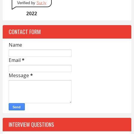
Verified by
Sur.ly
2022
CONTACT FORM
Name
Email
*
Message
*
INTERVIEW QUESTIONS