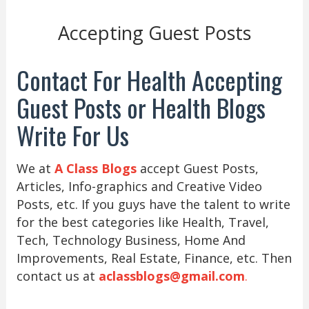
Accepting Guest Posts
Contact For Health Accepting
Guest Posts or Health Blogs
Write For Us
We at
A Class Blogs
accept Guest Posts,
Articles, Info-graphics and Creative Video
Posts, etc. If you guys have the talent to write
for the best categories like Health, Travel,
Tech, Technology Business, Home And
Improvements, Real Estate, Finance, etc. Then
contact us at
aclassblogs@gmail.com
.