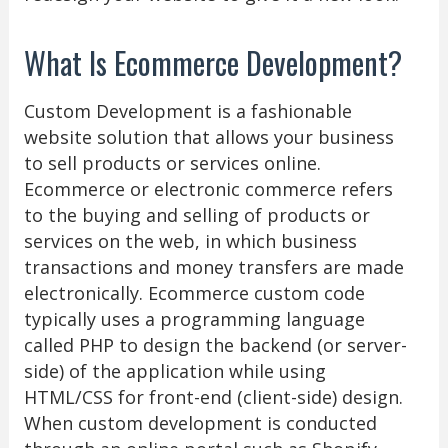
What Is Ecommerce Development?
Custom Development is a fashionable
website solution that allows your business
to sell products or services online.
Ecommerce or electronic commerce refers
to the buying and selling of products or
services on the web, in which business
transactions and money transfers are made
electronically. Ecommerce custom code
typically uses a programming language
called PHP to design the backend (or server-
side) of the application while using
HTML/CSS for front-end (client-side) design.
When custom development is conducted