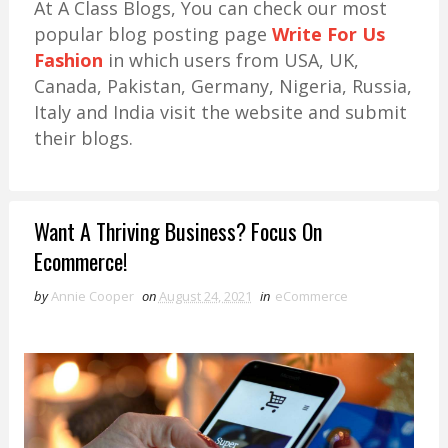
At A Class Blogs, You can check our most
popular blog posting page
Write For Us
Fashion
in which users from USA, UK,
Canada, Pakistan, Germany, Nigeria, Russia,
Italy and India visit the website and submit
their blogs.
Want A Thriving Business? Focus On
Ecommerce!
by
Annie Cooper
on
August 24, 2021
in
eCommerce