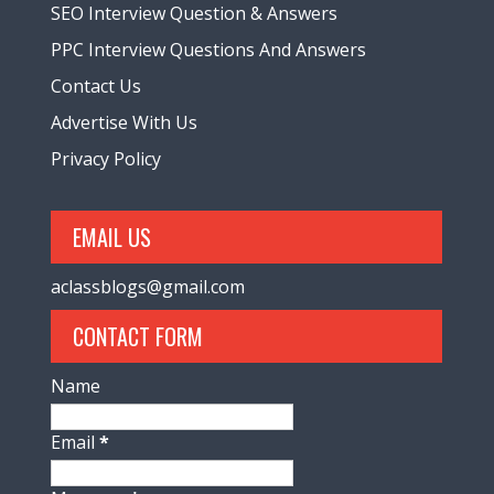
SEO Interview Question & Answers
PPC Interview Questions And Answers
Contact Us
Advertise With Us
Privacy Policy
EMAIL US
aclassblogs@gmail.com
CONTACT FORM
Name
Email
*