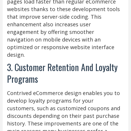
pages load faster than regular eCommerce
websites thanks to these development tools
that improve server-side coding. This
enhancement also increases user
engagement by offering smoother
navigation on mobile devices with an
optimized or responsive website interface
design.
3. Customer Retention And Loyalty
Programs
Contrived eCommerce design enables you to
develop loyalty programs for your
customers, such as customized coupons and
discounts depending on their past purchase
history. These improvements are one of the
main reasons many businesses prefer a