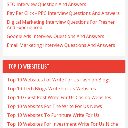
SEO Interview Question And Answers
Pay Per Click - PPC Interview Questions And Answers
Digital Marketing Interview Questions For Fresher
And Experienced
Google Ads Interview Questions And Answers
Email Marketing Interview Questions And Answers
TOP 10 WEBSITE LIST
Top 10 Websites For Write For Us Fashion Blogs
Top 10 Tech Blogs Write For Us Websites
Top 10 Guest Post Write For Us Casino Websites
Top 10 Websites For The Write For Us News
Top 10 Websites To Furniture Write For Us
Top 10 Websites For Investment Write For Us Niche