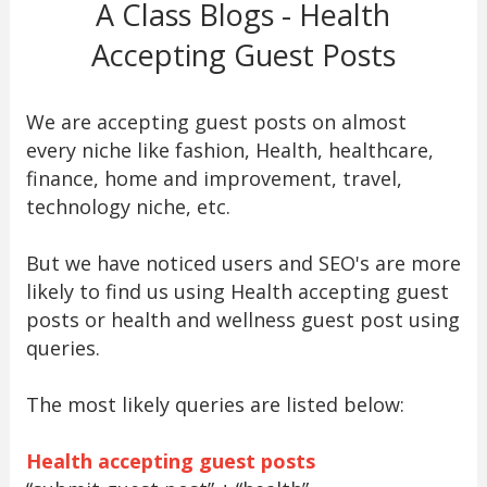
A Class Blogs - Health
Accepting Guest Posts
We are accepting guest posts on almost
every niche like fashion, Health, healthcare,
finance, home and improvement, travel,
technology niche, etc.
But we have noticed users and SEO's are more
likely to find us using Health accepting guest
posts or health and wellness guest post using
queries.
The most likely queries are listed below:
Health accepting guest posts