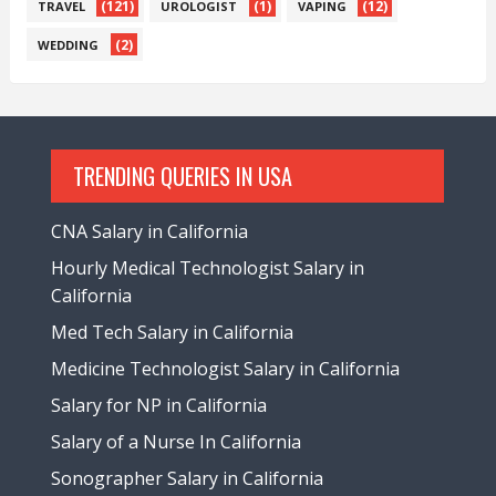
(121)
(1)
(12)
TRAVEL
UROLOGIST
VAPING
(2)
WEDDING
TRENDING QUERIES IN USA
CNA Salary in California
Hourly Medical Technologist Salary in
California
Med Tech Salary in California
Medicine Technologist Salary in California
Salary for NP in California
Salary of a Nurse In California
Sonographer Salary in California