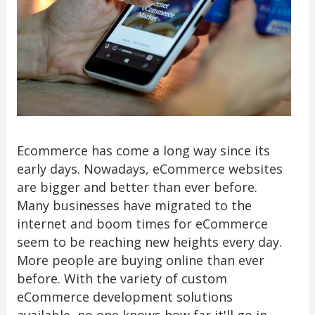
Ecommerce has come a long way since its
early days. Nowadays, eCommerce websites
are bigger and better than ever before.
Many businesses have migrated to the
internet and boom times for eCommerce
seem to be reaching new heights every day.
More people are buying online than ever
before. With the variety of custom
eCommerce development solutions
available, no one knows how far it'll go in