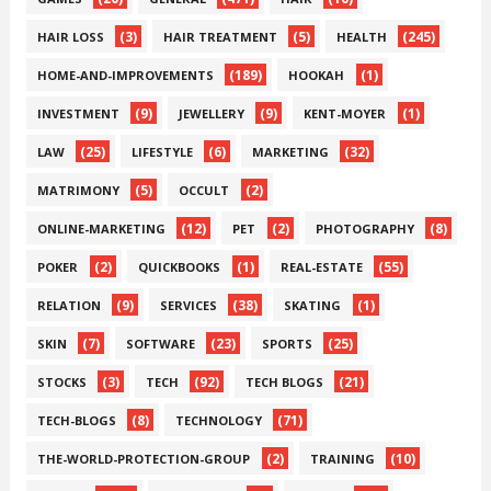
(3)
(5)
(245)
HAIR LOSS
HAIR TREATMENT
HEALTH
(189)
(1)
HOME-AND-IMPROVEMENTS
HOOKAH
(9)
(9)
(1)
INVESTMENT
JEWELLERY
KENT-MOYER
(25)
(6)
(32)
LAW
LIFESTYLE
MARKETING
(5)
(2)
MATRIMONY
OCCULT
(12)
(2)
(8)
ONLINE-MARKETING
PET
PHOTOGRAPHY
(2)
(1)
(55)
POKER
QUICKBOOKS
REAL-ESTATE
(9)
(38)
(1)
RELATION
SERVICES
SKATING
(7)
(23)
(25)
SKIN
SOFTWARE
SPORTS
(3)
(92)
(21)
STOCKS
TECH
TECH BLOGS
(8)
(71)
TECH-BLOGS
TECHNOLOGY
(2)
(10)
THE-WORLD-PROTECTION-GROUP
TRAINING