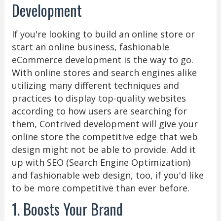
Development
If you're looking to build an online store or
start an online business, fashionable
eCommerce development is the way to go.
With online stores and search engines alike
utilizing many different techniques and
practices to display top-quality websites
according to how users are searching for
them, Contrived development will give your
online store the competitive edge that web
design might not be able to provide. Add it
up with SEO (Search Engine Optimization)
and fashionable web design, too, if you'd like
to be more competitive than ever before.
1. Boosts Your Brand