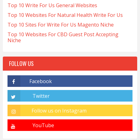
Top 10 Write For Us General Websites
Top 10 Websites For Natural Health Write For Us
Top 10 Sites For Write For Us Magento Niche
Top 10 Websites For CBD Guest Post Accepting
Niche
FOLLOW US