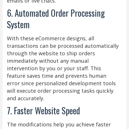
emails or live chats.
6. Automated Order Processing
System
With these eCommerce designs, all
transactions can be processed automatically
through the website to ship orders
immediately without any manual
intervention by you or your staff. This
feature saves time and prevents human
error since personalized development tools
will execute order processing tasks quickly
and accurately.
7. Faster Website Speed
The modifications help you achieve faster