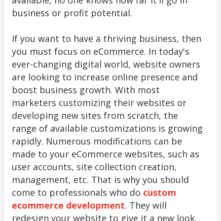
business or profit potential.
If you want to have a thriving business, then
you must focus on eCommerce. In today's
ever-changing digital world, website owners
are looking to increase online presence and
boost business growth. With most
marketers customizing their websites or
developing new sites from scratch, the
range of available customizations is growing
rapidly. Numerous modifications can be
made to your eCommerce websites, such as
user accounts, site collection creation,
management, etc. That is why you should
come to professionals who do
custom
ecommerce development
. They will
redesign your website to give it a new look.