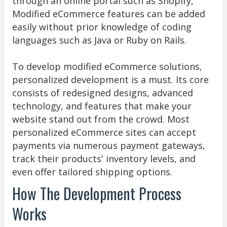
through an online portal such as Shopify,
Modified eCommerce features can be added
easily without prior knowledge of coding
languages such as Java or Ruby on Rails.
To develop modified eCommerce solutions,
personalized development is a must. Its core
consists of redesigned designs, advanced
technology, and features that make your
website stand out from the crowd. Most
personalized eCommerce sites can accept
payments via numerous payment gateways,
track their products' inventory levels, and
even offer tailored shipping options.
How The Development Process
Works