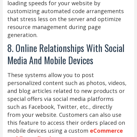
loading speeds for your website by
customizing automated code arrangements
that stress less on the server and optimize
resource management during page
generation.
8. Online Relationships With Social
Media And Mobile Devices
These systems allow you to post
personalized content such as photos, videos,
and blog articles related to new products or
special offers via social media platforms
such as Facebook, Twitter, etc., directly
from your website. Customers can also use
this feature to access their orders placed on
mobile devices using a custom
eCommerce