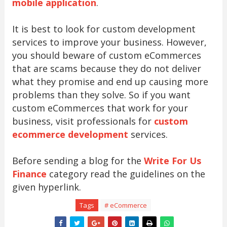
mobile application
.
It is best to look for custom development
services to improve your business. However,
you should beware of custom eCommerces
that are scams because they do not deliver
what they promise and end up causing more
problems than they solve. So if you want
custom eCommerces that work for your
business, visit professionals for
custom
ecommerce development
services.
Before sending a blog for the
Write For Us
Finance
category read the guidelines on the
given hyperlink.
Tags
# eCommerce