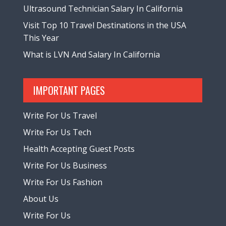
Ultrasound Technician Salary In California
Visit Top 10 Travel Destinations in the USA
This Year
What is LVN And Salary In California
IMPORTANT PAGES
Write For Us Travel
Write For Us Tech
Health Accepting Guest Posts
Write For Us Business
Write For Us Fashion
About Us
Write For Us