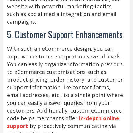
website with powerful marketing tactics
such as social media integration and email
campaigns.
5. Customer Support Enhancements
With such an eCommerce design, you can
improve customer support on several levels.
You can easily organize information previous
to eCommerce customizations such as
product pricing, order history, and customer
support information like contact forms,
email addresses, etc., to a single point where
you can easily answer queries from your
customers. Additionally, custom eCommerce
code helps merchants offer
in-depth online
support
by proactively communicating via