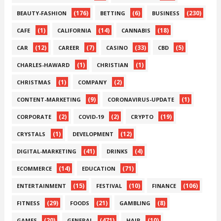
(176)
(6)
(230)
BEAUTY-FASHION
BETTING
BUSINESS
(1)
(14)
(18)
CAFE
CALIFORNIA
CANNABIS
(12)
(7)
(33)
(5)
CAR
CAREER
CASINO
CBD
(1)
(1)
CHARLES-HAWARD
CHRISTIAN
(1)
(2)
CHRISTMAS
COMPANY
(9)
(1)
CONTENT-MARKETING
CORONAVIRUS-UPDATE
(2)
(2)
(19)
CORPORATE
COVID-19
CRYPTO
(1)
(12)
CRYSTALS
DEVELOPMENT
(41)
(4)
DIGITAL-MARKETING
DRINKS
(14)
(71)
ECOMMERCE
EDUCATION
(15)
(10)
(106)
ENTERTAINMENT
FESTIVAL
FINANCE
(29)
(21)
(8)
FITNESS
FOODS
GAMBLING
(20)
(471)
(10)
GAMES
GENERAL
HAIR