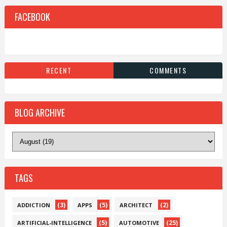
FACEBOOK
RECENT
COMMENTS
BLOG ARCHIVE
TAGS
(3)
(5)
(2)
ADDICTION
APPS
ARCHITECT
(5)
(25)
ARTIFICIAL-INTELLIGENCE
AUTOMOTIVE