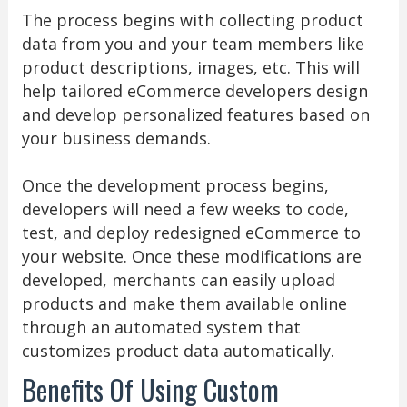
The process begins with collecting product
data from you and your team members like
product descriptions, images, etc. This will
help tailored eCommerce developers design
and develop personalized features based on
your business demands.
Once the development process begins,
developers will need a few weeks to code,
test, and deploy redesigned eCommerce to
your website. Once these modifications are
developed, merchants can easily upload
products and make them available online
through an automated system that
customizes product data automatically.
Benefits Of Using Custom