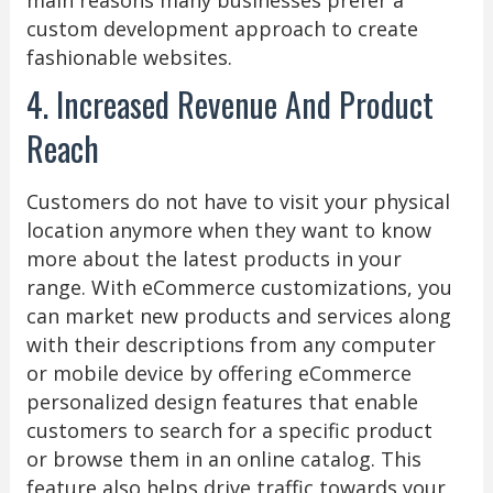
custom development approach to create
fashionable websites.
4. Increased Revenue And Product
Reach
Customers do not have to visit your physical
location anymore when they want to know
more about the latest products in your
range. With eCommerce customizations, you
can market new products and services along
with their descriptions from any computer
or mobile device by offering eCommerce
personalized design features that enable
customers to search for a specific product
or browse them in an online catalog. This
feature also helps drive traffic towards your