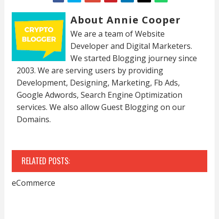
About Annie Cooper
We are a team of Website
Developer and Digital Marketers.
We started Blogging journey since
2003. We are serving users by providing
Development, Designing, Marketing, Fb Ads,
Google Adwords, Search Engine Optimization
services. We also allow Guest Blogging on our
Domains.
RELATED POSTS:
eCommerce