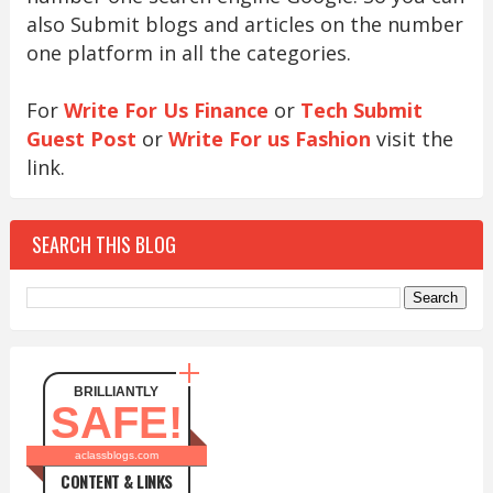
also Submit blogs and articles on the number
one platform in all the categories.
For
Write For Us Finance
or
Tech Submit
Guest Post
or
Write For us Fashion
visit the
link.
SEARCH THIS BLOG
BRILLIANTLY
SAFE!
aclassblogs.com
CONTENT & LINKS