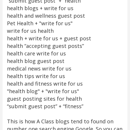
“submit guest post” + “health”
health blogs + write for us
health and wellness guest post
Pet Health + "write for us"
write for us health
health + write for us + guest post
health “accepting guest posts”
health care write for us
health blog guest post
medical news write for us
health tips write for us
health and fitness write for us
"health blog" + "write for us"
guest posting sites for health
“submit guest post” + “fitness”
This is how A Class blogs tend to found on
number one search engine Google. So you can