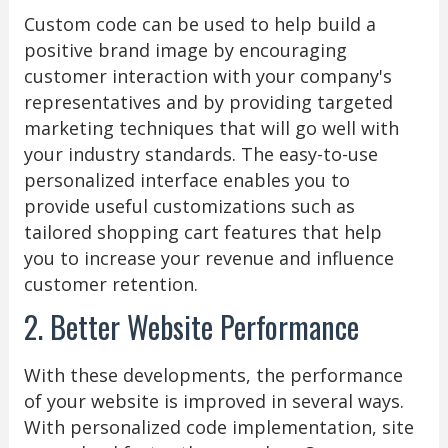
Custom code can be used to help build a
positive brand image by encouraging
customer interaction with your company's
representatives and by providing targeted
marketing techniques that will go well with
your industry standards. The easy-to-use
personalized interface enables you to
provide useful customizations such as
tailored shopping cart features that help
you to increase your revenue and influence
customer retention.
2. Better Website Performance
With these developments, the performance
of your website is improved in several ways.
With personalized code implementation, site