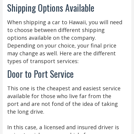
Shipping Options Available
When shipping a car to Hawaii, you will need
to choose between different shipping
options available on the company.
Depending on your choice, your final price
may change as well. Here are the different
types of transport services:
Door to Port Service
This one is the cheapest and easiest service
available for those who live far from the
port and are not fond of the idea of taking
the long drive.
In this case, a licensed and insured driver is