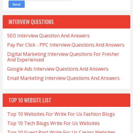
INTERVIEW QUESTIONS
SEO Interview Question And Answers
Pay Per Click - PPC Interview Questions And Answers
Digital Marketing Interview Questions For Fresher
And Experienced
Google Ads Interview Questions And Answers
Email Marketing Interview Questions And Answers
TOP 10 WEBSITE LIST
Top 10 Websites For Write For Us Fashion Blogs
Top 10 Tech Blogs Write For Us Websites
Top 10 Guest Post Write For Us Casino Websites