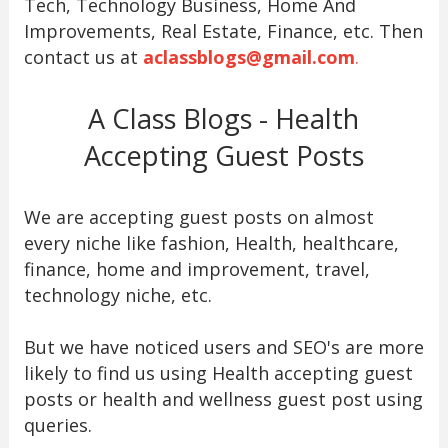
Tech, Technology Business, Home And
Improvements, Real Estate, Finance, etc. Then
contact us at
aclassblogs@gmail.com
.
A Class Blogs - Health
Accepting Guest Posts
We are accepting guest posts on almost
every niche like fashion, Health, healthcare,
finance, home and improvement, travel,
technology niche, etc.
But we have noticed users and SEO's are more
likely to find us using Health accepting guest
posts or health and wellness guest post using
queries.