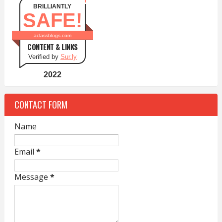
BRILLIANTLY
SAFE!
aclassblogs.com
CONTENT & LINKS
Verified by
Sur.ly
2022
CONTACT FORM
Name
Email
*
Message
*