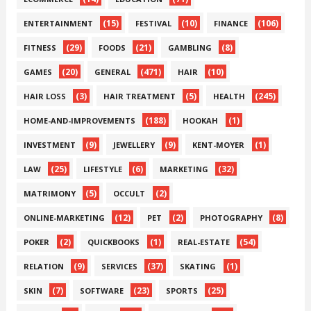
(15)
(10)
(106)
ENTERTAINMENT
FESTIVAL
FINANCE
(29)
(21)
(8)
FITNESS
FOODS
GAMBLING
(20)
(471)
(10)
GAMES
GENERAL
HAIR
(3)
(5)
(245)
HAIR LOSS
HAIR TREATMENT
HEALTH
(188)
(1)
HOME-AND-IMPROVEMENTS
HOOKAH
(9)
(9)
(1)
INVESTMENT
JEWELLERY
KENT-MOYER
(25)
(6)
(32)
LAW
LIFESTYLE
MARKETING
(5)
(2)
MATRIMONY
OCCULT
(12)
(2)
(8)
ONLINE-MARKETING
PET
PHOTOGRAPHY
(2)
(1)
(54)
POKER
QUICKBOOKS
REAL-ESTATE
(9)
(37)
(1)
RELATION
SERVICES
SKATING
(7)
(23)
(25)
SKIN
SOFTWARE
SPORTS