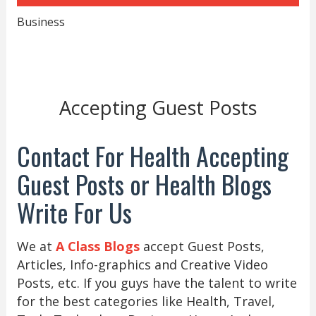
Business
Accepting Guest Posts
Contact For Health Accepting
Guest Posts or Health Blogs
Write For Us
We at
A Class Blogs
accept Guest Posts,
Articles, Info-graphics and Creative Video
Posts, etc. If you guys have the talent to write
for the best categories like Health, Travel,