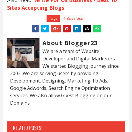
Also Read:
Write For Us Business - Best 10
Sites Accepting Blogs
Tags
# Business
About Blogger23
We are a team of Website
Developer and Digital Marketers.
We started Blogging journey since
2003. We are serving users by providing
Development, Designing, Marketing, Fb Ads,
Google Adwords, Search Engine Optimization
services. We also allow Guest Blogging on our
Domains.
RELATED POSTS: