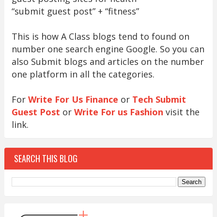
“submit guest post” + “fitness”
This is how A Class blogs tend to found on
number one search engine Google. So you can
also Submit blogs and articles on the number
one platform in all the categories.
For
Write For Us Finance
or
Tech Submit
Guest Post
or
Write For us Fashion
visit the
link.
SEARCH THIS BLOG