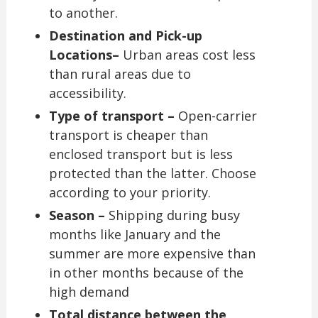
to another.
Destination and Pick-up
Locations–
Urban areas cost less
than rural areas due to
accessibility.
Type of transport –
Open-carrier
transport is cheaper than
enclosed transport but is less
protected than the latter. Choose
according to your priority.
Season –
Shipping during busy
months like January and the
summer are more expensive than
in other months because of the
high demand
Total distance between the