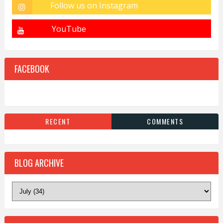
FACEBOOK
RECENT
COMMENTS
BLOG ARCHIVE