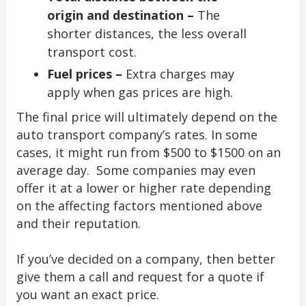
origin and destination –
The
shorter distances, the less overall
transport cost.
Fuel prices –
Extra charges may
apply when gas prices are high.
The final price will ultimately depend on the
auto transport company’s rates. In some
cases, it might run from $500 to $1500 on an
average day. Some companies may even
offer it at a lower or higher rate depending
on the affecting factors mentioned above
and their reputation.
If you’ve decided on a company, then better
give them a call and request for a quote if
you want an exact price.