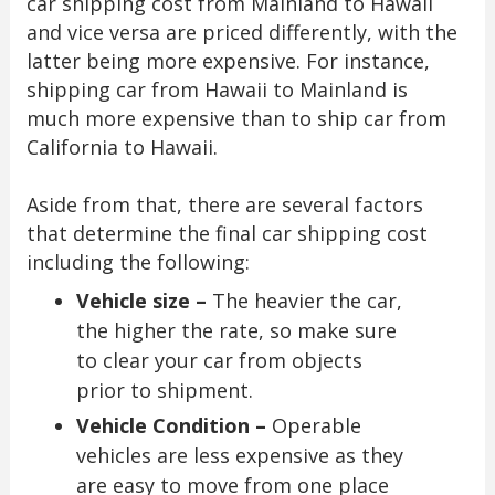
car shipping cost from Mainland to Hawaii
and vice versa are priced differently, with the
latter being more expensive. For instance,
shipping car from Hawaii to Mainland is
much more expensive than to ship car from
California to Hawaii.
Aside from that, there are several factors
that determine the final car shipping cost
including the following:
Vehicle size –
The heavier the car,
the higher the rate, so make sure
to clear your car from objects
prior to shipment.
Vehicle Condition –
Operable
vehicles are less expensive as they
are easy to move from one place