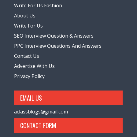
Write For Us Fashion
About Us
Write For Us
SEO Interview Question & Answers
PPC Interview Questions And Answers
Contact Us
Advertise With Us
Privacy Policy
EMAIL US
aclassblogs@gmail.com
CONTACT FORM