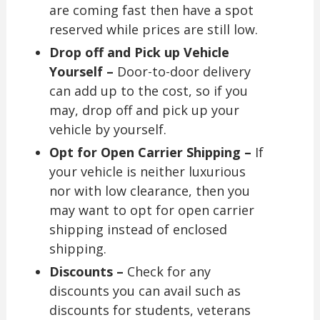
are coming fast then have a spot
reserved while prices are still low.
Drop off and Pick up Vehicle
Yourself –
Door-to-door delivery
can add up to the cost, so if you
may, drop off and pick up your
vehicle by yourself.
Opt for Open Carrier Shipping –
If
your vehicle is neither luxurious
nor with low clearance, then you
may want to opt for open carrier
shipping instead of enclosed
shipping.
Discounts –
Check for any
discounts you can avail such as
discounts for students, veterans