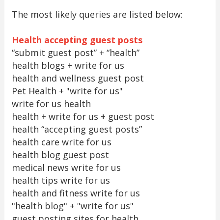
The most likely queries are listed below:
Health accepting guest posts
“submit guest post” + “health”
health blogs + write for us
health and wellness guest post
Pet Health + "write for us"
write for us health
health + write for us + guest post
health “accepting guest posts”
health care write for us
health blog guest post
medical news write for us
health tips write for us
health and fitness write for us
"health blog" + "write for us"
guest posting sites for health