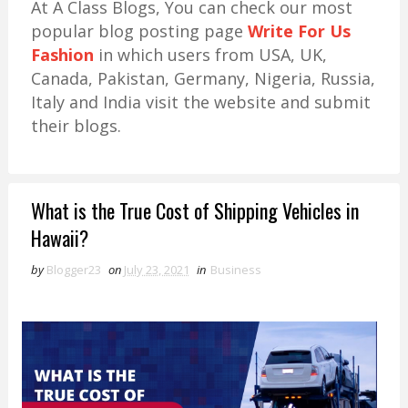
At A Class Blogs, You can check our most
popular blog posting page
Write For Us
Fashion
in which users from USA, UK,
Canada, Pakistan, Germany, Nigeria, Russia,
Italy and India visit the website and submit
their blogs.
What is the True Cost of Shipping Vehicles in
Hawaii?
by
Blogger23
on
July 23, 2021
in
Business