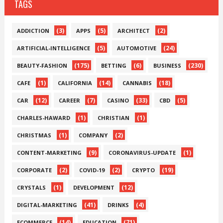
TAGS
(3)
(5)
(2)
ADDICTION
APPS
ARCHITECT
(5)
(24)
ARTIFICIAL-INTELLIGENCE
AUTOMOTIVE
(175)
(6)
(230)
BEAUTY-FASHION
BETTING
BUSINESS
(1)
(14)
(18)
CAFE
CALIFORNIA
CANNABIS
(12)
(7)
(33)
(5)
CAR
CAREER
CASINO
CBD
(1)
(1)
CHARLES-HAWARD
CHRISTIAN
(1)
(2)
CHRISTMAS
COMPANY
(9)
(1)
CONTENT-MARKETING
CORONAVIRUS-UPDATE
(2)
(2)
(19)
CORPORATE
COVID-19
CRYPTO
(1)
(12)
CRYSTALS
DEVELOPMENT
(41)
(4)
DIGITAL-MARKETING
DRINKS
(14)
(71)
ECOMMERCE
EDUCATION