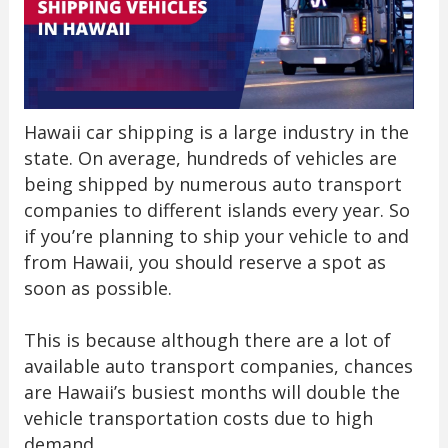
Hawaii car shipping is a large industry in the
state. On average, hundreds of vehicles are
being shipped by numerous auto transport
companies to different islands every year. So
if you’re planning to ship your vehicle to and
from Hawaii, you should reserve a spot as
soon as possible.
This is because although there are a lot of
available auto transport companies, chances
are Hawaii’s busiest months will double the
vehicle transportation costs due to high
demand.