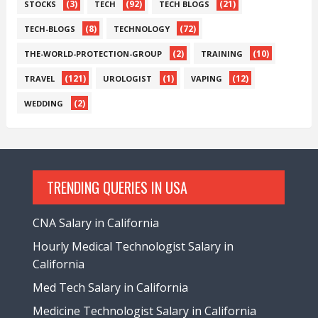
(3)
(92)
(21)
STOCKS
TECH
TECH BLOGS
(8)
(72)
TECH-BLOGS
TECHNOLOGY
(2)
(10)
THE-WORLD-PROTECTION-GROUP
TRAINING
(121)
(1)
(12)
TRAVEL
UROLOGIST
VAPING
(2)
WEDDING
TRENDING QUERIES IN USA
CNA Salary in California
Hourly Medical Technologist Salary in
California
Med Tech Salary in California
Medicine Technologist Salary in California