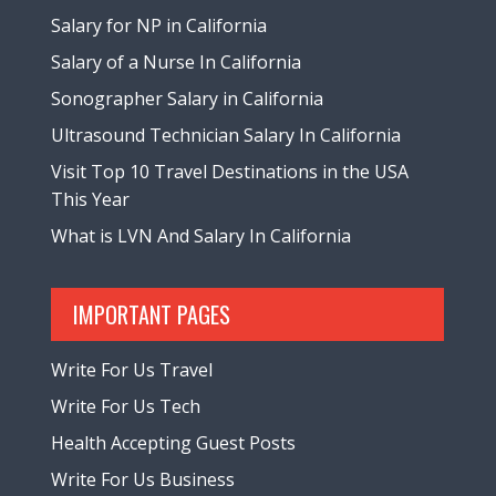
Salary for NP in California
Salary of a Nurse In California
Sonographer Salary in California
Ultrasound Technician Salary In California
Visit Top 10 Travel Destinations in the USA
This Year
What is LVN And Salary In California
IMPORTANT PAGES
Write For Us Travel
Write For Us Tech
Health Accepting Guest Posts
Write For Us Business