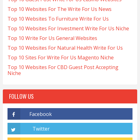
Top 10 Websites For The Write For Us News
Top 10 Websites To Furniture Write For Us
Top 10 Websites For Investment Write For Us Niche
Top 10 Write For Us General Websites
Top 10 Websites For Natural Health Write For Us
Top 10 Sites For Write For Us Magento Niche
Top 10 Websites For CBD Guest Post Accepting
Niche
FOLLOW US