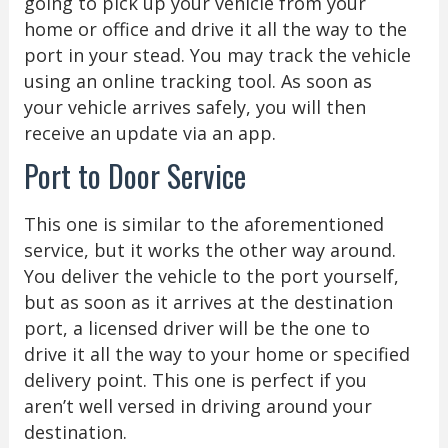
going to pick up your vehicle from your
home or office and drive it all the way to the
port in your stead. You may track the vehicle
using an online tracking tool. As soon as
your vehicle arrives safely, you will then
receive an update via an app.
Port to Door Service
This one is similar to the aforementioned
service, but it works the other way around.
You deliver the vehicle to the port yourself,
but as soon as it arrives at the destination
port, a licensed driver will be the one to
drive it all the way to your home or specified
delivery point. This one is perfect if you
aren’t well versed in driving around your
destination.