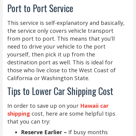
Port to Port Service
This service is self-explanatory and basically,
the service only covers vehicle transport
from port to port. This means that you’ll
need to drive your vehicle to the port
yourself, then pick it up from the
destination port as well. This is ideal for
those who live close to the West Coast of
California or Washington State.
Tips to Lower Car Shipping Cost
In order to save up on your
Hawaii car
shipping
cost, here are some helpful tips
that you can try:
Reserve Earlier –
If busy months