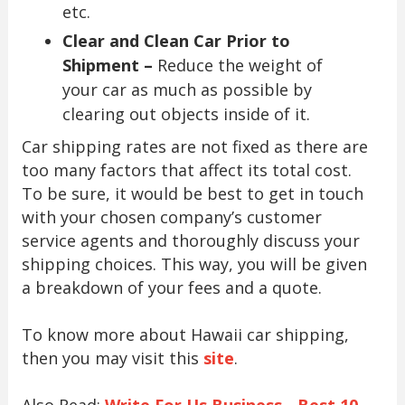
etc.
Clear and Clean Car Prior to
Shipment –
Reduce the weight of
your car as much as possible by
clearing out objects inside of it.
Car shipping rates are not fixed as there are
too many factors that affect its total cost.
To be sure, it would be best to get in touch
with your chosen company’s customer
service agents and thoroughly discuss your
shipping choices. This way, you will be given
a breakdown of your fees and a quote.
To know more about Hawaii car shipping,
then you may visit this
site
.