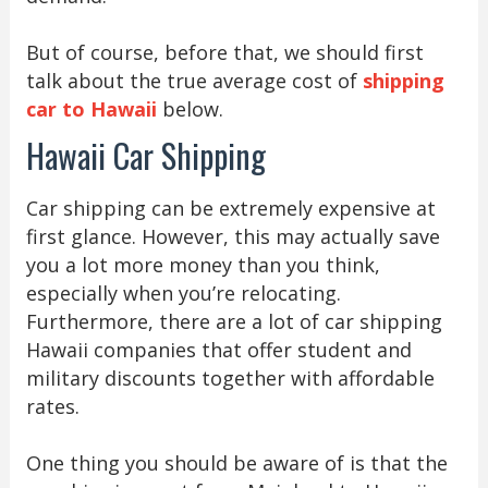
But of course, before that, we should first
talk about the true average cost of
shipping
car to Hawaii
below.
Hawaii Car Shipping
Car shipping can be extremely expensive at
first glance. However, this may actually save
you a lot more money than you think,
especially when you’re relocating.
Furthermore, there are a lot of car shipping
Hawaii companies that offer student and
military discounts together with affordable
rates.
One thing you should be aware of is that the