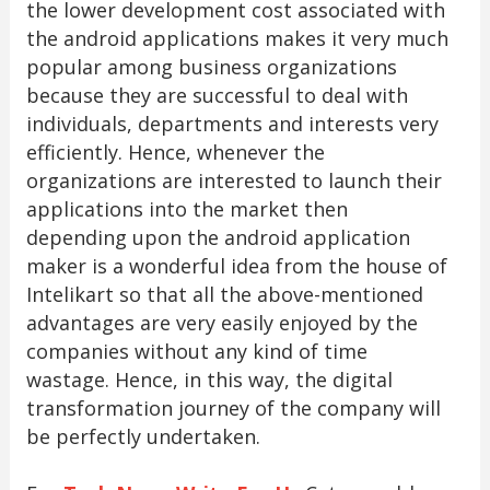
the lower development cost associated with
the android applications makes it very much
popular among business organizations
because they are successful to deal with
individuals, departments and interests very
efficiently. Hence, whenever the
organizations are interested to launch their
applications into the market then
depending upon the android application
maker is a wonderful idea from the house of
Intelikart so that all the above-mentioned
advantages are very easily enjoyed by the
companies without any kind of time
wastage. Hence, in this way, the digital
transformation journey of the company will
be perfectly undertaken.