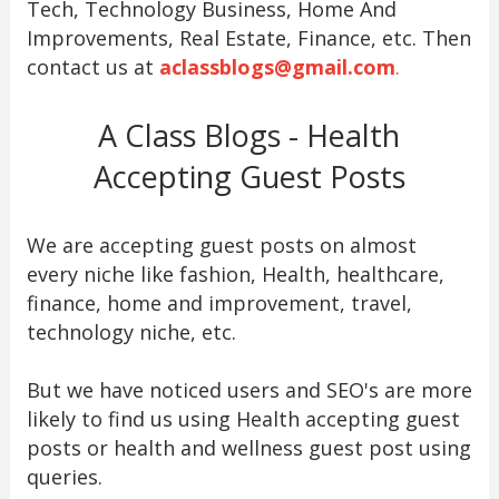
Tech, Technology Business, Home And
Improvements, Real Estate, Finance, etc. Then
contact us at
aclassblogs@gmail.com
.
A Class Blogs - Health
Accepting Guest Posts
We are accepting guest posts on almost
every niche like fashion, Health, healthcare,
finance, home and improvement, travel,
technology niche, etc.
But we have noticed users and SEO's are more
likely to find us using Health accepting guest
posts or health and wellness guest post using
queries.