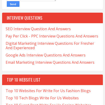
INTERVIEW QUESTIONS
SEO Interview Question And Answers
Pay Per Click - PPC Interview Questions And Answers
Digital Marketing Interview Questions For Fresher
And Experienced
Google Ads Interview Questions And Answers
Email Marketing Interview Questions And Answers
TOP 10 WEBSITE LIST
Top 10 Websites For Write For Us Fashion Blogs
Top 10 Tech Blogs Write For Us Websites