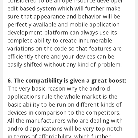
considered to be an open-source developer
edit based system which will further make
sure that appearance and behavior will be
perfectly available and mobile application
development platform can always use its
complete ability to create innumerable
variations on the code so that features are
efficiently there and your devices can be
easily shifted without any kind of problem.
6. The compatibility is given a great boost:
The very basic reason why the android
applications rule the whole market is the
basic ability to be run on different kinds of
devices in comparison to the competitors.
All the manufacturers who are dealing with
android applications will be very top-notch
in terms of affordability, which further