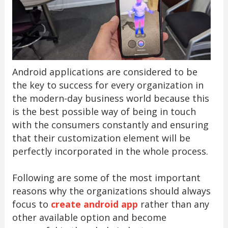
Android applications are considered to be
the key to success for every organization in
the modern-day business world because this
is the best possible way of being in touch
with the consumers constantly and ensuring
that their customization element will be
perfectly incorporated in the whole process.
Following are some of the most important
reasons why the organizations should always
focus to
create android app
rather than any
other available option and become