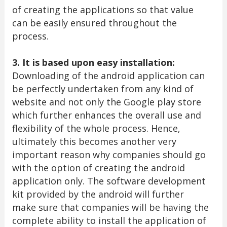
of creating the applications so that value
can be easily ensured throughout the
process.
3. It is based upon easy installation:
Downloading of the android application can
be perfectly undertaken from any kind of
website and not only the Google play store
which further enhances the overall use and
flexibility of the whole process. Hence,
ultimately this becomes another very
important reason why companies should go
with the option of creating the android
application only. The software development
kit provided by the android will further
make sure that companies will be having the
complete ability to install the application of