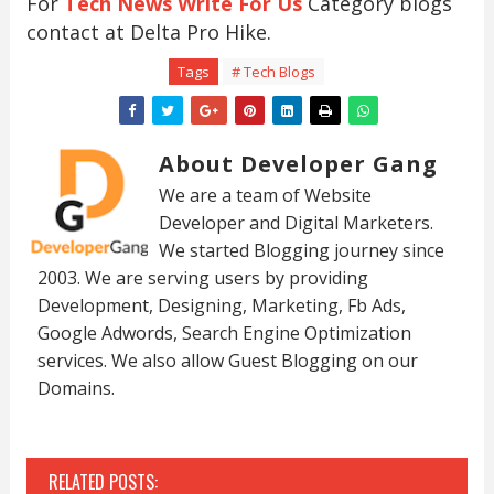
For
Tech News Write For Us
Category blogs
contact at Delta Pro Hike.
Tags
# Tech Blogs
About Developer Gang
We are a team of Website
Developer and Digital Marketers.
We started Blogging journey since
2003. We are serving users by providing
Development, Designing, Marketing, Fb Ads,
Google Adwords, Search Engine Optimization
services. We also allow Guest Blogging on our
Domains.
RELATED POSTS: