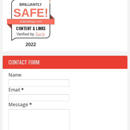
BRILLIANTLY
SAFE!
aclassblogs.com
CONTENT & LINKS
Verified by
Sur.ly
2022
CONTACT FORM
Name
Email
*
Message
*