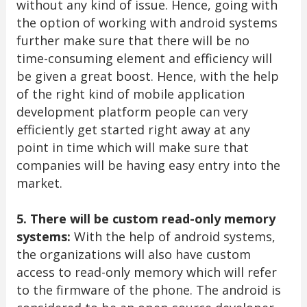
without any kind of issue. Hence, going with
the option of working with android systems
further make sure that there will be no
time-consuming element and efficiency will
be given a great boost. Hence, with the help
of the right kind of mobile application
development platform people can very
efficiently get started right away at any
point in time which will make sure that
companies will be having easy entry into the
market.
5. There will be custom read-only memory
systems:
With the help of android systems,
the organizations will also have custom
access to read-only memory which will refer
to the firmware of the phone. The android is