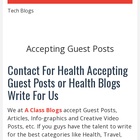
Tech Blogs
Accepting Guest Posts
Contact For Health Accepting
Guest Posts or Health Blogs
Write For Us
We at
A Class Blogs
accept Guest Posts,
Articles, Info-graphics and Creative Video
Posts, etc. If you guys have the talent to write
for the best categories like Health, Travel,