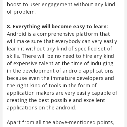
boost to user engagement without any kind
of problem.
8. Everything will become easy to learn:
Android is a comprehensive platform that
will make sure that everybody can very easily
learn it without any kind of specified set of
skills. There will be no need to hire any kind
of expensive talent at the time of indulging
in the development of android applications
because even the immature developers and
the right kind of tools in the form of
application makers are very easily capable of
creating the best possible and excellent
applications on the android.
Apart from all the above-mentioned points,