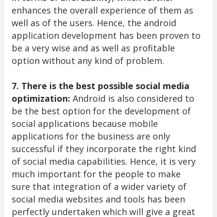
enhances the overall experience of them as
well as of the users. Hence, the android
application development has been proven to
be a very wise and as well as profitable
option without any kind of problem.
7. There is the best possible social media
optimization:
Android is also considered to
be the best option for the development of
social applications because mobile
applications for the business are only
successful if they incorporate the right kind
of social media capabilities. Hence, it is very
much important for the people to make
sure that integration of a wider variety of
social media websites and tools has been
perfectly undertaken which will give a great