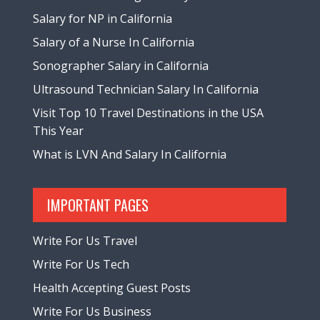
Salary for NP in California
Salary of a Nurse In California
Sonographer Salary in California
Ultrasound Technician Salary In California
Visit Top 10 Travel Destinations in the USA
This Year
What is LVN And Salary In California
IMPORTANT PAGES
Write For Us Travel
Write For Us Tech
Health Accepting Guest Posts
Write For Us Business