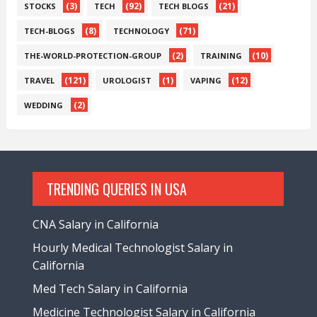
(3)
(92)
(21)
STOCKS
TECH
TECH BLOGS
(8)
(71)
TECH-BLOGS
TECHNOLOGY
(2)
(10)
THE-WORLD-PROTECTION-GROUP
TRAINING
(121)
(1)
(12)
TRAVEL
UROLOGIST
VAPING
(2)
WEDDING
TRENDING QUERIES IN USA
CNA Salary in California
Hourly Medical Technologist Salary in
California
Med Tech Salary in California
Medicine Technologist Salary in California