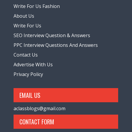
Write For Us Fashion
About Us
Write For Us
SEO Interview Question & Answers
PPC Interview Questions And Answers
Contact Us
Advertise With Us
Privacy Policy
EMAIL US
aclassblogs@gmail.com
CONTACT FORM