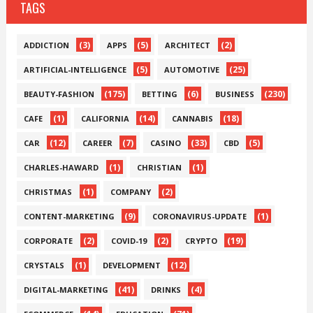
TAGS
(3)
(5)
(2)
ADDICTION
APPS
ARCHITECT
(5)
(25)
ARTIFICIAL-INTELLIGENCE
AUTOMOTIVE
(175)
(6)
(230)
BEAUTY-FASHION
BETTING
BUSINESS
(1)
(14)
(18)
CAFE
CALIFORNIA
CANNABIS
(12)
(7)
(33)
(5)
CAR
CAREER
CASINO
CBD
(1)
(1)
CHARLES-HAWARD
CHRISTIAN
(1)
(2)
CHRISTMAS
COMPANY
(9)
(1)
CONTENT-MARKETING
CORONAVIRUS-UPDATE
(2)
(2)
(19)
CORPORATE
COVID-19
CRYPTO
(1)
(12)
CRYSTALS
DEVELOPMENT
(41)
(4)
DIGITAL-MARKETING
DRINKS