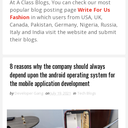
At A Class Blogs, You can check our most
popular blog posting page
Write For Us
Fashion
in which users from USA, UK,
Canada, Pakistan, Germany, Nigeria, Russia,
Italy and India visit the website and submit
their blogs.
8 reasons why the company should always
depend upon the android operating system for
the mobile application development
by
Developer Gang
on
July 19, 2021
in
Tech Blogs