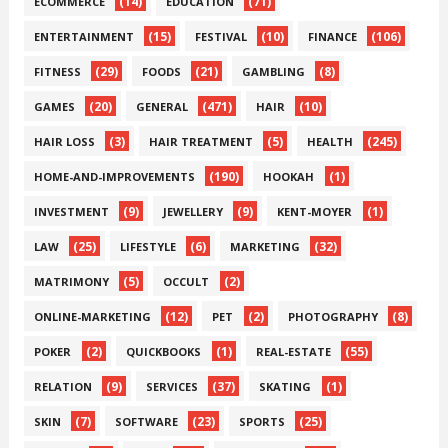
(14)
(71)
ECOMMERCE
EDUCATION
(15)
(10)
(106)
ENTERTAINMENT
FESTIVAL
FINANCE
(29)
(21)
(8)
FITNESS
FOODS
GAMBLING
(20)
(471)
(10)
GAMES
GENERAL
HAIR
(3)
(5)
(245)
HAIR LOSS
HAIR TREATMENT
HEALTH
(190)
(1)
HOME-AND-IMPROVEMENTS
HOOKAH
(9)
(9)
(1)
INVESTMENT
JEWELLERY
KENT-MOYER
(25)
(6)
(32)
LAW
LIFESTYLE
MARKETING
(5)
(2)
MATRIMONY
OCCULT
(12)
(2)
(8)
ONLINE-MARKETING
PET
PHOTOGRAPHY
(2)
(1)
(55)
POKER
QUICKBOOKS
REAL-ESTATE
(9)
(37)
(1)
RELATION
SERVICES
SKATING
(7)
(23)
(25)
SKIN
SOFTWARE
SPORTS