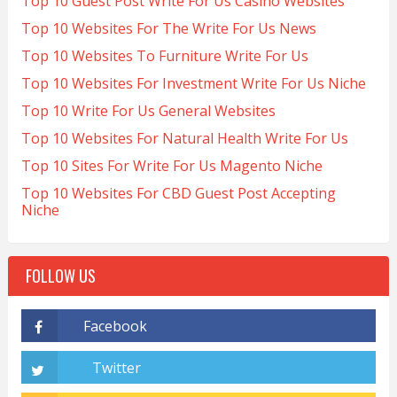
Top 10 Guest Post Write For Us Casino Websites
Top 10 Websites For The Write For Us News
Top 10 Websites To Furniture Write For Us
Top 10 Websites For Investment Write For Us Niche
Top 10 Write For Us General Websites
Top 10 Websites For Natural Health Write For Us
Top 10 Sites For Write For Us Magento Niche
Top 10 Websites For CBD Guest Post Accepting
Niche
FOLLOW US