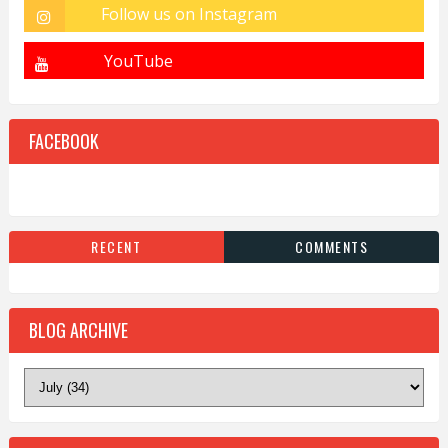
FACEBOOK
RECENT
COMMENTS
BLOG ARCHIVE