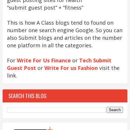
“submit guest post” + “fitness”
This is how A Class blogs tend to found on
number one search engine Google. So you can
also Submit blogs and articles on the number
one platform in all the categories.
For
Write For Us Finance
or
Tech Submit
Guest Post
or
Write For us Fashion
visit the
link.
SEARCH THIS BLOG