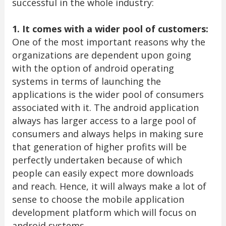
successful in the whole industry:
1. It comes with a wider pool of customers:
One of the most important reasons why the
organizations are dependent upon going
with the option of android operating
systems in terms of launching the
applications is the wider pool of consumers
associated with it. The android application
always has larger access to a large pool of
consumers and always helps in making sure
that generation of higher profits will be
perfectly undertaken because of which
people can easily expect more downloads
and reach. Hence, it will always make a lot of
sense to choose the mobile application
development platform which will focus on
android systems.