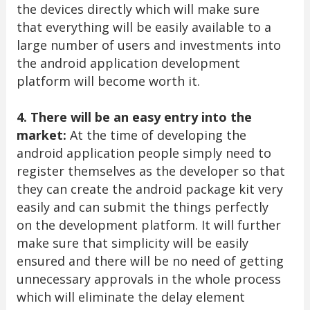
the devices directly which will make sure
that everything will be easily available to a
large number of users and investments into
the android application development
platform will become worth it.
4. There will be an easy entry into the
market:
At the time of developing the
android application people simply need to
register themselves as the developer so that
they can create the android package kit very
easily and can submit the things perfectly
on the development platform. It will further
make sure that simplicity will be easily
ensured and there will be no need of getting
unnecessary approvals in the whole process
which will eliminate the delay element