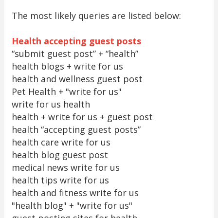
The most likely queries are listed below:
Health accepting guest posts
“submit guest post” + “health”
health blogs + write for us
health and wellness guest post
Pet Health + "write for us"
write for us health
health + write for us + guest post
health “accepting guest posts”
health care write for us
health blog guest post
medical news write for us
health tips write for us
health and fitness write for us
"health blog" + "write for us"
guest posting sites for health