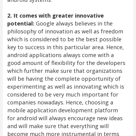
2. It comes with greater innovative
potential:
Google always believes in the
philosophy of innovation as well as freedom
which is considered to be the best possible
key to success in this particular area. Hence,
android applications always come with a
good amount of flexibility for the developers
which further make sure that organizations
will be having the complete opportunity of
experimenting as well as innovating which is
considered to be very much important for
companies nowadays. Hence, choosing a
mobile application development platform
for android will always encourage new ideas
and will make sure that everything will
become much more instrumental in terms