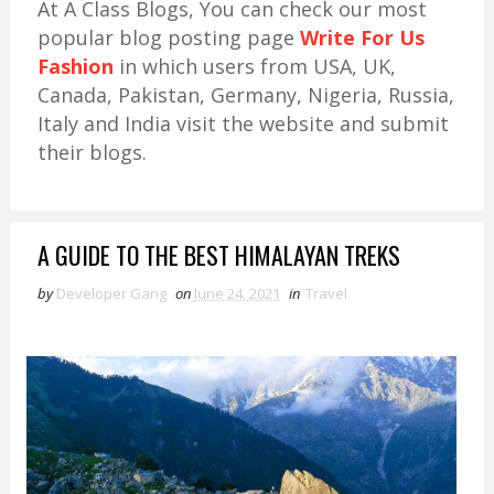
At A Class Blogs, You can check our most
popular blog posting page
Write For Us
Fashion
in which users from USA, UK,
Canada, Pakistan, Germany, Nigeria, Russia,
Italy and India visit the website and submit
their blogs.
A GUIDE TO THE BEST HIMALAYAN TREKS
by
Developer Gang
on
June 24, 2021
in
Travel