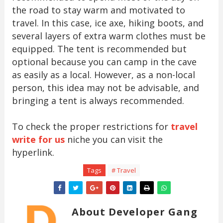
the road to stay warm and motivated to
travel. In this case, ice axe, hiking boots, and
several layers of extra warm clothes must be
equipped. The tent is recommended but
optional because you can camp in the cave
as easily as a local. However, as a non-local
person, this idea may not be advisable, and
bringing a tent is always recommended.
To check the proper restrictions for
travel
write for us
niche you can visit the
hyperlink.
Tags
# Travel
About Developer Gang