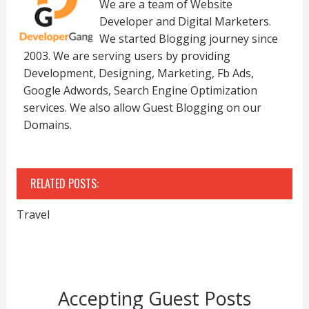
We are a team of Website
Developer and Digital Marketers.
We started Blogging journey since
2003. We are serving users by providing
Development, Designing, Marketing, Fb Ads,
Google Adwords, Search Engine Optimization
services. We also allow Guest Blogging on our
Domains.
RELATED POSTS:
Travel
Accepting Guest Posts