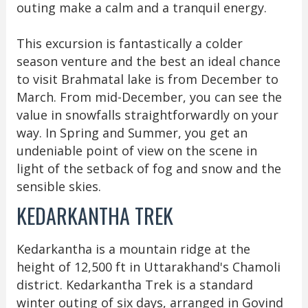
outing make a calm and a tranquil energy.
This excursion is fantastically a colder
season venture and the best an ideal chance
to visit Brahmatal lake is from December to
March. From mid-December, you can see the
value in snowfalls straightforwardly on your
way. In Spring and Summer, you get an
undeniable point of view on the scene in
light of the setback of fog and snow and the
sensible skies.
KEDARKANTHA TREK
Kedarkantha is a mountain ridge at the
height of 12,500 ft in Uttarakhand's Chamoli
district. Kedarkantha Trek is a standard
winter outing of six days, arranged in Govind