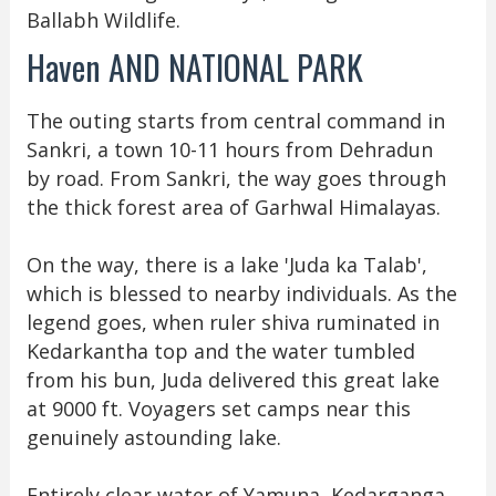
Ballabh Wildlife.
Haven AND NATIONAL PARK
The outing starts from central command in
Sankri, a town 10-11 hours from Dehradun
by road. From Sankri, the way goes through
the thick forest area of Garhwal Himalayas.
On the way, there is a lake 'Juda ka Talab',
which is blessed to nearby individuals. As the
legend goes, when ruler shiva ruminated in
Kedarkantha top and the water tumbled
from his bun, Juda delivered this great lake
at 9000 ft. Voyagers set camps near this
genuinely astounding lake.
Entirely clear water of Yamuna, Kedarganga,