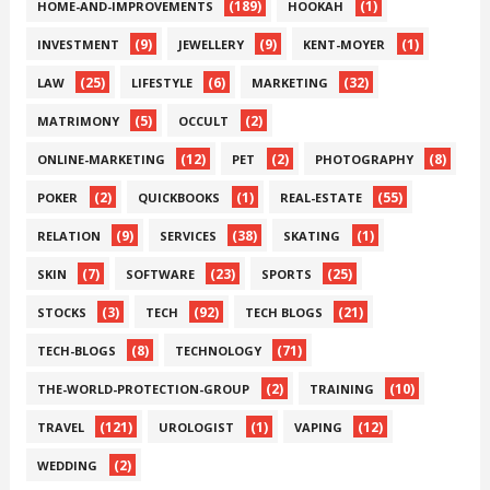
(189)
(1)
HOME-AND-IMPROVEMENTS
HOOKAH
(9)
(9)
(1)
INVESTMENT
JEWELLERY
KENT-MOYER
(25)
(6)
(32)
LAW
LIFESTYLE
MARKETING
(5)
(2)
MATRIMONY
OCCULT
(12)
(2)
(8)
ONLINE-MARKETING
PET
PHOTOGRAPHY
(2)
(1)
(55)
POKER
QUICKBOOKS
REAL-ESTATE
(9)
(38)
(1)
RELATION
SERVICES
SKATING
(7)
(23)
(25)
SKIN
SOFTWARE
SPORTS
(3)
(92)
(21)
STOCKS
TECH
TECH BLOGS
(8)
(71)
TECH-BLOGS
TECHNOLOGY
(2)
(10)
THE-WORLD-PROTECTION-GROUP
TRAINING
(121)
(1)
(12)
TRAVEL
UROLOGIST
VAPING
(2)
WEDDING