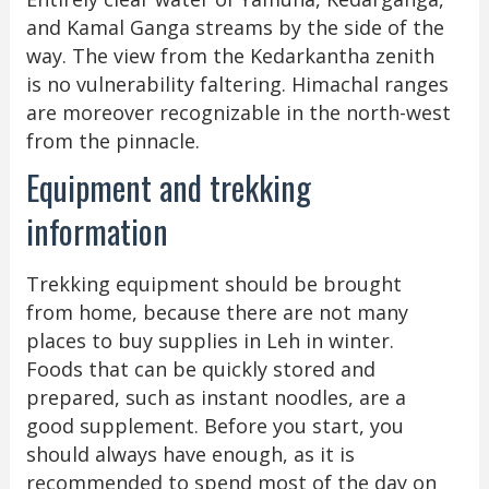
and Kamal Ganga streams by the side of the
way. The view from the Kedarkantha zenith
is no vulnerability faltering. Himachal ranges
are moreover recognizable in the north-west
from the pinnacle.
Equipment and trekking
information
Trekking equipment should be brought
from home, because there are not many
places to buy supplies in Leh in winter.
Foods that can be quickly stored and
prepared, such as instant noodles, are a
good supplement. Before you start, you
should always have enough, as it is
recommended to spend most of the day on