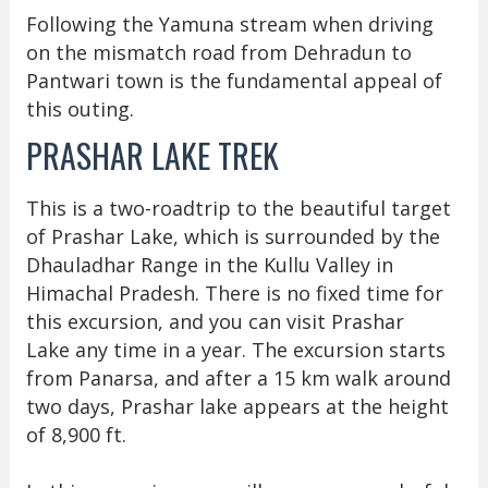
Following the Yamuna stream when driving
on the mismatch road from Dehradun to
Pantwari town is the fundamental appeal of
this outing.
PRASHAR LAKE TREK
This is a two-roadtrip to the beautiful target
of Prashar Lake, which is surrounded by the
Dhauladhar Range in the Kullu Valley in
Himachal Pradesh. There is no fixed time for
this excursion, and you can visit Prashar
Lake any time in a year. The excursion starts
from Panarsa, and after a 15 km walk around
two days, Prashar lake appears at the height
of 8,900 ft.