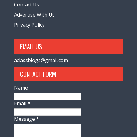
Contact Us
Advertise With Us
Privacy Policy
EMAIL US
aclassblogs@gmail.com
CONTACT FORM
Name
Email
*
Message
*