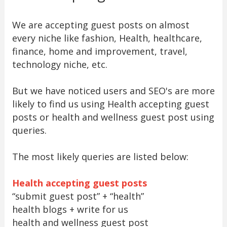
We are accepting guest posts on almost
every niche like fashion, Health, healthcare,
finance, home and improvement, travel,
technology niche, etc.
But we have noticed users and SEO's are more
likely to find us using Health accepting guest
posts or health and wellness guest post using
queries.
The most likely queries are listed below:
Health accepting guest posts
“submit guest post” + “health”
health blogs + write for us
health and wellness guest post