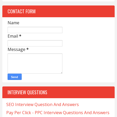
CONTACT FORM
Name
Email
*
Message
*
INTERVIEW QUESTIONS
SEO Interview Question And Answers
Pay Per Click - PPC Interview Questions And Answers