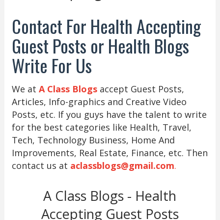
Contact For Health Accepting
Guest Posts or Health Blogs
Write For Us
We at
A Class Blogs
accept Guest Posts,
Articles, Info-graphics and Creative Video
Posts, etc. If you guys have the talent to write
for the best categories like Health, Travel,
Tech, Technology Business, Home And
Improvements, Real Estate, Finance, etc. Then
contact us at
aclassblogs@gmail.com
.
A Class Blogs - Health
Accepting Guest Posts