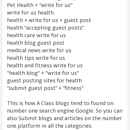
Pet Health + "write for us"
write for us health
health + write for us + guest post
health “accepting guest posts”
health care write for us
health blog guest post
medical news write for us
health tips write for us
health and fitness write for us
"health blog" + "write for us"
guest posting sites for health
“submit guest post” + “fitness”
This is how A Class blogs tend to found on
number one search engine Google. So you can
also Submit blogs and articles on the number
one platform in all the categories.