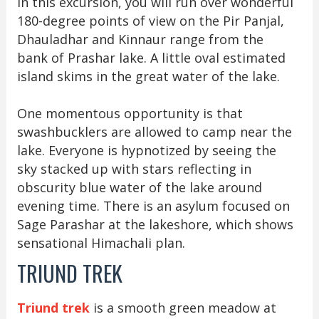
In this excursion, you will run over wonderful
180-degree points of view on the Pir Panjal,
Dhauladhar and Kinnaur range from the
bank of Prashar lake. A little oval estimated
island skims in the great water of the lake.
One momentous opportunity is that
swashbucklers are allowed to camp near the
lake. Everyone is hypnotized by seeing the
sky stacked up with stars reflecting in
obscurity blue water of the lake around
evening time. There is an asylum focused on
Sage Parashar at the lakeshore, which shows
sensational Himachali plan.
TRIUND TREK
Triund trek
is a smooth green meadow at