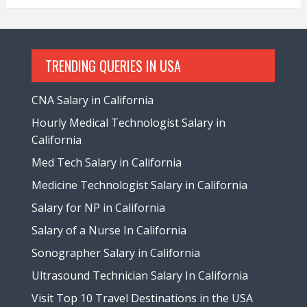
TRENDING QUERIES IN USA
CNA Salary in California
Hourly Medical Technologist Salary in
California
Med Tech Salary in California
Medicine Technologist Salary in California
Salary for NP in California
Salary of a Nurse In California
Sonographer Salary in California
Ultrasound Technician Salary In California
Visit Top 10 Travel Destinations in the USA