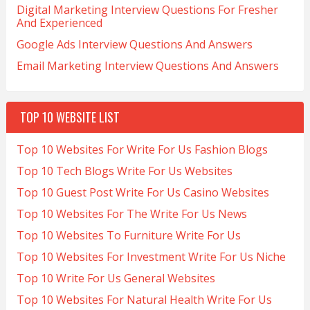
Digital Marketing Interview Questions For Fresher
And Experienced
Google Ads Interview Questions And Answers
Email Marketing Interview Questions And Answers
TOP 10 WEBSITE LIST
Top 10 Websites For Write For Us Fashion Blogs
Top 10 Tech Blogs Write For Us Websites
Top 10 Guest Post Write For Us Casino Websites
Top 10 Websites For The Write For Us News
Top 10 Websites To Furniture Write For Us
Top 10 Websites For Investment Write For Us Niche
Top 10 Write For Us General Websites
Top 10 Websites For Natural Health Write For Us