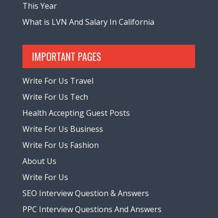
This Year
What is LVN And Salary In California
IMPORTANT PAGES
Write For Us Travel
Write For Us Tech
Health Accepting Guest Posts
Write For Us Business
Write For Us Fashion
About Us
Write For Us
SEO Interview Question & Answers
PPC Interview Questions And Answers