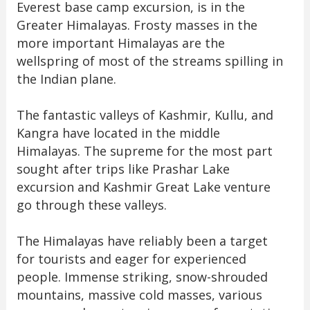
Everest base camp excursion, is in the
Greater Himalayas. Frosty masses in the
more important Himalayas are the
wellspring of most of the streams spilling in
the Indian plane.
The fantastic valleys of Kashmir, Kullu, and
Kangra have located in the middle
Himalayas. The supreme for the most part
sought after trips like Prashar Lake
excursion and Kashmir Great Lake venture
go through these valleys.
The Himalayas have reliably been a target
for tourists and eager for experienced
people. Immense striking, snow-shrouded
mountains, massive cold masses, various