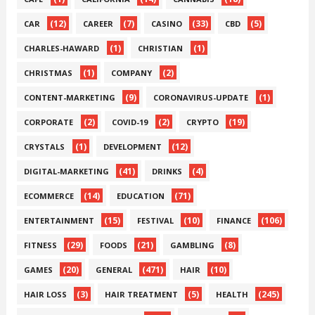
(12)
(7)
(33)
(5)
CAR
CAREER
CASINO
CBD
(1)
(1)
CHARLES-HAWARD
CHRISTIAN
(1)
(2)
CHRISTMAS
COMPANY
(9)
(1)
CONTENT-MARKETING
CORONAVIRUS-UPDATE
(2)
(2)
(19)
CORPORATE
COVID-19
CRYPTO
(1)
(12)
CRYSTALS
DEVELOPMENT
(41)
(4)
DIGITAL-MARKETING
DRINKS
(14)
(71)
ECOMMERCE
EDUCATION
(15)
(10)
(106)
ENTERTAINMENT
FESTIVAL
FINANCE
(29)
(21)
(8)
FITNESS
FOODS
GAMBLING
(20)
(471)
(10)
GAMES
GENERAL
HAIR
(3)
(5)
(245)
HAIR LOSS
HAIR TREATMENT
HEALTH