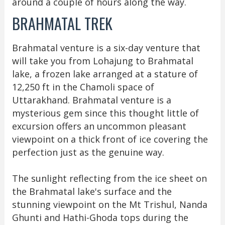
around a couple of hours along the way.
BRAHMATAL TREK
Brahmatal venture is a six-day venture that
will take you from Lohajung to Brahmatal
lake, a frozen lake arranged at a stature of
12,250 ft in the Chamoli space of
Uttarakhand. Brahmatal venture is a
mysterious gem since this thought little of
excursion offers an uncommon pleasant
viewpoint on a thick front of ice covering the
perfection just as the genuine way.
The sunlight reflecting from the ice sheet on
the Brahmatal lake's surface and the
stunning viewpoint on the Mt Trishul, Nanda
Ghunti and Hathi-Ghoda tops during the