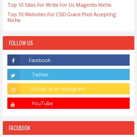
Top 10 Sites For Write For Us Magento Niche
Top 10 Websites For CBD Guest Post Accepting
Niche
FOLLOW US
FACEBOOK