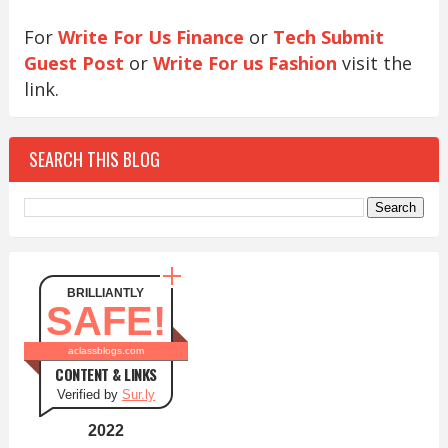
For
Write For Us Finance
or
Tech Submit
Guest Post
or
Write For us Fashion
visit the
link.
SEARCH THIS BLOG
BRILLIANTLY
SAFE!
aclassblogs.com
CONTENT & LINKS
Verified by
Sur.ly
2022