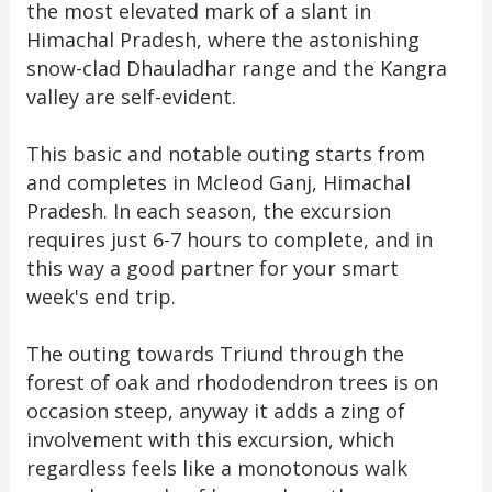
the most elevated mark of a slant in
Himachal Pradesh, where the astonishing
snow-clad Dhauladhar range and the Kangra
valley are self-evident.
This basic and notable outing starts from
and completes in Mcleod Ganj, Himachal
Pradesh. In each season, the excursion
requires just 6-7 hours to complete, and in
this way a good partner for your smart
week's end trip.
The outing towards Triund through the
forest of oak and rhododendron trees is on
occasion steep, anyway it adds a zing of
involvement with this excursion, which
regardless feels like a monotonous walk