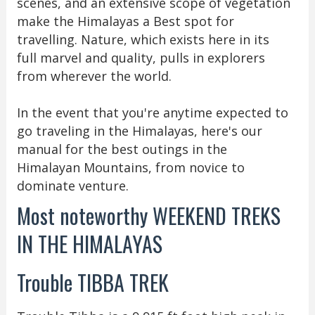
scenes, and an extensive scope of vegetation
make the Himalayas a Best spot for
travelling. Nature, which exists here in its
full marvel and quality, pulls in explorers
from wherever the world.
In the event that you're anytime expected to
go traveling in the Himalayas, here's our
manual for the best outings in the
Himalayan Mountains, from novice to
dominate venture.
Most noteworthy WEEKEND TREKS
IN THE HIMALAYAS
Trouble TIBBA TREK