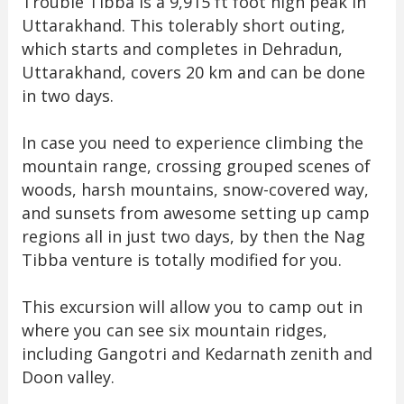
Trouble Tibba is a 9,915 ft foot high peak in
Uttarakhand. This tolerably short outing,
which starts and completes in Dehradun,
Uttarakhand, covers 20 km and can be done
in two days.
In case you need to experience climbing the
mountain range, crossing grouped scenes of
woods, harsh mountains, snow-covered way,
and sunsets from awesome setting up camp
regions all in just two days, by then the Nag
Tibba venture is totally modified for you.
This excursion will allow you to camp out in
where you can see six mountain ridges,
including Gangotri and Kedarnath zenith and
Doon valley.