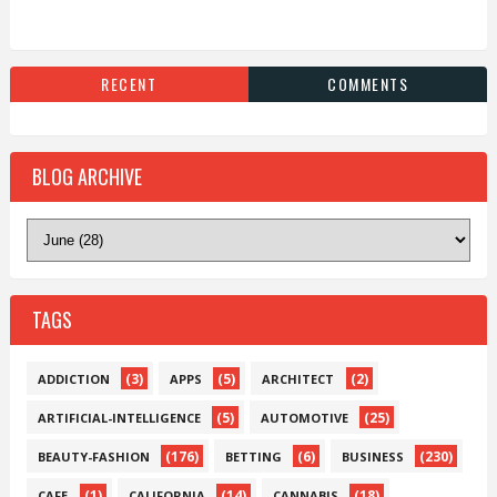
RECENT
COMMENTS
BLOG ARCHIVE
TAGS
(3)
(5)
(2)
ADDICTION
APPS
ARCHITECT
(5)
(25)
ARTIFICIAL-INTELLIGENCE
AUTOMOTIVE
(176)
(6)
(230)
BEAUTY-FASHION
BETTING
BUSINESS
(1)
(14)
(18)
CAFE
CALIFORNIA
CANNABIS