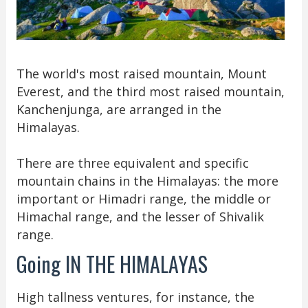
The world's most raised mountain, Mount
Everest, and the third most raised mountain,
Kanchenjunga, are arranged in the
Himalayas.
There are three equivalent and specific
mountain chains in the Himalayas: the more
important or Himadri range, the middle or
Himachal range, and the lesser of Shivalik
range.
Going IN THE HIMALAYAS
High tallness ventures, for instance, the