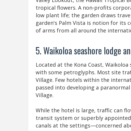
Valley Lookout, the Hawaii Tropical B
tropical flowers. A non-profits corp
low plant life; the garden draws trav
garden's Palm Vista is notion for its
of arms from all around the internati
5. Waikoloa seashore lodge a
Located at the Kona Coast, Waikoloa s
with some petroglyphs. Most site traf
Village. Few hotels within the intern
passed into developing a paranormal 
Village.
While the hotel is large, traffic can 
transit system or superbly appointe
canals at the settings—concerned ab