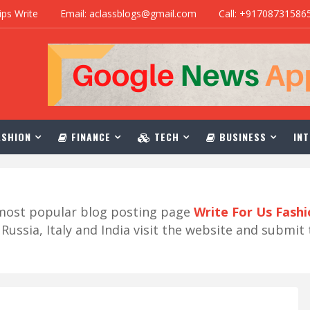
ips Write
Email: aclassblogs@gmail.com
Call: +91708731586
SHION
FINANCE
TECH
BUSINESS
INT
r most popular blog posting page
Write For Us Fash
ussia, Italy and India visit the website and submit 