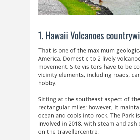
1. Hawaii Volcanoes countryw
That is one of the maximum geologica
America. Domestic to 2 lively volcanoe
movement. Site visitors have to be c
vicinity elements, including roads, ca
hobby.
Sitting at the southeast aspect of the
rectangular miles; however, it maintai
ocean and cools into rock. The Park i
involved in 2018, with steam and ash 
on the travellercentre.