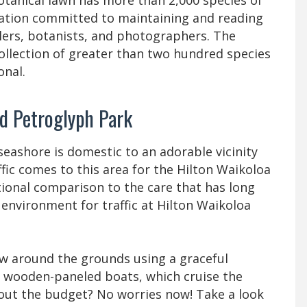
otanical lawn has more than 2,000 species of
oration committed to maintaining and reading
elers, botanists, and photographers. The
 collection of greater than two hundred species
onal.
nd Petroglyph Park
eashore is domestic to an adorable vicinity
fic comes to this area for the Hilton Waikoloa
ational comparison to the care that has long
environment for traffic at Hilton Waikoloa
flow around the grounds using a graceful
d wooden-paneled boats, which cruise the
out the budget? No worries now! Take a look