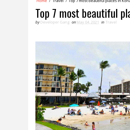
Home
/
Travel
/
Top 7 most beautiful places in Kon
Top 7 most beautiful pl
by
Developer Gang
on
May 04, 2021
in
Travel