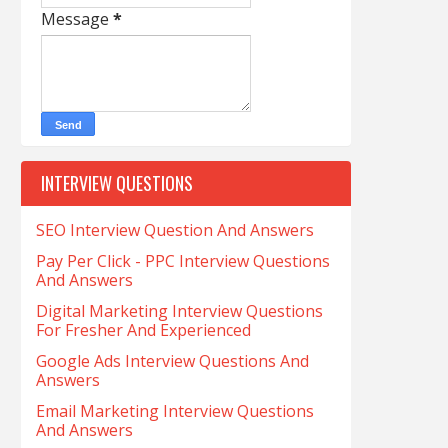
Message
*
INTERVIEW QUESTIONS
SEO Interview Question And Answers
Pay Per Click - PPC Interview Questions
And Answers
Digital Marketing Interview Questions
For Fresher And Experienced
Google Ads Interview Questions And
Answers
Email Marketing Interview Questions
And Answers