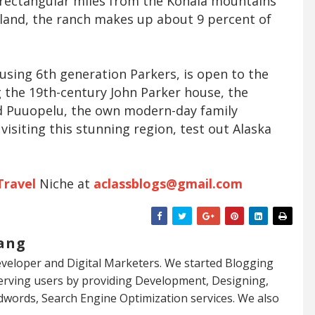
5 rectangular miles from the Kohala mountains
sland, the ranch makes up about 9 percent of
using 6th generation Parkers, is open to the
ng the 19th-century John Parker house, the
nd Puuopelu, the own modern-day family
visiting this stunning region, test out Alaska
Travel
Niche at
aclassblogs@gmail.com
ang
veloper and Digital Marketers. We started Blogging
serving users by providing Development, Designing,
dwords, Search Engine Optimization services. We also