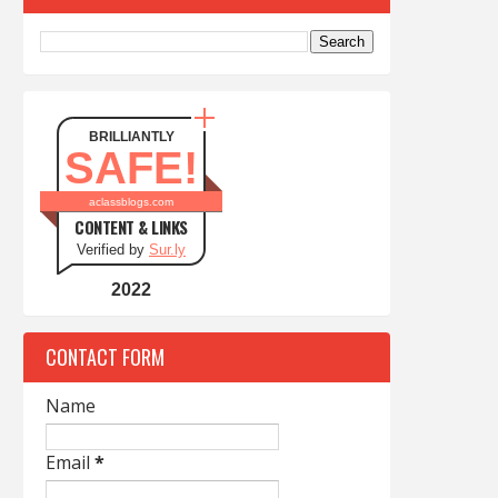
BRILLIANTLY
SAFE!
aclassblogs.com
CONTENT & LINKS
Verified by
Sur.ly
2022
CONTACT FORM
Name
Email
*