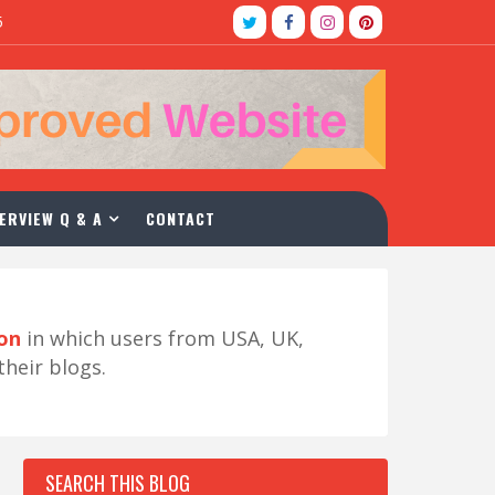
5
ERVIEW Q & A
CONTACT
ion
in which users from USA, UK,
their blogs.
SEARCH THIS BLOG