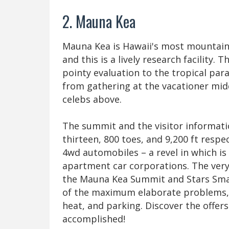
2. Mauna Kea
Mauna Kea is Hawaii's most mountain
and this is a lively research facility.
pointy evaluation to the tropical par
from gathering at the vacationer midd
celebs above.
The summit and the visitor informatio
thirteen, 800 toes, and 9,200 ft respe
4wd automobiles – a revel in which is
apartment car corporations. The very
the Mauna Kea Summit and Stars Small
of the maximum elaborate problems, l
heat, and parking. Discover the offers
accomplished!