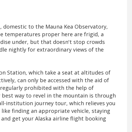
, domestic to the Mauna Kea Observatory,
 The temperatures proper here are frigid, a
adise under, but that doesn't stop crowds
le nightly for extraordinary views of the
n Station, which take a seat at altitudes of
ctively, can only be accessed with the aid of
 regularly prohibited with the help of
 best way to revel in the mountain is through
-institution journey tour, which relieves you
ike finding an appropriate vehicle, staying
 and get your Alaska airline flight booking