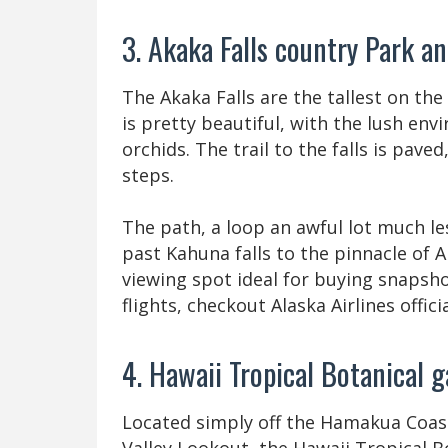
3. Akaka Falls country Park a
The Akaka Falls are the tallest on the 
is pretty beautiful, with the lush en
orchids. The trail to the falls is pave
steps.
The path, a loop an awful lot much les
past Kahuna falls to the pinnacle of A
viewing spot ideal for buying snapsho
flights, checkout Alaska Airlines officia
4. Hawaii Tropical Botanical
Located simply off the Hamakua Coas