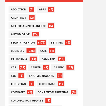
(3)
(5)
ADDICTION
APPS
(2)
ARCHITECT
(5)
ARTIFICIAL-INTELLIGENCE
(24)
AUTOMOTIVE
(175)
(6)
BEAUTY-FASHION
BETTING
(228)
(1)
BUSINESS
CAFE
(14)
(18)
CALIFORNIA
CANNABIS
(12)
(7)
(33)
CAR
CAREER
CASINO
(5)
(1)
CBD
CHARLES-HAWARD
(1)
(1)
CHRISTIAN
CHRISTMAS
(2)
(9)
COMPANY
CONTENT-MARKETING
(1)
CORONAVIRUS-UPDATE