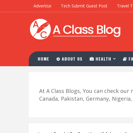
Advertise
Tech Submit Guest Post
Travel T
HOME
ABOUT US
HEALTH
FA
At A Class Blogs, You can check ou
Canada, Pakistan, Germany, Nigeria, R