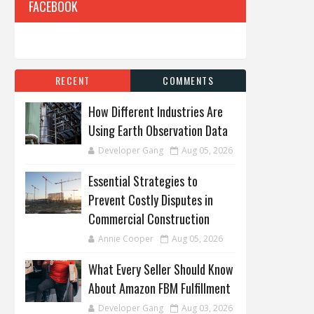
FACEBOOK
RECENT
COMMENTS
How Different Industries Are
Using Earth Observation Data
Developer Gang
Aug 05, 2026
Essential Strategies to
Prevent Costly Disputes in
Commercial Construction
Annie Cooper
Aug 05, 2026
What Every Seller Should Know
About Amazon FBM Fulfillment
Developer Gang
Aug 03, 2026