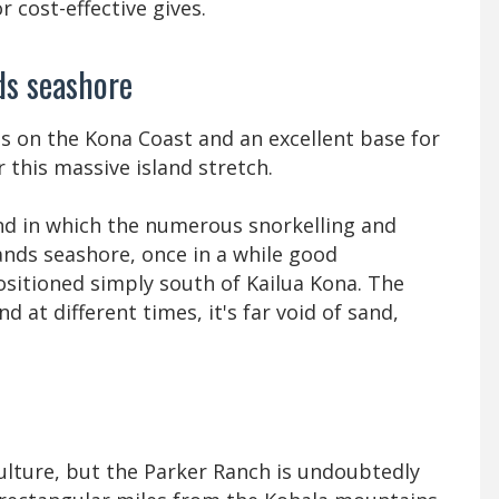
r cost-effective gives.
ds seashore
is on the Kona Coast and an excellent base for
 this massive island stretch.
and in which the numerous snorkelling and
ands seashore, once in a while good
positioned simply south of Kailua Kona. The
d at different times, it's far void of sand,
ulture, but the Parker Ranch is undoubtedly