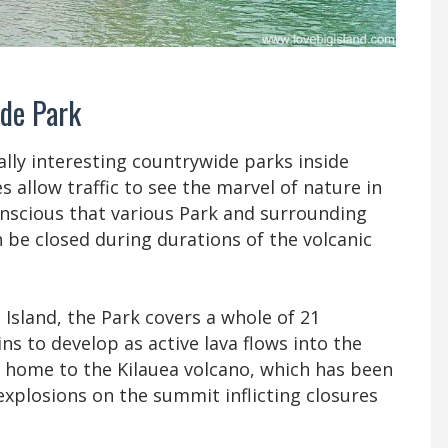
ide Park
lly interesting countrywide parks inside
s allow traffic to see the marvel of nature in
onscious that various Park and surrounding
n be closed during durations of the volcanic
 Island, the Park covers a whole of 21
ns to develop as active lava flows into the
s home to the Kilauea volcano, which has been
explosions on the summit inflicting closures