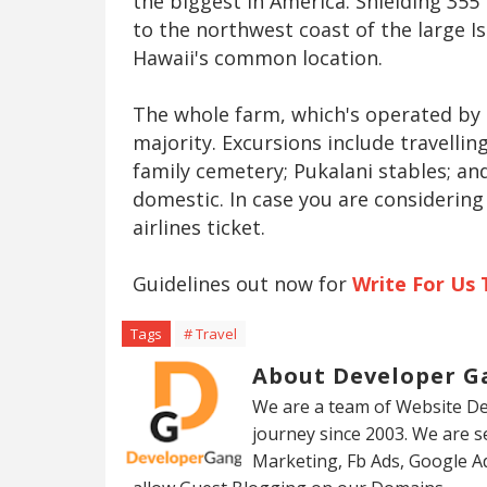
the biggest in America. Shielding 35
to the northwest coast of the large I
Hawaii's common location.
The whole farm, which's operated by 
majority. Excursions include travelli
family cemetery; Pukalani stables; a
domestic. In case you are considering 
airlines ticket.
Guidelines out now for
Write For Us 
Tags
# Travel
About Developer G
We are a team of Website De
journey since 2003. We are 
Marketing, Fb Ads, Google A