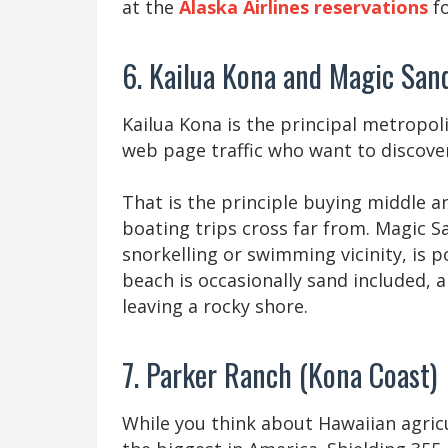
at the
Alaska Airlines reservations
fo
6. Kailua Kona and Magic San
Kailua Kona is the principal metropol
web page traffic who want to discover
That is the principle buying middle 
boating trips cross far from. Magic S
snorkelling or swimming vicinity, is 
beach is occasionally sand included, an
leaving a rocky shore.
7. Parker Ranch (Kona Coast)
While you think about Hawaiian agric