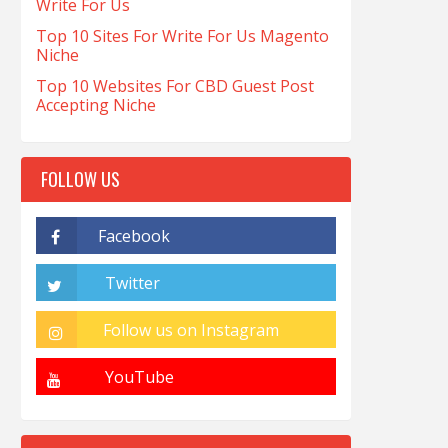
Write For Us
Top 10 Sites For Write For Us Magento
Niche
Top 10 Websites For CBD Guest Post
Accepting Niche
FOLLOW US