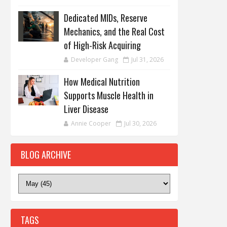
Dedicated MIDs, Reserve
Mechanics, and the Real Cost
of High-Risk Acquiring
Developer Gang
Jul 31, 2026
How Medical Nutrition
Supports Muscle Health in
Liver Disease
Annie Cooper
Jul 30, 2026
BLOG ARCHIVE
TAGS