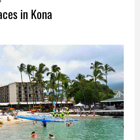
a
aces in Kona