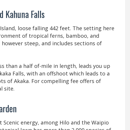
nd Kahuna Falls
Island, loose falling 442 feet. The setting here
vironment of tropical ferns, bamboo, and
d, however steep, and includes sections of
s than a half of-mile in length, leads you up
kaka Falls, with an offshoot which leads to a
ts of Akaka. For compelling fee offers of
l site.
 garden
t Scenic energy, among Hilo and the Waipio