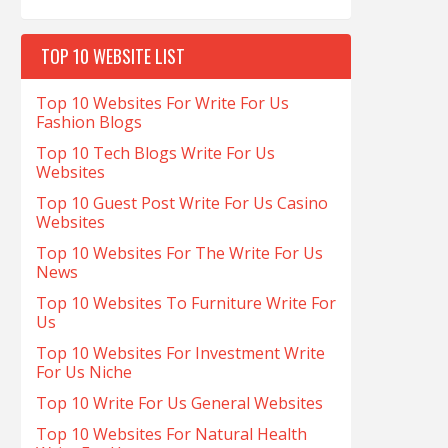
TOP 10 WEBSITE LIST
Top 10 Websites For Write For Us
Fashion Blogs
Top 10 Tech Blogs Write For Us
Websites
Top 10 Guest Post Write For Us Casino
Websites
Top 10 Websites For The Write For Us
News
Top 10 Websites To Furniture Write For
Us
Top 10 Websites For Investment Write
For Us Niche
Top 10 Write For Us General Websites
Top 10 Websites For Natural Health